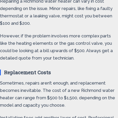
Repairing a Richmond water heater can vary in cost
depending on the issue. Minor repairs, like fixing a faulty
thermostat or a leaking valve, might cost you between
$100 and $200.
However, if the problem involves more complex parts
like the heating elements or the gas control valve, you
could be looking at a bill upwards of $500. Always get a
detailed quote from your technician.
Replacement Costs
Sometimes, repairs aren’t enough, and replacement
becomes inevitable. The cost of a new Richmond water
heater can range from $500 to $1,500, depending on the
model and capacity you choose.
Installation fees add another layer of cost. Professional