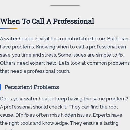
When To Call A Professional
A water heater is vital for a comfortable home. But it can
have problems. Knowing when to call a professional can
save you time and stress. Some issues are simple to fix.
Others need expert help. Let’s look at common problems
that need a professional touch.
Persistent Problems
Does your water heater keep having the same problem?
A professional should check it. They can find the root
cause. DIY fixes often miss hidden issues. Experts have
the right tools and knowledge. They ensure a lasting