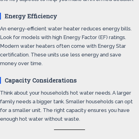
Energy Efficiency
An energy-efficient water heater reduces energy bills.
Look for models with high Energy Factor (EF) ratings.
Modern water heaters often come with Energy Star
certification. These units use less energy and save
money over time.
Capacity Considerations
Think about your household’s hot water needs. A larger
family needs a bigger tank. Smaller households can opt
for a smaller unit. The right capacity ensures you have
enough hot water without waste.