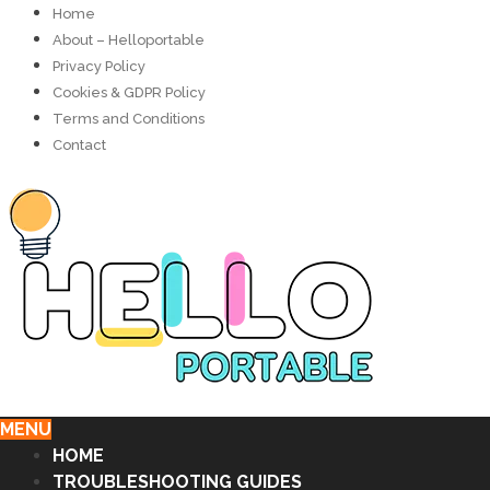
Home
About – Helloportable
Privacy Policy
Cookies & GDPR Policy
Terms and Conditions
Contact
MENU
HOME
TROUBLESHOOTING GUIDES