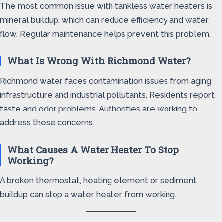
The most common issue with tankless water heaters is
mineral buildup, which can reduce efficiency and water
flow. Regular maintenance helps prevent this problem.
What Is Wrong With Richmond Water?
Richmond water faces contamination issues from aging
infrastructure and industrial pollutants. Residents report
taste and odor problems. Authorities are working to
address these concerns.
What Causes A Water Heater To Stop
Working?
A broken thermostat, heating element or sediment
buildup can stop a water heater from working.