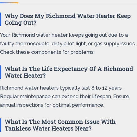
Why Does My Richmond Water Heater Keep
Going Out?
Your Richmond water heater keeps going out due to a
faulty thermocouple, dirty pilot light, or gas supply issues.
Check these components for problems.
What Is The Life Expectancy Of A Richmond
Water Heater?
Richmond water heaters typically last 8 to 12 years.
Regular maintenance can extend their lifespan. Ensure
annual inspections for optimal performance.
What Is The Most Common Issue With
Tankless Water Heaters Near?