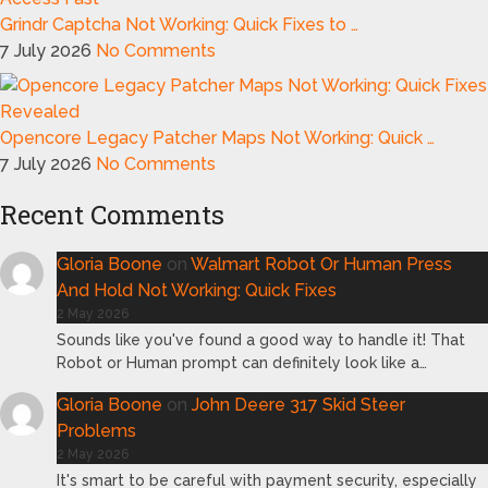
Grindr Captcha Not Working: Quick Fixes to …
7 July 2026
No Comments
Opencore Legacy Patcher Maps Not Working: Quick …
7 July 2026
No Comments
Recent Comments
Gloria Boone
on
Walmart Robot Or Human Press
And Hold Not Working: Quick Fixes
2 May 2026
Sounds like you've found a good way to handle it! That
Robot or Human prompt can definitely look like a…
Gloria Boone
on
John Deere 317 Skid Steer
Problems
2 May 2026
It's smart to be careful with payment security, especially