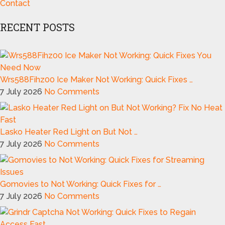
Contact
RECENT POSTS
Wrs588Fihz00 Ice Maker Not Working: Quick Fixes …
7 July 2026
No Comments
Lasko Heater Red Light on But Not …
7 July 2026
No Comments
Gomovies to Not Working: Quick Fixes for …
7 July 2026
No Comments