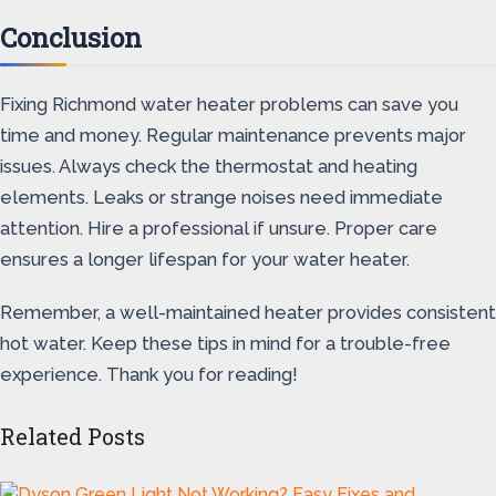
Conclusion
Fixing Richmond water heater problems can save you
time and money. Regular maintenance prevents major
issues. Always check the thermostat and heating
elements. Leaks or strange noises need immediate
attention. Hire a professional if unsure. Proper care
ensures a longer lifespan for your water heater.
Remember, a well-maintained heater provides consistent
hot water. Keep these tips in mind for a trouble-free
experience. Thank you for reading!
Related Posts