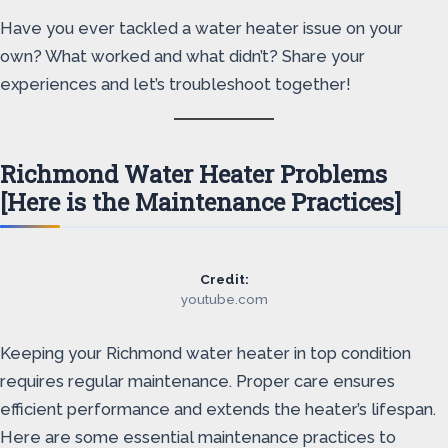
Have you ever tackled a water heater issue on your
own? What worked and what didn’t? Share your
experiences and let’s troubleshoot together!
Richmond Water Heater Problems
[Here is the Maintenance Practices]
Credit:
youtube.com
Keeping your Richmond water heater in top condition
requires regular maintenance. Proper care ensures
efficient performance and extends the heater’s lifespan.
Here are some essential maintenance practices to