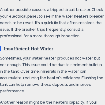
Another possible cause is a tripped circuit breaker. Check
your electrical panel to see if the water heater’s breaker
needs to be reset. It’s a quick fix that often resolves the
issue. If the breaker trips frequently, consult a
professional for a more thorough inspection.
Insufficient Hot Water
Sometimes, your water heater produces hot water, but
not enough. This issue could be due to sediment buildup
in the tank. Over time, minerals in the water can
accumulate, reducing the heater’s efficiency. Flushing the
tank can help remove these deposits and improve
performance.
Another reason might be the heater’s capacity. If your