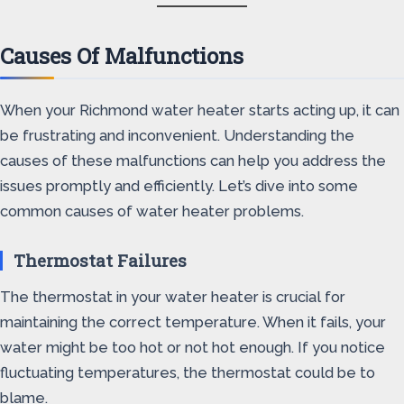
Causes Of Malfunctions
When your Richmond water heater starts acting up, it can
be frustrating and inconvenient. Understanding the
causes of these malfunctions can help you address the
issues promptly and efficiently. Let’s dive into some
common causes of water heater problems.
Thermostat Failures
The thermostat in your water heater is crucial for
maintaining the correct temperature. When it fails, your
water might be too hot or not hot enough. If you notice
fluctuating temperatures, the thermostat could be to
blame.