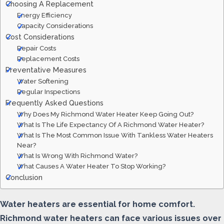
Choosing A Replacement
Energy Efficiency
Capacity Considerations
Cost Considerations
Repair Costs
Replacement Costs
Preventative Measures
Water Softening
Regular Inspections
Frequently Asked Questions
Why Does My Richmond Water Heater Keep Going Out?
What Is The Life Expectancy Of A Richmond Water Heater?
What Is The Most Common Issue With Tankless Water Heaters
Near?
What Is Wrong With Richmond Water?
What Causes A Water Heater To Stop Working?
Conclusion
Water heaters are essential for home comfort.
Richmond water heaters can face various issues over