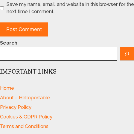
Save my name, email, and website in this browser for the
next time I comment.
Search
IMPORTANT LINKS
Home
About – Helloportable
Privacy Policy
Cookies & GDPR Policy
Terms and Conditions