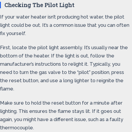
Checking The Pilot Light
If your water heater isn’t producing hot water, the pilot
light could be out. It’s a common issue that you can often
fix yourself.
First, locate the pilot light assembly. It’s usually near the
bottom of the heater. If the light is out, follow the
manufacturer’s instructions to relight it. Typically, you
need to turn the gas valve to the “pilot” position, press
the reset button, and use a long lighter to reignite the
flame.
Make sure to hold the reset button for a minute after
lighting. This ensures the flame stays lit. If it goes out
again, you might have a different issue, such as a faulty
thermocouple.