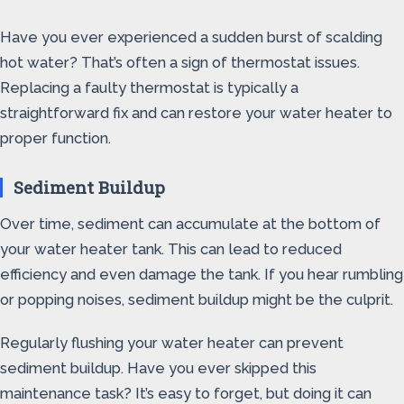
Have you ever experienced a sudden burst of scalding
hot water? That’s often a sign of thermostat issues.
Replacing a faulty thermostat is typically a
straightforward fix and can restore your water heater to
proper function.
Sediment Buildup
Over time, sediment can accumulate at the bottom of
your water heater tank. This can lead to reduced
efficiency and even damage the tank. If you hear rumbling
or popping noises, sediment buildup might be the culprit.
Regularly flushing your water heater can prevent
sediment buildup. Have you ever skipped this
maintenance task? It’s easy to forget, but doing it can