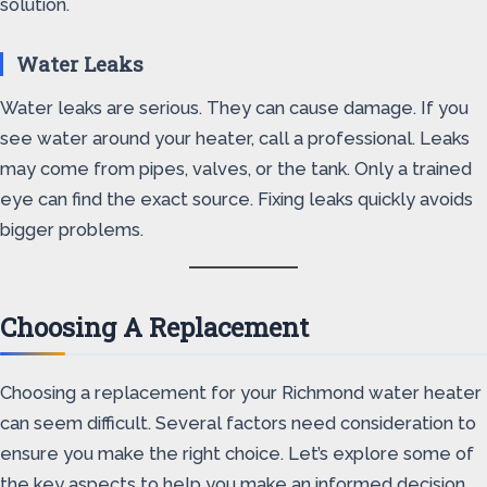
solution.
Water Leaks
Water leaks are serious. They can cause damage. If you
see water around your heater, call a professional. Leaks
may come from pipes, valves, or the tank. Only a trained
eye can find the exact source. Fixing leaks quickly avoids
bigger problems.
Choosing A Replacement
Choosing a replacement for your Richmond water heater
can seem difficult. Several factors need consideration to
ensure you make the right choice. Let’s explore some of
the key aspects to help you make an informed decision.