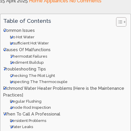
15 April 2025
Home Appliances
No Comments
Table of Contents
Common Issues
No Hot Water
Insufficient Hot Water
Causes Of Malfunctions
Thermostat Failures
Sediment Buildup
Troubleshooting Tips
Checking The Pilot Light
Inspecting The Thermocouple
Richmond Water Heater Problems [Here is the Maintenance
Practices]
Regular Flushing
Anode Rod Inspection
When To Call A Professional
Persistent Problems
Water Leaks