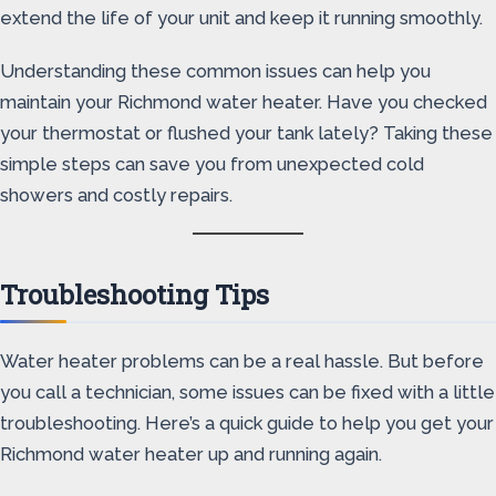
extend the life of your unit and keep it running smoothly.
Understanding these common issues can help you
maintain your Richmond water heater. Have you checked
your thermostat or flushed your tank lately? Taking these
simple steps can save you from unexpected cold
showers and costly repairs.
Troubleshooting Tips
Water heater problems can be a real hassle. But before
you call a technician, some issues can be fixed with a little
troubleshooting. Here’s a quick guide to help you get your
Richmond water heater up and running again.