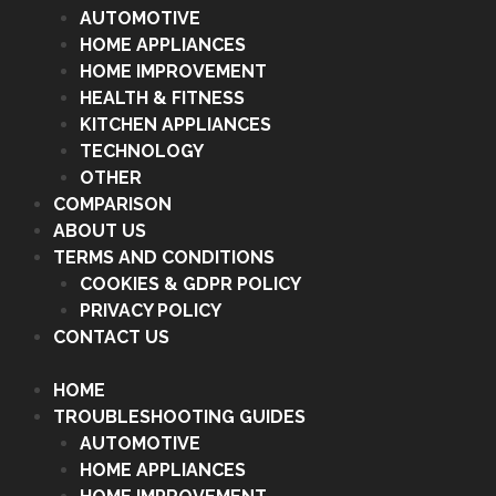
AUTOMOTIVE
HOME APPLIANCES
HOME IMPROVEMENT
HEALTH & FITNESS
KITCHEN APPLIANCES
TECHNOLOGY
OTHER
COMPARISON
ABOUT US
TERMS AND CONDITIONS
COOKIES & GDPR POLICY
PRIVACY POLICY
CONTACT US
HOME
TROUBLESHOOTING GUIDES
AUTOMOTIVE
HOME APPLIANCES