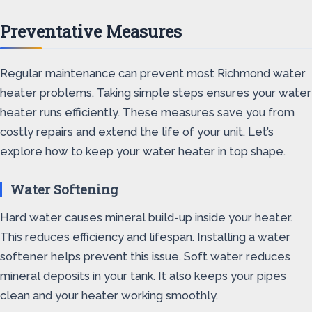
Preventative Measures
Regular maintenance can prevent most Richmond water
heater problems. Taking simple steps ensures your water
heater runs efficiently. These measures save you from
costly repairs and extend the life of your unit. Let’s
explore how to keep your water heater in top shape.
Water Softening
Hard water causes mineral build-up inside your heater.
This reduces efficiency and lifespan. Installing a water
softener helps prevent this issue. Soft water reduces
mineral deposits in your tank. It also keeps your pipes
clean and your heater working smoothly.