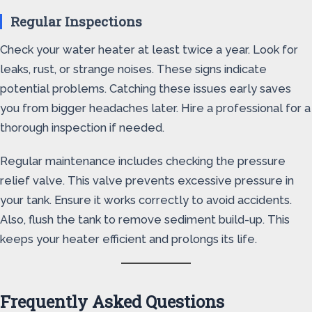
Regular Inspections
Check your water heater at least twice a year. Look for
leaks, rust, or strange noises. These signs indicate
potential problems. Catching these issues early saves
you from bigger headaches later. Hire a professional for a
thorough inspection if needed.
Regular maintenance includes checking the pressure
relief valve. This valve prevents excessive pressure in
your tank. Ensure it works correctly to avoid accidents.
Also, flush the tank to remove sediment build-up. This
keeps your heater efficient and prolongs its life.
Frequently Asked Questions