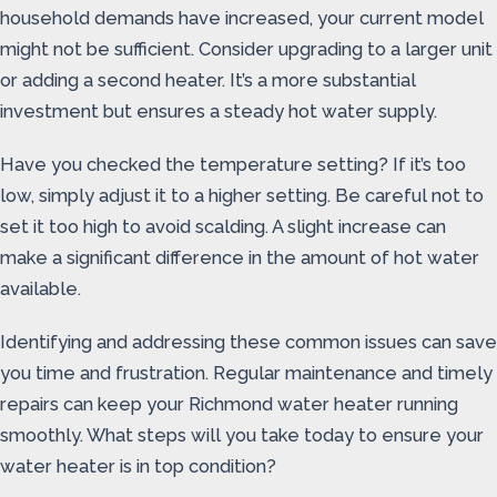
household demands have increased, your current model
might not be sufficient. Consider upgrading to a larger unit
or adding a second heater. It’s a more substantial
investment but ensures a steady hot water supply.
Have you checked the temperature setting? If it’s too
low, simply adjust it to a higher setting. Be careful not to
set it too high to avoid scalding. A slight increase can
make a significant difference in the amount of hot water
available.
Identifying and addressing these common issues can save
you time and frustration. Regular maintenance and timely
repairs can keep your Richmond water heater running
smoothly. What steps will you take today to ensure your
water heater is in top condition?