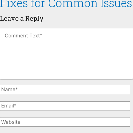
Fixes for Common Issues
Leave a Reply