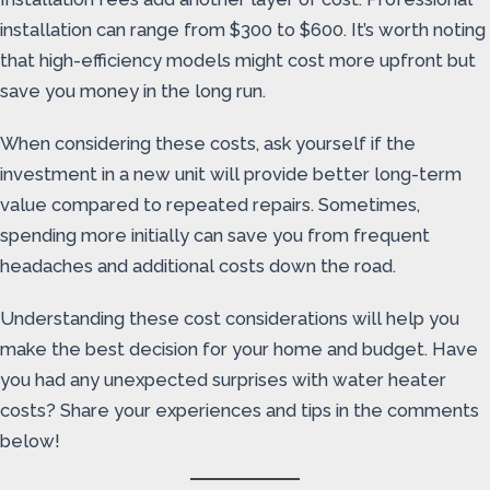
installation can range from $300 to $600. It’s worth noting
that high-efficiency models might cost more upfront but
save you money in the long run.
When considering these costs, ask yourself if the
investment in a new unit will provide better long-term
value compared to repeated repairs. Sometimes,
spending more initially can save you from frequent
headaches and additional costs down the road.
Understanding these cost considerations will help you
make the best decision for your home and budget. Have
you had any unexpected surprises with water heater
costs? Share your experiences and tips in the comments
below!