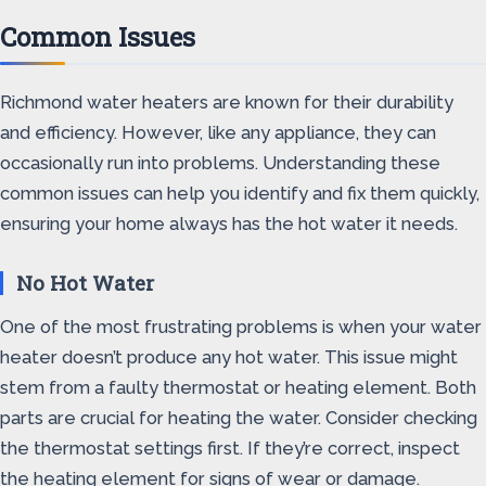
Common Issues
Richmond water heaters are known for their durability
and efficiency. However, like any appliance, they can
occasionally run into problems. Understanding these
common issues can help you identify and fix them quickly,
ensuring your home always has the hot water it needs.
No Hot Water
One of the most frustrating problems is when your water
heater doesn’t produce any hot water. This issue might
stem from a faulty thermostat or heating element. Both
parts are crucial for heating the water. Consider checking
the thermostat settings first. If they’re correct, inspect
the heating element for signs of wear or damage.