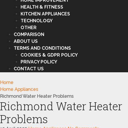
HOME IMPROVEMENT
HEALTH & FITNESS
KITCHEN APPLIANCES
TECHNOLOGY
OTHER
COMPARISON
ABOUT US
TERMS AND CONDITIONS
COOKIES & GDPR POLICY
PRIVACY POLICY
CONTACT US
Home
Home Appliances
Richmond Water Heater Problems
Richmond Water Heater
Problems