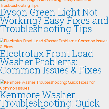
Dyson Green Light Not
Working? Easy Fixes and
Troubleshooting Tips
Electrolux Front Load
Washer Problems:
Common Issues & Fixes
Kenmore Washer
Troubleshooting: Quick