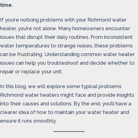
time.
If you’re noticing problems with your Richmond water
heater, you’re not alone. Many homeowners encounter
issues that disrupt their daily routines. From inconsistent
water temperatures to strange noises, these problems
can be frustrating. Understanding common water heater
issues can help you troubleshoot and decide whether to
repair or replace your unit.
In this blog, we will explore some typical problems
Richmond water heaters might face and provide insights
into their causes and solutions. By the end, you’ll have a
clearer idea of how to maintain your water heater and
ensure it runs smoothly.