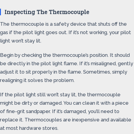
Inspecting The Thermocouple
The thermocouple is a safety device that shuts off the
gas if the pilot light goes out. If it’s not working, your pilot
light won’t stay lit.
Begin by checking the thermocouple’s position. It should
be directly in the pilot light flame. If it’s misaligned, gently
adjust it to sit properly in the flame. Sometimes, simply
realigning it solves the problem.
If the pilot light still won’t stay lit, the thermocouple
might be dirty or damaged. You can clean it with a piece
of fine-grit sandpaper. If it’s damaged, you’ll need to
replace it. Thermocouples are inexpensive and available
at most hardware stores.