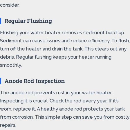
consider.
Regular Flushing
Flushing your water heater removes sediment build-up.
Sediment can cause issues and reduce efficiency. To flush,
turn off the heater and drain the tank. This clears out any
debris. Regular flushing keeps your heater running
smoothly.
Anode Rod Inspection
The anode rod prevents rust in your water heater.
Inspecting it is crucial. Check the rod every year. If it’s
worn, replace it. A healthy anode rod protects your tank
from corrosion. This simple step can save you from costly
repairs.