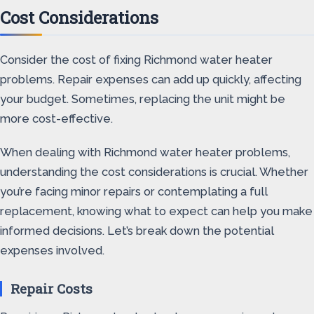
Cost Considerations
Consider the cost of fixing Richmond water heater
problems. Repair expenses can add up quickly, affecting
your budget. Sometimes, replacing the unit might be
more cost-effective.
When dealing with Richmond water heater problems,
understanding the cost considerations is crucial. Whether
you’re facing minor repairs or contemplating a full
replacement, knowing what to expect can help you make
informed decisions. Let’s break down the potential
expenses involved.
Repair Costs