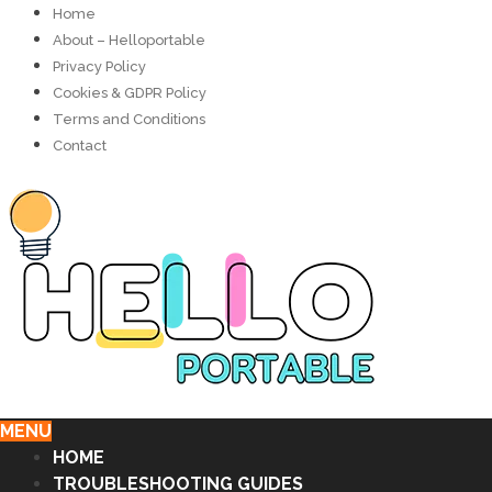
Home
About – Helloportable
Privacy Policy
Cookies & GDPR Policy
Terms and Conditions
Contact
MENU
HOME
TROUBLESHOOTING GUIDES