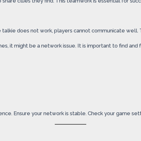
share clues they find. This teamwork is essential for succ
 talkie does not work, players cannot communicate well. T
 it might be a network issue. It is important to find and fi
nce. Ensure your network is stable. Check your game sett