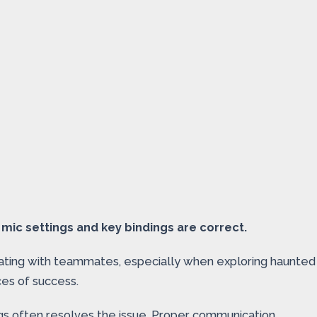
mic settings and key bindings are correct.
inating with teammates, especially when exploring haunted
ces of success.
ngs often resolves the issue. Proper communication