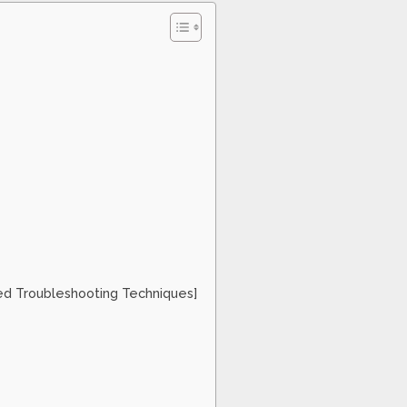
ed Troubleshooting Techniques]