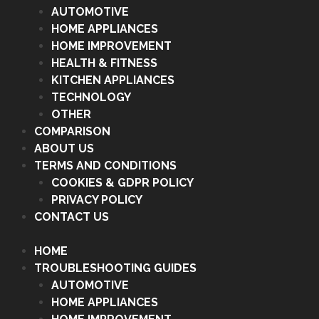
AUTOMOTIVE
HOME APPLIANCES
HOME IMPROVEMENT
HEALTH & FITNESS
KITCHEN APPLIANCES
TECHNOLOGY
OTHER
COMPARISON
ABOUT US
TERMS AND CONDITIONS
COOKIES & GDPR POLICY
PRIVACY POLICY
CONTACT US
HOME
TROUBLESHOOTING GUIDES
AUTOMOTIVE
HOME APPLIANCES