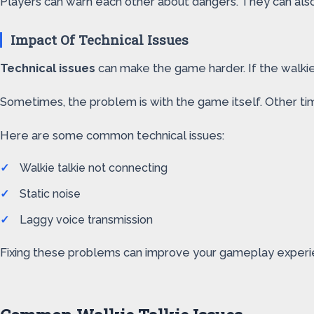
Players can warn each other about dangers. They can also 
Impact Of Technical Issues
Technical issues
can make the game harder. If the walkie
Sometimes, the problem is with the game itself. Other times,
Here are some common technical issues:
Walkie talkie not connecting
Static noise
Laggy voice transmission
Fixing these problems can improve your gameplay experie