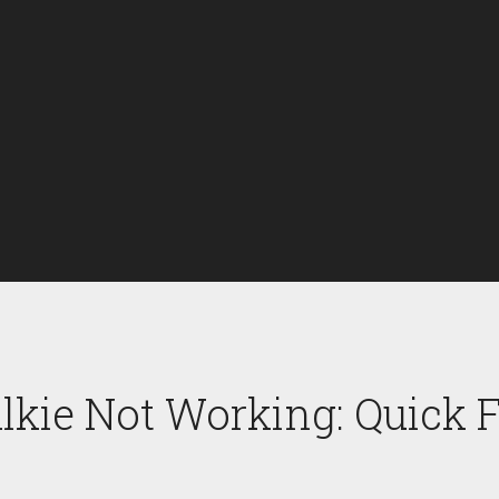
kie Not Working: Quick F