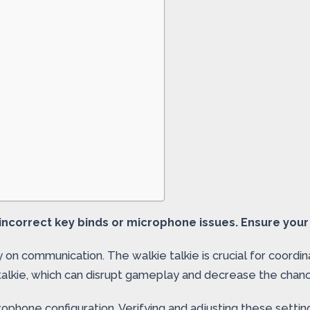
ncorrect key binds or microphone issues. Ensure your 
 on communication. The walkie talkie is crucial for coord
 talkie, which can disrupt gameplay and decrease the chan
phone configuration. Verifying and adjusting these setti