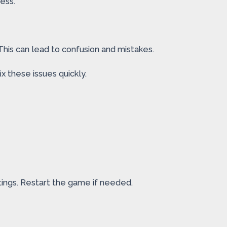
ess.
his can lead to confusion and mistakes.
x these issues quickly.
ings. Restart the game if needed.