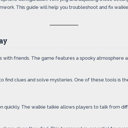
rk. This guide will help you troubleshoot and fix walkie 
ay
ts with friends. The game features a spooky atmosphere a
 find clues and solve mysteries. One of these tools is the
 quickly. The walkie talkie allows players to talk from dif