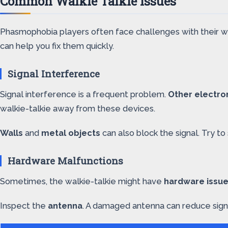
Common Walkie Talkie Issues
Phasmophobia players often face challenges with their wal
can help you fix them quickly.
Signal Interference
Signal interference is a frequent problem.
Other electro
walkie-talkie away from these devices.
Walls
and
metal objects
can also block the signal. Try t
Hardware Malfunctions
Sometimes, the walkie-talkie might have
hardware issu
Inspect the
antenna
. A damaged antenna can reduce signal 