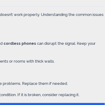
ol doesn’t work properly. Understanding the common issues
nd
cordless phones
can disrupt the signal. Keep your
ents or rooms with thick walls.
se problems. Replace them if needed.
ition. If it is broken, consider replacing it.