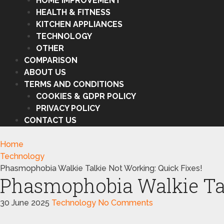
HOME IMPROVEMENT
HEALTH & FITNESS
KITCHEN APPLIANCES
TECHNOLOGY
OTHER
COMPARISON
ABOUT US
TERMS AND CONDITIONS
COOKIES & GDPR POLICY
PRIVACY POLICY
CONTACT US
Home
Technology
Phasmophobia Walkie Talkie Not Working: Quick Fixes!
Phasmophobia Walkie Tal
30 June 2025
Technology
No Comments