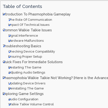
Table of Contents
Introduction To Phasmophobia Gameplay
The Role Of Communication
Impact Of Technical Issues
Common Walkie Talkie Issues
Signal Interference
Hardware Malfunctions
Troubleshooting Basics
Checking Device Compatibility
Ensuring Proper Setup
Quick Fixes For Immediate Solutions
Restarting The Game
Adjusting Audio Settings
Phasmophobia Walkie Talkie Not Working? [Here is the Advanc
Updating Device Drivers
Reinstalling The Game
Exploring Game Settings
Audio Configuration
Walkie Talkie Volume Control