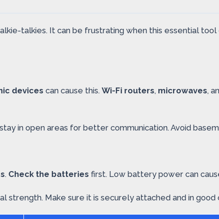
kie-talkies. It can be frustrating when this essential to
nic devices
can cause this.
Wi-Fi routers
,
microwaves
, a
o stay in open areas for better communication. Avoid basem
es
.
Check the batteries
first. Low battery power can cau
strength. Make sure it is securely attached and in good cond