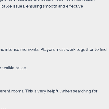
talkie issues, ensuring smooth and effective
nd intense moments. Players must work together to find
 walkie talkie.
ferent rooms. This is very helpful when searching for