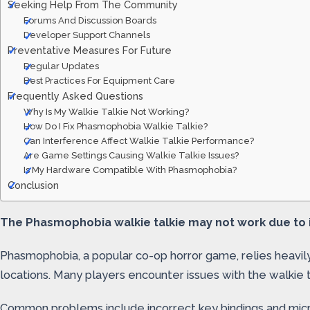
Seeking Help From The Community
Forums And Discussion Boards
Developer Support Channels
Preventative Measures For Future
Regular Updates
Best Practices For Equipment Care
Frequently Asked Questions
Why Is My Walkie Talkie Not Working?
How Do I Fix Phasmophobia Walkie Talkie?
Can Interference Affect Walkie Talkie Performance?
Are Game Settings Causing Walkie Talkie Issues?
Is My Hardware Compatible With Phasmophobia?
Conclusion
The Phasmophobia walkie talkie may not work due to i
Phasmophobia, a popular co-op horror game, relies heavily
locations. Many players encounter issues with the walkie
Common problems include incorrect key bindings and micro