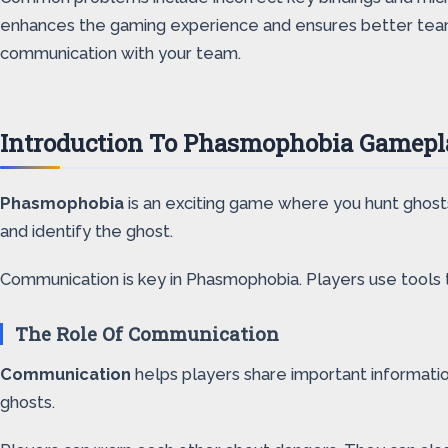
enhances the gaming experience and ensures better teamwo
communication with your team.
Introduction To Phasmophobia Gamepl
Phasmophobia
is an exciting game where you hunt ghos
and identify the ghost.
Communication is key in Phasmophobia. Players use tools to
The Role Of Communication
Communication
helps players share important information
ghosts.