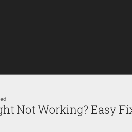
ned
ht Not Working? Easy Fi