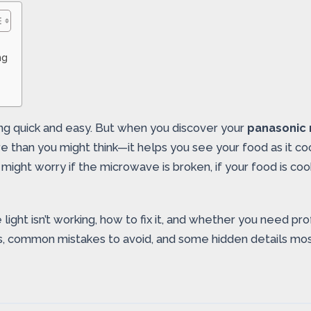
ng
ing quick and easy. But when you discover your
panasonic 
than you might think—it helps you see your food as it cook
might worry if the microwave is broken, if your food is cook
light isn’t working, how to fix it, and whether you need pro
s, common mistakes to avoid, and some hidden details mos