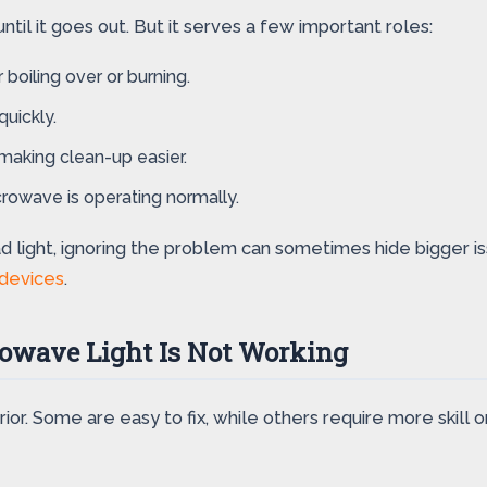
til it goes out. But it serves a few important roles:
 boiling over or burning.
quickly.
 making clean-up easier.
crowave is operating normally.
ad light, ignoring the problem can sometimes hide bigger i
 devices
.
wave Light Is Not Working
or. Some are easy to fix, while others require more skill o