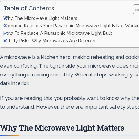
Table of Contents
Why The Microwave Light Matters
Common Reasons Your Panasonic Microwave Light Is Not Worki
How To Replace A Panasonic Microwave Light Bulb
Safety Risks: Why Microwaves Are Different
A microwave is a kitchen hero, making reheating and cook
even confusing. The light inside your microwave does more 
everything is running smoothly. When it stops working, you 
dark interior.
If you are reading this, you probably want to know why the 
to understand. However, there are important safety step
Why The Microwave Light Matters