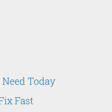
ou Need Today
Fix Fast