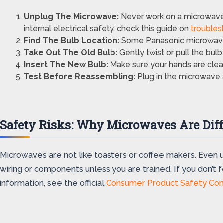
Unplug The Microwave:
Never work on a microwave 
internal electrical safety, check this guide on
troubles
Find The Bulb Location:
Some Panasonic microwaves 
Take Out The Old Bulb:
Gently twist or pull the bulb 
Insert The New Bulb:
Make sure your hands are clean
Test Before Reassembling:
Plug in the microwave an
Safety Risks: Why Microwaves Are Diff
Microwaves are not like toasters or coffee makers. Even 
wiring or components unless you are trained. If you don’t 
information, see the official
Consumer Product Safety Co