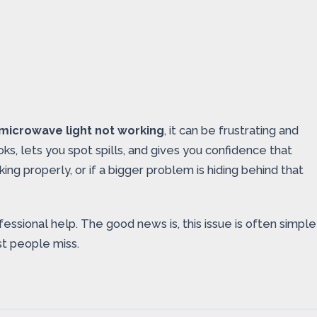
microwave light not working
, it can be frustrating and
s, lets you spot spills, and gives you confidence that
ing properly, or if a bigger problem is hiding behind that
fessional help. The good news is, this issue is often simple
t people miss.