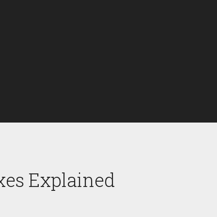
xes Explained