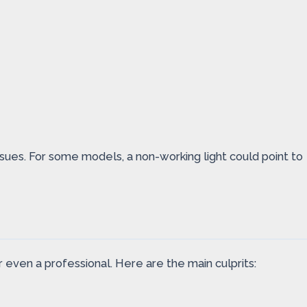
ssues. For some models, a non-working light could point to
r even a professional. Here are the main culprits: