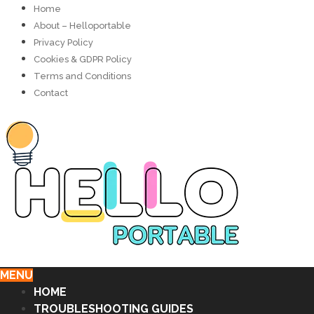
Home
About – Helloportable
Privacy Policy
Cookies & GDPR Policy
Terms and Conditions
Contact
MENU
HOME
TROUBLESHOOTING GUIDES