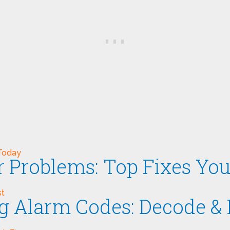
er Problems: Top Fixes Y
ng Alarm Codes: Decode & 