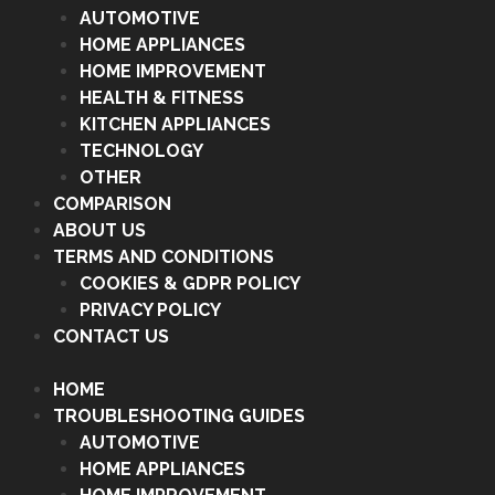
AUTOMOTIVE
HOME APPLIANCES
HOME IMPROVEMENT
HEALTH & FITNESS
KITCHEN APPLIANCES
TECHNOLOGY
OTHER
COMPARISON
ABOUT US
TERMS AND CONDITIONS
COOKIES & GDPR POLICY
PRIVACY POLICY
CONTACT US
HOME
TROUBLESHOOTING GUIDES
AUTOMOTIVE
HOME APPLIANCES