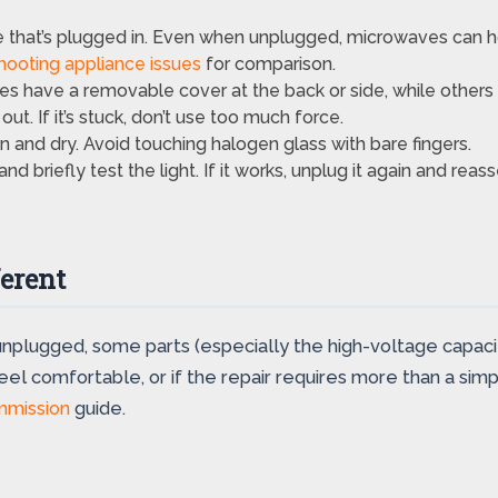
that’s plugged in. Even when unplugged, microwaves can ho
hooting appliance issues
for comparison.
have a removable cover at the back or side, while others r
out. If it’s stuck, don’t use too much force.
 and dry. Avoid touching halogen glass with bare fingers.
d briefly test the light. If it works, unplug it again and rea
erent
unplugged, some parts (especially the high-voltage capaci
feel comfortable, or if the repair requires more than a sim
mmission
guide.