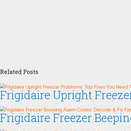
Related Posts
Frigidaire Upright Freez
Frigidaire Freezer Beepi