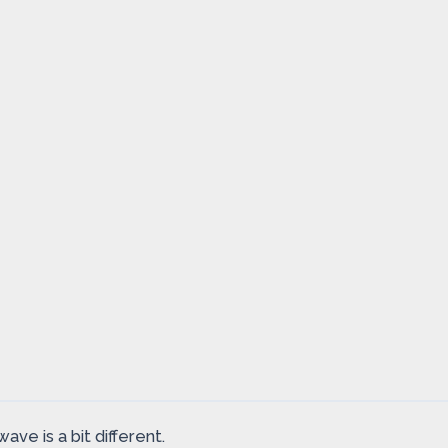
ave is a bit different.