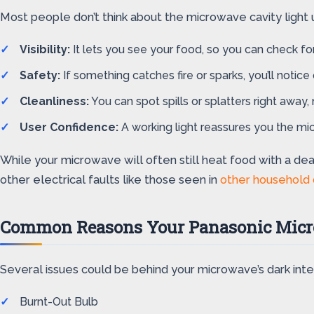
Most people don’t think about the microwave cavity light un
Visibility:
It lets you see your food, so you can check for
Safety:
If something catches fire or sparks, you’ll notice 
Cleanliness:
You can spot spills or splatters right away,
User Confidence:
A working light reassures you the mi
While your microwave will often still heat food with a de
other electrical faults like those seen in
other household
Common Reasons Your Panasonic Micro
Several issues could be behind your microwave’s dark interi
Burnt-Out Bulb