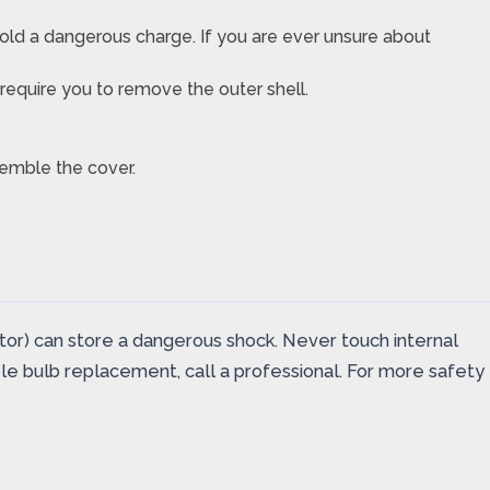
ld a dangerous charge. If you are ever unsure about
equire you to remove the outer shell.
ssemble the cover.
tor) can store a dangerous shock. Never touch internal
ple bulb replacement, call a professional. For more safety