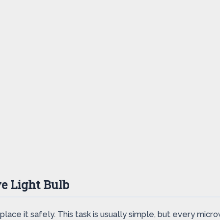
e Light Bulb
place it safely. This task is usually simple, but every microw