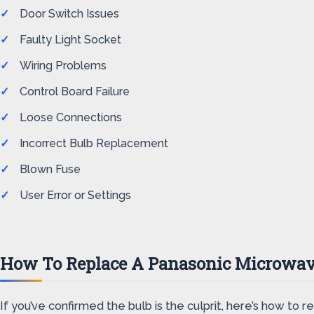
Door Switch Issues
Faulty Light Socket
Wiring Problems
Control Board Failure
Loose Connections
Incorrect Bulb Replacement
Blown Fuse
User Error or Settings
How To Replace A Panasonic Microwav
If you’ve confirmed the bulb is the culprit, here’s how to re