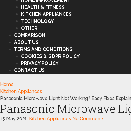
HOME IMPROVEMENT
HEALTH & FITNESS
KITCHEN APPLIANCES
TECHNOLOGY
OTHER
COMPARISON
ABOUT US
TERMS AND CONDITIONS
COOKIES & GDPR POLICY
PRIVACY POLICY
CONTACT US
Home
Kitchen Appliances
Panasonic Microwave Light Not Working? Easy Fixes Explai
Panasonic Microwave Lig
15 May 2026
Kitchen Appliances
No Comments