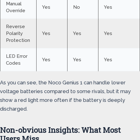
Manual
Yes
No
Yes
Override
Reverse
Polarity
Yes
Yes
Yes
Protection
LED Error
Yes
Yes
Yes
Codes
As you can see, the Noco Genius 1 can handle lower
voltage batteries compared to some rivals, but it may
show a red light more often if the battery is deeply
discharged.
Non-obvious Insights: What Most
Users Miss