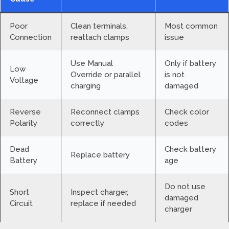
Poor
Clean terminals,
Most common
Connection
reattach clamps
issue
Use Manual
Only if battery
Low
Override or parallel
is not
Voltage
charging
damaged
Reverse
Reconnect clamps
Check color
Polarity
correctly
codes
Dead
Check battery
Replace battery
Battery
age
Do not use
Short
Inspect charger,
damaged
Circuit
replace if needed
charger