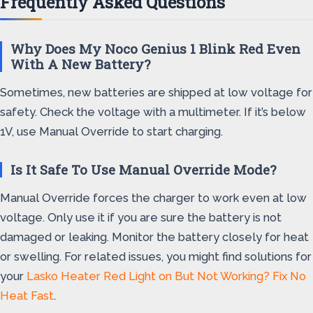
Frequently Asked Questions
Why Does My Noco Genius 1 Blink Red Even
With A New Battery?
Sometimes, new batteries are shipped at low voltage for
safety. Check the voltage with a multimeter. If it’s below
1V, use Manual Override to start charging.
Is It Safe To Use Manual Override Mode?
Manual Override forces the charger to work even at low
voltage. Only use it if you are sure the battery is not
damaged or leaking. Monitor the battery closely for heat
or swelling. For related issues, you might find solutions for
your
Lasko Heater Red Light on But Not Working? Fix No
Heat Fast
.