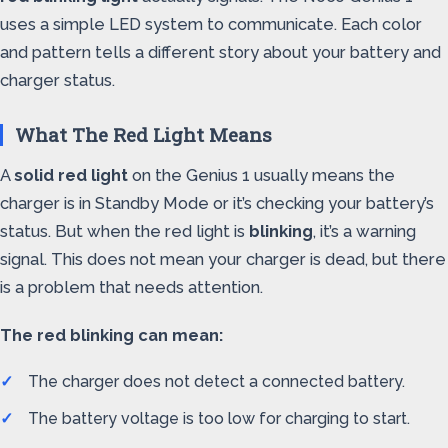
uses a simple LED system to communicate. Each color
and pattern tells a different story about your battery and
charger status.
What The Red Light Means
A
solid red light
on the Genius 1 usually means the
charger is in Standby Mode or it’s checking your battery’s
status. But when the red light is
blinking
, it’s a warning
signal. This does not mean your charger is dead, but there
is a problem that needs attention.
The red blinking can mean:
The charger does not detect a connected battery.
The battery voltage is too low for charging to start.