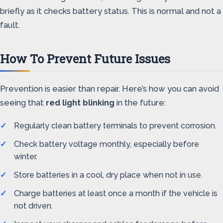
briefly as it checks battery status. This is normal and not a
fault.
How To Prevent Future Issues
Prevention is easier than repair. Here’s how you can avoid
seeing that
red light blinking
in the future:
Regularly clean battery terminals to prevent corrosion.
Check battery voltage monthly, especially before
winter.
Store batteries in a cool, dry place when not in use.
Charge batteries at least once a month if the vehicle is
not driven.