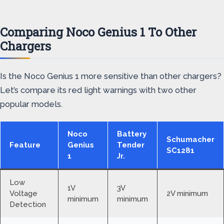
Comparing Noco Genius 1 To Other
Chargers
Is the Noco Genius 1 more sensitive than other chargers?
Let’s compare its red light warnings with two other
popular models.
Noco
Battery
Schumacher
Feature
Genius
Tender
SC1281
1
Jr.
Low
1V
3V
Voltage
2V minimum
minimum
minimum
Detection