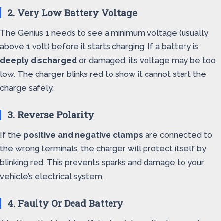
2. Very Low Battery Voltage
The Genius 1 needs to see a minimum voltage (usually
above 1 volt) before it starts charging. If a battery is
deeply discharged
or damaged, its voltage may be too
low. The charger blinks red to show it cannot start the
charge safely.
3. Reverse Polarity
If the
positive and negative clamps
are connected to
the wrong terminals, the charger will protect itself by
blinking red. This prevents sparks and damage to your
vehicle’s electrical system.
4. Faulty Or Dead Battery