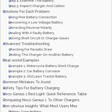
Step 4: Examine The Battery
Step 5: Inspect Charger And Cables
Solutions For Each Problem
Fixing Poor Battery Connection
Recovering A Low Voltage Battery
Correcting Reverse Polarity
Dealing With A Faulty Battery
Solving Short Circuit Or Charger Issues
Advanced Troubleshooting
Checking For Parasitic Draw
Testing The Charger On Another Battery
Real-world Examples
Example 1: Motorcycle Battery Won’t Charge
Example 2: Car Battery Corrosion
Example 3: Old Lawn Tractor Battery
Common Mistakes To Avoid
Safety Tips For Battery Charging
Noco Genius 1 Red Light: Quick Reference Table
Comparing Noco Genius 1 To Other Chargers
Non-obvious Insights: What Most Users Miss
Battery Type Matters