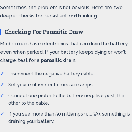
Sometimes, the problem is not obvious. Here are two
deeper checks for persistent
red blinking
.
Checking For Parasitic Draw
Modern cars have electronics that can drain the battery
even when parked. If your battery keeps dying or won’t
charge, test for a
parasitic drain
.
Disconnect the negative battery cable.
Set your multimeter to measure amps.
Connect one probe to the battery negative post, the
other to the cable.
If you see more than 50 milliamps (0.05A), something is
draining your battery.