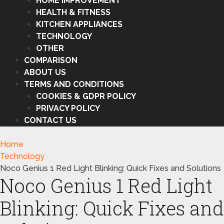
HOME IMPROVEMENT
HEALTH & FITNESS
KITCHEN APPLIANCES
TECHNOLOGY
OTHER
COMPARISON
ABOUT US
TERMS AND CONDITIONS
COOKIES & GDPR POLICY
PRIVACY POLICY
CONTACT US
Home
Technology
Noco Genius 1 Red Light Blinking: Quick Fixes and Solutions
Noco Genius 1 Red Light
Blinking: Quick Fixes and