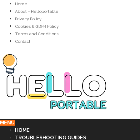
Home
About – Helloportable
Privacy Policy
Cookies & GDPR Policy
Terms and Conditions
Contact
MENU
HOME
TROUBLESHOOTING GUIDES