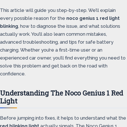
This article will guide you step-by-step. We’ll explain
every possible reason for the
noco genius 1 red light
blinking
, how to diagnose the issue, and what solutions
actually work. You’ll also learn common mistakes,
advanced troubleshooting, and tips for safe battery
charging. Whether you’re a first-time user or an
experienced car owner, you’ll find everything you need to
solve this problem and get back on the road with
confidence.
Understanding The Noco Genius 1 Red
Light
Before jumping into fixes, it helps to understand what the
red blinking light
actually signals. The Noco Genius 1