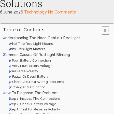
Solutions
6 June 2026
Technology
No Comments
Table of Contents
Understanding The Noco Genius 1 Red Light
What The Red Light Means
Why This Light Matters
Common Causes Of Red Light Blinking
1. Poor Battery Connection
2. Very Low Battery Voltage
3. Reverse Polarity
4. Faulty Or Dead Battery
5. Short Circuit Or Wiring Problems
6. Charger Malfunction
How To Diagnose The Problem
Step 1: Inspect The Connections
Step 2: Check Battery Voltage
Step 3: Test For Reverse Polarity