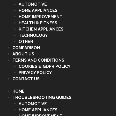
AUTOMOTIVE
HOME APPLIANCES
HOME IMPROVEMENT
HEALTH & FITNESS
KITCHEN APPLIANCES
TECHNOLOGY
OTHER
COMPARISON
ABOUT US
TERMS AND CONDITIONS
COOKIES & GDPR POLICY
PRIVACY POLICY
CONTACT US
HOME
TROUBLESHOOTING GUIDES
AUTOMOTIVE
HOME APPLIANCES