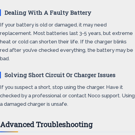
Dealing With A Faulty Battery
If your battery is old or damaged, it may need
replacement. Most batteries last 3-5 years, but extreme
heat or cold can shorten their life. If the charger blinks
red after you’ve checked everything, the battery may be
bad.
Solving Short Circuit Or Charger Issues
If you suspect a short, stop using the charger. Have it
checked by a professional or contact Noco support. Using
a damaged charger is unsafe.
Advanced Troubleshooting