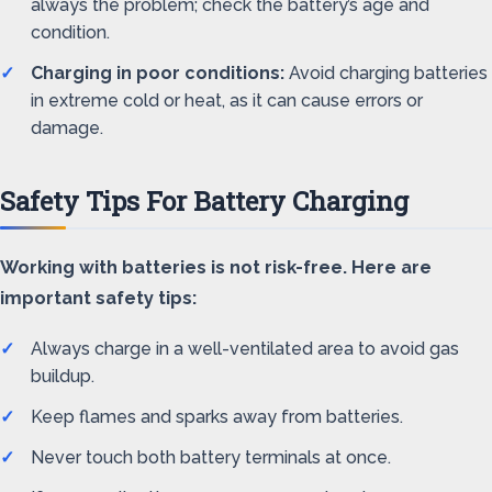
always the problem; check the battery’s age and
condition.
Charging in poor conditions:
Avoid charging batteries
in extreme cold or heat, as it can cause errors or
damage.
Safety Tips For Battery Charging
Working with batteries is not risk-free. Here are
important safety tips:
Always charge in a well-ventilated area to avoid gas
buildup.
Keep flames and sparks away from batteries.
Never touch both battery terminals at once.