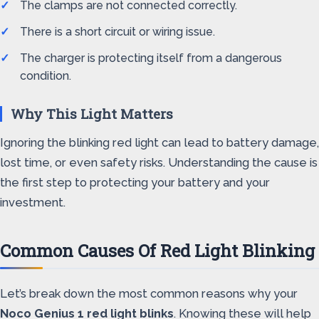
The clamps are not connected correctly.
There is a short circuit or wiring issue.
The charger is protecting itself from a dangerous
condition.
Why This Light Matters
Ignoring the blinking red light can lead to battery damage,
lost time, or even safety risks. Understanding the cause is
the first step to protecting your battery and your
investment.
Common Causes Of Red Light Blinking
Let’s break down the most common reasons why your
Noco Genius 1 red light blinks
. Knowing these will help