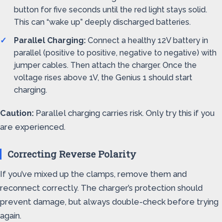
button for five seconds until the red light stays solid.
This can “wake up” deeply discharged batteries.
Parallel Charging:
Connect a healthy 12V battery in
parallel (positive to positive, negative to negative) with
jumper cables. Then attach the charger. Once the
voltage rises above 1V, the Genius 1 should start
charging.
Caution:
Parallel charging carries risk. Only try this if you
are experienced.
Correcting Reverse Polarity
If you’ve mixed up the clamps, remove them and
reconnect correctly. The charger’s protection should
prevent damage, but always double-check before trying
again.