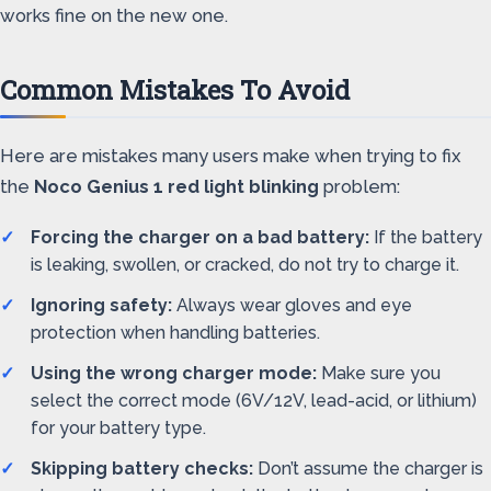
works fine on the new one.
Common Mistakes To Avoid
Here are mistakes many users make when trying to fix
the
Noco Genius 1 red light blinking
problem:
Forcing the charger on a bad battery:
If the battery
is leaking, swollen, or cracked, do not try to charge it.
Ignoring safety:
Always wear gloves and eye
protection when handling batteries.
Using the wrong charger mode:
Make sure you
select the correct mode (6V/12V, lead-acid, or lithium)
for your battery type.
Skipping battery checks:
Don’t assume the charger is