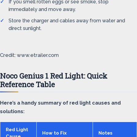
If you smell rotten eggs or see smoke, stop
immediately and move away.
Store the charger and cables away from water and
direct sunlight.
Credit: www.etrailer.com
Noco Genius 1 Red Light: Quick
Reference Table
Here’s a handy summary of red light causes and
solutions:
Red Light
How to Fix
Notes
Cause