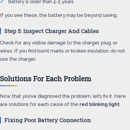
Battery is older than 4-5 years
If you see these, the battery may be beyond saving.
Step 5: Inspect Charger And Cables
Check for any visible damage to the charger, plug, or
wires. If you find burnt marks or broken insulation, do not
use the charger.
Solutions For Each Problem
Now that you’ve diagnosed the problem, let’s fix it. Here
are solutions for each cause of the
red blinking light
.
Fixing Poor Battery Connection