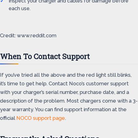
Inspect your charger and cables for damage before
each use.
Credit: www.reddit.com
When To Contact Support
If you’ve tried all the above and the red light still blinks,
it’s time to get help. Contact Noco’s customer support
with your charger’s serial number, purchase date, and a
description of the problem. Most chargers come with a 3-
year warranty. You can find support information at the
official
NOCO support page
.