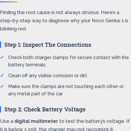
Finding the root cause is not always obvious. Here’s a
step-by-step way to diagnose why your Noco Genius 1 is
blinking red.
Step 1: Inspect The Connections
Check both charger clamps for secure contact with the
battery terminals.
Clean off any visible corrosion or dirt.
Make sure the clamps are not touching each other or
any metal part of the car.
Step 2: Check Battery Voltage
Use a
digital multimeter
to test the battery’s voltage. If
it is below 1 volt, the charger may not recognize it.