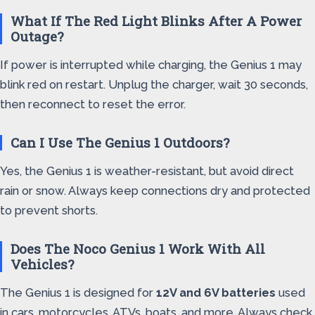
What If The Red Light Blinks After A Power
Outage?
If power is interrupted while charging, the Genius 1 may
blink red on restart. Unplug the charger, wait 30 seconds,
then reconnect to reset the error.
Can I Use The Genius 1 Outdoors?
Yes, the Genius 1 is weather-resistant, but avoid direct
rain or snow. Always keep connections dry and protected
to prevent shorts.
Does The Noco Genius 1 Work With All
Vehicles?
The Genius 1 is designed for
12V and 6V batteries
used
in cars, motorcycles, ATVs, boats, and more. Always check