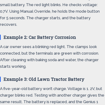
small battery. The red light blinks. He checks voltage:
0.7V. Using Manual Override, he holds the mode button
for 5 seconds. The charger starts, and the battery
recovers.
Example 2: Car Battery Corrosion
A car owner sees a blinking red light. The clamps look
connected, but the terminals are green with corrosion.
After cleaning with baking soda and water, the charger
starts working.
Example 3: Old Lawn Tractor Battery
A five-year-old battery won’t charge. Voltage is 1. 2V, but
charger blinks red. Testing with another charger gives the
same result. The battery is replaced, and the Genius 1