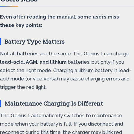
Even after reading the manual, some users miss
these key points:
Battery Type Matters
Not all batteries are the same. The Genius 1 can charge
lead-acid, AGM, and lithium
batteries, but only if you
select the right mode. Charging a lithium battery in lead-
acid mode (or vice versa) may cause charging errors and
trigger the red light.
Maintenance Charging Is Different
The Genius 1 automatically switches to maintenance
mode when your battery is full. If you disconnect and
reconnect during this time, the charger may blink red