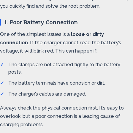
you quickly find and solve the root problem.
1. Poor Battery Connection
One of the simplest issues is a
loose or dirty
connection
. If the charger cannot read the battery’s
voltage, it will blink red. This can happen if:
The clamps are not attached tightly to the battery
posts.
The battery terminals have corrosion or dirt.
The charger’s cables are damaged.
Always check the physical connection first. It’s easy to
overlook, but a poor connection is a leading cause of
charging problems.