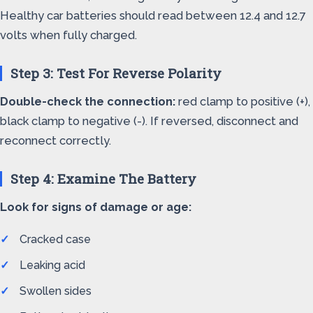
Healthy car batteries should read between 12.4 and 12.7
volts when fully charged.
Step 3: Test For Reverse Polarity
Double-check the connection:
red clamp to positive (+),
black clamp to negative (-). If reversed, disconnect and
reconnect correctly.
Step 4: Examine The Battery
Look for signs of damage or age:
Cracked case
Leaking acid
Swollen sides