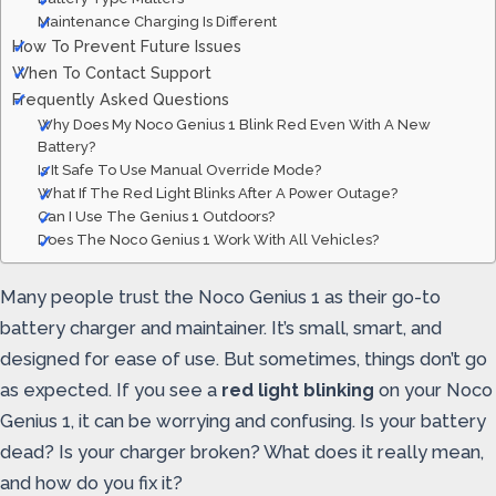
Maintenance Charging Is Different
How To Prevent Future Issues
When To Contact Support
Frequently Asked Questions
Why Does My Noco Genius 1 Blink Red Even With A New
Battery?
Is It Safe To Use Manual Override Mode?
What If The Red Light Blinks After A Power Outage?
Can I Use The Genius 1 Outdoors?
Does The Noco Genius 1 Work With All Vehicles?
Many people trust the Noco Genius 1 as their go-to
battery charger and maintainer. It’s small, smart, and
designed for ease of use. But sometimes, things don’t go
as expected. If you see a
red light blinking
on your Noco
Genius 1, it can be worrying and confusing. Is your battery
dead? Is your charger broken? What does it really mean,
and how do you fix it?