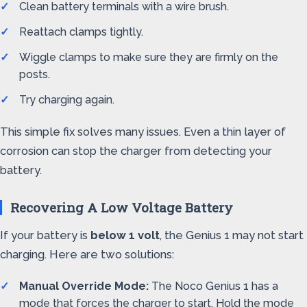
Clean battery terminals with a wire brush.
Reattach clamps tightly.
Wiggle clamps to make sure they are firmly on the
posts.
Try charging again.
This simple fix solves many issues. Even a thin layer of
corrosion can stop the charger from detecting your
battery.
Recovering A Low Voltage Battery
If your battery is
below 1 volt
, the Genius 1 may not start
charging. Here are two solutions:
Manual Override Mode:
The Noco Genius 1 has a
mode that forces the charger to start. Hold the mode