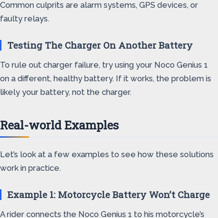
Common culprits are alarm systems, GPS devices, or
faulty relays.
Testing The Charger On Another Battery
To rule out charger failure, try using your Noco Genius 1
on a different, healthy battery. If it works, the problem is
likely your battery, not the charger.
Real-world Examples
Let’s look at a few examples to see how these solutions
work in practice.
Example 1: Motorcycle Battery Won’t Charge
A rider connects the Noco Genius 1 to his motorcycle’s