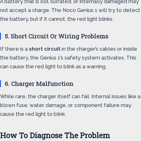
A battery that is old, sulfated, or internally damaged may
not accept a charge. The Noco Genius 1 will try to detect
the battery, but if it cannot, the red light blinks.
5. Short Circuit Or Wiring Problems
If there is a
short circuit
in the charger’s cables or inside
the battery, the Genius 1’s safety system activates. This
can cause the red light to blink as a warning.
6. Charger Malfunction
While rare, the charger itself can fail. Internal issues like a
blown fuse, water damage, or component failure may
cause the red light to blink.
How To Diagnose The Problem