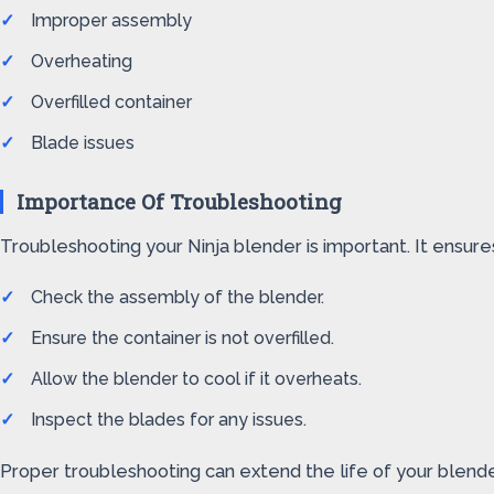
Improper assembly
Overheating
Overfilled container
Blade issues
Importance Of Troubleshooting
Troubleshooting your Ninja blender is important. It ensu
Check the assembly of the blender.
Ensure the container is not overfilled.
Allow the blender to cool if it overheats.
Inspect the blades for any issues.
Proper troubleshooting can extend the life of your blende