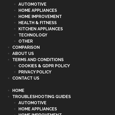
AUTOMOTIVE
HOME APPLIANCES
HOME IMPROVEMENT
HEALTH & FITNESS
KITCHEN APPLIANCES
TECHNOLOGY
OTHER
COMPARISON
ABOUT US
TERMS AND CONDITIONS
COOKIES & GDPR POLICY
PRIVACY POLICY
CONTACT US
HOME
TROUBLESHOOTING GUIDES
AUTOMOTIVE
HOME APPLIANCES