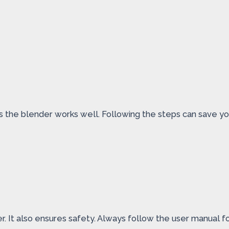
res the blender works well. Following the steps can save 
r. It also ensures safety. Always follow the user manual f