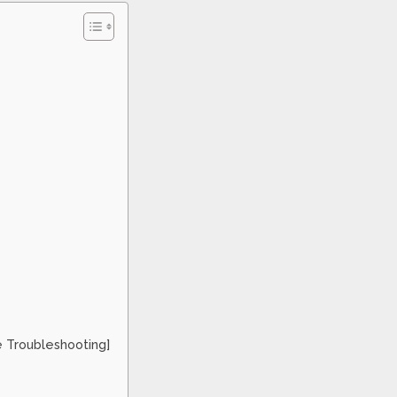
e Troubleshooting]