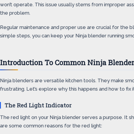
won’t operate. This issue usually stems from improper ass
the problem.
Regular maintenance and proper use are crucial for the bl
simple steps, you can keep your Ninja blender running smoo
Introduction To Common Ninja Blender
Ninja blenders are versatile kitchen tools. They make smo
frustrating. Let’s explore why this happens and how to fix it
The Red Light Indicator
The red light on your Ninja blender serves a purpose. It sh
are some common reasons for the red light: