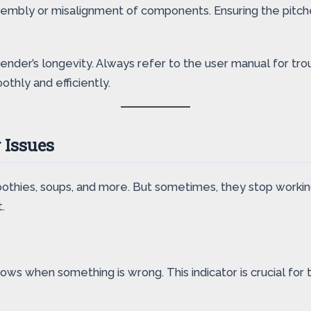
embly or misalignment of components. Ensuring the pitcher
ender’s longevity. Always refer to the user manual for tro
thly and efficiently.
 Issues
othies, soups, and more. But sometimes, they stop working.
.
ows when something is wrong. This indicator is crucial for 