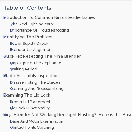
Table of Contents
Introduction To Common Ninja Blender Issues
The Red Light Indicator
Importance Of Troubleshooting
Identifying The Problem
Power Supply Check
Blender Jar Alignment
Quick Fix: Resetting The Ninja Blender
Unplugging The Appliance
Waiting Period
Blade Assembly Inspection
Disassembling The Blades
Cleaning And Reassembling
Examining The Lid Lock
Proper Lid Placement
Lid Lock Functionality
Ninja Blender Not Working Red Light Flashing? [Here is the Bas
Base And Motor Examination
Contact Points Cleaning