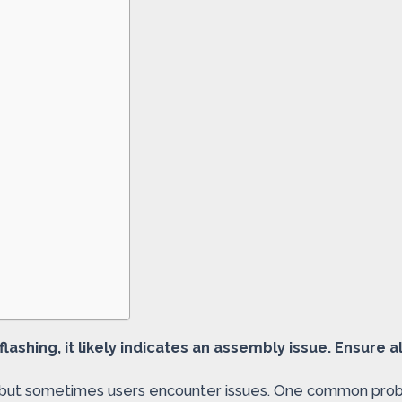
 flashing, it likely indicates an assembly issue. Ensure 
, but sometimes users encounter issues. One common problem