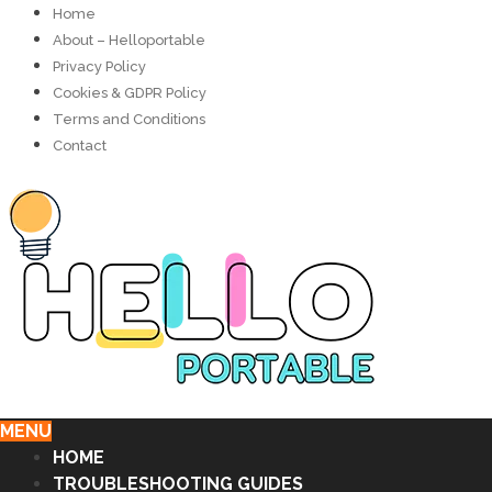
Home
About – Helloportable
Privacy Policy
Cookies & GDPR Policy
Terms and Conditions
Contact
MENU
HOME
TROUBLESHOOTING GUIDES