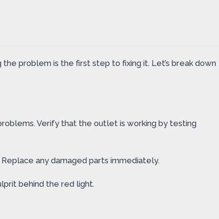
the problem is the first step to fixing it. Let’s break down
roblems. Verify that the outlet is working by testing
g. Replace any damaged parts immediately.
lprit behind the red light.