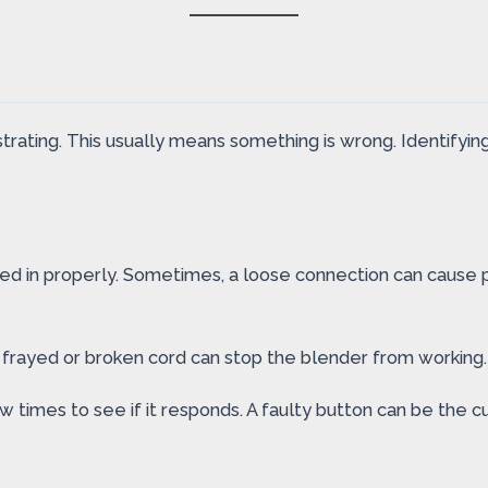
strating. This usually means something is wrong. Identifying 
ged in properly. Sometimes, a loose connection can cause p
A frayed or broken cord can stop the blender from workin
ew times to see if it responds. A faulty button can be the cu