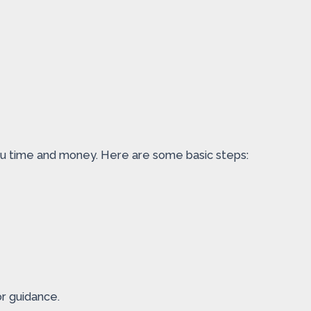
you time and money. Here are some basic steps:
or guidance.