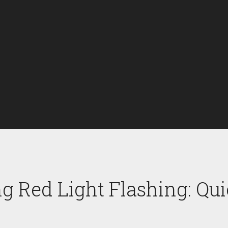
g Red Light Flashing: Qui