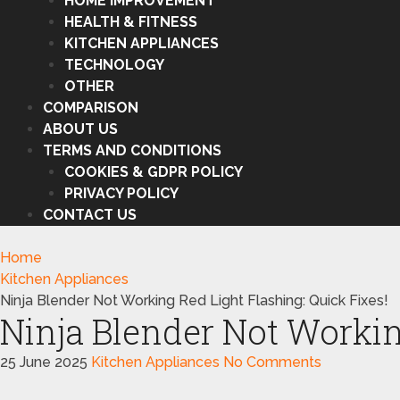
HOME IMPROVEMENT
HEALTH & FITNESS
KITCHEN APPLIANCES
TECHNOLOGY
OTHER
COMPARISON
ABOUT US
TERMS AND CONDITIONS
COOKIES & GDPR POLICY
PRIVACY POLICY
CONTACT US
Home
Kitchen Appliances
Ninja Blender Not Working Red Light Flashing: Quick Fixes!
Ninja Blender Not Workin
25 June 2025
Kitchen Appliances
No Comments