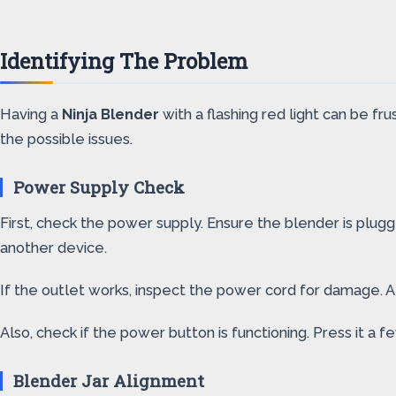
Identifying The Problem
Having a
Ninja Blender
with a flashing red light can be fru
the possible issues.
Power Supply Check
First, check the power supply. Ensure the blender is plug
another device.
If the outlet works, inspect the power cord for damage. 
Also, check if the power button is functioning. Press it a f
Blender Jar Alignment