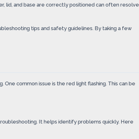
, lid, and base are correctly positioned can often resolve
ubleshooting tips and safety guidelines. By taking a few
 One common issue is the red light flashing. This can be
troubleshooting. It helps identify problems quickly. Here