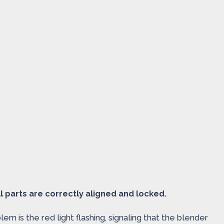
all parts are correctly aligned and locked.
 is the red light flashing, signaling that the blender