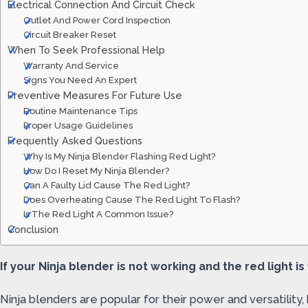
Electrical Connection And Circuit Check
Outlet And Power Cord Inspection
Circuit Breaker Reset
When To Seek Professional Help
Warranty And Service
Signs You Need An Expert
Preventive Measures For Future Use
Routine Maintenance Tips
Proper Usage Guidelines
Frequently Asked Questions
Why Is My Ninja Blender Flashing Red Light?
How Do I Reset My Ninja Blender?
Can A Faulty Lid Cause The Red Light?
Does Overheating Cause The Red Light To Flash?
Is The Red Light A Common Issue?
Conclusion
If your Ninja blender is not working and the red light is
Ninja blenders are popular for their power and versatility