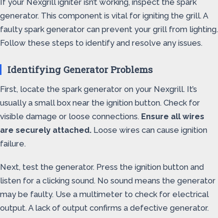
If your Nexgrill igniter isn’t working, inspect the spark
generator. This component is vital for igniting the grill. A
faulty spark generator can prevent your grill from lighting.
Follow these steps to identify and resolve any issues.
Identifying Generator Problems
First, locate the spark generator on your Nexgrill. It’s
usually a small box near the ignition button. Check for
visible damage or loose connections.
Ensure all wires
are securely attached.
Loose wires can cause ignition
failure.
Next, test the generator. Press the ignition button and
listen for a clicking sound. No sound means the generator
may be faulty. Use a multimeter to check for electrical
output. A lack of output confirms a defective generator.