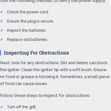
Use the following checklist to verify the power supply:
Check the power cord.
Ensure the plug is secure.
Inspect the batteries.
Replace old batteries.
Inspecting For Obstructions
Next, look for any obstructions. Dirt and debris can block
the igniter. Clean the igniter tip with a soft brush. Ensure
no food or grease is blocking it. Sometimes, a small piece
of food can cause issues.
Follow these steps to inspect for obstructions:
Turn off the grill.