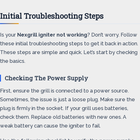
Initial Troubleshooting Steps
Is your
Nexgrill igniter not working
? Don’t worry. Follow
these initial troubleshooting steps to get it back in action.
These steps are simple and quick. Let’s start by checking
the basics.
Checking The Power Supply
First, ensure the grill is connected to a power source.
Sometimes, the issue is just a loose plug. Make sure the
plug is firmly in the socket. If your grill uses batteries,
check them. Replace old batteries with new ones. A
weak battery can cause the igniter to fail.