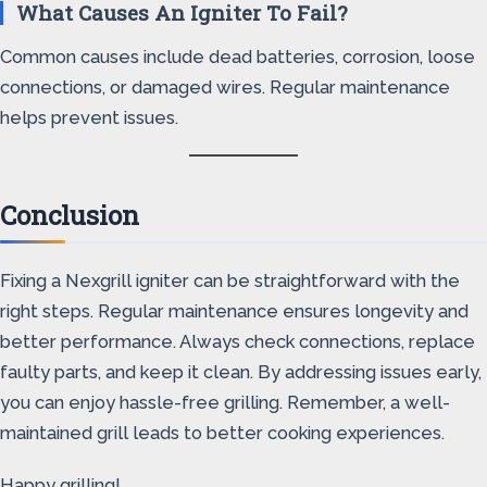
What Causes An Igniter To Fail?
Common causes include dead batteries, corrosion, loose
connections, or damaged wires. Regular maintenance
helps prevent issues.
Conclusion
Fixing a Nexgrill igniter can be straightforward with the
right steps. Regular maintenance ensures longevity and
better performance. Always check connections, replace
faulty parts, and keep it clean. By addressing issues early,
you can enjoy hassle-free grilling. Remember, a well-
maintained grill leads to better cooking experiences.
Happy grilling!