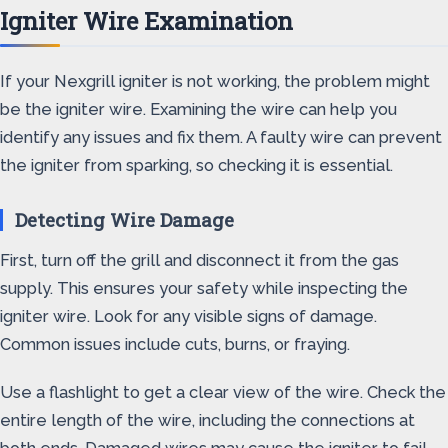
Igniter Wire Examination
If your Nexgrill igniter is not working, the problem might
be the igniter wire. Examining the wire can help you
identify any issues and fix them. A faulty wire can prevent
the igniter from sparking, so checking it is essential.
Detecting Wire Damage
First, turn off the grill and disconnect it from the gas
supply. This ensures your safety while inspecting the
igniter wire. Look for any visible signs of damage.
Common issues include cuts, burns, or fraying.
Use a flashlight to get a clear view of the wire. Check the
entire length of the wire, including the connections at