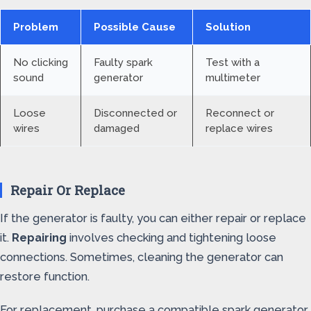
Problem
Possible Cause
Solution
No clicking
Faulty spark
Test with a
sound
generator
multimeter
Loose
Disconnected or
Reconnect or
wires
damaged
replace wires
Repair Or Replace
If the generator is faulty, you can either repair or replace
it.
Repairing
involves checking and tightening loose
connections. Sometimes, cleaning the generator can
restore function.
For replacement, purchase a compatible spark generator.