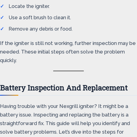
Locate the igniter.
Use a soft brush to clean it.
Remove any debris or food.
If the igniter is still not working, further inspection may be
needed. These initial steps often solve the problem
quickly.
Battery Inspection And Replacement
Having trouble with your Nexgrill igniter? It might be a
battery issue. Inspecting and replacing the battery is a
straightforward fix. This guide will help you identify and
solve battery problems. Let’s dive into the steps for