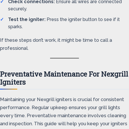
Check connections:
Ensure all wires are connected
securely.
Test the igniter:
Press the igniter button to see if it
sparks.
If these steps don’t work, it might be time to call a
professional.
Preventative Maintenance For Nexgrill
Igniters
Maintaining your Nexgrill igniters is crucial for consistent
performance. Regular upkeep ensures your grill lights
every time. Preventative maintenance involves cleaning
and inspection. This guide will help you keep your igniters