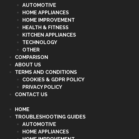
AUTOMOTIVE
HOME APPLIANCES
HOME IMPROVEMENT
HEALTH & FITNESS
KITCHEN APPLIANCES
TECHNOLOGY
OTHER
COMPARISON
ABOUT US
TERMS AND CONDITIONS
COOKIES & GDPR POLICY
PRIVACY POLICY
CONTACT US
HOME
TROUBLESHOOTING GUIDES
AUTOMOTIVE
HOME APPLIANCES