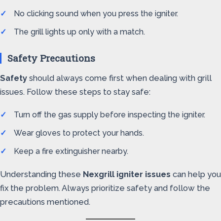
No clicking sound when you press the igniter.
The grill lights up only with a match.
Safety Precautions
Safety
should always come first when dealing with grill
issues. Follow these steps to stay safe:
Turn off the gas supply before inspecting the igniter.
Wear gloves to protect your hands.
Keep a fire extinguisher nearby.
Understanding these
Nexgrill igniter issues
can help you
fix the problem. Always prioritize safety and follow the
precautions mentioned.