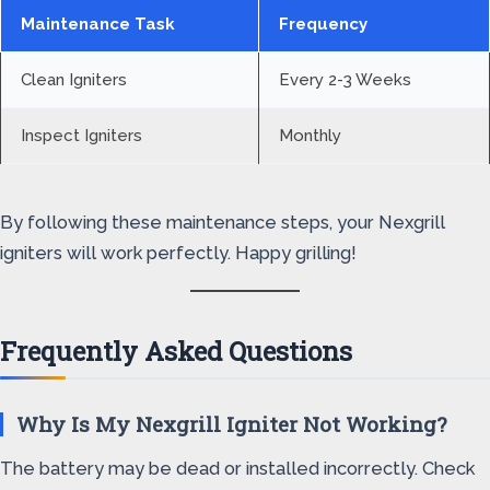
Maintenance Task
Frequency
Clean Igniters
Every 2-3 Weeks
Inspect Igniters
Monthly
By following these maintenance steps, your Nexgrill
igniters will work perfectly. Happy grilling!
Frequently Asked Questions
Why Is My Nexgrill Igniter Not Working?
The battery may be dead or installed incorrectly. Check