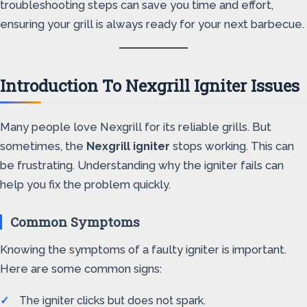
troubleshooting steps can save you time and effort,
ensuring your grill is always ready for your next barbecue.
Introduction To Nexgrill Igniter Issues
Many people love Nexgrill for its reliable grills. But
sometimes, the
Nexgrill igniter
stops working. This can
be frustrating. Understanding why the igniter fails can
help you fix the problem quickly.
Common Symptoms
Knowing the symptoms of a faulty igniter is important.
Here are some common signs:
The igniter clicks but does not spark.