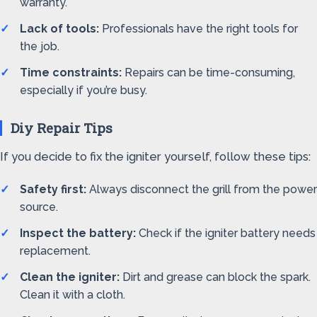
warranty.
Lack of tools:
Professionals have the right tools for
the job.
Time constraints:
Repairs can be time-consuming,
especially if you’re busy.
Diy Repair Tips
If you decide to fix the igniter yourself, follow these tips:
Safety first:
Always disconnect the grill from the power
source.
Inspect the battery:
Check if the igniter battery needs
replacement.
Clean the igniter:
Dirt and grease can block the spark.
Clean it with a cloth.