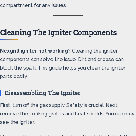
compartment for any issues.
Cleaning The Igniter Components
Nexgrill igniter not working
? Cleaning the igniter
components can solve the issue. Dirt and grease can
block the spark. This guide helps you clean the igniter
parts easily.
Disassembling The Igniter
First, turn off the gas supply. Safety is crucial. Next,
remove the cooking grates and heat shields. You can now
see the igniter.