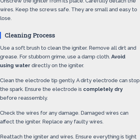
Unscrew the igniter from its place. Carefully detach the
wires. Keep the screws safe. They are small and easy to
lose.
Cleaning Process
Use a soft brush to clean the igniter. Remove all dirt and
grease. For stubborn grime, use a damp cloth.
Avoid
using water
directly on the igniter.
Clean the electrode tip gently. A dirty electrode can stop
the spark. Ensure the electrode is
completely dry
before reassembly.
Check the wires for any damage. Damaged wires can
affect the igniter. Replace any faulty wires.
Reattach the igniter and wires. Ensure everything is tight