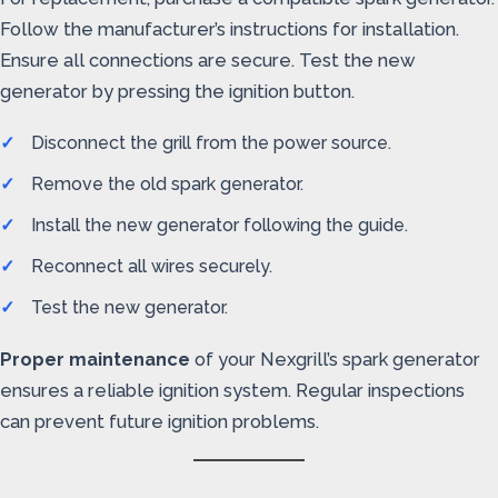
Follow the manufacturer’s instructions for installation.
Ensure all connections are secure. Test the new
generator by pressing the ignition button.
Disconnect the grill from the power source.
Remove the old spark generator.
Install the new generator following the guide.
Reconnect all wires securely.
Test the new generator.
Proper maintenance
of your Nexgrill’s spark generator
ensures a reliable ignition system. Regular inspections
can prevent future ignition problems.