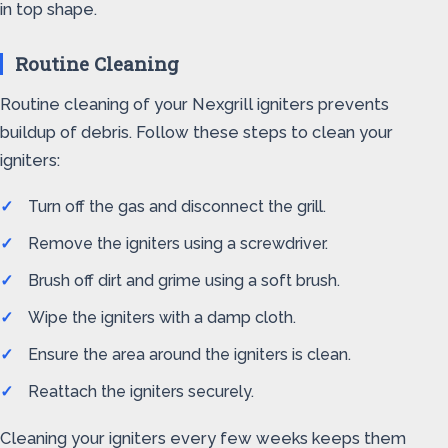
in top shape.
Routine Cleaning
Routine cleaning of your Nexgrill igniters prevents
buildup of debris. Follow these steps to clean your
igniters:
Turn off the gas and disconnect the grill.
Remove the igniters using a screwdriver.
Brush off dirt and grime using a soft brush.
Wipe the igniters with a damp cloth.
Ensure the area around the igniters is clean.
Reattach the igniters securely.
Cleaning your igniters every few weeks keeps them