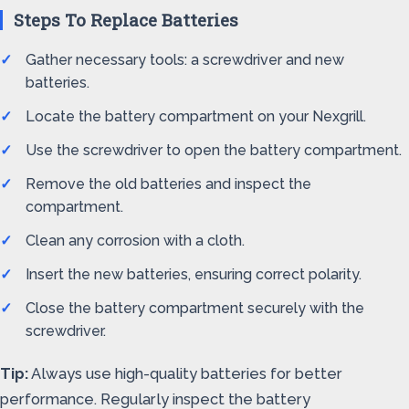
Steps To Replace Batteries
Gather necessary tools: a screwdriver and new
batteries.
Locate the battery compartment on your Nexgrill.
Use the screwdriver to open the battery compartment.
Remove the old batteries and inspect the
compartment.
Clean any corrosion with a cloth.
Insert the new batteries, ensuring correct polarity.
Close the battery compartment securely with the
screwdriver.
Tip:
Always use high-quality batteries for better
performance. Regularly inspect the battery