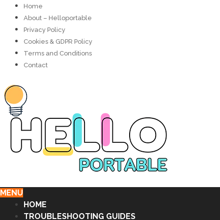
Home
About – Helloportable
Privacy Policy
Cookies & GDPR Policy
Terms and Conditions
Contact
MENU
HOME
TROUBLESHOOTING GUIDES