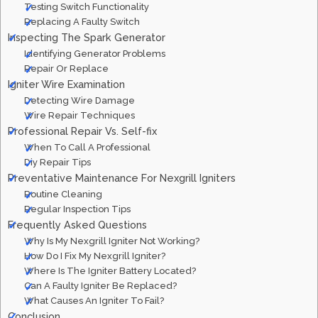
Testing Switch Functionality
Replacing A Faulty Switch
Inspecting The Spark Generator
Identifying Generator Problems
Repair Or Replace
Igniter Wire Examination
Detecting Wire Damage
Wire Repair Techniques
Professional Repair Vs. Self-fix
When To Call A Professional
Diy Repair Tips
Preventative Maintenance For Nexgrill Igniters
Routine Cleaning
Regular Inspection Tips
Frequently Asked Questions
Why Is My Nexgrill Igniter Not Working?
How Do I Fix My Nexgrill Igniter?
Where Is The Igniter Battery Located?
Can A Faulty Igniter Be Replaced?
What Causes An Igniter To Fail?
Conclusion