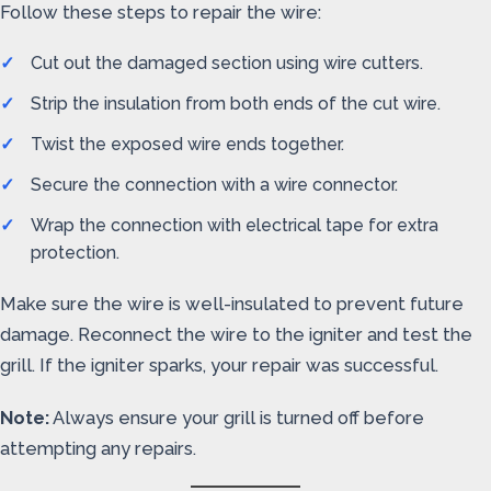
Follow these steps to repair the wire:
Cut out the damaged section using wire cutters.
Strip the insulation from both ends of the cut wire.
Twist the exposed wire ends together.
Secure the connection with a wire connector.
Wrap the connection with electrical tape for extra
protection.
Make sure the wire is well-insulated to prevent future
damage. Reconnect the wire to the igniter and test the
grill. If the igniter sparks, your repair was successful.
Note:
Always ensure your grill is turned off before
attempting any repairs.