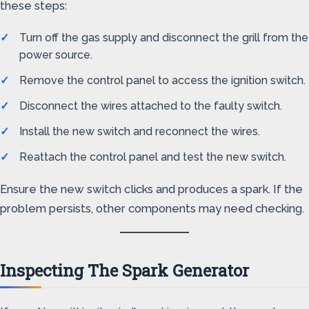
these steps:
Turn off the gas supply and disconnect the grill from the
power source.
Remove the control panel to access the ignition switch.
Disconnect the wires attached to the faulty switch.
Install the new switch and reconnect the wires.
Reattach the control panel and test the new switch.
Ensure the new switch clicks and produces a spark. If the
problem persists, other components may need checking.
Inspecting The Spark Generator