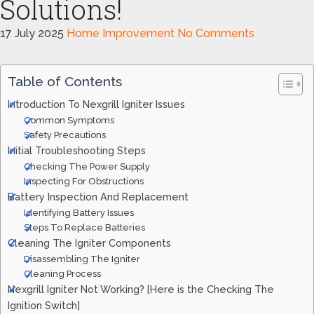
Solutions!
17 July 2025
Home Improvement
No Comments
Table of Contents
Introduction To Nexgrill Igniter Issues
Common Symptoms
Safety Precautions
Initial Troubleshooting Steps
Checking The Power Supply
Inspecting For Obstructions
Battery Inspection And Replacement
Identifying Battery Issues
Steps To Replace Batteries
Cleaning The Igniter Components
Disassembling The Igniter
Cleaning Process
Nexgrill Igniter Not Working? [Here is the Checking The
Ignition Switch]