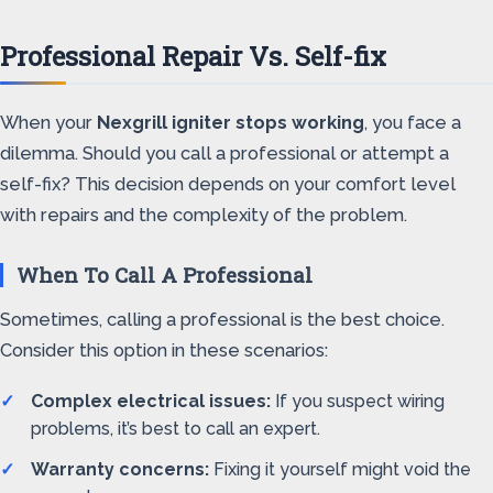
Professional Repair Vs. Self-fix
When your
Nexgrill igniter stops working
, you face a
dilemma. Should you call a professional or attempt a
self-fix? This decision depends on your comfort level
with repairs and the complexity of the problem.
When To Call A Professional
Sometimes, calling a professional is the best choice.
Consider this option in these scenarios:
Complex electrical issues:
If you suspect wiring
problems, it’s best to call an expert.
Warranty concerns:
Fixing it yourself might void the