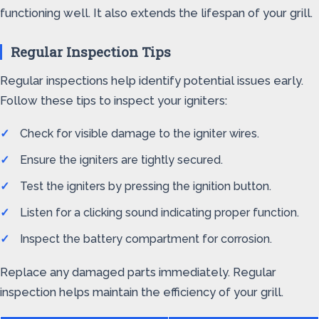
functioning well. It also extends the lifespan of your grill.
Regular Inspection Tips
Regular inspections help identify potential issues early.
Follow these tips to inspect your igniters:
Check for visible damage to the igniter wires.
Ensure the igniters are tightly secured.
Test the igniters by pressing the ignition button.
Listen for a clicking sound indicating proper function.
Inspect the battery compartment for corrosion.
Replace any damaged parts immediately. Regular
inspection helps maintain the efficiency of your grill.