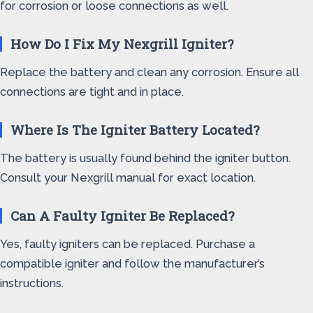
for corrosion or loose connections as well.
How Do I Fix My Nexgrill Igniter?
Replace the battery and clean any corrosion. Ensure all
connections are tight and in place.
Where Is The Igniter Battery Located?
The battery is usually found behind the igniter button.
Consult your Nexgrill manual for exact location.
Can A Faulty Igniter Be Replaced?
Yes, faulty igniters can be replaced. Purchase a
compatible igniter and follow the manufacturer’s
instructions.