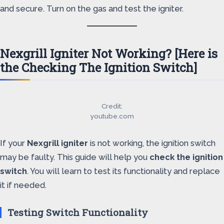
and secure. Turn on the gas and test the igniter.
Nexgrill Igniter Not Working? [Here is
the Checking The Ignition Switch]
Credit:
youtube.com
If your
Nexgrill igniter
is not working, the ignition switch
may be faulty. This guide will help you
check the ignition
switch
. You will learn to test its functionality and replace
it if needed.
Testing Switch Functionality