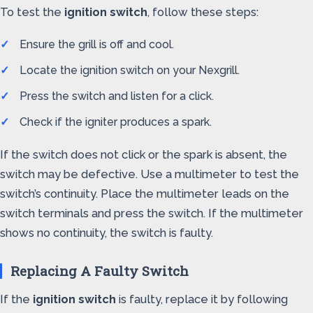
To test the
ignition switch
, follow these steps:
Ensure the grill is off and cool.
Locate the ignition switch on your Nexgrill.
Press the switch and listen for a click.
Check if the igniter produces a spark.
If the switch does not click or the spark is absent, the
switch may be defective. Use a multimeter to test the
switch’s continuity. Place the multimeter leads on the
switch terminals and press the switch. If the multimeter
shows no continuity, the switch is faulty.
Replacing A Faulty Switch
If the
ignition switch
is faulty, replace it by following