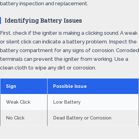
battery inspection and replacement.
Identifying Battery Issues
First, check if the igniter is making a clicking sound. A weak
or silent click can indicate a battery problem. Inspect the
battery compartment for any signs of corrosion. Corroded
terminals can prevent the igniter from working. Use a
clean cloth to wipe any dirt or corrosion.
Sign
Possible Issue
Weak Click
Low Battery
No Click
Dead Battery or Corrosion