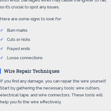
both ends. Damaged wires may cause the igniter to fail,
so it’s crucial to spot any issues.
Here are some signs to look for:
Burn marks
Cuts or nicks
Frayed ends
Loose connections
Wire Repair Techniques
If you find any damage, you can repair the wire yourself.
Start by gathering the necessary tools: wire cutters,
electrical tape, and wire connectors. These tools will
help you fix the wire effectively.