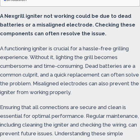
A Nexgrill igniter not working could be due to dead
batteries or a misaligned electrode. Checking these
components can often resolve the issue.
A functioning igniter is crucial for a hassle-free grilling
experience. Without it, lighting the grill becomes
cumbersome and time-consuming. Dead batteries are a
common culprit, and a quick replacement can often solve
the problem. Misaligned electrodes can also prevent the
igniter from working properly.
Ensuring that all connections are secure and clean is
essential for optimal performance. Regular maintenance,
including cleaning the igniter and checking the wiring, can
prevent future issues. Understanding these simple