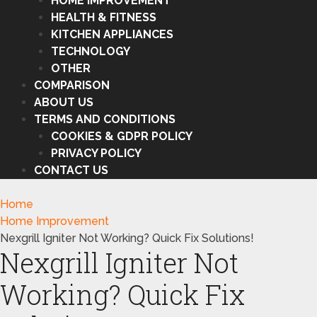
HOME IMPROVEMENT
HEALTH & FITNESS
KITCHEN APPLIANCES
TECHNOLOGY
OTHER
COMPARISON
ABOUT US
TERMS AND CONDITIONS
COOKIES & GDPR POLICY
PRIVACY POLICY
CONTACT US
Home
Home Improvement
Nexgrill Igniter Not Working? Quick Fix Solutions!
Nexgrill Igniter Not
Working? Quick Fix