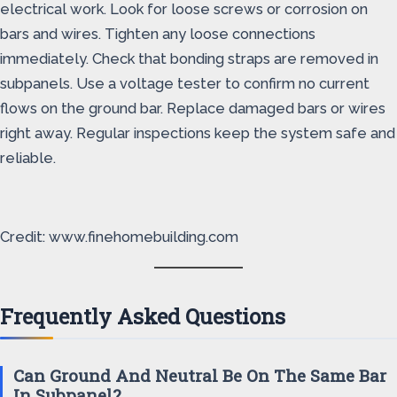
electrical work. Look for loose screws or corrosion on
bars and wires. Tighten any loose connections
immediately. Check that bonding straps are removed in
subpanels. Use a voltage tester to confirm no current
flows on the ground bar. Replace damaged bars or wires
right away. Regular inspections keep the system safe and
reliable.
Credit: www.finehomebuilding.com
Frequently Asked Questions
Can Ground And Neutral Be On The Same Bar
In Subpanel?