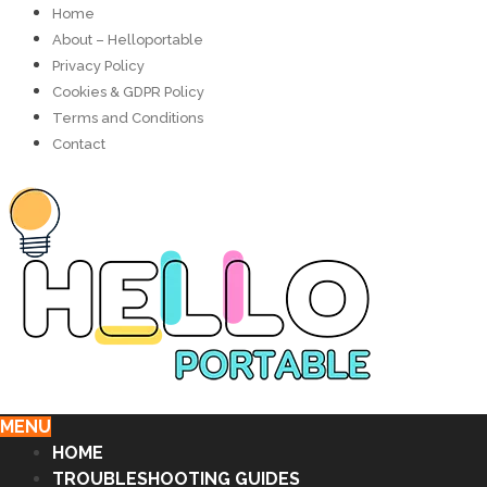
Home
About – Helloportable
Privacy Policy
Cookies & GDPR Policy
Terms and Conditions
Contact
MENU
HOME
TROUBLESHOOTING GUIDES