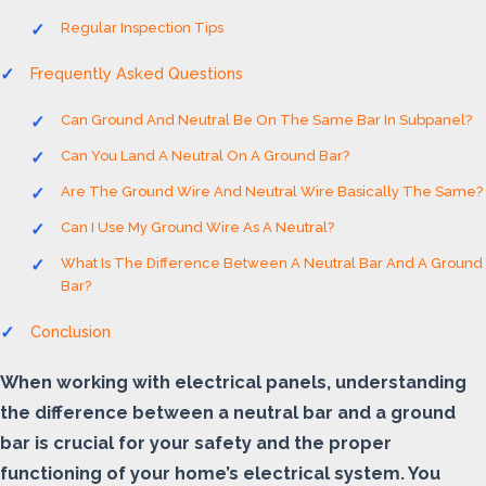
Regular Inspection Tips
Frequently Asked Questions
Can Ground And Neutral Be On The Same Bar In Subpanel?
Can You Land A Neutral On A Ground Bar?
Are The Ground Wire And Neutral Wire Basically The Same?
Can I Use My Ground Wire As A Neutral?
What Is The Difference Between A Neutral Bar And A Ground
Bar?
Conclusion
When working with electrical panels, understanding
the difference between a neutral bar and a ground
bar is crucial for your safety and the proper
functioning of your home’s electrical system. You