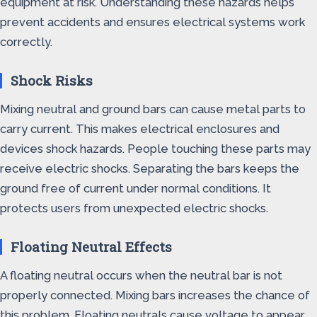
equipment at risk. Understanding these hazards helps
prevent accidents and ensures electrical systems work
correctly.
Shock Risks
Mixing neutral and ground bars can cause metal parts to
carry current. This makes electrical enclosures and
devices shock hazards. People touching these parts may
receive electric shocks. Separating the bars keeps the
ground free of current under normal conditions. It
protects users from unexpected electric shocks.
Floating Neutral Effects
A floating neutral occurs when the neutral bar is not
properly connected. Mixing bars increases the chance of
this problem. Floating neutrals cause voltage to appear