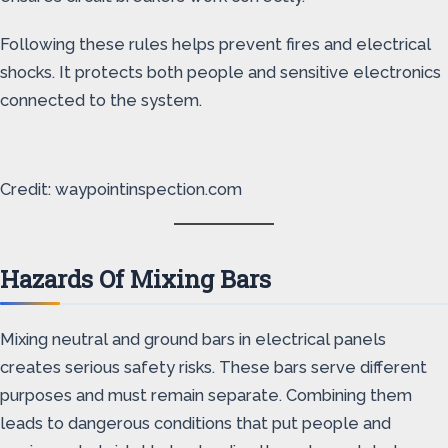
Following these rules helps prevent fires and electrical
shocks. It protects both people and sensitive electronics
connected to the system.
Credit: waypointinspection.com
Hazards Of Mixing Bars
Mixing neutral and ground bars in electrical panels
creates serious safety risks. These bars serve different
purposes and must remain separate. Combining them
leads to dangerous conditions that put people and