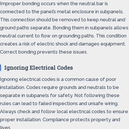
Improper bonding occurs when the neutral bar is
connected to the panel’s metal enclosure in subpanels.
This connection should be removed to keep neutral and
ground paths separate. Bonding them in subpanels allows
neutral current to flow on grounding paths. This condition
creates a risk of electric shock and damages equipment.
Correct bonding prevents these issues.
Ignoring Electrical Codes
Ignoring electrical codes is a common cause of poor
installation. Codes require grounds and neutrals to be
separate in subpanels for safety. Not following these
rules can lead to failed inspections and unsafe wiring.
Always check and follow local electrical codes to ensure
proper installation. Compliance protects property and
lives.