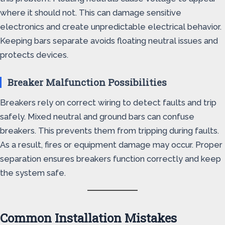
where it should not. This can damage sensitive
electronics and create unpredictable electrical behavior.
Keeping bars separate avoids floating neutral issues and
protects devices.
Breaker Malfunction Possibilities
Breakers rely on correct wiring to detect faults and trip
safely. Mixed neutral and ground bars can confuse
breakers. This prevents them from tripping during faults.
As a result, fires or equipment damage may occur. Proper
separation ensures breakers function correctly and keep
the system safe.
Common Installation Mistakes