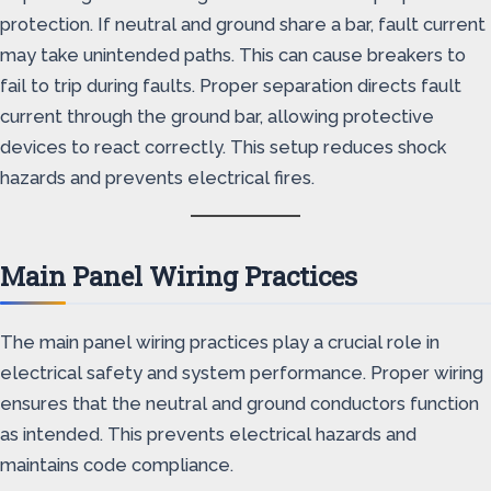
protection. If neutral and ground share a bar, fault current
may take unintended paths. This can cause breakers to
fail to trip during faults. Proper separation directs fault
current through the ground bar, allowing protective
devices to react correctly. This setup reduces shock
hazards and prevents electrical fires.
Main Panel Wiring Practices
The main panel wiring practices play a crucial role in
electrical safety and system performance. Proper wiring
ensures that the neutral and ground conductors function
as intended. This prevents electrical hazards and
maintains code compliance.