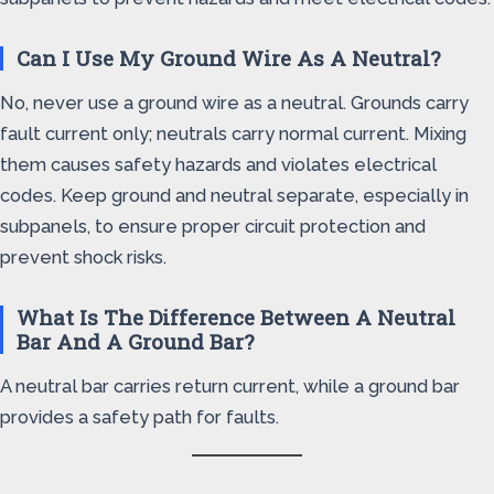
Can I Use My Ground Wire As A Neutral?
No, never use a ground wire as a neutral. Grounds carry
fault current only; neutrals carry normal current. Mixing
them causes safety hazards and violates electrical
codes. Keep ground and neutral separate, especially in
subpanels, to ensure proper circuit protection and
prevent shock risks.
What Is The Difference Between A Neutral
Bar And A Ground Bar?
A neutral bar carries return current, while a ground bar
provides a safety path for faults.