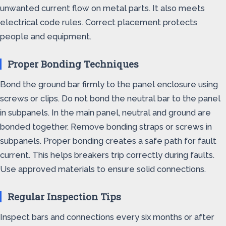
unwanted current flow on metal parts. It also meets
electrical code rules. Correct placement protects
people and equipment.
Proper Bonding Techniques
Bond the ground bar firmly to the panel enclosure using
screws or clips. Do not bond the neutral bar to the panel
in subpanels. In the main panel, neutral and ground are
bonded together. Remove bonding straps or screws in
subpanels. Proper bonding creates a safe path for fault
current. This helps breakers trip correctly during faults.
Use approved materials to ensure solid connections.
Regular Inspection Tips
Inspect bars and connections every six months or after