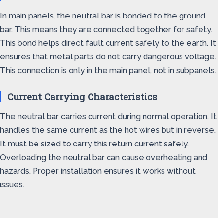
In main panels, the neutral bar is bonded to the ground
bar. This means they are connected together for safety.
This bond helps direct fault current safely to the earth. It
ensures that metal parts do not carry dangerous voltage.
This connection is only in the main panel, not in subpanels.
Current Carrying Characteristics
The neutral bar carries current during normal operation. It
handles the same current as the hot wires but in reverse.
It must be sized to carry this return current safely.
Overloading the neutral bar can cause overheating and
hazards. Proper installation ensures it works without
issues.