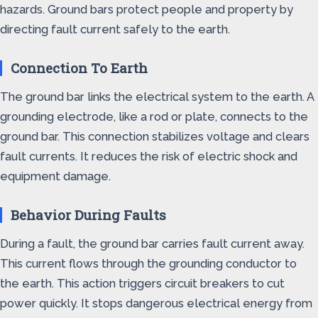
hazards. Ground bars protect people and property by
directing fault current safely to the earth.
Connection To Earth
The ground bar links the electrical system to the earth. A
grounding electrode, like a rod or plate, connects to the
ground bar. This connection stabilizes voltage and clears
fault currents. It reduces the risk of electric shock and
equipment damage.
Behavior During Faults
During a fault, the ground bar carries fault current away.
This current flows through the grounding conductor to
the earth. This action triggers circuit breakers to cut
power quickly. It stops dangerous electrical energy from