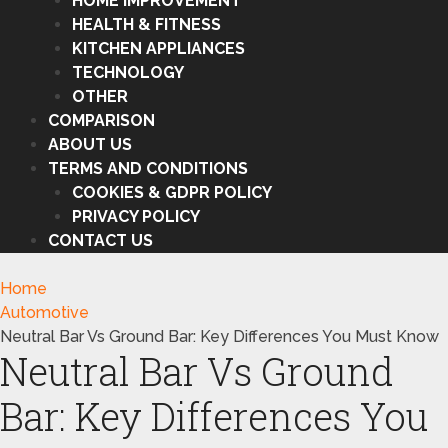
HOME IMPROVEMENT
HEALTH & FITNESS
KITCHEN APPLIANCES
TECHNOLOGY
OTHER
COMPARISON
ABOUT US
TERMS AND CONDITIONS
COOKIES & GDPR POLICY
PRIVACY POLICY
CONTACT US
Home
Automotive
Neutral Bar Vs Ground Bar: Key Differences You Must Know
Neutral Bar Vs Ground
Bar: Key Differences You