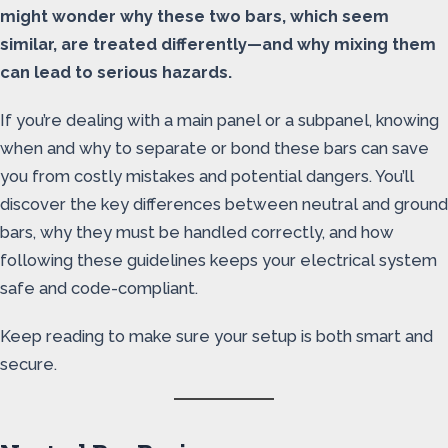
might wonder why these two bars, which seem
similar, are treated differently—and why mixing them
can lead to serious hazards.
If you’re dealing with a main panel or a subpanel, knowing
when and why to separate or bond these bars can save
you from costly mistakes and potential dangers. You’ll
discover the key differences between neutral and ground
bars, why they must be handled correctly, and how
following these guidelines keeps your electrical system
safe and code-compliant.
Keep reading to make sure your setup is both smart and
secure.