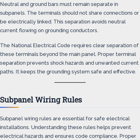
Neutral and ground bars must remain separate in
subpanels. The terminals should not share connections or
be electrically linked. This separation avoids neutral
current flowing on grounding conductors.
The National Electrical Code requires clear separation of
these terminals beyond the main panel. Proper terminal
separation prevents shock hazards and unwanted current
paths. It keeps the grounding system safe and effective.
Subpanel Wiring Rules
Subpanel wiring rules are essential for safe electrical
installations. Understanding these rules helps prevent
electrical hazards and ensures code compliance. Proper