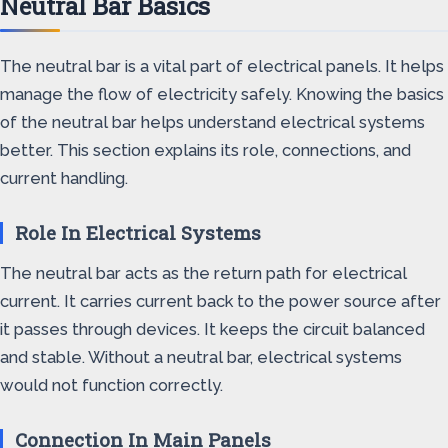
Neutral Bar Basics
The neutral bar is a vital part of electrical panels. It helps
manage the flow of electricity safely. Knowing the basics
of the neutral bar helps understand electrical systems
better. This section explains its role, connections, and
current handling.
Role In Electrical Systems
The neutral bar acts as the return path for electrical
current. It carries current back to the power source after
it passes through devices. It keeps the circuit balanced
and stable. Without a neutral bar, electrical systems
would not function correctly.
Connection In Main Panels