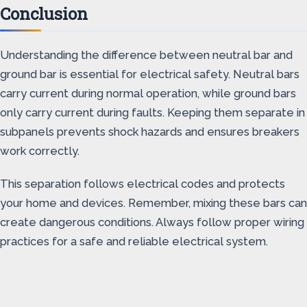
Conclusion
Understanding the difference between neutral bar and
ground bar is essential for electrical safety. Neutral bars
carry current during normal operation, while ground bars
only carry current during faults. Keeping them separate in
subpanels prevents shock hazards and ensures breakers
work correctly.
This separation follows electrical codes and protects
your home and devices. Remember, mixing these bars can
create dangerous conditions. Always follow proper wiring
practices for a safe and reliable electrical system.