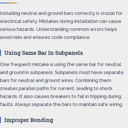
Installing neutral and ground bars correctly is crucial for
electrical safety. Mistakes during installation can cause
serious hazards. Understanding common errors helps
avoid risks and ensures code compliance.
Using Same Bar In Subpanels
One frequent mistake is using the same bar for neutral
and ground in subpanels. Subpanels must have separate
bars for neutral and ground wires. Combining them
creates parallel paths for current, leading to shock
hazards. It also causes breakers to fail in tripping during
faults. Always separate the bars to maintain safe wiring.
Improper Bonding