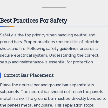
Best Practices For Safety
Safety is the top priority when handling neutral and
ground bars. Proper practices reduce risks of electric
shock and fire. Following safety guidelines ensures a
secure electrical system. Understanding the correct
setup and maintenance is essential for protection.
Correct Bar Placement
Place the neutral bar and ground bar separately in
subpanels. The neutral bar should not touch the panel’s
metal frame. The ground bar must be directly bonded to
the panel’s metal enclosure. This separation stops