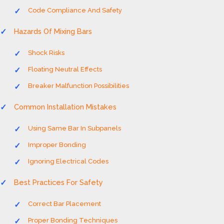
Code Compliance And Safety
Hazards Of Mixing Bars
Shock Risks
Floating Neutral Effects
Breaker Malfunction Possibilities
Common Installation Mistakes
Using Same Bar In Subpanels
Improper Bonding
Ignoring Electrical Codes
Best Practices For Safety
Correct Bar Placement
Proper Bonding Techniques