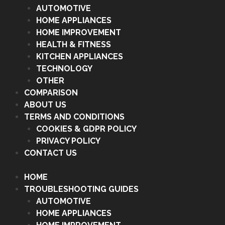
AUTOMOTIVE
HOME APPLIANCES
HOME IMPROVEMENT
HEALTH & FITNESS
KITCHEN APPLIANCES
TECHNOLOGY
OTHER
COMPARISON
ABOUT US
TERMS AND CONDITIONS
COOKIES & GDPR POLICY
PRIVACY POLICY
CONTACT US
HOME
TROUBLESHOOTING GUIDES
AUTOMOTIVE
HOME APPLIANCES