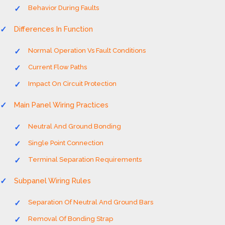
Behavior During Faults
Differences In Function
Normal Operation Vs Fault Conditions
Current Flow Paths
Impact On Circuit Protection
Main Panel Wiring Practices
Neutral And Ground Bonding
Single Point Connection
Terminal Separation Requirements
Subpanel Wiring Rules
Separation Of Neutral And Ground Bars
Removal Of Bonding Strap