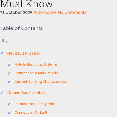
Must Know
31 October 2025
Automotive
No Comments
Table of Contents
Neutral Bar Basics
Role In Electrical Systems
Connection In Main Panels
Current Carrying Characteristics
Ground Bar Essentials
Purpose And Safety Role
Connection To Earth