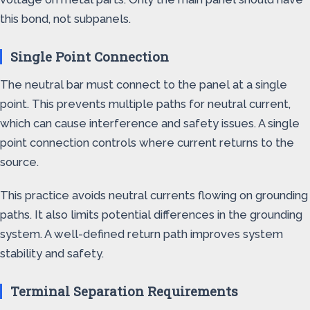
this bond, not subpanels.
Single Point Connection
The neutral bar must connect to the panel at a single
point. This prevents multiple paths for neutral current,
which can cause interference and safety issues. A single
point connection controls where current returns to the
source.
This practice avoids neutral currents flowing on grounding
paths. It also limits potential differences in the grounding
system. A well-defined return path improves system
stability and safety.
Terminal Separation Requirements