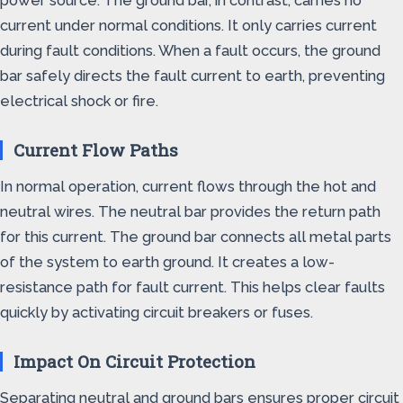
power source. The ground bar, in contrast, carries no
current under normal conditions. It only carries current
during fault conditions. When a fault occurs, the ground
bar safely directs the fault current to earth, preventing
electrical shock or fire.
Current Flow Paths
In normal operation, current flows through the hot and
neutral wires. The neutral bar provides the return path
for this current. The ground bar connects all metal parts
of the system to earth ground. It creates a low-
resistance path for fault current. This helps clear faults
quickly by activating circuit breakers or fuses.
Impact On Circuit Protection
Separating neutral and ground bars ensures proper circuit