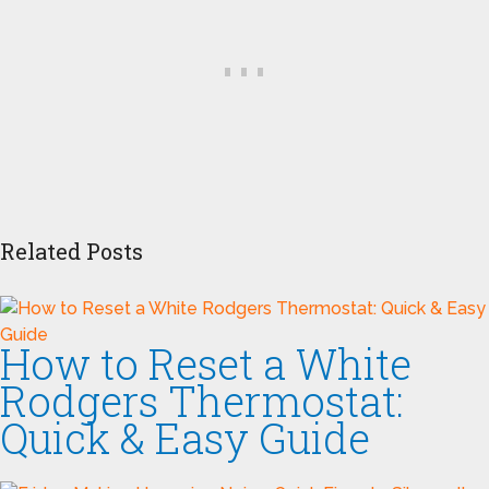
Related Posts
How to Reset a White
Rodgers Thermostat:
Quick & Easy Guide