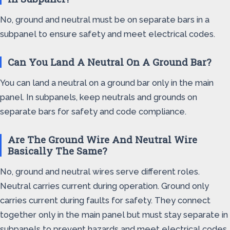
No, ground and neutral must be on separate bars in a
subpanel to ensure safety and meet electrical codes.
Can You Land A Neutral On A Ground Bar?
You can land a neutral on a ground bar only in the main
panel. In subpanels, keep neutrals and grounds on
separate bars for safety and code compliance.
Are The Ground Wire And Neutral Wire
Basically The Same?
No, ground and neutral wires serve different roles.
Neutral carries current during operation. Ground only
carries current during faults for safety. They connect
together only in the main panel but must stay separate in
subpanels to prevent hazards and meet electrical codes.