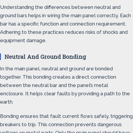
Understanding the differences between neutral and
ground bars helps in wiring the main panel correctly. Each
bar has a specific function and connection requirement.
Adhering to these practices reduces risks of shocks and
equipment damage.
Neutral And Ground Bonding
In the main panel, neutral and ground are bonded
together. This bonding creates a direct connection
between the neutral bar and the panel’s metal
enclosure. It helps clear faults by providing a path to the
earth.
Bonding ensures that fault current flows safely, triggering
breakers to trip. This connection prevents dangerous
voltage on metal parts. Only the main panel should have