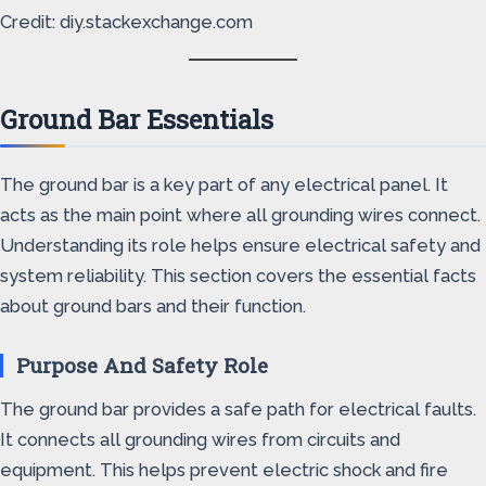
Credit: diy.stackexchange.com
Ground Bar Essentials
The ground bar is a key part of any electrical panel. It
acts as the main point where all grounding wires connect.
Understanding its role helps ensure electrical safety and
system reliability. This section covers the essential facts
about ground bars and their function.
Purpose And Safety Role
The ground bar provides a safe path for electrical faults.
It connects all grounding wires from circuits and
equipment. This helps prevent electric shock and fire