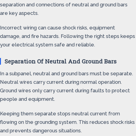
separation and connections of neutral and ground bars
are key aspects.
Incorrect wiring can cause shock risks, equipment
damage, and fire hazards. Following the right steps keeps
your electrical system safe and reliable.
Separation Of Neutral And Ground Bars
In a subpanel, neutral and ground bars must be separate.
Neutral wires carry current during normal operation.
Ground wires only carry current during faults to protect
people and equipment.
Keeping them separate stops neutral current from
flowing on the grounding system. This reduces shock risks
and prevents dangerous situations.