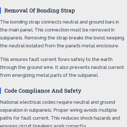
Removal Of Bonding Strap
The bonding strap connects neutral and ground bars in
the main panel. This connection must be removed in
subpanels. Removing the strap breaks the bond, keeping
the neutral isolated from the panel’s metal enclosure.
This ensures fault current flows safely to the earth
through the ground wire. It also prevents neutral current
from energizing metal parts of the subpanel.
Code Compliance And Safety
National electrical codes require neutral and ground
separation in subpanels. Proper wiring avoids multiple
paths for fault current. This reduces shock hazards and
ensures circuit breakers work correctly.