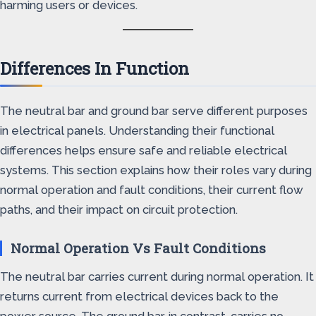
harming users or devices.
Differences In Function
The neutral bar and ground bar serve different purposes
in electrical panels. Understanding their functional
differences helps ensure safe and reliable electrical
systems. This section explains how their roles vary during
normal operation and fault conditions, their current flow
paths, and their impact on circuit protection.
Normal Operation Vs Fault Conditions
The neutral bar carries current during normal operation. It
returns current from electrical devices back to the