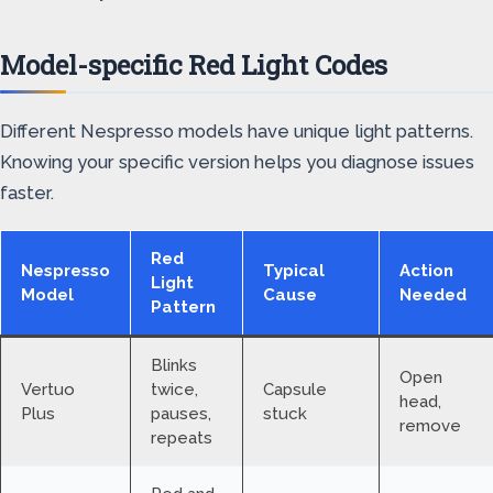
Model-specific Red Light Codes
Different Nespresso models have unique light patterns.
Knowing your specific version helps you diagnose issues
faster.
Red
Nespresso
Typical
Action
Light
Model
Cause
Needed
Pattern
Blinks
Open
Vertuo
twice,
Capsule
head,
Plus
pauses,
stuck
remove
repeats