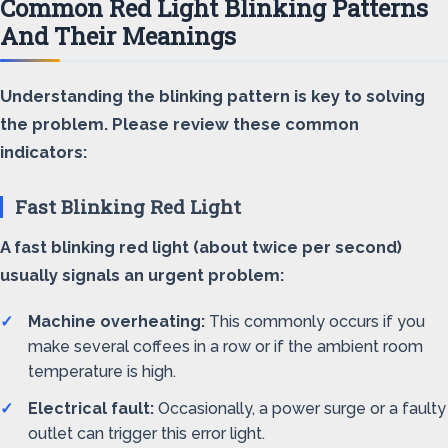
Common Red Light Blinking Patterns
And Their Meanings
Understanding the blinking pattern is key to solving
the problem. Please review these common
indicators:
Fast Blinking Red Light
A fast blinking red light (about twice per second)
usually signals an urgent problem:
Machine overheating:
This commonly occurs if you
make several coffees in a row or if the ambient room
temperature is high.
Electrical fault:
Occasionally, a power surge or a faulty
outlet can trigger this error light.