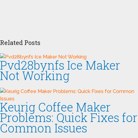
Related Posts
Pvd28bynfs Ice Maker
Not Working
Keurig Coffee Maker
Problems: Quick Fixes for
Common Issues