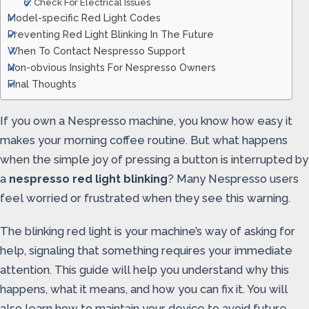
6. Check For Electrical Issues
Model-specific Red Light Codes
Preventing Red Light Blinking In The Future
When To Contact Nespresso Support
Non-obvious Insights For Nespresso Owners
Final Thoughts
If you own a Nespresso machine, you know how easy it
makes your morning coffee routine. But what happens
when the simple joy of pressing a button is interrupted by
a
nespresso red light blinking
? Many Nespresso users
feel worried or frustrated when they see this warning.
The blinking red light is your machine’s way of asking for
help, signaling that something requires your immediate
attention. This guide will help you understand why this
happens, what it means, and how you can fix it. You will
also learn how to maintain your device to avoid future