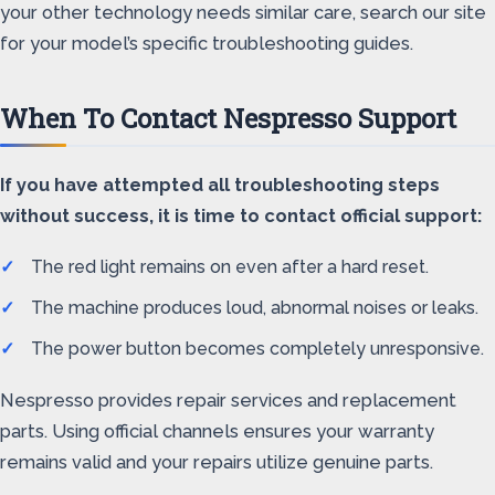
your other technology needs similar care, search our site
for your model’s specific troubleshooting guides.
When To Contact Nespresso Support
If you have attempted all troubleshooting steps
without success, it is time to contact official support:
The red light remains on even after a hard reset.
The machine produces loud, abnormal noises or leaks.
The power button becomes completely unresponsive.
Nespresso provides repair services and replacement
parts. Using official channels ensures your warranty
remains valid and your repairs utilize genuine parts.