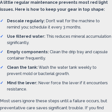
A little regular maintenance prevents most red light
issues. Here is how to keep your gear in top shape:
Descale regularly:
Don’t wait for the machine to
remind you; schedule it every 3 months.
Use filtered water:
This reduces mineral accumulation
significantly.
Empty components:
Clean the drip tray and capsule
container frequently.
Clean the tank:
Wash the water tank weekly to
prevent mold or bacterial growth.
Mind the lever:
Never force the lever if it encounters
resistance.
Most users ignore these steps until a failure occurs, but
preventative care saves significant trouble. If you find