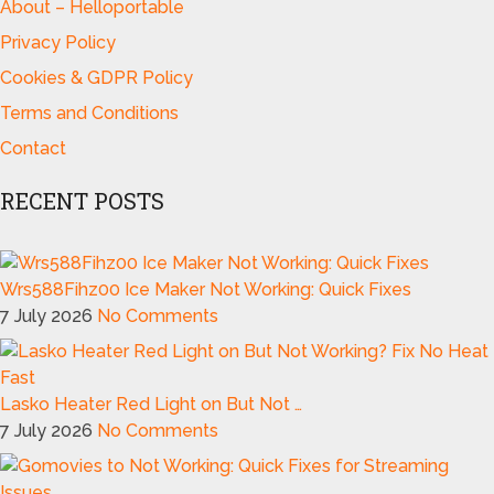
About – Helloportable
Privacy Policy
Cookies & GDPR Policy
Terms and Conditions
Contact
RECENT POSTS
Wrs588Fihz00 Ice Maker Not Working: Quick Fixes
7 July 2026
No Comments
Lasko Heater Red Light on But Not …
7 July 2026
No Comments