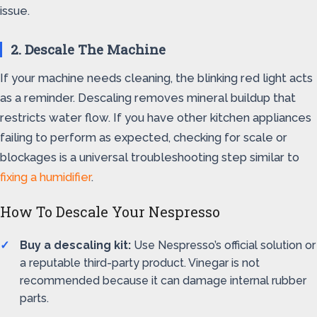
issue.
2. Descale The Machine
If your machine needs cleaning, the blinking red light acts
as a reminder. Descaling removes mineral buildup that
restricts water flow. If you have other kitchen appliances
failing to perform as expected, checking for scale or
blockages is a universal troubleshooting step similar to
fixing a humidifier
.
How To Descale Your Nespresso
Buy a descaling kit:
Use Nespresso’s official solution or
a reputable third-party product. Vinegar is not
recommended because it can damage internal rubber
parts.