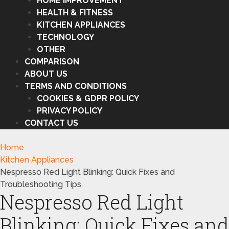
HOME IMPROVEMENT
HEALTH & FITNESS
KITCHEN APPLIANCES
TECHNOLOGY
OTHER
COMPARISON
ABOUT US
TERMS AND CONDITIONS
COOKIES & GDPR POLICY
PRIVACY POLICY
CONTACT US
Home
Kitchen Appliances
Nespresso Red Light Blinking: Quick Fixes and
Troubleshooting Tips
Nespresso Red Light
Blinking: Quick Fixes and