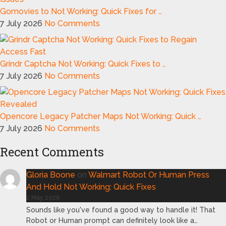
Gomovies to Not Working: Quick Fixes for …
7 July 2026
No Comments
Grindr Captcha Not Working: Quick Fixes to …
7 July 2026
No Comments
Opencore Legacy Patcher Maps Not Working: Quick …
7 July 2026
No Comments
Recent Comments
Gloria Boone
on
Walmart Robot Or Human Press
And Hold Not Working: Quick Fixes
2 May 2026
Sounds like you've found a good way to handle it! That
Robot or Human prompt can definitely look like a…