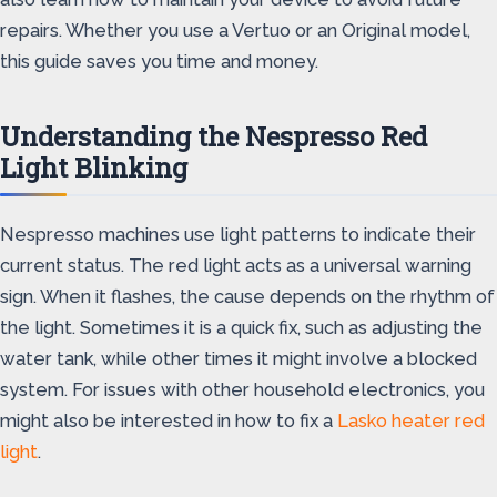
repairs. Whether you use a Vertuo or an Original model,
this guide saves you time and money.
Understanding the Nespresso Red
Light Blinking
Nespresso machines use light patterns to indicate their
current status. The red light acts as a universal warning
sign. When it flashes, the cause depends on the rhythm of
the light. Sometimes it is a quick fix, such as adjusting the
water tank, while other times it might involve a blocked
system. For issues with other household electronics, you
might also be interested in how to fix a
Lasko heater red
light
.