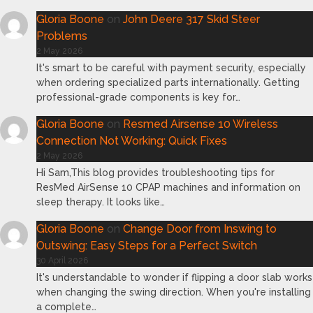
Gloria Boone
on
John Deere 317 Skid Steer
Problems
2 May 2026
It's smart to be careful with payment security, especially
when ordering specialized parts internationally. Getting
professional-grade components is key for…
Gloria Boone
on
Resmed Airsense 10 Wireless
Connection Not Working: Quick Fixes
2 May 2026
Hi Sam,This blog provides troubleshooting tips for
ResMed AirSense 10 CPAP machines and information on
sleep therapy. It looks like…
Gloria Boone
on
Change Door from Inswing to
Outswing: Easy Steps for a Perfect Switch
30 April 2026
It's understandable to wonder if flipping a door slab works
when changing the swing direction. When you're installing
a complete…