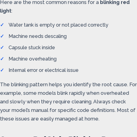
Here are the most common reasons for a
blinking red
light
:
Water tank is empty or not placed correctly
Machine needs descaling
Capsule stuck inside
Machine overheating
Internal error or electrical issue
The blinking pattern helps you identify the root cause. For
example, some models blink rapidly when overheated
and slowly when they require cleaning. Always check
your model’s manual for specific code definitions. Most of
these issues are easily managed at home.