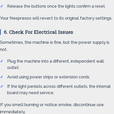
Release the buttons once the lights confirm a reset.
Your Nespresso will revert to its original factory settings.
6. Check For Electrical Issues
Sometimes, the machine is fine, but the power supply is
not.
Plug the machine into a different, independent wall
outlet.
Avoid using power strips or extension cords.
If the light persists across different outlets, the internal
board may need service.
If you smell burning or notice smoke, discontinue use
immediately.