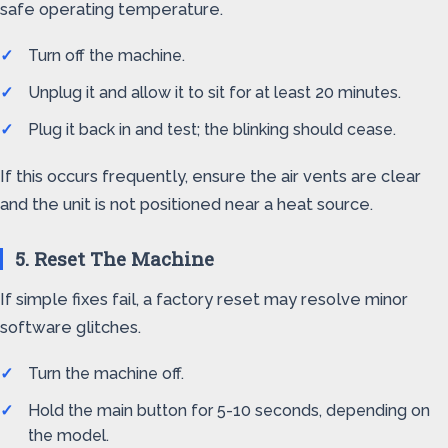
safe operating temperature.
Turn off the machine.
Unplug it and allow it to sit for at least 20 minutes.
Plug it back in and test; the blinking should cease.
If this occurs frequently, ensure the air vents are clear
and the unit is not positioned near a heat source.
5. Reset The Machine
If simple fixes fail, a factory reset may resolve minor
software glitches.
Turn the machine off.
Hold the main button for 5-10 seconds, depending on
the model.