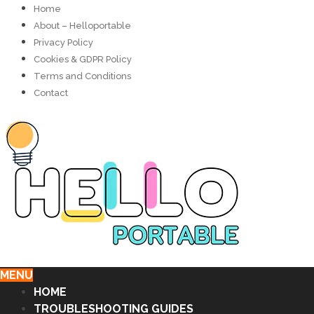
Home
About – Helloportable
Privacy Policy
Cookies & GDPR Policy
Terms and Conditions
Contact
MENU
HOME
TROUBLESHOOTING GUIDES