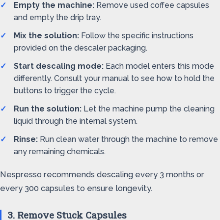
Empty the machine:
Remove used coffee capsules
and empty the drip tray.
Mix the solution:
Follow the specific instructions
provided on the descaler packaging.
Start descaling mode:
Each model enters this mode
differently. Consult your manual to see how to hold the
buttons to trigger the cycle.
Run the solution:
Let the machine pump the cleaning
liquid through the internal system.
Rinse:
Run clean water through the machine to remove
any remaining chemicals.
Nespresso recommends descaling every 3 months or
every 300 capsules to ensure longevity.
3. Remove Stuck Capsules