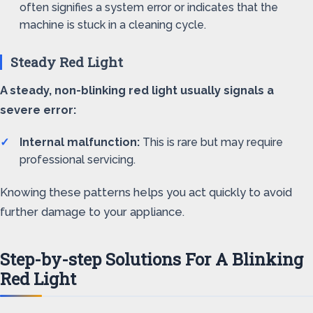
often signifies a system error or indicates that the
machine is stuck in a cleaning cycle.
Steady Red Light
A steady, non-blinking red light usually signals a
severe error:
Internal malfunction:
This is rare but may require
professional servicing.
Knowing these patterns helps you act quickly to avoid
further damage to your appliance.
Step-by-step Solutions For A Blinking
Red Light