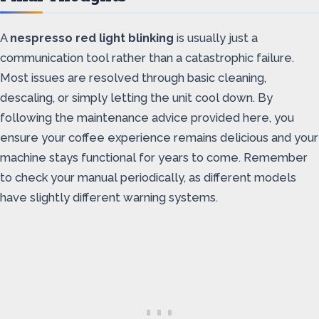
A
nespresso red light blinking
is usually just a
communication tool rather than a catastrophic failure.
Most issues are resolved through basic cleaning,
descaling, or simply letting the unit cool down. By
following the maintenance advice provided here, you
ensure your coffee experience remains delicious and your
machine stays functional for years to come. Remember
to check your manual periodically, as different models
have slightly different warning systems.