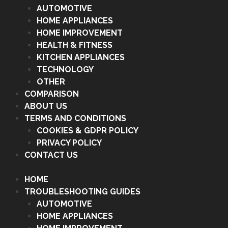
AUTOMOTIVE
HOME APPLIANCES
HOME IMPROVEMENT
HEALTH & FITNESS
KITCHEN APPLIANCES
TECHNOLOGY
OTHER
COMPARISON
ABOUT US
TERMS AND CONDITIONS
COOKIES & GDPR POLICY
PRIVACY POLICY
CONTACT US
HOME
TROUBLESHOOTING GUIDES
AUTOMOTIVE
HOME APPLIANCES