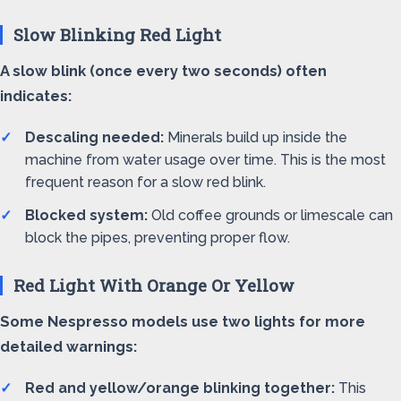
Slow Blinking Red Light
A slow blink (once every two seconds) often
indicates:
Descaling needed:
Minerals build up inside the
machine from water usage over time. This is the most
frequent reason for a slow red blink.
Blocked system:
Old coffee grounds or limescale can
block the pipes, preventing proper flow.
Red Light With Orange Or Yellow
Some Nespresso models use two lights for more
detailed warnings:
Red and yellow/orange blinking together:
This