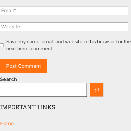
Save my name, email, and website in this browser for the
next time I comment.
Search
IMPORTANT LINKS
Home