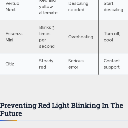
Red and
Vertuo
Descaling
Start
yellow
Next
needed
descaling
alternate
Blinks 3
Essenza
times
Turn off,
Overheating
Mini
per
cool
second
Steady
Serious
Contact
Citiz
red
error
support
Preventing Red Light Blinking In The
Future