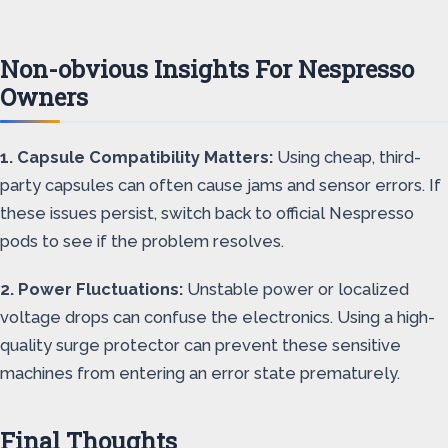
Non-obvious Insights For Nespresso
Owners
1. Capsule Compatibility Matters:
Using cheap, third-
party capsules can often cause jams and sensor errors. If
these issues persist, switch back to official Nespresso
pods to see if the problem resolves.
2. Power Fluctuations:
Unstable power or localized
voltage drops can confuse the electronics. Using a high-
quality surge protector can prevent these sensitive
machines from entering an error state prematurely.
Final Thoughts