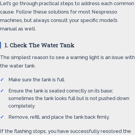
Let’s go through practical steps to address each common
cause. Follow these solutions for most Nespresso
machines, but always consult your specific model’s
manual as well.
1. Check The Water Tank
The simplest reason to see a warning light is an issue with
the water tank.
Make sure the tank is full.
Ensure the tank is seated correctly on its base;
sometimes the tank looks full but is not pushed down
completely.
Remove, refill, and place the tank back firmly.
If the flashing stops, you have successfully resolved the