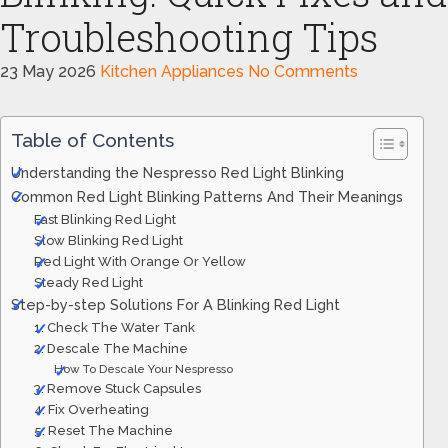
Troubleshooting Tips
23 May 2026
Kitchen Appliances
No Comments
Table of Contents
Understanding the Nespresso Red Light Blinking
Common Red Light Blinking Patterns And Their Meanings
Fast Blinking Red Light
Slow Blinking Red Light
Red Light With Orange Or Yellow
Steady Red Light
Step-by-step Solutions For A Blinking Red Light
1. Check The Water Tank
2. Descale The Machine
How To Descale Your Nespresso
3. Remove Stuck Capsules
4. Fix Overheating
5. Reset The Machine