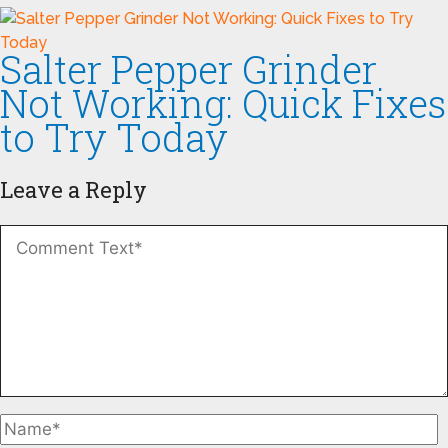
Salter Pepper Grinder
Not Working: Quick Fixes
to Try Today
Leave a Reply