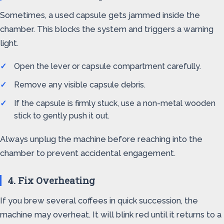
Sometimes, a used capsule gets jammed inside the
chamber. This blocks the system and triggers a warning
light.
Open the lever or capsule compartment carefully.
Remove any visible capsule debris.
If the capsule is firmly stuck, use a non-metal wooden
stick to gently push it out.
Always unplug the machine before reaching into the
chamber to prevent accidental engagement.
4. Fix Overheating
If you brew several coffees in quick succession, the
machine may overheat. It will blink red until it returns to a