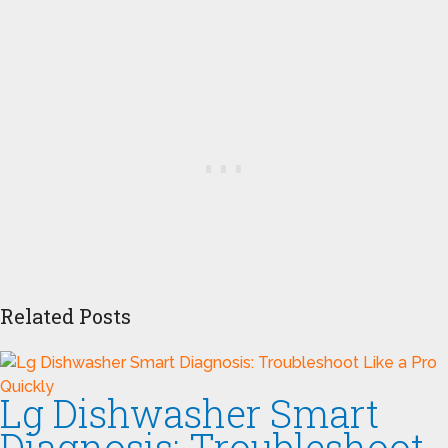
Related Posts
Lg Dishwasher Smart
Diagnosis: Troubleshoot