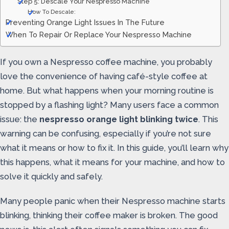
Step 5: Descale Your Nespresso Machine
How To Descale:
Preventing Orange Light Issues In The Future
When To Repair Or Replace Your Nespresso Machine
If you own a Nespresso coffee machine, you probably
love the convenience of having café-style coffee at
home. But what happens when your morning routine is
stopped by a flashing light? Many users face a common
issue: the
nespresso orange light blinking twice
. This
warning can be confusing, especially if you’re not sure
what it means or how to fix it. In this guide, you’ll learn why
this happens, what it means for your machine, and how to
solve it quickly and safely.
Many people panic when their Nespresso machine starts
blinking, thinking their coffee maker is broken. The good