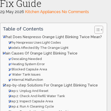
Fix Guide
29 May 2026
Kitchen Appliances
No Comments
Table of Contents
What Does Nespresso Orange Light Blinking Twice Mean?
Why Nespresso Uses Light Codes
Models Affected By The Orange Light
Main Causes Of Orange Light Blinking Twice
1. Descaling Needed
2. Heating System Error
3. Blocked Capsule Area
4. Water Tank Issues
5. Internal Malfunction
Step-by-step Solutions For Orange Light Blinking Twice
Step 1: Unplug And Reset
Step 2: Check And Refill Water Tank
Step 3: Inspect Capsule Area
Step 4: Run A Cleaning Cycle