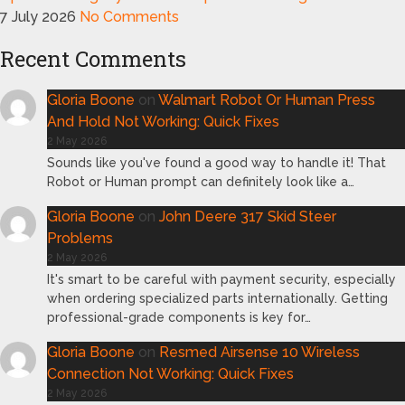
7 July 2026
No Comments
Recent Comments
Gloria Boone
on
Walmart Robot Or Human Press
And Hold Not Working: Quick Fixes
2 May 2026
Sounds like you've found a good way to handle it! That
Robot or Human prompt can definitely look like a…
Gloria Boone
on
John Deere 317 Skid Steer
Problems
2 May 2026
It's smart to be careful with payment security, especially
when ordering specialized parts internationally. Getting
professional-grade components is key for…
Gloria Boone
on
Resmed Airsense 10 Wireless
Connection Not Working: Quick Fixes
2 May 2026