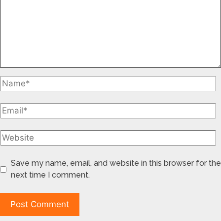
Save my name, email, and website in this browser for the
next time I comment.