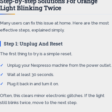
Step-by-step Solutions For Orange
Light Blinking Twice
Many users can fix this issue at home. Here are the most
effective steps, explained simply.
Step 1: Unplug And Reset
The first thing to try is a simple reset.
Unplug your Nespresso machine from the power outlet.
Wait at least 30 seconds.
Plug it back in and turn it on.
Often, this clears minor electronic glitches. If the light
still blinks twice, move to the next step.