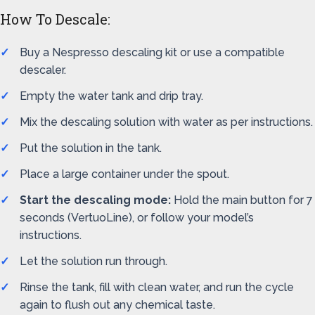
How To Descale:
Buy a Nespresso descaling kit or use a compatible
descaler.
Empty the water tank and drip tray.
Mix the descaling solution with water as per instructions.
Put the solution in the tank.
Place a large container under the spout.
Start the descaling mode:
Hold the main button for 7
seconds (VertuoLine), or follow your model’s
instructions.
Let the solution run through.
Rinse the tank, fill with clean water, and run the cycle
again to flush out any chemical taste.