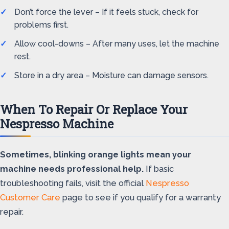
Don’t force the lever – If it feels stuck, check for
problems first.
Allow cool-downs – After many uses, let the machine
rest.
Store in a dry area – Moisture can damage sensors.
When To Repair Or Replace Your
Nespresso Machine
Sometimes, blinking orange lights mean your
machine needs professional help.
If basic
troubleshooting fails, visit the official
Nespresso
Customer Care
page to see if you qualify for a warranty
repair.