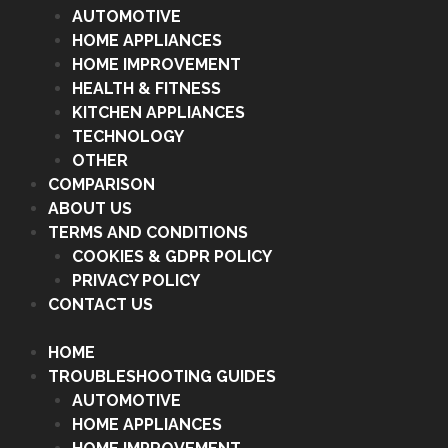
AUTOMOTIVE
HOME APPLIANCES
HOME IMPROVEMENT
HEALTH & FITNESS
KITCHEN APPLIANCES
TECHNOLOGY
OTHER
COMPARISON
ABOUT US
TERMS AND CONDITIONS
COOKIES & GDPR POLICY
PRIVACY POLICY
CONTACT US
HOME
TROUBLESHOOTING GUIDES
AUTOMOTIVE
HOME APPLIANCES