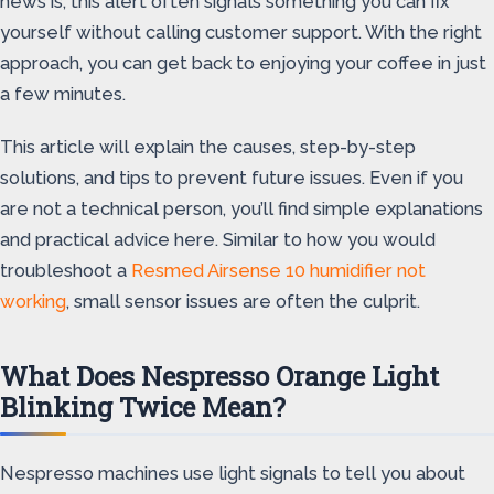
news is, this alert often signals something you can fix
yourself without calling customer support. With the right
approach, you can get back to enjoying your coffee in just
a few minutes.
This article will explain the causes, step-by-step
solutions, and tips to prevent future issues. Even if you
are not a technical person, you’ll find simple explanations
and practical advice here. Similar to how you would
troubleshoot a
Resmed Airsense 10 humidifier not
working
, small sensor issues are often the culprit.
What Does Nespresso Orange Light
Blinking Twice Mean?
Nespresso machines use light signals to tell you about