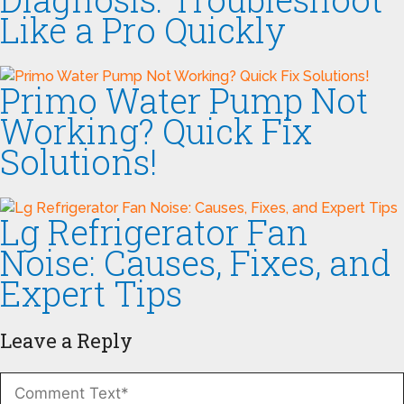
Like a Pro Quickly
Primo Water Pump Not
Working? Quick Fix
Solutions!
Lg Refrigerator Fan
Noise: Causes, Fixes, and
Expert Tips
Leave a Reply