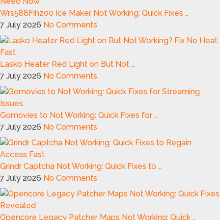
Wrs588Fihz00 Ice Maker Not Working: Quick Fixes …
7 July 2026
No Comments
Lasko Heater Red Light on But Not …
7 July 2026
No Comments
Gomovies to Not Working: Quick Fixes for …
7 July 2026
No Comments
Grindr Captcha Not Working: Quick Fixes to …
7 July 2026
No Comments
Opencore Legacy Patcher Maps Not Working: Quick …