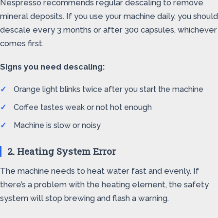
Nespresso recommends regular descaling to remove
mineral deposits. If you use your machine daily, you should
descale every 3 months or after 300 capsules, whichever
comes first.
Signs you need descaling:
Orange light blinks twice after you start the machine
Coffee tastes weak or not hot enough
Machine is slow or noisy
2. Heating System Error
The machine needs to heat water fast and evenly. If
there’s a problem with the heating element, the safety
system will stop brewing and flash a warning.