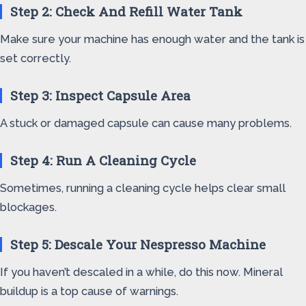
Step 2: Check And Refill Water Tank
Make sure your machine has enough water and the tank is
set correctly.
Step 3: Inspect Capsule Area
A stuck or damaged capsule can cause many problems.
Step 4: Run A Cleaning Cycle
Sometimes, running a cleaning cycle helps clear small
blockages.
Step 5: Descale Your Nespresso Machine
If you haven’t descaled in a while, do this now. Mineral
buildup is a top cause of warnings.