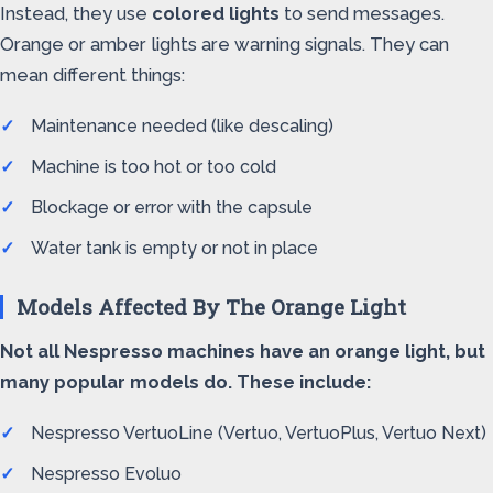
Instead, they use
colored lights
to send messages.
Orange or amber lights are warning signals. They can
mean different things:
Maintenance needed (like descaling)
Machine is too hot or too cold
Blockage or error with the capsule
Water tank is empty or not in place
Models Affected By The Orange Light
Not all Nespresso machines have an orange light, but
many popular models do. These include:
Nespresso VertuoLine (Vertuo, VertuoPlus, Vertuo Next)
Nespresso Evoluo