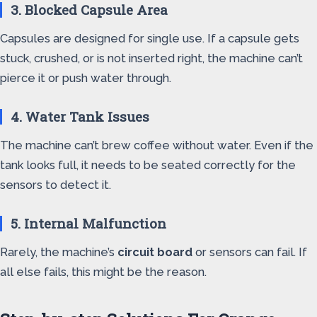
3. Blocked Capsule Area
Capsules are designed for single use. If a capsule gets
stuck, crushed, or is not inserted right, the machine can’t
pierce it or push water through.
4. Water Tank Issues
The machine can’t brew coffee without water. Even if the
tank looks full, it needs to be seated correctly for the
sensors to detect it.
5. Internal Malfunction
Rarely, the machine’s
circuit board
or sensors can fail. If
all else fails, this might be the reason.