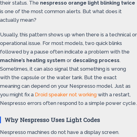
their status. The
nespresso orange light blinking twice
is one of the most common alerts. But what does it
actually mean?
Usually, this pattern shows up when there is a technical or
operational issue. For most models, two quick blinks
followed by a pause often indicate a problem with the
machine’s heating system
or
descaling process
.
Sometimes, it can also signal that something is wrong
with the capsule or the water tank. But the exact
meaning can depend on your Nespresso model. Just as
you might fix a
Droid speaker not working
with a restart,
Nespresso errors often respond to a simple power cycle.
Why Nespresso Uses Light Codes
Nespresso machines do not have a display screen.