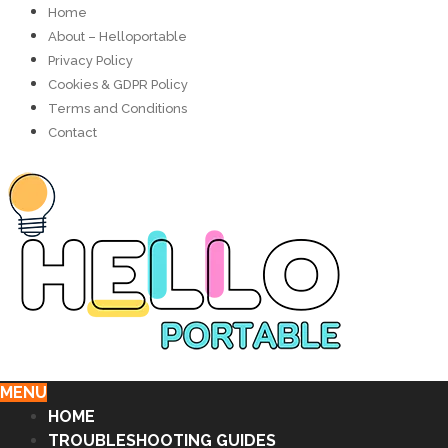
Home
About – Helloportable
Privacy Policy
Cookies & GDPR Policy
Terms and Conditions
Contact
MENU
HOME
TROUBLESHOOTING GUIDES