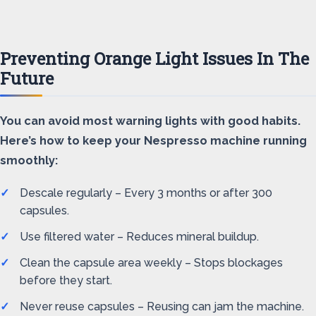
Preventing Orange Light Issues In The
Future
You can avoid most warning lights with good habits.
Here’s how to keep your Nespresso machine running
smoothly:
Descale regularly – Every 3 months or after 300
capsules.
Use filtered water – Reduces mineral buildup.
Clean the capsule area weekly – Stops blockages
before they start.
Never reuse capsules – Reusing can jam the machine.