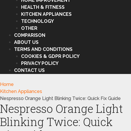
HOME IMPROVEMENT
HEALTH & FITNESS
KITCHEN APPLIANCES
TECHNOLOGY
OTHER
COMPARISON
ABOUT US
TERMS AND CONDITIONS
COOKIES & GDPR POLICY
PRIVACY POLICY
CONTACT US
Home
Kitchen Appliances
Nespresso Orange Light Blinking Twice: Quick Fix Guide
Nespresso Orange Light
Blinking Twice: Quick