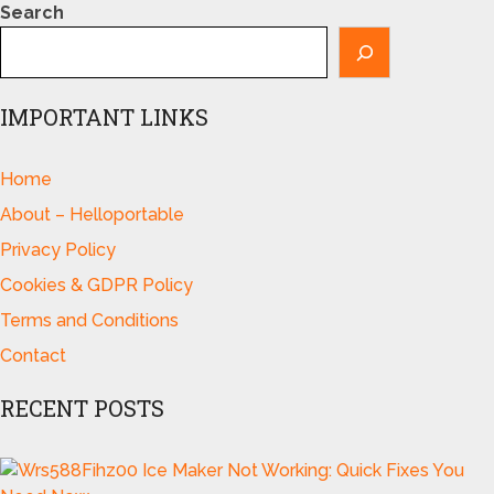
Search
IMPORTANT LINKS
Home
About – Helloportable
Privacy Policy
Cookies & GDPR Policy
Terms and Conditions
Contact
RECENT POSTS