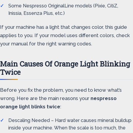
Some Nespresso OriginalLine models (Pixie, CitiZ,
Inissia, Essenza Plus, etc.)
If your machine has a light that changes color, this guide
applies to you. If your model uses different colors, check
your manual for the right warning codes.
Main Causes Of Orange Light Blinking
Twice
Before you fix the problem, you need to know what’s
wrong. Here are the main reasons your
nespresso
orange light blinks twice
:
Descaling Needed – Hard water causes mineral buildup
inside your machine. When the scale is too much, the