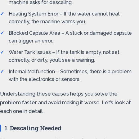
machine asks for descaling.
Heating System Error – If the water cannot heat
correctly, the machine warns you.
Blocked Capsule Area – A stuck or damaged capsule
can trigger an error.
Water Tank Issues – If the tank is empty, not set
correctly, or dirty, you’ll see a warning.
Internal Malfunction – Sometimes, there is a problem
with the electronics or sensors.
Understanding these causes helps you solve the
problem faster and avoid making it worse. Let’s look at
each one in detail.
1. Descaling Needed