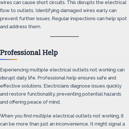
wires can cause short circuits. This disrupts the electrical
flow to outlets. Identifying damaged wires early can
prevent further issues. Regular inspections can help spot
and address them.
Professional Help
Experiencing multiple electrical outlets not working can
disrupt daily life. Professional help ensures safe and
effective solutions. Electricians diagnose issues quickly
and restore functionality, preventing potential hazards
and offering peace of mind.
When you find multiple electrical outlets not working, it
can be more than just an inconvenience. It might signal a