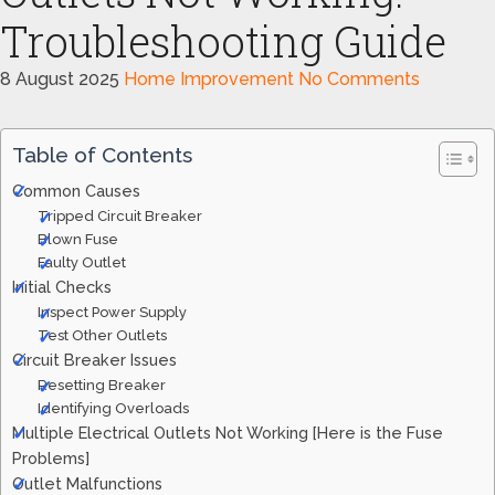
Troubleshooting Guide
8 August 2025
Home Improvement
No Comments
Table of Contents
Common Causes
Tripped Circuit Breaker
Blown Fuse
Faulty Outlet
Initial Checks
Inspect Power Supply
Test Other Outlets
Circuit Breaker Issues
Resetting Breaker
Identifying Overloads
Multiple Electrical Outlets Not Working [Here is the Fuse
Problems]
Outlet Malfunctions