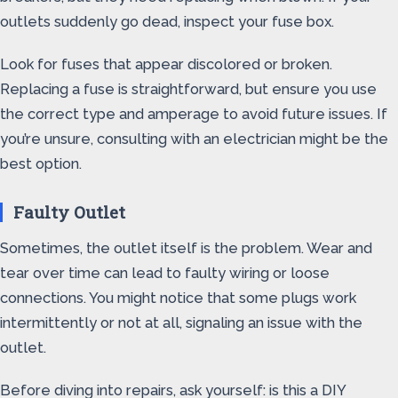
outlets suddenly go dead, inspect your fuse box.
Look for fuses that appear discolored or broken.
Replacing a fuse is straightforward, but ensure you use
the correct type and amperage to avoid future issues. If
you’re unsure, consulting with an electrician might be the
best option.
Faulty Outlet
Sometimes, the outlet itself is the problem. Wear and
tear over time can lead to faulty wiring or loose
connections. You might notice that some plugs work
intermittently or not at all, signaling an issue with the
outlet.
Before diving into repairs, ask yourself: is this a DIY