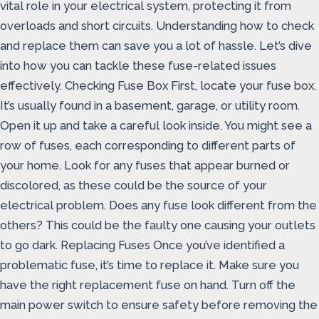
vital role in your electrical system, protecting it from
overloads and short circuits. Understanding how to check
and replace them can save you a lot of hassle. Let’s dive
into how you can tackle these fuse-related issues
effectively. Checking Fuse Box First, locate your fuse box.
It’s usually found in a basement, garage, or utility room.
Open it up and take a careful look inside. You might see a
row of fuses, each corresponding to different parts of
your home. Look for any fuses that appear burned or
discolored, as these could be the source of your
electrical problem. Does any fuse look different from the
others? This could be the faulty one causing your outlets
to go dark. Replacing Fuses Once you’ve identified a
problematic fuse, it’s time to replace it. Make sure you
have the right replacement fuse on hand. Turn off the
main power switch to ensure safety before removing the