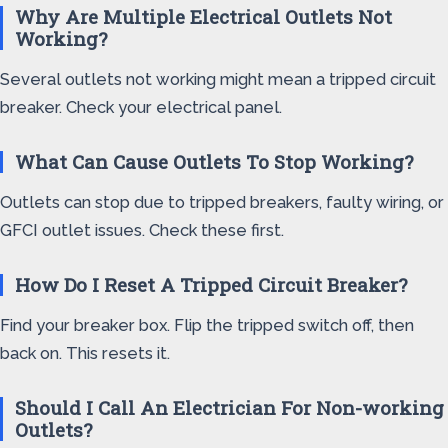
Why Are Multiple Electrical Outlets Not
Working?
Several outlets not working might mean a tripped circuit
breaker. Check your electrical panel.
What Can Cause Outlets To Stop Working?
Outlets can stop due to tripped breakers, faulty wiring, or
GFCI outlet issues. Check these first.
How Do I Reset A Tripped Circuit Breaker?
Find your breaker box. Flip the tripped switch off, then
back on. This resets it.
Should I Call An Electrician For Non-working
Outlets?