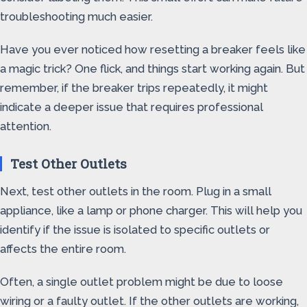
troubleshooting much easier.
Have you ever noticed how resetting a breaker feels like
a magic trick? One flick, and things start working again. But
remember, if the breaker trips repeatedly, it might
indicate a deeper issue that requires professional
attention.
Test Other Outlets
Next, test other outlets in the room. Plug in a small
appliance, like a lamp or phone charger. This will help you
identify if the issue is isolated to specific outlets or
affects the entire room.
Often, a single outlet problem might be due to loose
wiring or a faulty outlet. If the other outlets are working,