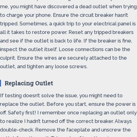
me, you might have discovered a dead outlet when trying
to charge your phone. Ensure the circuit breaker hasn’t
tripped. Sometimes, a quick trip to your electrical panel is
all it takes to restore power. Reset any tripped breakers
and see if the outlet is back to life. If the breaker is fine,
inspect the outlet itself. Loose connections can be the
culprit. Ensure the wires are securely attached to the
outlet, and tighten any loose screws.
Replacing Outlet
If testing doesn’t solve the issue, you might need to
replace the outlet. Before you start, ensure the power is
off. Safety first! I remember once replacing an outlet only
to realize I hadn’t turned off the correct breaker. Always
double-check. Remove the faceplate and unscrew the