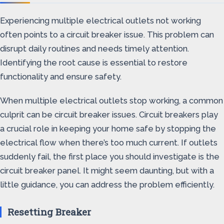
Experiencing multiple electrical outlets not working
often points to a circuit breaker issue. This problem can
disrupt daily routines and needs timely attention.
Identifying the root cause is essential to restore
functionality and ensure safety.
When multiple electrical outlets stop working, a common
culprit can be circuit breaker issues. Circuit breakers play
a crucial role in keeping your home safe by stopping the
electrical flow when there’s too much current. If outlets
suddenly fail, the first place you should investigate is the
circuit breaker panel. It might seem daunting, but with a
little guidance, you can address the problem efficiently.
Resetting Breaker