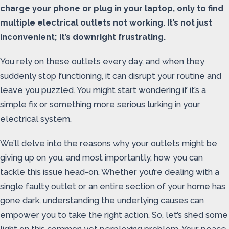
charge your phone or plug in your laptop, only to find
multiple electrical outlets not working. It’s not just
inconvenient; it’s downright frustrating.
You rely on these outlets every day, and when they
suddenly stop functioning, it can disrupt your routine and
leave you puzzled. You might start wondering if it’s a
simple fix or something more serious lurking in your
electrical system.
We’ll delve into the reasons why your outlets might be
giving up on you, and most importantly, how you can
tackle this issue head-on. Whether you’re dealing with a
single faulty outlet or an entire section of your home has
gone dark, understanding the underlying causes can
empower you to take the right action. So, let’s shed some