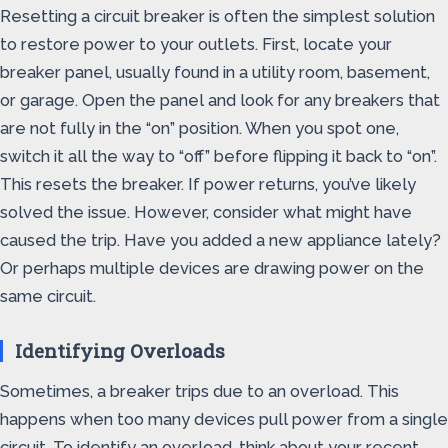
Resetting a circuit breaker is often the simplest solution
to restore power to your outlets. First, locate your
breaker panel, usually found in a utility room, basement,
or garage. Open the panel and look for any breakers that
are not fully in the “on” position. When you spot one,
switch it all the way to “off” before flipping it back to “on”.
This resets the breaker. If power returns, you’ve likely
solved the issue. However, consider what might have
caused the trip. Have you added a new appliance lately?
Or perhaps multiple devices are drawing power on the
same circuit.
Identifying Overloads
Sometimes, a breaker trips due to an overload. This
happens when too many devices pull power from a single
circuit. To identify an overload, think about your recent