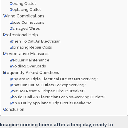
Testing Outlet
Replacing Outlet
Wiring Complications
Loose Connections
Damaged Wires
Professional Help
When To Call An Electrician
Estimating Repair Costs
Preventative Measures
Regular Maintenance
Avoiding Overloads
Frequently Asked Questions
Why Are Multiple Electrical Outlets Not Working?
What Can Cause Outlets To Stop Working?
How Do I Reset A Tripped Circuit Breaker?
Should I Call An Electrician For Non-working Outlets?
Can A Faulty Appliance Trip Circuit Breakers?
Conclusion
Imagine coming home after a long day, ready to