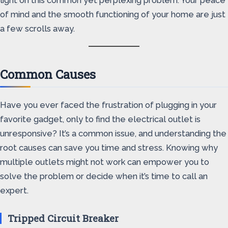
light on this common yet perplexing problem. Your peace
of mind and the smooth functioning of your home are just
a few scrolls away.
Common Causes
Have you ever faced the frustration of plugging in your
favorite gadget, only to find the electrical outlet is
unresponsive? It’s a common issue, and understanding the
root causes can save you time and stress. Knowing why
multiple outlets might not work can empower you to
solve the problem or decide when it’s time to call an
expert.
Tripped Circuit Breaker