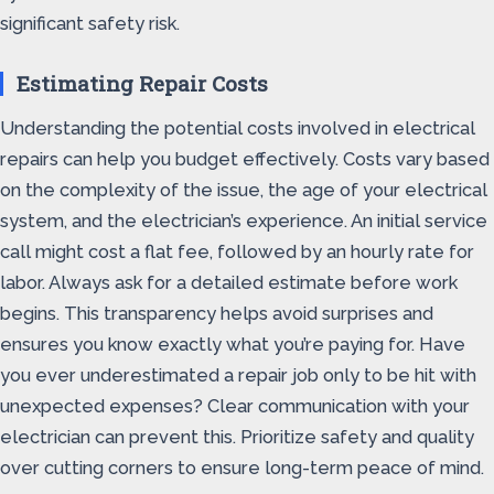
significant safety risk.
Estimating Repair Costs
Understanding the potential costs involved in electrical
repairs can help you budget effectively. Costs vary based
on the complexity of the issue, the age of your electrical
system, and the electrician’s experience. An initial service
call might cost a flat fee, followed by an hourly rate for
labor. Always ask for a detailed estimate before work
begins. This transparency helps avoid surprises and
ensures you know exactly what you’re paying for. Have
you ever underestimated a repair job only to be hit with
unexpected expenses? Clear communication with your
electrician can prevent this. Prioritize safety and quality
over cutting corners to ensure long-term peace of mind.