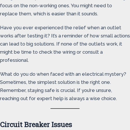
focus on the non-working ones. You might need to
replace them, which is easier than it sounds.
Have you ever experienced the relief when an outlet
works after testing it? It’s a reminder of how small actions
can lead to big solutions. If none of the outlets work, it
might be time to check the wiring or consult a
professional.
What do you do when faced with an electrical mystery?
Sometimes, the simplest solution is the right one.
Remember, staying safe is crucial. If you’re unsure,
reaching out for expert help is always a wise choice.
Circuit Breaker Issues