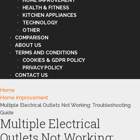
HOME IMPROVEMENT
HEALTH & FITNESS
KITCHEN APPLIANCES
TECHNOLOGY
OTHER
COMPARISON
ABOUT US
TERMS AND CONDITIONS
COOKIES & GDPR POLICY
PRIVACY POLICY
CONTACT US
Home
Home Improvement
Multiple Electrical Outlets Not Working: Troubleshooting
Guide
Multiple Electrical
Outlets Not Working: