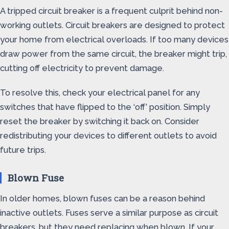
A tripped circuit breaker is a frequent culprit behind non-
working outlets. Circuit breakers are designed to protect
your home from electrical overloads. If too many devices
draw power from the same circuit, the breaker might trip,
cutting off electricity to prevent damage.
To resolve this, check your electrical panel for any
switches that have flipped to the ‘off’ position. Simply
reset the breaker by switching it back on. Consider
redistributing your devices to different outlets to avoid
future trips.
Blown Fuse
In older homes, blown fuses can be a reason behind
inactive outlets. Fuses serve a similar purpose as circuit
breakers, but they need replacing when blown. If your