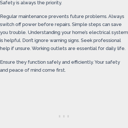
Safety is always the priority.
Regular maintenance prevents future problems. Always
switch off power before repairs. Simple steps can save
you trouble. Understanding your home’s electrical system
is helpful. Don’t ignore warning signs. Seek professional
help if unsure. Working outlets are essential for daily life.
Ensure they function safely and efficiently. Your safety
and peace of mind come first.