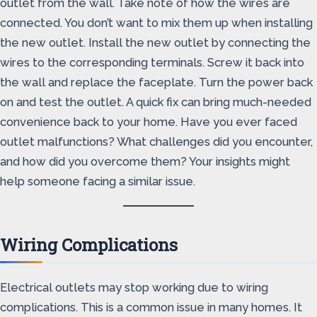
outlet from the wall. Take note of how the wires are
connected. You don’t want to mix them up when installing
the new outlet. Install the new outlet by connecting the
wires to the corresponding terminals. Screw it back into
the wall and replace the faceplate. Turn the power back
on and test the outlet. A quick fix can bring much-needed
convenience back to your home. Have you ever faced
outlet malfunctions? What challenges did you encounter,
and how did you overcome them? Your insights might
help someone facing a similar issue.
Wiring Complications
Electrical outlets may stop working due to wiring
complications. This is a common issue in many homes. It