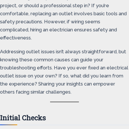
project, or should a professional step in? If you’re
comfortable, replacing an outlet involves basic tools and
safety precautions. However, if wiring seems
complicated, hiring an electrician ensures safety and
effectiveness.
Addressing outlet issues isn’t always straightforward, but
knowing these common causes can guide your
troubleshooting efforts. Have you ever fixed an electrical
outlet issue on your own? If so, what did you learn from
the experience? Sharing your insights can empower
others facing similar challenges.
Initial Checks