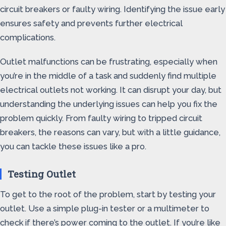
circuit breakers or faulty wiring. Identifying the issue early
ensures safety and prevents further electrical
complications.
Outlet malfunctions can be frustrating, especially when
you’re in the middle of a task and suddenly find multiple
electrical outlets not working. It can disrupt your day, but
understanding the underlying issues can help you fix the
problem quickly. From faulty wiring to tripped circuit
breakers, the reasons can vary, but with a little guidance,
you can tackle these issues like a pro.
Testing Outlet
To get to the root of the problem, start by testing your
outlet. Use a simple plug-in tester or a multimeter to
check if there’s power coming to the outlet. If you’re like