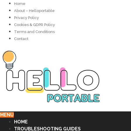
Home
About – Helloportable
Privacy Policy
Cookies & GDPR Policy
Terms and Conditions
Contact
MENU
HOME
TROUBLESHOOTING GUIDES