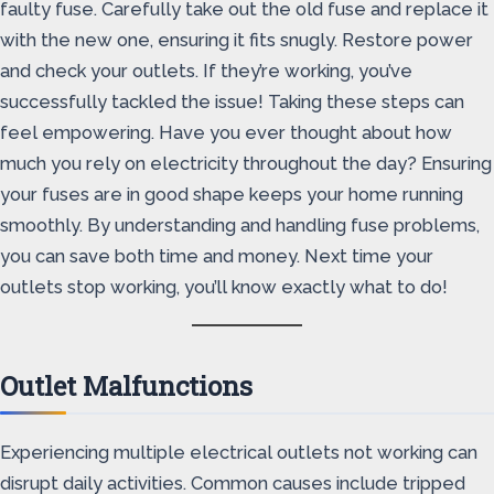
faulty fuse. Carefully take out the old fuse and replace it
with the new one, ensuring it fits snugly. Restore power
and check your outlets. If they’re working, you’ve
successfully tackled the issue! Taking these steps can
feel empowering. Have you ever thought about how
much you rely on electricity throughout the day? Ensuring
your fuses are in good shape keeps your home running
smoothly. By understanding and handling fuse problems,
you can save both time and money. Next time your
outlets stop working, you’ll know exactly what to do!
Outlet Malfunctions
Experiencing multiple electrical outlets not working can
disrupt daily activities. Common causes include tripped