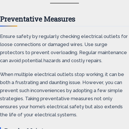
Preventative Measures
Ensure safety by regularly checking electrical outlets for
loose connections or damaged wires. Use surge
protectors to prevent overloading. Regular maintenance
can avoid potential hazards and costly repairs.
When multiple electrical outlets stop working, it can be
both a frustrating and daunting issue. However, you can
prevent such inconveniences by adopting a few simple
strategies. Taking preventative measures not only
ensures your home’s electrical safety but also extends
the life of your electrical systems.