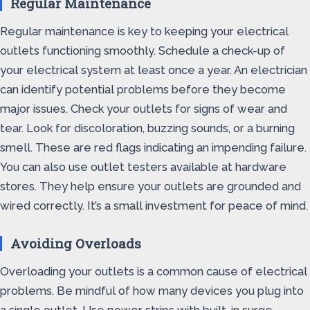
Regular Maintenance
Regular maintenance is key to keeping your electrical
outlets functioning smoothly. Schedule a check-up of
your electrical system at least once a year. An electrician
can identify potential problems before they become
major issues. Check your outlets for signs of wear and
tear. Look for discoloration, buzzing sounds, or a burning
smell. These are red flags indicating an impending failure.
You can also use outlet testers available at hardware
stores. They help ensure your outlets are grounded and
wired correctly. It’s a small investment for peace of mind.
Avoiding Overloads
Overloading your outlets is a common cause of electrical
problems. Be mindful of how many devices you plug into