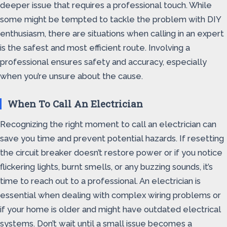
deeper issue that requires a professional touch. While
some might be tempted to tackle the problem with DIY
enthusiasm, there are situations when calling in an expert
is the safest and most efficient route. Involving a
professional ensures safety and accuracy, especially
when you’re unsure about the cause.
When To Call An Electrician
Recognizing the right moment to call an electrician can
save you time and prevent potential hazards. If resetting
the circuit breaker doesn’t restore power or if you notice
flickering lights, burnt smells, or any buzzing sounds, it’s
time to reach out to a professional. An electrician is
essential when dealing with complex wiring problems or
if your home is older and might have outdated electrical
systems. Don’t wait until a small issue becomes a