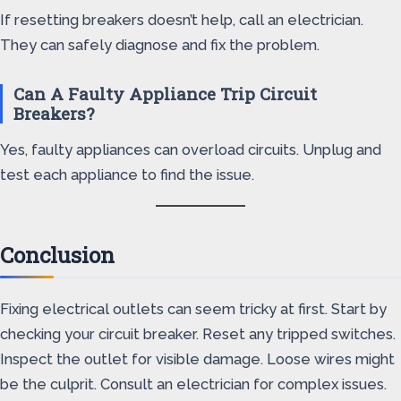
If resetting breakers doesn’t help, call an electrician.
They can safely diagnose and fix the problem.
Can A Faulty Appliance Trip Circuit
Breakers?
Yes, faulty appliances can overload circuits. Unplug and
test each appliance to find the issue.
Conclusion
Fixing electrical outlets can seem tricky at first. Start by
checking your circuit breaker. Reset any tripped switches.
Inspect the outlet for visible damage. Loose wires might
be the culprit. Consult an electrician for complex issues.