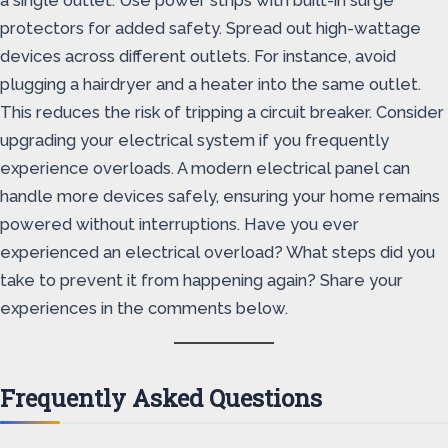
a single outlet. Use power strips with built-in surge
protectors for added safety. Spread out high-wattage
devices across different outlets. For instance, avoid
plugging a hairdryer and a heater into the same outlet.
This reduces the risk of tripping a circuit breaker. Consider
upgrading your electrical system if you frequently
experience overloads. A modern electrical panel can
handle more devices safely, ensuring your home remains
powered without interruptions. Have you ever
experienced an electrical overload? What steps did you
take to prevent it from happening again? Share your
experiences in the comments below.
Frequently Asked Questions