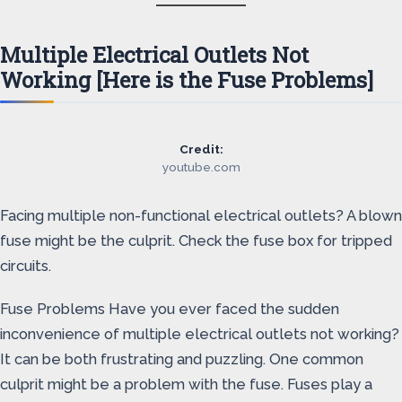
Multiple Electrical Outlets Not
Working [Here is the Fuse Problems]
Credit:
youtube.com
Facing multiple non-functional electrical outlets? A blown
fuse might be the culprit. Check the fuse box for tripped
circuits.
Fuse Problems Have you ever faced the sudden
inconvenience of multiple electrical outlets not working?
It can be both frustrating and puzzling. One common
culprit might be a problem with the fuse. Fuses play a