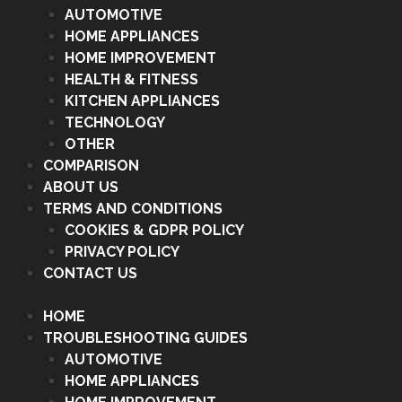
AUTOMOTIVE
HOME APPLIANCES
HOME IMPROVEMENT
HEALTH & FITNESS
KITCHEN APPLIANCES
TECHNOLOGY
OTHER
COMPARISON
ABOUT US
TERMS AND CONDITIONS
COOKIES & GDPR POLICY
PRIVACY POLICY
CONTACT US
HOME
TROUBLESHOOTING GUIDES
AUTOMOTIVE
HOME APPLIANCES