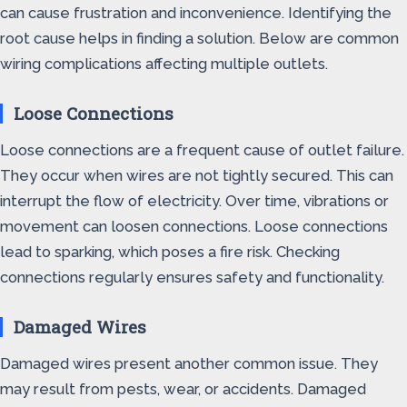
can cause frustration and inconvenience. Identifying the
root cause helps in finding a solution. Below are common
wiring complications affecting multiple outlets.
Loose Connections
Loose connections are a frequent cause of outlet failure.
They occur when wires are not tightly secured. This can
interrupt the flow of electricity. Over time, vibrations or
movement can loosen connections. Loose connections
lead to sparking, which poses a fire risk. Checking
connections regularly ensures safety and functionality.
Damaged Wires
Damaged wires present another common issue. They
may result from pests, wear, or accidents. Damaged