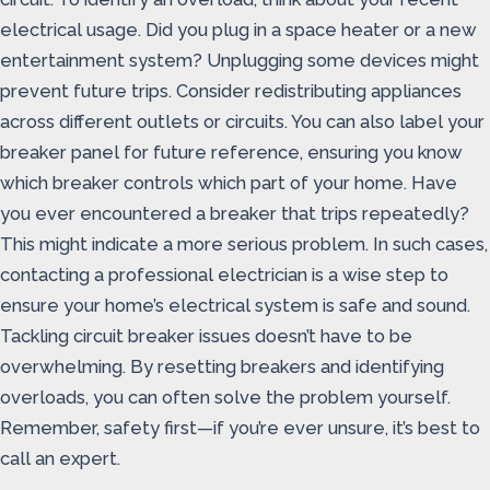
electrical usage. Did you plug in a space heater or a new
entertainment system? Unplugging some devices might
prevent future trips. Consider redistributing appliances
across different outlets or circuits. You can also label your
breaker panel for future reference, ensuring you know
which breaker controls which part of your home. Have
you ever encountered a breaker that trips repeatedly?
This might indicate a more serious problem. In such cases,
contacting a professional electrician is a wise step to
ensure your home’s electrical system is safe and sound.
Tackling circuit breaker issues doesn’t have to be
overwhelming. By resetting breakers and identifying
overloads, you can often solve the problem yourself.
Remember, safety first—if you’re ever unsure, it’s best to
call an expert.