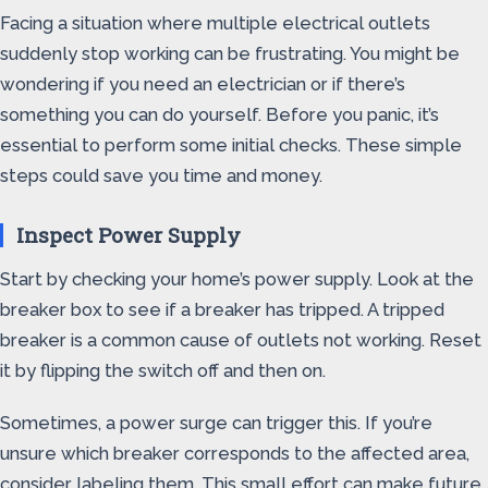
Facing a situation where multiple electrical outlets
suddenly stop working can be frustrating. You might be
wondering if you need an electrician or if there’s
something you can do yourself. Before you panic, it’s
essential to perform some initial checks. These simple
steps could save you time and money.
Inspect Power Supply
Start by checking your home’s power supply. Look at the
breaker box to see if a breaker has tripped. A tripped
breaker is a common cause of outlets not working. Reset
it by flipping the switch off and then on.
Sometimes, a power surge can trigger this. If you’re
unsure which breaker corresponds to the affected area,
consider labeling them. This small effort can make future