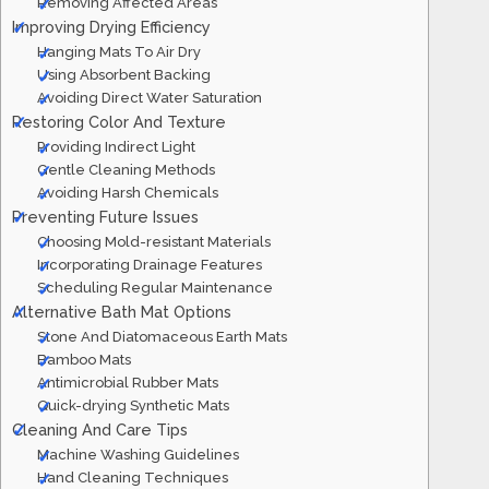
Removing Affected Areas
Improving Drying Efficiency
Hanging Mats To Air Dry
Using Absorbent Backing
Avoiding Direct Water Saturation
Restoring Color And Texture
Providing Indirect Light
Gentle Cleaning Methods
Avoiding Harsh Chemicals
Preventing Future Issues
Choosing Mold-resistant Materials
Incorporating Drainage Features
Scheduling Regular Maintenance
Alternative Bath Mat Options
Stone And Diatomaceous Earth Mats
Bamboo Mats
Antimicrobial Rubber Mats
Quick-drying Synthetic Mats
Cleaning And Care Tips
Machine Washing Guidelines
Hand Cleaning Techniques