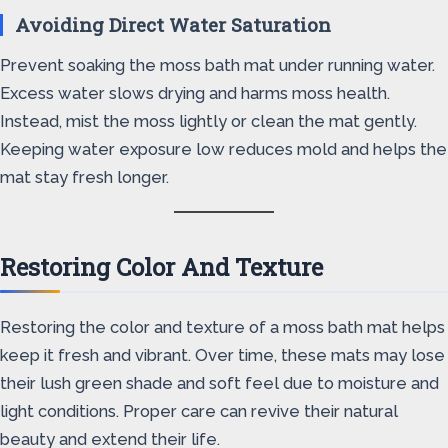
Avoiding Direct Water Saturation
Prevent soaking the moss bath mat under running water.
Excess water slows drying and harms moss health.
Instead, mist the moss lightly or clean the mat gently.
Keeping water exposure low reduces mold and helps the
mat stay fresh longer.
Restoring Color And Texture
Restoring the color and texture of a moss bath mat helps
keep it fresh and vibrant. Over time, these mats may lose
their lush green shade and soft feel due to moisture and
light conditions. Proper care can revive their natural
beauty and extend their life.