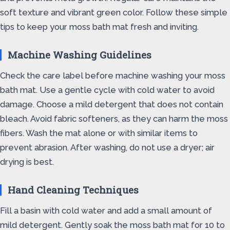
soft texture and vibrant green color. Follow these simple
tips to keep your moss bath mat fresh and inviting.
Machine Washing Guidelines
Check the care label before machine washing your moss
bath mat. Use a gentle cycle with cold water to avoid
damage. Choose a mild detergent that does not contain
bleach. Avoid fabric softeners, as they can harm the moss
fibers. Wash the mat alone or with similar items to
prevent abrasion. After washing, do not use a dryer; air
drying is best.
Hand Cleaning Techniques
Fill a basin with cold water and add a small amount of
mild detergent. Gently soak the moss bath mat for 10 to