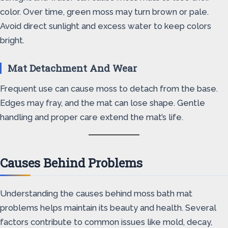
color. Over time, green moss may turn brown or pale.
Avoid direct sunlight and excess water to keep colors
bright.
Mat Detachment And Wear
Frequent use can cause moss to detach from the base.
Edges may fray, and the mat can lose shape. Gentle
handling and proper care extend the mat’s life.
Causes Behind Problems
Understanding the causes behind moss bath mat
problems helps maintain its beauty and health. Several
factors contribute to common issues like mold, decay,