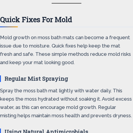
Quick Fixes For Mold
Mold growth on moss bath mats can become a frequent
issue due to moisture. Quick fixes help keep the mat
fresh and safe. These simple methods reduce mold risks
and keep your mat looking good.
Regular Mist Spraying
Spray the moss bath mat lightly with water daily. This
keeps the moss hydrated without soaking it. Avoid excess
water, as this can encourage mold growth. Regular
misting helps maintain moss health and prevents dryness.
Using Natural Antimicrobials