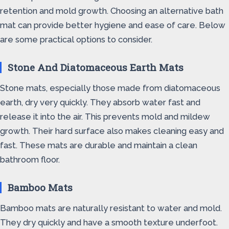
retention and mold growth. Choosing an alternative bath
mat can provide better hygiene and ease of care. Below
are some practical options to consider.
Stone And Diatomaceous Earth Mats
Stone mats, especially those made from diatomaceous
earth, dry very quickly. They absorb water fast and
release it into the air. This prevents mold and mildew
growth. Their hard surface also makes cleaning easy and
fast. These mats are durable and maintain a clean
bathroom floor.
Bamboo Mats
Bamboo mats are naturally resistant to water and mold.
They dry quickly and have a smooth texture underfoot.