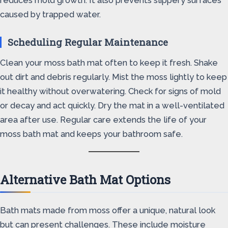
reduces mold growth. It also prevents slippery surfaces
caused by trapped water.
Scheduling Regular Maintenance
Clean your moss bath mat often to keep it fresh. Shake
out dirt and debris regularly. Mist the moss lightly to keep
it healthy without overwatering. Check for signs of mold
or decay and act quickly. Dry the mat in a well-ventilated
area after use. Regular care extends the life of your
moss bath mat and keeps your bathroom safe.
Alternative Bath Mat Options
Bath mats made from moss offer a unique, natural look
but can present challenges. These include moisture