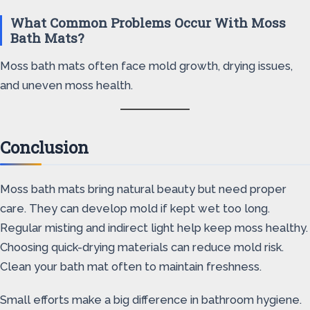
What Common Problems Occur With Moss
Bath Mats?
Moss bath mats often face mold growth, drying issues,
and uneven moss health.
Conclusion
Moss bath mats bring natural beauty but need proper
care. They can develop mold if kept wet too long.
Regular misting and indirect light help keep moss healthy.
Choosing quick-drying materials can reduce mold risk.
Clean your bath mat often to maintain freshness.
Small efforts make a big difference in bathroom hygiene.