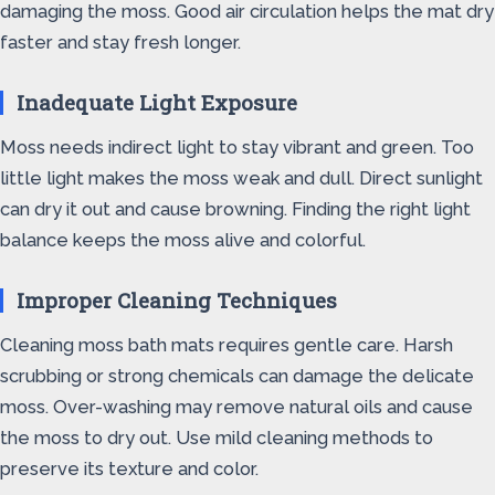
damaging the moss. Good air circulation helps the mat dry
faster and stay fresh longer.
Inadequate Light Exposure
Moss needs indirect light to stay vibrant and green. Too
little light makes the moss weak and dull. Direct sunlight
can dry it out and cause browning. Finding the right light
balance keeps the moss alive and colorful.
Improper Cleaning Techniques
Cleaning moss bath mats requires gentle care. Harsh
scrubbing or strong chemicals can damage the delicate
moss. Over-washing may remove natural oils and cause
the moss to dry out. Use mild cleaning methods to
preserve its texture and color.