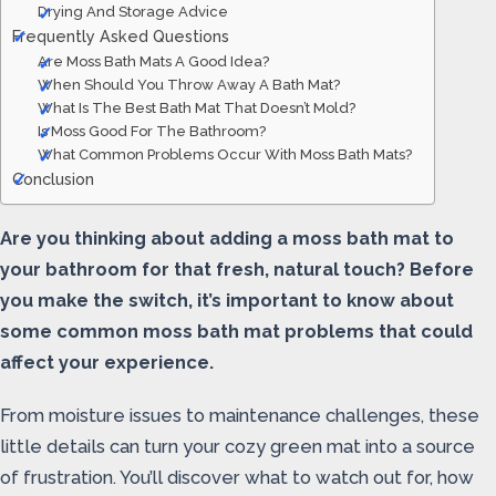
Drying And Storage Advice
Frequently Asked Questions
Are Moss Bath Mats A Good Idea?
When Should You Throw Away A Bath Mat?
What Is The Best Bath Mat That Doesn’t Mold?
Is Moss Good For The Bathroom?
What Common Problems Occur With Moss Bath Mats?
Conclusion
Are you thinking about adding a moss bath mat to
your bathroom for that fresh, natural touch? Before
you make the switch, it’s important to know about
some common moss bath mat problems that could
affect your experience.
From moisture issues to maintenance challenges, these
little details can turn your cozy green mat into a source
of frustration. You’ll discover what to watch out for, how