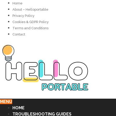
Home
About – Helloportable
Privacy Policy
Cookies & GDPR Policy
Terms and Conditions
Contact
MENU
HOME
TROUBLESHOOTING GUIDES