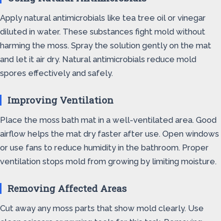
Apply natural antimicrobials like tea tree oil or vinegar
diluted in water. These substances fight mold without
harming the moss. Spray the solution gently on the mat
and let it air dry. Natural antimicrobials reduce mold
spores effectively and safely.
Improving Ventilation
Place the moss bath mat in a well-ventilated area. Good
airflow helps the mat dry faster after use. Open windows
or use fans to reduce humidity in the bathroom. Proper
ventilation stops mold from growing by limiting moisture.
Removing Affected Areas
Cut away any moss parts that show mold clearly. Use