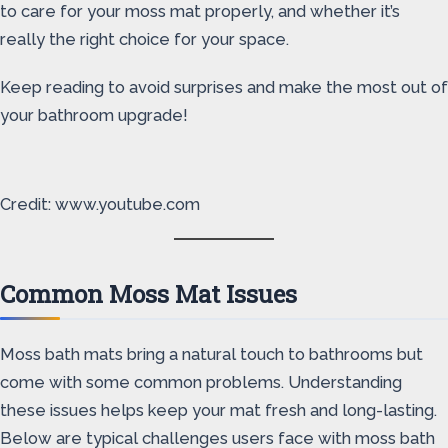
to care for your moss mat properly, and whether it’s
really the right choice for your space.
Keep reading to avoid surprises and make the most out of
your bathroom upgrade!
Credit: www.youtube.com
Common Moss Mat Issues
Moss bath mats bring a natural touch to bathrooms but
come with some common problems. Understanding
these issues helps keep your mat fresh and long-lasting.
Below are typical challenges users face with moss bath