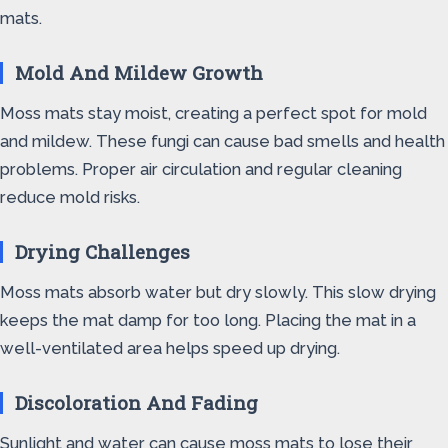
mats.
Mold And Mildew Growth
Moss mats stay moist, creating a perfect spot for mold
and mildew. These fungi can cause bad smells and health
problems. Proper air circulation and regular cleaning
reduce mold risks.
Drying Challenges
Moss mats absorb water but dry slowly. This slow drying
keeps the mat damp for too long. Placing the mat in a
well-ventilated area helps speed up drying.
Discoloration And Fading
Sunlight and water can cause moss mats to lose their