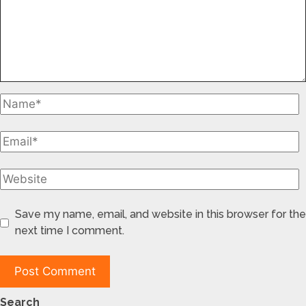
Save my name, email, and website in this browser for the
next time I comment.
Search