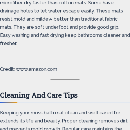
microfiber dry faster than cotton mats. Some have
drainage holes to let water escape easily. These mats
resist mold and mildew better than traditional fabric
mats. They are soft underfoot and provide good grip.
Easy washing and fast drying keep bathrooms cleaner and
fresher.
Credit: www.amazon.com
Cleaning And Care Tips
Keeping your moss bath mat clean and well cared for
extends its life and beauty. Proper cleaning removes dirt
and prevents mold growth. Regular care maintains the