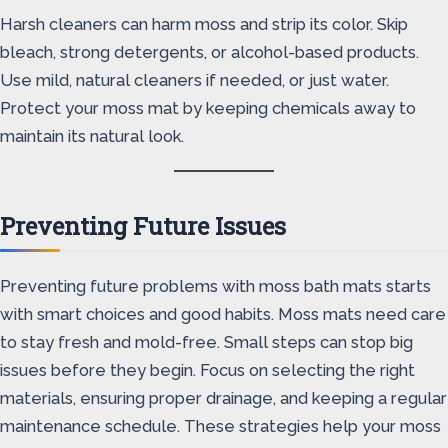
Harsh cleaners can harm moss and strip its color. Skip
bleach, strong detergents, or alcohol-based products.
Use mild, natural cleaners if needed, or just water.
Protect your moss mat by keeping chemicals away to
maintain its natural look.
Preventing Future Issues
Preventing future problems with moss bath mats starts
with smart choices and good habits. Moss mats need care
to stay fresh and mold-free. Small steps can stop big
issues before they begin. Focus on selecting the right
materials, ensuring proper drainage, and keeping a regular
maintenance schedule. These strategies help your moss