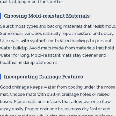
mat last longer and look better.
Choosing Mold-resistant Materials
Select moss types and backing materials that resist mold.
Some moss varieties naturally repel moisture and decay.
Use mats with synthetic or treated backings to prevent
water buildup. Avoid mats made from materials that hold
water for long. Mold-resistant mats stay cleaner and
healthier in damp bathrooms.
Incorporating Drainage Features
Good drainage keeps water from pooling under the moss
mat. Choose mats with built-in drainage holes or raised
bases. Place mats on surfaces that allow water to flow
away easily. Proper drainage helps moss dry faster and