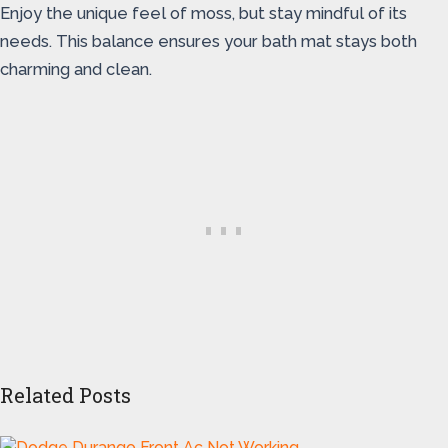
Enjoy the unique feel of moss, but stay mindful of its
needs. This balance ensures your bath mat stays both
charming and clean.
Related Posts