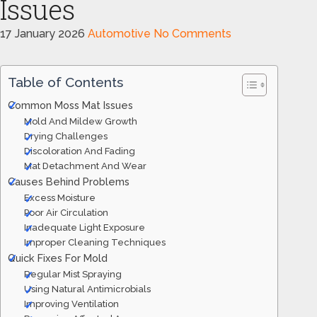
Issues
17 January 2026
Automotive
No Comments
Table of Contents
Common Moss Mat Issues
Mold And Mildew Growth
Drying Challenges
Discoloration And Fading
Mat Detachment And Wear
Causes Behind Problems
Excess Moisture
Poor Air Circulation
Inadequate Light Exposure
Improper Cleaning Techniques
Quick Fixes For Mold
Regular Mist Spraying
Using Natural Antimicrobials
Improving Ventilation