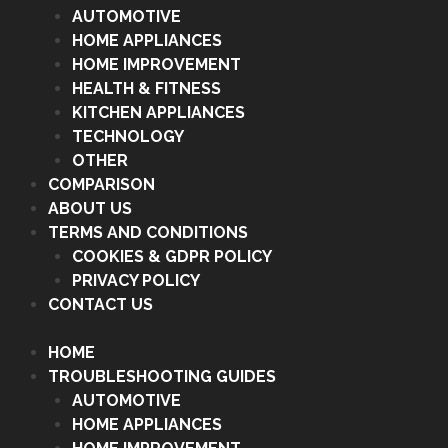
AUTOMOTIVE
HOME APPLIANCES
HOME IMPROVEMENT
HEALTH & FITNESS
KITCHEN APPLIANCES
TECHNOLOGY
OTHER
COMPARISON
ABOUT US
TERMS AND CONDITIONS
COOKIES & GDPR POLICY
PRIVACY POLICY
CONTACT US
HOME
TROUBLESHOOTING GUIDES
AUTOMOTIVE
HOME APPLIANCES