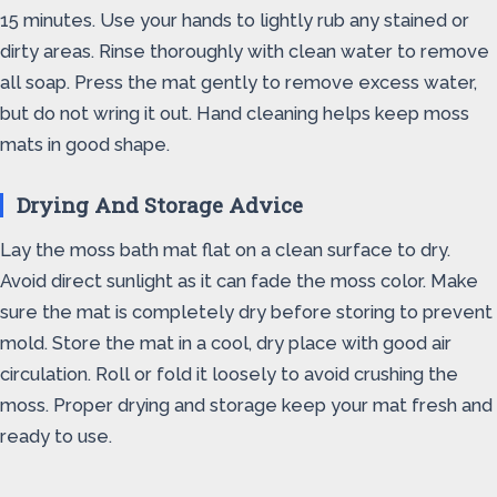
15 minutes. Use your hands to lightly rub any stained or
dirty areas. Rinse thoroughly with clean water to remove
all soap. Press the mat gently to remove excess water,
but do not wring it out. Hand cleaning helps keep moss
mats in good shape.
Drying And Storage Advice
Lay the moss bath mat flat on a clean surface to dry.
Avoid direct sunlight as it can fade the moss color. Make
sure the mat is completely dry before storing to prevent
mold. Store the mat in a cool, dry place with good air
circulation. Roll or fold it loosely to avoid crushing the
moss. Proper drying and storage keep your mat fresh and
ready to use.