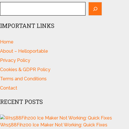
IMPORTANT LINKS
Home
About – Helloportable
Privacy Policy
Cookies & GDPR Policy
Terms and Conditions
Contact
RECENT POSTS
Wrs588Fihz00 Ice Maker Not Working: Quick Fixes