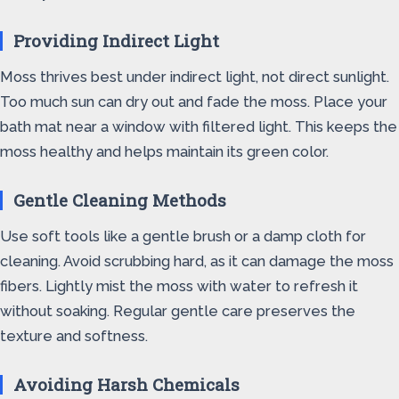
Providing Indirect Light
Moss thrives best under indirect light, not direct sunlight.
Too much sun can dry out and fade the moss. Place your
bath mat near a window with filtered light. This keeps the
moss healthy and helps maintain its green color.
Gentle Cleaning Methods
Use soft tools like a gentle brush or a damp cloth for
cleaning. Avoid scrubbing hard, as it can damage the moss
fibers. Lightly mist the moss with water to refresh it
without soaking. Regular gentle care preserves the
texture and softness.
Avoiding Harsh Chemicals