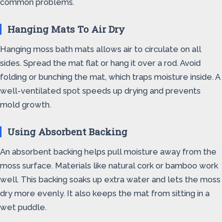
common problems.
Hanging Mats To Air Dry
Hanging moss bath mats allows air to circulate on all
sides. Spread the mat flat or hang it over a rod. Avoid
folding or bunching the mat, which traps moisture inside. A
well-ventilated spot speeds up drying and prevents
mold growth.
Using Absorbent Backing
An absorbent backing helps pull moisture away from the
moss surface. Materials like natural cork or bamboo work
well. This backing soaks up extra water and lets the moss
dry more evenly. It also keeps the mat from sitting in a
wet puddle.