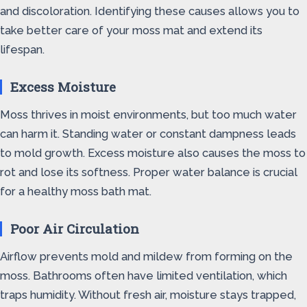
and discoloration. Identifying these causes allows you to
take better care of your moss mat and extend its
lifespan.
Excess Moisture
Moss thrives in moist environments, but too much water
can harm it. Standing water or constant dampness leads
to mold growth. Excess moisture also causes the moss to
rot and lose its softness. Proper water balance is crucial
for a healthy moss bath mat.
Poor Air Circulation
Airflow prevents mold and mildew from forming on the
moss. Bathrooms often have limited ventilation, which
traps humidity. Without fresh air, moisture stays trapped,