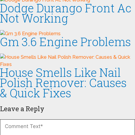
Dodge Durango Front Ac
Not Working
Gm 3.6 Engine Problems
House Smells Like Nail
Polish Remover: Causes
& Quick Fixes
Leave a Reply