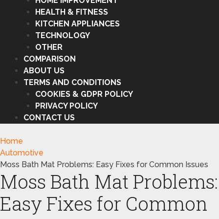
HOME IMPROVEMENT
HEALTH & FITNESS
KITCHEN APPLIANCES
TECHNOLOGY
OTHER
COMPARISON
ABOUT US
TERMS AND CONDITIONS
COOKIES & GDPR POLICY
PRIVACY POLICY
CONTACT US
Home
Automotive
Moss Bath Mat Problems: Easy Fixes for Common Issues
Moss Bath Mat Problems:
Easy Fixes for Common