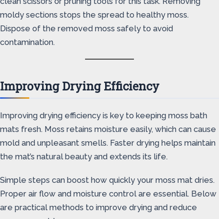
clean scissors or pruning tools for this task. Removing
moldy sections stops the spread to healthy moss.
Dispose of the removed moss safely to avoid
contamination.
Improving Drying Efficiency
Improving drying efficiency is key to keeping moss bath
mats fresh. Moss retains moisture easily, which can cause
mold and unpleasant smells. Faster drying helps maintain
the mat’s natural beauty and extends its life.
Simple steps can boost how quickly your moss mat dries.
Proper air flow and moisture control are essential. Below
are practical methods to improve drying and reduce