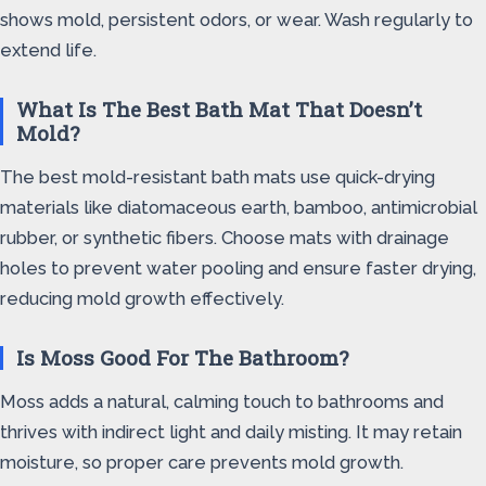
shows mold, persistent odors, or wear. Wash regularly to
extend life.
What Is The Best Bath Mat That Doesn’t
Mold?
The best mold-resistant bath mats use quick-drying
materials like diatomaceous earth, bamboo, antimicrobial
rubber, or synthetic fibers. Choose mats with drainage
holes to prevent water pooling and ensure faster drying,
reducing mold growth effectively.
Is Moss Good For The Bathroom?
Moss adds a natural, calming touch to bathrooms and
thrives with indirect light and daily misting. It may retain
moisture, so proper care prevents mold growth.