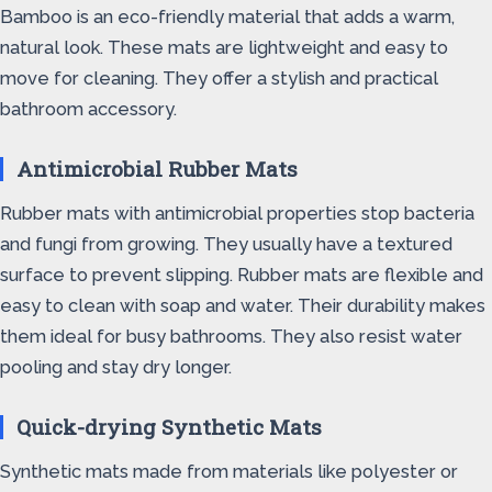
Bamboo is an eco-friendly material that adds a warm,
natural look. These mats are lightweight and easy to
move for cleaning. They offer a stylish and practical
bathroom accessory.
Antimicrobial Rubber Mats
Rubber mats with antimicrobial properties stop bacteria
and fungi from growing. They usually have a textured
surface to prevent slipping. Rubber mats are flexible and
easy to clean with soap and water. Their durability makes
them ideal for busy bathrooms. They also resist water
pooling and stay dry longer.
Quick-drying Synthetic Mats
Synthetic mats made from materials like polyester or