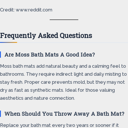
Credit: www.reddit.com
Frequently Asked Questions
Are Moss Bath Mats A Good Idea?
Moss bath mats add natural beauty and a calming feel to
bathrooms. They require indirect light and daily misting to
stay fresh. Proper care prevents mold, but they may not
dry as fast as synthetic mats. Ideal for those valuing
aesthetics and nature connection.
When Should You Throw Away A Bath Mat?
Replace your bath mat every two years or sooner if it