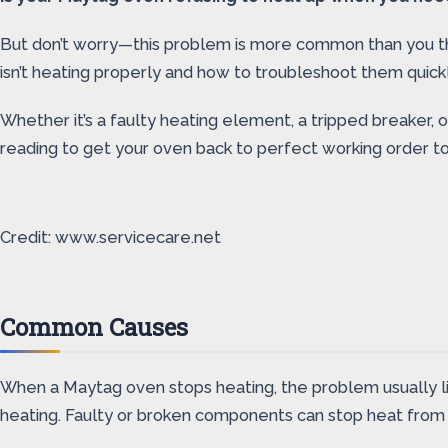
But don’t worry—this problem is more common than you thin
isn’t heating properly and how to troubleshoot them quickl
Whether it’s a faulty heating element, a tripped breaker, 
reading to get your oven back to perfect working order t
Credit: www.servicecare.net
Common Causes
When a Maytag oven stops heating, the problem usually lie
heating. Faulty or broken components can stop heat from b