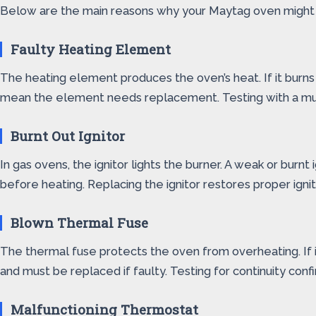
Below are the main reasons why your Maytag oven might n
Faulty Heating Element
The heating element produces the oven’s heat. If it burns
mean the element needs replacement. Testing with a multi
Burnt Out Ignitor
In gas ovens, the ignitor lights the burner. A weak or burnt 
before heating. Replacing the ignitor restores proper ignit
Blown Thermal Fuse
The thermal fuse protects the oven from overheating. If i
and must be replaced if faulty. Testing for continuity confir
Malfunctioning Thermostat