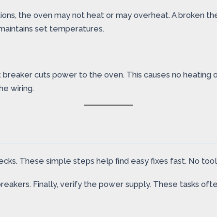
ions, the oven may not heat or may overheat. A broken th
maintains set temperatures.
t breaker cuts power to the oven. This causes no heating 
he wiring.
cks. These simple steps help find easy fixes fast. No too
breakers. Finally, verify the power supply. These tasks oft