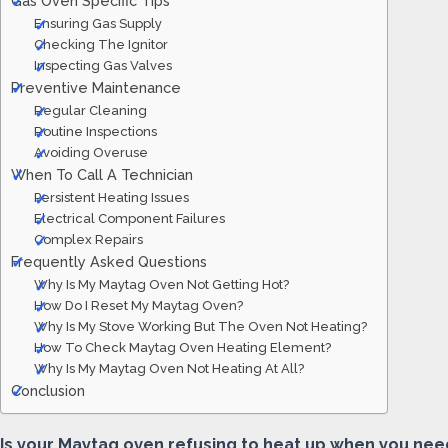
Gas Oven Specific Tips
Ensuring Gas Supply
Checking The Ignitor
Inspecting Gas Valves
Preventive Maintenance
Regular Cleaning
Routine Inspections
Avoiding Overuse
When To Call A Technician
Persistent Heating Issues
Electrical Component Failures
Complex Repairs
Frequently Asked Questions
Why Is My Maytag Oven Not Getting Hot?
How Do I Reset My Maytag Oven?
Why Is My Stove Working But The Oven Not Heating?
How To Check Maytag Oven Heating Element?
Why Is My Maytag Oven Not Heating At All?
Conclusion
Is your Maytag oven refusing to heat up when you need 