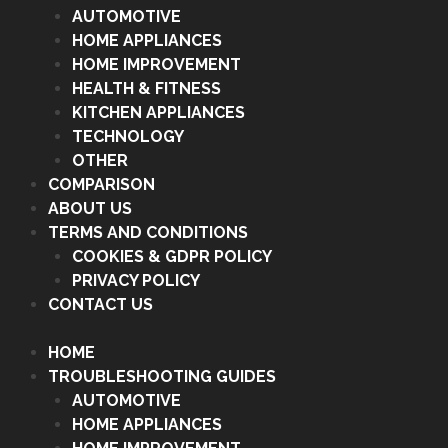
AUTOMOTIVE
HOME APPLIANCES
HOME IMPROVEMENT
HEALTH & FITNESS
KITCHEN APPLIANCES
TECHNOLOGY
OTHER
COMPARISON
ABOUT US
TERMS AND CONDITIONS
COOKIES & GDPR POLICY
PRIVACY POLICY
CONTACT US
HOME
TROUBLESHOOTING GUIDES
AUTOMOTIVE
HOME APPLIANCES