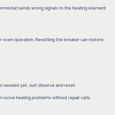
ermostat sends wrong signals to the heating element.
or oven operation. Resetting the breaker can restore
ls needed yet. Just observe and reset.
en solve heating problems without repair calls.