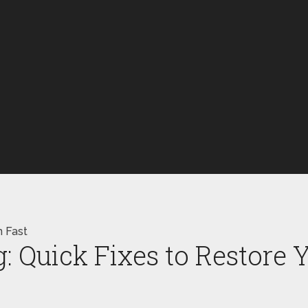
n Fast
 Quick Fixes to Restore 