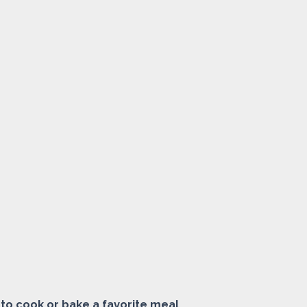
 to cook or bake a favorite meal.