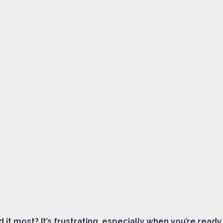
it most? It’s frustrating, especially when you’re ready