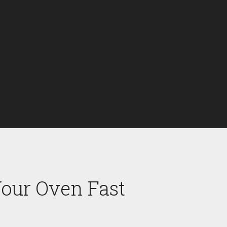
Your Oven Fast