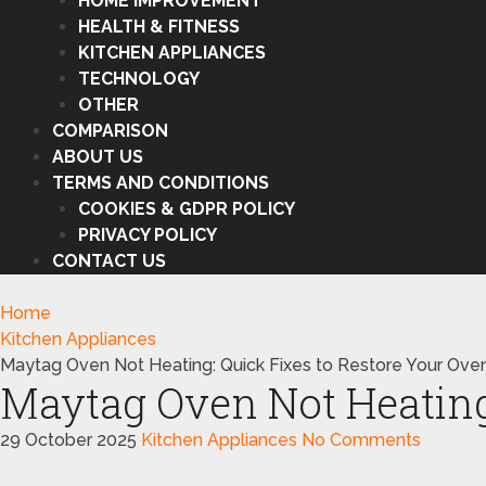
HOME IMPROVEMENT
HEALTH & FITNESS
KITCHEN APPLIANCES
TECHNOLOGY
OTHER
COMPARISON
ABOUT US
TERMS AND CONDITIONS
COOKIES & GDPR POLICY
PRIVACY POLICY
CONTACT US
Home
Kitchen Appliances
Maytag Oven Not Heating: Quick Fixes to Restore Your Ove
Maytag Oven Not Heating:
29 October 2025
Kitchen Appliances
No Comments