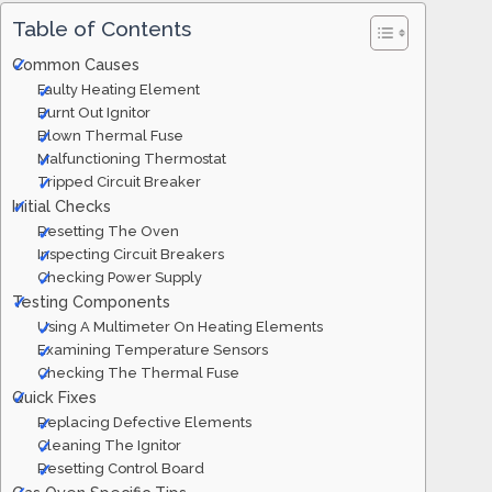
Table of Contents
Common Causes
Faulty Heating Element
Burnt Out Ignitor
Blown Thermal Fuse
Malfunctioning Thermostat
Tripped Circuit Breaker
Initial Checks
Resetting The Oven
Inspecting Circuit Breakers
Checking Power Supply
Testing Components
Using A Multimeter On Heating Elements
Examining Temperature Sensors
Checking The Thermal Fuse
Quick Fixes
Replacing Defective Elements
Cleaning The Ignitor
Resetting Control Board