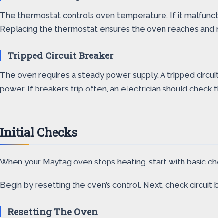
The thermostat controls oven temperature. If it malfunct
Replacing the thermostat ensures the oven reaches and 
Tripped Circuit Breaker
The oven requires a steady power supply. A tripped circui
power. If breakers trip often, an electrician should check t
Initial Checks
When your Maytag oven stops heating, start with basic che
Begin by resetting the oven’s control. Next, check circuit 
Resetting The Oven