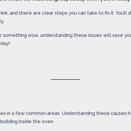
k, and there are clear steps you can take to fix it. You’l
y.
or something else, understanding these issues will save yo
oday!
s in a few common areas. Understanding these causes helps
uilding inside the oven.