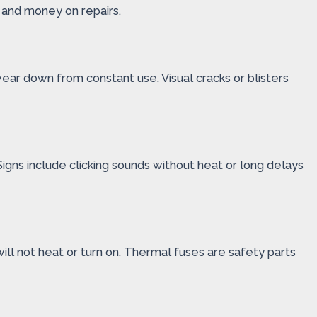
 and money on repairs.
ear down from constant use. Visual cracks or blisters
. Signs include clicking sounds without heat or long delays
ll not heat or turn on. Thermal fuses are safety parts