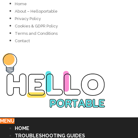
Home
About – Helloportable
Privacy Policy
Cookies & GDPR Policy
Terms and Conditions
Contact
MENU
HOME
TROUBLESHOOTING GUIDES