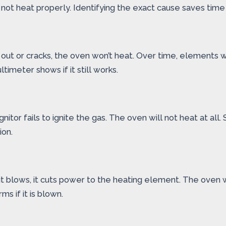
ot heat properly. Identifying the exact cause saves time
 out or cracks, the oven won’t heat. Over time, elements w
meter shows if it still works.
ignitor fails to ignite the gas. The oven will not heat at all
ion.
t blows, it cuts power to the heating element. The oven wi
ms if it is blown.