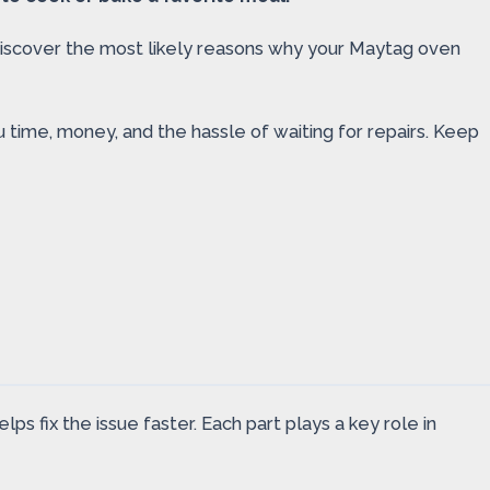
l discover the most likely reasons why your Maytag oven
u time, money, and the hassle of waiting for repairs. Keep
 fix the issue faster. Each part plays a key role in