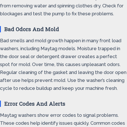
from removing water and spinning clothes dry. Check for
blockages and test the pump to fix these problems.
Bad Odors And Mold
Bad smells and mold growth happen in many front load
washers, including Maytag models. Moisture trapped in
the door seal or detergent drawer creates a perfect
spot for mold. Over time, this causes unpleasant odors.
Regular cleaning of the gasket and leaving the door open
after use helps prevent mold. Use the washer’s cleaning
cycle to reduce buildup and keep your machine fresh.
Error Codes And Alerts
Maytag washers show error codes to signal problems.
These codes help identify issues quickly. Common codes