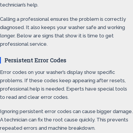
technician’s help.
Calling a professional ensures the problem is correctly
diagnosed. It also keeps your washer safe and working
longer. Below are signs that show it is time to get
professional service.
Persistent Error Codes
Error codes on your washer’s display show specific
problems. If these codes keep appearing after resets,
professional help is needed. Experts have special tools
to read and clear error codes.
Ignoring persistent error codes can cause bigger damage.
A technician can fix the root cause quickly. This prevents
repeated errors and machine breakdown.