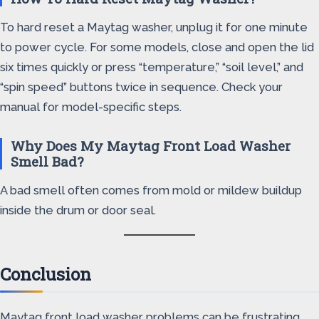
To hard reset a Maytag washer, unplug it for one minute
to power cycle. For some models, close and open the lid
six times quickly or press “temperature,” “soil level,” and
“spin speed” buttons twice in sequence. Check your
manual for model-specific steps.
Why Does My Maytag Front Load Washer
Smell Bad?
A bad smell often comes from mold or mildew buildup
inside the drum or door seal.
Conclusion
Maytag front load washer problems can be frustrating