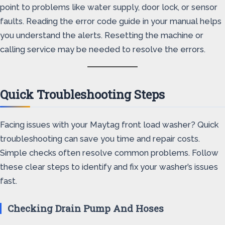
point to problems like water supply, door lock, or sensor
faults. Reading the error code guide in your manual helps
you understand the alerts. Resetting the machine or
calling service may be needed to resolve the errors.
Quick Troubleshooting Steps
Facing issues with your Maytag front load washer? Quick
troubleshooting can save you time and repair costs.
Simple checks often resolve common problems. Follow
these clear steps to identify and fix your washer’s issues
fast.
Checking Drain Pump And Hoses