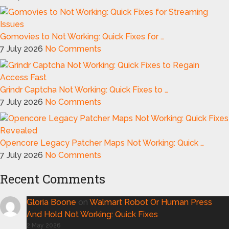
Gomovies to Not Working: Quick Fixes for …
7 July 2026
No Comments
Grindr Captcha Not Working: Quick Fixes to …
7 July 2026
No Comments
Opencore Legacy Patcher Maps Not Working: Quick …
7 July 2026
No Comments
Recent Comments
Gloria Boone
on
Walmart Robot Or Human Press
And Hold Not Working: Quick Fixes
2 May 2026