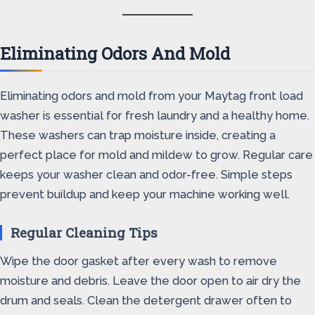
Eliminating Odors And Mold
Eliminating odors and mold from your Maytag front load
washer is essential for fresh laundry and a healthy home.
These washers can trap moisture inside, creating a
perfect place for mold and mildew to grow. Regular care
keeps your washer clean and odor-free. Simple steps
prevent buildup and keep your machine working well.
Regular Cleaning Tips
Wipe the door gasket after every wash to remove
moisture and debris. Leave the door open to air dry the
drum and seals. Clean the detergent drawer often to