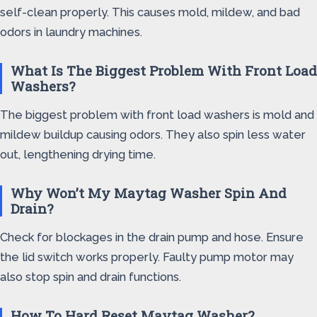
self-clean properly. This causes mold, mildew, and bad
odors in laundry machines.
What Is The Biggest Problem With Front Load
Washers?
The biggest problem with front load washers is mold and
mildew buildup causing odors. They also spin less water
out, lengthening drying time.
Why Won’t My Maytag Washer Spin And
Drain?
Check for blockages in the drain pump and hose. Ensure
the lid switch works properly. Faulty pump motor may
also stop spin and drain functions.
How To Hard Reset Maytag Washer?