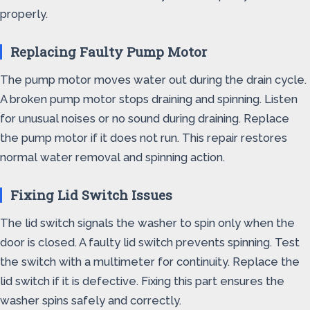
properly.
Replacing Faulty Pump Motor
The pump motor moves water out during the drain cycle.
A broken pump motor stops draining and spinning. Listen
for unusual noises or no sound during draining. Replace
the pump motor if it does not run. This repair restores
normal water removal and spinning action.
Fixing Lid Switch Issues
The lid switch signals the washer to spin only when the
door is closed. A faulty lid switch prevents spinning. Test
the switch with a multimeter for continuity. Replace the
lid switch if it is defective. Fixing this part ensures the
washer spins safely and correctly.