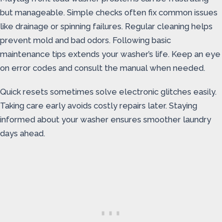
but manageable. Simple checks often fix common issues
like drainage or spinning failures. Regular cleaning helps
prevent mold and bad odors. Following basic
maintenance tips extends your washer’s life. Keep an eye
on error codes and consult the manual when needed.
Quick resets sometimes solve electronic glitches easily.
Taking care early avoids costly repairs later. Staying
informed about your washer ensures smoother laundry
days ahead.