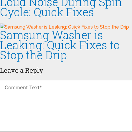
Loud Noise During Spin
Cycle: Quick Fixes
Samsung Washer is
Leaking: Quick Fixes to
Stop the Drip
Leave a Reply