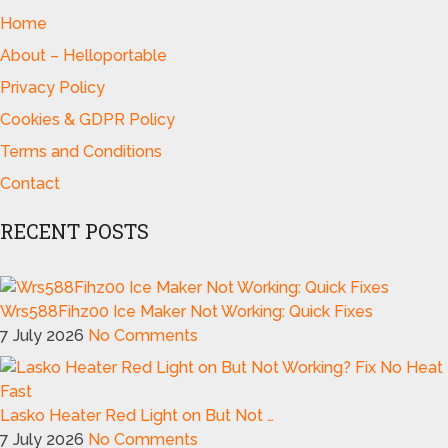
Home
About – Helloportable
Privacy Policy
Cookies & GDPR Policy
Terms and Conditions
Contact
RECENT POSTS
Wrs588Fihz00 Ice Maker Not Working: Quick Fixes
7 July 2026
No Comments
Lasko Heater Red Light on But Not …
7 July 2026
No Comments