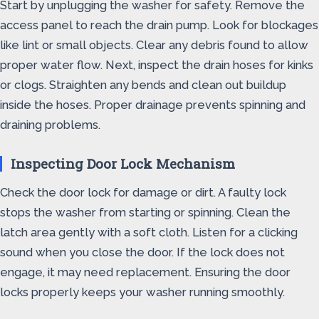
Start by unplugging the washer for safety. Remove the
access panel to reach the drain pump. Look for blockages
like lint or small objects. Clear any debris found to allow
proper water flow. Next, inspect the drain hoses for kinks
or clogs. Straighten any bends and clean out buildup
inside the hoses. Proper drainage prevents spinning and
draining problems.
Inspecting Door Lock Mechanism
Check the door lock for damage or dirt. A faulty lock
stops the washer from starting or spinning. Clean the
latch area gently with a soft cloth. Listen for a clicking
sound when you close the door. If the lock does not
engage, it may need replacement. Ensuring the door
locks properly keeps your washer running smoothly.