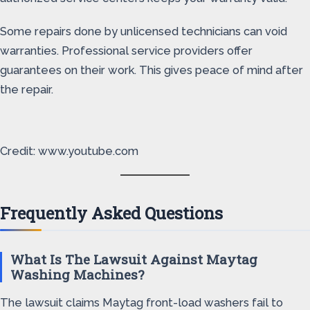
Some repairs done by unlicensed technicians can void
warranties. Professional service providers offer
guarantees on their work. This gives peace of mind after
the repair.
Credit: www.youtube.com
Frequently Asked Questions
What Is The Lawsuit Against Maytag
Washing Machines?
The lawsuit claims Maytag front-load washers fail to