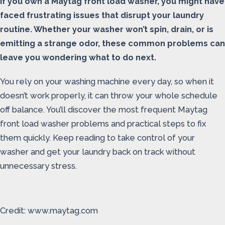
If you own a Maytag front load washer, you might have
faced frustrating issues that disrupt your laundry
routine. Whether your washer won’t spin, drain, or is
emitting a strange odor, these common problems can
leave you wondering what to do next.
You rely on your washing machine every day, so when it
doesn’t work properly, it can throw your whole schedule
off balance. You’ll discover the most frequent Maytag
front load washer problems and practical steps to fix
them quickly. Keep reading to take control of your
washer and get your laundry back on track without
unnecessary stress.
Credit: www.maytag.com