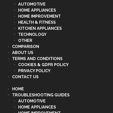
AUTOMOTIVE
HOME APPLIANCES
HOME IMPROVEMENT
HEALTH & FITNESS
KITCHEN APPLIANCES
TECHNOLOGY
OTHER
COMPARISON
ABOUT US
TERMS AND CONDITIONS
COOKIES & GDPR POLICY
PRIVACY POLICY
CONTACT US
HOME
TROUBLESHOOTING GUIDES
AUTOMOTIVE
HOME APPLIANCES