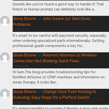
Sounds like you've found a good way to handle it! That
Robot or Human prompt can definitely look like a…
Gloria Boone
on
John Deere 317 Skid Steer
Problems
2 May 2026
It's smart to be careful with payment security, especially
when ordering specialized parts internationally. Getting
professional-grade components is key for…
Gloria Boone
on
Resmed Airsense 10 Wireless
Connection Not Working: Quick Fixes
2 May 2026
Hi Sam,This blog provides troubleshooting tips for
ResMed AirSense 10 CPAP machines and information on
sleep therapy. It looks like…
Gloria Boone
on
Change Door from Inswing to
Outswing: Easy Steps for a Perfect Switch
30 April 2026
It's understandable to wonder if flipping a door slab works