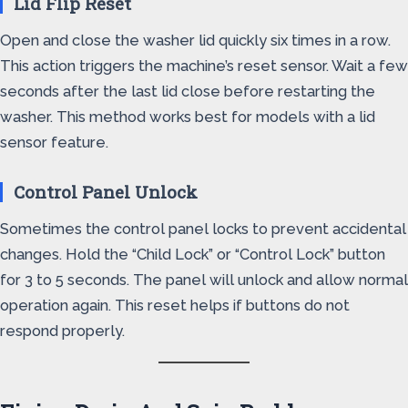
Lid Flip Reset
Open and close the washer lid quickly six times in a row.
This action triggers the machine’s reset sensor. Wait a few
seconds after the last lid close before restarting the
washer. This method works best for models with a lid
sensor feature.
Control Panel Unlock
Sometimes the control panel locks to prevent accidental
changes. Hold the “Child Lock” or “Control Lock” button
for 3 to 5 seconds. The panel will unlock and allow normal
operation again. This reset helps if buttons do not
respond properly.