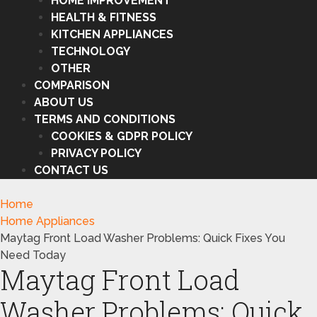
HOME IMPROVEMENT
HEALTH & FITNESS
KITCHEN APPLIANCES
TECHNOLOGY
OTHER
COMPARISON
ABOUT US
TERMS AND CONDITIONS
COOKIES & GDPR POLICY
PRIVACY POLICY
CONTACT US
Home
Home Appliances
Maytag Front Load Washer Problems: Quick Fixes You
Need Today
Maytag Front Load
Washer Problems: Quick