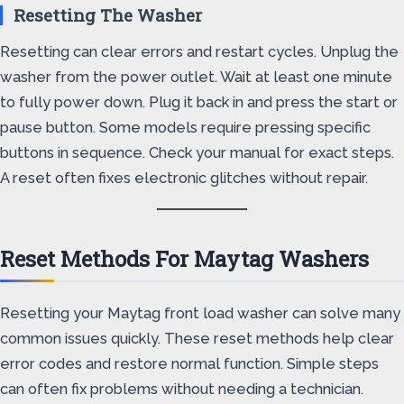
Resetting The Washer
Resetting can clear errors and restart cycles. Unplug the
washer from the power outlet. Wait at least one minute
to fully power down. Plug it back in and press the start or
pause button. Some models require pressing specific
buttons in sequence. Check your manual for exact steps.
A reset often fixes electronic glitches without repair.
Reset Methods For Maytag Washers
Resetting your Maytag front load washer can solve many
common issues quickly. These reset methods help clear
error codes and restore normal function. Simple steps
can often fix problems without needing a technician.