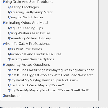
Fixing Drain And Spin Problems
Clearing Blockages
Replacing Faulty Pump Motor
Fixing Lid Switch Issues
Eliminating Odors And Mold
Regular Cleaning Tips
Using Washer Clean Cycles
Preventing Mildew Build-up
When To Call A Professional
Persistent Error Codes
Mechanical And Electrical Failures
Warranty And Service Options
Frequently Asked Questions
What Is The Lawsuit Against Maytag Washing Machines?
What Is The Biggest Problem With Front Load Washers?
Why Won’t My Maytag Washer Spin And Drain?
How To Hard Reset Maytag Washer?
Why Does My Maytag Front Load Washer Smell Bad?
Conclusion