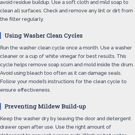
avoid residue buildup. Use a soft cloth and mild soap to
clean all surfaces. Check and remove any lint or dirt from
the filter regularly.
Using Washer Clean Cycles
Run the washer clean cycle once a month. Use a washer
cleaner or a cup of white vinegar for best results. This
cycle helps remove soap scum and mold inside the drum.
Avoid using bleach too often as it can damage seals.
Follow your model’s instructions for the clean cycle to
ensure effectiveness.
Preventing Mildew Build-up
Keep the washer dry by leaving the door and detergent
drawer open after use. Use the right amount of