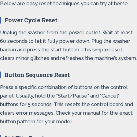
Below are easy reset techniques you can try at home.
Power Cycle Reset
Unplug the washer from the power outlet. Wait at least
60 seconds to let it fully power down. Plug the washer
back in and press the start button. This simple reset
clears minor glitches and refreshes the machine’s system.
Button Sequence Reset
Press a specific combination of buttons on the control
panel. Usually, hold the “Start/Pause” and “Cancel”
buttons for 5 seconds. This resets the control board and
clears error messages. Check your manual for the exact
button pattern for your model.