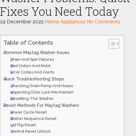
Fixes You Need Today
19 December 2025
Home Appliances
No Comments
Table of Contents
Common Maytag Washer Issues
Drain And Spin Failures
Bad Odors And Mold
Error Codes And Alerts
Quick Troubleshooting Steps
Checking Drain Pump And Hoses
Inspecting Door Lock Mechanism
Resetting The Washer
Reset Methods For Maytag Washers
Power Cycle Reset
Button Sequence Reset
Lid Flip Reset
Control Panel Unlock