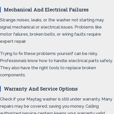
Mechanical And Electrical Failures
Strange noises, leaks, or the washer not starting may
signal mechanical or electrical issues. Problems like
motor failures, broken belts, or wiring faults require
expert repair.
Trying to fix these problems yourself can be risky.
Professionals know how to handle electrical parts safely.
They also have the right tools to replace broken
components.
Warranty And Service Options
Check if your Maytag washer is still under warranty. Many
repairs may be covered, saving you money. Calling
authorized service centers keeps your warranty valid.