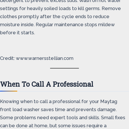
detergent to prevent excess suds. Wash on hot water
settings for heavily soiled loads to kill germs. Remove
clothes promptly after the cycle ends to reduce
moisture inside. Regular maintenance stops mildew
before it starts.
Credit: www.warnersstellian.com
When To Call A Professional
Knowing when to call a professional for your Maytag
front load washer saves time and prevents damage.
Some problems need expert tools and skills. Small fixes
can be done at home, but some issues require a