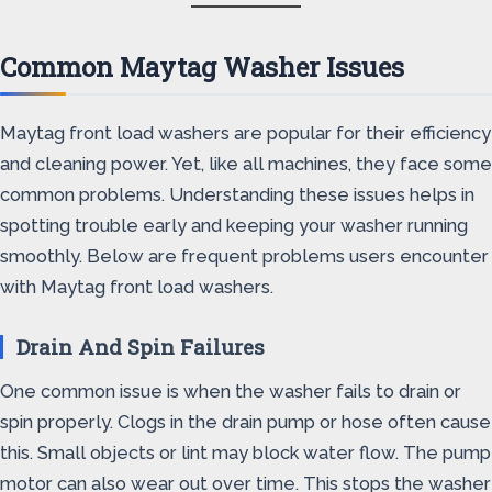
Common Maytag Washer Issues
Maytag front load washers are popular for their efficiency
and cleaning power. Yet, like all machines, they face some
common problems. Understanding these issues helps in
spotting trouble early and keeping your washer running
smoothly. Below are frequent problems users encounter
with Maytag front load washers.
Drain And Spin Failures
One common issue is when the washer fails to drain or
spin properly. Clogs in the drain pump or hose often cause
this. Small objects or lint may block water flow. The pump
motor can also wear out over time. This stops the washer