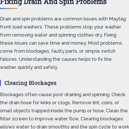
Fixing Drain And Spin Problems
Drain and spin problems are common issues with Maytag
front load washers. These problems stop your washer
from removing water and spinning clothes dry. Fixing
these issues can save time and money. Most problems
come from blockages, faulty parts, or simple switch
failures. Understanding the causes helps to fix the
washer quickly and safely.
Clearing Blockages
Blockages often cause poor draining and spinning. Check
the drain hose for kinks or clogs. Remove lint, coins, or
small objects trapped inside the pump or hose. Clean the
filter screen to improve water flow. Clearing blockages
allows water to drain smoothly and the spin cycle to work