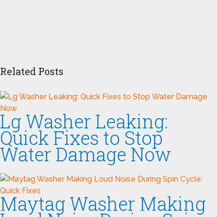
Related Posts
Lg Washer Leaking:
Quick Fixes to Stop
Water Damage Now
Maytag Washer Making