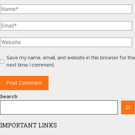
Save my name, email, and website in this browser for the
next time I comment.
Search
IMPORTANT LINKS