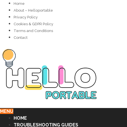
Home
About – Helloportable
Privacy Policy
Cookies & GDPR Policy
Terms and Conditions
Contact
MENU
HOME
TROUBLESHOOTING GUIDES