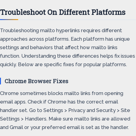
Troubleshoot On Different Platforms
Troubleshooting mailto hyperlinks requires different
approaches across platforms. Each platform has unique
settings and behaviors that affect how mailto links
function. Understanding these differences helps fix issues
quickly. Below are specific fixes for popular platforms.
Chrome Browser Fixes
Chrome sometimes blocks mailto links from opening
email apps. Check if Chrome has the correct email
handler set. Go to Settings > Privacy and Security > Site
Settings > Handlers. Make sure mailto links are allowed
and Gmail or your preferred email is set as the handler.