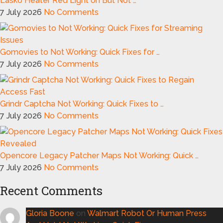
Lasko Heater Red Light on But Not …
7 July 2026
No Comments
Gomovies to Not Working: Quick Fixes for …
7 July 2026
No Comments
Grindr Captcha Not Working: Quick Fixes to …
7 July 2026
No Comments
Opencore Legacy Patcher Maps Not Working: Quick …
7 July 2026
No Comments
Recent Comments
Gloria Boone
on
Walmart Robot Or Human Press