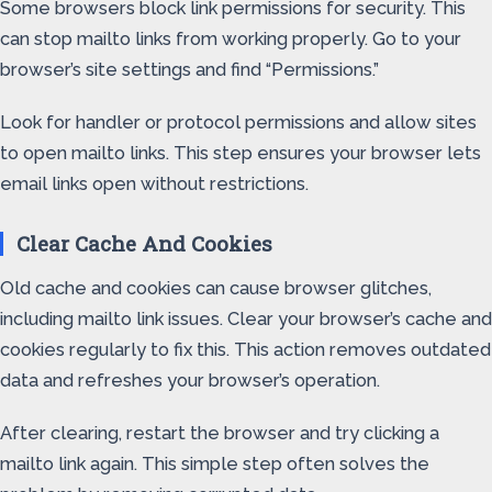
Some browsers block link permissions for security. This
can stop mailto links from working properly. Go to your
browser’s site settings and find “Permissions.”
Look for handler or protocol permissions and allow sites
to open mailto links. This step ensures your browser lets
email links open without restrictions.
Clear Cache And Cookies
Old cache and cookies can cause browser glitches,
including mailto link issues. Clear your browser’s cache and
cookies regularly to fix this. This action removes outdated
data and refreshes your browser’s operation.
After clearing, restart the browser and try clicking a
mailto link again. This simple step often solves the