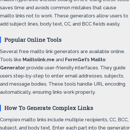
saves time and avoids common mistakes that cause
mailto links not to work. These generators allow users to
add subject lines, body text, CC, and BCC fields easily.
Popular Online Tools
Several free mailto link generators are available online.
Tools like
Mailtolink.me
and
FormGet’s Mailto
Generator
provide user-friendly interfaces. They guide
users step-by-step to enter email addresses, subjects,
and message bodies. These tools handle URL encoding
automatically, ensuring links work properly.
How To Generate Complex Links
Complex mailto links include multiple recipients, CC, BCC,
subject, and body text. Enter each part into the generator