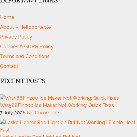
IMPORTANT LINKS
Home
About – Helloportable
Privacy Policy
Cookies & GDPR Policy
Terms and Conditions
Contact
RECENT POSTS
Wrs588Fihz00 Ice Maker Not Working: Quick Fixes
7 July 2026
No Comments