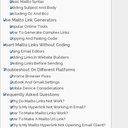
Basic Mailto Syntax
Adding Subject And Body
Including Cc And Bcc
Use Mailto Link Generators
Popular Online Tools
How To Generate Complex Links
Copying And Pasting Code
Insert Mailto Links Without Coding
Using Email Editors
Adding Links In Website Builders
Testing Links Before Sending
Troubleshoot On Different Platforms
Chrome Browser Fixes
Outlook And Gmail Settings
Mobile Device Considerations
Frequently Asked Questions
Why Do Mailto Links Not Work?
Why Is My Hyperlink Not Working In Email?
How To Make Mailto Links Work?
How To Make A Mailto Url Link?
Why Is My Mailto Hyperlink Not Opening Email Client?