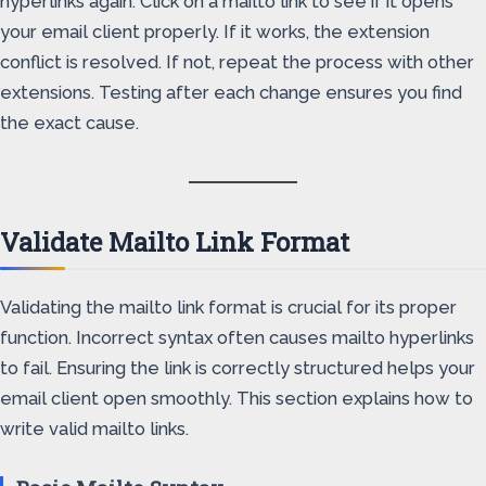
hyperlinks again. Click on a mailto link to see if it opens
your email client properly. If it works, the extension
conflict is resolved. If not, repeat the process with other
extensions. Testing after each change ensures you find
the exact cause.
Validate Mailto Link Format
Validating the mailto link format is crucial for its proper
function. Incorrect syntax often causes mailto hyperlinks
to fail. Ensuring the link is correctly structured helps your
email client open smoothly. This section explains how to
write valid mailto links.