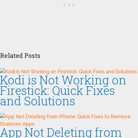
Related Posts
Kodi is Not Working on
Firestick: Quick Fixes
and Solutions
App Not Deleting from