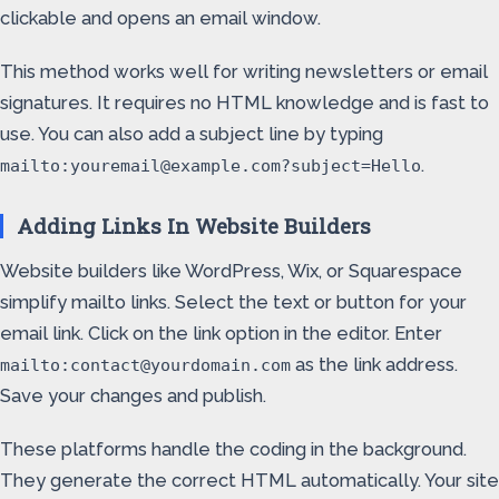
clickable and opens an email window.
This method works well for writing newsletters or email
signatures. It requires no HTML knowledge and is fast to
use. You can also add a subject line by typing
.
mailto:youremail@example.com?subject=Hello
Adding Links In Website Builders
Website builders like WordPress, Wix, or Squarespace
simplify mailto links. Select the text or button for your
email link. Click on the link option in the editor. Enter
as the link address.
mailto:contact@yourdomain.com
Save your changes and publish.
These platforms handle the coding in the background.
They generate the correct HTML automatically. Your site