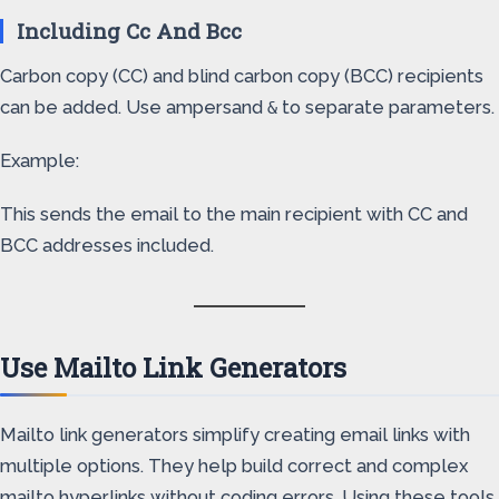
Including Cc And Bcc
Carbon copy (CC) and blind carbon copy (BCC) recipients
can be added. Use ampersand
to separate parameters.
&
Example:
This sends the email to the main recipient with CC and
BCC addresses included.
Use Mailto Link Generators
Mailto link generators simplify creating email links with
multiple options. They help build correct and complex
mailto hyperlinks without coding errors. Using these tools