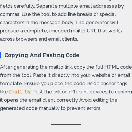
fields carefully. Separate multiple email addresses by
commas. Use the tool to add line breaks or special
characters in the message body. The generator will
produce a complete, encoded mailto URL that works
across browsers and email clients.
Copying And Pasting Code
After generating the mailto link, copy the full HTML code
from the tool. Paste it directly into your website or email
template. Ensure you place the code inside anchor tags
like
. Test the link on different devices to confirm
Email Us
it opens the email client correctly. Avoid editing the
generated code manually to prevent errors.