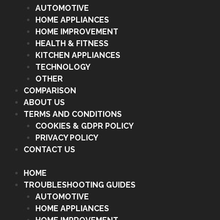
AUTOMOTIVE
HOME APPLIANCES
HOME IMPROVEMENT
HEALTH & FITNESS
KITCHEN APPLIANCES
TECHNOLOGY
OTHER
COMPARISON
ABOUT US
TERMS AND CONDITIONS
COOKIES & GDPR POLICY
PRIVACY POLICY
CONTACT US
HOME
TROUBLESHOOTING GUIDES
AUTOMOTIVE
HOME APPLIANCES