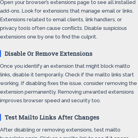
Open your browser’s extensions page to see all installed
add-ons. Look for extensions that manage email or links.
Extensions related to email clients, link handlers, or
privacy tools often cause conflicts. Disable suspicious
extensions one by one to find the culprit.
Disable Or Remove Extensions
Once you identify an extension that might block mailto
links, disable it temporarily. Check if the mailto links start
working. If disabling fixes the issue, consider removing the
extension permanently. Removing unwanted extensions
improves browser speed and security too.
Test Mailto Links After Changes
After disabling or removing extensions, test mailto