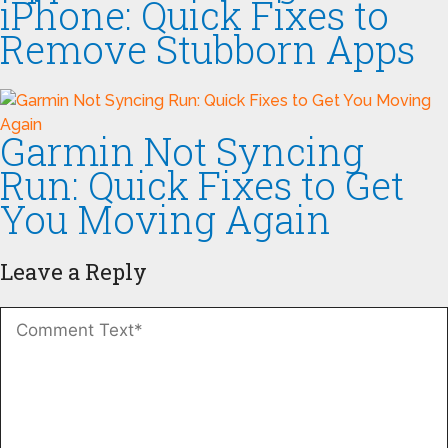
iPhone: Quick Fixes to
Remove Stubborn Apps
Garmin Not Syncing
Run: Quick Fixes to Get
You Moving Again
Leave a Reply