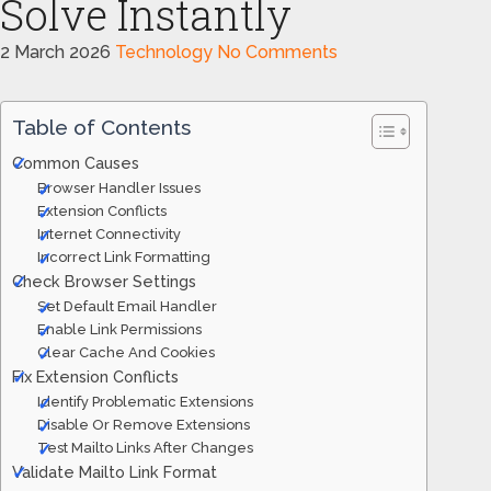
Solve Instantly
2 March 2026
Technology
No Comments
Table of Contents
Common Causes
Browser Handler Issues
Extension Conflicts
Internet Connectivity
Incorrect Link Formatting
Check Browser Settings
Set Default Email Handler
Enable Link Permissions
Clear Cache And Cookies
Fix Extension Conflicts
Identify Problematic Extensions
Disable Or Remove Extensions
Test Mailto Links After Changes
Validate Mailto Link Format