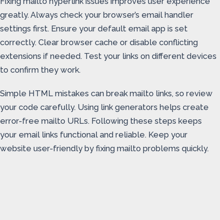
Fixing mailto hyperlink issues improves user experience
greatly. Always check your browser’s email handler
settings first. Ensure your default email app is set
correctly. Clear browser cache or disable conflicting
extensions if needed. Test your links on different devices
to confirm they work.
Simple HTML mistakes can break mailto links, so review
your code carefully. Using link generators helps create
error-free mailto URLs. Following these steps keeps
your email links functional and reliable. Keep your
website user-friendly by fixing mailto problems quickly.