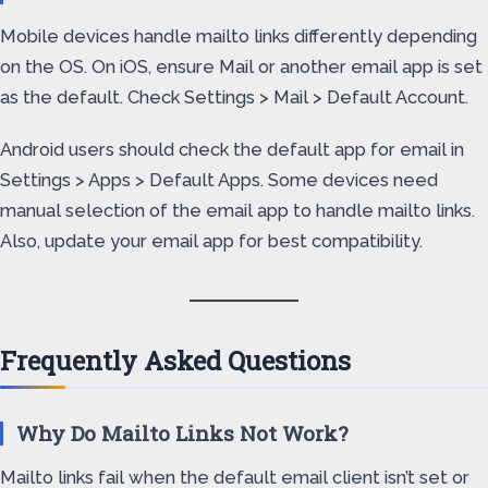
Mobile devices handle mailto links differently depending
on the OS. On iOS, ensure Mail or another email app is set
as the default. Check Settings > Mail > Default Account.
Android users should check the default app for email in
Settings > Apps > Default Apps. Some devices need
manual selection of the email app to handle mailto links.
Also, update your email app for best compatibility.
Frequently Asked Questions
Why Do Mailto Links Not Work?
Mailto links fail when the default email client isn’t set or