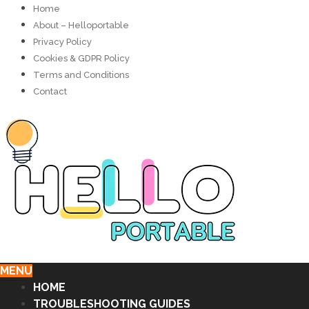
Home
About – Helloportable
Privacy Policy
Cookies & GDPR Policy
Terms and Conditions
Contact
MENU
HOME
TROUBLESHOOTING GUIDES