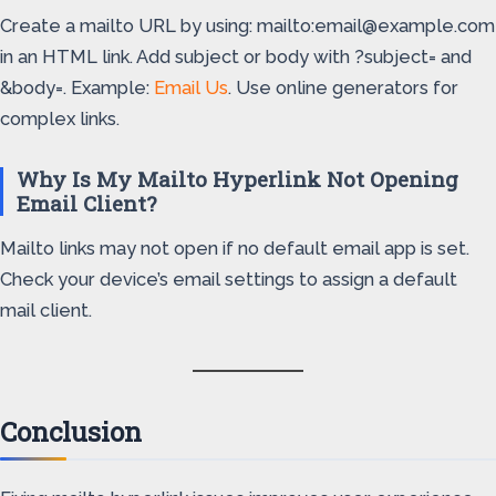
Create a mailto URL by using: mailto:email@example.com
in an HTML link. Add subject or body with ?subject= and
&body=. Example:
Email Us
. Use online generators for
complex links.
Why Is My Mailto Hyperlink Not Opening
Email Client?
Mailto links may not open if no default email app is set.
Check your device’s email settings to assign a default
mail client.
Conclusion