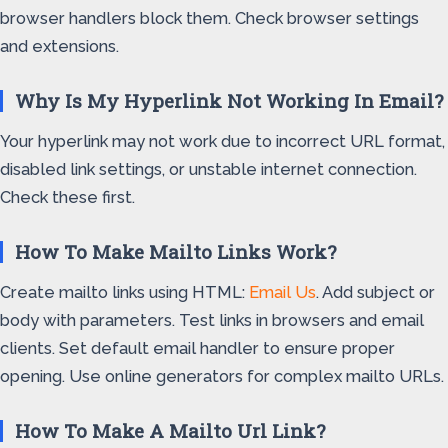
browser handlers block them. Check browser settings
and extensions.
Why Is My Hyperlink Not Working In Email?
Your hyperlink may not work due to incorrect URL format,
disabled link settings, or unstable internet connection.
Check these first.
How To Make Mailto Links Work?
Create mailto links using HTML:
Email Us
. Add subject or
body with parameters. Test links in browsers and email
clients. Set default email handler to ensure proper
opening. Use online generators for complex mailto URLs.
How To Make A Mailto Url Link?