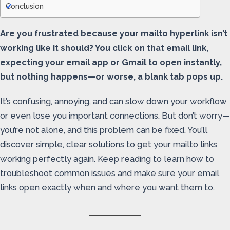
Conclusion
Are you frustrated because your mailto hyperlink isn’t
working like it should? You click on that email link,
expecting your email app or Gmail to open instantly,
but nothing happens—or worse, a blank tab pops up.
It’s confusing, annoying, and can slow down your workflow
or even lose you important connections. But don’t worry—
you’re not alone, and this problem can be fixed. You’ll
discover simple, clear solutions to get your mailto links
working perfectly again. Keep reading to learn how to
troubleshoot common issues and make sure your email
links open exactly when and where you want them to.