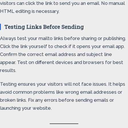
visitors can click the link to send you an email. No manual
HTML editing is necessary.
Testing Links Before Sending
Always test your mailto links before sharing or publishing.
Click the link yourself to check if it opens your email app.
Confirm the correct email address and subject line
appear. Test on different devices and browsers for best
results.
Testing ensures your visitors will not face issues. It helps
avoid common problems like wrong email addresses or
broken links. Fix any errors before sending emails or
launching your website.