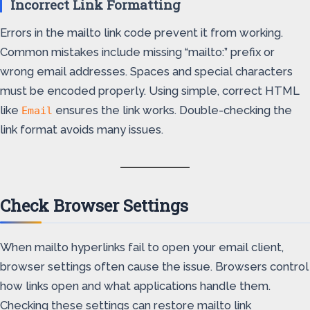
Incorrect Link Formatting
Errors in the mailto link code prevent it from working.
Common mistakes include missing “mailto:” prefix or
wrong email addresses. Spaces and special characters
must be encoded properly. Using simple, correct HTML
like
ensures the link works. Double-checking the
Email
link format avoids many issues.
Check Browser Settings
When mailto hyperlinks fail to open your email client,
browser settings often cause the issue. Browsers control
how links open and what applications handle them.
Checking these settings can restore mailto link