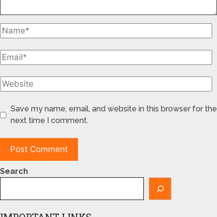
Save my name, email, and website in this browser for the
next time I comment.
Search