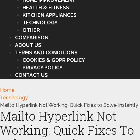
HOME IMPROVEMENT
HEALTH & FITNESS
KITCHEN APPLIANCES
TECHNOLOGY
OTHER
COMPARISON
ABOUT US
TERMS AND CONDITIONS
COOKIES & GDPR POLICY
PRIVACY POLICY
CONTACT US
Home
Technology
Mailto Hyperlink Not Working: Quick Fixes to Solve Instantly
Mailto Hyperlink Not
Working: Quick Fixes To