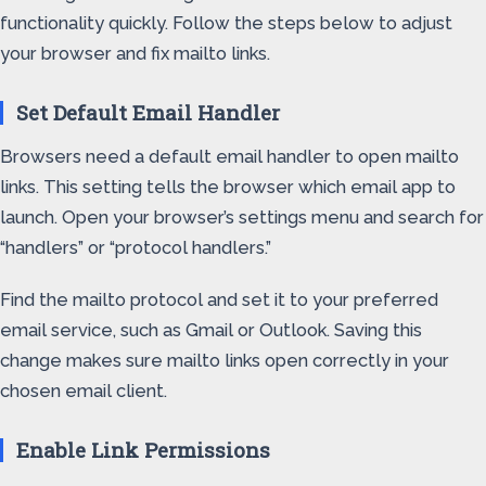
functionality quickly. Follow the steps below to adjust
your browser and fix mailto links.
Set Default Email Handler
Browsers need a default email handler to open mailto
links. This setting tells the browser which email app to
launch. Open your browser’s settings menu and search for
“handlers” or “protocol handlers.”
Find the mailto protocol and set it to your preferred
email service, such as Gmail or Outlook. Saving this
change makes sure mailto links open correctly in your
chosen email client.
Enable Link Permissions