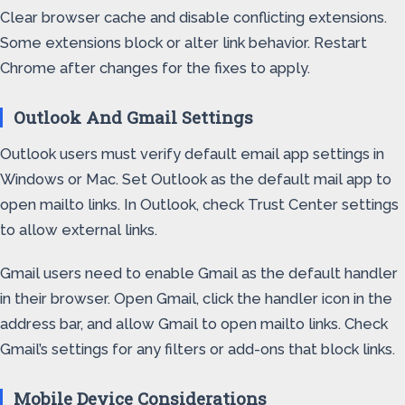
Clear browser cache and disable conflicting extensions.
Some extensions block or alter link behavior. Restart
Chrome after changes for the fixes to apply.
Outlook And Gmail Settings
Outlook users must verify default email app settings in
Windows or Mac. Set Outlook as the default mail app to
open mailto links. In Outlook, check Trust Center settings
to allow external links.
Gmail users need to enable Gmail as the default handler
in their browser. Open Gmail, click the handler icon in the
address bar, and allow Gmail to open mailto links. Check
Gmail’s settings for any filters or add-ons that block links.
Mobile Device Considerations