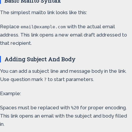
Basic Mailto Syntax
The simplest mailto link looks like this:
Replace
with the actual email
email@example.com
address. This link opens a new email draft addressed to
that recipient.
Adding Subject And Body
You can add a subject line and message body in the link.
Use question mark
to start parameters.
?
Example:
Spaces must be replaced with
for proper encoding.
%20
This link opens an email with the subject and body filled
in.