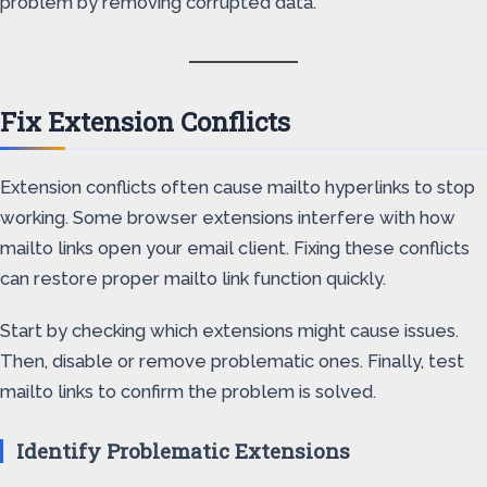
problem by removing corrupted data.
Fix Extension Conflicts
Extension conflicts often cause mailto hyperlinks to stop
working. Some browser extensions interfere with how
mailto links open your email client. Fixing these conflicts
can restore proper mailto link function quickly.
Start by checking which extensions might cause issues.
Then, disable or remove problematic ones. Finally, test
mailto links to confirm the problem is solved.
Identify Problematic Extensions