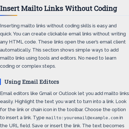
Insert Mailto Links Without Coding
Inserting mailto links without coding skills is easy and
quick. You can create clickable email links without writing
any HTML code. These links open the user’s email client
automatically. This section shows simple ways to add
mailto links using tools and editors. No need to learn
coding or complex steps.
Using Email Editors
Email editors like Gmail or Outlook let you add mailto links
easily. Highlight the text you want to turn into a link. Look
for the link or chain icon in the toolbar. Choose the option
to insert a link. Type
in
mailto:youremail@example.com
the URL field. Save or insert the link. The text becomes