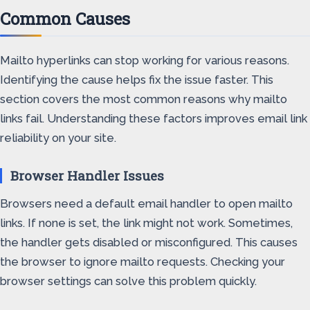
Common Causes
Mailto hyperlinks can stop working for various reasons.
Identifying the cause helps fix the issue faster. This
section covers the most common reasons why mailto
links fail. Understanding these factors improves email link
reliability on your site.
Browser Handler Issues
Browsers need a default email handler to open mailto
links. If none is set, the link might not work. Sometimes,
the handler gets disabled or misconfigured. This causes
the browser to ignore mailto requests. Checking your
browser settings can solve this problem quickly.