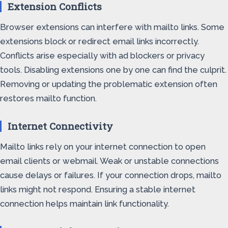
Extension Conflicts
Browser extensions can interfere with mailto links. Some
extensions block or redirect email links incorrectly.
Conflicts arise especially with ad blockers or privacy
tools. Disabling extensions one by one can find the culprit.
Removing or updating the problematic extension often
restores mailto function.
Internet Connectivity
Mailto links rely on your internet connection to open
email clients or webmail. Weak or unstable connections
cause delays or failures. If your connection drops, mailto
links might not respond. Ensuring a stable internet
connection helps maintain link functionality.