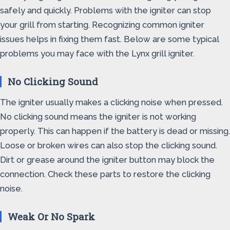
safely and quickly. Problems with the igniter can stop
your grill from starting. Recognizing common igniter
issues helps in fixing them fast. Below are some typical
problems you may face with the Lynx grill igniter.
No Clicking Sound
The igniter usually makes a clicking noise when pressed.
No clicking sound means the igniter is not working
properly. This can happen if the battery is dead or missing.
Loose or broken wires can also stop the clicking sound.
Dirt or grease around the igniter button may block the
connection. Check these parts to restore the clicking
noise.
Weak Or No Spark