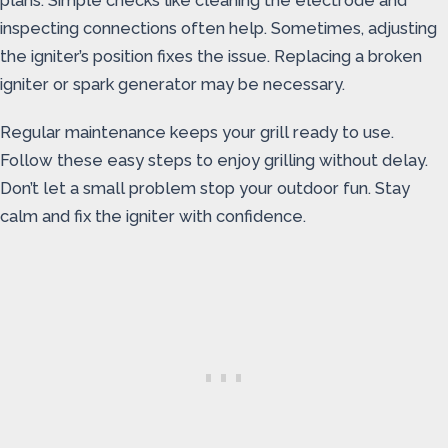
plans. Simple checks like cleaning the electrode and
inspecting connections often help. Sometimes, adjusting
the igniter’s position fixes the issue. Replacing a broken
igniter or spark generator may be necessary.
Regular maintenance keeps your grill ready to use.
Follow these easy steps to enjoy grilling without delay.
Don’t let a small problem stop your outdoor fun. Stay
calm and fix the igniter with confidence.