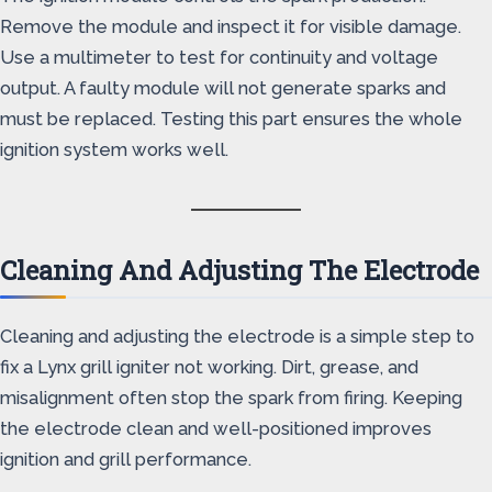
Remove the module and inspect it for visible damage.
Use a multimeter to test for continuity and voltage
output. A faulty module will not generate sparks and
must be replaced. Testing this part ensures the whole
ignition system works well.
Cleaning And Adjusting The Electrode
Cleaning and adjusting the electrode is a simple step to
fix a Lynx grill igniter not working. Dirt, grease, and
misalignment often stop the spark from firing. Keeping
the electrode clean and well-positioned improves
ignition and grill performance.