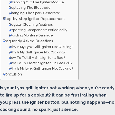
Swapping Out The Igniter Module
Replacing The Electrode
Changing The Spark Generator
Step-by-step Igniter Replacement
Regular Cleaning Routines
Inspecting Components Periodically
Avoiding Moisture Damage
Frequently Asked Questions
Why Is My Lynx Grill Igniter Not Clicking?
Why Is My Grill Igniter Not Clicking?
How To Tell If A Grill Igniter Is Bad?
How To Fix Electric Igniter On Gas Grill?
Why Is My Lynx Grill Igniter Not Clicking?
Conclusion
Is your Lynx grill igniter not working when you’re ready
to fire up for a cookout? It can be frustrating when
you press the igniter button, but nothing happens—no
clicking sound, no spark, just silence.