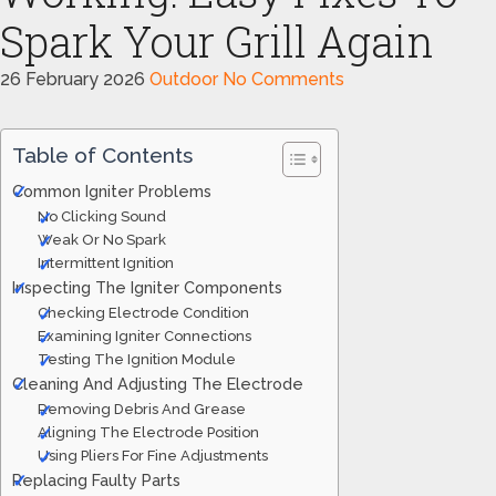
Spark Your Grill Again
26 February 2026
Outdoor
No Comments
Table of Contents
Common Igniter Problems
No Clicking Sound
Weak Or No Spark
Intermittent Ignition
Inspecting The Igniter Components
Checking Electrode Condition
Examining Igniter Connections
Testing The Ignition Module
Cleaning And Adjusting The Electrode
Removing Debris And Grease
Aligning The Electrode Position
Using Pliers For Fine Adjustments
Replacing Faulty Parts