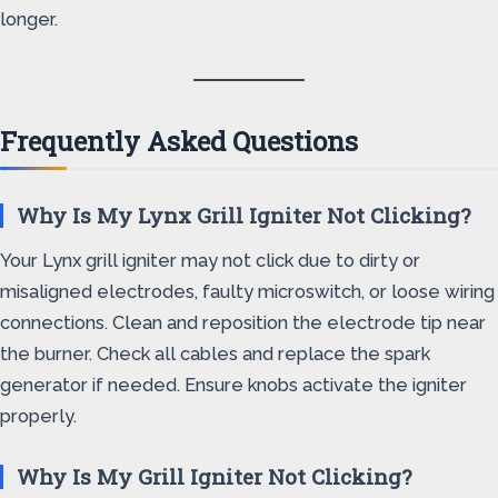
longer.
Frequently Asked Questions
Why Is My Lynx Grill Igniter Not Clicking?
Your Lynx grill igniter may not click due to dirty or
misaligned electrodes, faulty microswitch, or loose wiring
connections. Clean and reposition the electrode tip near
the burner. Check all cables and replace the spark
generator if needed. Ensure knobs activate the igniter
properly.
Why Is My Grill Igniter Not Clicking?