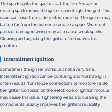
The spark lights the gas to start the fire. A weak or
missing spark means the igniter cannot light the grill. This
issue can arise from a dirty electrode tip. The igniter may
be too far from the burner to create a spark. Worn-out
parts or damaged wiring may also cause weak sparks.
Cleaning and adjusting the igniter often solves this
problem.
Intermittent Ignition
Sometimes the igniter works, but not every time.
Intermittent ignition can be confusing and frustrating. It
often results from loose connections or moisture inside
the igniter. Corrosion on the electrode or ignition module
may cause this issue. Tightening wires and cleaning the
components usually improves the igniter’s reliability.