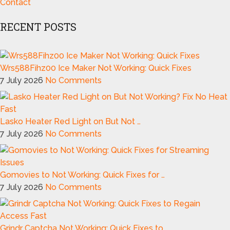
Contact
RECENT POSTS
Wrs588Fihz00 Ice Maker Not Working: Quick Fixes
7 July 2026
No Comments
Lasko Heater Red Light on But Not …
7 July 2026
No Comments
Gomovies to Not Working: Quick Fixes for …
7 July 2026
No Comments
Grindr Captcha Not Working: Quick Fixes to …