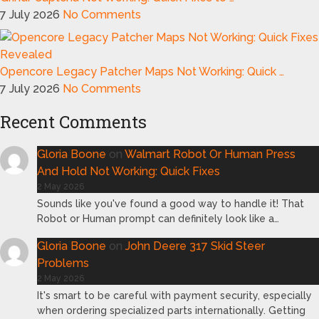
7 July 2026
No Comments
Opencore Legacy Patcher Maps Not Working: Quick …
7 July 2026
No Comments
Recent Comments
Gloria Boone
on
Walmart Robot Or Human Press
And Hold Not Working: Quick Fixes
2 May 2026
Sounds like you've found a good way to handle it! That
Robot or Human prompt can definitely look like a…
Gloria Boone
on
John Deere 317 Skid Steer
Problems
2 May 2026
It's smart to be careful with payment security, especially
when ordering specialized parts internationally. Getting