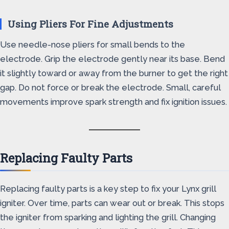
Using Pliers For Fine Adjustments
Use needle-nose pliers for small bends to the
electrode. Grip the electrode gently near its base. Bend
it slightly toward or away from the burner to get the right
gap. Do not force or break the electrode. Small, careful
movements improve spark strength and fix ignition issues.
Replacing Faulty Parts
Replacing faulty parts is a key step to fix your Lynx grill
igniter. Over time, parts can wear out or break. This stops
the igniter from sparking and lighting the grill. Changing