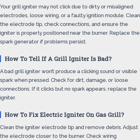
Your grill igniter may not click due to dirty or misaligned
electrodes, loose wiring, or a faulty ignition module. Clean
the electrode tip, check connections, and ensure the
igniter is properly positioned near the burner. Replace the
spark generator if problems persist.
How To Tell If A Grill Igniter Is Bad?
A bad grill igniter won’t produce a clicking sound or visible
spark when pressed. Check for dirt, damage, or loose
connections. If it clicks but no spark appears, replace the
igniter.
How To Fix Electric Igniter On Gas Grill?
Clean the igniter electrode tip and remove debris. Adjust
the electrode closer to the burner. Check wiring