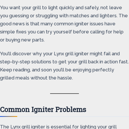
You want your grill to light quickly and safely, not leave
you guessing or struggling with matches and lighters. The
good news is that many common igniter issues have
simple fixes you can try yourself before calling for help
or buying new parts.
You’ll discover why your Lynx grill igniter might fail and
step-by-step solutions to get your grill back in action fast.
Keep reading, and soon you’ll be enjoying perfectly
grilled meals without the hassle.
Common Igniter Problems
The Lynx grill igniter is essential for lighting your grill