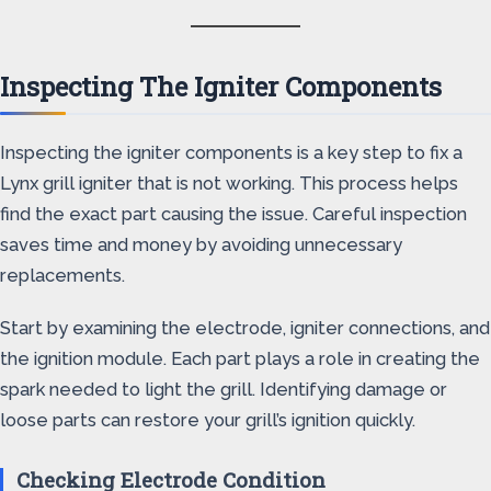
Inspecting The Igniter Components
Inspecting the igniter components is a key step to fix a
Lynx grill igniter that is not working. This process helps
find the exact part causing the issue. Careful inspection
saves time and money by avoiding unnecessary
replacements.
Start by examining the electrode, igniter connections, and
the ignition module. Each part plays a role in creating the
spark needed to light the grill. Identifying damage or
loose parts can restore your grill’s ignition quickly.
Checking Electrode Condition