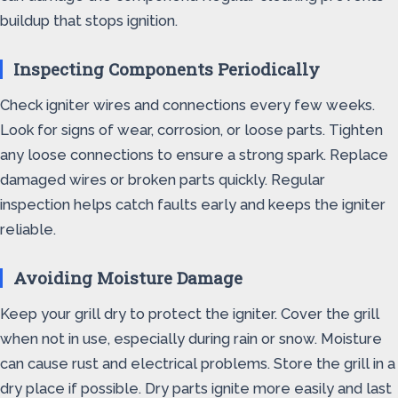
buildup that stops ignition.
Inspecting Components Periodically
Check igniter wires and connections every few weeks.
Look for signs of wear, corrosion, or loose parts. Tighten
any loose connections to ensure a strong spark. Replace
damaged wires or broken parts quickly. Regular
inspection helps catch faults early and keeps the igniter
reliable.
Avoiding Moisture Damage
Keep your grill dry to protect the igniter. Cover the grill
when not in use, especially during rain or snow. Moisture
can cause rust and electrical problems. Store the grill in a
dry place if possible. Dry parts ignite more easily and last