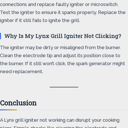
connections and replace faulty igniter or microswitch.
Test the igniter to ensure it sparks properly. Replace the
igniter if it still fails to ignite the grill.
Why Is My Lynx Grill Igniter Not Clicking?
The igniter may be dirty or misaligned from the burner.
Clean the electrode tip and adjust its position close to
the burner. If it still won’t click, the spark generator might
need replacement.
Conclusion
A Lynx grill igniter not working can disrupt your cooking