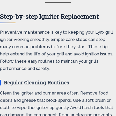
Step-by-step Igniter Replacement
Preventive maintenance is key to keeping your Lynx grill
igniter working smoothly. Simple care steps can stop
many common problems before they start. These tips
help extend the life of your grill and avoid ignition issues.
Follow these easy routines to maintain your grill’s
performance and safety.
Regular Cleaning Routines
Clean the igniter and burner area often. Remove food
debris and grease that block sparks. Use a soft brush or
cloth to wipe the igniter tip gently. Avoid harsh tools that
can damage the component. Regular cleaning prevents