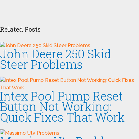
Related Posts
John Deere 250 Skid
Steer Problems
Intex Pool Pump Reset
Button Not Working:
Quick Fixes That Work