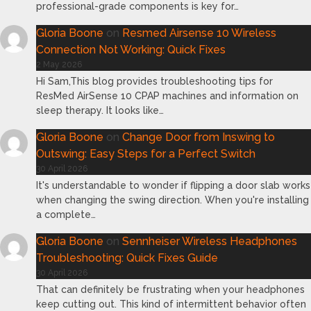
professional-grade components is key for…
Gloria Boone
on
Resmed Airsense 10 Wireless
Connection Not Working: Quick Fixes
2 May 2026
Hi Sam,This blog provides troubleshooting tips for
ResMed AirSense 10 CPAP machines and information on
sleep therapy. It looks like…
Gloria Boone
on
Change Door from Inswing to
Outswing: Easy Steps for a Perfect Switch
30 April 2026
It's understandable to wonder if flipping a door slab works
when changing the swing direction. When you're installing
a complete…
Gloria Boone
on
Sennheiser Wireless Headphones
Troubleshooting: Quick Fixes Guide
30 April 2026
That can definitely be frustrating when your headphones
keep cutting out. This kind of intermittent behavior often