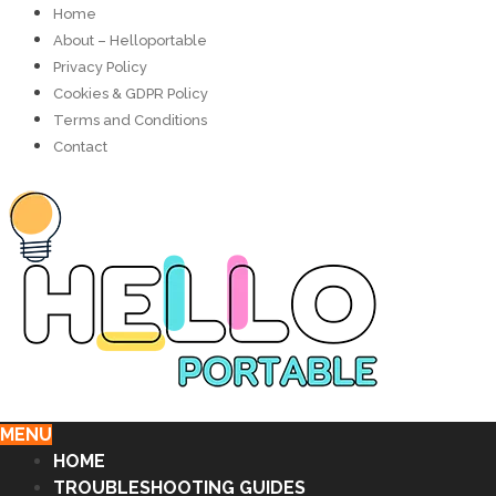
Home
About – Helloportable
Privacy Policy
Cookies & GDPR Policy
Terms and Conditions
Contact
MENU
HOME
TROUBLESHOOTING GUIDES