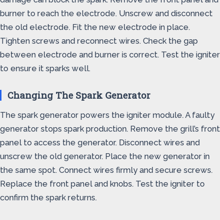
burner to reach the electrode. Unscrew and disconnect
the old electrode. Fit the new electrode in place.
Tighten screws and reconnect wires. Check the gap
between electrode and burner is correct. Test the igniter
to ensure it sparks well.
Changing The Spark Generator
The spark generator powers the igniter module. A faulty
generator stops spark production. Remove the grill’s front
panel to access the generator. Disconnect wires and
unscrew the old generator. Place the new generator in
the same spot. Connect wires firmly and secure screws.
Replace the front panel and knobs. Test the igniter to
confirm the spark returns.