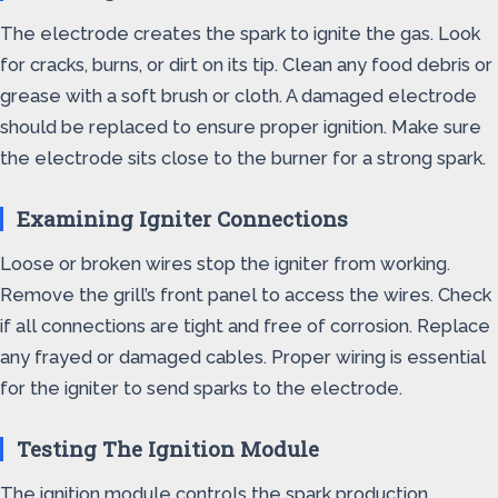
The electrode creates the spark to ignite the gas. Look
for cracks, burns, or dirt on its tip. Clean any food debris or
grease with a soft brush or cloth. A damaged electrode
should be replaced to ensure proper ignition. Make sure
the electrode sits close to the burner for a strong spark.
Examining Igniter Connections
Loose or broken wires stop the igniter from working.
Remove the grill’s front panel to access the wires. Check
if all connections are tight and free of corrosion. Replace
any frayed or damaged cables. Proper wiring is essential
for the igniter to send sparks to the electrode.
Testing The Ignition Module
The ignition module controls the spark production.