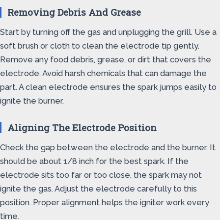
Removing Debris And Grease
Start by turning off the gas and unplugging the grill. Use a
soft brush or cloth to clean the electrode tip gently.
Remove any food debris, grease, or dirt that covers the
electrode. Avoid harsh chemicals that can damage the
part. A clean electrode ensures the spark jumps easily to
ignite the burner.
Aligning The Electrode Position
Check the gap between the electrode and the burner. It
should be about 1/8 inch for the best spark. If the
electrode sits too far or too close, the spark may not
ignite the gas. Adjust the electrode carefully to this
position. Proper alignment helps the igniter work every
time.