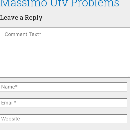
Massimo Utv Problems
Leave a Reply