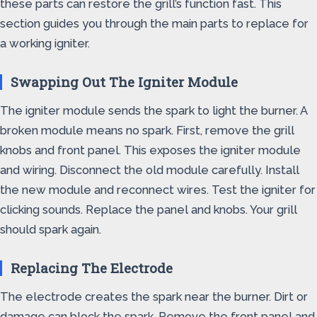
these parts can restore the grill’s function fast. This
section guides you through the main parts to replace for
a working igniter.
Swapping Out The Igniter Module
The igniter module sends the spark to light the burner. A
broken module means no spark. First, remove the grill
knobs and front panel. This exposes the igniter module
and wiring. Disconnect the old module carefully. Install
the new module and reconnect wires. Test the igniter for
clicking sounds. Replace the panel and knobs. Your grill
should spark again.
Replacing The Electrode
The electrode creates the spark near the burner. Dirt or
damage can block the spark. Remove the front panel and