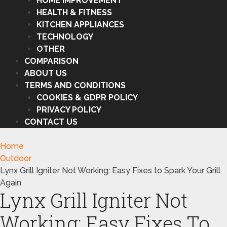
HOME IMPROVEMENT
HEALTH & FITNESS
KITCHEN APPLIANCES
TECHNOLOGY
OTHER
COMPARISON
ABOUT US
TERMS AND CONDITIONS
COOKIES & GDPR POLICY
PRIVACY POLICY
CONTACT US
Home
Outdoor
Lynx Grill Igniter Not Working: Easy Fixes to Spark Your Grill
Again
Lynx Grill Igniter Not
Working: Easy Fixes To