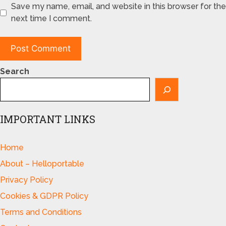
Save my name, email, and website in this browser for the
next time I comment.
Search
IMPORTANT LINKS
Home
About – Helloportable
Privacy Policy
Cookies & GDPR Policy
Terms and Conditions