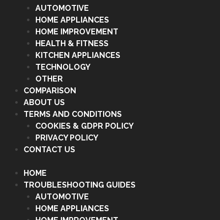
AUTOMOTIVE
HOME APPLIANCES
HOME IMPROVEMENT
HEALTH & FITNESS
KITCHEN APPLIANCES
TECHNOLOGY
OTHER
COMPARISON
ABOUT US
TERMS AND CONDITIONS
COOKIES & GDPR POLICY
PRIVACY POLICY
CONTACT US
HOME
TROUBLESHOOTING GUIDES
AUTOMOTIVE
HOME APPLIANCES