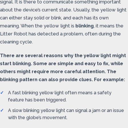
signal. It is there to communicate something important
about the device’s current state. Usually, the yellow light
can either stay solid or blink, and each has its own
meaning. When the yellow light is
blinking
, it means the
Litter Robot has detected a problem, often during the
cleaning cycle.
There are several reasons why the yellow light might
start blinking. Some are simple and easy to fix, while
others might require more careful attention. The
blinking pattern can also provide clues. For example:
A fast blinking yellow light often means a safety
feature has been triggered.
A slow blinking yellow light can signal a jam or an issue
with the globe’s movement.