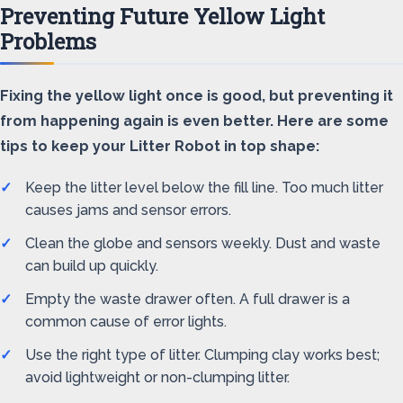
Preventing Future Yellow Light
Problems
Fixing the yellow light once is good, but preventing it
from happening again is even better. Here are some
tips to keep your Litter Robot in top shape:
Keep the litter level below the fill line. Too much litter
causes jams and sensor errors.
Clean the globe and sensors weekly. Dust and waste
can build up quickly.
Empty the waste drawer often. A full drawer is a
common cause of error lights.
Use the right type of litter. Clumping clay works best;
avoid lightweight or non-clumping litter.