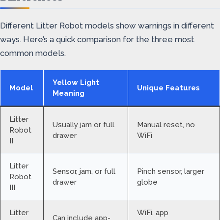
Different Litter Robot models show warnings in different
ways. Here’s a quick comparison for the three most
common models.
Yellow Light
Model
Unique Features
Meaning
Litter
Usually jam or full
Manual reset, no
Robot
drawer
WiFi
II
Litter
Sensor, jam, or full
Pinch sensor, larger
Robot
drawer
globe
III
Litter
WiFi, app
Can include app-