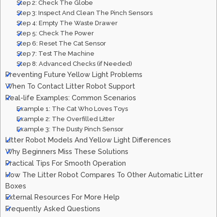
Step 2: Check The Globe
Step 3: Inspect And Clean The Pinch Sensors
Step 4: Empty The Waste Drawer
Step 5: Check The Power
Step 6: Reset The Cat Sensor
Step 7: Test The Machine
Step 8: Advanced Checks (if Needed)
Preventing Future Yellow Light Problems
When To Contact Litter Robot Support
Real-life Examples: Common Scenarios
Example 1: The Cat Who Loves Toys
Example 2: The Overfilled Litter
Example 3: The Dusty Pinch Sensor
Litter Robot Models And Yellow Light Differences
Why Beginners Miss These Solutions
Practical Tips For Smooth Operation
How The Litter Robot Compares To Other Automatic Litter
Boxes
External Resources For More Help
Frequently Asked Questions