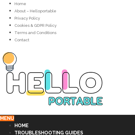
Home
About – Helloportable
Privacy Policy
Cookies & GDPR Policy
Terms and Conditions
Contact
MENU
HOME
TROUBLESHOOTING GUIDES