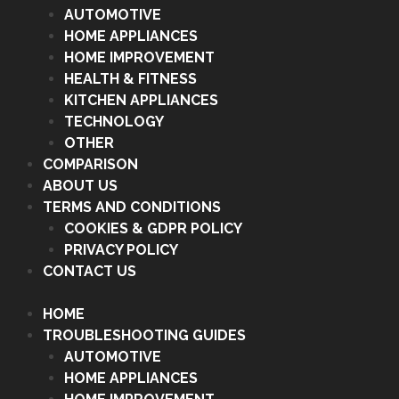
AUTOMOTIVE
HOME APPLIANCES
HOME IMPROVEMENT
HEALTH & FITNESS
KITCHEN APPLIANCES
TECHNOLOGY
OTHER
COMPARISON
ABOUT US
TERMS AND CONDITIONS
COOKIES & GDPR POLICY
PRIVACY POLICY
CONTACT US
HOME
TROUBLESHOOTING GUIDES
AUTOMOTIVE
HOME APPLIANCES