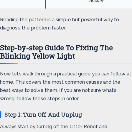
drawer
Reading the pattern is a simple but powerful way to
diagnose the problem faster.
Step-by-step Guide To Fixing The
Blinking Yellow Light
Now let’s walk through a practical guide you can follow at
home. This covers the most common causes and the
best ways to solve them. If you are not sure what’s
wrong, follow these steps in order.
Step 1: Turn Off And Unplug
Always start by turning off the Litter Robot and