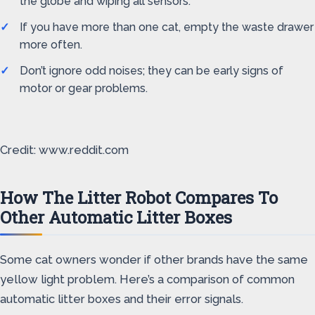
the globe and wiping all sensors.
If you have more than one cat, empty the waste drawer
more often.
Don’t ignore odd noises; they can be early signs of
motor or gear problems.
Credit: www.reddit.com
How The Litter Robot Compares To
Other Automatic Litter Boxes
Some cat owners wonder if other brands have the same
yellow light problem. Here’s a comparison of common
automatic litter boxes and their error signals.