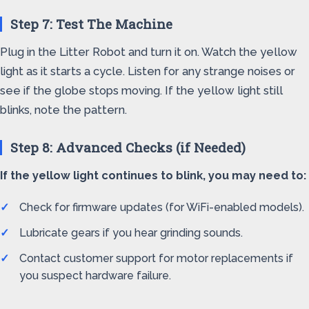
Step 7: Test The Machine
Plug in the Litter Robot and turn it on. Watch the yellow
light as it starts a cycle. Listen for any strange noises or
see if the globe stops moving. If the yellow light still
blinks, note the pattern.
Step 8: Advanced Checks (if Needed)
If the yellow light continues to blink, you may need to:
Check for firmware updates (for WiFi-enabled models).
Lubricate gears if you hear grinding sounds.
Contact customer support for motor replacements if
you suspect hardware failure.