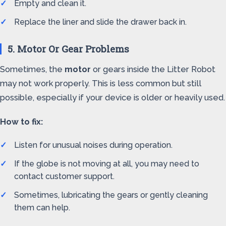
Empty and clean it.
Replace the liner and slide the drawer back in.
5. Motor Or Gear Problems
Sometimes, the
motor
or gears inside the Litter Robot
may not work properly. This is less common but still
possible, especially if your device is older or heavily used.
How to fix:
Listen for unusual noises during operation.
If the globe is not moving at all, you may need to
contact customer support.
Sometimes, lubricating the gears or gently cleaning
them can help.