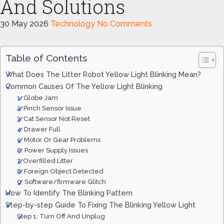
And Solutions
30 May 2026
Technology
No Comments
Table of Contents
What Does The Litter Robot Yellow Light Blinking Mean?
Common Causes Of The Yellow Light Blinking
1. Globe Jam
2. Pinch Sensor Issue
3. Cat Sensor Not Reset
4. Drawer Full
5. Motor Or Gear Problems
6. Power Supply Issues
7. Overfilled Litter
8. Foreign Object Detected
9. Software/firmware Glitch
How To Identify The Blinking Pattern
Step-by-step Guide To Fixing The Blinking Yellow Light
Step 1: Turn Off And Unplug