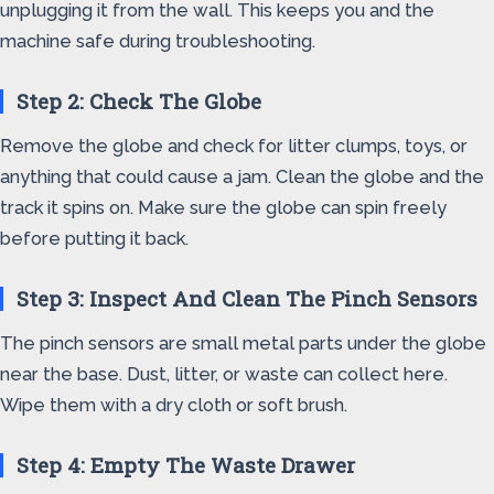
unplugging it from the wall. This keeps you and the
machine safe during troubleshooting.
Step 2: Check The Globe
Remove the globe and check for litter clumps, toys, or
anything that could cause a jam. Clean the globe and the
track it spins on. Make sure the globe can spin freely
before putting it back.
Step 3: Inspect And Clean The Pinch Sensors
The pinch sensors are small metal parts under the globe
near the base. Dust, litter, or waste can collect here.
Wipe them with a dry cloth or soft brush.
Step 4: Empty The Waste Drawer