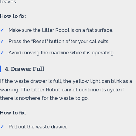
leaves.
How to fix:
Make sure the Litter Robot is on a flat surface.
Press the “Reset” button after your cat exits.
Avoid moving the machine while it is operating.
4. Drawer Full
If the waste drawer is full, the yellow light can blink as a
warning. The Litter Robot cannot continue its cycle if
there is nowhere for the waste to go.
How to fix:
Pull out the waste drawer.