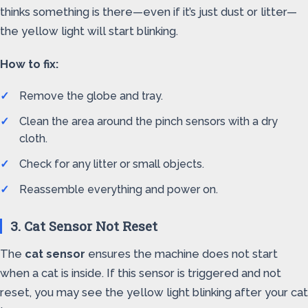
thinks something is there—even if it’s just dust or litter—
the yellow light will start blinking.
How to fix:
Remove the globe and tray.
Clean the area around the pinch sensors with a dry
cloth.
Check for any litter or small objects.
Reassemble everything and power on.
3. Cat Sensor Not Reset
The
cat sensor
ensures the machine does not start
when a cat is inside. If this sensor is triggered and not
reset, you may see the yellow light blinking after your cat