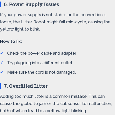
6. Power Supply Issues
If your power supply is not stable or the connection is
loose, the Litter Robot might fail mid-cycle, causing the
yellow light to blink.
How to fix:
Check the power cable and adapter.
Try plugging into a different outlet.
Make sure the cord is not damaged.
7. Overfilled Litter
Adding too much litter is a common mistake. This can
cause the globe to jam or the cat sensor to malfunction,
both of which lead to a yellow light blinking.