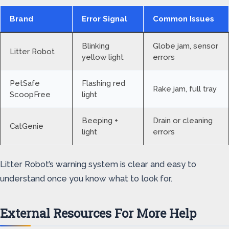
Brand
Error Signal
Common Issues
Blinking
Globe jam, sensor
Litter Robot
yellow light
errors
PetSafe
Flashing red
Rake jam, full tray
ScoopFree
light
Beeping +
Drain or cleaning
CatGenie
light
errors
Litter Robot’s warning system is clear and easy to
understand once you know what to look for.
External Resources For More Help