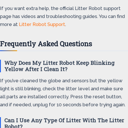
If you want extra help, the official Litter Robot support
page has videos and troubleshooting guides. You can find
more at
Litter Robot Support
.
Frequently Asked Questions
Why Does My Litter Robot Keep Blinking
Yellow After I Clean It?
If you’ve cleaned the globe and sensors but the yellow
light is still blinking, check the litter level and make sure
all parts are installed correctly. Press the reset button,
and if needed, unplug for 10 seconds before trying again.
Can I Use Any Type Of Litter With The Litter
Robot?