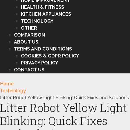
HOME IMPROVEMENT
HEALTH & FITNESS
KITCHEN APPLIANCES
TECHNOLOGY
OTHER
COMPARISON
ABOUT US
TERMS AND CONDITIONS
COOKIES & GDPR POLICY
PRIVACY POLICY
CONTACT US
Home
Technology
Litter Robot Yellow Light Blinking: Quick Fixes and Solutions
Litter Robot Yellow Light
Blinking: Quick Fixes