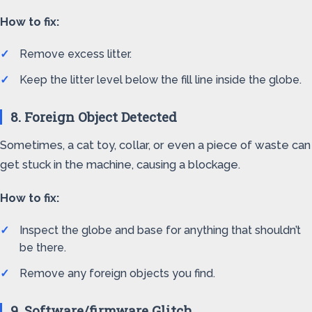
How to fix:
Remove excess litter.
Keep the litter level below the fill line inside the globe.
8. Foreign Object Detected
Sometimes, a cat toy, collar, or even a piece of waste can
get stuck in the machine, causing a blockage.
How to fix:
Inspect the globe and base for anything that shouldn’t
be there.
Remove any foreign objects you find.
9. Software/firmware Glitch