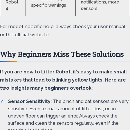
Robot
notifications, more
specific warnings
4
sensors
For model-specific help, always check your user manual
or the official website.
Why Beginners Miss These Solutions
If you are new to Litter Robot, it’s easy to make small
mistakes that lead to blinking yellow lights. Here are
two insights many beginners overlook:
Sensor Sensitivity:
The pinch and cat sensors are very
sensitive. Even a small amount of litter, dust, or an
uneven floor can trigger an error. Always check the
surface and clean the sensors regularly, even if the