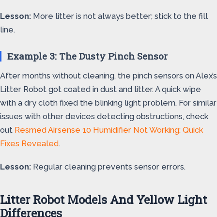
Lesson:
More litter is not always better; stick to the fill
line.
Example 3: The Dusty Pinch Sensor
After months without cleaning, the pinch sensors on Alex’s
Litter Robot got coated in dust and litter. A quick wipe
with a dry cloth fixed the blinking light problem. For similar
issues with other devices detecting obstructions, check
out
Resmed Airsense 10 Humidifier Not Working: Quick
Fixes Revealed
.
Lesson:
Regular cleaning prevents sensor errors.
Litter Robot Models And Yellow Light
Differences