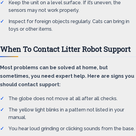
Keep the unit on a level surface. If it’s uneven, the
sensors may not work properly.
Inspect for foreign objects regularly. Cats can bring in
toys or other items.
When To Contact Litter Robot Support
Most problems can be solved at home, but
sometimes, you need expert help. Here are signs you
should contact support:
The globe does not move at all after all checks.
The yellow light blinks in a pattern not listed in your
manual.
You hear loud grinding or clicking sounds from the base.