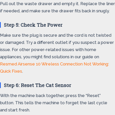
Pull out the waste drawer and empty it. Replace the liner
if needed, and make sure the drawer fits back in snugly.
Step 5: Check The Power
Make sure the plug is secure and the cord is not twisted
or damaged. Try a different outlet if you suspect a power
issue. For other power-related issues with home
appliances, you might find solutions in our guide on
Resmed Airsense 10 Wireless Connection Not Working:
Quick Fixes
.
Step 6: Reset The Cat Sensor
With the machine back together, press the “Reset”
button. This tells the machine to forget the last cycle
and start fresh.