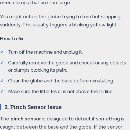
even clumps that are too large.
You might notice the globe trying to turn but stopping
suddenly. This usually triggers a blinking yellow light.
How to fix:
Turn off the machine and unplug it.
Carefully remove the globe and check for any objects
or clumps blocking its path.
Clean the globe and the base before reinstalling.
Make sure the litter level is not above the fill line.
2. Pinch Sensor Issue
The
pinch sensor
is designed to detect if something is
caught between the base and the globe. If the sensor