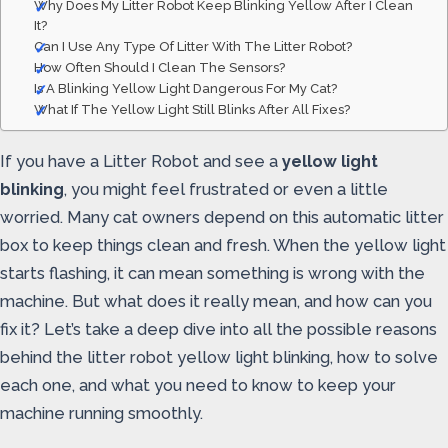
Why Does My Litter Robot Keep Blinking Yellow After I Clean
It?
Can I Use Any Type Of Litter With The Litter Robot?
How Often Should I Clean The Sensors?
Is A Blinking Yellow Light Dangerous For My Cat?
What If The Yellow Light Still Blinks After All Fixes?
If you have a Litter Robot and see a
yellow light
blinking
, you might feel frustrated or even a little
worried. Many cat owners depend on this automatic litter
box to keep things clean and fresh. When the yellow light
starts flashing, it can mean something is wrong with the
machine. But what does it really mean, and how can you
fix it? Let’s take a deep dive into all the possible reasons
behind the litter robot yellow light blinking, how to solve
each one, and what you need to know to keep your
machine running smoothly.