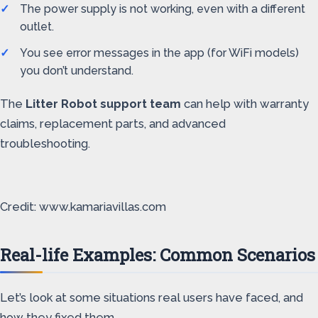
The power supply is not working, even with a different
outlet.
You see error messages in the app (for WiFi models)
you don’t understand.
The
Litter Robot support team
can help with warranty
claims, replacement parts, and advanced
troubleshooting.
Credit: www.kamariavillas.com
Real-life Examples: Common Scenarios
Let’s look at some situations real users have faced, and
how they fixed them.