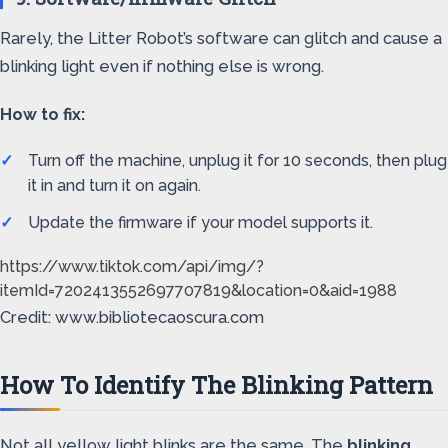
Rarely, the Litter Robot’s software can glitch and cause a
blinking light even if nothing else is wrong.
How to fix:
Turn off the machine, unplug it for 10 seconds, then plug
it in and turn it on again.
Update the firmware if your model supports it.
https://www.tiktok.com/api/img/?
itemId=7202413552697707819&location=0&aid=1988
Credit: www.bibliotecaoscura.com
How To Identify The Blinking Pattern
Not all yellow light blinks are the same. The
blinking