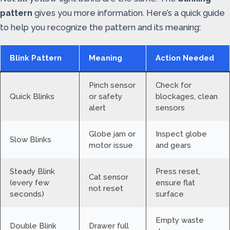
pattern
gives you more information. Here’s a quick guide
to help you recognize the pattern and its meaning:
Blink Pattern
Meaning
Action Needed
Pinch sensor
Check for
Quick Blinks
or safety
blockages, clean
alert
sensors
Globe jam or
Inspect globe
Slow Blinks
motor issue
and gears
Steady Blink
Press reset,
Cat sensor
(every few
ensure flat
not reset
seconds)
surface
Empty waste
Double Blink
Drawer full