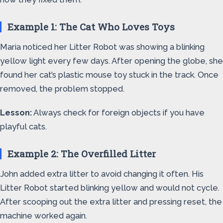
Example 1: The Cat Who Loves Toys
Maria noticed her Litter Robot was showing a blinking
yellow light every few days. After opening the globe, she
found her cat’s plastic mouse toy stuck in the track. Once
removed, the problem stopped.
Lesson:
Always check for foreign objects if you have
playful cats.
Example 2: The Overfilled Litter
John added extra litter to avoid changing it often. His
Litter Robot started blinking yellow and would not cycle.
After scooping out the extra litter and pressing reset, the
machine worked again.