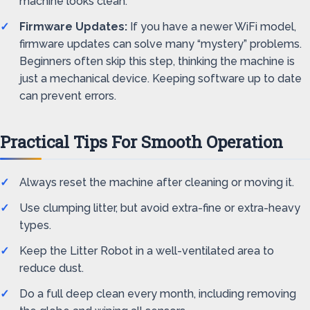
machine looks clean.
Firmware Updates:
If you have a newer WiFi model,
firmware updates can solve many “mystery” problems.
Beginners often skip this step, thinking the machine is
just a mechanical device. Keeping software up to date
can prevent errors.
Practical Tips For Smooth Operation
Always reset the machine after cleaning or moving it.
Use clumping litter, but avoid extra-fine or extra-heavy
types.
Keep the Litter Robot in a well-ventilated area to
reduce dust.
Do a full deep clean every month, including removing