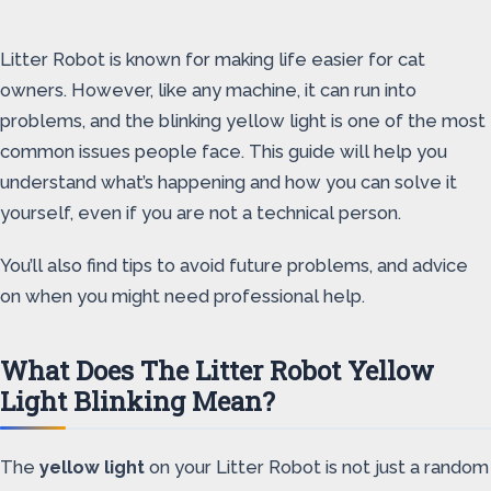
Litter Robot is known for making life easier for cat
owners. However, like any machine, it can run into
problems, and the blinking yellow light is one of the most
common issues people face. This guide will help you
understand what’s happening and how you can solve it
yourself, even if you are not a technical person.
You’ll also find tips to avoid future problems, and advice
on when you might need professional help.
What Does The Litter Robot Yellow
Light Blinking Mean?
The
yellow light
on your Litter Robot is not just a random