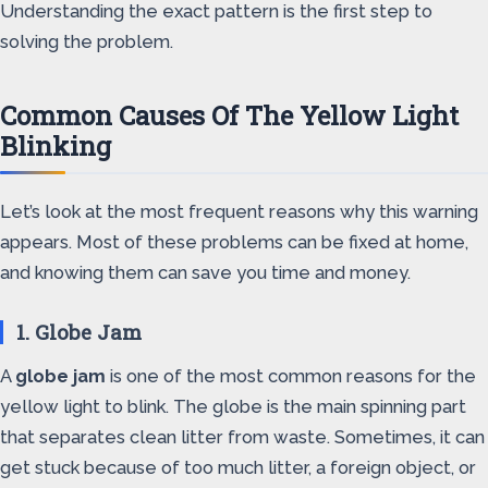
Understanding the exact pattern is the first step to
solving the problem.
Common Causes Of The Yellow Light
Blinking
Let’s look at the most frequent reasons why this warning
appears. Most of these problems can be fixed at home,
and knowing them can save you time and money.
1. Globe Jam
A
globe jam
is one of the most common reasons for the
yellow light to blink. The globe is the main spinning part
that separates clean litter from waste. Sometimes, it can
get stuck because of too much litter, a foreign object, or