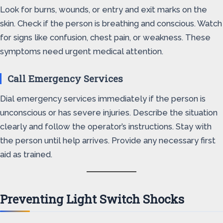
Look for burns, wounds, or entry and exit marks on the
skin. Check if the person is breathing and conscious. Watch
for signs like confusion, chest pain, or weakness. These
symptoms need urgent medical attention.
Call Emergency Services
Dial emergency services immediately if the person is
unconscious or has severe injuries. Describe the situation
clearly and follow the operator’s instructions. Stay with
the person until help arrives. Provide any necessary first
aid as trained.
Preventing Light Switch Shocks