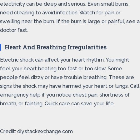
electricity can be deep and serious. Even small burns
need cleaning to avoid infection. Watch for pain or
swelling near the burn. If the burn is large or painful, see a
doctor fast.
Heart And Breathing Irregularities
Electric shock can affect your heart rhythm. You might
feel your heart beating too fast or too slow. Some
people feel dizzy or have trouble breathing. These are
signs the shock may have harmed your heart or lungs. Call
emergency help if you notice chest pain, shortness of
breath, or fainting. Quick care can save your life.
Credit: diy.stackexchange.com