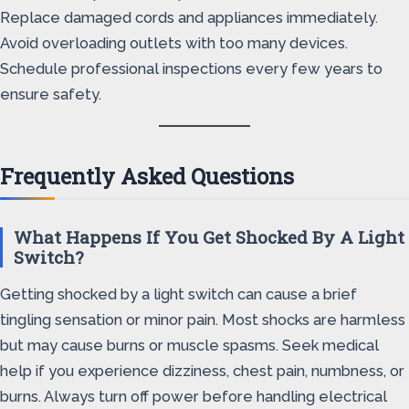
Replace damaged cords and appliances immediately.
Avoid overloading outlets with too many devices.
Schedule professional inspections every few years to
ensure safety.
Frequently Asked Questions
What Happens If You Get Shocked By A Light
Switch?
Getting shocked by a light switch can cause a brief
tingling sensation or minor pain. Most shocks are harmless
but may cause burns or muscle spasms. Seek medical
help if you experience dizziness, chest pain, numbness, or
burns. Always turn off power before handling electrical