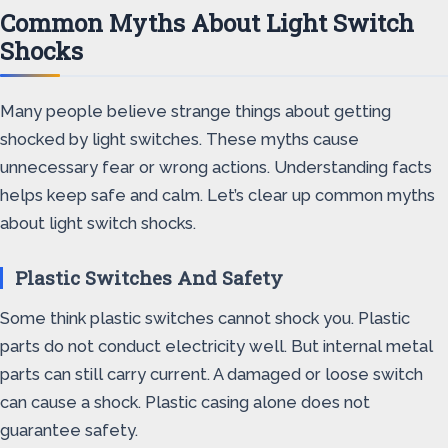
Common Myths About Light Switch
Shocks
Many people believe strange things about getting
shocked by light switches. These myths cause
unnecessary fear or wrong actions. Understanding facts
helps keep safe and calm. Let’s clear up common myths
about light switch shocks.
Plastic Switches And Safety
Some think plastic switches cannot shock you. Plastic
parts do not conduct electricity well. But internal metal
parts can still carry current. A damaged or loose switch
can cause a shock. Plastic casing alone does not
guarantee safety.