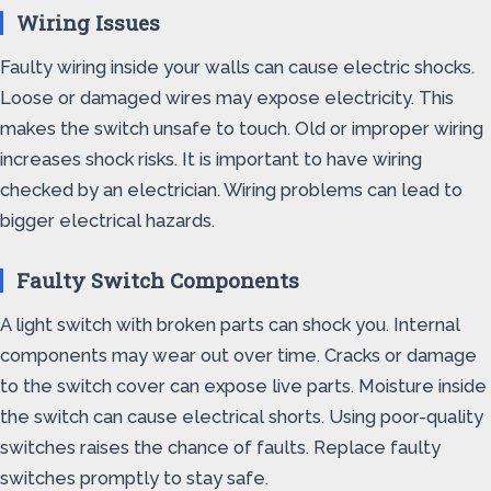
Wiring Issues
Faulty wiring inside your walls can cause electric shocks.
Loose or damaged wires may expose electricity. This
makes the switch unsafe to touch. Old or improper wiring
increases shock risks. It is important to have wiring
checked by an electrician. Wiring problems can lead to
bigger electrical hazards.
Faulty Switch Components
A light switch with broken parts can shock you. Internal
components may wear out over time. Cracks or damage
to the switch cover can expose live parts. Moisture inside
the switch can cause electrical shorts. Using poor-quality
switches raises the chance of faults. Replace faulty
switches promptly to stay safe.