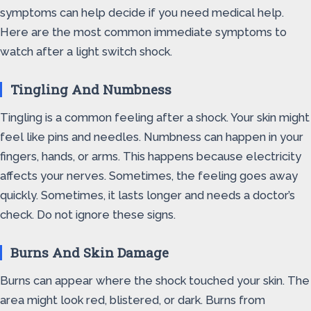
symptoms can help decide if you need medical help.
Here are the most common immediate symptoms to
watch after a light switch shock.
Tingling And Numbness
Tingling is a common feeling after a shock. Your skin might
feel like pins and needles. Numbness can happen in your
fingers, hands, or arms. This happens because electricity
affects your nerves. Sometimes, the feeling goes away
quickly. Sometimes, it lasts longer and needs a doctor’s
check. Do not ignore these signs.
Burns And Skin Damage
Burns can appear where the shock touched your skin. The
area might look red, blistered, or dark. Burns from