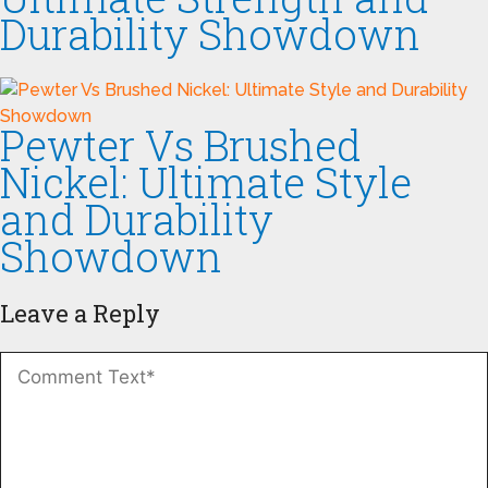
Durability Showdown
Pewter Vs Brushed
Nickel: Ultimate Style
and Durability
Showdown
Leave a Reply