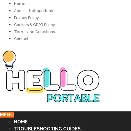
Home
About – Helloportable
Privacy Policy
Cookies & GDPR Policy
Terms and Conditions
Contact
MENU
HOME
TROUBLESHOOTING GUIDES