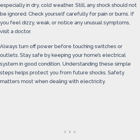
especially in dry, cold weather. Still, any shock should not
be ignored. Check yourself carefully for pain or burns. If
you feel dizzy, weak, or notice any unusual symptoms,
visit a doctor.
Always turn off power before touching switches or
outlets. Stay safe by keeping your home’s electrical
system in good condition. Understanding these simple
steps helps protect you from future shocks. Safety
matters most when dealing with electricity.