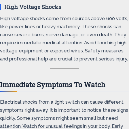
High Voltage Shocks
High voltage shocks come from sources above 600 volts,
like power lines or heavy machinery. These shocks can
cause severe burns, nerve damage, or even death. They
require immediate medical attention. Avoid touching high
voltage equipment or exposed wires. Safety measures
and professional help are crucial to prevent serious injury.
Immediate Symptoms To Watch
Electrical shocks from a light switch can cause different
symptoms right away. It is important to notice these signs
quickly. Some symptoms might seem small but need
attention. Watch for unusual feelings in your body. Early