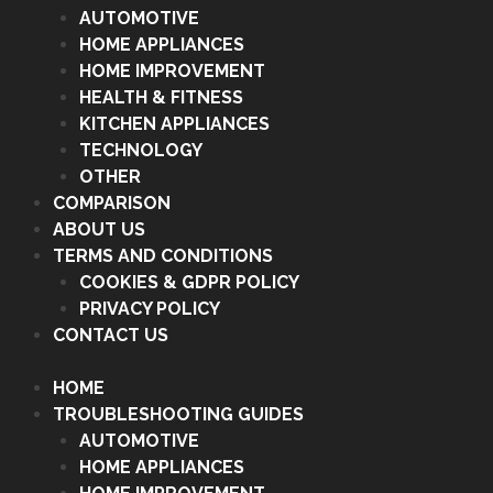
AUTOMOTIVE
HOME APPLIANCES
HOME IMPROVEMENT
HEALTH & FITNESS
KITCHEN APPLIANCES
TECHNOLOGY
OTHER
COMPARISON
ABOUT US
TERMS AND CONDITIONS
COOKIES & GDPR POLICY
PRIVACY POLICY
CONTACT US
HOME
TROUBLESHOOTING GUIDES
AUTOMOTIVE
HOME APPLIANCES