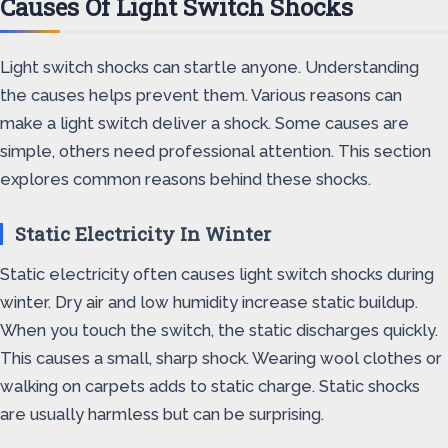
Causes Of Light Switch Shocks
Light switch shocks can startle anyone. Understanding
the causes helps prevent them. Various reasons can
make a light switch deliver a shock. Some causes are
simple, others need professional attention. This section
explores common reasons behind these shocks.
Static Electricity In Winter
Static electricity often causes light switch shocks during
winter. Dry air and low humidity increase static buildup.
When you touch the switch, the static discharges quickly.
This causes a small, sharp shock. Wearing wool clothes or
walking on carpets adds to static charge. Static shocks
are usually harmless but can be surprising.