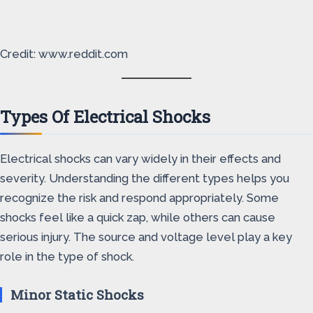
Credit: www.reddit.com
Types Of Electrical Shocks
Electrical shocks can vary widely in their effects and
severity. Understanding the different types helps you
recognize the risk and respond appropriately. Some
shocks feel like a quick zap, while others can cause
serious injury. The source and voltage level play a key
role in the type of shock.
Minor Static Shocks