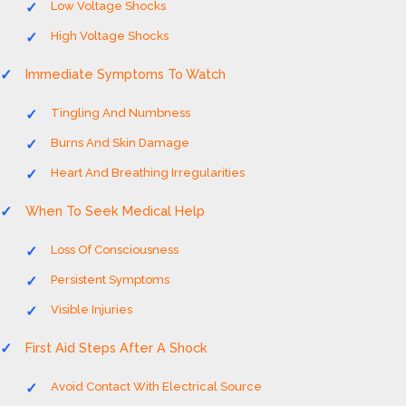
Low Voltage Shocks
High Voltage Shocks
Immediate Symptoms To Watch
Tingling And Numbness
Burns And Skin Damage
Heart And Breathing Irregularities
When To Seek Medical Help
Loss Of Consciousness
Persistent Symptoms
Visible Injuries
First Aid Steps After A Shock
Avoid Contact With Electrical Source