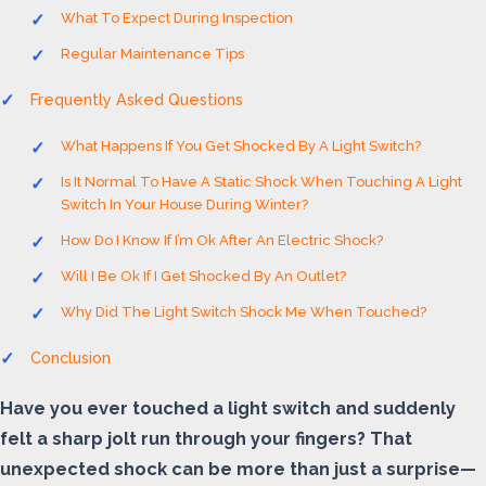
What To Expect During Inspection
Regular Maintenance Tips
Frequently Asked Questions
What Happens If You Get Shocked By A Light Switch?
Is It Normal To Have A Static Shock When Touching A Light
Switch In Your House During Winter?
How Do I Know If I’m Ok After An Electric Shock?
Will I Be Ok If I Get Shocked By An Outlet?
Why Did The Light Switch Shock Me When Touched?
Conclusion
Have you ever touched a light switch and suddenly
felt a sharp jolt run through your fingers? That
unexpected shock can be more than just a surprise—