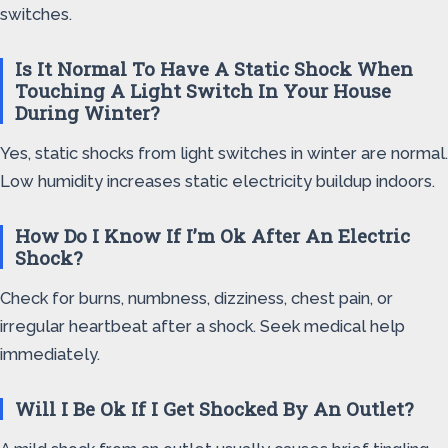
switches.
Is It Normal To Have A Static Shock When
Touching A Light Switch In Your House
During Winter?
Yes, static shocks from light switches in winter are normal.
Low humidity increases static electricity buildup indoors.
How Do I Know If I’m Ok After An Electric
Shock?
Check for burns, numbness, dizziness, chest pain, or
irregular heartbeat after a shock. Seek medical help
immediately.
Will I Be Ok If I Get Shocked By An Outlet?