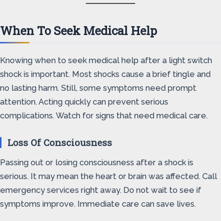
When To Seek Medical Help
Knowing when to seek medical help after a light switch
shock is important. Most shocks cause a brief tingle and
no lasting harm. Still, some symptoms need prompt
attention. Acting quickly can prevent serious
complications. Watch for signs that need medical care.
Loss Of Consciousness
Passing out or losing consciousness after a shock is
serious. It may mean the heart or brain was affected. Call
emergency services right away. Do not wait to see if
symptoms improve. Immediate care can save lives.