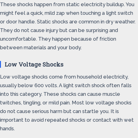
These shocks happen from static electricity buildup. You
might feel a quick, mild zap when touching a light switch
or door handle. Static shocks are common in dry weather.
They do not cause injury but can be surprising and
uncomfortable. They happen because of friction
between materials and your body.
Low Voltage Shocks
Low voltage shocks come from household electricity,
usually below 600 volts. A light switch shock often falls
into this category. These shocks can cause muscle
twitches, tingling, or mild pain. Most low voltage shocks
do not cause serious harm but can startle you. It is
important to avoid repeated shocks or contact with wet
hands.