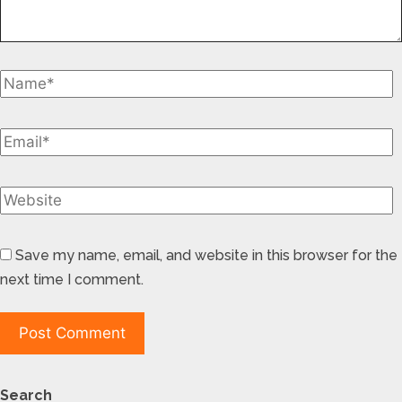
Save my name, email, and website in this browser for the
next time I comment.
Search