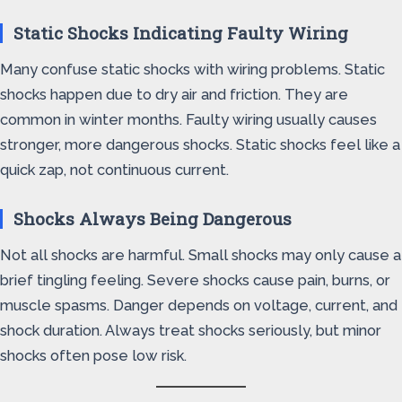
Static Shocks Indicating Faulty Wiring
Many confuse static shocks with wiring problems. Static
shocks happen due to dry air and friction. They are
common in winter months. Faulty wiring usually causes
stronger, more dangerous shocks. Static shocks feel like a
quick zap, not continuous current.
Shocks Always Being Dangerous
Not all shocks are harmful. Small shocks may only cause a
brief tingling feeling. Severe shocks cause pain, burns, or
muscle spasms. Danger depends on voltage, current, and
shock duration. Always treat shocks seriously, but minor
shocks often pose low risk.