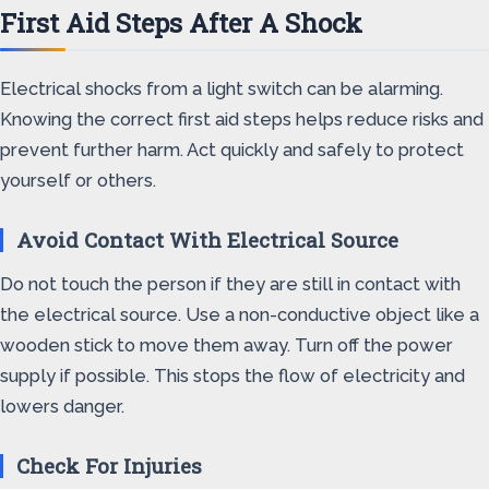
First Aid Steps After A Shock
Electrical shocks from a light switch can be alarming.
Knowing the correct first aid steps helps reduce risks and
prevent further harm. Act quickly and safely to protect
yourself or others.
Avoid Contact With Electrical Source
Do not touch the person if they are still in contact with
the electrical source. Use a non-conductive object like a
wooden stick to move them away. Turn off the power
supply if possible. This stops the flow of electricity and
lowers danger.
Check For Injuries