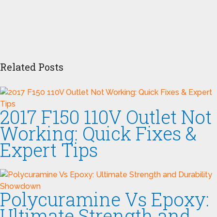
Related Posts
2017 F150 110V Outlet Not
Working: Quick Fixes &
Expert Tips
Polycuramine Vs Epoxy:
Ultimate Strength and