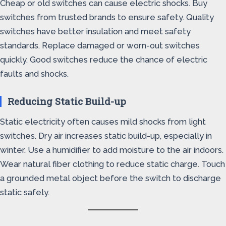
Cheap or old switches can cause electric shocks. Buy
switches from trusted brands to ensure safety. Quality
switches have better insulation and meet safety
standards. Replace damaged or worn-out switches
quickly. Good switches reduce the chance of electric
faults and shocks.
Reducing Static Build-up
Static electricity often causes mild shocks from light
switches. Dry air increases static build-up, especially in
winter. Use a humidifier to add moisture to the air indoors.
Wear natural fiber clothing to reduce static charge. Touch
a grounded metal object before the switch to discharge
static safely.