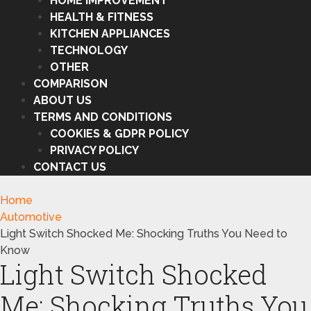
HOME IMPROVEMENT
HEALTH & FITNESS
KITCHEN APPLIANCES
TECHNOLOGY
OTHER
COMPARISON
ABOUT US
TERMS AND CONDITIONS
COOKIES & GDPR POLICY
PRIVACY POLICY
CONTACT US
Home
Automotive
Light Switch Shocked Me: Shocking Truths You Need to
Know
Light Switch Shocked
Me: Shocking Truths You