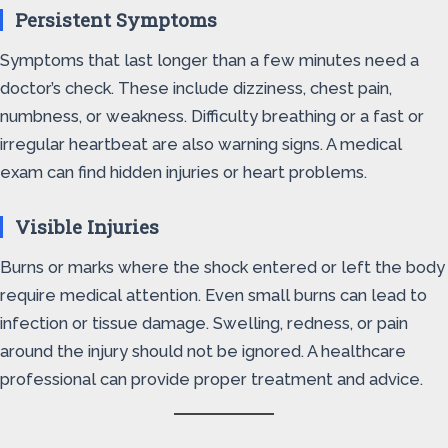
Persistent Symptoms
Symptoms that last longer than a few minutes need a
doctor’s check. These include dizziness, chest pain,
numbness, or weakness. Difficulty breathing or a fast or
irregular heartbeat are also warning signs. A medical
exam can find hidden injuries or heart problems.
Visible Injuries
Burns or marks where the shock entered or left the body
require medical attention. Even small burns can lead to
infection or tissue damage. Swelling, redness, or pain
around the injury should not be ignored. A healthcare
professional can provide proper treatment and advice.