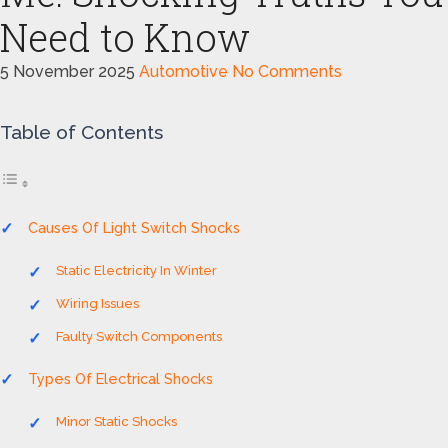
Need to Know
5 November 2025
Automotive
No Comments
Table of Contents
Causes Of Light Switch Shocks
Static Electricity In Winter
Wiring Issues
Faulty Switch Components
Types Of Electrical Shocks
Minor Static Shocks