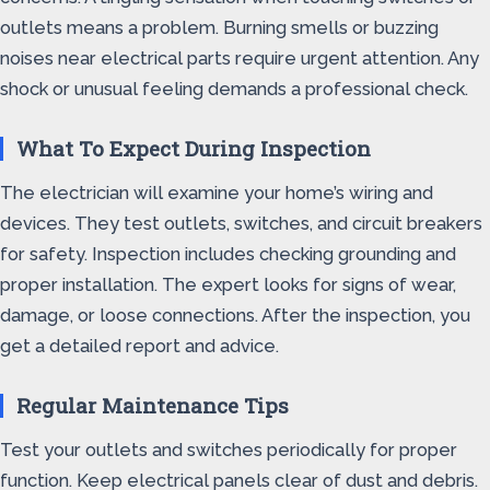
outlets means a problem. Burning smells or buzzing
noises near electrical parts require urgent attention. Any
shock or unusual feeling demands a professional check.
What To Expect During Inspection
The electrician will examine your home’s wiring and
devices. They test outlets, switches, and circuit breakers
for safety. Inspection includes checking grounding and
proper installation. The expert looks for signs of wear,
damage, or loose connections. After the inspection, you
get a detailed report and advice.
Regular Maintenance Tips
Test your outlets and switches periodically for proper
function. Keep electrical panels clear of dust and debris.