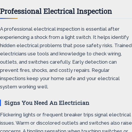
Professional Electrical Inspection
A professional electrical inspection is essential after
experiencing a shock from a light switch. It helps identify
hidden electrical problems that pose safety risks. Trained
electricians use tools and knowledge to check wiring,
outlets, and switches carefully. Early detection can
prevent fires, shocks, and costly repairs. Regular
inspections keep your home safe and your electrical
system working well.
Signs You Need An Electrician
Flickering lights or frequent breaker trips signal electrical
issues. Warm or discolored outlets and switches also raise
concerns. A tingling sensation when touching switches or