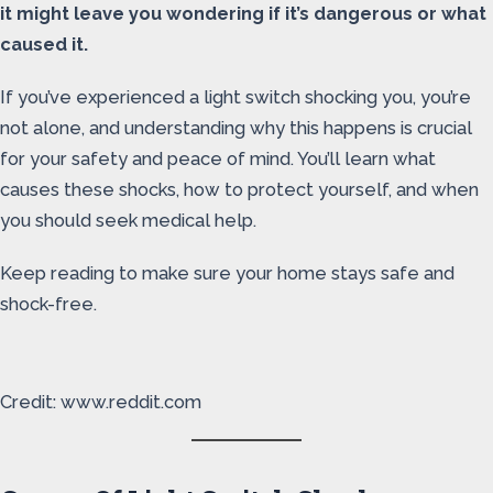
it might leave you wondering if it’s dangerous or what
caused it.
If you’ve experienced a light switch shocking you, you’re
not alone, and understanding why this happens is crucial
for your safety and peace of mind. You’ll learn what
causes these shocks, how to protect yourself, and when
you should seek medical help.
Keep reading to make sure your home stays safe and
shock-free.
Credit: www.reddit.com