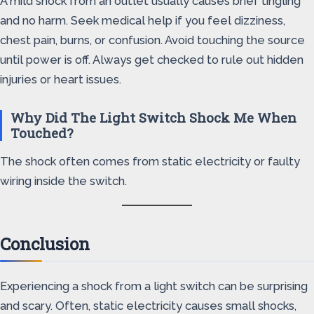
A mild shock from an outlet usually causes brief tingling
and no harm. Seek medical help if you feel dizziness,
chest pain, burns, or confusion. Avoid touching the source
until power is off. Always get checked to rule out hidden
injuries or heart issues.
Why Did The Light Switch Shock Me When
Touched?
The shock often comes from static electricity or faulty
wiring inside the switch.
Conclusion
Experiencing a shock from a light switch can be surprising
and scary. Often, static electricity causes small shocks,