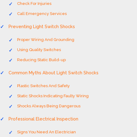
Check For Injuries
Call Emergency Services
Preventing Light Switch Shocks
Proper Wiring And Grounding
Using Quality Switches
Reducing Static Build-up
Common Myths About Light Switch Shocks
Plastic Switches And Safety
Static Shocks Indicating Faulty Wiring
Shocks Always Being Dangerous
Professional Electrical Inspection
Signs You Need An Electrician