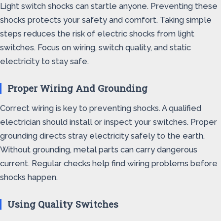
Light switch shocks can startle anyone. Preventing these
shocks protects your safety and comfort. Taking simple
steps reduces the risk of electric shocks from light
switches. Focus on wiring, switch quality, and static
electricity to stay safe.
Proper Wiring And Grounding
Correct wiring is key to preventing shocks. A qualified
electrician should install or inspect your switches. Proper
grounding directs stray electricity safely to the earth.
Without grounding, metal parts can carry dangerous
current. Regular checks help find wiring problems before
shocks happen.
Using Quality Switches