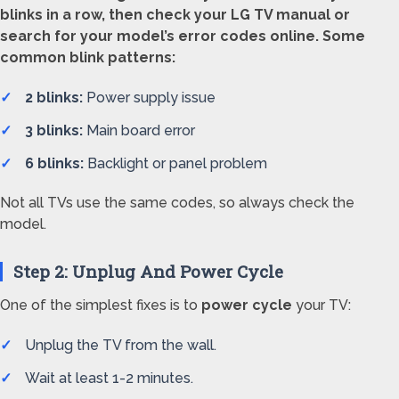
blinks in a row, then check your LG TV manual or
search for your model’s error codes online. Some
common blink patterns:
2 blinks:
Power supply issue
3 blinks:
Main board error
6 blinks:
Backlight or panel problem
Not all TVs use the same codes, so always check the
model.
Step 2: Unplug And Power Cycle
One of the simplest fixes is to
power cycle
your TV:
Unplug the TV from the wall.
Wait at least 1-2 minutes.