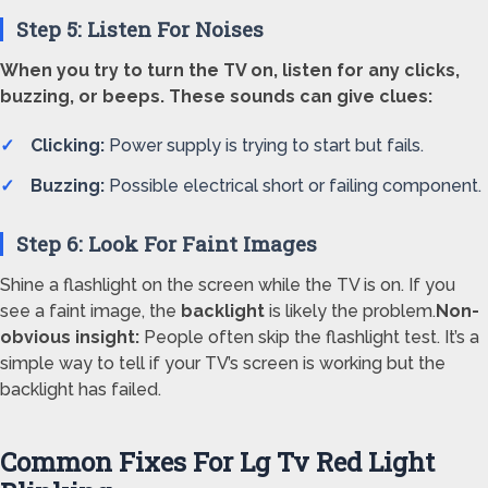
Step 5: Listen For Noises
When you try to turn the TV on, listen for any clicks,
buzzing, or beeps. These sounds can give clues:
Clicking:
Power supply is trying to start but fails.
Buzzing:
Possible electrical short or failing component.
Step 6: Look For Faint Images
Shine a flashlight on the screen while the TV is on. If you
see a faint image, the
backlight
is likely the problem.
Non-
obvious insight:
People often skip the flashlight test. It’s a
simple way to tell if your TV’s screen is working but the
backlight has failed.
Common Fixes For Lg Tv Red Light