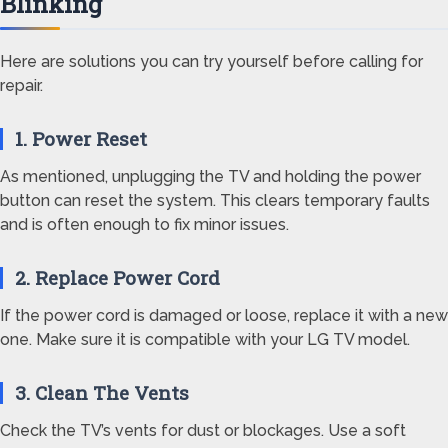
Blinking
Here are solutions you can try yourself before calling for
repair.
1. Power Reset
As mentioned, unplugging the TV and holding the power
button can reset the system. This clears temporary faults
and is often enough to fix minor issues.
2. Replace Power Cord
If the power cord is damaged or loose, replace it with a new
one. Make sure it is compatible with your LG TV model.
3. Clean The Vents
Check the TV’s vents for dust or blockages. Use a soft