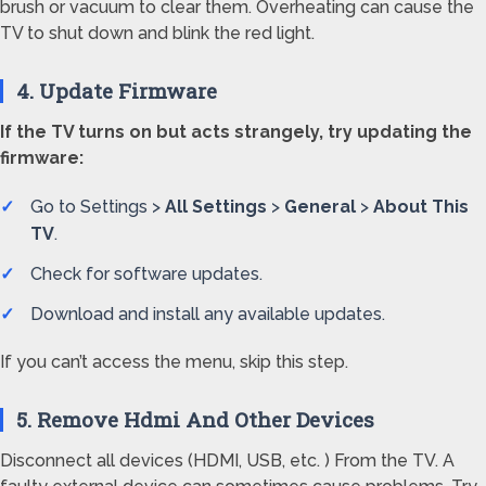
brush or vacuum to clear them. Overheating can cause the
TV to shut down and blink the red light.
4. Update Firmware
If the TV turns on but acts strangely, try updating the
firmware:
Go to Settings >
All Settings
>
General
>
About This
TV
.
Check for software updates.
Download and install any available updates.
If you can’t access the menu, skip this step.
5. Remove Hdmi And Other Devices
Disconnect all devices (HDMI, USB, etc. ) From the TV. A