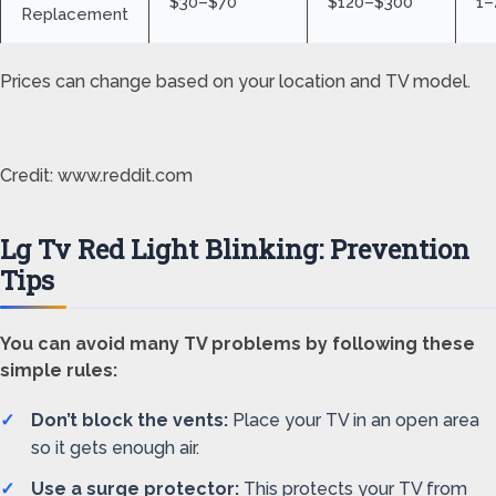
$30–$70
$120–$300
1–
Replacement
Prices can change based on your location and TV model.
Credit: www.reddit.com
Lg Tv Red Light Blinking: Prevention
Tips
You can avoid many TV problems by following these
simple rules:
Don’t block the vents:
Place your TV in an open area
so it gets enough air.
Use a surge protector:
This protects your TV from