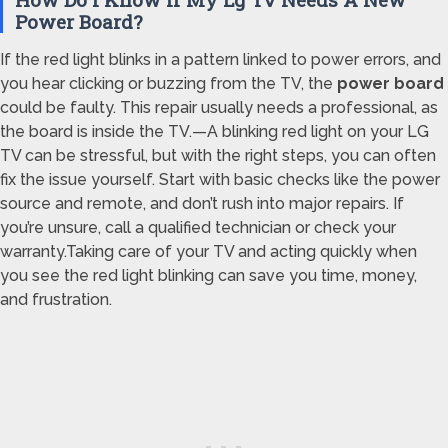
Power Board?
If the red light blinks in a pattern linked to power errors, and
you hear clicking or buzzing from the TV, the
power board
could be faulty. This repair usually needs a professional, as
the board is inside the TV.—A blinking red light on your LG
TV can be stressful, but with the right steps, you can often
fix the issue yourself. Start with basic checks like the power
source and remote, and don’t rush into major repairs. If
you’re unsure, call a qualified technician or check your
warranty.Taking care of your TV and acting quickly when
you see the red light blinking can save you time, money,
and frustration.