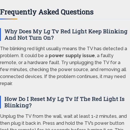
Frequently Asked Questions
Why Does My Lg Tv Red Light Keep Blinking
And Not Turn On?
The blinking red light usually means the TV has detected a
problem. It could be a
power supply issue
, a faulty
remote, or a hardware fault. Try unplugging the TV for a
few minutes, checking the power source, and removing all
connected devices. If the problem continues, it may need
repair.
How Do I Reset My Lg Tv If The Red Light Is
Blinking?
Unplug the TV from the wall, wait at least 1-2 minutes, and
then plug it back in. Press and hold the TV’s power button