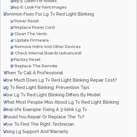
Step 5: Listen For Noises
Step 6: Look For Faint Images
Common Fixes For Lg Tv Red Light Blinking
1. Power Reset
2. Replace Power Cord
3. Clean The Vents
4. Update Firmware
5. Remove Hdmi And Other Devices
6. Check Internal Boards (advanced)
7. Factory Reset
8. Replace The Remote
When To Call A Professional
How Much Does Lg Tv Red Light Blinking Repair Cost?
Lg Tv Red Light Blinking: Prevention Tips
How Lg Tv Red Light Blinking Differs By Model
What Most People Miss About Lg Tv Red Light Blinking
Real-life Example: Fixing A 3-blink Lg Tv
Should You Repair Or Replace The Tv?
How To Find The Right Technician
Using Lg Support And Warranty