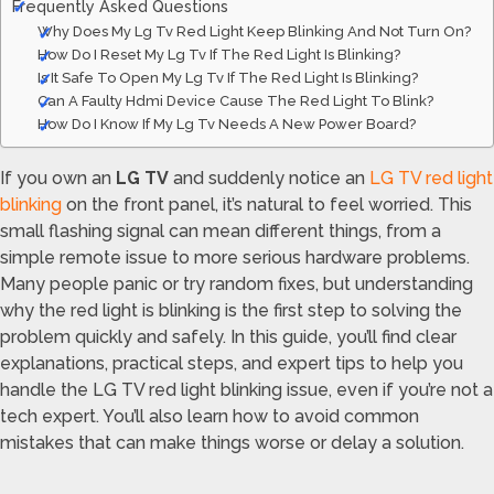
Frequently Asked Questions
Why Does My Lg Tv Red Light Keep Blinking And Not Turn On?
How Do I Reset My Lg Tv If The Red Light Is Blinking?
Is It Safe To Open My Lg Tv If The Red Light Is Blinking?
Can A Faulty Hdmi Device Cause The Red Light To Blink?
How Do I Know If My Lg Tv Needs A New Power Board?
If you own an
LG TV
and suddenly notice an
LG TV red light
blinking
on the front panel, it’s natural to feel worried. This
small flashing signal can mean different things, from a
simple remote issue to more serious hardware problems.
Many people panic or try random fixes, but understanding
why the red light is blinking is the first step to solving the
problem quickly and safely. In this guide, you’ll find clear
explanations, practical steps, and expert tips to help you
handle the LG TV red light blinking issue, even if you’re not a
tech expert. You’ll also learn how to avoid common
mistakes that can make things worse or delay a solution.