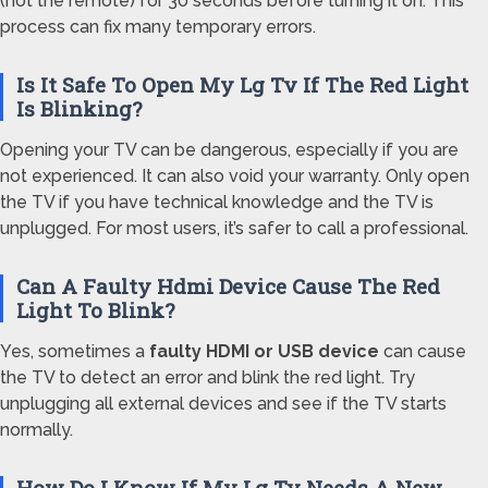
(not the remote) for 30 seconds before turning it on. This
process can fix many temporary errors.
Is It Safe To Open My Lg Tv If The Red Light
Is Blinking?
Opening your TV can be dangerous, especially if you are
not experienced. It can also void your warranty. Only open
the TV if you have technical knowledge and the TV is
unplugged. For most users, it’s safer to call a professional.
Can A Faulty Hdmi Device Cause The Red
Light To Blink?
Yes, sometimes a
faulty HDMI or USB device
can cause
the TV to detect an error and blink the red light. Try
unplugging all external devices and see if the TV starts
normally.
How Do I Know If My Lg Tv Needs A New