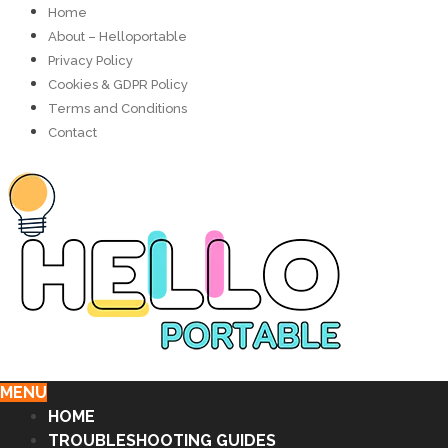
Home
About – Helloportable
Privacy Policy
Cookies & GDPR Policy
Terms and Conditions
Contact
MENU
HOME
TROUBLESHOOTING GUIDES