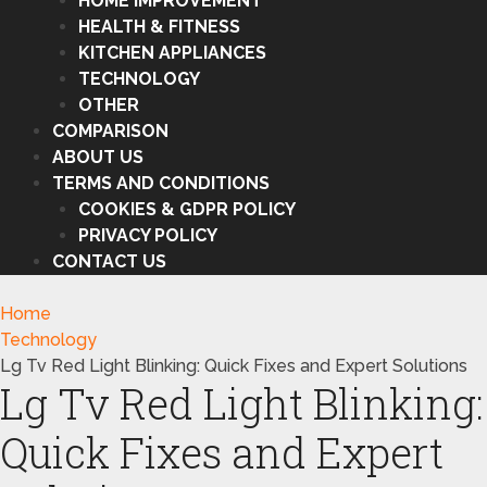
HOME IMPROVEMENT
HEALTH & FITNESS
KITCHEN APPLIANCES
TECHNOLOGY
OTHER
COMPARISON
ABOUT US
TERMS AND CONDITIONS
COOKIES & GDPR POLICY
PRIVACY POLICY
CONTACT US
Home
Technology
Lg Tv Red Light Blinking: Quick Fixes and Expert Solutions
Lg Tv Red Light Blinking:
Quick Fixes and Expert