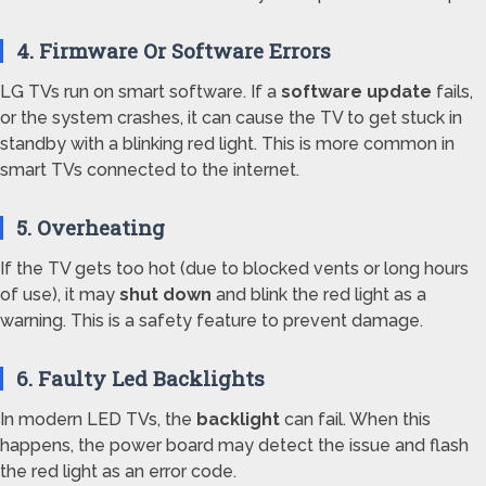
4. Firmware Or Software Errors
LG TVs run on smart software. If a
software update
fails,
or the system crashes, it can cause the TV to get stuck in
standby with a blinking red light. This is more common in
smart TVs connected to the internet.
5. Overheating
If the TV gets too hot (due to blocked vents or long hours
of use), it may
shut down
and blink the red light as a
warning. This is a safety feature to prevent damage.
6. Faulty Led Backlights
In modern LED TVs, the
backlight
can fail. When this
happens, the power board may detect the issue and flash
the red light as an error code.