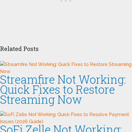
Related Posts
Streamfire Not Working:
Quick Fixes to Restore
Streaming Now
SoFi Zelle Not Working: