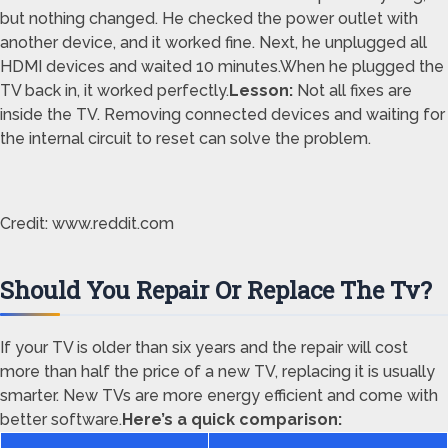
but nothing changed. He checked the power outlet with
another device, and it worked fine. Next, he unplugged all
HDMI devices and waited 10 minutes.When he plugged the
TV back in, it worked perfectly.
Lesson:
Not all fixes are
inside the TV. Removing connected devices and waiting for
the internal circuit to reset can solve the problem.
Credit: www.reddit.com
Should You Repair Or Replace The Tv?
If your TV is older than six years and the repair will cost
more than half the price of a new TV, replacing it is usually
smarter. New TVs are more energy efficient and come with
better software.
Here’s a quick comparison: