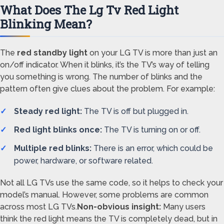
What Does The Lg Tv Red Light
Blinking Mean?
The
red standby light
on your LG TV is more than just an
on/off indicator. When it blinks, it’s the TV’s way of telling
you something is wrong. The number of blinks and the
pattern often give clues about the problem. For example:
Steady red light:
The TV is off but plugged in.
Red light blinks once:
The TV is turning on or off.
Multiple red blinks:
There is an error, which could be
power, hardware, or software related.
Not all LG TVs use the same code, so it helps to check your
model’s manual. However, some problems are common
across most LG TVs.
Non-obvious insight:
Many users
think the red light means the TV is completely dead, but in