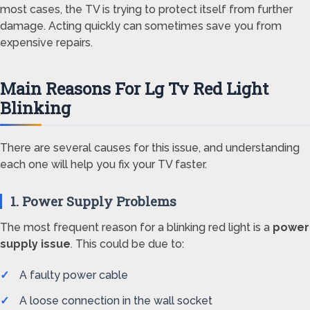
most cases, the TV is trying to protect itself from further
damage. Acting quickly can sometimes save you from
expensive repairs.
Main Reasons For Lg Tv Red Light
Blinking
There are several causes for this issue, and understanding
each one will help you fix your TV faster.
1. Power Supply Problems
The most frequent reason for a blinking red light is a
power
supply issue
. This could be due to:
A faulty power cable
A loose connection in the wall socket