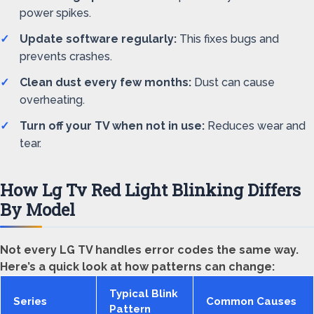
power spikes.
Update software regularly:
This fixes bugs and
prevents crashes.
Clean dust every few months:
Dust can cause
overheating.
Turn off your TV when not in use:
Reduces wear and
tear.
How Lg Tv Red Light Blinking Differs
By Model
Not every LG TV handles error codes the same way.
Here’s a quick look at how patterns can change:
Typical Blink
Series
Common Causes
Pattern