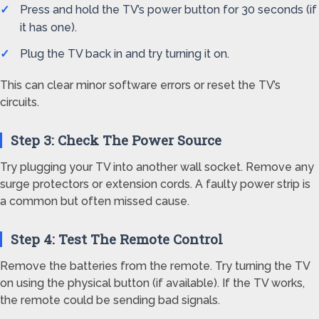
Press and hold the TV’s power button for 30 seconds (if
it has one).
Plug the TV back in and try turning it on.
This can clear minor software errors or reset the TV’s
circuits.
Step 3: Check The Power Source
Try plugging your TV into another wall socket. Remove any
surge protectors or extension cords. A faulty power strip is
a common but often missed cause.
Step 4: Test The Remote Control
Remove the batteries from the remote. Try turning the TV
on using the physical button (if available). If the TV works,
the remote could be sending bad signals.