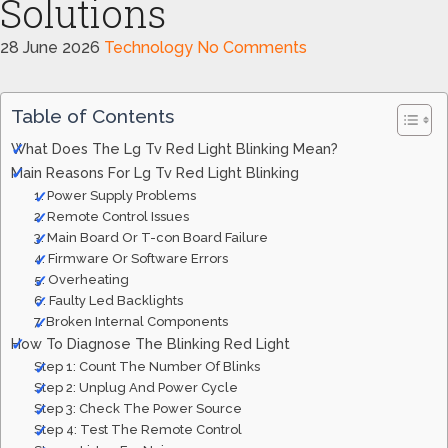
Solutions
28 June 2026
Technology
No Comments
Table of Contents
What Does The Lg Tv Red Light Blinking Mean?
Main Reasons For Lg Tv Red Light Blinking
1. Power Supply Problems
2. Remote Control Issues
3. Main Board Or T-con Board Failure
4. Firmware Or Software Errors
5. Overheating
6. Faulty Led Backlights
7. Broken Internal Components
How To Diagnose The Blinking Red Light
Step 1: Count The Number Of Blinks
Step 2: Unplug And Power Cycle
Step 3: Check The Power Source
Step 4: Test The Remote Control