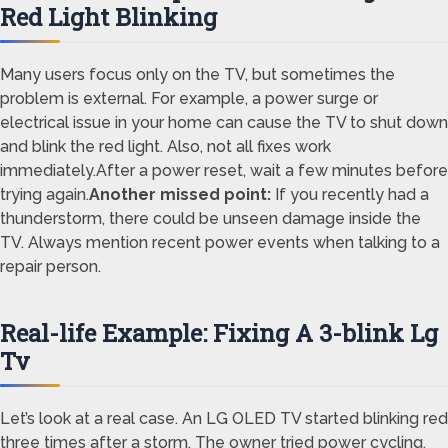
Red Light Blinking
Many users focus only on the TV, but sometimes the
problem is external. For example, a power surge or
electrical issue in your home can cause the TV to shut down
and blink the red light. Also, not all fixes work
immediately.After a power reset, wait a few minutes before
trying again.
Another missed point:
If you recently had a
thunderstorm, there could be unseen damage inside the
TV. Always mention recent power events when talking to a
repair person.
Real-life Example: Fixing A 3-blink Lg
Tv
Let’s look at a real case. An LG OLED TV started blinking red
three times after a storm. The owner tried power cycling,