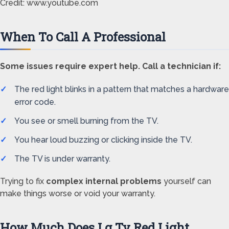
Credit: www.youtube.com
When To Call A Professional
Some issues require expert help. Call a technician if:
The red light blinks in a pattern that matches a hardware
error code.
You see or smell burning from the TV.
You hear loud buzzing or clicking inside the TV.
The TV is under warranty.
Trying to fix
complex internal problems
yourself can
make things worse or void your warranty.
How Much Does Lg Tv Red Light