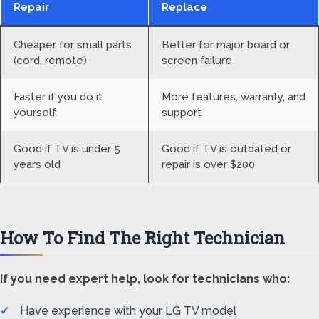
Repair
Replace
Cheaper for small parts
Better for major board or
(cord, remote)
screen failure
Faster if you do it
More features, warranty, and
yourself
support
Good if TV is under 5
Good if TV is outdated or
years old
repair is over $200
How To Find The Right Technician
If you need expert help, look for technicians who:
Have experience with your LG TV model