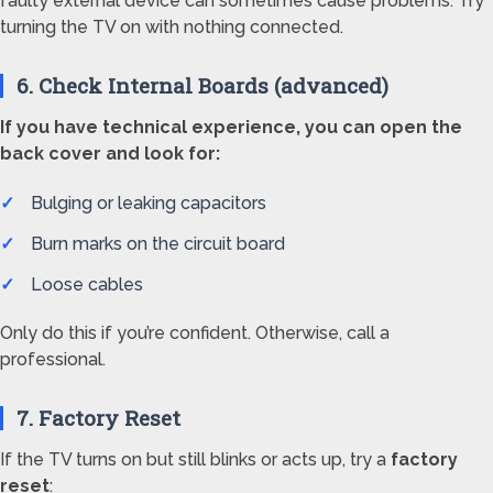
faulty external device can sometimes cause problems. Try
turning the TV on with nothing connected.
6. Check Internal Boards (advanced)
If you have technical experience, you can open the
back cover and look for:
Bulging or leaking capacitors
Burn marks on the circuit board
Loose cables
Only do this if you’re confident. Otherwise, call a
professional.
7. Factory Reset
If the TV turns on but still blinks or acts up, try a
factory
reset
: