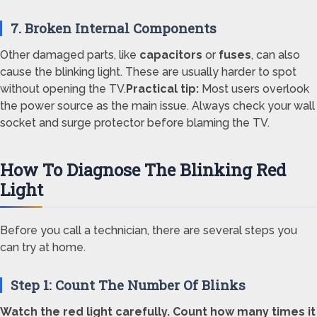
7. Broken Internal Components
Other damaged parts, like
capacitors
or
fuses
, can also
cause the blinking light. These are usually harder to spot
without opening the TV.
Practical tip:
Most users overlook
the power source as the main issue. Always check your wall
socket and surge protector before blaming the TV.
How To Diagnose The Blinking Red
Light
Before you call a technician, there are several steps you
can try at home.
Step 1: Count The Number Of Blinks
Watch the red light carefully. Count how many times it