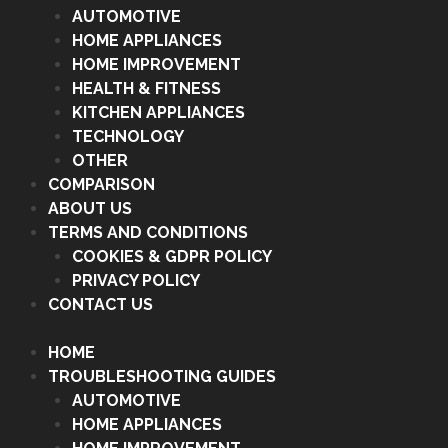
AUTOMOTIVE
HOME APPLIANCES
HOME IMPROVEMENT
HEALTH & FITNESS
KITCHEN APPLIANCES
TECHNOLOGY
OTHER
COMPARISON
ABOUT US
TERMS AND CONDITIONS
COOKIES & GDPR POLICY
PRIVACY POLICY
CONTACT US
HOME
TROUBLESHOOTING GUIDES
AUTOMOTIVE
HOME APPLIANCES