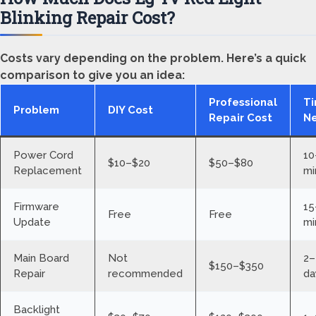
Blinking Repair Cost?
Costs vary depending on the problem. Here’s a quick
comparison to give you an idea:
Professional
T
Problem
DIY Cost
Repair Cost
N
Power Cord
10
$10–$20
$50–$80
Replacement
mi
Firmware
15
Free
Free
Update
mi
Main Board
Not
2–
$150–$350
Repair
recommended
da
Backlight