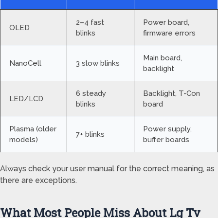
2–4 fast
Power board,
OLED
blinks
firmware errors
Main board,
NanoCell
3 slow blinks
backlight
6 steady
Backlight, T-Con
LED/LCD
blinks
board
Plasma (older
Power supply,
7+ blinks
models)
buffer boards
Always check your user manual for the correct meaning, as
there are exceptions.
What Most People Miss About Lg Tv