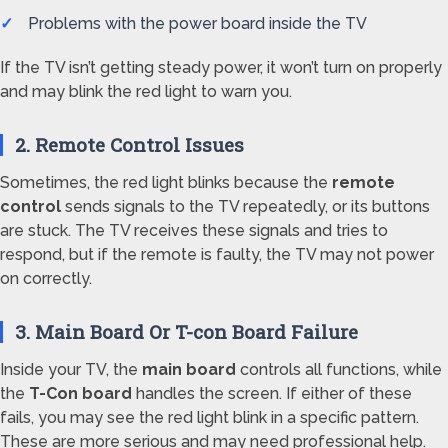
Problems with the power board inside the TV
If the TV isn’t getting steady power, it won’t turn on properly
and may blink the red light to warn you.
2. Remote Control Issues
Sometimes, the red light blinks because the
remote
control
sends signals to the TV repeatedly, or its buttons
are stuck. The TV receives these signals and tries to
respond, but if the remote is faulty, the TV may not power
on correctly.
3. Main Board Or T-con Board Failure
Inside your TV, the
main board
controls all functions, while
the
T-Con board
handles the screen. If either of these
fails, you may see the red light blink in a specific pattern.
These are more serious and may need professional help.