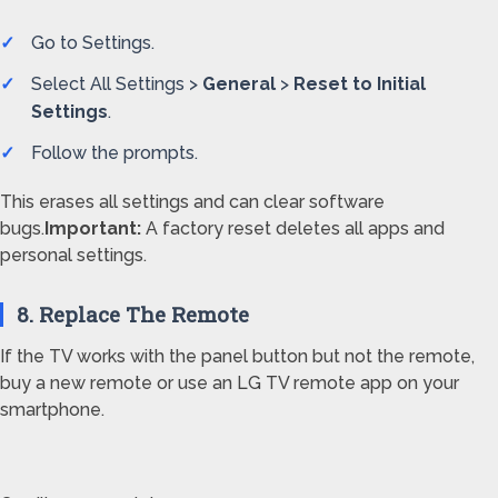
Go to Settings.
Select All Settings >
General
>
Reset to Initial
Settings
.
Follow the prompts.
This erases all settings and can clear software
bugs.
Important:
A factory reset deletes all apps and
personal settings.
8. Replace The Remote
If the TV works with the panel button but not the remote,
buy a new remote or use an LG TV remote app on your
smartphone.