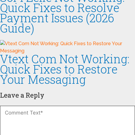
Quick Fixes to Resolve
Payment Issues (2026
Guide)
Vtext Com Not Working:
Quick Fixes to Restore
Your Messaging
Leave a Reply