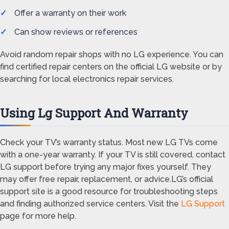
Offer a warranty on their work
Can show reviews or references
Avoid random repair shops with no LG experience. You can
find certified repair centers on the official LG website or by
searching for local electronics repair services.
Using Lg Support And Warranty
Check your TV’s warranty status. Most new LG TVs come
with a one-year warranty. If your TV is still covered, contact
LG support before trying any major fixes yourself. They
may offer free repair, replacement, or advice.LG’s official
support site is a good resource for troubleshooting steps
and finding authorized service centers. Visit the
LG Support
page for more help.