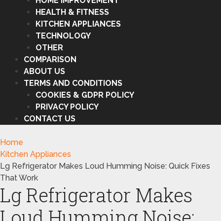
HOME IMPROVEMENT
HEALTH & FITNESS
KITCHEN APPLIANCES
TECHNOLOGY
OTHER
COMPARISON
ABOUT US
TERMS AND CONDITIONS
COOKIES & GDPR POLICY
PRIVACY POLICY
CONTACT US
Home
Kitchen Appliances
Lg Refrigerator Makes Loud Humming Noise: Quick Fixes
That Work
Lg Refrigerator Makes
Loud Humming Noise: