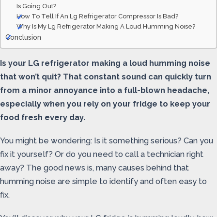
Is Going Out?
How To Tell If An Lg Refrigerator Compressor Is Bad?
Why Is My Lg Refrigerator Making A Loud Humming Noise?
Conclusion
Is your LG refrigerator making a loud humming noise
that won’t quit? That constant sound can quickly turn
from a minor annoyance into a full-blown headache,
especially when you rely on your fridge to keep your
food fresh every day.
You might be wondering: Is it something serious? Can you
fix it yourself? Or do you need to call a technician right
away? The good news is, many causes behind that
humming noise are simple to identify and often easy to
fix.