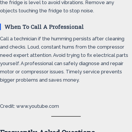
the fridge is level to avoid vibrations. Remove any
objects touching the fridge to stop noise.
When To Call A Professional
Call a technician if the humming persists after cleaning
and checks. Loud, constant hums from the compressor
need expert attention. Avoid trying to fix electrical parts
yourself. A professional can safely diagnose and repair
motor or compressor issues. Timely service prevents
bigger problems and saves money.
Credit: www.youtube.com