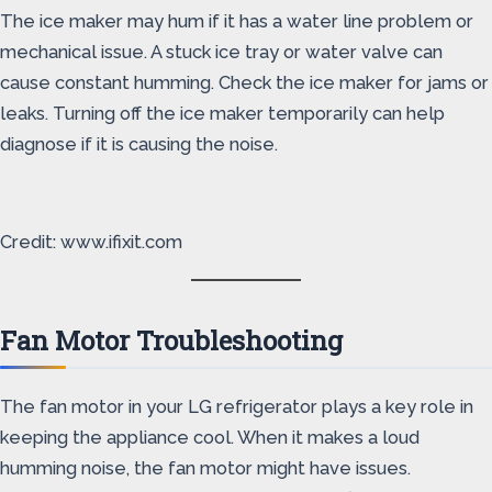
The ice maker may hum if it has a water line problem or
mechanical issue. A stuck ice tray or water valve can
cause constant humming. Check the ice maker for jams or
leaks. Turning off the ice maker temporarily can help
diagnose if it is causing the noise.
Credit: www.ifixit.com
Fan Motor Troubleshooting
The fan motor in your LG refrigerator plays a key role in
keeping the appliance cool. When it makes a loud
humming noise, the fan motor might have issues.