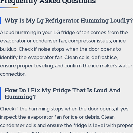
Frequently Asked Questions
Why Is My Lg Refrigerator Humming Loudly?
A loud humming in your LG fridge often comes from the
evaporator or condenser fan, compressor issues, or ice
buildup. Check if noise stops when the door opens to
identify the evaporator fan. Clean coils, defrost ice,
ensure proper leveling, and confirm the ice maker’s water
connection.
How Do I Fix My Fridge That Is Loud And
Humming?
Check if the humming stops when the door opens; if yes,
inspect the evaporator fan for ice or debris. Clean
condenser coils and ensure the fridge is level with proper