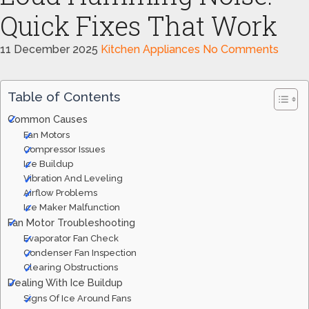
Quick Fixes That Work
11 December 2025
Kitchen Appliances
No Comments
Table of Contents
Common Causes
Fan Motors
Compressor Issues
Ice Buildup
Vibration And Leveling
Airflow Problems
Ice Maker Malfunction
Fan Motor Troubleshooting
Evaporator Fan Check
Condenser Fan Inspection
Clearing Obstructions
Dealing With Ice Buildup
Signs Of Ice Around Fans