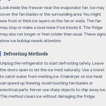
Look inside the freezer near the evaporator fan. Ice may
cover the fan blades or the surrounding area. You might
see frost or thick ice layers on the fan or walls. The fan
may stop or make a loud noise if ice blocks it. The fridge
may also run longer or feel colder than usual. These signs
show ice buildup needs attention.
Defrosting Methods
Unplug the refrigerator to start defrosting safely. Leave
the doors open to let the ice melt naturally. Use a towel
to catch water from melting ice. A hairdryer on low heat
can speed up thawing. Avoid touching fan blades or
electrical parts. Never use sharp objects to chip away ice.
This method clears ice without damaging the fridge.