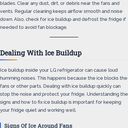
blades. Clear any dust, dirt, or debris near the fans and
vents. Regular cleaning keeps airflow smooth and noise
down. Also, check for ice buildup and defrost the fridge if
needed to avoid fan blockage.
Dealing With Ice Buildup
Ice buildup inside your LG refrigerator can cause loud
humming noises. This happens because the ice blocks the
fans or other parts. Dealing with ice buildup quickly can
stop the noise and protect your fridge. Understanding the
signs and how to fix ice buildup is important for keeping
your fridge quiet and working well.
Signs Of Ice Around Fans