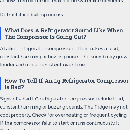
airflow. Turn off the ice maker if no water line connects.
Defrost if ice buildup occurs.
What Does A Refrigerator Sound Like When
The Compressor Is Going Out?
A failing refrigerator compressor often makes a loud,
constant humming or buzzing noise. The sound may grow
louder and more persistent over time.
How To Tell If An Lg Refrigerator Compressor
Is Bad?
Signs of a bad LG refrigerator compressor include loud,
constant humming or buzzing sounds. The fridge may not
cool properly. Check for overheating or frequent cycling.
If the compressor fails to start or runs continuously, it