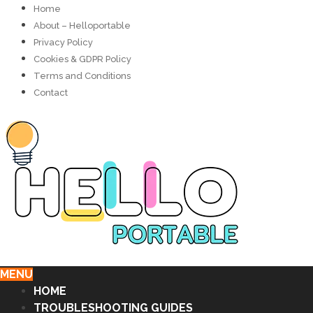
Home
About – Helloportable
Privacy Policy
Cookies & GDPR Policy
Terms and Conditions
Contact
MENU
HOME
TROUBLESHOOTING GUIDES