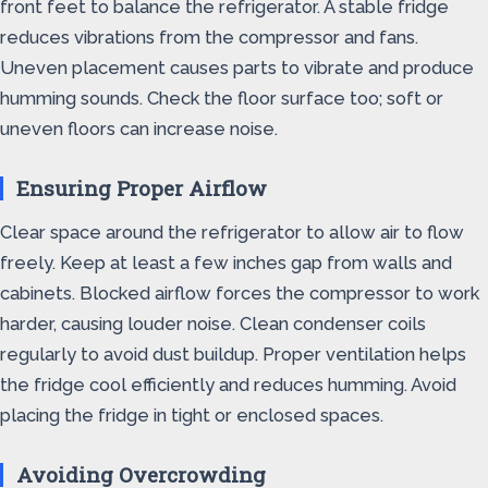
front feet to balance the refrigerator. A stable fridge
reduces vibrations from the compressor and fans.
Uneven placement causes parts to vibrate and produce
humming sounds. Check the floor surface too; soft or
uneven floors can increase noise.
Ensuring Proper Airflow
Clear space around the refrigerator to allow air to flow
freely. Keep at least a few inches gap from walls and
cabinets. Blocked airflow forces the compressor to work
harder, causing louder noise. Clean condenser coils
regularly to avoid dust buildup. Proper ventilation helps
the fridge cool efficiently and reduces humming. Avoid
placing the fridge in tight or enclosed spaces.
Avoiding Overcrowding