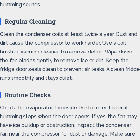
humming sounds.
Regular Cleaning
Clean the condenser coils at least twice a year. Dust and
dirt cause the compressor to work harder. Use a coil
brush or vacuum cleaner to remove debris. Wipe down
the fan blades gently to remove ice or dirt. Keep the
fridge door seals clean to prevent air leaks. A clean fridge
runs smoothly and stays quiet.
Routine Checks
Check the evaporator fan inside the freezer. Listen if
humming stops when the door opens. If yes, the fan may
have ice buildup or obstruction. Inspect the condenser
fan near the compressor for dust or damage. Make sure