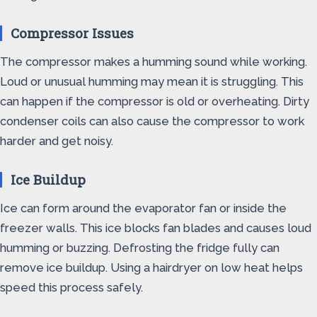
Compressor Issues
The compressor makes a humming sound while working.
Loud or unusual humming may mean it is struggling. This
can happen if the compressor is old or overheating. Dirty
condenser coils can also cause the compressor to work
harder and get noisy.
Ice Buildup
Ice can form around the evaporator fan or inside the
freezer walls. This ice blocks fan blades and causes loud
humming or buzzing. Defrosting the fridge fully can
remove ice buildup. Using a hairdryer on low heat helps
speed this process safely.