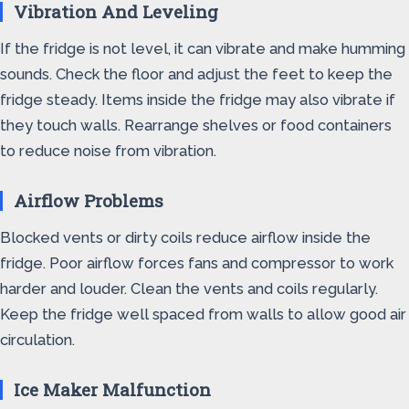
Vibration And Leveling
If the fridge is not level, it can vibrate and make humming
sounds. Check the floor and adjust the feet to keep the
fridge steady. Items inside the fridge may also vibrate if
they touch walls. Rearrange shelves or food containers
to reduce noise from vibration.
Airflow Problems
Blocked vents or dirty coils reduce airflow inside the
fridge. Poor airflow forces fans and compressor to work
harder and louder. Clean the vents and coils regularly.
Keep the fridge well spaced from walls to allow good air
circulation.
Ice Maker Malfunction