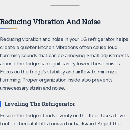
Reducing Vibration And Noise
Reducing vibration and noise in your LG refrigerator helps
create a quieter kitchen. Vibrations often cause loud
humming sounds that can be annoying. Small adjustments
around the fridge can significantly lower these noises.
Focus on the fridge’s stability and airflow to minimize
humming. Proper organization inside also prevents
unnecessary strain and noise.
Leveling The Refrigerator
Ensure the fridge stands evenly on the floor. Use a level
tool to check if it tilts forward or backward. Adjust the