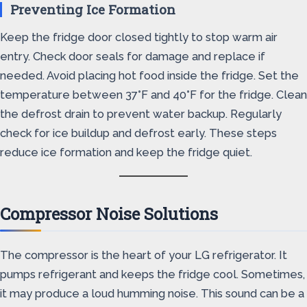
Preventing Ice Formation
Keep the fridge door closed tightly to stop warm air
entry. Check door seals for damage and replace if
needed. Avoid placing hot food inside the fridge. Set the
temperature between 37°F and 40°F for the fridge. Clean
the defrost drain to prevent water backup. Regularly
check for ice buildup and defrost early. These steps
reduce ice formation and keep the fridge quiet.
Compressor Noise Solutions
The compressor is the heart of your LG refrigerator. It
pumps refrigerant and keeps the fridge cool. Sometimes,
it may produce a loud humming noise. This sound can be a