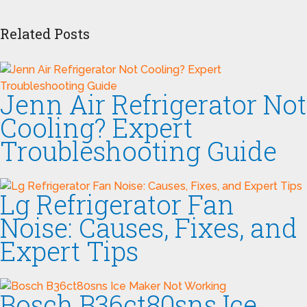
Related Posts
Jenn Air Refrigerator Not
Cooling? Expert
Troubleshooting Guide
Lg Refrigerator Fan
Noise: Causes, Fixes, and
Expert Tips
Bosch B36ct80sns Ice