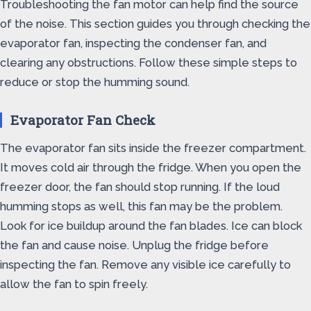
Troubleshooting the fan motor can help find the source
of the noise. This section guides you through checking the
evaporator fan, inspecting the condenser fan, and
clearing any obstructions. Follow these simple steps to
reduce or stop the humming sound.
Evaporator Fan Check
The evaporator fan sits inside the freezer compartment.
It moves cold air through the fridge. When you open the
freezer door, the fan should stop running. If the loud
humming stops as well, this fan may be the problem.
Look for ice buildup around the fan blades. Ice can block
the fan and cause noise. Unplug the fridge before
inspecting the fan. Remove any visible ice carefully to
allow the fan to spin freely.