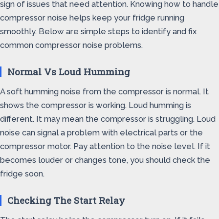
sign of issues that need attention. Knowing how to handle
compressor noise helps keep your fridge running
smoothly. Below are simple steps to identify and fix
common compressor noise problems.
Normal Vs Loud Humming
A soft humming noise from the compressor is normal. It
shows the compressor is working. Loud humming is
different. It may mean the compressor is struggling. Loud
noise can signal a problem with electrical parts or the
compressor motor. Pay attention to the noise level. If it
becomes louder or changes tone, you should check the
fridge soon.
Checking The Start Relay