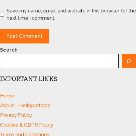
Save my name, email, and website in this browser for the
next time I comment.
Search
IMPORTANT LINKS
Home
About – Helloportable
Privacy Policy
Cookies & GDPR Policy
Terms and Conditions