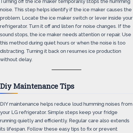
Turning off the ice maker temporarily stops the humming
noise. This step helps identify if the ice maker causes the
problem. Locate the ice maker switch or lever inside your
refrigerator. Turn it off and listen for noise changes. If the
sound stops, the ice maker needs attention or repair. Use
this method during quiet hours or when the noise is too
distracting. Turning it back on resumes ice production
without delay.
Diy Maintenance Tips
DIY maintenance helps reduce loud humming noises from
your LG refrigerator. Simple steps keep your fridge
running quietly and efficiently. Regular care also extends
its lifespan. Follow these easy tips to fix or prevent