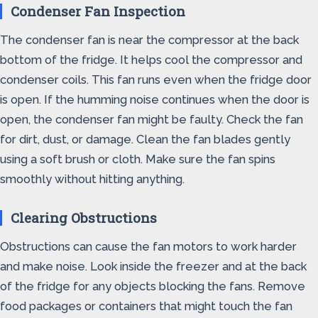
Condenser Fan Inspection
The condenser fan is near the compressor at the back
bottom of the fridge. It helps cool the compressor and
condenser coils. This fan runs even when the fridge door
is open. If the humming noise continues when the door is
open, the condenser fan might be faulty. Check the fan
for dirt, dust, or damage. Clean the fan blades gently
using a soft brush or cloth. Make sure the fan spins
smoothly without hitting anything.
Clearing Obstructions
Obstructions can cause the fan motors to work harder
and make noise. Look inside the freezer and at the back
of the fridge for any objects blocking the fans. Remove
food packages or containers that might touch the fan