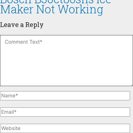
Maker Not Working
Leave a Reply