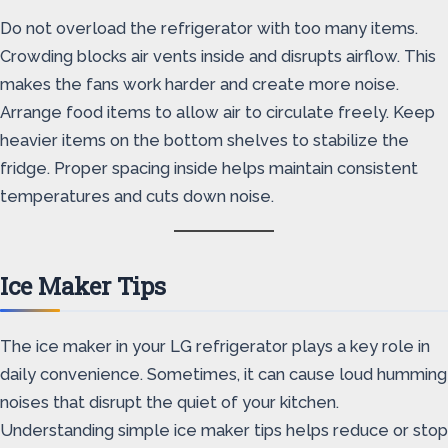
Do not overload the refrigerator with too many items.
Crowding blocks air vents inside and disrupts airflow. This
makes the fans work harder and create more noise.
Arrange food items to allow air to circulate freely. Keep
heavier items on the bottom shelves to stabilize the
fridge. Proper spacing inside helps maintain consistent
temperatures and cuts down noise.
Ice Maker Tips
The ice maker in your LG refrigerator plays a key role in
daily convenience. Sometimes, it can cause loud humming
noises that disrupt the quiet of your kitchen.
Understanding simple ice maker tips helps reduce or stop