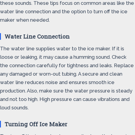
these sounds. These tips focus on common areas like the
water line connection and the option to turn off the ice
maker when needed.
Water Line Connection
The water line supplies water to the ice maker. If it is
loose or leaking, it may cause a humming sound. Check
the connection carefully for tightness and leaks. Replace
any damaged or worn-out tubing. A secure and clean
water line reduces noise and ensures smooth ice
production. Also, make sure the water pressure is steady
and not too high. High pressure can cause vibrations and
loud sounds.
Turning Off Ice Maker