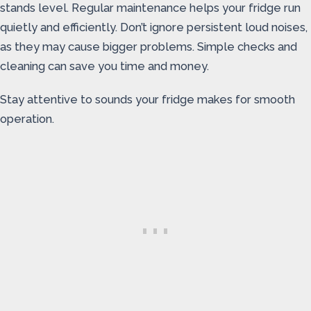
stands level. Regular maintenance helps your fridge run
quietly and efficiently. Don’t ignore persistent loud noises,
as they may cause bigger problems. Simple checks and
cleaning can save you time and money.
Stay attentive to sounds your fridge makes for smooth
operation.