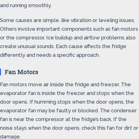
and running smoothly.
Some causes are simple, like vibration or leveling issues.
Others involve important components such as fan motors
or the compressor. Ice buildup and airflow problems also
create unusual sounds. Each cause affects the fridge
differently and needs a specific approach.
Fan Motors
Fan motors move air inside the fridge and freezer. The
evaporator fan is inside the freezer and stops when the
door opens. If humming stops when the door opens, the
evaporator fan may be faulty or blocked. The condenser
fan is near the compressor at the fridge’s back. If the
noise stays when the door opens, check this fan for dirt or
damage.