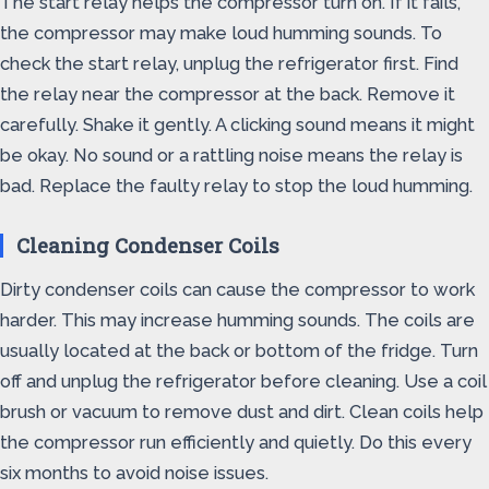
The start relay helps the compressor turn on. If it fails,
the compressor may make loud humming sounds. To
check the start relay, unplug the refrigerator first. Find
the relay near the compressor at the back. Remove it
carefully. Shake it gently. A clicking sound means it might
be okay. No sound or a rattling noise means the relay is
bad. Replace the faulty relay to stop the loud humming.
Cleaning Condenser Coils
Dirty condenser coils can cause the compressor to work
harder. This may increase humming sounds. The coils are
usually located at the back or bottom of the fridge. Turn
off and unplug the refrigerator before cleaning. Use a coil
brush or vacuum to remove dust and dirt. Clean coils help
the compressor run efficiently and quietly. Do this every
six months to avoid noise issues.