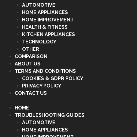
AUTOMOTIVE
HOME APPLIANCES
HOME IMPROVEMENT
HEALTH & FITNESS
KITCHEN APPLIANCES
TECHNOLOGY
OTHER
COMPARISON
ABOUT US
TERMS AND CONDITIONS
COOKIES & GDPR POLICY
PRIVACY POLICY
CONTACT US
HOME
TROUBLESHOOTING GUIDES
AUTOMOTIVE
HOME APPLIANCES