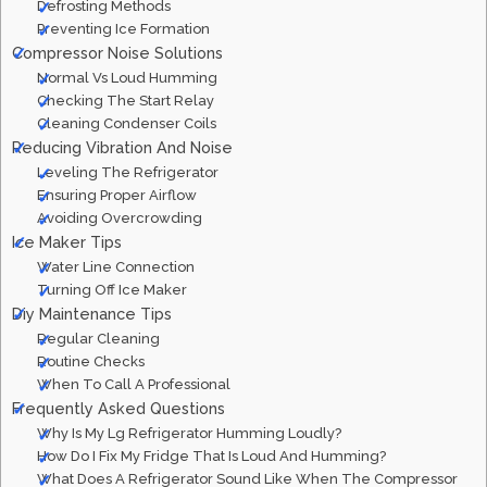
Defrosting Methods
Preventing Ice Formation
Compressor Noise Solutions
Normal Vs Loud Humming
Checking The Start Relay
Cleaning Condenser Coils
Reducing Vibration And Noise
Leveling The Refrigerator
Ensuring Proper Airflow
Avoiding Overcrowding
Ice Maker Tips
Water Line Connection
Turning Off Ice Maker
Diy Maintenance Tips
Regular Cleaning
Routine Checks
When To Call A Professional
Frequently Asked Questions
Why Is My Lg Refrigerator Humming Loudly?
How Do I Fix My Fridge That Is Loud And Humming?
What Does A Refrigerator Sound Like When The Compressor