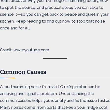
You’ll discover why your LG fridge is humming loudly, how
to spot the source, and practical steps you can take to
silence it—so you can get back to peace and quiet in your
kitchen. Keep reading to find out how to stop that noise
once and for all.
Credit: www.youtube.com
Common Causes
A loud humming noise from an LG refrigerator can be
annoying and signal a problem. Understanding the
common causes helps you identify and fix the issue faster.
Many noises come from parts that keep your fridge cool