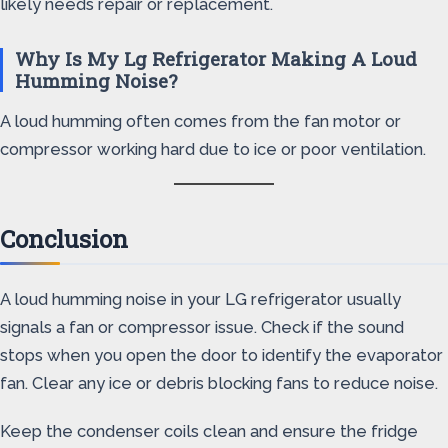
likely needs repair or replacement.
Why Is My Lg Refrigerator Making A Loud
Humming Noise?
A loud humming often comes from the fan motor or
compressor working hard due to ice or poor ventilation.
Conclusion
A loud humming noise in your LG refrigerator usually
signals a fan or compressor issue. Check if the sound
stops when you open the door to identify the evaporator
fan. Clear any ice or debris blocking fans to reduce noise.
Keep the condenser coils clean and ensure the fridge