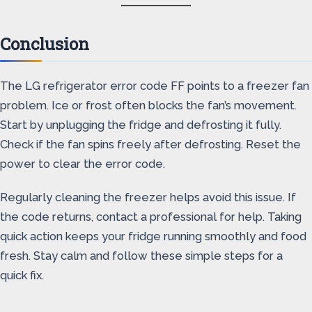
Conclusion
The LG refrigerator error code FF points to a freezer fan
problem. Ice or frost often blocks the fan’s movement.
Start by unplugging the fridge and defrosting it fully.
Check if the fan spins freely after defrosting. Reset the
power to clear the error code.
Regularly cleaning the freezer helps avoid this issue. If
the code returns, contact a professional for help. Taking
quick action keeps your fridge running smoothly and food
fresh. Stay calm and follow these simple steps for a
quick fix.