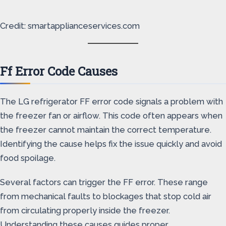
Credit: smartapplianceservices.com
Ff Error Code Causes
The LG refrigerator FF error code signals a problem with
the freezer fan or airflow. This code often appears when
the freezer cannot maintain the correct temperature.
Identifying the cause helps fix the issue quickly and avoid
food spoilage.
Several factors can trigger the FF error. These range
from mechanical faults to blockages that stop cold air
from circulating properly inside the freezer.
Understanding these causes guides proper