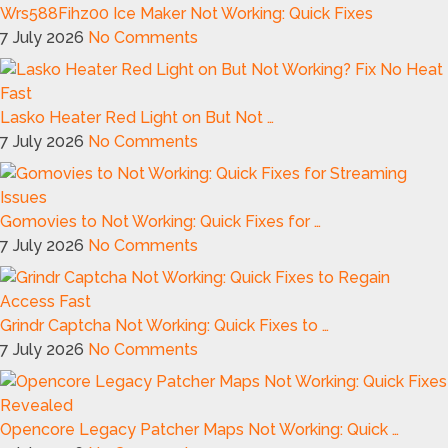
Wrs588Fihz00 Ice Maker Not Working: Quick Fixes
7 July 2026
No Comments
Lasko Heater Red Light on But Not …
7 July 2026
No Comments
Gomovies to Not Working: Quick Fixes for …
7 July 2026
No Comments
Grindr Captcha Not Working: Quick Fixes to …
7 July 2026
No Comments
Opencore Legacy Patcher Maps Not Working: Quick …