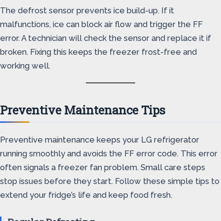
The defrost sensor prevents ice build-up. If it
malfunctions, ice can block air flow and trigger the FF
error. A technician will check the sensor and replace it if
broken. Fixing this keeps the freezer frost-free and
working well.
Preventive Maintenance Tips
Preventive maintenance keeps your LG refrigerator
running smoothly and avoids the FF error code. This error
often signals a freezer fan problem. Small care steps
stop issues before they start. Follow these simple tips to
extend your fridge’s life and keep food fresh.