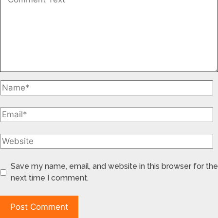
Save my name, email, and website in this browser for the
next time I comment.