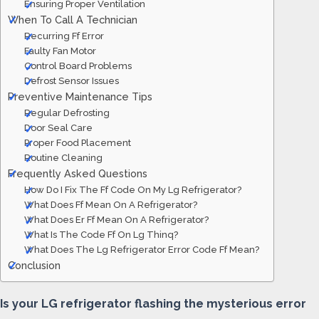
Ensuring Proper Ventilation
When To Call A Technician
Recurring Ff Error
Faulty Fan Motor
Control Board Problems
Defrost Sensor Issues
Preventive Maintenance Tips
Regular Defrosting
Door Seal Care
Proper Food Placement
Routine Cleaning
Frequently Asked Questions
How Do I Fix The Ff Code On My Lg Refrigerator?
What Does Ff Mean On A Refrigerator?
What Does Er Ff Mean On A Refrigerator?
What Is The Code Ff On Lg Thinq?
What Does The Lg Refrigerator Error Code Ff Mean?
Conclusion
Is your LG refrigerator flashing the mysterious error