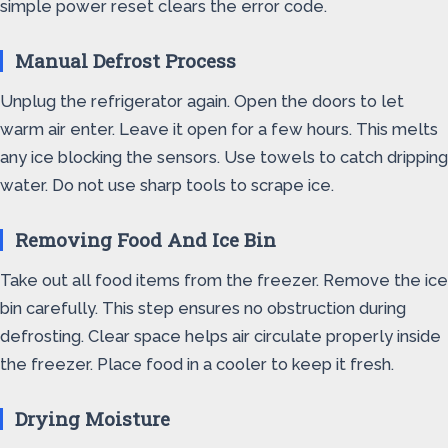
simple power reset clears the error code.
Manual Defrost Process
Unplug the refrigerator again. Open the doors to let
warm air enter. Leave it open for a few hours. This melts
any ice blocking the sensors. Use towels to catch dripping
water. Do not use sharp tools to scrape ice.
Removing Food And Ice Bin
Take out all food items from the freezer. Remove the ice
bin carefully. This step ensures no obstruction during
defrosting. Clear space helps air circulate properly inside
the freezer. Place food in a cooler to keep it fresh.
Drying Moisture