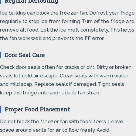
Regular Defrosting
Ice buildup can block the freezer fan. Defrost your fridge
regularly to stop ice from forming. Turn off the fridge and
remove all food. Let the ice melt completely. This helps
the fan work well and prevents the FF error.
Door Seal Care
Check door seals often for cracks or dirt. Dirty or broken
seals let cold air escape. Clean seals with warm water
and mild soap. Replace seals if damaged. Tight seals
keep the fridge cold and reduce fan strain.
Proper Food Placement
Do not block the freezer fan with food items. Leave
space around vents for air to flow freely. Avoid