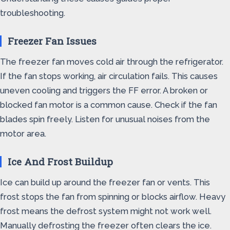
troubleshooting.
Freezer Fan Issues
The freezer fan moves cold air through the refrigerator.
If the fan stops working, air circulation fails. This causes
uneven cooling and triggers the FF error. A broken or
blocked fan motor is a common cause. Check if the fan
blades spin freely. Listen for unusual noises from the
motor area.
Ice And Frost Buildup
Ice can build up around the freezer fan or vents. This
frost stops the fan from spinning or blocks airflow. Heavy
frost means the defrost system might not work well.
Manually defrosting the freezer often clears the ice.