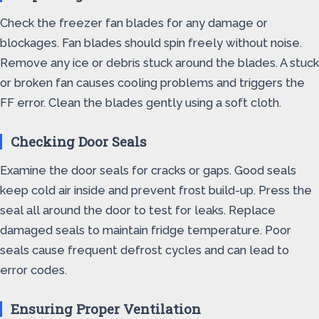
Check the freezer fan blades for any damage or
blockages. Fan blades should spin freely without noise.
Remove any ice or debris stuck around the blades. A stuck
or broken fan causes cooling problems and triggers the
FF error. Clean the blades gently using a soft cloth.
Checking Door Seals
Examine the door seals for cracks or gaps. Good seals
keep cold air inside and prevent frost build-up. Press the
seal all around the door to test for leaks. Replace
damaged seals to maintain fridge temperature. Poor
seals cause frequent defrost cycles and can lead to
error codes.
Ensuring Proper Ventilation