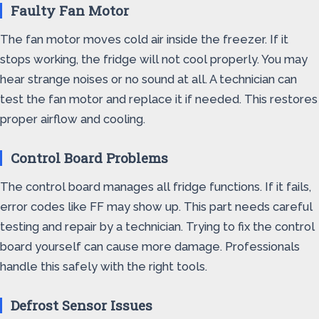
Faulty Fan Motor
The fan motor moves cold air inside the freezer. If it
stops working, the fridge will not cool properly. You may
hear strange noises or no sound at all. A technician can
test the fan motor and replace it if needed. This restores
proper airflow and cooling.
Control Board Problems
The control board manages all fridge functions. If it fails,
error codes like FF may show up. This part needs careful
testing and repair by a technician. Trying to fix the control
board yourself can cause more damage. Professionals
handle this safely with the right tools.
Defrost Sensor Issues