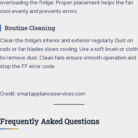
overloading the fridge. Proper placement helps the fan
cool evenly and prevents errors.
Routine Cleaning
Clean the fridge’s interior and exterior regularly. Dust on
coils or fan blades slows cooling. Use a soft brush or cloth
to remove dust. Clean fans ensure smooth operation and
stop the FF error code.
Credit: smartapplianceservices.com
Frequently Asked Questions