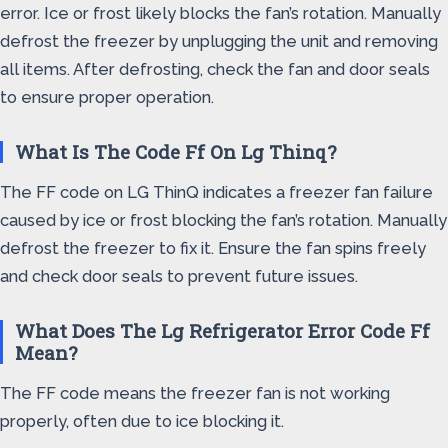
error. Ice or frost likely blocks the fan’s rotation. Manually
defrost the freezer by unplugging the unit and removing
all items. After defrosting, check the fan and door seals
to ensure proper operation.
What Is The Code Ff On Lg Thinq?
The FF code on LG ThinQ indicates a freezer fan failure
caused by ice or frost blocking the fan’s rotation. Manually
defrost the freezer to fix it. Ensure the fan spins freely
and check door seals to prevent future issues.
What Does The Lg Refrigerator Error Code Ff
Mean?
The FF code means the freezer fan is not working
properly, often due to ice blocking it.