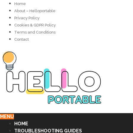
Home
About – Helloportable
Privacy Policy
Cookies & GDPR Policy
Terms and Conditions
Contact
MENU
HOME
TROUBLESHOOTING GUIDES