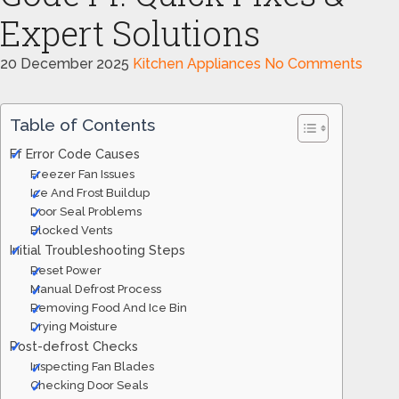
Expert Solutions
20 December 2025
Kitchen Appliances
No Comments
Table of Contents
Ff Error Code Causes
Freezer Fan Issues
Ice And Frost Buildup
Door Seal Problems
Blocked Vents
Initial Troubleshooting Steps
Reset Power
Manual Defrost Process
Removing Food And Ice Bin
Drying Moisture
Post-defrost Checks
Inspecting Fan Blades
Checking Door Seals