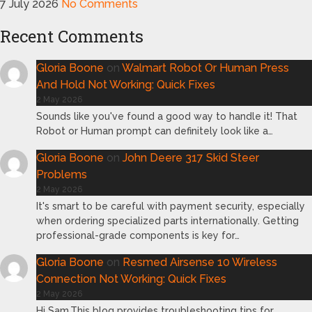
7 July 2026
No Comments
Recent Comments
Gloria Boone
on
Walmart Robot Or Human Press
And Hold Not Working: Quick Fixes
2 May 2026
Sounds like you've found a good way to handle it! That
Robot or Human prompt can definitely look like a…
Gloria Boone
on
John Deere 317 Skid Steer
Problems
2 May 2026
It's smart to be careful with payment security, especially
when ordering specialized parts internationally. Getting
professional-grade components is key for…
Gloria Boone
on
Resmed Airsense 10 Wireless
Connection Not Working: Quick Fixes
2 May 2026
Hi Sam,This blog provides troubleshooting tips for