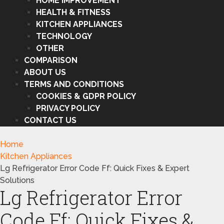
HOME IMPROVEMENT
HEALTH & FITNESS
KITCHEN APPLIANCES
TECHNOLOGY
OTHER
COMPARISON
ABOUT US
TERMS AND CONDITIONS
COOKIES & GDPR POLICY
PRIVACY POLICY
CONTACT US
Home
Kitchen Appliances
Lg Refrigerator Error Code Ff: Quick Fixes & Expert
Solutions
Lg Refrigerator Error
Code Ff: Quick Fixes &