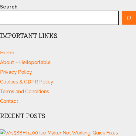
Search
IMPORTANT LINKS
Home
About – Helloportable
Privacy Policy
Cookies & GDPR Policy
Terms and Conditions
Contact
RECENT POSTS