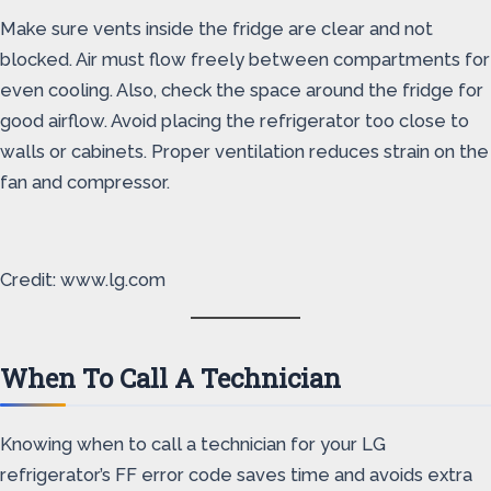
Make sure vents inside the fridge are clear and not
blocked. Air must flow freely between compartments for
even cooling. Also, check the space around the fridge for
good airflow. Avoid placing the refrigerator too close to
walls or cabinets. Proper ventilation reduces strain on the
fan and compressor.
Credit: www.lg.com
When To Call A Technician
Knowing when to call a technician for your LG
refrigerator’s FF error code saves time and avoids extra