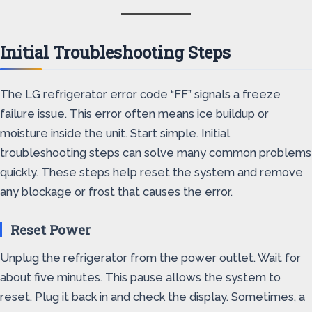
Initial Troubleshooting Steps
The LG refrigerator error code “FF” signals a freeze
failure issue. This error often means ice buildup or
moisture inside the unit. Start simple. Initial
troubleshooting steps can solve many common problems
quickly. These steps help reset the system and remove
any blockage or frost that causes the error.
Reset Power
Unplug the refrigerator from the power outlet. Wait for
about five minutes. This pause allows the system to
reset. Plug it back in and check the display. Sometimes, a