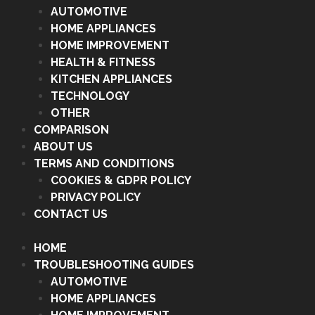
AUTOMOTIVE
HOME APPLIANCES
HOME IMPROVEMENT
HEALTH & FITNESS
KITCHEN APPLIANCES
TECHNOLOGY
OTHER
COMPARISON
ABOUT US
TERMS AND CONDITIONS
COOKIES & GDPR POLICY
PRIVACY POLICY
CONTACT US
HOME
TROUBLESHOOTING GUIDES
AUTOMOTIVE
HOME APPLIANCES