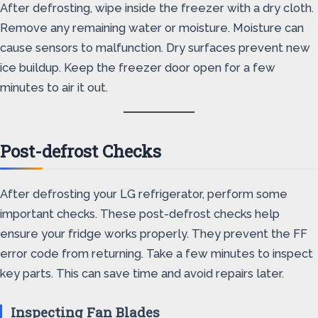
After defrosting, wipe inside the freezer with a dry cloth.
Remove any remaining water or moisture. Moisture can
cause sensors to malfunction. Dry surfaces prevent new
ice buildup. Keep the freezer door open for a few
minutes to air it out.
Post-defrost Checks
After defrosting your LG refrigerator, perform some
important checks. These post-defrost checks help
ensure your fridge works properly. They prevent the FF
error code from returning. Take a few minutes to inspect
key parts. This can save time and avoid repairs later.
Inspecting Fan Blades