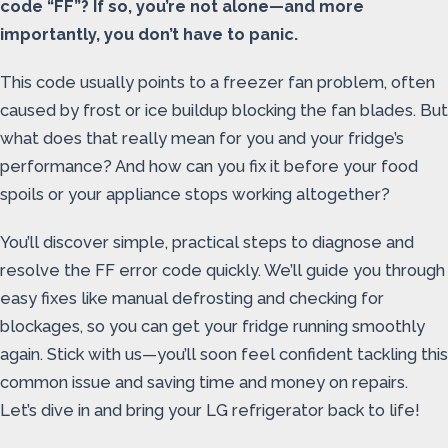
code “FF”? If so, you’re not alone—and more
importantly, you don’t have to panic.
This code usually points to a freezer fan problem, often
caused by frost or ice buildup blocking the fan blades. But
what does that really mean for you and your fridge’s
performance? And how can you fix it before your food
spoils or your appliance stops working altogether?
You’ll discover simple, practical steps to diagnose and
resolve the FF error code quickly. We’ll guide you through
easy fixes like manual defrosting and checking for
blockages, so you can get your fridge running smoothly
again. Stick with us—you’ll soon feel confident tackling this
common issue and saving time and money on repairs.
Let’s dive in and bring your LG refrigerator back to life!