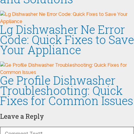
Lg Dishwasher Ne Error
Code: Quick Fixes to Save
Your Appliance
Ge Profile Dishwasher
Troubleshooting: Quick
Fixes for Common Issues
Leave a Reply