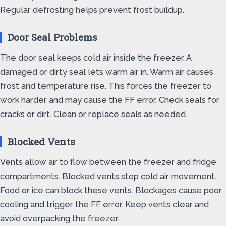
Regular defrosting helps prevent frost buildup.
Door Seal Problems
The door seal keeps cold air inside the freezer. A
damaged or dirty seal lets warm air in. Warm air causes
frost and temperature rise. This forces the freezer to
work harder and may cause the FF error. Check seals for
cracks or dirt. Clean or replace seals as needed.
Blocked Vents
Vents allow air to flow between the freezer and fridge
compartments. Blocked vents stop cold air movement.
Food or ice can block these vents. Blockages cause poor
cooling and trigger the FF error. Keep vents clear and
avoid overpacking the freezer.