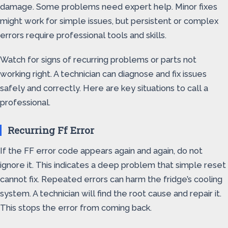
damage. Some problems need expert help. Minor fixes
might work for simple issues, but persistent or complex
errors require professional tools and skills.
Watch for signs of recurring problems or parts not
working right. A technician can diagnose and fix issues
safely and correctly. Here are key situations to call a
professional.
Recurring Ff Error
If the FF error code appears again and again, do not
ignore it. This indicates a deep problem that simple reset
cannot fix. Repeated errors can harm the fridge’s cooling
system. A technician will find the root cause and repair it.
This stops the error from coming back.