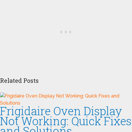
Related Posts
Frigidaire Oven Display
Not Working: Quick Fixes
and Solutions