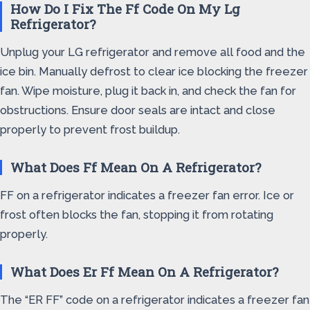
How Do I Fix The Ff Code On My Lg
Refrigerator?
Unplug your LG refrigerator and remove all food and the
ice bin. Manually defrost to clear ice blocking the freezer
fan. Wipe moisture, plug it back in, and check the fan for
obstructions. Ensure door seals are intact and close
properly to prevent frost buildup.
What Does Ff Mean On A Refrigerator?
FF on a refrigerator indicates a freezer fan error. Ice or
frost often blocks the fan, stopping it from rotating
properly.
What Does Er Ff Mean On A Refrigerator?
The “ER FF” code on a refrigerator indicates a freezer fan