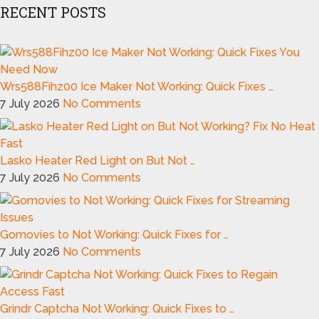
RECENT POSTS
Wrs588Fihz00 Ice Maker Not Working: Quick Fixes …
7 July 2026
No Comments
Lasko Heater Red Light on But Not …
7 July 2026
No Comments
Gomovies to Not Working: Quick Fixes for …
7 July 2026
No Comments
Grindr Captcha Not Working: Quick Fixes to …