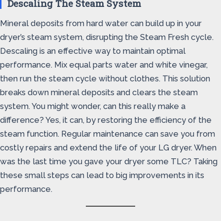
Descaling The Steam System
Mineral deposits from hard water can build up in your
dryer’s steam system, disrupting the Steam Fresh cycle.
Descaling is an effective way to maintain optimal
performance. Mix equal parts water and white vinegar,
then run the steam cycle without clothes. This solution
breaks down mineral deposits and clears the steam
system. You might wonder, can this really make a
difference? Yes, it can, by restoring the efficiency of the
steam function. Regular maintenance can save you from
costly repairs and extend the life of your LG dryer. When
was the last time you gave your dryer some TLC? Taking
these small steps can lead to big improvements in its
performance.