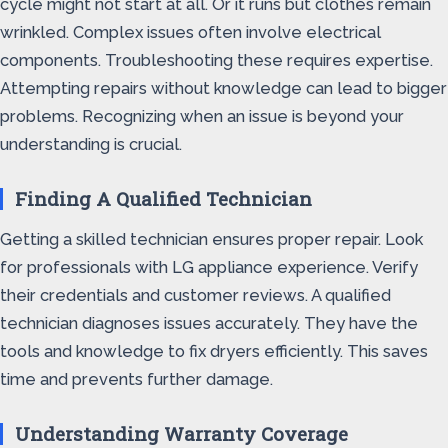
cycle might not start at all. Or it runs but clothes remain
wrinkled. Complex issues often involve electrical
components. Troubleshooting these requires expertise.
Attempting repairs without knowledge can lead to bigger
problems. Recognizing when an issue is beyond your
understanding is crucial.
Finding A Qualified Technician
Getting a skilled technician ensures proper repair. Look
for professionals with LG appliance experience. Verify
their credentials and customer reviews. A qualified
technician diagnoses issues accurately. They have the
tools and knowledge to fix dryers efficiently. This saves
time and prevents further damage.
Understanding Warranty Coverage