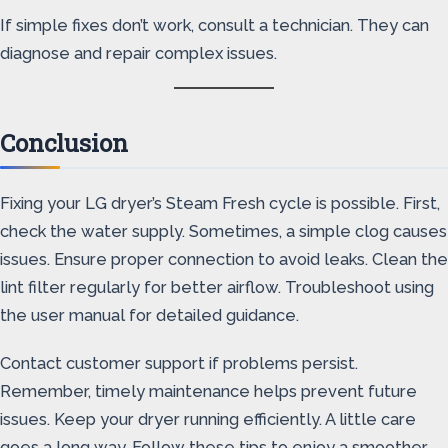
If simple fixes don’t work, consult a technician. They can
diagnose and repair complex issues.
Conclusion
Fixing your LG dryer’s Steam Fresh cycle is possible. First,
check the water supply. Sometimes, a simple clog causes
issues. Ensure proper connection to avoid leaks. Clean the
lint filter regularly for better airflow. Troubleshoot using
the user manual for detailed guidance.
Contact customer support if problems persist.
Remember, timely maintenance helps prevent future
issues. Keep your dryer running efficiently. A little care
goes a long way. Follow these tips to enjoy a smoother