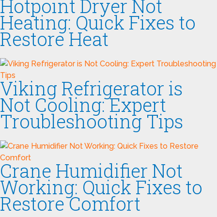
Hotpoint Dryer Not
Heating: Quick Fixes to
Restore Heat
Viking Refrigerator is
Not Cooling: Expert
Troubleshooting Tips
Crane Humidifier Not
Working: Quick Fixes to
Restore Comfort