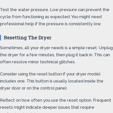
Test the water pressure. Low pressure can prevent the
cycle from functioning as expected. You might need
professional help if the pressure is consistently low.
Resetting The Dryer
Sometimes, all your dryer needs is a simple reset. Unplug
the dryer for a few minutes, then plug it back in. This can
often resolve minor technical glitches.
Consider using the reset button if your dryer model
includes one. This button is usually located inside the
dryer door or on the control panel.
Reflect on how often you use the reset option. Frequent
resets might indicate deeper issues that require