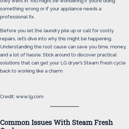
they went in. You might be wondering if you’re doing
something wrong or if your appliance needs a
professional fix.
Before you let the laundry pile up or call for costly
repairs, let’s dive into why this might be happening.
Understanding the root cause can save you time, money,
and a lot of hassle. Stick around to discover practical
solutions that can get your LG dryer’s Steam Fresh cycle
back to working like a charm.
Credit: www.lg.com
Common Issues With Steam Fresh