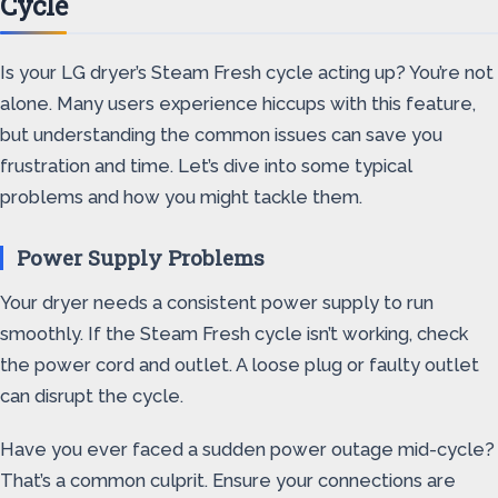
Cycle
Is your LG dryer’s Steam Fresh cycle acting up? You’re not
alone. Many users experience hiccups with this feature,
but understanding the common issues can save you
frustration and time. Let’s dive into some typical
problems and how you might tackle them.
Power Supply Problems
Your dryer needs a consistent power supply to run
smoothly. If the Steam Fresh cycle isn’t working, check
the power cord and outlet. A loose plug or faulty outlet
can disrupt the cycle.
Have you ever faced a sudden power outage mid-cycle?
That’s a common culprit. Ensure your connections are