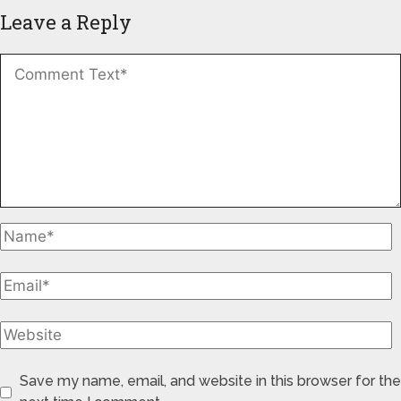
Leave a Reply
Save my name, email, and website in this browser for the