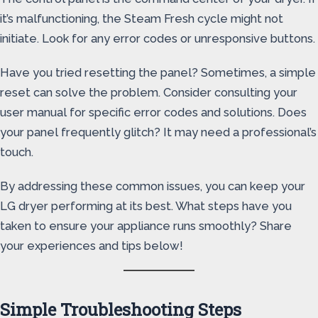
it’s malfunctioning, the Steam Fresh cycle might not
initiate. Look for any error codes or unresponsive buttons.
Have you tried resetting the panel? Sometimes, a simple
reset can solve the problem. Consider consulting your
user manual for specific error codes and solutions. Does
your panel frequently glitch? It may need a professional’s
touch.
By addressing these common issues, you can keep your
LG dryer performing at its best. What steps have you
taken to ensure your appliance runs smoothly? Share
your experiences and tips below!
Simple Troubleshooting Steps