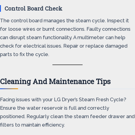
Control Board Check
The control board manages the steam cycle. Inspect it
for loose wires or burnt connections. Faulty connections
can disrupt steam functionality. A multimeter can help
check for electrical issues. Repair or replace damaged
parts to fix the cycle.
Cleaning And Maintenance Tips
Facing issues with your LG Dryer’s Steam Fresh Cycle?
Ensure the water reservoir is full and correctly
positioned. Regularly clean the steam feeder drawer and
filters to maintain efficiency.