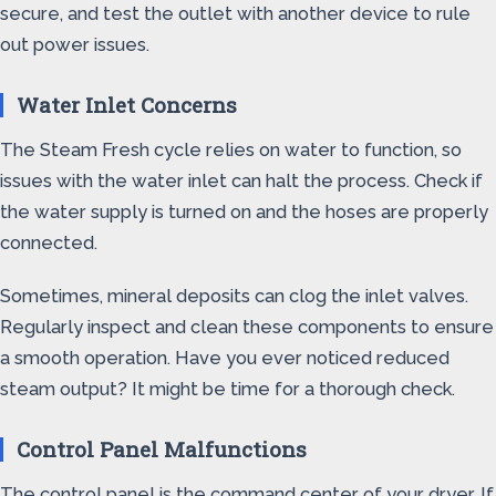
secure, and test the outlet with another device to rule
out power issues.
Water Inlet Concerns
The Steam Fresh cycle relies on water to function, so
issues with the water inlet can halt the process. Check if
the water supply is turned on and the hoses are properly
connected.
Sometimes, mineral deposits can clog the inlet valves.
Regularly inspect and clean these components to ensure
a smooth operation. Have you ever noticed reduced
steam output? It might be time for a thorough check.
Control Panel Malfunctions
The control panel is the command center of your dryer. If