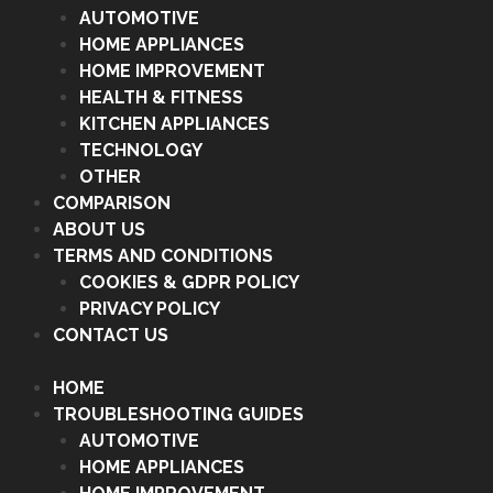
AUTOMOTIVE
HOME APPLIANCES
HOME IMPROVEMENT
HEALTH & FITNESS
KITCHEN APPLIANCES
TECHNOLOGY
OTHER
COMPARISON
ABOUT US
TERMS AND CONDITIONS
COOKIES & GDPR POLICY
PRIVACY POLICY
CONTACT US
HOME
TROUBLESHOOTING GUIDES
AUTOMOTIVE
HOME APPLIANCES