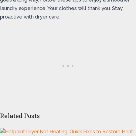
laundry experience. Your clothes will thank you. Stay
proactive with dryer care.
Related Posts