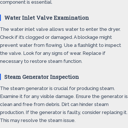
component is essential.
Water Inlet Valve Examination
The water inlet valve allows water to enter the dryer.
Check if it’s clogged or damaged. A blockage might
prevent water from flowing. Use a flashlight to inspect
the valve. Look for any signs of wear. Replace if
necessary to restore steam function.
Steam Generator Inspection
The steam generator is crucial for producing steam.
Examine it for any visible damage. Ensure the generator is
clean and free from debris. Dirt can hinder steam
production. If the generator is faulty, consider replacing it.
This may resolve the steam issue.