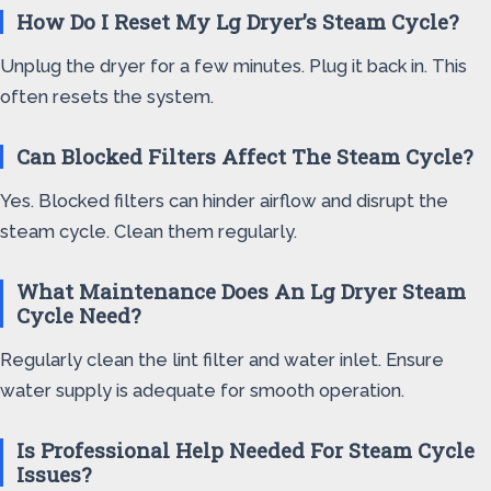
How Do I Reset My Lg Dryer’s Steam Cycle?
Unplug the dryer for a few minutes. Plug it back in. This
often resets the system.
Can Blocked Filters Affect The Steam Cycle?
Yes. Blocked filters can hinder airflow and disrupt the
steam cycle. Clean them regularly.
What Maintenance Does An Lg Dryer Steam
Cycle Need?
Regularly clean the lint filter and water inlet. Ensure
water supply is adequate for smooth operation.
Is Professional Help Needed For Steam Cycle
Issues?