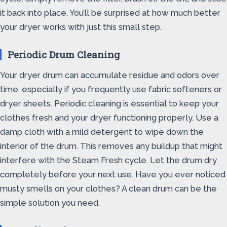
it back into place. You’ll be surprised at how much better
your dryer works with just this small step.
Periodic Drum Cleaning
Your dryer drum can accumulate residue and odors over
time, especially if you frequently use fabric softeners or
dryer sheets. Periodic cleaning is essential to keep your
clothes fresh and your dryer functioning properly. Use a
damp cloth with a mild detergent to wipe down the
interior of the drum. This removes any buildup that might
interfere with the Steam Fresh cycle. Let the drum dry
completely before your next use. Have you ever noticed
musty smells on your clothes? A clean drum can be the
simple solution you need.