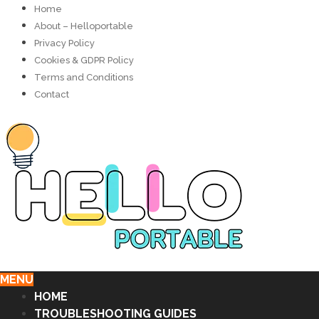
Home
About – Helloportable
Privacy Policy
Cookies & GDPR Policy
Terms and Conditions
Contact
MENU
HOME
TROUBLESHOOTING GUIDES