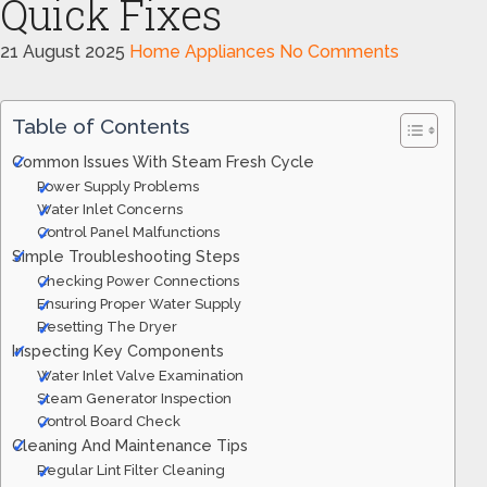
Quick Fixes
21 August 2025
Home Appliances
No Comments
Table of Contents
Common Issues With Steam Fresh Cycle
Power Supply Problems
Water Inlet Concerns
Control Panel Malfunctions
Simple Troubleshooting Steps
Checking Power Connections
Ensuring Proper Water Supply
Resetting The Dryer
Inspecting Key Components
Water Inlet Valve Examination
Steam Generator Inspection
Control Board Check
Cleaning And Maintenance Tips
Regular Lint Filter Cleaning