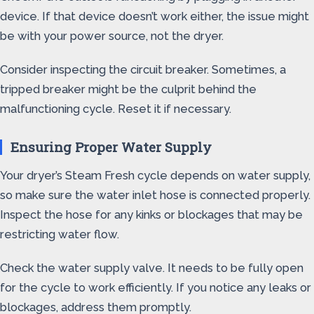
device. If that device doesn’t work either, the issue might
be with your power source, not the dryer.
Consider inspecting the circuit breaker. Sometimes, a
tripped breaker might be the culprit behind the
malfunctioning cycle. Reset it if necessary.
Ensuring Proper Water Supply
Your dryer’s Steam Fresh cycle depends on water supply,
so make sure the water inlet hose is connected properly.
Inspect the hose for any kinks or blockages that may be
restricting water flow.
Check the water supply valve. It needs to be fully open
for the cycle to work efficiently. If you notice any leaks or
blockages, address them promptly.