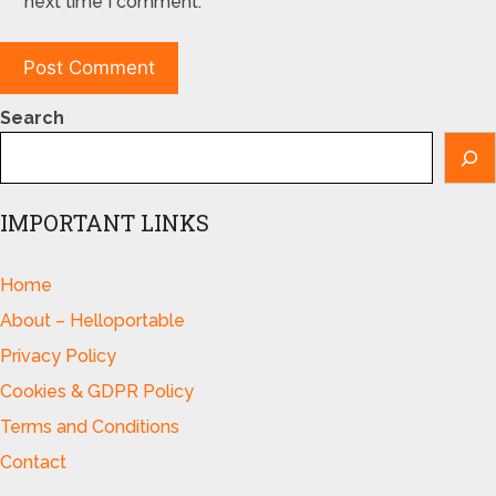
next time I comment.
Search
IMPORTANT LINKS
Home
About – Helloportable
Privacy Policy
Cookies & GDPR Policy
Terms and Conditions
Contact