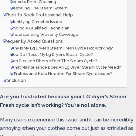
Periodic Drum Cleaning
Descaling The Steam System
When To Seek Professional Help
Identifying Complex Issues
Finding A Qualified Technician
Understanding Warranty Coverage
Frequently Asked Questions
Why Is My Lg Dryer’s Steam Fresh Cycle Not Working?
How Do I Reset My Lg Dryer’s Steam Cycle?
Can Blocked Filters Affect The Steam Cycle?
What Maintenance Does An Lg Dryer Steam Cycle Need?
Is Professional Help Needed For Steam Cycle Issues?
Conclusion
Are you frustrated because your LG dryer’s Steam
Fresh cycle isn’t working? You’re not alone.
Many users experience this issue, and it can be incredibly
annoying when your clothes come out just as wrinkled as