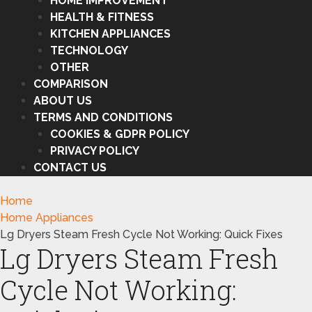
HOME IMPROVEMENT
HEALTH & FITNESS
KITCHEN APPLIANCES
TECHNOLOGY
OTHER
COMPARISON
ABOUT US
TERMS AND CONDITIONS
COOKIES & GDPR POLICY
PRIVACY POLICY
CONTACT US
Home
Home Appliances
Lg Dryers Steam Fresh Cycle Not Working: Quick Fixes
Lg Dryers Steam Fresh
Cycle Not Working: