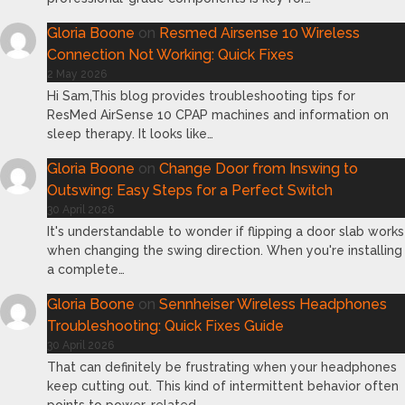
Gloria Boone
on
Resmed Airsense 10 Wireless
Connection Not Working: Quick Fixes
2 May 2026
Hi Sam,This blog provides troubleshooting tips for
ResMed AirSense 10 CPAP machines and information on
sleep therapy. It looks like…
Gloria Boone
on
Change Door from Inswing to
Outswing: Easy Steps for a Perfect Switch
30 April 2026
It's understandable to wonder if flipping a door slab works
when changing the swing direction. When you're installing
a complete…
Gloria Boone
on
Sennheiser Wireless Headphones
Troubleshooting: Quick Fixes Guide
30 April 2026
That can definitely be frustrating when your headphones
keep cutting out. This kind of intermittent behavior often