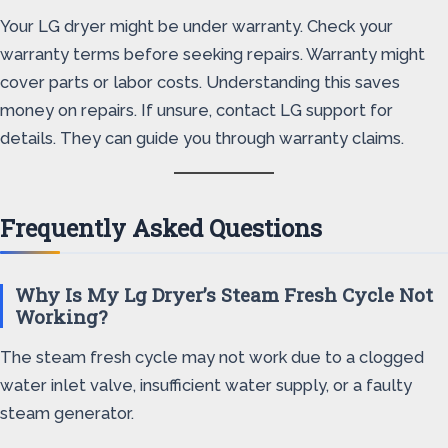
Your LG dryer might be under warranty. Check your
warranty terms before seeking repairs. Warranty might
cover parts or labor costs. Understanding this saves
money on repairs. If unsure, contact LG support for
details. They can guide you through warranty claims.
Frequently Asked Questions
Why Is My Lg Dryer’s Steam Fresh Cycle Not
Working?
The steam fresh cycle may not work due to a clogged
water inlet valve, insufficient water supply, or a faulty
steam generator.