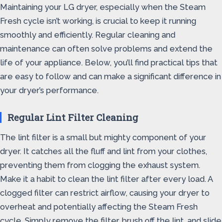
Maintaining your LG dryer, especially when the Steam
Fresh cycle isn’t working, is crucial to keep it running
smoothly and efficiently. Regular cleaning and
maintenance can often solve problems and extend the
life of your appliance. Below, you’ll find practical tips that
are easy to follow and can make a significant difference in
your dryer’s performance.
Regular Lint Filter Cleaning
The lint filter is a small but mighty component of your
dryer. It catches all the fluff and lint from your clothes,
preventing them from clogging the exhaust system.
Make it a habit to clean the lint filter after every load. A
clogged filter can restrict airflow, causing your dryer to
overheat and potentially affecting the Steam Fresh
cycle. Simply remove the filter, brush off the lint, and slide