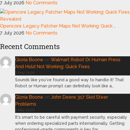
7 July 2026
No Comments
Opencore Legacy Patcher Maps Not Working: Quick …
7 July 2026
No Comments
Recent Comments
Gloria Boone
on
Walmart Robot Or Human Press
And Hold Not Working: Quick Fixes
2 May 2026
Sounds like you've found a good way to handle it! That
Robot or Human prompt can definitely look like a…
Gloria Boone
on
John Deere 317 Skid Steer
Problems
2 May 2026
It's smart to be careful with payment security, especially
when ordering specialized parts internationally. Getting
professional-grade components is key for…