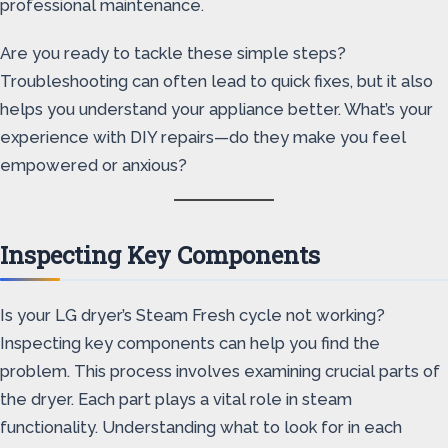
professional maintenance.
Are you ready to tackle these simple steps?
Troubleshooting can often lead to quick fixes, but it also
helps you understand your appliance better. What’s your
experience with DIY repairs—do they make you feel
empowered or anxious?
Inspecting Key Components
Is your LG dryer’s Steam Fresh cycle not working?
Inspecting key components can help you find the
problem. This process involves examining crucial parts of
the dryer. Each part plays a vital role in steam
functionality. Understanding what to look for in each