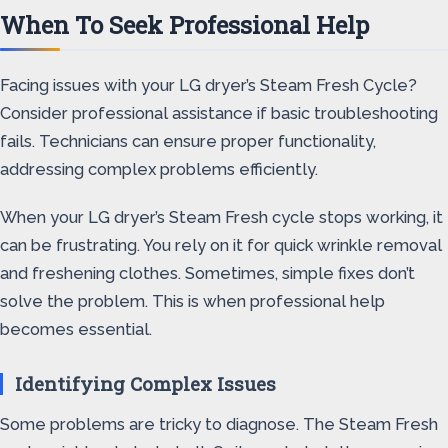
When To Seek Professional Help
Facing issues with your LG dryer’s Steam Fresh Cycle?
Consider professional assistance if basic troubleshooting
fails. Technicians can ensure proper functionality,
addressing complex problems efficiently.
When your LG dryer’s Steam Fresh cycle stops working, it
can be frustrating. You rely on it for quick wrinkle removal
and freshening clothes. Sometimes, simple fixes don’t
solve the problem. This is when professional help
becomes essential.
Identifying Complex Issues
Some problems are tricky to diagnose. The Steam Fresh