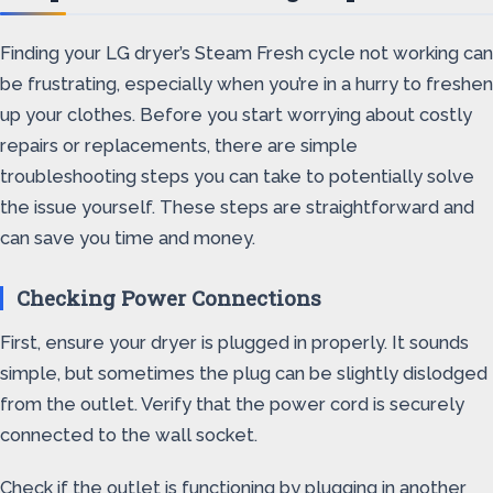
Finding your LG dryer’s Steam Fresh cycle not working can
be frustrating, especially when you’re in a hurry to freshen
up your clothes. Before you start worrying about costly
repairs or replacements, there are simple
troubleshooting steps you can take to potentially solve
the issue yourself. These steps are straightforward and
can save you time and money.
Checking Power Connections
First, ensure your dryer is plugged in properly. It sounds
simple, but sometimes the plug can be slightly dislodged
from the outlet. Verify that the power cord is securely
connected to the wall socket.
Check if the outlet is functioning by plugging in another