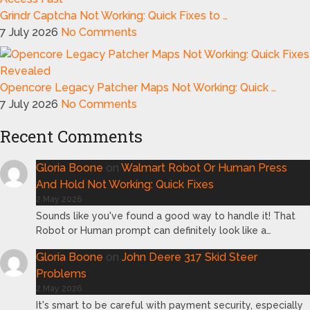
Grindr Captcha Not Working: Quick Fixes to …
7 July 2026
No Comments
Opencore Legacy Patcher Maps Not Working: Quick …
7 July 2026
No Comments
Recent Comments
Gloria Boone
on
Walmart Robot Or Human Press
And Hold Not Working: Quick Fixes
2 May 2026
Sounds like you've found a good way to handle it! That
Robot or Human prompt can definitely look like a…
Gloria Boone
on
John Deere 317 Skid Steer
Problems
2 May 2026
It's smart to be careful with payment security, especially