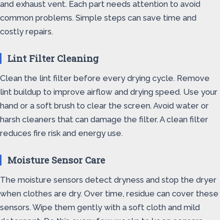
and exhaust vent. Each part needs attention to avoid
common problems. Simple steps can save time and
costly repairs.
Lint Filter Cleaning
Clean the lint filter before every drying cycle. Remove
lint buildup to improve airflow and drying speed. Use your
hand or a soft brush to clear the screen. Avoid water or
harsh cleaners that can damage the filter. A clean filter
reduces fire risk and energy use.
Moisture Sensor Care
The moisture sensors detect dryness and stop the dryer
when clothes are dry. Over time, residue can cover these
sensors. Wipe them gently with a soft cloth and mild