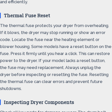
and efficiently.
Thermal Fuse Reset
The thermal fuse protects your dryer from overheating.
If it blows, the dryer may stop running or show an error
code. Locate the fuse near the heating element or
blower housing. Some models have a reset button on the
fuse. Press it firmly until you hear a click. This can restore
power to the dryer. If your model lacks a reset button,
the fuse may need replacement. Always unplug the
dryer before inspecting or resetting the fuse. Resetting
the thermal fuse can clear errors and prevent future
shutdowns.
Inspecting Dryer Components