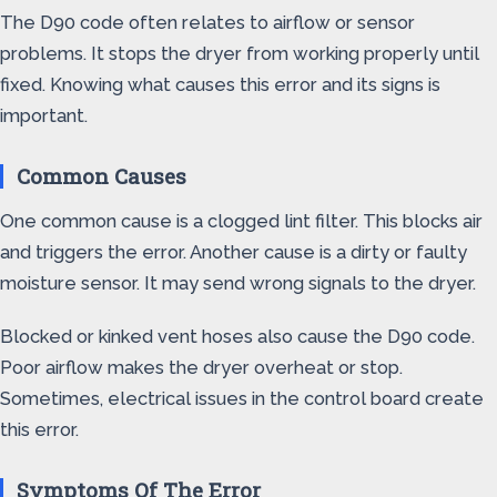
The D90 code often relates to airflow or sensor
problems. It stops the dryer from working properly until
fixed. Knowing what causes this error and its signs is
important.
Common Causes
One common cause is a clogged lint filter. This blocks air
and triggers the error. Another cause is a dirty or faulty
moisture sensor. It may send wrong signals to the dryer.
Blocked or kinked vent hoses also cause the D90 code.
Poor airflow makes the dryer overheat or stop.
Sometimes, electrical issues in the control board create
this error.
Symptoms Of The Error