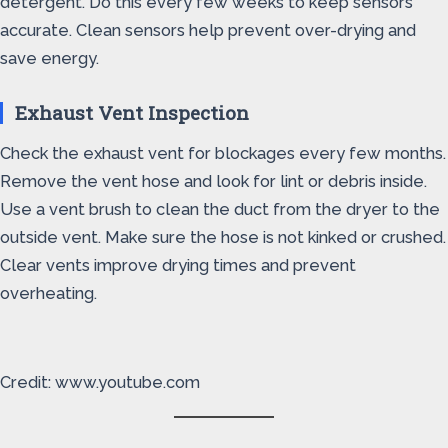
detergent. Do this every few weeks to keep sensors
accurate. Clean sensors help prevent over-drying and
save energy.
Exhaust Vent Inspection
Check the exhaust vent for blockages every few months.
Remove the vent hose and look for lint or debris inside.
Use a vent brush to clean the duct from the dryer to the
outside vent. Make sure the hose is not kinked or crushed.
Clear vents improve drying times and prevent
overheating.
Credit: www.youtube.com