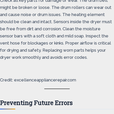
Check all key parts for damage or wear. The drum belt
might be broken or loose. The drum rollers can wear out
and cause noise or drum issues. The heating element
should be clean and intact. Sensors inside the dryer must
be free from dirt and corrosion. Clean the moisture
sensor bars with a soft cloth and mild soap. Inspect the
vent hose for blockages or kinks. Proper airflow is critical
for drying and safety. Replacing worn parts helps your
dryer work smoothly and avoids error codes.
Credit: excellenceappliancerepair.com
Preventing Future Errors