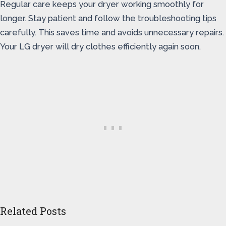
Regular care keeps your dryer working smoothly for
longer. Stay patient and follow the troubleshooting tips
carefully. This saves time and avoids unnecessary repairs.
Your LG dryer will dry clothes efficiently again soon.
Related Posts