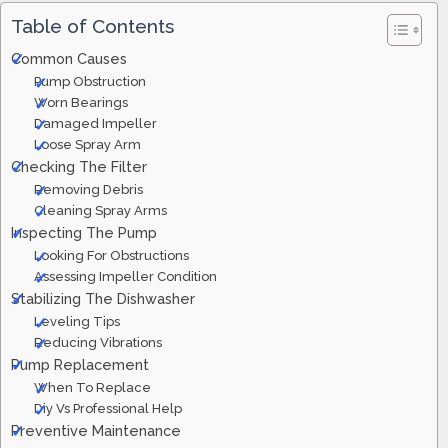
Table of Contents
Common Causes
Pump Obstruction
Worn Bearings
Damaged Impeller
Loose Spray Arm
Checking The Filter
Removing Debris
Cleaning Spray Arms
Inspecting The Pump
Looking For Obstructions
Assessing Impeller Condition
Stabilizing The Dishwasher
Leveling Tips
Reducing Vibrations
Pump Replacement
When To Replace
Diy Vs Professional Help
Preventive Maintenance