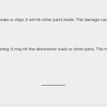
eaks or chips, it will hit other parts inside. This damage 
hing. It may hit the dishwasher walls or other parts. This