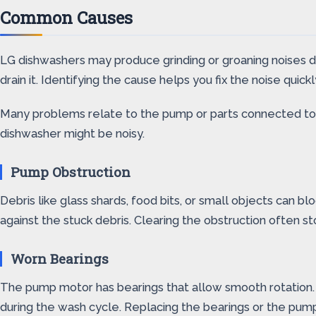
Common Causes
LG dishwashers may produce grinding or groaning noises 
drain it. Identifying the cause helps you fix the noise quic
Many problems relate to the pump or parts connected to 
dishwasher might be noisy.
Pump Obstruction
Debris like glass shards, food bits, or small objects can 
against the stuck debris. Clearing the obstruction often st
Worn Bearings
The pump motor has bearings that allow smooth rotation.
during the wash cycle. Replacing the bearings or the pum