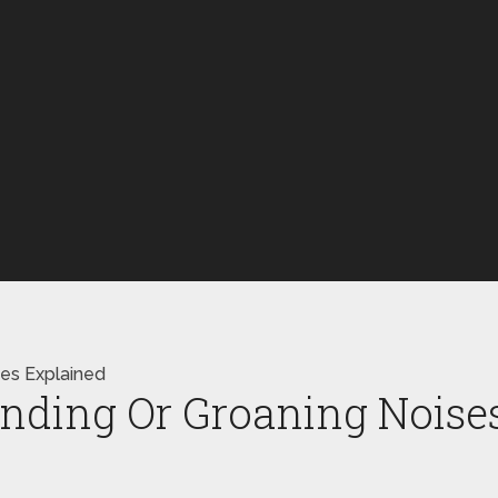
xes Explained
nding Or Groaning Noises