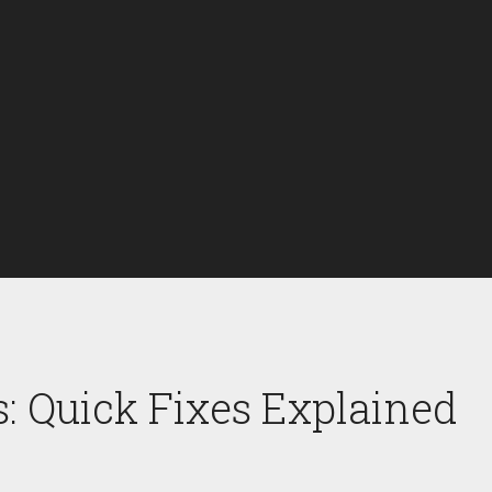
: Quick Fixes Explained