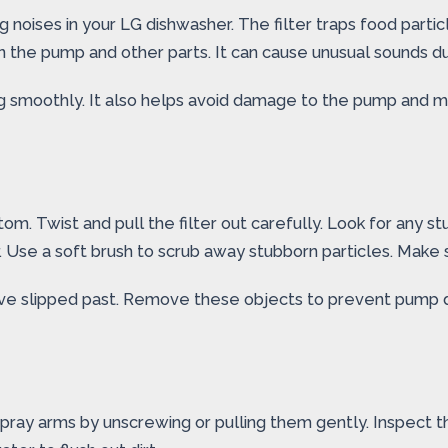
ng noises in your LG dishwasher. The filter traps food parti
on the pump and other parts. It can cause unusual sounds d
ing smoothly. It also helps avoid damage to the pump and 
m. Twist and pull the filter out carefully. Look for any stuc
. Use a soft brush to scrub away stubborn particles. Make su
have slipped past. Remove these objects to prevent pump d
ray arms by unscrewing or pulling them gently. Inspect th