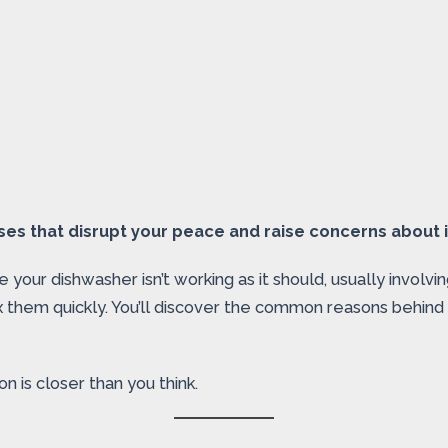
es that disrupt your peace and raise concerns about it
your dishwasher isn’t working as it should, usually involvin
x them quickly. You’ll discover the common reasons behind
n is closer than you think.