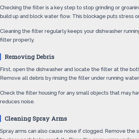
Checking the filter is a key step to stop grinding or groani
build up and block water flow. This blockage puts stress 
Cleaning the filter regularly keeps your dishwasher runn
filter properly.
Removing Debris
First, open the dishwasher and locate the filter at the botto
Remove all debris by rinsing the filter under running water
Check the filter housing for any small objects that may 
reduces noise.
Cleaning Spray Arms
Spray arms can also cause noise if clogged. Remove the sp