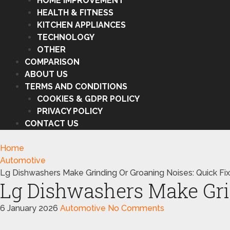
HOME IMPROVEMENT
HEALTH & FITNESS
KITCHEN APPLIANCES
TECHNOLOGY
OTHER
COMPARISON
ABOUT US
TERMS AND CONDITIONS
COOKIES & GDPR POLICY
PRIVACY POLICY
CONTACT US
Home
Automotive
Lg Dishwashers Make Grinding Or Groaning Noises: Quick Fi
Lg Dishwashers Make Gri
6 January 2026
Automotive
No Comments