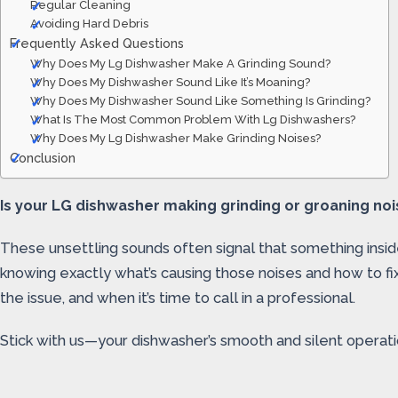
Regular Cleaning
Avoiding Hard Debris
Frequently Asked Questions
Why Does My Lg Dishwasher Make A Grinding Sound?
Why Does My Dishwasher Sound Like It’s Moaning?
Why Does My Dishwasher Sound Like Something Is Grinding?
What Is The Most Common Problem With Lg Dishwashers?
Why Does My Lg Dishwasher Make Grinding Noises?
Conclusion
Is your LG dishwasher making grinding or groaning nois
These unsettling sounds often signal that something inside 
knowing exactly what’s causing those noises and how to fi
the issue, and when it’s time to call in a professional.
Stick with us—your dishwasher’s smooth and silent operatio