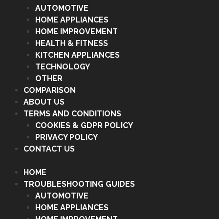
AUTOMOTIVE
HOME APPLIANCES
HOME IMPROVEMENT
HEALTH & FITNESS
KITCHEN APPLIANCES
TECHNOLOGY
OTHER
COMPARISON
ABOUT US
TERMS AND CONDITIONS
COOKIES & GDPR POLICY
PRIVACY POLICY
CONTACT US
HOME
TROUBLESHOOTING GUIDES
AUTOMOTIVE
HOME APPLIANCES