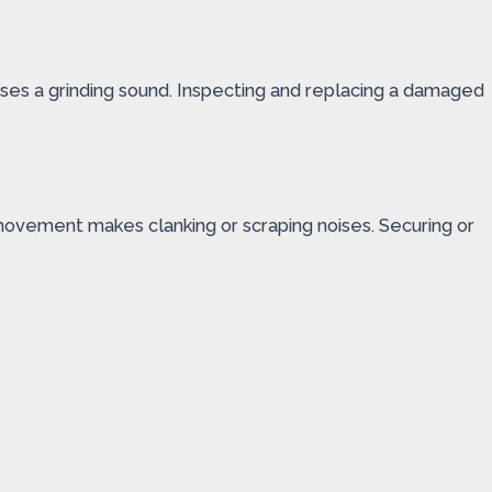
causes a grinding sound. Inspecting and replacing a damaged
 movement makes clanking or scraping noises. Securing or