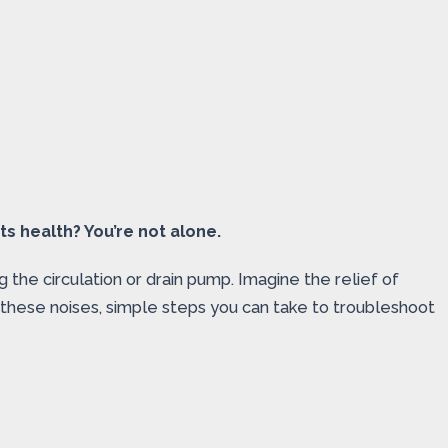
s health? You’re not alone.
g the circulation or drain pump. Imagine the relief of
 these noises, simple steps you can take to troubleshoot