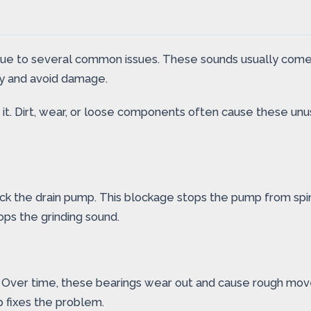
due to several common issues. These sounds usually come
kly and avoid damage.
it. Dirt, wear, or loose components often cause these un
block the drain pump. This blockage stops the pump from sp
ops the grinding sound.
 Over time, these bearings wear out and cause rough move
p fixes the problem.