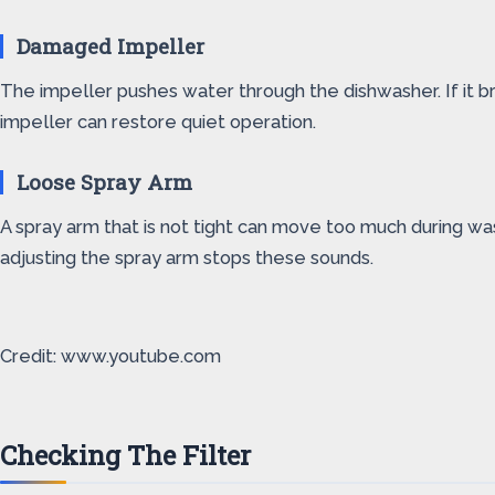
Damaged Impeller
The impeller pushes water through the dishwasher. If it br
impeller can restore quiet operation.
Loose Spray Arm
A spray arm that is not tight can move too much during was
adjusting the spray arm stops these sounds.
Credit: www.youtube.com
Checking The Filter