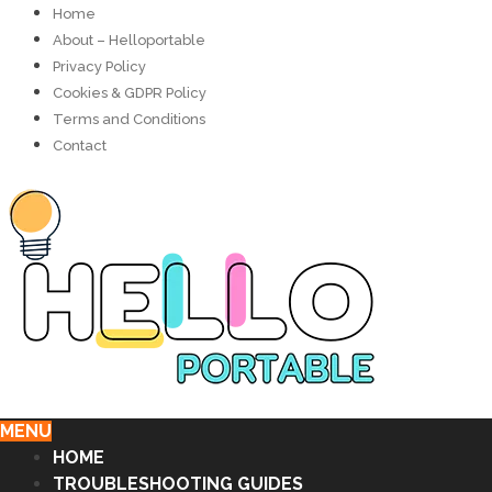
Home
About – Helloportable
Privacy Policy
Cookies & GDPR Policy
Terms and Conditions
Contact
MENU
HOME
TROUBLESHOOTING GUIDES