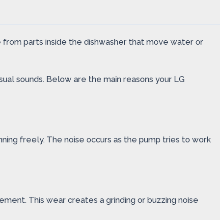
 from parts inside the dishwasher that move water or
usual sounds. Below are the main reasons your LG
inning freely. The noise occurs as the pump tries to work
ment. This wear creates a grinding or buzzing noise