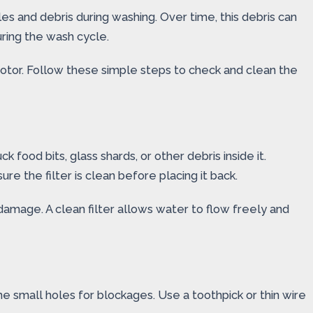
cles and debris during washing. Over time, this debris can
uring the wash cycle.
motor. Follow these simple steps to check and clean the
k food bits, glass shards, or other debris inside it.
re the filter is clean before placing it back.
amage. A clean filter allows water to flow freely and
e small holes for blockages. Use a toothpick or thin wire