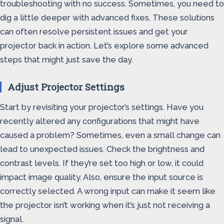
troubleshooting with no success. Sometimes, you need to
dig a little deeper with advanced fixes. These solutions
can often resolve persistent issues and get your
projector back in action. Let’s explore some advanced
steps that might just save the day.
Adjust Projector Settings
Start by revisiting your projector’s settings. Have you
recently altered any configurations that might have
caused a problem? Sometimes, even a small change can
lead to unexpected issues. Check the brightness and
contrast levels. If they’re set too high or low, it could
impact image quality. Also, ensure the input source is
correctly selected. A wrong input can make it seem like
the projector isn’t working when it’s just not receiving a
signal.