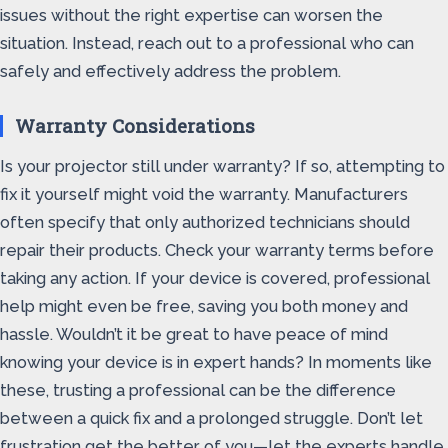
issues without the right expertise can worsen the
situation. Instead, reach out to a professional who can
safely and effectively address the problem.
Warranty Considerations
Is your projector still under warranty? If so, attempting to
fix it yourself might void the warranty. Manufacturers
often specify that only authorized technicians should
repair their products. Check your warranty terms before
taking any action. If your device is covered, professional
help might even be free, saving you both money and
hassle. Wouldn’t it be great to have peace of mind
knowing your device is in expert hands? In moments like
these, trusting a professional can be the difference
between a quick fix and a prolonged struggle. Don’t let
frustration get the better of you—let the experts handle