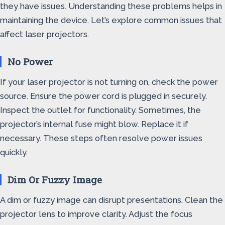
they have issues. Understanding these problems helps in
maintaining the device. Let’s explore common issues that
affect laser projectors.
No Power
If your laser projector is not turning on, check the power
source. Ensure the power cord is plugged in securely.
Inspect the outlet for functionality. Sometimes, the
projector’s internal fuse might blow. Replace it if
necessary. These steps often resolve power issues
quickly.
Dim Or Fuzzy Image
A dim or fuzzy image can disrupt presentations. Clean the
projector lens to improve clarity. Adjust the focus