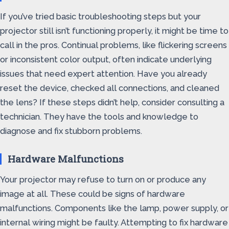
If you’ve tried basic troubleshooting steps but your
projector still isn’t functioning properly, it might be time to
call in the pros. Continual problems, like flickering screens
or inconsistent color output, often indicate underlying
issues that need expert attention. Have you already
reset the device, checked all connections, and cleaned
the lens? If these steps didn’t help, consider consulting a
technician. They have the tools and knowledge to
diagnose and fix stubborn problems.
Hardware Malfunctions
Your projector may refuse to turn on or produce any
image at all. These could be signs of hardware
malfunctions. Components like the lamp, power supply, or
internal wiring might be faulty. Attempting to fix hardware