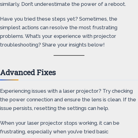
similarly. Don’t underestimate the power of a reboot.
Have you tried these steps yet? Sometimes, the
simplest actions can resolve the most frustrating
problems. What’s your experience with projector
troubleshooting? Share your insights below!
Advanced Fixes
Experiencing issues with a laser projector? Try checking
the power connection and ensure the lens is clean. If the
issue persists, resetting the settings can help.
When your laser projector stops working, it can be
frustrating, especially when you’ve tried basic