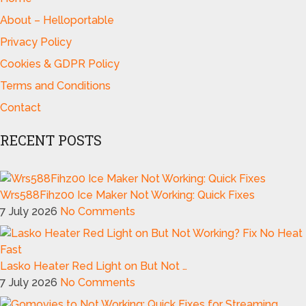
About – Helloportable
Privacy Policy
Cookies & GDPR Policy
Terms and Conditions
Contact
RECENT POSTS
Wrs588Fihz00 Ice Maker Not Working: Quick Fixes
7 July 2026
No Comments
Lasko Heater Red Light on But Not …
7 July 2026
No Comments