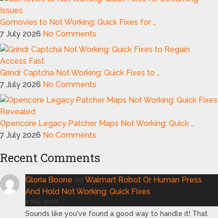
Gomovies to Not Working: Quick Fixes for …
7 July 2026
No Comments
Grindr Captcha Not Working: Quick Fixes to …
7 July 2026
No Comments
Opencore Legacy Patcher Maps Not Working: Quick …
7 July 2026
No Comments
Recent Comments
Gloria Boone
on
Walmart Robot Or Human Press
And Hold Not Working: Quick Fixes
2 May 2026
Sounds like you've found a good way to handle it! That