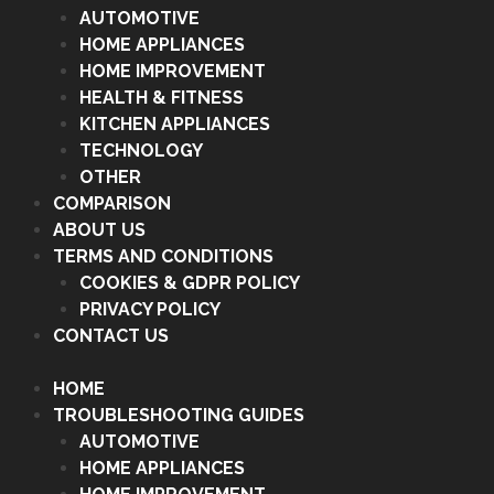
AUTOMOTIVE
HOME APPLIANCES
HOME IMPROVEMENT
HEALTH & FITNESS
KITCHEN APPLIANCES
TECHNOLOGY
OTHER
COMPARISON
ABOUT US
TERMS AND CONDITIONS
COOKIES & GDPR POLICY
PRIVACY POLICY
CONTACT US
HOME
TROUBLESHOOTING GUIDES
AUTOMOTIVE
HOME APPLIANCES