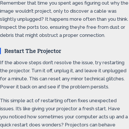
Remember that time you spent ages figuring out why the
image wouldn’t project, only to discover a cable was
slightly unplugged? It happens more often than you think.
Inspect the ports too, ensuring they’re free from dust or
debris that might obstruct a proper connection.
Restart The Projector
If the above steps don’t resolve the issue, try restarting
the projector. Turn it off, unplug it, and leave it unplugged
for a minute. This can reset any minor technical glitches.
Power it back on and see if the problem persists.
This simple act of restarting often fixes unexpected
issues. It’s like giving your projector a fresh start. Have
you noticed how sometimes your computer acts up and a
quick restart does wonders? Projectors can behave