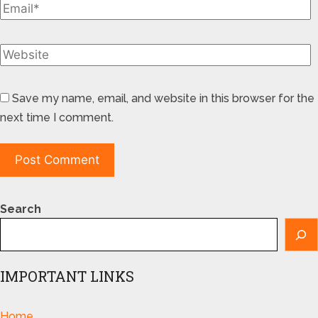
Save my name, email, and website in this browser for the
next time I comment.
Search
IMPORTANT LINKS
Home