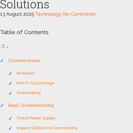
Solutions
13 August 2025
Technology
No Comments
Table of Contents
Common Issues
No Power
Dim Or Fuzzy Image
Overheating
Basic Troubleshooting
Check Power Supply
Inspect Cables And Connections