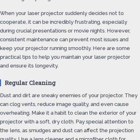
When your laser projector suddenly decides not to
cooperate, it can be incredibly frustrating, especially
during crucial presentations or movie nights. However,
consistent maintenance can prevent most issues and
keep your projector running smoothly. Here are some
practical tips to help you maintain your laser projector
and ensure its longevity.
Regular Cleaning
Dust and dirt are sneaky enemies of your projector. They
can clog vents, reduce image quality, and even cause
overheating. Make it a habit to clean the exterior of your
projector with a soft, dry cloth. Pay special attention to
the lens, as smudges and dust can affect the projection
quality. Use a lens cleaner and a microfiber cloth for