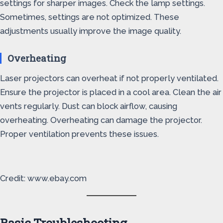
settings for sharper images. Check the lamp settings.
Sometimes, settings are not optimized. These
adjustments usually improve the image quality.
Overheating
Laser projectors can overheat if not properly ventilated.
Ensure the projector is placed in a cool area. Clean the air
vents regularly. Dust can block airflow, causing
overheating. Overheating can damage the projector.
Proper ventilation prevents these issues.
Credit: www.ebay.com