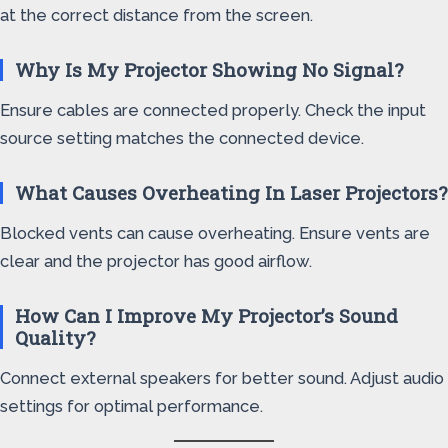
at the correct distance from the screen.
Why Is My Projector Showing No Signal?
Ensure cables are connected properly. Check the input
source setting matches the connected device.
What Causes Overheating In Laser Projectors?
Blocked vents can cause overheating. Ensure vents are
clear and the projector has good airflow.
How Can I Improve My Projector’s Sound
Quality?
Connect external speakers for better sound. Adjust audio
settings for optimal performance.