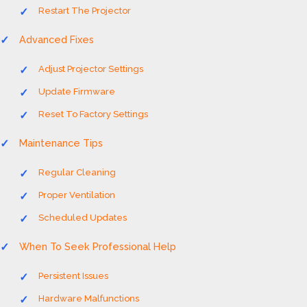
Restart The Projector
Advanced Fixes
Adjust Projector Settings
Update Firmware
Reset To Factory Settings
Maintenance Tips
Regular Cleaning
Proper Ventilation
Scheduled Updates
When To Seek Professional Help
Persistent Issues
Hardware Malfunctions