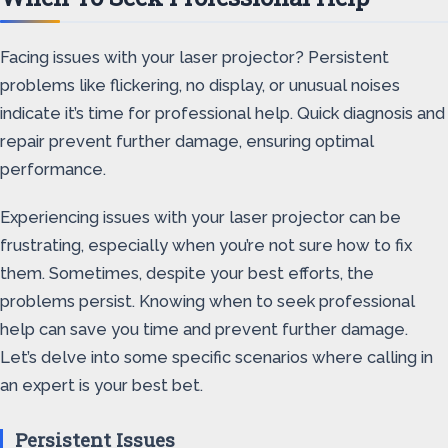
Facing issues with your laser projector? Persistent
problems like flickering, no display, or unusual noises
indicate it’s time for professional help. Quick diagnosis and
repair prevent further damage, ensuring optimal
performance.
Experiencing issues with your laser projector can be
frustrating, especially when you’re not sure how to fix
them. Sometimes, despite your best efforts, the
problems persist. Knowing when to seek professional
help can save you time and prevent further damage.
Let’s delve into some specific scenarios where calling in
an expert is your best bet.
Persistent Issues