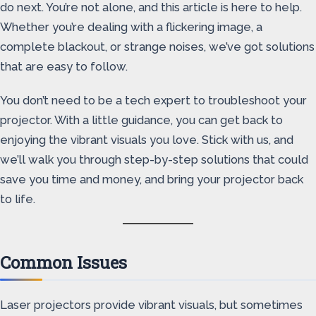
do next. You’re not alone, and this article is here to help.
Whether you’re dealing with a flickering image, a
complete blackout, or strange noises, we’ve got solutions
that are easy to follow.
You don’t need to be a tech expert to troubleshoot your
projector. With a little guidance, you can get back to
enjoying the vibrant visuals you love. Stick with us, and
we’ll walk you through step-by-step solutions that could
save you time and money, and bring your projector back
to life.
Common Issues
Laser projectors provide vibrant visuals, but sometimes