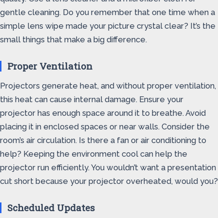
gentle cleaning. Do you remember that one time when a
simple lens wipe made your picture crystal clear? It’s the
small things that make a big difference.
Proper Ventilation
Projectors generate heat, and without proper ventilation,
this heat can cause internal damage. Ensure your
projector has enough space around it to breathe. Avoid
placing it in enclosed spaces or near walls. Consider the
room’s air circulation. Is there a fan or air conditioning to
help? Keeping the environment cool can help the
projector run efficiently. You wouldn’t want a presentation
cut short because your projector overheated, would you?
Scheduled Updates