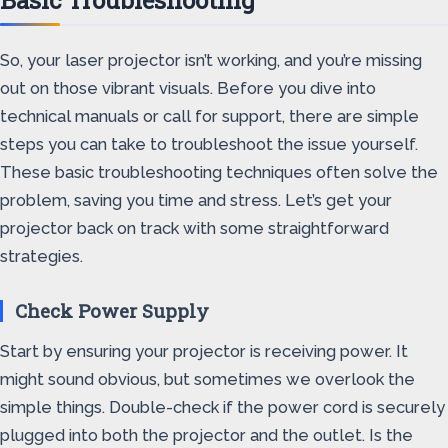
Basic Troubleshooting
So, your laser projector isn’t working, and you’re missing
out on those vibrant visuals. Before you dive into
technical manuals or call for support, there are simple
steps you can take to troubleshoot the issue yourself.
These basic troubleshooting techniques often solve the
problem, saving you time and stress. Let’s get your
projector back on track with some straightforward
strategies.
Check Power Supply
Start by ensuring your projector is receiving power. It
might sound obvious, but sometimes we overlook the
simple things. Double-check if the power cord is securely
plugged into both the projector and the outlet. Is the