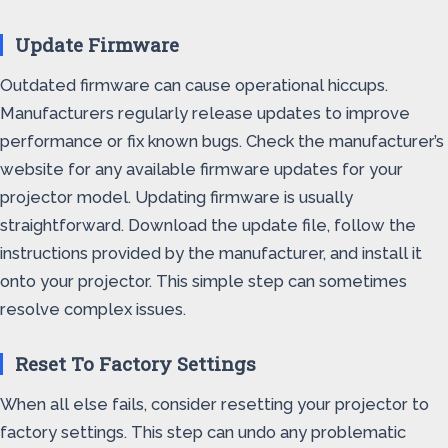
Update Firmware
Outdated firmware can cause operational hiccups.
Manufacturers regularly release updates to improve
performance or fix known bugs. Check the manufacturer’s
website for any available firmware updates for your
projector model. Updating firmware is usually
straightforward. Download the update file, follow the
instructions provided by the manufacturer, and install it
onto your projector. This simple step can sometimes
resolve complex issues.
Reset To Factory Settings
When all else fails, consider resetting your projector to
factory settings. This step can undo any problematic