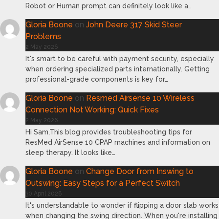
Robot or Human prompt can definitely look like a…
Gloria Boone
on
John Deere 317 Skid Steer
Problems
2 May 2026
It's smart to be careful with payment security, especially
when ordering specialized parts internationally. Getting
professional-grade components is key for…
Gloria Boone
on
Resmed Airsense 10 Wireless
Connection Not Working: Quick Fixes
2 May 2026
Hi Sam,This blog provides troubleshooting tips for
ResMed AirSense 10 CPAP machines and information on
sleep therapy. It looks like…
Gloria Boone
on
Change Door from Inswing to
Outswing: Easy Steps for a Perfect Switch
30 April 2026
It's understandable to wonder if flipping a door slab works
when changing the swing direction. When you're installing