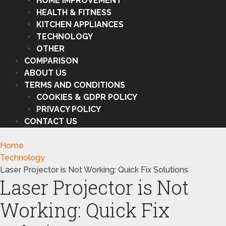
HOME IMPROVEMENT
HEALTH & FITNESS
KITCHEN APPLIANCES
TECHNOLOGY
OTHER
COMPARISON
ABOUT US
TERMS AND CONDITIONS
COOKIES & GDPR POLICY
PRIVACY POLICY
CONTACT US
Home
Technology
Laser Projector is Not Working: Quick Fix Solutions
Laser Projector is Not
Working: Quick Fix