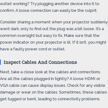
outlet working? Try plugging another device into it to
confirm. A loose connection can easily be the culprit.
Consider sharing a moment when your projector suddenly
went dark, only to find out the plug was a bit loose. It’s a
common oversight but easy to fix. Make sure that the
power indicator on your projector is lit. If it isn’t, you might
have a faulty power cord or outlet.
Inspect Cables And Connections
Next, take a close look at the cables and connections.
Are all the cables plugged in tightly? A loose HDMI or
VGA cable can cause display issues. Check for any visible
damage or wear on the cables. Sometimes, these cables
get tugged or bent, leading to connectivity problems.