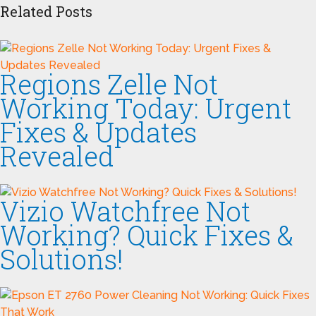
Related Posts
Regions Zelle Not
Working Today: Urgent
Fixes & Updates
Revealed
Vizio Watchfree Not
Working? Quick Fixes &
Solutions!