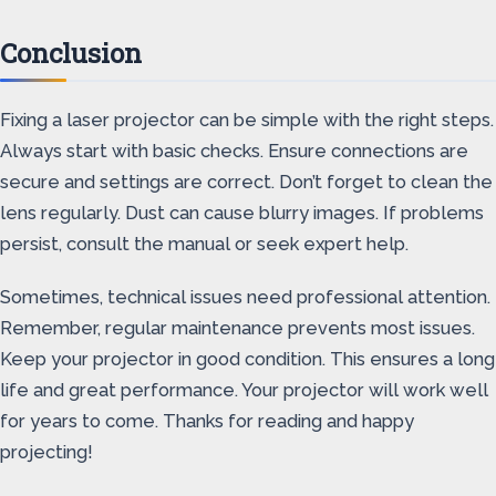
Conclusion
Fixing a laser projector can be simple with the right steps.
Always start with basic checks. Ensure connections are
secure and settings are correct. Don’t forget to clean the
lens regularly. Dust can cause blurry images. If problems
persist, consult the manual or seek expert help.
Sometimes, technical issues need professional attention.
Remember, regular maintenance prevents most issues.
Keep your projector in good condition. This ensures a long
life and great performance. Your projector will work well
for years to come. Thanks for reading and happy
projecting!