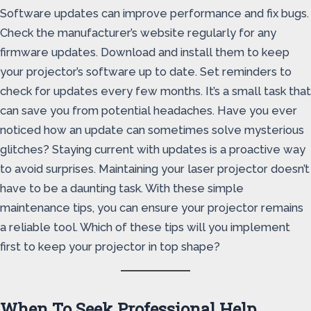
Software updates can improve performance and fix bugs.
Check the manufacturer’s website regularly for any
firmware updates. Download and install them to keep
your projector’s software up to date. Set reminders to
check for updates every few months. It’s a small task that
can save you from potential headaches. Have you ever
noticed how an update can sometimes solve mysterious
glitches? Staying current with updates is a proactive way
to avoid surprises. Maintaining your laser projector doesn’t
have to be a daunting task. With these simple
maintenance tips, you can ensure your projector remains
a reliable tool. Which of these tips will you implement
first to keep your projector in top shape?
When To Seek Professional Help