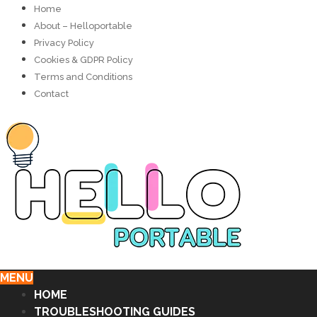
Home
About – Helloportable
Privacy Policy
Cookies & GDPR Policy
Terms and Conditions
Contact
MENU
HOME
TROUBLESHOOTING GUIDES