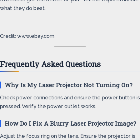
what they do best.
Credit: www.ebay.com
Frequently Asked Questions
Why Is My Laser Projector Not Turning On?
Check power connections and ensure the power button is
pressed. Verify the power outlet works.
How Do I Fix A Blurry Laser Projector Image?
Adjust the focus ring on the lens. Ensure the projector is