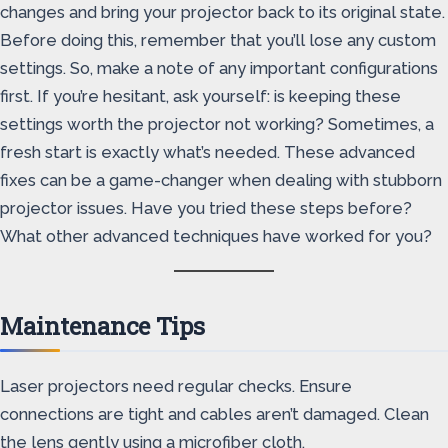
changes and bring your projector back to its original state.
Before doing this, remember that you’ll lose any custom
settings. So, make a note of any important configurations
first. If you’re hesitant, ask yourself: is keeping these
settings worth the projector not working? Sometimes, a
fresh start is exactly what’s needed. These advanced
fixes can be a game-changer when dealing with stubborn
projector issues. Have you tried these steps before?
What other advanced techniques have worked for you?
Maintenance Tips
Laser projectors need regular checks. Ensure
connections are tight and cables aren’t damaged. Clean
the lens gently using a microfiber cloth.