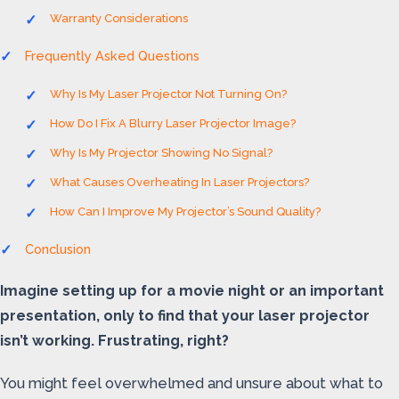
Warranty Considerations
Frequently Asked Questions
Why Is My Laser Projector Not Turning On?
How Do I Fix A Blurry Laser Projector Image?
Why Is My Projector Showing No Signal?
What Causes Overheating In Laser Projectors?
How Can I Improve My Projector’s Sound Quality?
Conclusion
Imagine setting up for a movie night or an important
presentation, only to find that your laser projector
isn’t working. Frustrating, right?
You might feel overwhelmed and unsure about what to