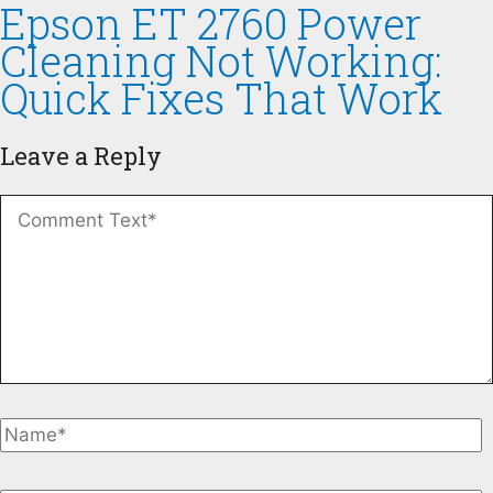
Epson ET 2760 Power
Cleaning Not Working:
Quick Fixes That Work
Leave a Reply