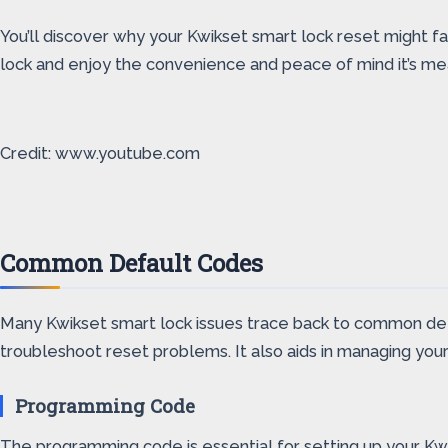
You’ll discover why your Kwikset smart lock reset might fai
lock and enjoy the convenience and peace of mind it’s me
Credit: www.youtube.com
Common Default Codes
Many Kwikset smart lock issues trace back to common de
troubleshoot reset problems. It also aids in managing your 
Programming Code
The programming code is essential for setting up your Kwiks