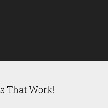
es That Work!