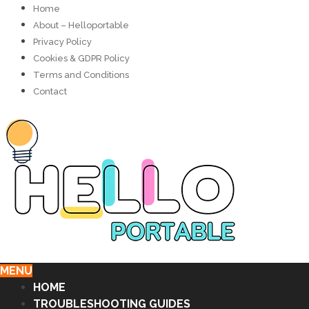
Home
About – Helloportable
Privacy Policy
Cookies & GDPR Policy
Terms and Conditions
Contact
MENU
HOME
TROUBLESHOOTING GUIDES