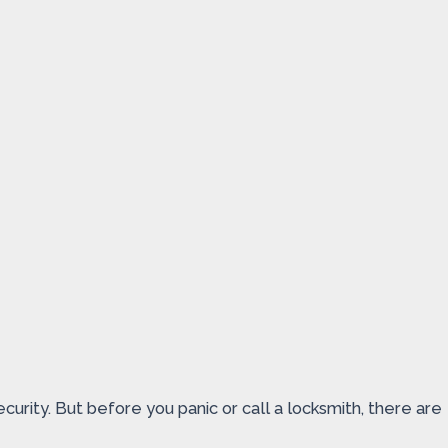
urity. But before you panic or call a locksmith, there are