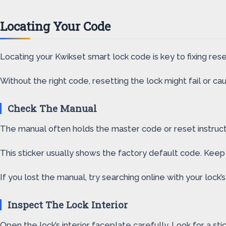
Locating Your Code
Locating your Kwikset smart lock code is key to fixing re
Without the right code, resetting the lock might fail or caus
Check The Manual
The manual often holds the master code or reset instructio
This sticker usually shows the factory default code. Keep
If you lost the manual, try searching online with your lock
Inspect The Lock Interior
Open the lock’s interior faceplate carefully. Look for a sti