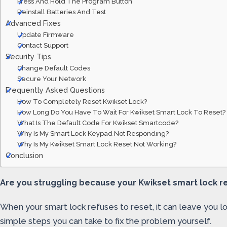
Press And Hold The Program Button
Reinstall Batteries And Test
Advanced Fixes
Update Firmware
Contact Support
Security Tips
Change Default Codes
Secure Your Network
Frequently Asked Questions
How To Completely Reset Kwikset Lock?
How Long Do You Have To Wait For Kwikset Smart Lock To Reset?
What Is The Default Code For Kwikset Smartcode?
Why Is My Smart Lock Keypad Not Responding?
Why Is My Kwikset Smart Lock Reset Not Working?
Conclusion
Are you struggling because your Kwikset smart lock res
When your smart lock refuses to reset, it can leave you l
simple steps you can take to fix the problem yourself.