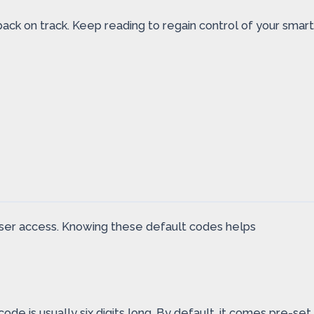
 back on track. Keep reading to regain control of your smart
ser access. Knowing these default codes helps
de is usually six digits long. By default, it comes pre-set