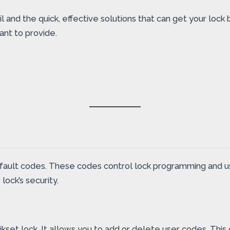
l and the quick, effective solutions that can get your lock
ant to provide.
fault codes. These codes control lock programming and u
lock’s security.
et lock. It allows you to add or delete user codes. This co