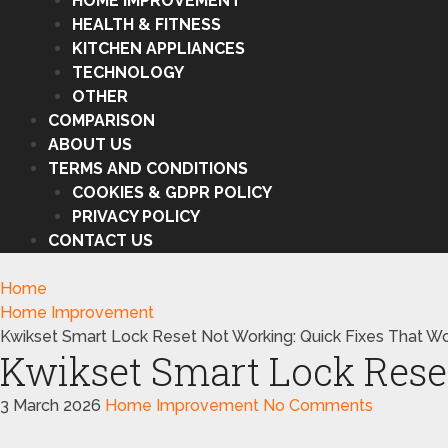
HOME IMPROVEMENT
HEALTH & FITNESS
KITCHEN APPLIANCES
TECHNOLOGY
OTHER
COMPARISON
ABOUT US
TERMS AND CONDITIONS
COOKIES & GDPR POLICY
PRIVACY POLICY
CONTACT US
Home
Home Improvement
Kwikset Smart Lock Reset Not Working: Quick Fixes That Wo
Kwikset Smart Lock Rese
3 March 2026
Home Improvement
No Comments