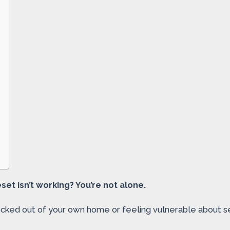
et isn’t working? You’re not alone.
ocked out of your own home or feeling vulnerable about sec