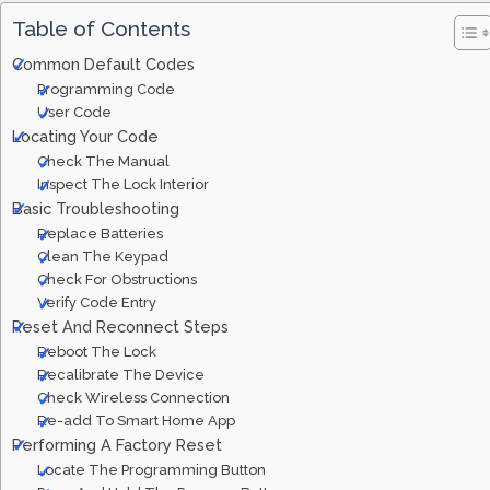
Table of Contents
Common Default Codes
Programming Code
User Code
Locating Your Code
Check The Manual
Inspect The Lock Interior
Basic Troubleshooting
Replace Batteries
Clean The Keypad
Check For Obstructions
Verify Code Entry
Reset And Reconnect Steps
Reboot The Lock
Recalibrate The Device
Check Wireless Connection
Re-add To Smart Home App
Performing A Factory Reset
Locate The Programming Button