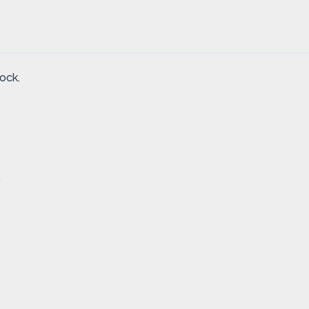
ock.
.