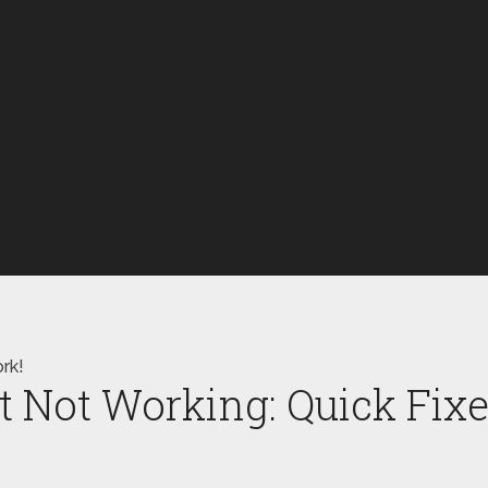
rk!
t Not Working: Quick Fix