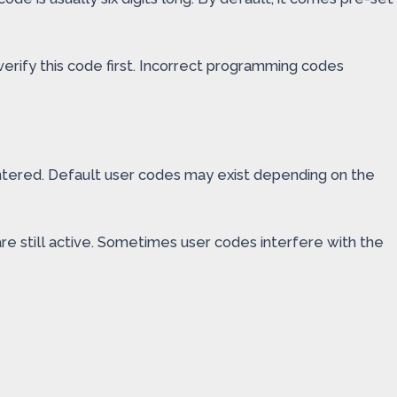
erify this code first. Incorrect programming codes
ntered. Default user codes may exist depending on the
re still active. Sometimes user codes interfere with the