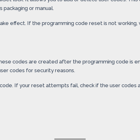
k’s packaging or manual.
ke effect. If the programming code reset is not working, v
These codes are created after the programming code is e
ser codes for security reasons.
e. If your reset attempts fail, check if the user codes a