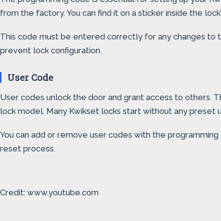
from the factory. You can find it on a sticker inside the loc
This code must be entered correctly for any changes to ta
prevent lock configuration.
User Code
User codes unlock the door and grant access to others. 
lock model. Many Kwikset locks start without any preset u
You can add or remove user codes with the programming cod
reset process.
Credit: www.youtube.com