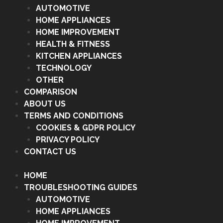
AUTOMOTIVE
HOME APPLIANCES
HOME IMPROVEMENT
HEALTH & FITNESS
KITCHEN APPLIANCES
TECHNOLOGY
OTHER
COMPARISON
ABOUT US
TERMS AND CONDITIONS
COOKIES & GDPR POLICY
PRIVACY POLICY
CONTACT US
HOME
TROUBLESHOOTING GUIDES
AUTOMOTIVE
HOME APPLIANCES