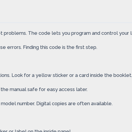
set problems. The code lets you program and control your l
e errors. Finding this code is the first step.
ns. Look for a yellow sticker or a card inside the booklet
 the manual safe for easy access later.
’s model number. Digital copies are often available.
cker or label on the inside panel.