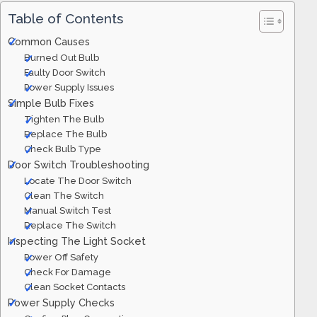
Table of Contents
Common Causes
Burned Out Bulb
Faulty Door Switch
Power Supply Issues
Simple Bulb Fixes
Tighten The Bulb
Replace The Bulb
Check Bulb Type
Door Switch Troubleshooting
Locate The Door Switch
Clean The Switch
Manual Switch Test
Replace The Switch
Inspecting The Light Socket
Power Off Safety
Check For Damage
Clean Socket Contacts
Power Supply Checks