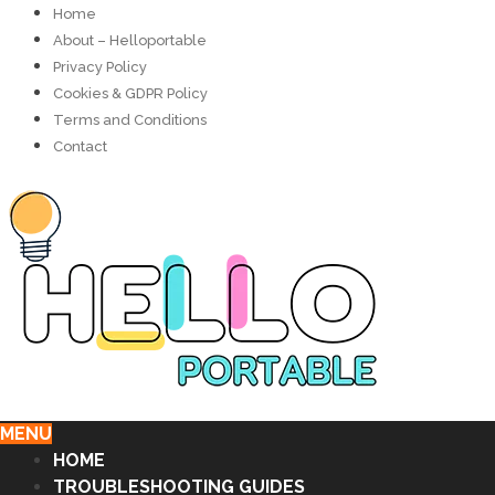
Home
About – Helloportable
Privacy Policy
Cookies & GDPR Policy
Terms and Conditions
Contact
MENU
HOME
TROUBLESHOOTING GUIDES