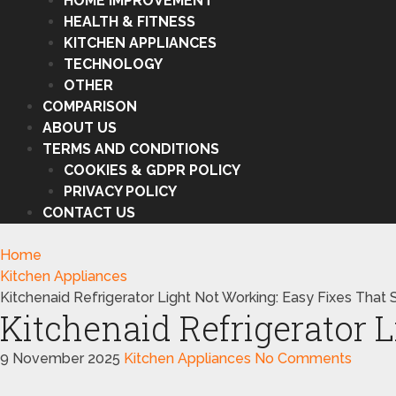
HOME IMPROVEMENT
HEALTH & FITNESS
KITCHEN APPLIANCES
TECHNOLOGY
OTHER
COMPARISON
ABOUT US
TERMS AND CONDITIONS
COOKIES & GDPR POLICY
PRIVACY POLICY
CONTACT US
Home
Kitchen Appliances
Kitchenaid Refrigerator Light Not Working: Easy Fixes That
Kitchenaid Refrigerator 
9 November 2025
Kitchen Appliances
No Comments