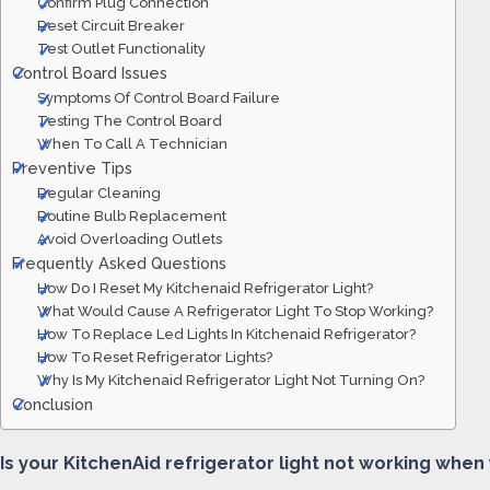
Confirm Plug Connection
Reset Circuit Breaker
Test Outlet Functionality
Control Board Issues
Symptoms Of Control Board Failure
Testing The Control Board
When To Call A Technician
Preventive Tips
Regular Cleaning
Routine Bulb Replacement
Avoid Overloading Outlets
Frequently Asked Questions
How Do I Reset My Kitchenaid Refrigerator Light?
What Would Cause A Refrigerator Light To Stop Working?
How To Replace Led Lights In Kitchenaid Refrigerator?
How To Reset Refrigerator Lights?
Why Is My Kitchenaid Refrigerator Light Not Turning On?
Conclusion
Is your KitchenAid refrigerator light not working when y