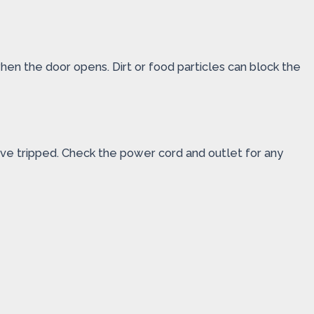
 when the door opens. Dirt or food particles can block the
ve tripped. Check the power cord and outlet for any