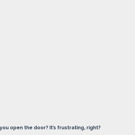
ou open the door? It’s frustrating, right?