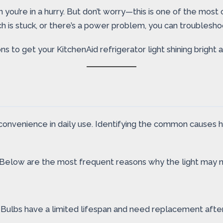
n you’re in a hurry. But don’t worry—this is one of the most
 is stuck, or there’s a power problem, you can troubleshoot
s to get your KitchenAid refrigerator light shining bright a
convenience in daily use. Identifying the common causes he
. Below are the most frequent reasons why the light may n
. Bulbs have a limited lifespan and need replacement after