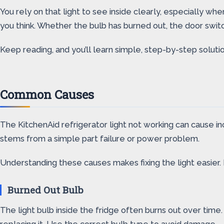
You rely on that light to see inside clearly, especially whe
you think. Whether the bulb has burned out, the door switch
Keep reading, and you’ll learn simple, step-by-step solution
Common Causes
The KitchenAid refrigerator light not working can cause in
stems from a simple part failure or power problem.
Understanding these causes makes fixing the light easier
Burned Out Bulb
The light bulb inside the fridge often burns out over time