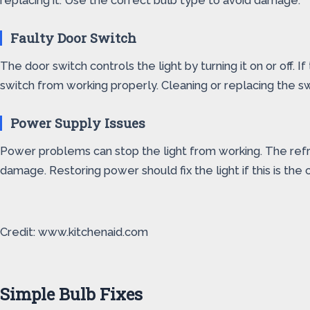
replacing it. Use the correct bulb type to avoid damage.
Faulty Door Switch
The door switch controls the light by turning it on or off. 
switch from working properly. Cleaning or replacing the s
Power Supply Issues
Power problems can stop the light from working. The refr
damage. Restoring power should fix the light if this is the 
Credit: www.kitchenaid.com
Simple Bulb Fixes