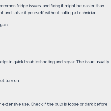
 common fridge issues, and fixing it might be easier than
 and solve it yourself without calling a technician.
gain.
lps in quick troubleshooting and repair. The issue usually
ot turn on.
 extensive use. Check if the bulb is loose or dark before