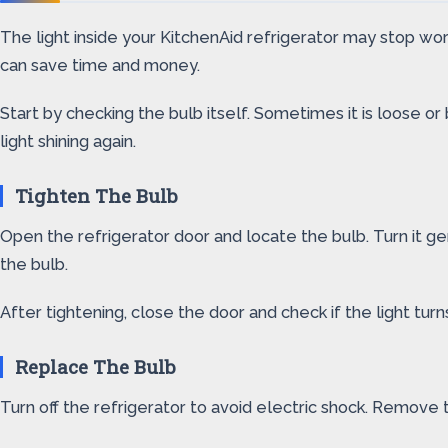
The light inside your KitchenAid refrigerator may stop work
can save time and money.
Start by checking the bulb itself. Sometimes it is loose or
light shining again.
Tighten The Bulb
Open the refrigerator door and locate the bulb. Turn it gen
the bulb.
After tightening, close the door and check if the light turns
Replace The Bulb
Turn off the refrigerator to avoid electric shock. Remove t