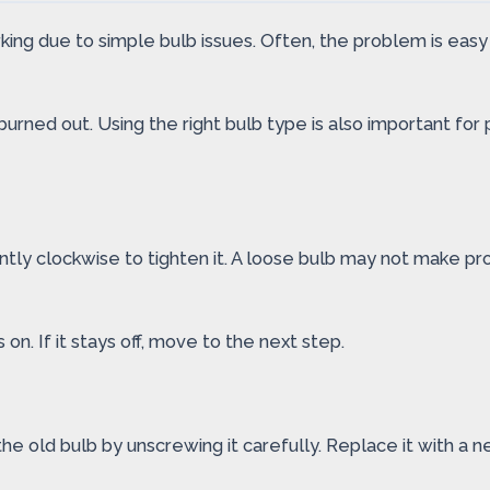
ing due to simple bulb issues. Often, the problem is easy to
 burned out. Using the right bulb type is also important fo
tly clockwise to tighten it. A loose bulb may not make prop
 on. If it stays off, move to the next step.
he old bulb by unscrewing it carefully. Replace it with a n