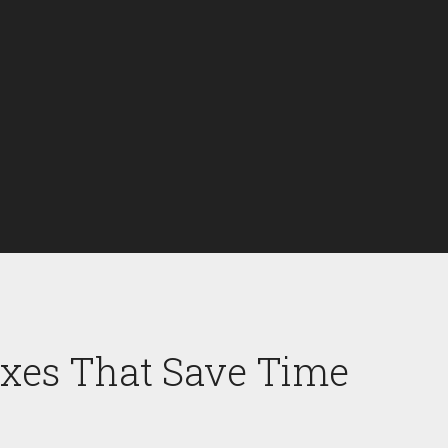
Fixes That Save Time