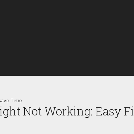
 Save Time
Light Not Working: Easy 