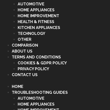
AUTOMOTIVE
HOME APPLIANCES
HOME IMPROVEMENT
HEALTH & FITNESS
KITCHEN APPLIANCES
TECHNOLOGY
OTHER
COMPARISON
ABOUT US
TERMS AND CONDITIONS
COOKIES & GDPR POLICY
PRIVACY POLICY
CONTACT US
HOME
TROUBLESHOOTING GUIDES
AUTOMOTIVE
HOME APPLIANCES