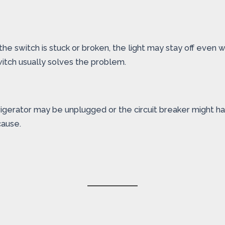
If the switch is stuck or broken, the light may stay off even
witch usually solves the problem.
igerator may be unplugged or the circuit breaker might ha
cause.