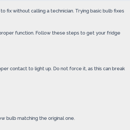
 fix without calling a technician. Trying basic bulb fixes
r proper function. Follow these steps to get your fridge
er contact to light up. Do not force it, as this can break
ew bulb matching the original one.