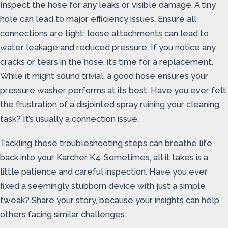
Inspect the hose for any leaks or visible damage. A tiny
hole can lead to major efficiency issues. Ensure all
connections are tight; loose attachments can lead to
water leakage and reduced pressure. If you notice any
cracks or tears in the hose, it’s time for a replacement.
While it might sound trivial, a good hose ensures your
pressure washer performs at its best. Have you ever felt
the frustration of a disjointed spray ruining your cleaning
task? It’s usually a connection issue.
Tackling these troubleshooting steps can breathe life
back into your Karcher K4. Sometimes, all it takes is a
little patience and careful inspection. Have you ever
fixed a seemingly stubborn device with just a simple
tweak? Share your story, because your insights can help
others facing similar challenges.