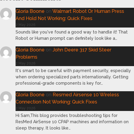
Gloria Boone
on
Walmart Robot Or Human Press
And Hold Not Working: Quick Fixes
2 May 2026
Sounds like you've found a good way to handle it! That
Robot or Human prompt can definitely look like a…
Gloria Boone
on
John Deere 317 Skid Steer
Problems
2 May 2026
It's smart to be careful with payment security, especially
when ordering specialized parts internationally. Getting
professional-grade components is key for…
Gloria Boone
on
Resmed Airsense 10 Wireless
Connection Not Working: Quick Fixes
2 May 2026
Hi Sam,This blog provides troubleshooting tips for
ResMed AirSense 10 CPAP machines and information on
sleep therapy. It looks like…