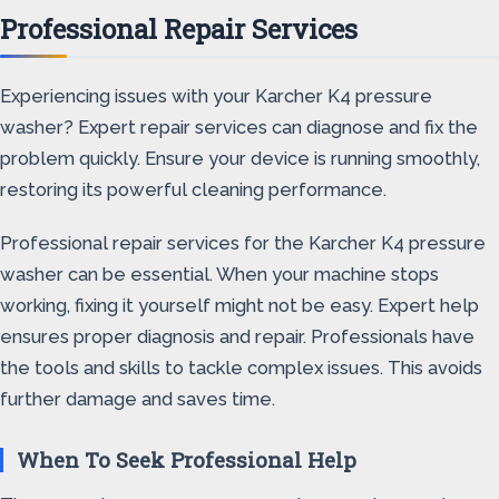
Professional Repair Services
Experiencing issues with your Karcher K4 pressure
washer? Expert repair services can diagnose and fix the
problem quickly. Ensure your device is running smoothly,
restoring its powerful cleaning performance.
Professional repair services for the Karcher K4 pressure
washer can be essential. When your machine stops
working, fixing it yourself might not be easy. Expert help
ensures proper diagnosis and repair. Professionals have
the tools and skills to tackle complex issues. This avoids
further damage and saves time.
When To Seek Professional Help