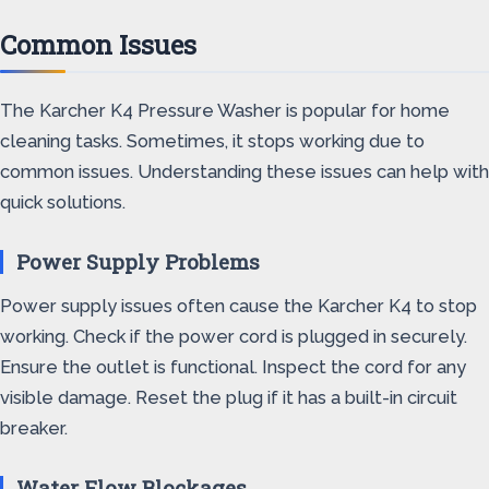
Common Issues
The Karcher K4 Pressure Washer is popular for home
cleaning tasks. Sometimes, it stops working due to
common issues. Understanding these issues can help with
quick solutions.
Power Supply Problems
Power supply issues often cause the Karcher K4 to stop
working. Check if the power cord is plugged in securely.
Ensure the outlet is functional. Inspect the cord for any
visible damage. Reset the plug if it has a built-in circuit
breaker.
Water Flow Blockages