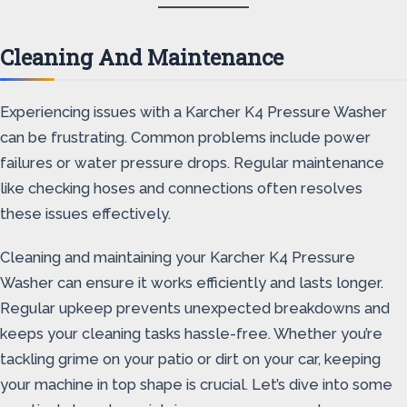
Cleaning And Maintenance
Experiencing issues with a Karcher K4 Pressure Washer
can be frustrating. Common problems include power
failures or water pressure drops. Regular maintenance
like checking hoses and connections often resolves
these issues effectively.
Cleaning and maintaining your Karcher K4 Pressure
Washer can ensure it works efficiently and lasts longer.
Regular upkeep prevents unexpected breakdowns and
keeps your cleaning tasks hassle-free. Whether you’re
tackling grime on your patio or dirt on your car, keeping
your machine in top shape is crucial. Let’s dive into some