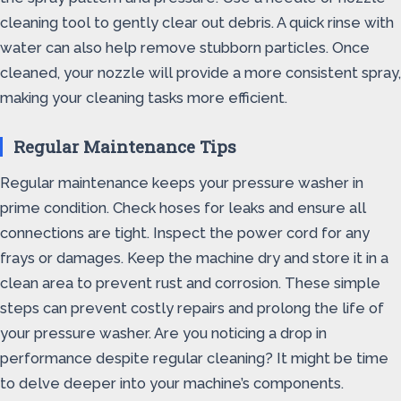
cleaning tool to gently clear out debris. A quick rinse with
water can also help remove stubborn particles. Once
cleaned, your nozzle will provide a more consistent spray,
making your cleaning tasks more efficient.
Regular Maintenance Tips
Regular maintenance keeps your pressure washer in
prime condition. Check hoses for leaks and ensure all
connections are tight. Inspect the power cord for any
frays or damages. Keep the machine dry and store it in a
clean area to prevent rust and corrosion. These simple
steps can prevent costly repairs and prolong the life of
your pressure washer. Are you noticing a drop in
performance despite regular cleaning? It might be time
to delve deeper into your machine’s components.