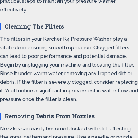
practical steps to maintain your pressure washer
effectively.
Cleaning The Filters
The filters in your Karcher K4 Pressure Washer play a
vital role in ensuring smooth operation. Clogged filters
can lead to poor performance and potential damage.
Begin by unplugging your machine and locating the filter.
Rinse it under warm water, removing any trapped dirt or
debris. If the filter is severely clogged, consider replacing
it. You’ll notice a significant improvement in water flow and
pressure once the filter is clean.
Removing Debris From Nozzles
Nozzles can easily become blocked with dirt, affecting
the spray pattern and pressure. Use a needle or nozzle