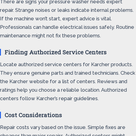
There are signs your pressure washer needs expert
repair. Strange noises or leaks indicate internal problems.
If the machine won’t start, expert advice is vital.
Professionals can handle electrical issues safely. Routine
maintenance might not fix these problems.
Finding Authorized Service Centers
Locate authorized service centers for Karcher products.
They ensure genuine parts and trained technicians. Check
the Karcher website for a list of centers. Reviews and
ratings help you choose a reliable location. Authorized
centers follow Karcher’s repair guidelines.
Cost Considerations
Repair costs vary based on the issue. Simple fixes are
cheaper than major repairs. Authorized centers might