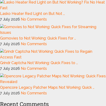
Lasko Heater Red Light on But Not …
7 July 2026
No Comments
Gomovies to Not Working: Quick Fixes for …
7 July 2026
No Comments
Grindr Captcha Not Working: Quick Fixes to …
7 July 2026
No Comments
Opencore Legacy Patcher Maps Not Working: Quick …
7 July 2026
No Comments
Recent Comments