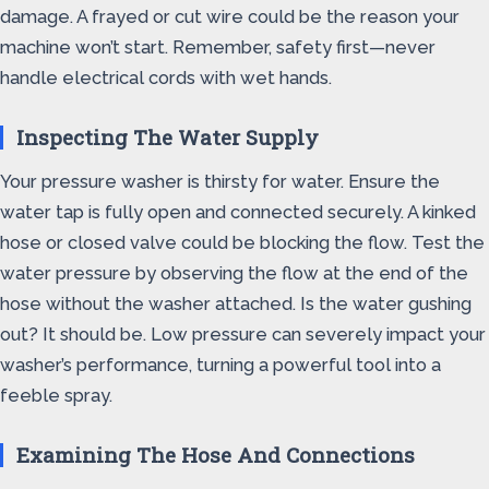
damage. A frayed or cut wire could be the reason your
machine won’t start. Remember, safety first—never
handle electrical cords with wet hands.
Inspecting The Water Supply
Your pressure washer is thirsty for water. Ensure the
water tap is fully open and connected securely. A kinked
hose or closed valve could be blocking the flow. Test the
water pressure by observing the flow at the end of the
hose without the washer attached. Is the water gushing
out? It should be. Low pressure can severely impact your
washer’s performance, turning a powerful tool into a
feeble spray.
Examining The Hose And Connections