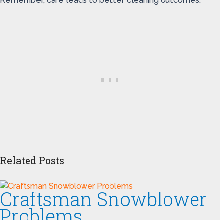
Remember, care leads to better cleaning outcomes.
Related Posts
Craftsman Snowblower
Problems