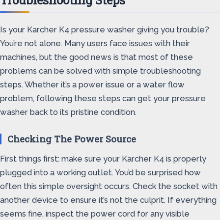
Troubleshooting Steps
Is your Karcher K4 pressure washer giving you trouble?
You’re not alone. Many users face issues with their
machines, but the good news is that most of these
problems can be solved with simple troubleshooting
steps. Whether it’s a power issue or a water flow
problem, following these steps can get your pressure
washer back to its pristine condition.
Checking The Power Source
First things first: make sure your Karcher K4 is properly
plugged into a working outlet. You’d be surprised how
often this simple oversight occurs. Check the socket with
another device to ensure it’s not the culprit. If everything
seems fine, inspect the power cord for any visible