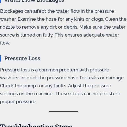
Blockages can affect the water flow in the pressure
washer. Examine the hose for any kinks or clogs. Clean the
nozzle to remove any dirt or debris. Make sure the water
source is turned on fully. This ensures adequate water
flow.
Pressure Loss
Pressure loss is a common problem with pressure
washers. Inspect the pressure hose for leaks or damage.
Check the pump for any faults. Adjust the pressure
settings on the machine. These steps can help restore
proper pressure.