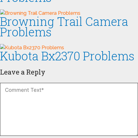
Browning Trail Camera
Problems
Kubota Bx2370 Problems
Leave a Reply