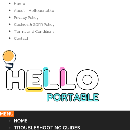
Home
About – Helloportable
Privacy Policy
Cookies & GDPR Policy
Terms and Conditions
Contact
MENU
HOME
TROUBLESHOOTING GUIDES