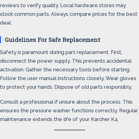
reviews to verify quality. Local hardware stores may
stock common parts. Always compare prices for the best
deal.
Guidelines For Safe Replacement
Safety is paramount during part replacement. First,
disconnect the power supply. This prevents accidental
activation. Gather the necessary tools before starting.
Follow the user manual instructions closely. Wear gloves
to protect your hands. Dispose of old parts responsibly.
Consult a professional if unsure about the process. This
ensures the pressure washer functions correctly. Regular
maintenance extends the life of your Karcher K4.