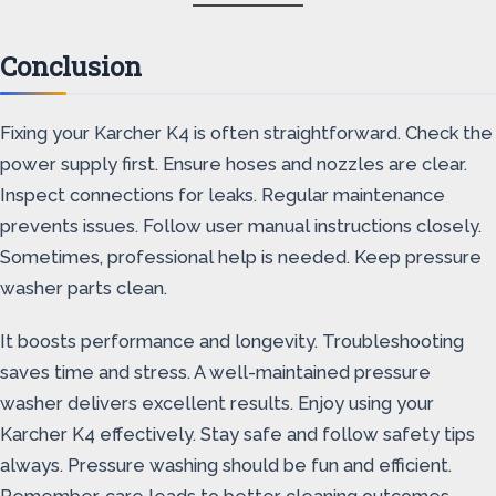
Conclusion
Fixing your Karcher K4 is often straightforward. Check the
power supply first. Ensure hoses and nozzles are clear.
Inspect connections for leaks. Regular maintenance
prevents issues. Follow user manual instructions closely.
Sometimes, professional help is needed. Keep pressure
washer parts clean.
It boosts performance and longevity. Troubleshooting
saves time and stress. A well-maintained pressure
washer delivers excellent results. Enjoy using your
Karcher K4 effectively. Stay safe and follow safety tips
always. Pressure washing should be fun and efficient.