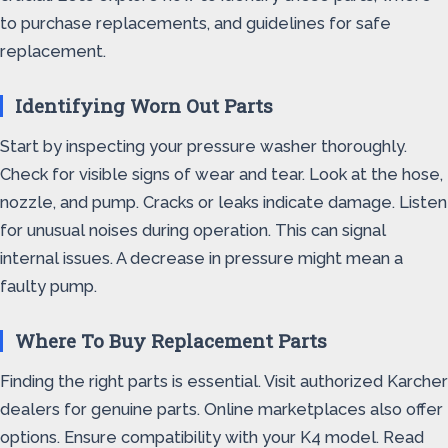
to purchase replacements, and guidelines for safe
replacement.
Identifying Worn Out Parts
Start by inspecting your pressure washer thoroughly.
Check for visible signs of wear and tear. Look at the hose,
nozzle, and pump. Cracks or leaks indicate damage. Listen
for unusual noises during operation. This can signal
internal issues. A decrease in pressure might mean a
faulty pump.
Where To Buy Replacement Parts
Finding the right parts is essential. Visit authorized Karcher
dealers for genuine parts. Online marketplaces also offer
options. Ensure compatibility with your K4 model. Read