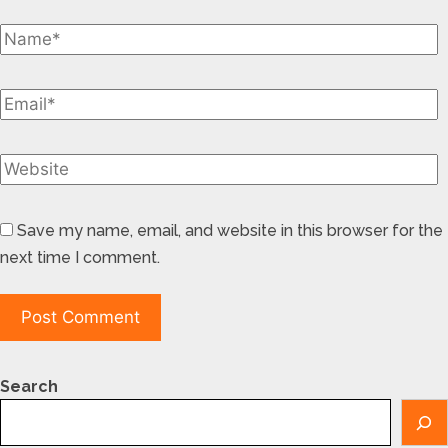
Save my name, email, and website in this browser for the
next time I comment.
Search