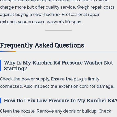
charge more but offer quality service. Weigh repair costs
against buying a new machine. Professional repair
extends your pressure washer’s lifespan.
Frequently Asked Questions
Why Is My Karcher K4 Pressure Washer Not
Starting?
Check the power supply. Ensure the plug is firmly
connected. Also, inspect the extension cord for damage.
How Do I Fix Low Pressure In My Karcher K4?
Clean the nozzle. Remove any debris or buildup. Check