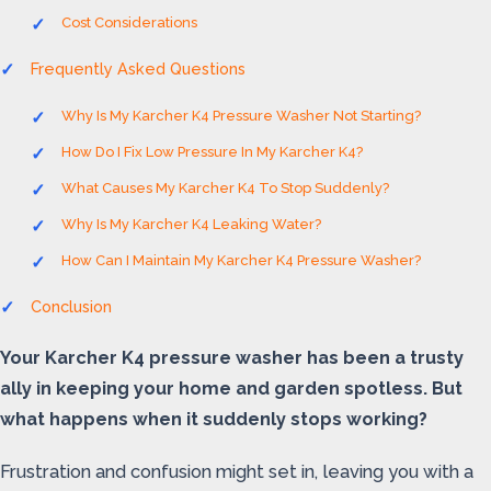
Cost Considerations
Frequently Asked Questions
Why Is My Karcher K4 Pressure Washer Not Starting?
How Do I Fix Low Pressure In My Karcher K4?
What Causes My Karcher K4 To Stop Suddenly?
Why Is My Karcher K4 Leaking Water?
How Can I Maintain My Karcher K4 Pressure Washer?
Conclusion
Your Karcher K4 pressure washer has been a trusty
ally in keeping your home and garden spotless. But
what happens when it suddenly stops working?
Frustration and confusion might set in, leaving you with a