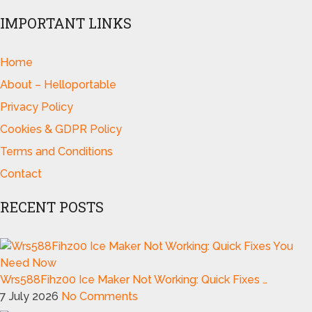
IMPORTANT LINKS
Home
About – Helloportable
Privacy Policy
Cookies & GDPR Policy
Terms and Conditions
Contact
RECENT POSTS
Wrs588Fihz00 Ice Maker Not Working: Quick Fixes …
7 July 2026
No Comments