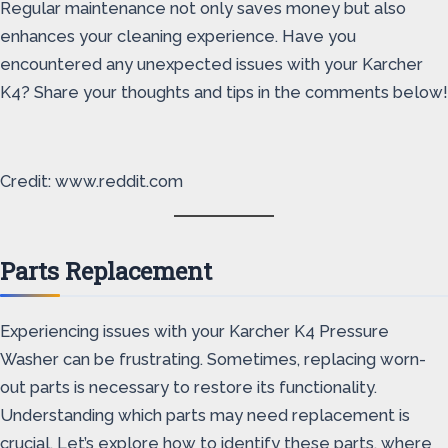
Regular maintenance not only saves money but also
enhances your cleaning experience. Have you
encountered any unexpected issues with your Karcher
K4? Share your thoughts and tips in the comments below!
Credit: www.reddit.com
Parts Replacement
Experiencing issues with your Karcher K4 Pressure
Washer can be frustrating. Sometimes, replacing worn-
out parts is necessary to restore its functionality.
Understanding which parts may need replacement is
crucial. Let’s explore how to identify these parts, where