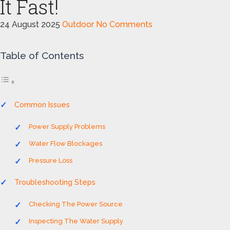
It Fast!
24 August 2025
Outdoor
No Comments
Table of Contents
Common Issues
Power Supply Problems
Water Flow Blockages
Pressure Loss
Troubleshooting Steps
Checking The Power Source
Inspecting The Water Supply