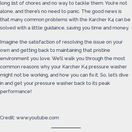
long list of chores and no way to tackle them. You’re not
alone, and there’s no need to panic. The good news is
that many common problems with the Karcher K4 can be
solved with a little guidance, saving you time and money.
Imagine the satisfaction of resolving the issue on your
own and getting back to maintaining that pristine
environment you love. We’ll walk you through the most
common reasons why your Karcher K4 pressure washer
might not be working, and how you can fix it. So, let’s dive
in and get your pressure washer back to its peak
performance!
Credit: www.youtube.com