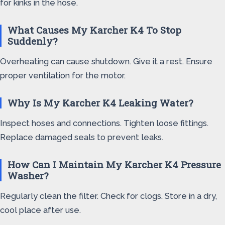
for kinks in the hose.
What Causes My Karcher K4 To Stop
Suddenly?
Overheating can cause shutdown. Give it a rest. Ensure
proper ventilation for the motor.
Why Is My Karcher K4 Leaking Water?
Inspect hoses and connections. Tighten loose fittings.
Replace damaged seals to prevent leaks.
How Can I Maintain My Karcher K4 Pressure
Washer?
Regularly clean the filter. Check for clogs. Store in a dry,
cool place after use.