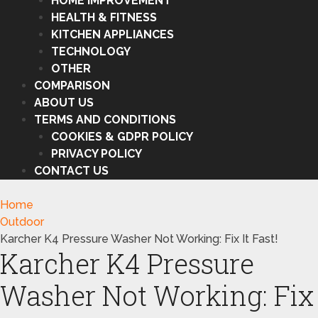
HOME IMPROVEMENT
HEALTH & FITNESS
KITCHEN APPLIANCES
TECHNOLOGY
OTHER
COMPARISON
ABOUT US
TERMS AND CONDITIONS
COOKIES & GDPR POLICY
PRIVACY POLICY
CONTACT US
Home
Outdoor
Karcher K4 Pressure Washer Not Working: Fix It Fast!
Karcher K4 Pressure
Washer Not Working: Fix