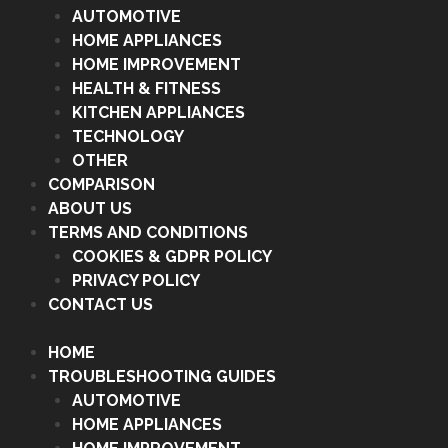
AUTOMOTIVE
HOME APPLIANCES
HOME IMPROVEMENT
HEALTH & FITNESS
KITCHEN APPLIANCES
TECHNOLOGY
OTHER
COMPARISON
ABOUT US
TERMS AND CONDITIONS
COOKIES & GDPR POLICY
PRIVACY POLICY
CONTACT US
HOME
TROUBLESHOOTING GUIDES
AUTOMOTIVE
HOME APPLIANCES