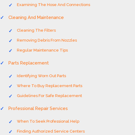
Examining The Hose And Connections
Cleaning And Maintenance
Cleaning The Filters
Removing Debris From Nozzles
Regular Maintenance Tips
Parts Replacement
Identifying Worn Out Parts
Where To Buy Replacement Parts
Guidelines For Safe Replacement
Professional Repair Services
When To Seek Professional Help
Finding Authorized Service Centers