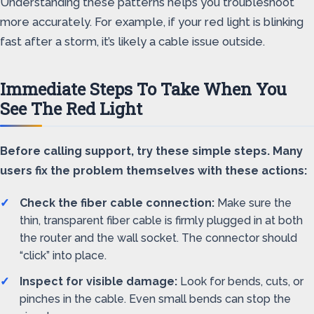
Understanding these patterns helps you troubleshoot
more accurately. For example, if your red light is blinking
fast after a storm, it’s likely a cable issue outside.
Immediate Steps To Take When You
See The Red Light
Before calling support, try these simple steps. Many
users fix the problem themselves with these actions:
Check the fiber cable connection:
Make sure the
thin, transparent fiber cable is firmly plugged in at both
the router and the wall socket. The connector should
“click” into place.
Inspect for visible damage:
Look for bends, cuts, or
pinches in the cable. Even small bends can stop the