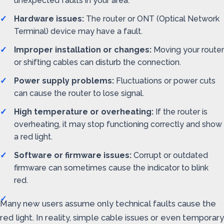
unexpected faults in your area.
Hardware issues:
The router or ONT (Optical Network
Terminal) device may have a fault.
Improper installation or changes:
Moving your router
or shifting cables can disturb the connection.
Power supply problems:
Fluctuations or power cuts
can cause the router to lose signal.
High temperature or overheating:
If the router is
overheating, it may stop functioning correctly and show
a red light.
Software or firmware issues:
Corrupt or outdated
firmware can sometimes cause the indicator to blink
red.
Many new users assume only technical faults cause the
red light. In reality, simple cable issues or even temporary