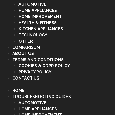
AUTOMOTIVE
HOME APPLIANCES
HOME IMPROVEMENT
HEALTH & FITNESS
KITCHEN APPLIANCES
TECHNOLOGY
OTHER
COMPARISON
ABOUT US
TERMS AND CONDITIONS
COOKIES & GDPR POLICY
PRIVACY POLICY
CONTACT US
HOME
TROUBLESHOOTING GUIDES
AUTOMOTIVE
HOME APPLIANCES