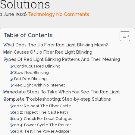
Solutions
1 June 2026
Technology
No Comments
Table of Contents
What Does The Jio Fiber Red Light Blinking Mean?
Main Causes Of Jio Fiber Red Light Blinking
Types Of Red Light Blinking Patterns And Their Meaning
1. Continuous Red Blinking
2. Slow Red Blinking
3. Fast Red Blinking
4. Red Light With No Internet
Immediate Steps To Take When You See The Red Light
Complete Troubleshooting: Step-by-step Solutions
Step 1: Re-seat The Fiber Cable
Step 2: Inspect The Cable Path
Step 3: Check For Local Outages
Step 4: Power Cycle The Router
Step 5: Test The Power Adapter