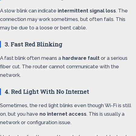
A slow blink can indicate
intermittent signal loss
. The
connection may work sometimes, but often fails. This
may be due to a loose or bent cable.
3. Fast Red Blinking
A fast blink often means a
hardware fault
or a serious
fiber cut. The router cannot communicate with the
network.
4. Red Light With No Internet
Sometimes, the red light blinks even though Wi-Fi is still
on, but you have
no internet access
. This is usually a
network or configuration issue.