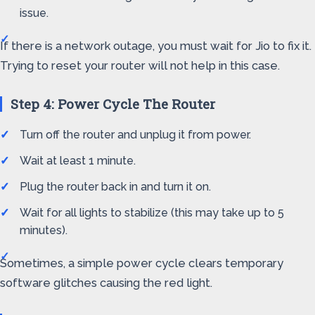
issue.
If there is a network outage, you must wait for Jio to fix it.
Trying to reset your router will not help in this case.
Step 4: Power Cycle The Router
Turn off the router and unplug it from power.
Wait at least 1 minute.
Plug the router back in and turn it on.
Wait for all lights to stabilize (this may take up to 5
minutes).
Sometimes, a simple power cycle clears temporary
software glitches causing the red light.