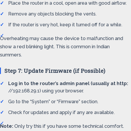
Place the router in a cool, open area with good airflow.
Remove any objects blocking the vents.
If the router is very hot, keep it turned off for a while.
Overheating may cause the device to malfunction and
show a red blinking light. This is common in Indian
summers.
Step 7: Update Firmware (if Possible)
Log in to the router’s admin panel (usually at http:
//192.168.29.1) using your browser.
Go to the “System” or “Firmware” section.
Check for updates and apply if any are available.
Note:
Only try this if you have some technical comfort.