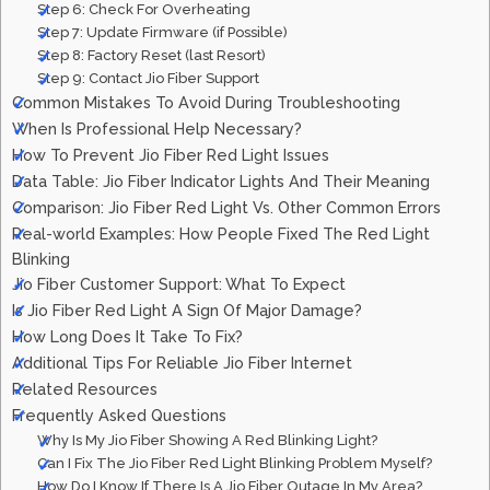
Step 6: Check For Overheating
Step 7: Update Firmware (if Possible)
Step 8: Factory Reset (last Resort)
Step 9: Contact Jio Fiber Support
Common Mistakes To Avoid During Troubleshooting
When Is Professional Help Necessary?
How To Prevent Jio Fiber Red Light Issues
Data Table: Jio Fiber Indicator Lights And Their Meaning
Comparison: Jio Fiber Red Light Vs. Other Common Errors
Real-world Examples: How People Fixed The Red Light
Blinking
Jio Fiber Customer Support: What To Expect
Is Jio Fiber Red Light A Sign Of Major Damage?
How Long Does It Take To Fix?
Additional Tips For Reliable Jio Fiber Internet
Related Resources
Frequently Asked Questions
Why Is My Jio Fiber Showing A Red Blinking Light?
Can I Fix The Jio Fiber Red Light Blinking Problem Myself?
How Do I Know If There Is A Jio Fiber Outage In My Area?