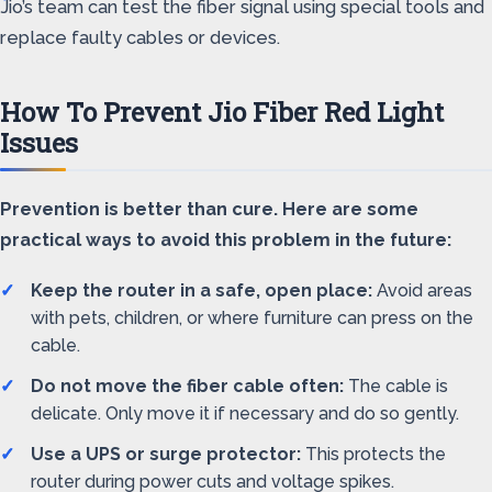
Jio’s team can test the fiber signal using special tools and
replace faulty cables or devices.
How To Prevent Jio Fiber Red Light
Issues
Prevention is better than cure. Here are some
practical ways to avoid this problem in the future:
Keep the router in a safe, open place:
Avoid areas
with pets, children, or where furniture can press on the
cable.
Do not move the fiber cable often:
The cable is
delicate. Only move it if necessary and do so gently.
Use a UPS or surge protector:
This protects the
router during power cuts and voltage spikes.