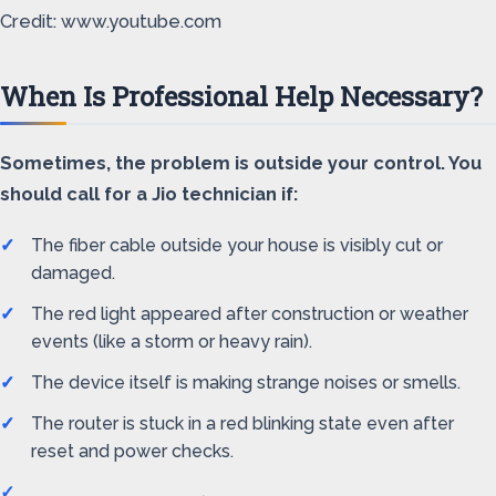
Credit: www.youtube.com
When Is Professional Help Necessary?
Sometimes, the problem is outside your control. You
should call for a Jio technician if:
The fiber cable outside your house is visibly cut or
damaged.
The red light appeared after construction or weather
events (like a storm or heavy rain).
The device itself is making strange noises or smells.
The router is stuck in a red blinking state even after
reset and power checks.