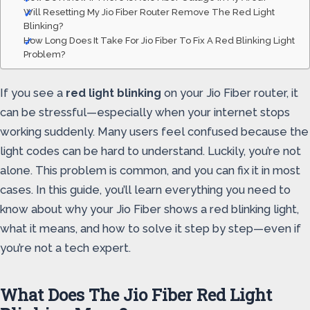
Will Resetting My Jio Fiber Router Remove The Red Light
Blinking?
How Long Does It Take For Jio Fiber To Fix A Red Blinking Light
Problem?
If you see a
red light blinking
on your Jio Fiber router, it
can be stressful—especially when your internet stops
working suddenly. Many users feel confused because the
light codes can be hard to understand. Luckily, you’re not
alone. This problem is common, and you can fix it in most
cases. In this guide, you’ll learn everything you need to
know about why your Jio Fiber shows a red blinking light,
what it means, and how to solve it step by step—even if
you’re not a tech expert.
What Does The Jio Fiber Red Light