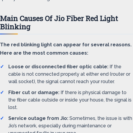
Main Causes Of Jio Fiber Red Light
Blinking
The red blinking light can appear for several reasons.
Here are the most common causes:
Loose or disconnected fiber optic cable:
If the
cable is not connected properly at either end (router or
wall socket), the signal cannot reach your router.
Fiber cut or damage:
If there is physical damage to
the fiber cable outside or inside your house, the signal is
lost.
Service outage from Jio:
Sometimes, the issue is with
Jio’s network, especially during maintenance or