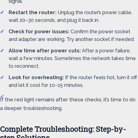
signal.
Restart the router:
Unplug the router’s power cable,
wait 20–30 seconds, and plug it back in.
Check for power issues:
Confirm the power socket
and adapter are working. Try another socket if needed.
Allow time after power cuts:
After a power failure,
wait a few minutes. Sometimes the network takes time
to reconnect.
Look for overheating:
If the router feels hot, turn it off
and let it cool for 10–15 minutes.
If the red light remains after these checks, it’s time to do
a deeper troubleshooting.
Complete Troubleshooting: Step-by-
step Solutions