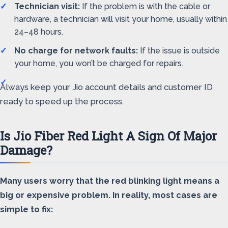
Technician visit:
If the problem is with the cable or
hardware, a technician will visit your home, usually within
24–48 hours.
No charge for network faults:
If the issue is outside
your home, you won’t be charged for repairs.
Always keep your Jio account details and customer ID
ready to speed up the process.
Is Jio Fiber Red Light A Sign Of Major
Damage?
Many users worry that the red blinking light means a
big or expensive problem. In reality, most cases are
simple to fix: