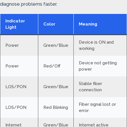
diagnose problems faster.
Indicator
Color
Meaning
Light
Device is ON and
Power
Green/Blue
working
Device not getting
Power
Red/Off
power
Stable fiber
LOS/PON
Green/Blue
connection
Fiber signal lost or
LOS/PON
Red Blinking
error
Internet
Green/Blue
Internet active