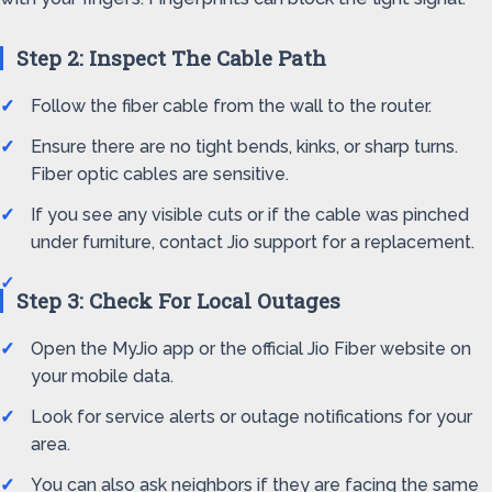
Step 2: Inspect The Cable Path
Follow the fiber cable from the wall to the router.
Ensure there are no tight bends, kinks, or sharp turns.
Fiber optic cables are sensitive.
If you see any visible cuts or if the cable was pinched
under furniture, contact Jio support for a replacement.
Step 3: Check For Local Outages
Open the MyJio app or the official Jio Fiber website on
your mobile data.
Look for service alerts or outage notifications for your
area.
You can also ask neighbors if they are facing the same