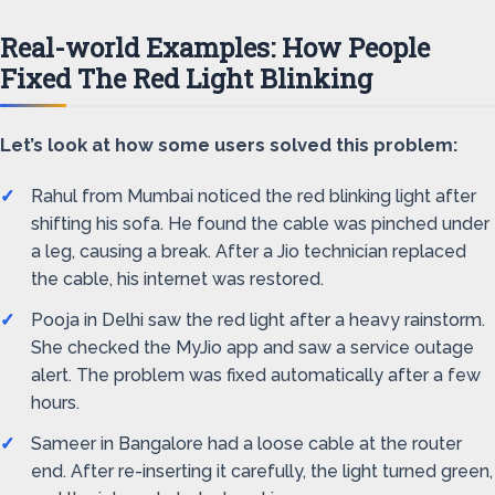
Real-world Examples: How People
Fixed The Red Light Blinking
Let’s look at how some users solved this problem:
Rahul from Mumbai noticed the red blinking light after
shifting his sofa. He found the cable was pinched under
a leg, causing a break. After a Jio technician replaced
the cable, his internet was restored.
Pooja in Delhi saw the red light after a heavy rainstorm.
She checked the MyJio app and saw a service outage
alert. The problem was fixed automatically after a few
hours.
Sameer in Bangalore had a loose cable at the router
end. After re-inserting it carefully, the light turned green,