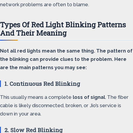
network problems are often to blame.
Types Of Red Light Blinking Patterns
And Their Meaning
Not all red lights mean the same thing. The pattern of
the blinking can provide clues to the problem. Here
are the main patterns you may see:
1. Continuous Red Blinking
This usually means a complete
loss of signal
. The fiber
cable is likely disconnected, broken, or Jio’s service is
down in your area.
2. Slow Red Blinking