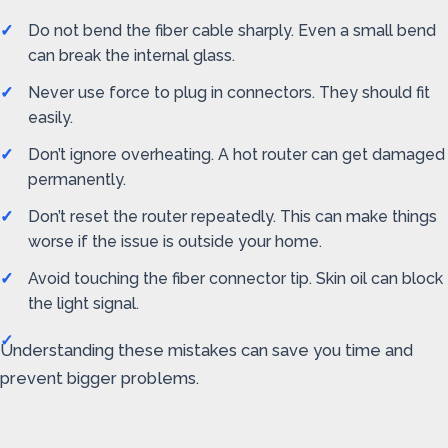
Do not bend the fiber cable sharply. Even a small bend
can break the internal glass.
Never use force to plug in connectors. They should fit
easily.
Don’t ignore overheating. A hot router can get damaged
permanently.
Don’t reset the router repeatedly. This can make things
worse if the issue is outside your home.
Avoid touching the fiber connector tip. Skin oil can block
the light signal.
Understanding these mistakes can save you time and
prevent bigger problems.