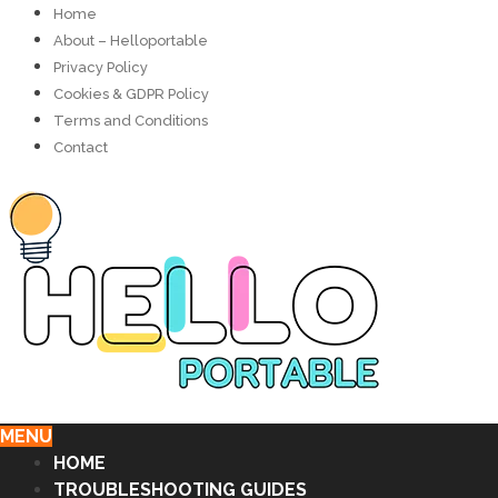
Home
About – Helloportable
Privacy Policy
Cookies & GDPR Policy
Terms and Conditions
Contact
MENU
HOME
TROUBLESHOOTING GUIDES