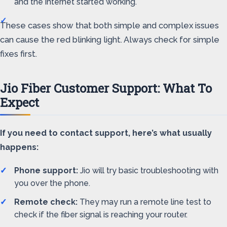
and the internet started working.
These cases show that both simple and complex issues
can cause the red blinking light. Always check for simple
fixes first.
Jio Fiber Customer Support: What To
Expect
If you need to contact support, here’s what usually
happens:
Phone support:
Jio will try basic troubleshooting with
you over the phone.
Remote check:
They may run a remote line test to
check if the fiber signal is reaching your router.