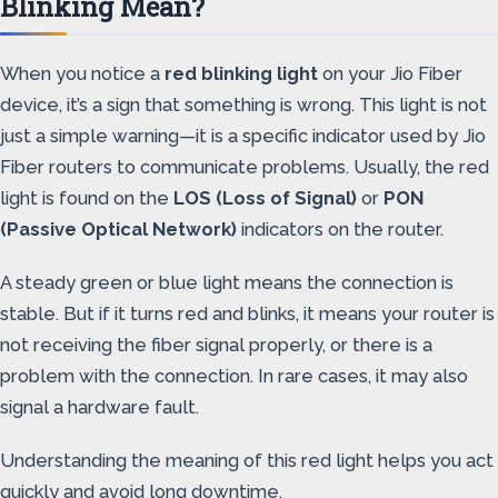
Blinking Mean?
When you notice a
red blinking light
on your Jio Fiber
device, it’s a sign that something is wrong. This light is not
just a simple warning—it is a specific indicator used by Jio
Fiber routers to communicate problems. Usually, the red
light is found on the
LOS (Loss of Signal)
or
PON
(Passive Optical Network)
indicators on the router.
A steady green or blue light means the connection is
stable. But if it turns red and blinks, it means your router is
not receiving the fiber signal properly, or there is a
problem with the connection. In rare cases, it may also
signal a hardware fault.
Understanding the meaning of this red light helps you act
quickly and avoid long downtime.