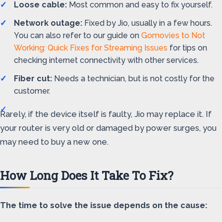
Loose cable:
Most common and easy to fix yourself.
Network outage:
Fixed by Jio, usually in a few hours.
You can also refer to our guide on
Gomovies to Not
Working: Quick Fixes for Streaming Issues
for tips on
checking internet connectivity with other services.
Fiber cut:
Needs a technician, but is not costly for the
customer.
Rarely, if the device itself is faulty, Jio may replace it. If
your router is very old or damaged by power surges, you
may need to buy a new one.
How Long Does It Take To Fix?
The time to solve the issue depends on the cause: