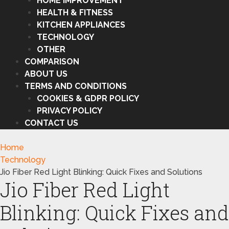
HOME IMPROVEMENT
HEALTH & FITNESS
KITCHEN APPLIANCES
TECHNOLOGY
OTHER
COMPARISON
ABOUT US
TERMS AND CONDITIONS
COOKIES & GDPR POLICY
PRIVACY POLICY
CONTACT US
Home
Technology
Jio Fiber Red Light Blinking: Quick Fixes and Solutions
Jio Fiber Red Light
Blinking: Quick Fixes and