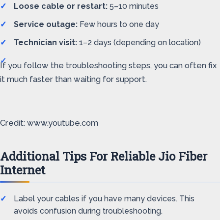
Loose cable or restart:
5–10 minutes
Service outage:
Few hours to one day
Technician visit:
1–2 days (depending on location)
If you follow the troubleshooting steps, you can often fix
it much faster than waiting for support.
Credit: www.youtube.com
Additional Tips For Reliable Jio Fiber
Internet
Label your cables if you have many devices. This
avoids confusion during troubleshooting.