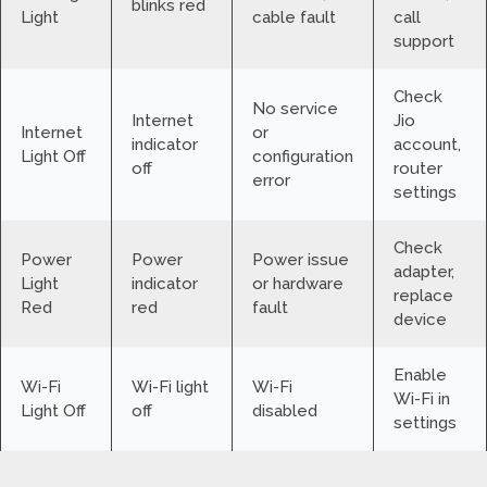
blinks red
Light
cable fault
call
support
Check
No service
Internet
Jio
Internet
or
indicator
account,
Light Off
configuration
off
router
error
settings
Check
Power
Power
Power issue
adapter,
Light
indicator
or hardware
replace
Red
red
fault
device
Enable
Wi-Fi
Wi-Fi light
Wi-Fi
Wi-Fi in
Light Off
off
disabled
settings