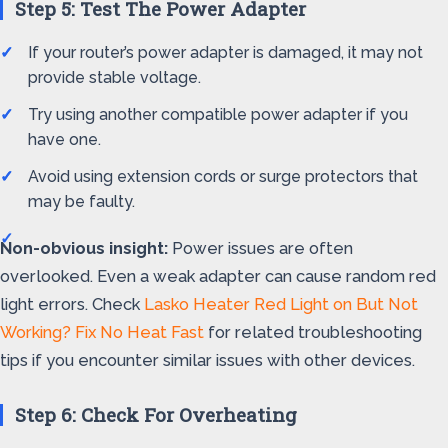
Step 5: Test The Power Adapter
If your router’s power adapter is damaged, it may not
provide stable voltage.
Try using another compatible power adapter if you
have one.
Avoid using extension cords or surge protectors that
may be faulty.
Non-obvious insight:
Power issues are often
overlooked. Even a weak adapter can cause random red
light errors. Check
Lasko Heater Red Light on But Not
Working? Fix No Heat Fast
for related troubleshooting
tips if you encounter similar issues with other devices.
Step 6: Check For Overheating