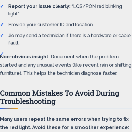
Report your issue clearly:
“LOS/PON red blinking
light.”
Provide your customer ID and location.
Jio may send a technician if there is a hardware or cable
fault.
Non-obvious insight:
Document when the problem
started and any unusual events (like recent rain or shifting
furniture). This helps the technician diagnose faster.
Common Mistakes To Avoid During
Troubleshooting
Many users repeat the same errors when trying to fix
the red light. Avoid these for a smoother experience: