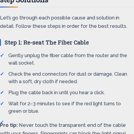
Let’s go through each possible cause and solution in
detail. Follow these steps in order for the best results.
Step 1: Re-seat The Fiber Cable
Gently unplug the fiber cable from the router and the
wall socket.
Check the end connectors for dust or damage. Clean
with a soft, dry cloth if needed.
Plug the cable back in until you hear a click.
Wait for 2–3 minutes to see if the red light turns to
green or blue.
Pro tip:
Never touch the transparent end of the cable
with your fingers. Fingerprints can block the light signal.