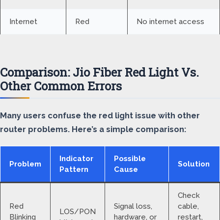
Internet
Red
No internet access
Comparison: Jio Fiber Red Light Vs.
Other Common Errors
Many users confuse the red light issue with other
router problems. Here’s a simple comparison:
Indicator
Possible
Problem
Solution
Pattern
Cause
Check
Red
Signal loss,
cable,
LOS/PON
Blinking
hardware, or
restart,