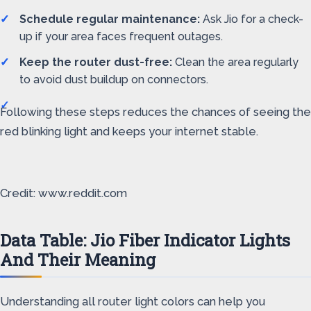
Schedule regular maintenance:
Ask Jio for a check-
up if your area faces frequent outages.
Keep the router dust-free:
Clean the area regularly
to avoid dust buildup on connectors.
Following these steps reduces the chances of seeing the
red blinking light and keeps your internet stable.
Credit: www.reddit.com
Data Table: Jio Fiber Indicator Lights
And Their Meaning
Understanding all router light colors can help you