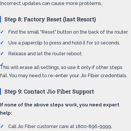
Incorrect updates can cause more problems.
Step 8: Factory Reset (last Resort)
Find the small “Reset” button on the back of the router.
Use a paperclip to press and hold it for 10 seconds.
Release and let the router reboot.
This will erase all settings, so use it only if other steps
fail. You may need to re-enter your Jio Fiber credentials.
Step 9: Contact Jio Fiber Support
If none of the above steps work, you need expert
help:
Call Jio Fiber customer care at 1800-896-9999.