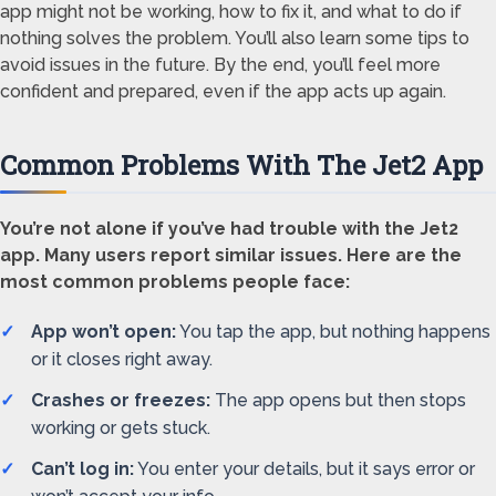
app might not be working, how to fix it, and what to do if
nothing solves the problem. You’ll also learn some tips to
avoid issues in the future. By the end, you’ll feel more
confident and prepared, even if the app acts up again.
Common Problems With The Jet2 App
You’re not alone if you’ve had trouble with the Jet2
app. Many users report similar issues. Here are the
most common problems people face:
App won’t open:
You tap the app, but nothing happens
or it closes right away.
Crashes or freezes:
The app opens but then stops
working or gets stuck.
Can’t log in:
You enter your details, but it says error or