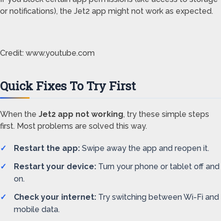
or notifications), the Jet2 app might not work as expected.
Credit: www.youtube.com
Quick Fixes To Try First
When the
Jet2 app not working
, try these simple steps
first. Most problems are solved this way.
Restart the app:
Swipe away the app and reopen it.
Restart your device:
Turn your phone or tablet off and
on.
Check your internet:
Try switching between Wi-Fi and
mobile data.