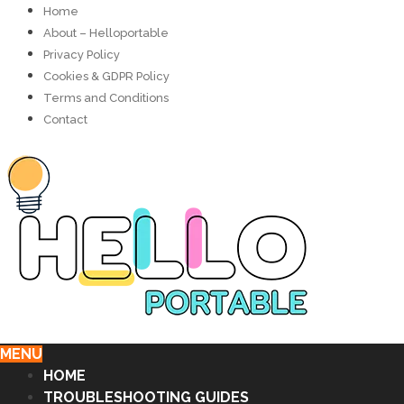
Home
About – Helloportable
Privacy Policy
Cookies & GDPR Policy
Terms and Conditions
Contact
MENU
HOME
TROUBLESHOOTING GUIDES