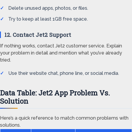
Delete unused apps, photos, or files.
Try to keep at least 1GB free space.
12. Contact Jet2 Support
If nothing works, contact Jet2 customer service. Explain
your problem in detail and mention what you’ve already
tried.
Use their website chat, phone line, or social media.
Data Table: Jet2 App Problem Vs.
Solution
Here’s a quick reference to match common problems with
solutions.