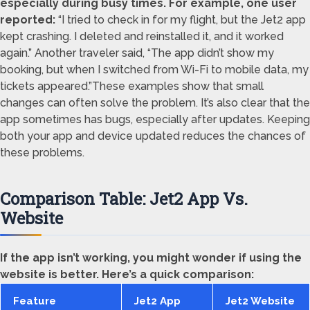
especially during busy times. For example, one user
reported:
“I tried to check in for my flight, but the Jet2 app
kept crashing. I deleted and reinstalled it, and it worked
again.” Another traveler said, “The app didn’t show my
booking, but when I switched from Wi-Fi to mobile data, my
tickets appeared.”These examples show that small
changes can often solve the problem. It’s also clear that the
app sometimes has bugs, especially after updates. Keeping
both your app and device updated reduces the chances of
these problems.
Comparison Table: Jet2 App Vs.
Website
If the app isn’t working, you might wonder if using the
website is better. Here’s a quick comparison:
Feature
Jet2 App
Jet2 Website