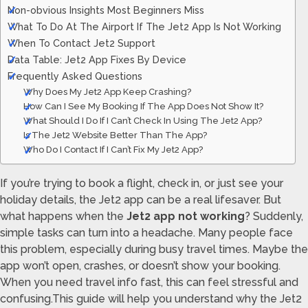
Non-obvious Insights Most Beginners Miss
What To Do At The Airport If The Jet2 App Is Not Working
When To Contact Jet2 Support
Data Table: Jet2 App Fixes By Device
Frequently Asked Questions
Why Does My Jet2 App Keep Crashing?
How Can I See My Booking If The App Does Not Show It?
What Should I Do If I Can’t Check In Using The Jet2 App?
Is The Jet2 Website Better Than The App?
Who Do I Contact If I Can’t Fix My Jet2 App?
If you’re trying to book a flight, check in, or just see your
holiday details, the Jet2 app can be a real lifesaver. But
what happens when the
Jet2 app not working
? Suddenly,
simple tasks can turn into a headache. Many people face
this problem, especially during busy travel times. Maybe the
app won’t open, crashes, or doesn’t show your booking.
When you need travel info fast, this can feel stressful and
confusing.This guide will help you understand why the Jet2