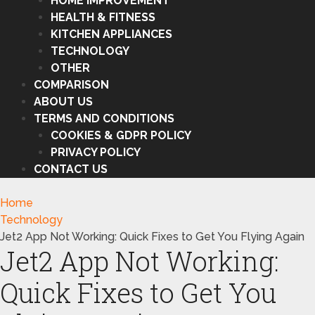
HOME IMPROVEMENT
HEALTH & FITNESS
KITCHEN APPLIANCES
TECHNOLOGY
OTHER
COMPARISON
ABOUT US
TERMS AND CONDITIONS
COOKIES & GDPR POLICY
PRIVACY POLICY
CONTACT US
Home
Technology
Jet2 App Not Working: Quick Fixes to Get You Flying Again
Jet2 App Not Working:
Quick Fixes to Get You