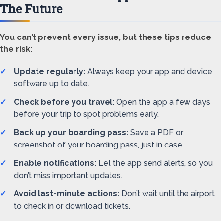
The Future
You can’t prevent every issue, but these tips reduce
the risk:
Update regularly:
Always keep your app and device
software up to date.
Check before you travel:
Open the app a few days
before your trip to spot problems early.
Back up your boarding pass:
Save a PDF or
screenshot of your boarding pass, just in case.
Enable notifications:
Let the app send alerts, so you
don’t miss important updates.
Avoid last-minute actions:
Don’t wait until the airport
to check in or download tickets.