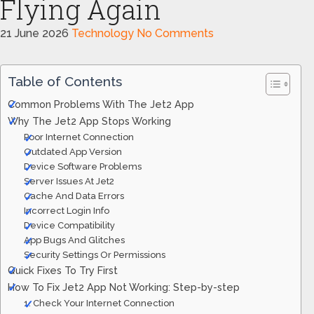
Flying Again
21 June 2026
Technology
No Comments
Table of Contents
Common Problems With The Jet2 App
Why The Jet2 App Stops Working
Poor Internet Connection
Outdated App Version
Device Software Problems
Server Issues At Jet2
Cache And Data Errors
Incorrect Login Info
Device Compatibility
App Bugs And Glitches
Security Settings Or Permissions
Quick Fixes To Try First
How To Fix Jet2 App Not Working: Step-by-step
1. Check Your Internet Connection