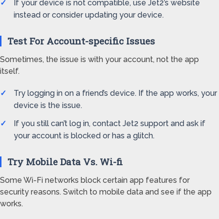
If your device is not compatible, use Jet2’s website
instead or consider updating your device.
Test For Account-specific Issues
Sometimes, the issue is with your account, not the app
itself.
Try logging in on a friend’s device. If the app works, your
device is the issue.
If you still can’t log in, contact Jet2 support and ask if
your account is blocked or has a glitch.
Try Mobile Data Vs. Wi-fi
Some Wi-Fi networks block certain app features for
security reasons. Switch to mobile data and see if the app
works.