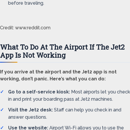
before traveling.
Credit: www.reddit.com
What To Do At The Airport If The Jet2
App Is Not Working
If you arrive at the airport and the Jet2 app is not
working, don’t panic. Here’s what you can do:
Go to a self-service kiosk:
Most airports let you check
in and print your boarding pass at Jet2 machines.
Visit the Jet2 desk:
Staff can help you check in and
answer questions.
Use the website:
Airport Wi-Fi allows you to use the