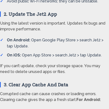
Avoid public Wi-Fi networks; they can be unstable.
2. Update The Jet2 App
Using the latest version is important. Updates fix bugs and
improve performance.
On Android:
Open Google Play Store > search Jet2 >
tap Update.
On iOS:
Open App Store > search Jet2 > tap Update.
If you can’t update, check your storage space. You may
need to delete unused apps or files.
3. Clear App Cache And Data
Corrupted cache can cause crashes or loading errors.
Clearing cache gives the app a fresh start.
For Android: