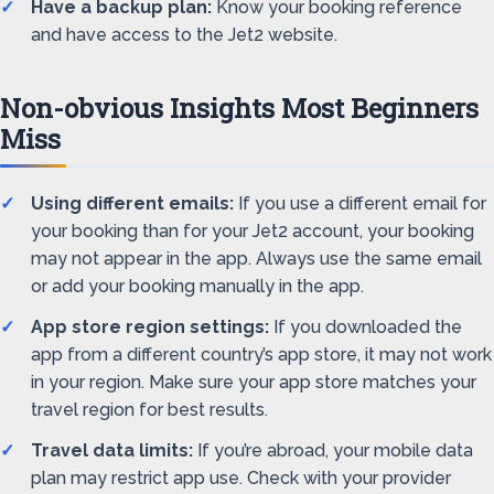
Have a backup plan:
Know your booking reference
and have access to the Jet2 website.
Non-obvious Insights Most Beginners
Miss
Using different emails:
If you use a different email for
your booking than for your Jet2 account, your booking
may not appear in the app. Always use the same email
or add your booking manually in the app.
App store region settings:
If you downloaded the
app from a different country’s app store, it may not work
in your region. Make sure your app store matches your
travel region for best results.
Travel data limits:
If you’re abroad, your mobile data
plan may restrict app use. Check with your provider