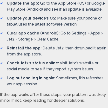
Update the app:
Go to the App Store (iOS) or Google
Play Store (Android) and see if an update is available.
Update your device’s OS:
Make sure your phone or
tablet uses the latest software version.
Clear app cache (Android):
Go to Settings > Apps >
Jet2 > Storage > Clear Cache.
Reinstall the app:
Delete Jet2, then download it again
from the app store.
Check Jet2’s status online:
Visit Jet2’s website or
social media to see if they report system issues.
Log out and log in again:
Sometimes, this refreshes
your app session.
If the app works after these steps, your problem was likely
minor. If not, keep reading for deeper solutions.