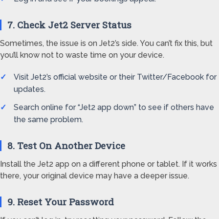
7. Check Jet2 Server Status
Sometimes, the issue is on Jet2’s side. You can’t fix this, but
you’ll know not to waste time on your device.
Visit Jet2’s official website or their Twitter/Facebook for
updates.
Search online for “Jet2 app down” to see if others have
the same problem.
8. Test On Another Device
Install the Jet2 app on a different phone or tablet. If it works
there, your original device may have a deeper issue.
9. Reset Your Password