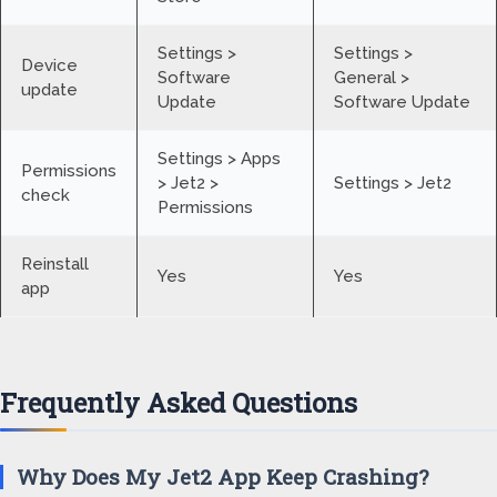
Settings >
Settings >
Device
Software
General >
update
Update
Software Update
Settings > Apps
Permissions
> Jet2 >
Settings > Jet2
check
Permissions
Reinstall
Yes
Yes
app
Frequently Asked Questions
Why Does My Jet2 App Keep Crashing?