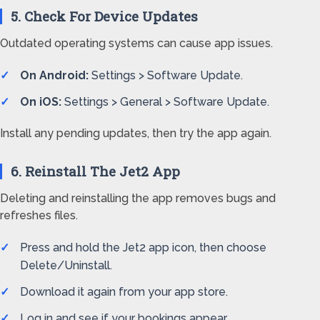
5. Check For Device Updates
Outdated operating systems can cause app issues.
On Android:
Settings > Software Update.
On iOS:
Settings > General > Software Update.
Install any pending updates, then try the app again.
6. Reinstall The Jet2 App
Deleting and reinstalling the app removes bugs and
refreshes files.
Press and hold the Jet2 app icon, then choose
Delete/Uninstall.
Download it again from your app store.
Log in and see if your bookings appear.