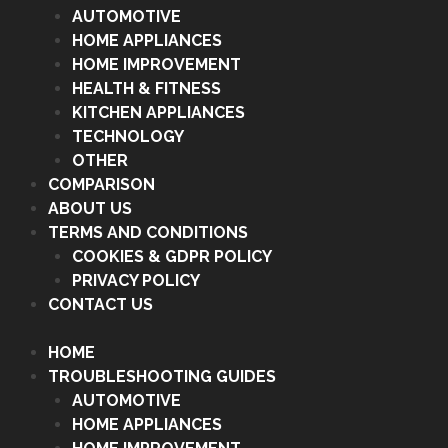
AUTOMOTIVE
HOME APPLIANCES
HOME IMPROVEMENT
HEALTH & FITNESS
KITCHEN APPLIANCES
TECHNOLOGY
OTHER
COMPARISON
ABOUT US
TERMS AND CONDITIONS
COOKIES & GDPR POLICY
PRIVACY POLICY
CONTACT US
HOME
TROUBLESHOOTING GUIDES
AUTOMOTIVE
HOME APPLIANCES