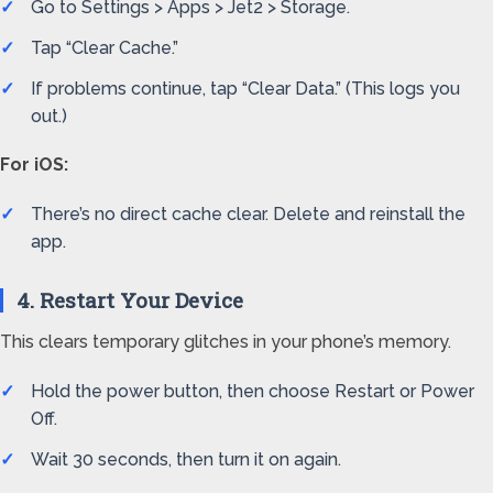
Go to Settings > Apps > Jet2 > Storage.
Tap “Clear Cache.”
If problems continue, tap “Clear Data.” (This logs you
out.)
For iOS:
There’s no direct cache clear. Delete and reinstall the
app.
4. Restart Your Device
This clears temporary glitches in your phone’s memory.
Hold the power button, then choose Restart or Power
Off.
Wait 30 seconds, then turn it on again.