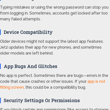
Typing mistakes or using the wrong password can stop you
from logging in. Sometimes, accounts get locked after too
many failed attempts.
Device Compatibility
Older devices might not support the latest app features.
Jet2 updates their app for new phones, and sometimes
older models are left behind.
App Bugs And Glitches
No app is perfect. Sometimes there are bugs—errors in the
code that cause crashes or other issues. If your
app is not
fitting screen
, this could be a compatibility bug.
Security Settings Or Permissions
If you block certain app permissions (like access to storage