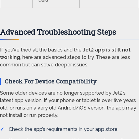
card
Advanced Troubleshooting Steps
If you’ve tried all the basics and the
Jet2 app is still not
working
, here are advanced steps to try. These are less
common but can solve deeper issues.
Check For Device Compatibility
Some older devices are no longer supported by Jet2’s
latest app version. If your phone or tablet is over five years
old, or runs on a very old Android/iOS version, the app may
not install or run properly.
Check the app’s requirements in your app store.