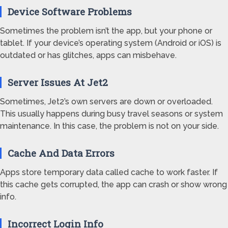
Device Software Problems
Sometimes the problem isn’t the app, but your phone or
tablet. If your device’s operating system (Android or iOS) is
outdated or has glitches, apps can misbehave.
Server Issues At Jet2
Sometimes, Jet2’s own servers are down or overloaded.
This usually happens during busy travel seasons or system
maintenance. In this case, the problem is not on your side.
Cache And Data Errors
Apps store temporary data called cache to work faster. If
this cache gets corrupted, the app can crash or show wrong
info.
Incorrect Login Info