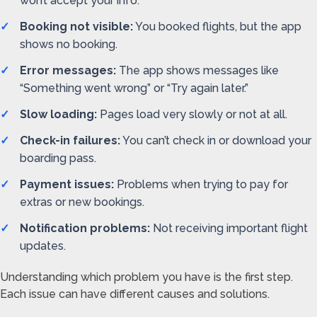
won’t accept your info.
Booking not visible:
You booked flights, but the app
shows no booking.
Error messages:
The app shows messages like
“Something went wrong” or “Try again later.”
Slow loading:
Pages load very slowly or not at all.
Check-in failures:
You can’t check in or download your
boarding pass.
Payment issues:
Problems when trying to pay for
extras or new bookings.
Notification problems:
Not receiving important flight
updates.
Understanding which problem you have is the first step.
Each issue can have different causes and solutions.