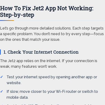
How To Fix Jet2 App Not Working:
Step-by-step
Let’s go through more detailed solutions. Each step targets
a specific problem. You don’t need to try every step—focus
on the ones that match your issue.
1. Check Your Internet Connection
The Jet2 app relies on the internet. If your connection is
weak, many features won’t work.
Test your internet speed by opening another app or
website.
If slow, move closer to your Wi-Fi router or switch to
mobile data.