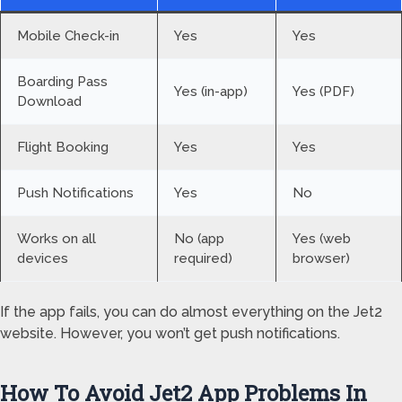
Mobile Check-in
Yes
Yes
Boarding Pass
Yes (in-app)
Yes (PDF)
Download
Flight Booking
Yes
Yes
Push Notifications
Yes
No
Works on all
No (app
Yes (web
devices
required)
browser)
If the app fails, you can do almost everything on the Jet2
website. However, you won’t get push notifications.
How To Avoid Jet2 App Problems In