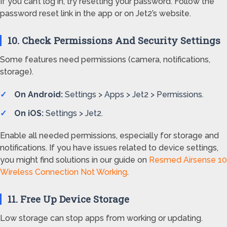
If you can’t log in, try resetting your password. Follow the
password reset link in the app or on Jet2’s website.
10. Check Permissions And Security Settings
Some features need permissions (camera, notifications,
storage).
On Android:
Settings > Apps > Jet2 > Permissions.
On iOS:
Settings > Jet2.
Enable all needed permissions, especially for storage and
notifications. If you have issues related to device settings,
you might find solutions in our guide on
Resmed Airsense 10
Wireless Connection Not Working
.
11. Free Up Device Storage
Low storage can stop apps from working or updating.