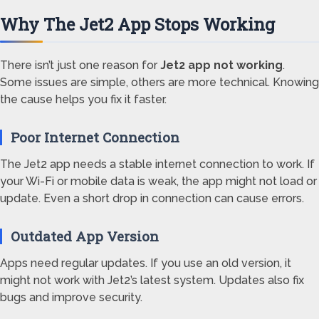
Why The Jet2 App Stops Working
There isn’t just one reason for
Jet2 app not working
.
Some issues are simple, others are more technical. Knowing
the cause helps you fix it faster.
Poor Internet Connection
The Jet2 app needs a stable internet connection to work. If
your Wi-Fi or mobile data is weak, the app might not load or
update. Even a short drop in connection can cause errors.
Outdated App Version
Apps need regular updates. If you use an old version, it
might not work with Jet2’s latest system. Updates also fix
bugs and improve security.