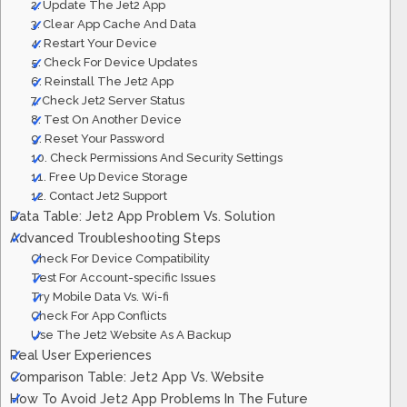
2. Update The Jet2 App
3. Clear App Cache And Data
4. Restart Your Device
5. Check For Device Updates
6. Reinstall The Jet2 App
7. Check Jet2 Server Status
8. Test On Another Device
9. Reset Your Password
10. Check Permissions And Security Settings
11. Free Up Device Storage
12. Contact Jet2 Support
Data Table: Jet2 App Problem Vs. Solution
Advanced Troubleshooting Steps
Check For Device Compatibility
Test For Account-specific Issues
Try Mobile Data Vs. Wi-fi
Check For App Conflicts
Use The Jet2 Website As A Backup
Real User Experiences
Comparison Table: Jet2 App Vs. Website
How To Avoid Jet2 App Problems In The Future