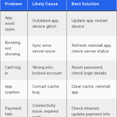
Problem
Likely Cause
Best Solution
App
Outdated app,
Update app, restart
won’t
device glitch
device
open
Booking
Sync error,
Refresh, reinstall app,
not
server issue
check server status
showing
Can’t log
Wrong info,
Reset password,
in
locked account
check login details
App
Corrupt cache,
Clear cache, reinstall
crashes
bug
app
Connectivity
Payment
Check internet,
issue, expired
fails
update payment info