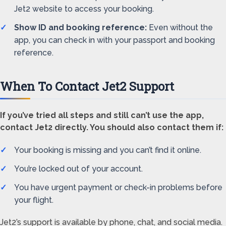
Jet2 website to access your booking.
Show ID and booking reference:
Even without the
app, you can check in with your passport and booking
reference.
When To Contact Jet2 Support
If you’ve tried all steps and still can’t use the app,
contact Jet2 directly. You should also contact them if:
Your booking is missing and you can’t find it online.
You’re locked out of your account.
You have urgent payment or check-in problems before
your flight.
Jet2’s support is available by phone, chat, and social media.