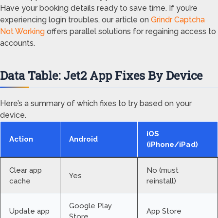
Have your booking details ready to save time. If you’re
experiencing login troubles, our article on
Grindr Captcha
Not Working
offers parallel solutions for regaining access to
accounts.
Data Table: Jet2 App Fixes By Device
Here’s a summary of which fixes to try based on your
device.
iOS
Action
Android
(iPhone/iPad)
Clear app
No (must
Yes
cache
reinstall)
Google Play
Update app
App Store
Store