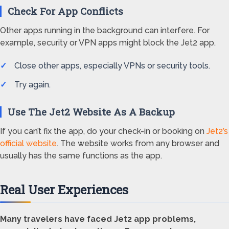
Check For App Conflicts
Other apps running in the background can interfere. For
example, security or VPN apps might block the Jet2 app.
Close other apps, especially VPNs or security tools.
Try again.
Use The Jet2 Website As A Backup
If you can’t fix the app, do your check-in or booking on
Jet2’s
official website
. The website works from any browser and
usually has the same functions as the app.
Real User Experiences
Many travelers have faced Jet2 app problems,