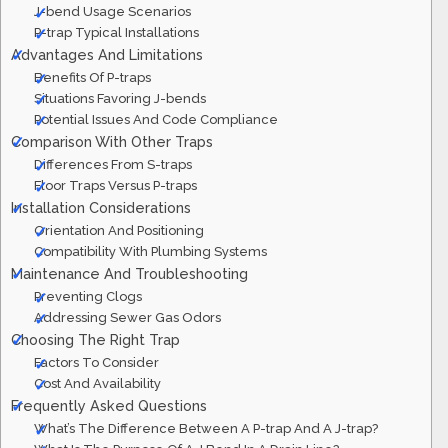
J-bend Usage Scenarios
P-trap Typical Installations
Advantages And Limitations
Benefits Of P-traps
Situations Favoring J-bends
Potential Issues And Code Compliance
Comparison With Other Traps
Differences From S-traps
Floor Traps Versus P-traps
Installation Considerations
Orientation And Positioning
Compatibility With Plumbing Systems
Maintenance And Troubleshooting
Preventing Clogs
Addressing Sewer Gas Odors
Choosing The Right Trap
Factors To Consider
Cost And Availability
Frequently Asked Questions
What’s The Difference Between A P-trap And A J-trap?