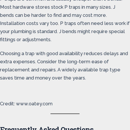
Most hardware stores stock P traps in many sizes. J
bends can be harder to find and may cost more.
Installation costs vary too. P traps often need less work if
your plumbing is standard. J bends might require special
fittings or adjustments.
Choosing a trap with good availability reduces delays and
extra expenses. Consider the long-term ease of
replacement and repairs. A widely available trap type
saves time and money over the years.
Credit: www.oatey.com
Frequently Asked Questions