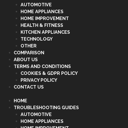
AUTOMOTIVE
HOME APPLIANCES
HOME IMPROVEMENT
HEALTH & FITNESS
KITCHEN APPLIANCES
TECHNOLOGY
OTHER
COMPARISON
ABOUT US
TERMS AND CONDITIONS
COOKIES & GDPR POLICY
PRIVACY POLICY
CONTACT US
HOME
TROUBLESHOOTING GUIDES
AUTOMOTIVE
HOME APPLIANCES