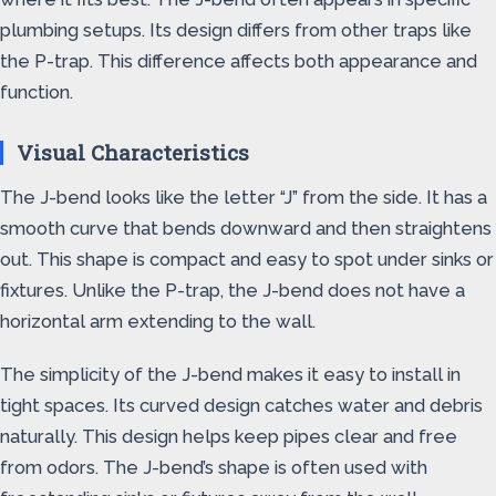
plumbing setups. Its design differs from other traps like
the P-trap. This difference affects both appearance and
function.
Visual Characteristics
The J-bend looks like the letter “J” from the side. It has a
smooth curve that bends downward and then straightens
out. This shape is compact and easy to spot under sinks or
fixtures. Unlike the P-trap, the J-bend does not have a
horizontal arm extending to the wall.
The simplicity of the J-bend makes it easy to install in
tight spaces. Its curved design catches water and debris
naturally. This design helps keep pipes clear and free
from odors. The J-bend’s shape is often used with