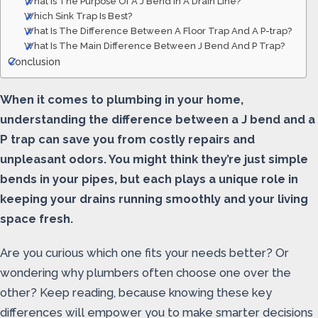
What Is The Purpose Of A J Bend In A Drain Line?
Which Sink Trap Is Best?
What Is The Difference Between A Floor Trap And A P-trap?
What Is The Main Difference Between J Bend And P Trap?
Conclusion
When it comes to plumbing in your home,
understanding the difference between a J bend and a
P trap can save you from costly repairs and
unpleasant odors. You might think they’re just simple
bends in your pipes, but each plays a unique role in
keeping your drains running smoothly and your living
space fresh.
Are you curious which one fits your needs better? Or
wondering why plumbers often choose one over the
other? Keep reading, because knowing these key
differences will empower you to make smarter decisions