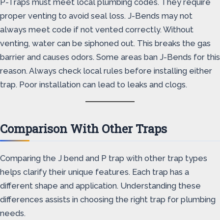
P-Traps must meet local plumbing codes. They require
proper venting to avoid seal loss. J-Bends may not
always meet code if not vented correctly. Without
venting, water can be siphoned out. This breaks the gas
barrier and causes odors. Some areas ban J-Bends for this
reason. Always check local rules before installing either
trap. Poor installation can lead to leaks and clogs.
Comparison With Other Traps
Comparing the J bend and P trap with other trap types
helps clarify their unique features. Each trap has a
different shape and application. Understanding these
differences assists in choosing the right trap for plumbing
needs.