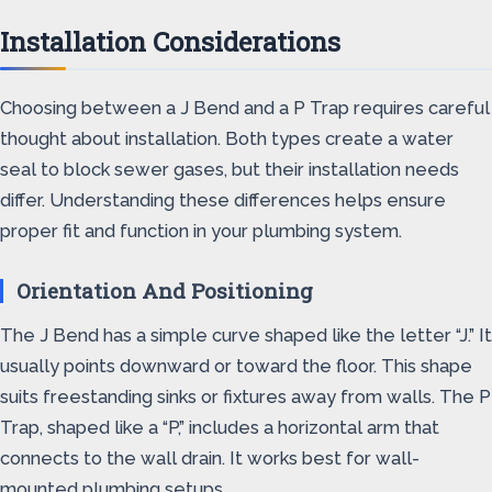
Installation Considerations
Choosing between a J Bend and a P Trap requires careful
thought about installation. Both types create a water
seal to block sewer gases, but their installation needs
differ. Understanding these differences helps ensure
proper fit and function in your plumbing system.
Orientation And Positioning
The J Bend has a simple curve shaped like the letter “J.” It
usually points downward or toward the floor. This shape
suits freestanding sinks or fixtures away from walls. The P
Trap, shaped like a “P,” includes a horizontal arm that
connects to the wall drain. It works best for wall-
mounted plumbing setups.