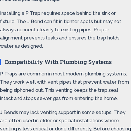
Installing a P Trap requires space behind the sink or
fixture. The J Bend can fit in tighter spots but may not
always connect cleanly to existing pipes. Proper
alignment prevents leaks and ensures the trap holds
water as designed.
Compatibility With Plumbing Systems
P Traps are common in most modern plumbing systems.
They work well with vent pipes that prevent water from
being siphoned out. This venting keeps the trap seal
intact and stops sewer gas from entering the home.
J Bends may lack venting support in some setups. They
are often used in older or special installations where
venting is less critical or done differently. Before choosing