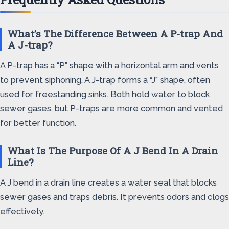
What’s The Difference Between A P-trap And
A J-trap?
A P-trap has a “P” shape with a horizontal arm and vents
to prevent siphoning. A J-trap forms a “J” shape, often
used for freestanding sinks. Both hold water to block
sewer gases, but P-traps are more common and vented
for better function.
What Is The Purpose Of A J Bend In A Drain
Line?
A J bend in a drain line creates a water seal that blocks
sewer gases and traps debris. It prevents odors and clogs
effectively.