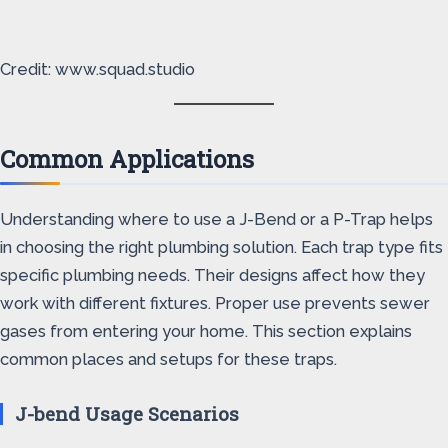
Credit: www.squad.studio
Common Applications
Understanding where to use a J-Bend or a P-Trap helps
in choosing the right plumbing solution. Each trap type fits
specific plumbing needs. Their designs affect how they
work with different fixtures. Proper use prevents sewer
gases from entering your home. This section explains
common places and setups for these traps.
J-bend Usage Scenarios