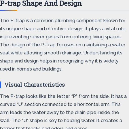
P-trap Shape And Design
The P-trap is a common plumbing component known for
its unique shape and effective design. It plays a vital role
in preventing sewer gases from entering living spaces.
The design of the P-trap focuses on maintaining a water
seal while allowing smooth drainage. Understanding its
shape and design helps in recognizing why it is widely
used in homes and buildings.
Visual Characteristics
The P-trap looks like the letter “P” from the side. It has a
curved “U” section connected to a horizontal arm. This
arm leads the water away to the drain pipe inside the
wall. The “U” shape is key to holding water. It creates a
barrier that blocks bad odors and gases.