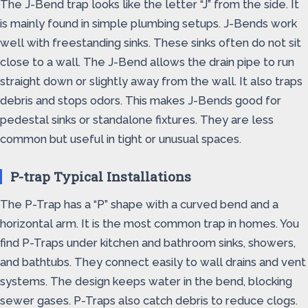
The J-Bend trap looks like the letter “J” from the side. It
is mainly found in simple plumbing setups. J-Bends work
well with freestanding sinks. These sinks often do not sit
close to a wall. The J-Bend allows the drain pipe to run
straight down or slightly away from the wall. It also traps
debris and stops odors. This makes J-Bends good for
pedestal sinks or standalone fixtures. They are less
common but useful in tight or unusual spaces.
P-trap Typical Installations
The P-Trap has a “P” shape with a curved bend and a
horizontal arm. It is the most common trap in homes. You
find P-Traps under kitchen and bathroom sinks, showers,
and bathtubs. They connect easily to wall drains and vent
systems. The design keeps water in the bend, blocking
sewer gases. P-Traps also catch debris to reduce clogs.