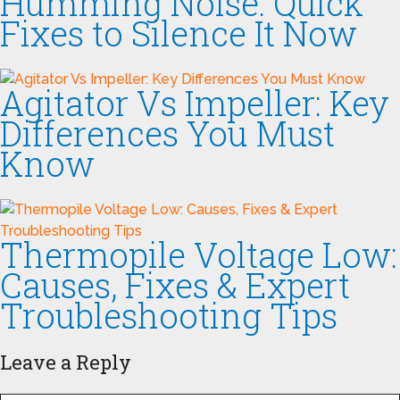
Humming Noise: Quick
Fixes to Silence It Now
Agitator Vs Impeller: Key
Differences You Must
Know
Thermopile Voltage Low:
Causes, Fixes & Expert
Troubleshooting Tips
Leave a Reply