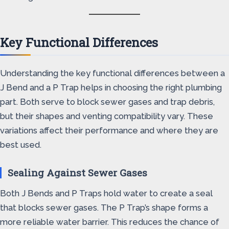
Key Functional Differences
Understanding the key functional differences between a
J Bend and a P Trap helps in choosing the right plumbing
part. Both serve to block sewer gases and trap debris,
but their shapes and venting compatibility vary. These
variations affect their performance and where they are
best used.
Sealing Against Sewer Gases
Both J Bends and P Traps hold water to create a seal
that blocks sewer gases. The P Trap’s shape forms a
more reliable water barrier. This reduces the chance of