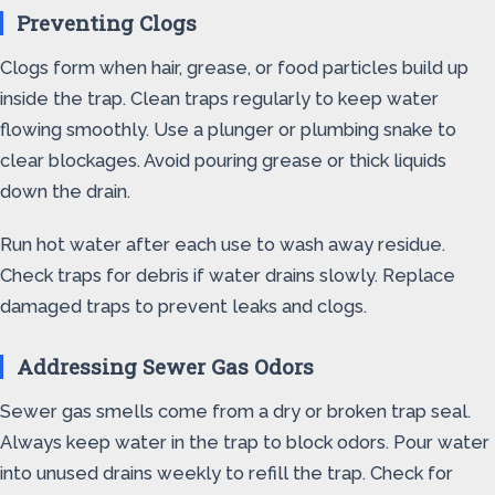
Preventing Clogs
Clogs form when hair, grease, or food particles build up
inside the trap. Clean traps regularly to keep water
flowing smoothly. Use a plunger or plumbing snake to
clear blockages. Avoid pouring grease or thick liquids
down the drain.
Run hot water after each use to wash away residue.
Check traps for debris if water drains slowly. Replace
damaged traps to prevent leaks and clogs.
Addressing Sewer Gas Odors
Sewer gas smells come from a dry or broken trap seal.
Always keep water in the trap to block odors. Pour water
into unused drains weekly to refill the trap. Check for