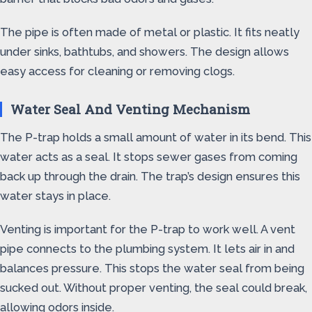
The pipe is often made of metal or plastic. It fits neatly
under sinks, bathtubs, and showers. The design allows
easy access for cleaning or removing clogs.
Water Seal And Venting Mechanism
The P-trap holds a small amount of water in its bend. This
water acts as a seal. It stops sewer gases from coming
back up through the drain. The trap’s design ensures this
water stays in place.
Venting is important for the P-trap to work well. A vent
pipe connects to the plumbing system. It lets air in and
balances pressure. This stops the water seal from being
sucked out. Without proper venting, the seal could break,
allowing odors inside.