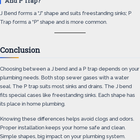
And P Trap?
J Bend forms a “J” shape and suits freestanding sinks; P
Trap forms a “P” shape and is more common.
Conclusion
Choosing between a J bend and a P trap depends on your
plumbing needs. Both stop sewer gases with a water
seal. The P trap suits most sinks and drains. The J bend
fits special cases like freestanding sinks. Each shape has
its place in home plumbing.
Knowing these differences helps avoid clogs and odors.
Proper installation keeps your home safe and clean.
Simple shapes, big impact on your plumbing system.