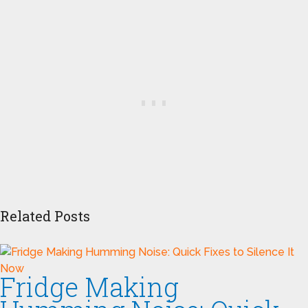
Related Posts
Fridge Making