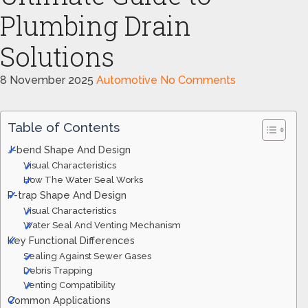
Plumbing Drain
Solutions
8 November 2025
Automotive
No Comments
Table of Contents
J-bend Shape And Design
Visual Characteristics
How The Water Seal Works
P-trap Shape And Design
Visual Characteristics
Water Seal And Venting Mechanism
Key Functional Differences
Sealing Against Sewer Gases
Debris Trapping
Venting Compatibility
Common Applications