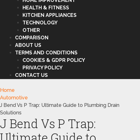
HOME IMPROVEMENT
HEALTH & FITNESS
KITCHEN APPLIANCES
TECHNOLOGY
OTHER
COMPARISON
ABOUT US
TERMS AND CONDITIONS
COOKIES & GDPR POLICY
PRIVACY POLICY
CONTACT US
Home
Automotive
J Bend Vs P Trap: Ultimate Guide to Plumbing Drain
Solutions
J Bend Vs P Trap:
Ultimate Guide to