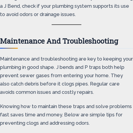
a J Bend, check if your plumbing system supports its use
to avoid odors or drainage issues.
Maintenance And Troubleshooting
Maintenance and troubleshooting are key to keeping your
plumbing in good shape. J bends and P traps both help
prevent sewer gases from entering your home. They
also catch debris before it clogs pipes. Regular care
avoids common issues and costly repairs.
Knowing how to maintain these traps and solve problems
fast saves time and money. Below are simple tips for
preventing clogs and addressing odors.