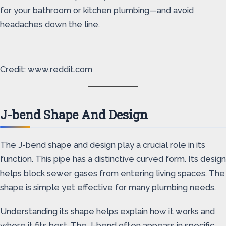
for your bathroom or kitchen plumbing—and avoid
headaches down the line.
Credit: www.reddit.com
J-bend Shape And Design
The J-bend shape and design play a crucial role in its
function. This pipe has a distinctive curved form. Its design
helps block sewer gases from entering living spaces. The
shape is simple yet effective for many plumbing needs.
Understanding its shape helps explain how it works and
where it fits best. The J-bend often appears in specific