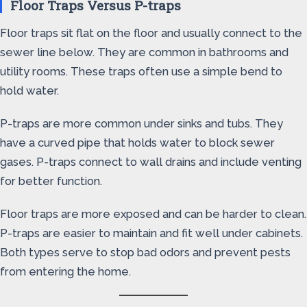
Floor Traps Versus P-traps
Floor traps sit flat on the floor and usually connect to the
sewer line below. They are common in bathrooms and
utility rooms. These traps often use a simple bend to
hold water.
P-traps are more common under sinks and tubs. They
have a curved pipe that holds water to block sewer
gases. P-traps connect to wall drains and include venting
for better function.
Floor traps are more exposed and can be harder to clean.
P-traps are easier to maintain and fit well under cabinets.
Both types serve to stop bad odors and prevent pests
from entering the home.