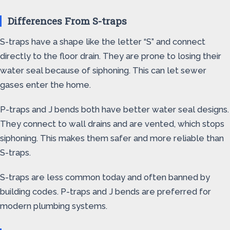
Differences From S-traps
S-traps have a shape like the letter “S” and connect
directly to the floor drain. They are prone to losing their
water seal because of siphoning. This can let sewer
gases enter the home.
P-traps and J bends both have better water seal designs.
They connect to wall drains and are vented, which stops
siphoning. This makes them safer and more reliable than
S-traps.
S-traps are less common today and often banned by
building codes. P-traps and J bends are preferred for
modern plumbing systems.