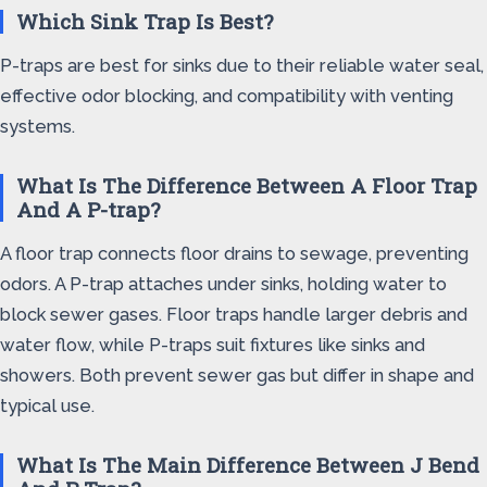
Which Sink Trap Is Best?
P-traps are best for sinks due to their reliable water seal,
effective odor blocking, and compatibility with venting
systems.
What Is The Difference Between A Floor Trap
And A P-trap?
A floor trap connects floor drains to sewage, preventing
odors. A P-trap attaches under sinks, holding water to
block sewer gases. Floor traps handle larger debris and
water flow, while P-traps suit fixtures like sinks and
showers. Both prevent sewer gas but differ in shape and
typical use.
What Is The Main Difference Between J Bend