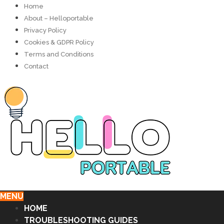
Home
About – Helloportable
Privacy Policy
Cookies & GDPR Policy
Terms and Conditions
Contact
MENU
HOME
TROUBLESHOOTING GUIDES