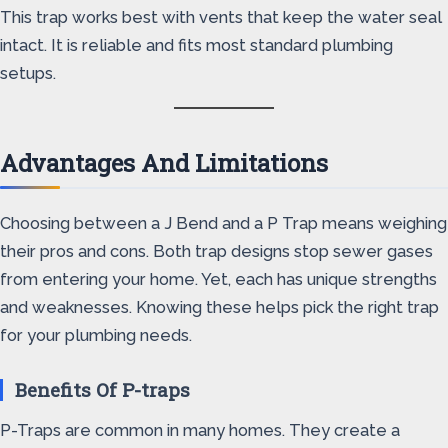
This trap works best with vents that keep the water seal
intact. It is reliable and fits most standard plumbing
setups.
Advantages And Limitations
Choosing between a J Bend and a P Trap means weighing
their pros and cons. Both trap designs stop sewer gases
from entering your home. Yet, each has unique strengths
and weaknesses. Knowing these helps pick the right trap
for your plumbing needs.
Benefits Of P-traps
P-Traps are common in many homes. They create a