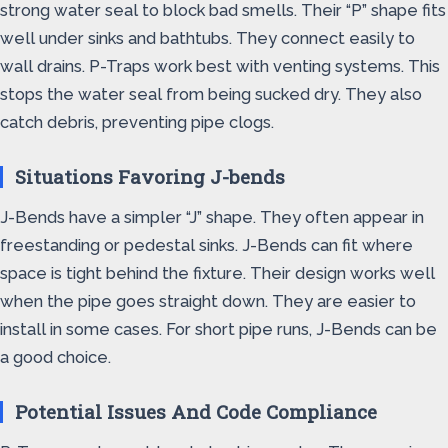
strong water seal to block bad smells. Their “P” shape fits
well under sinks and bathtubs. They connect easily to
wall drains. P-Traps work best with venting systems. This
stops the water seal from being sucked dry. They also
catch debris, preventing pipe clogs.
Situations Favoring J-bends
J-Bends have a simpler “J” shape. They often appear in
freestanding or pedestal sinks. J-Bends can fit where
space is tight behind the fixture. Their design works well
when the pipe goes straight down. They are easier to
install in some cases. For short pipe runs, J-Bends can be
a good choice.
Potential Issues And Code Compliance