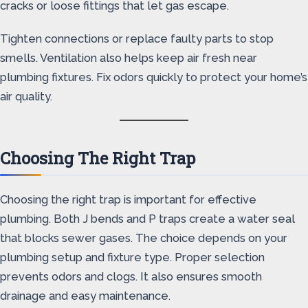
cracks or loose fittings that let gas escape.
Tighten connections or replace faulty parts to stop
smells. Ventilation also helps keep air fresh near
plumbing fixtures. Fix odors quickly to protect your home’s
air quality.
Choosing The Right Trap
Choosing the right trap is important for effective
plumbing. Both J bends and P traps create a water seal
that blocks sewer gases. The choice depends on your
plumbing setup and fixture type. Proper selection
prevents odors and clogs. It also ensures smooth
drainage and easy maintenance.