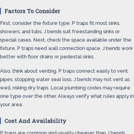
Factors To Consider
First, consider the fixture type. P traps fit most sinks,
showers, and tubs. J bends suit freestanding sinks or
special cases. Next, check the space available under the
fixture. P traps need wall connection space. J bends work
better with floor drains or pedestal sinks.
Also, think about venting. P traps connect easily to vent
pipes, stopping water seal loss. J bends may not vent as
well, risking dry traps. Local plumbing codes may require
one type over the other. Always verify what rules apply in
your area.
Cost And Availability
P traps are common and usually cheaper than J bends.