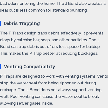
bad odors entering the home. The J Bend also creates a
seal but is less common for standard plumbing.
Debris Trapping
The P Trap’s design traps debris effectively. It prevents
clogs by catching hair, soap, and other particles. The J
Bend can trap debris but offers less space for buildup.
This makes the P Trap better at reducing blockages.
Venting Compatibility
P Traps are designed to work with venting systems. Vents
stop the water seal from being siphoned out during
drainage. The J Bend does not always support venting
well. Poor venting can cause the water seal to break,
allowing sewer gases inside.