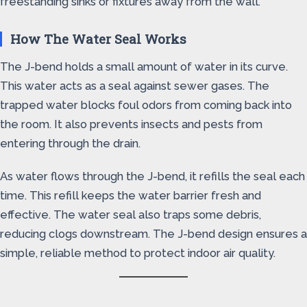
freestanding sinks or fixtures away from the wall.
How The Water Seal Works
The J-bend holds a small amount of water in its curve.
This water acts as a seal against sewer gases. The
trapped water blocks foul odors from coming back into
the room. It also prevents insects and pests from
entering through the drain.
As water flows through the J-bend, it refills the seal each
time. This refill keeps the water barrier fresh and
effective. The water seal also traps some debris,
reducing clogs downstream. The J-bend design ensures a
simple, reliable method to protect indoor air quality.