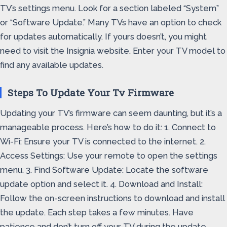
TV’s settings menu. Look for a section labeled “System”
or “Software Update.” Many TVs have an option to check
for updates automatically. If yours doesn’t, you might
need to visit the Insignia website. Enter your TV model to
find any available updates.
Steps To Update Your Tv Firmware
Updating your TV’s firmware can seem daunting, but it’s a
manageable process. Here’s how to do it: 1. Connect to
Wi-Fi: Ensure your TV is connected to the internet. 2.
Access Settings: Use your remote to open the settings
menu. 3. Find Software Update: Locate the software
update option and select it. 4. Download and Install:
Follow the on-screen instructions to download and install
the update. Each step takes a few minutes. Have
patience and don’t turn off your TV during the update.