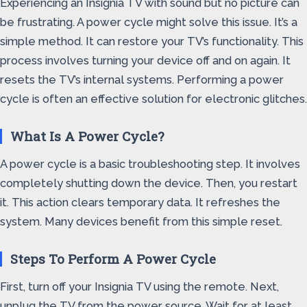
Experiencing an Insignia TV with sound but no picture can
be frustrating. A power cycle might solve this issue. It’s a
simple method. It can restore your TV’s functionality. This
process involves turning your device off and on again. It
resets the TV’s internal systems. Performing a power
cycle is often an effective solution for electronic glitches.
What Is A Power Cycle?
A power cycle is a basic troubleshooting step. It involves
completely shutting down the device. Then, you restart
it. This action clears temporary data. It refreshes the
system. Many devices benefit from this simple reset.
Steps To Perform A Power Cycle
First, turn off your Insignia TV using the remote. Next,
unplug the TV from the power source. Wait for at least