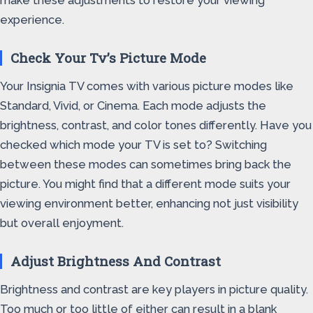
make these adjustments to restore your viewing
experience.
Check Your Tv’s Picture Mode
Your Insignia TV comes with various picture modes like
Standard, Vivid, or Cinema. Each mode adjusts the
brightness, contrast, and color tones differently. Have you
checked which mode your TV is set to? Switching
between these modes can sometimes bring back the
picture. You might find that a different mode suits your
viewing environment better, enhancing not just visibility
but overall enjoyment.
Adjust Brightness And Contrast
Brightness and contrast are key players in picture quality.
Too much or too little of either can result in a blank