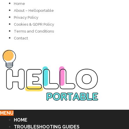
Home
About – Helloportable
Privacy Policy
Cookies & GDPR Policy
Terms and Conditions
Contact
MENU
HOME
TROUBLESHOOTING GUIDES