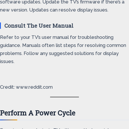
software updates. Update the TV’s firmware if there’s a
new version. Updates can resolve display issues.
Consult The User Manual
Refer to your TV’s user manual for troubleshooting
guidance. Manuals often list steps for resolving common
problems. Follow any suggested solutions for display
issues.
Credit: www.reddit.com
Perform A Power Cycle