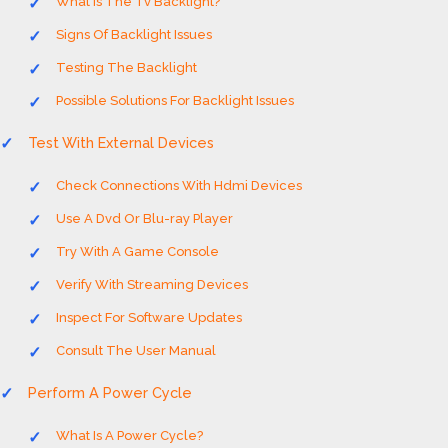
What Is The Tv Backlight?
Signs Of Backlight Issues
Testing The Backlight
Possible Solutions For Backlight Issues
Test With External Devices
Check Connections With Hdmi Devices
Use A Dvd Or Blu-ray Player
Try With A Game Console
Verify With Streaming Devices
Inspect For Software Updates
Consult The User Manual
Perform A Power Cycle
What Is A Power Cycle?