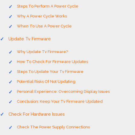
Steps To Perform A Power Cycle
Why A Power Cycle Works
When To Use A Power Cycle
Update Tv Firmware
Why Update Tv Firmware?
How To Check For Firmware Updates
Steps To Update Your Tv Firmware
Potential Risks Of Not Updating
Personal Experience: Overcoming Display Issues
Conclusion: Keep Your Tv Firmware Updated
Check For Hardware Issues
Check The Power Supply Connections