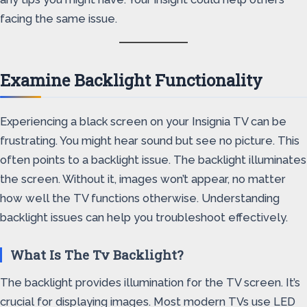
facing the same issue.
Examine Backlight Functionality
Experiencing a black screen on your Insignia TV can be
frustrating. You might hear sound but see no picture. This
often points to a backlight issue. The backlight illuminates
the screen. Without it, images won’t appear, no matter
how well the TV functions otherwise. Understanding
backlight issues can help you troubleshoot effectively.
What Is The Tv Backlight?
The backlight provides illumination for the TV screen. It’s
crucial for displaying images. Most modern TVs use LED