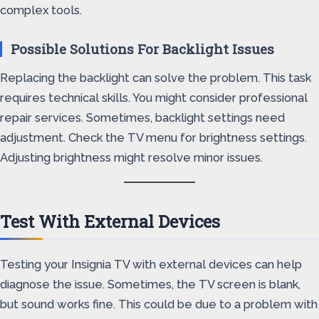
complex tools.
Possible Solutions For Backlight Issues
Replacing the backlight can solve the problem. This task
requires technical skills. You might consider professional
repair services. Sometimes, backlight settings need
adjustment. Check the TV menu for brightness settings.
Adjusting brightness might resolve minor issues.
Test With External Devices
Testing your Insignia TV with external devices can help
diagnose the issue. Sometimes, the TV screen is blank,
but sound works fine. This could be due to a problem with