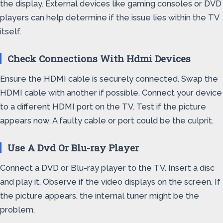
the display. External devices like gaming consoles or DVD
players can help determine if the issue lies within the TV
itself.
Check Connections With Hdmi Devices
Ensure the HDMI cable is securely connected. Swap the
HDMI cable with another if possible. Connect your device
to a different HDMI port on the TV. Test if the picture
appears now. A faulty cable or port could be the culprit.
Use A Dvd Or Blu-ray Player
Connect a DVD or Blu-ray player to the TV. Insert a disc
and play it. Observe if the video displays on the screen. If
the picture appears, the internal tuner might be the
problem.