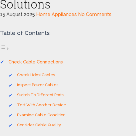
Solutions
15 August 2025
Home Appliances
No Comments
Table of Contents
Check Cable Connections
Check Hdmi Cables
Inspect Power Cables
Switch To Different Ports
Test With Another Device
Examine Cable Condition
Consider Cable Quality