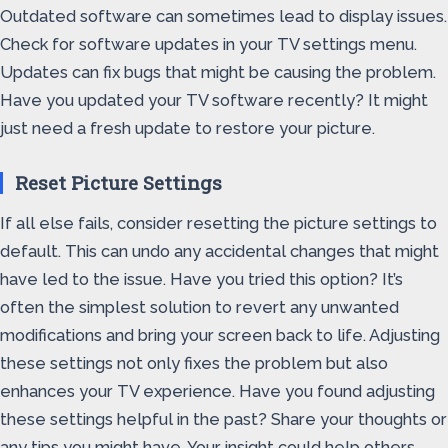
Outdated software can sometimes lead to display issues.
Check for software updates in your TV settings menu.
Updates can fix bugs that might be causing the problem.
Have you updated your TV software recently? It might
just need a fresh update to restore your picture.
Reset Picture Settings
If all else fails, consider resetting the picture settings to
default. This can undo any accidental changes that might
have led to the issue. Have you tried this option? It’s
often the simplest solution to revert any unwanted
modifications and bring your screen back to life. Adjusting
these settings not only fixes the problem but also
enhances your TV experience. Have you found adjusting
these settings helpful in the past? Share your thoughts or
any tips you might have. Your insight could help others