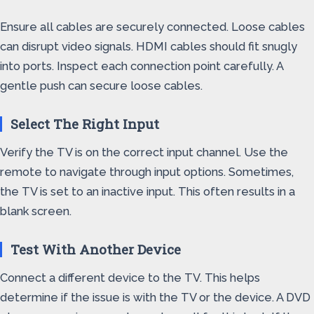
Ensure all cables are securely connected. Loose cables
can disrupt video signals. HDMI cables should fit snugly
into ports. Inspect each connection point carefully. A
gentle push can secure loose cables.
Select The Right Input
Verify the TV is on the correct input channel. Use the
remote to navigate through input options. Sometimes,
the TV is set to an inactive input. This often results in a
blank screen.
Test With Another Device
Connect a different device to the TV. This helps
determine if the issue is with the TV or the device. A DVD