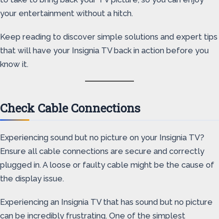
your entertainment without a hitch.
Keep reading to discover simple solutions and expert tips
that will have your Insignia TV back in action before you
know it.
Check Cable Connections
Experiencing sound but no picture on your Insignia TV?
Ensure all cable connections are secure and correctly
plugged in. A loose or faulty cable might be the cause of
the display issue.
Experiencing an Insignia TV that has sound but no picture
can be incredibly frustrating. One of the simplest