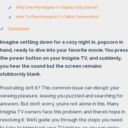
Why Does My Insignia Tv Display Only Sound?
How To Check Insignia Tv Cable Connections?
Conclusion
Imagine settling down for a cozy night in, popcorn in
hand, ready to dive into your favorite movie. You press
the power button on your Insignia TV, and suddenly,
you hear the sound but the screen remains
stubbornly blank.
Frustrating, isn’t it? This common issue can disrupt your
viewing pleasure, leaving you puzzled and searching for
answers. But don’t worry, you’re not alone in this. Many
Insignia TV owners face this problem, and there’s hope in
resolving it. We’ll guide you through the steps you need
to take to bring back your TV picture, so you can enjoy