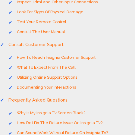
Inspect Hdmi And Other Input Connections
Look For Signs Of Physical Damage
Test Your Remote Control
Consult The User Manual
Consult Customer Support
How To Reach Insignia Customer Support
What To Expect From The Call
Utilizing Online Support Options
Documenting Your Interactions
Frequently Asked Questions
Why Is My Insignia Tv Screen Black?
How Do I Fix The Picture Issue On Insignia Tv?
Can Sound Work Without Picture On Insignia Tv?