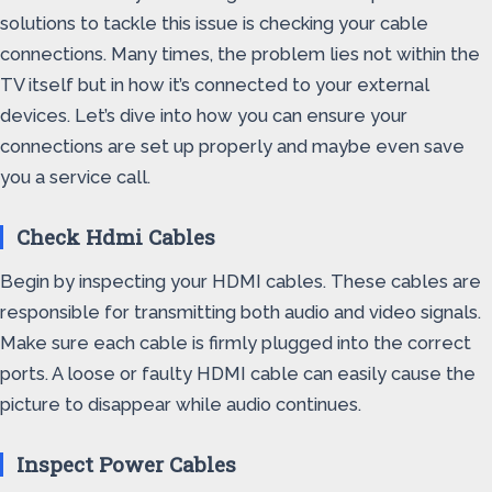
solutions to tackle this issue is checking your cable
connections. Many times, the problem lies not within the
TV itself but in how it’s connected to your external
devices. Let’s dive into how you can ensure your
connections are set up properly and maybe even save
you a service call.
Check Hdmi Cables
Begin by inspecting your HDMI cables. These cables are
responsible for transmitting both audio and video signals.
Make sure each cable is firmly plugged into the correct
ports. A loose or faulty HDMI cable can easily cause the
picture to disappear while audio continues.
Inspect Power Cables