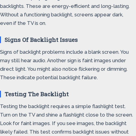
backlights. These are energy-efficient and long-lasting.
Without a functioning backlight, screens appear dark,
even if the TV is on.
Signs Of Backlight Issues
Signs of backlight problems include a blank screen. You
may still hear audio. Another sign is faint images under
direct light. You might also notice flickering or dimming.
These indicate potential backlight failure.
Testing The Backlight
Testing the backlight requires a simple flashlight test.
Turn on the TV and shine a flashlight close to the screen.
Look for faint images. If you see images, the backlight
likely failed. This test confirms backlight issues without