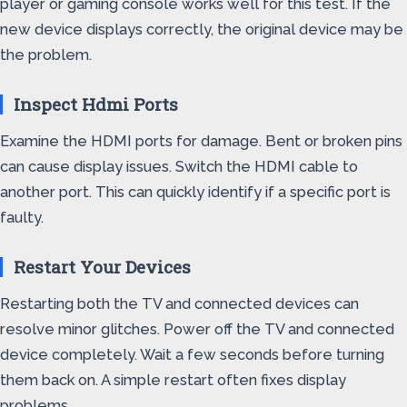
player or gaming console works well for this test. If the
new device displays correctly, the original device may be
the problem.
Inspect Hdmi Ports
Examine the HDMI ports for damage. Bent or broken pins
can cause display issues. Switch the HDMI cable to
another port. This can quickly identify if a specific port is
faulty.
Restart Your Devices
Restarting both the TV and connected devices can
resolve minor glitches. Power off the TV and connected
device completely. Wait a few seconds before turning
them back on. A simple restart often fixes display
problems.