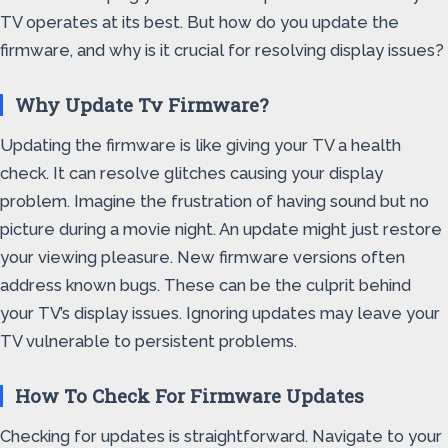
TV operates at its best. But how do you update the
firmware, and why is it crucial for resolving display issues?
Why Update Tv Firmware?
Updating the firmware is like giving your TV a health
check. It can resolve glitches causing your display
problem. Imagine the frustration of having sound but no
picture during a movie night. An update might just restore
your viewing pleasure. New firmware versions often
address known bugs. These can be the culprit behind
your TV’s display issues. Ignoring updates may leave your
TV vulnerable to persistent problems.
How To Check For Firmware Updates
Checking for updates is straightforward. Navigate to your