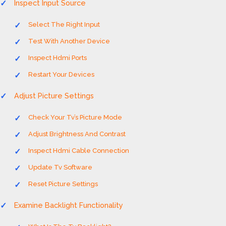
Inspect Input Source
Select The Right Input
Test With Another Device
Inspect Hdmi Ports
Restart Your Devices
Adjust Picture Settings
Check Your Tv’s Picture Mode
Adjust Brightness And Contrast
Inspect Hdmi Cable Connection
Update Tv Software
Reset Picture Settings
Examine Backlight Functionality