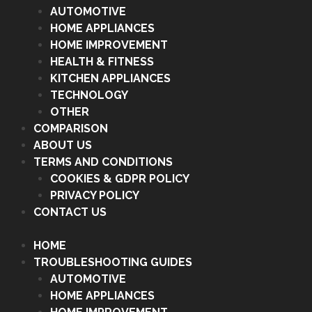
AUTOMOTIVE
HOME APPLIANCES
HOME IMPROVEMENT
HEALTH & FITNESS
KITCHEN APPLIANCES
TECHNOLOGY
OTHER
COMPARISON
ABOUT US
TERMS AND CONDITIONS
COOKIES & GDPR POLICY
PRIVACY POLICY
CONTACT US
HOME
TROUBLESHOOTING GUIDES
AUTOMOTIVE
HOME APPLIANCES