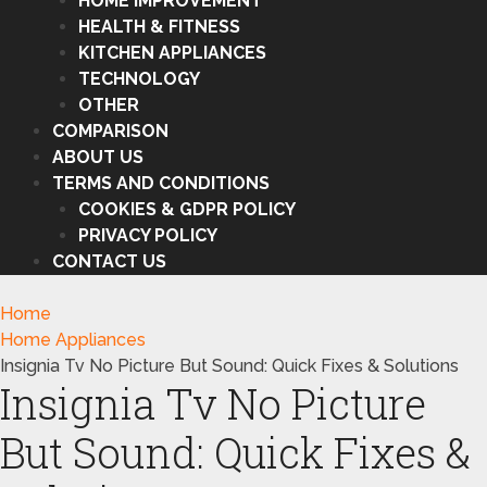
HOME IMPROVEMENT
HEALTH & FITNESS
KITCHEN APPLIANCES
TECHNOLOGY
OTHER
COMPARISON
ABOUT US
TERMS AND CONDITIONS
COOKIES & GDPR POLICY
PRIVACY POLICY
CONTACT US
Home
Home Appliances
Insignia Tv No Picture But Sound: Quick Fixes & Solutions
Insignia Tv No Picture
But Sound: Quick Fixes &