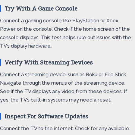
Try With A Game Console
Connect a gaming console like PlayStation or Xbox.
Power on the console. Check if the home screen of the
console displays. This test helps rule out issues with the
TV’s display hardware.
Verify With Streaming Devices
Connect a streaming device, such as Roku or Fire Stick.
Navigate through the menus of the streaming device.
See if the TV displays any video from these devices. If
yes, the TV’s built-in systems may need a reset.
Inspect For Software Updates
Connect the TV to the internet. Check for any available