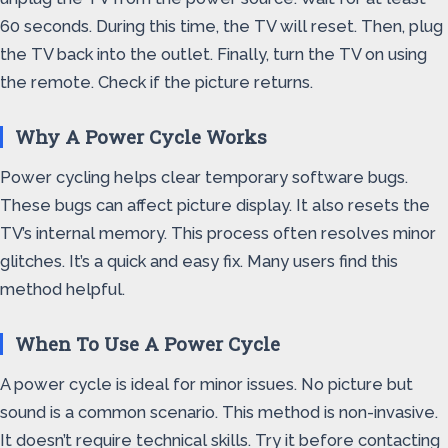
60 seconds. During this time, the TV will reset. Then, plug
the TV back into the outlet. Finally, turn the TV on using
the remote. Check if the picture returns.
Why A Power Cycle Works
Power cycling helps clear temporary software bugs.
These bugs can affect picture display. It also resets the
TV’s internal memory. This process often resolves minor
glitches. It’s a quick and easy fix. Many users find this
method helpful.
When To Use A Power Cycle
A power cycle is ideal for minor issues. No picture but
sound is a common scenario. This method is non-invasive.
It doesn’t require technical skills. Try it before contacting