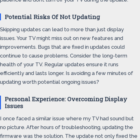
Potential Risks Of Not Updating
Skipping updates can lead to more than just display
issues. Your TV might miss out on new features and
improvements. Bugs that are fixed in updates could
continue to cause problems. Consider the long-term
health of your TV. Regular updates ensure it runs
efficiently and lasts longer. Is avoiding a few minutes of
updating worth potential ongoing issues?
Personal Experience: Overcoming Display
Issues
I once faced a similar issue where my TV had sound but
no picture. After hours of troubleshooting, updating the
firmware was the solution. The update not only fixed the