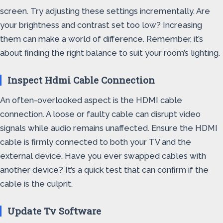
screen. Try adjusting these settings incrementally. Are
your brightness and contrast set too low? Increasing
them can make a world of difference. Remember, it’s
about finding the right balance to suit your room’s lighting.
Inspect Hdmi Cable Connection
An often-overlooked aspect is the HDMI cable
connection. A loose or faulty cable can disrupt video
signals while audio remains unaffected. Ensure the HDMI
cable is firmly connected to both your TV and the
external device. Have you ever swapped cables with
another device? It’s a quick test that can confirm if the
cable is the culprit.
Update Tv Software