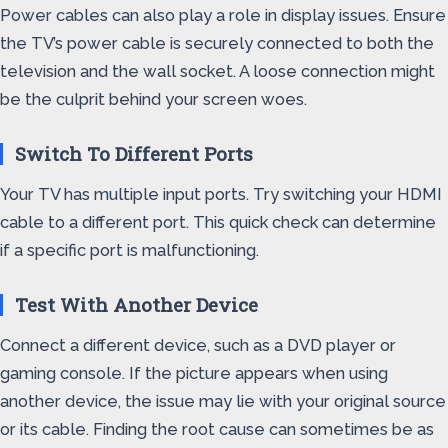
Power cables can also play a role in display issues. Ensure
the TV’s power cable is securely connected to both the
television and the wall socket. A loose connection might
be the culprit behind your screen woes.
Switch To Different Ports
Your TV has multiple input ports. Try switching your HDMI
cable to a different port. This quick check can determine
if a specific port is malfunctioning.
Test With Another Device
Connect a different device, such as a DVD player or
gaming console. If the picture appears when using
another device, the issue may lie with your original source
or its cable. Finding the root cause can sometimes be as