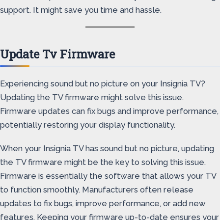
support. It might save you time and hassle.
Update Tv Firmware
Experiencing sound but no picture on your Insignia TV?
Updating the TV firmware might solve this issue.
Firmware updates can fix bugs and improve performance,
potentially restoring your display functionality.
When your Insignia TV has sound but no picture, updating
the TV firmware might be the key to solving this issue.
Firmware is essentially the software that allows your TV
to function smoothly. Manufacturers often release
updates to fix bugs, improve performance, or add new
features. Keeping your firmware up-to-date ensures your