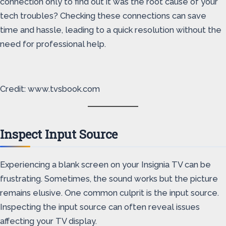
connection only to find out it was the root cause of your
tech troubles? Checking these connections can save
time and hassle, leading to a quick resolution without the
need for professional help.
Credit: www.tvsbook.com
Inspect Input Source
Experiencing a blank screen on your Insignia TV can be
frustrating. Sometimes, the sound works but the picture
remains elusive. One common culprit is the input source.
Inspecting the input source can often reveal issues
affecting your TV display.