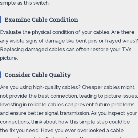
simple as this switch.
Examine Cable Condition
Evaluate the physical condition of your cables. Are there
any visible signs of damage like bent pins or frayed wires?
Replacing damaged cables can often restore your TV’s
picture.
Consider Cable Quality
Are you using high-quality cables? Cheaper cables might
not provide the best connection, leading to picture issues.
Investing in reliable cables can prevent future problems
and ensure better signal transmission. As you inspect your
connections, think about how this simple step could be
the fix you need. Have you ever overlooked a cable