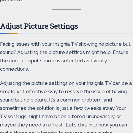
Adjust Picture Settings
Facing issues with your Insignia TV showing no picture but
sound? Adjusting the picture settings might help. Ensure
the correct input source is selected and verify
connections.
Adjusting the picture settings on your Insignia TV can be a
simple yet effective way to resolve the issue of having
sound but no picture. It’s a common problem, and
sometimes the solution is just a few tweaks away. Your
TV settings might have been altered unknowingly, or
maybe they need a refresh. Let’s dive into how you can