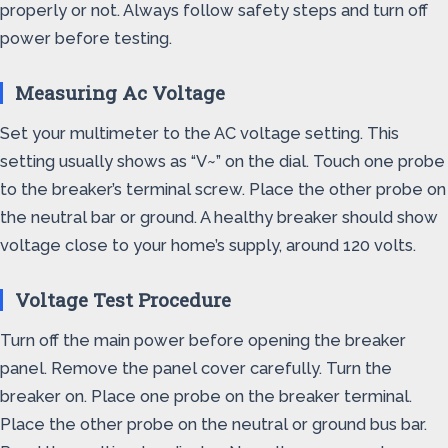
properly or not. Always follow safety steps and turn off
power before testing.
Measuring Ac Voltage
Set your multimeter to the AC voltage setting. This
setting usually shows as “V~” on the dial. Touch one probe
to the breaker’s terminal screw. Place the other probe on
the neutral bar or ground. A healthy breaker should show
voltage close to your home’s supply, around 120 volts.
Voltage Test Procedure
Turn off the main power before opening the breaker
panel. Remove the panel cover carefully. Turn the
breaker on. Place one probe on the breaker terminal.
Place the other probe on the neutral or ground bus bar.