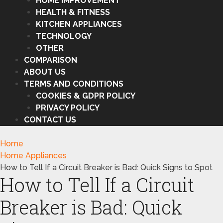
HOME IMPROVEMENT
HEALTH & FITNESS
KITCHEN APPLIANCES
TECHNOLOGY
OTHER
COMPARISON
ABOUT US
TERMS AND CONDITIONS
COOKIES & GDPR POLICY
PRIVACY POLICY
CONTACT US
Home
Home Appliances
How to Tell If a Circuit Breaker is Bad: Quick Signs to Spot
How to Tell If a Circuit
Breaker is Bad: Quick