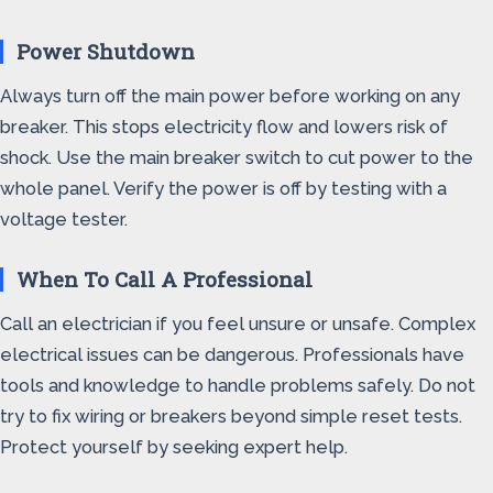
Power Shutdown
Always turn off the main power before working on any
breaker. This stops electricity flow and lowers risk of
shock. Use the main breaker switch to cut power to the
whole panel. Verify the power is off by testing with a
voltage tester.
When To Call A Professional
Call an electrician if you feel unsure or unsafe. Complex
electrical issues can be dangerous. Professionals have
tools and knowledge to handle problems safely. Do not
try to fix wiring or breakers beyond simple reset tests.
Protect yourself by seeking expert help.