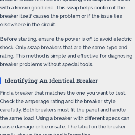
with a known good one. This swap helps confirm if the
breaker itself causes the problem or if the issue lies
elsewhere in the circuit.
Before starting, ensure the power is off to avoid electric
shock. Only swap breakers that are the same type and
rating. This method is simple and effective for diagnosing
breaker problems without special tools.
Identifying An Identical Breaker
Find a breaker that matches the one you want to test.
Check the amperage rating and the breaker style
carefully. Both breakers must fit the panel and handle
the same load. Using a breaker with different specs can
cause damage or be unsafe. The label on the breaker