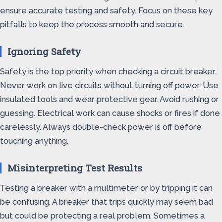
ensure accurate testing and safety. Focus on these key
pitfalls to keep the process smooth and secure.
Ignoring Safety
Safety is the top priority when checking a circuit breaker.
Never work on live circuits without turning off power. Use
insulated tools and wear protective gear. Avoid rushing or
guessing. Electrical work can cause shocks or fires if done
carelessly. Always double-check power is off before
touching anything.
Misinterpreting Test Results
Testing a breaker with a multimeter or by tripping it can
be confusing. A breaker that trips quickly may seem bad
but could be protecting a real problem. Sometimes a