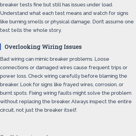
breaker tests fine but still has issues under load.
Understand what each test means and watch for signs
like burning smells or physical damage. Don’t assume one
test tells the whole story.
Overlooking Wiring Issues
Bad wiring can mimic breaker problems. Loose
connections or damaged wires cause frequent trips or
power loss. Check wiring carefully before blaming the
breaker. Look for signs like frayed wires, corrosion, or
burnt spots. Fixing wiring faults might solve the problem
without replacing the breaker. Always inspect the entire
circuit, not just the breaker itself.