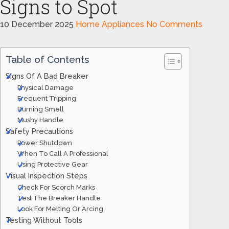
Signs to Spot
10 December 2025
Home Appliances
No Comments
Table of Contents
Signs Of A Bad Breaker
Physical Damage
Frequent Tripping
Burning Smell
Mushy Handle
Safety Precautions
Power Shutdown
When To Call A Professional
Using Protective Gear
Visual Inspection Steps
Check For Scorch Marks
Test The Breaker Handle
Look For Melting Or Arcing
Testing Without Tools