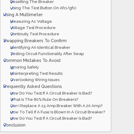
Resetting The Breaker
Using The Test Button On Afci/gfci
Using A Multimeter
Measuring Ac Voltage
Voltage Test Procedure
Continuity Test Procedure
Swapping Breakers To Confirm
Identifying An Identical Breaker
Testing Circuit Functionality After Swap
Common Mistakes To Avoid
Ignoring Safety
Misinterpreting Test Results
Overlooking Wiring Issues
Frequently Asked Questions
How Do You Test If A Circuit Breaker Is Bad?
What Is The 80% Rule On Breakers?
Can I Replace A 15 Amp Breaker With A 20 Amp?
How To Tell If A Fuse Is Blown In A Circuit Breaker?
How Do You Test If A Circuit Breaker Is Bad?
Conclusion