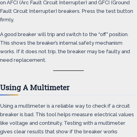
on AFCI (Arc Fault Circuit Interrupter) and GFCI (Ground
Fault Circuit Interrupter) breakers. Press the test button
firmly.
A good breaker will trip and switch to the “off” position.
This shows the breaker’s internal safety mechanism
works. If it does not trip, the breaker may be faulty and
need replacement.
Using A Multimeter
Using a multimeter is a reliable way to check if a circuit
breaker is bad. This tool helps measure electrical values
like voltage and continuity. Testing with a multimeter
gives clear results that show if the breaker works