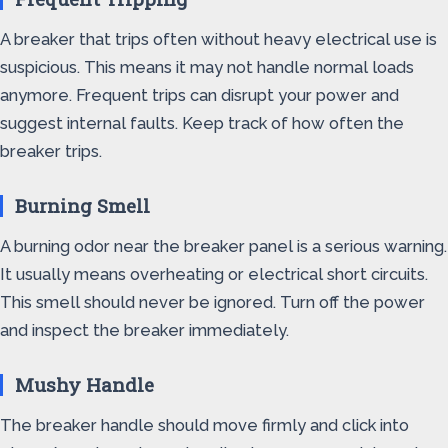
A breaker that trips often without heavy electrical use is
suspicious. This means it may not handle normal loads
anymore. Frequent trips can disrupt your power and
suggest internal faults. Keep track of how often the
breaker trips.
Burning Smell
A burning odor near the breaker panel is a serious warning.
It usually means overheating or electrical short circuits.
This smell should never be ignored. Turn off the power
and inspect the breaker immediately.
Mushy Handle
The breaker handle should move firmly and click into