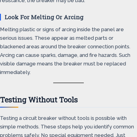
resistance, the breaker may be bad.
Look For Melting Or Arcing
Melting plastic or signs of arcing inside the panel are
serious issues. These appear as melted parts or
blackened areas around the breaker connection points.
Arcing can cause sparks, damage, and fire hazards. Such
visible damage means the breaker must be replaced
immediately.
Testing Without Tools
Testing a circuit breaker without tools is possible with
simple methods. These steps help you identify common
problems safely. No special equipment needed. Just