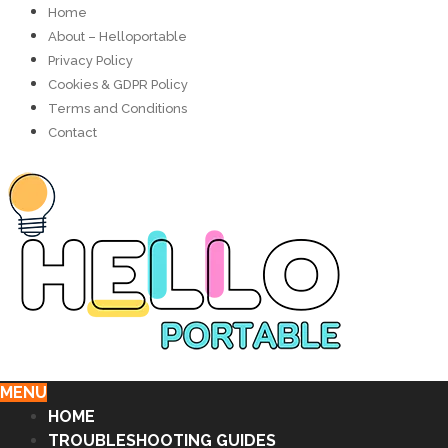
Home
About – Helloportable
Privacy Policy
Cookies & GDPR Policy
Terms and Conditions
Contact
MENU
HOME
TROUBLESHOOTING GUIDES