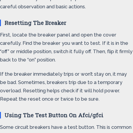
careful observation and basic actions.
Resetting The Breaker
First, locate the breaker panel and open the cover
carefully. Find the breaker you want to test. If it is in the
“off” or middle position, switch it fully off. Then, flip it firmly
back to the “on” position.
If the breaker immediately trips or won’t stay on, it may
be bad. Sometimes, breakers trip due to a temporary
overload. Resetting helps check if it will hold power.
Repeat the reset once or twice to be sure.
Using The Test Button On Afci/gfci
Some circuit breakers have a test button. This is common