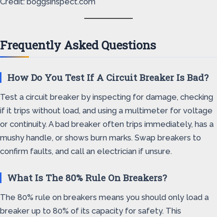
Credit: boggsinspect.com
Frequently Asked Questions
How Do You Test If A Circuit Breaker Is Bad?
Test a circuit breaker by inspecting for damage, checking
if it trips without load, and using a multimeter for voltage
or continuity. A bad breaker often trips immediately, has a
mushy handle, or shows burn marks. Swap breakers to
confirm faults, and call an electrician if unsure.
What Is The 80% Rule On Breakers?
The 80% rule on breakers means you should only load a
breaker up to 80% of its capacity for safety. This