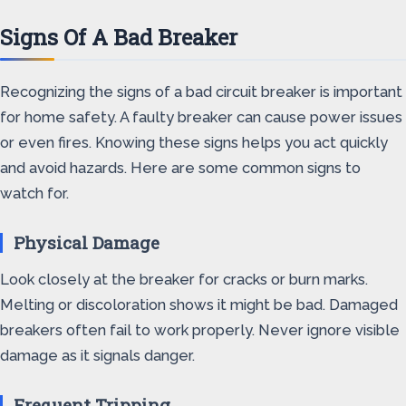
Signs Of A Bad Breaker
Recognizing the signs of a bad circuit breaker is important
for home safety. A faulty breaker can cause power issues
or even fires. Knowing these signs helps you act quickly
and avoid hazards. Here are some common signs to
watch for.
Physical Damage
Look closely at the breaker for cracks or burn marks.
Melting or discoloration shows it might be bad. Damaged
breakers often fail to work properly. Never ignore visible
damage as it signals danger.
Frequent Tripping