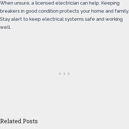
When unsure, a licensed electrician can help. Keeping
breakers in good condition protects your home and family.
Stay alert to keep electrical systems safe and working
well.
Related Posts