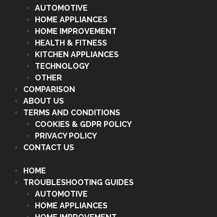
AUTOMOTIVE
HOME APPLIANCES
HOME IMPROVEMENT
HEALTH & FITNESS
KITCHEN APPLIANCES
TECHNOLOGY
OTHER
COMPARISON
ABOUT US
TERMS AND CONDITIONS
COOKIES & GDPR POLICY
PRIVACY POLICY
CONTACT US
HOME
TROUBLESHOOTING GUIDES
AUTOMOTIVE
HOME APPLIANCES