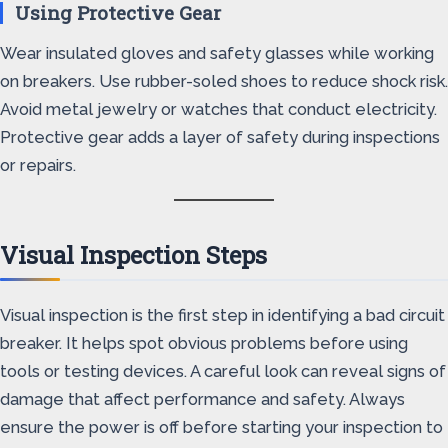
Using Protective Gear
Wear insulated gloves and safety glasses while working
on breakers. Use rubber-soled shoes to reduce shock risk.
Avoid metal jewelry or watches that conduct electricity.
Protective gear adds a layer of safety during inspections
or repairs.
Visual Inspection Steps
Visual inspection is the first step in identifying a bad circuit
breaker. It helps spot obvious problems before using
tools or testing devices. A careful look can reveal signs of
damage that affect performance and safety. Always
ensure the power is off before starting your inspection to