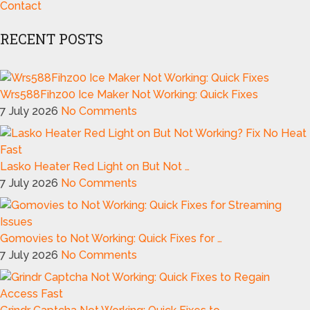
Contact
RECENT POSTS
Wrs588Fihz00 Ice Maker Not Working: Quick Fixes
7 July 2026
No Comments
Lasko Heater Red Light on But Not …
7 July 2026
No Comments
Gomovies to Not Working: Quick Fixes for …
7 July 2026
No Comments