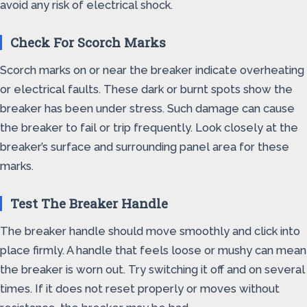
avoid any risk of electrical shock.
Check For Scorch Marks
Scorch marks on or near the breaker indicate overheating
or electrical faults. These dark or burnt spots show the
breaker has been under stress. Such damage can cause
the breaker to fail or trip frequently. Look closely at the
breaker’s surface and surrounding panel area for these
marks.
Test The Breaker Handle
The breaker handle should move smoothly and click into
place firmly. A handle that feels loose or mushy can mean
the breaker is worn out. Try switching it off and on several
times. If it does not reset properly or moves without