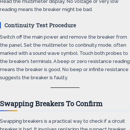
Read the multimeter display. No voltage or very low
reading means the breaker might be bad.
Continuity Test Procedure
Switch off the main power and remove the breaker from
the panel. Set the multimeter to continuity mode, often
marked with a sound wave symbol. Touch both probes to
the breaker’s terminals. A beep or zero resistance reading
means the breaker is good. No beep or infinite resistance
suggests the breaker is faulty.
Swapping Breakers To Confirm
Swapping breakers is a practical way to check if a circuit
breaker is bad. It involves replacing the suspect breaker