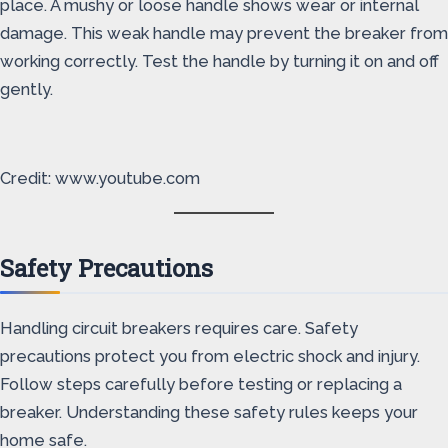
place. A mushy or loose handle shows wear or internal
damage. This weak handle may prevent the breaker from
working correctly. Test the handle by turning it on and off
gently.
Credit: www.youtube.com
Safety Precautions
Handling circuit breakers requires care. Safety
precautions protect you from electric shock and injury.
Follow steps carefully before testing or replacing a
breaker. Understanding these safety rules keeps your
home safe.