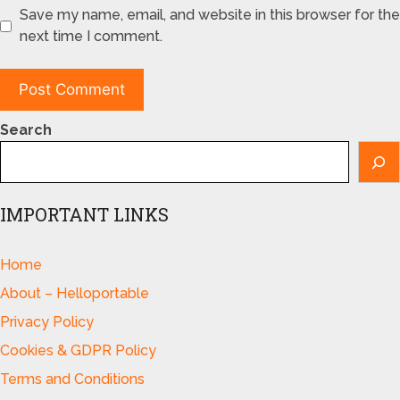
Save my name, email, and website in this browser for the
next time I comment.
Search
IMPORTANT LINKS
Home
About – Helloportable
Privacy Policy
Cookies & GDPR Policy
Terms and Conditions