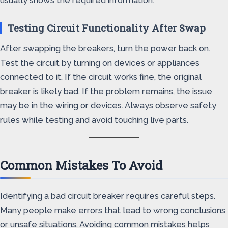
usually shows the required information.
Testing Circuit Functionality After Swap
After swapping the breakers, turn the power back on.
Test the circuit by turning on devices or appliances
connected to it. If the circuit works fine, the original
breaker is likely bad. If the problem remains, the issue
may be in the wiring or devices. Always observe safety
rules while testing and avoid touching live parts.
Common Mistakes To Avoid
Identifying a bad circuit breaker requires careful steps.
Many people make errors that lead to wrong conclusions
or unsafe situations. Avoiding common mistakes helps