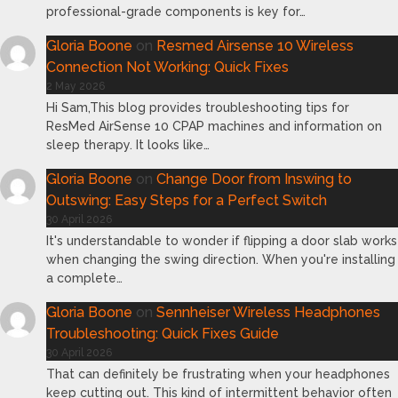
professional-grade components is key for…
Gloria Boone
on
Resmed Airsense 10 Wireless
Connection Not Working: Quick Fixes
2 May 2026
Hi Sam,This blog provides troubleshooting tips for
ResMed AirSense 10 CPAP machines and information on
sleep therapy. It looks like…
Gloria Boone
on
Change Door from Inswing to
Outswing: Easy Steps for a Perfect Switch
30 April 2026
It's understandable to wonder if flipping a door slab works
when changing the swing direction. When you're installing
a complete…
Gloria Boone
on
Sennheiser Wireless Headphones
Troubleshooting: Quick Fixes Guide
30 April 2026
That can definitely be frustrating when your headphones
keep cutting out. This kind of intermittent behavior often