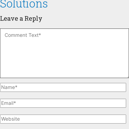
Solutions
Leave a Reply