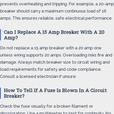
prevents overheating and tripping. For example, a 20-amp
breaker should carry a maximum continuous load of 16
amps. This ensures reliable, safe electrical performance.
Can I Replace A 15 Amp Breaker With A 20
Amp?
Do not replace a 15 amp breaker with a 20 amp one
unless wiring supports 20 amps. Overloading risks fire and
damage. Always match breaker size to circuit wiring and
load requirements for safety and code compliance.
Consult a licensed electrician if unsure.
How To Tell If A Fuse Is Blown In A Circuit
Breaker?
Check the fuse visually for a broken filament or
discoloration. Use a multimeter to test for continuity. No