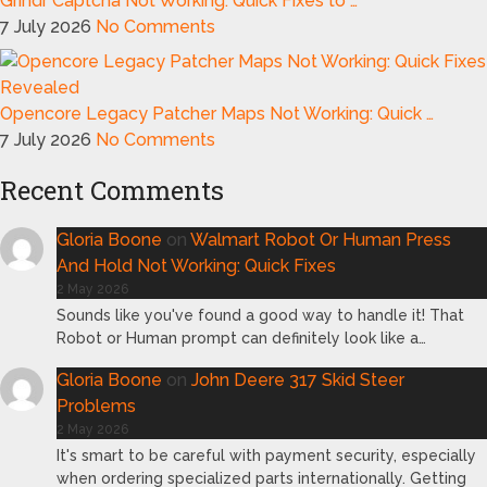
Grindr Captcha Not Working: Quick Fixes to …
7 July 2026
No Comments
Opencore Legacy Patcher Maps Not Working: Quick …
7 July 2026
No Comments
Recent Comments
Gloria Boone
on
Walmart Robot Or Human Press
And Hold Not Working: Quick Fixes
2 May 2026
Sounds like you've found a good way to handle it! That
Robot or Human prompt can definitely look like a…
Gloria Boone
on
John Deere 317 Skid Steer
Problems
2 May 2026
It's smart to be careful with payment security, especially
when ordering specialized parts internationally. Getting