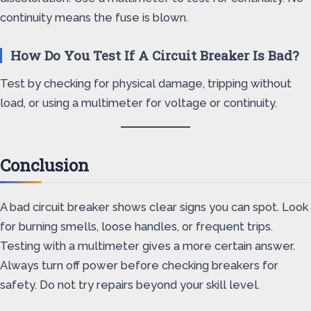
continuity means the fuse is blown.
How Do You Test If A Circuit Breaker Is Bad?
Test by checking for physical damage, tripping without
load, or using a multimeter for voltage or continuity.
Conclusion
A bad circuit breaker shows clear signs you can spot. Look
for burning smells, loose handles, or frequent trips.
Testing with a multimeter gives a more certain answer.
Always turn off power before checking breakers for
safety. Do not try repairs beyond your skill level.