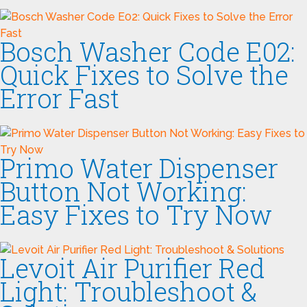
Bosch Washer Code E02:
Quick Fixes to Solve the
Error Fast
Primo Water Dispenser
Button Not Working:
Easy Fixes to Try Now
Levoit Air Purifier Red
Light: Troubleshoot &