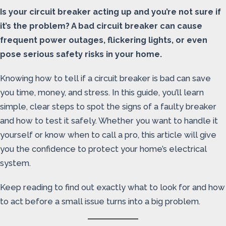
Is your circuit breaker acting up and you’re not sure if
it’s the problem? A bad circuit breaker can cause
frequent power outages, flickering lights, or even
pose serious safety risks in your home.
Knowing how to tell if a circuit breaker is bad can save
you time, money, and stress. In this guide, you’ll learn
simple, clear steps to spot the signs of a faulty breaker
and how to test it safely. Whether you want to handle it
yourself or know when to call a pro, this article will give
you the confidence to protect your home’s electrical
system.
Keep reading to find out exactly what to look for and how
to act before a small issue turns into a big problem.