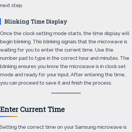
next step.
Blinking Time Display
Once the clock setting mode starts, the time display will
begin blinking. This blinking signals that the microwave is
waiting for you to enter the current time. Use the
number pad to type in the correct hour and minutes. The
blinking ensures you know the microwave is in clock set
mode and ready for your input. After entering the time,
you can proceed to save it and finish the process.
Enter Current Time
Setting the correct time on your Samsung microwave is