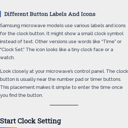
Different Button Labels And Icons
Samsung microwave models use various labels and icons
for the clock button. It might show a small clock symbol
instead of text. Other versions use words like “Time” or
“Clock Set.” The icon looks like a tiny clock face or a
watch.
Look closely at your microwave’s control panel. The clock
button is usually near the number pad or timer buttons.
This placement makes it simple to enter the time once
you find the button.
Start Clock Setting