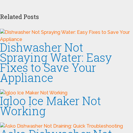
Related Posts
Dishwasher Not
Spraying Water: Easy
Fixes to Save Your
Appliance
Igloo Ice Maker Not
Working