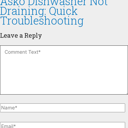
Asko Dishwasher Not
Draining: Quick
Troubleshooting
Leave a Reply