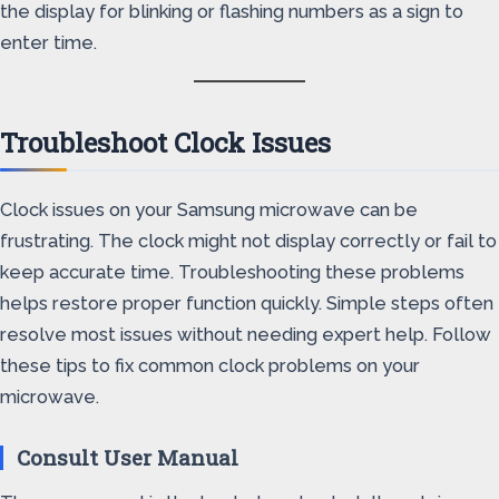
the display for blinking or flashing numbers as a sign to
enter time.
Troubleshoot Clock Issues
Clock issues on your Samsung microwave can be
frustrating. The clock might not display correctly or fail to
keep accurate time. Troubleshooting these problems
helps restore proper function quickly. Simple steps often
resolve most issues without needing expert help. Follow
these tips to fix common clock problems on your
microwave.
Consult User Manual