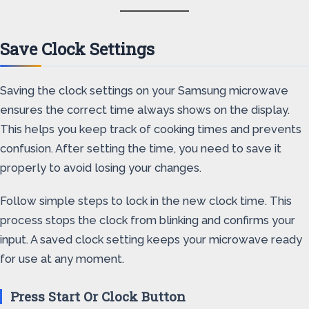
Save Clock Settings
Saving the clock settings on your Samsung microwave
ensures the correct time always shows on the display.
This helps you keep track of cooking times and prevents
confusion. After setting the time, you need to save it
properly to avoid losing your changes.
Follow simple steps to lock in the new clock time. This
process stops the clock from blinking and confirms your
input. A saved clock setting keeps your microwave ready
for use at any moment.
Press Start Or Clock Button