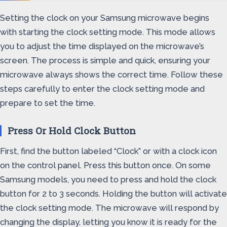
Setting the clock on your Samsung microwave begins
with starting the clock setting mode. This mode allows
you to adjust the time displayed on the microwave’s
screen. The process is simple and quick, ensuring your
microwave always shows the correct time. Follow these
steps carefully to enter the clock setting mode and
prepare to set the time.
Press Or Hold Clock Button
First, find the button labeled “Clock” or with a clock icon
on the control panel. Press this button once. On some
Samsung models, you need to press and hold the clock
button for 2 to 3 seconds. Holding the button will activate
the clock setting mode. The microwave will respond by
changing the display, letting you know it is ready for the