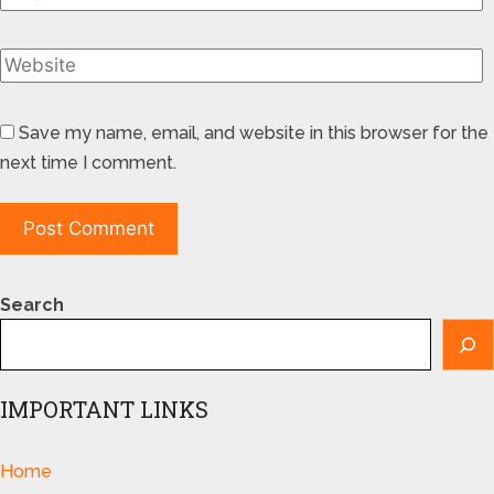
Save my name, email, and website in this browser for the
next time I comment.
Search
IMPORTANT LINKS
Home