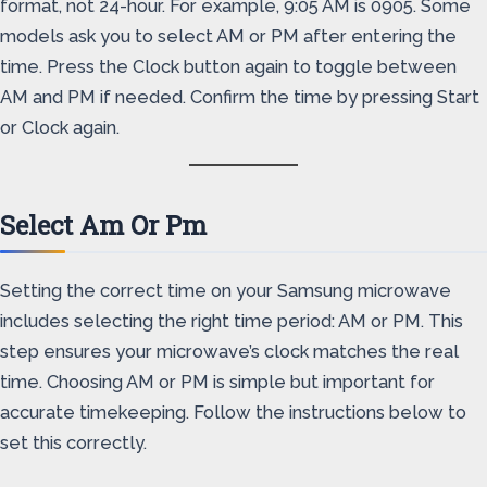
format, not 24-hour. For example, 9:05 AM is 0905. Some
models ask you to select AM or PM after entering the
time. Press the Clock button again to toggle between
AM and PM if needed. Confirm the time by pressing Start
or Clock again.
Select Am Or Pm
Setting the correct time on your Samsung microwave
includes selecting the right time period: AM or PM. This
step ensures your microwave’s clock matches the real
time. Choosing AM or PM is simple but important for
accurate timekeeping. Follow the instructions below to
set this correctly.