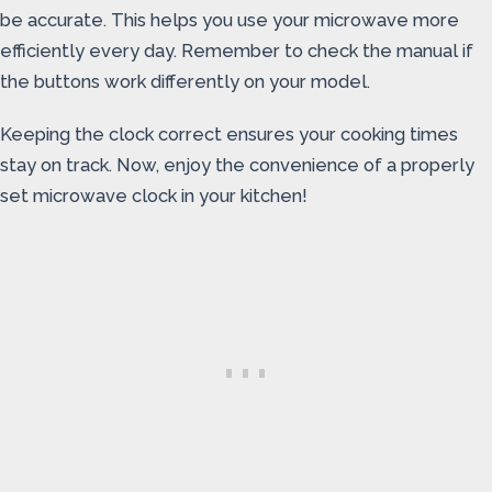
be accurate. This helps you use your microwave more
efficiently every day. Remember to check the manual if
the buttons work differently on your model.
Keeping the clock correct ensures your cooking times
stay on track. Now, enjoy the convenience of a properly
set microwave clock in your kitchen!