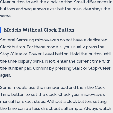
Clear button to exit the clock setting. Small differences in
buttons and sequences exist but the main idea stays the
same.
Models Without Clock Button
Several Samsung microwaves do not have a dedicated
Clock button. For these models, you usually press the
Stop/Clear or Power Level button. Hold the button until
the time display blinks. Next, enter the current time with
the number pad. Confirm by pressing Start or Stop/Clear
again.
Some models use the number pad and then the Cook
Time button to set the clock. Check your microwave’s
manual for exact steps. Without a clock button, setting
the time can be less direct but still simple. Always watch