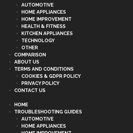
AUTOMOTIVE
HOME APPLIANCES
HOME IMPROVEMENT
HEALTH & FITNESS
KITCHEN APPLIANCES
TECHNOLOGY
OTHER
COMPARISON
ABOUT US
TERMS AND CONDITIONS
COOKIES & GDPR POLICY
PRIVACY POLICY
CONTACT US
HOME
TROUBLESHOOTING GUIDES
AUTOMOTIVE
HOME APPLIANCES