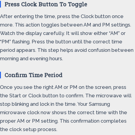
Press Clock Button To Toggle
After entering the time, press the Clock button once
more. This action toggles between AM and PM settings.
Watch the display carefully. It will show either “AM” or
“PM” flashing. Press the button until the correct time
period appears. This step helps avoid confusion between
morning and evening hours.
Confirm Time Period
Once you see the right AM or PM on the screen, press
the Start or Clock button to confirm. The microwave will
stop blinking and lock in the time. Your Samsung
microwave clock now shows the correct time with the
proper AM or PM setting. This confirmation completes
the clock setup process.