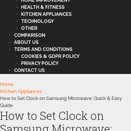
HOME IMPROVEMENT
HEALTH & FITNESS
KITCHEN APPLIANCES
TECHNOLOGY
OTHER
COMPARISON
ABOUT US
TERMS AND CONDITIONS
COOKIES & GDPR POLICY
PRIVACY POLICY
CONTACT US
Home
Kitchen Appliances
How to Set Clock on Samsung Microwave: Quick & Easy
Guide
How to Set Clock on
Samsung Microwave: