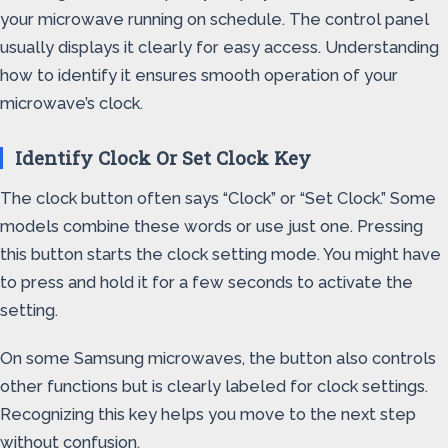
your microwave running on schedule. The control panel
usually displays it clearly for easy access. Understanding
how to identify it ensures smooth operation of your
microwave’s clock.
Identify Clock Or Set Clock Key
The clock button often says “Clock” or “Set Clock.” Some
models combine these words or use just one. Pressing
this button starts the clock setting mode. You might have
to press and hold it for a few seconds to activate the
setting.
On some Samsung microwaves, the button also controls
other functions but is clearly labeled for clock settings.
Recognizing this key helps you move to the next step
without confusion.