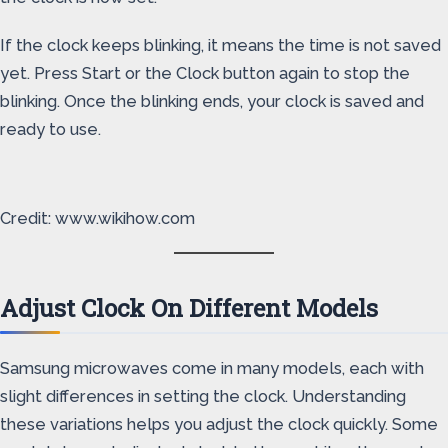
If the clock keeps blinking, it means the time is not saved
yet. Press Start or the Clock button again to stop the
blinking. Once the blinking ends, your clock is saved and
ready to use.
Credit: www.wikihow.com
Adjust Clock On Different Models
Samsung microwaves come in many models, each with
slight differences in setting the clock. Understanding
these variations helps you adjust the clock quickly. Some