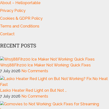
About – Helloportable
Privacy Policy
Cookies & GDPR Policy
Terms and Conditions
Contact
RECENT POSTS
Wrs588Fihz00 Ice Maker Not Working: Quick Fixes
7 July 2026
No Comments
Lasko Heater Red Light on But Not …
7 July 2026
No Comments