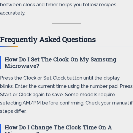
between clock and timer helps you follow recipes
accurately.
Frequently Asked Questions
How Do I Set The Clock On My Samsung
Microwave?
Press the Clock or Set Clock button until the display
blinks. Enter the current time using the number pad. Press
Start or Clock again to save. Some models require
selecting AM/PM before confirming. Check your manual if
steps differ.
How Do I Change The Clock Time On A