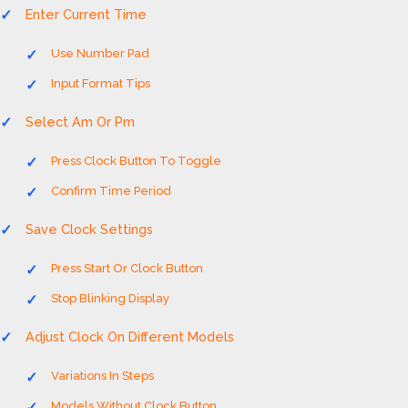
Enter Current Time
Use Number Pad
Input Format Tips
Select Am Or Pm
Press Clock Button To Toggle
Confirm Time Period
Save Clock Settings
Press Start Or Clock Button
Stop Blinking Display
Adjust Clock On Different Models
Variations In Steps
Models Without Clock Button