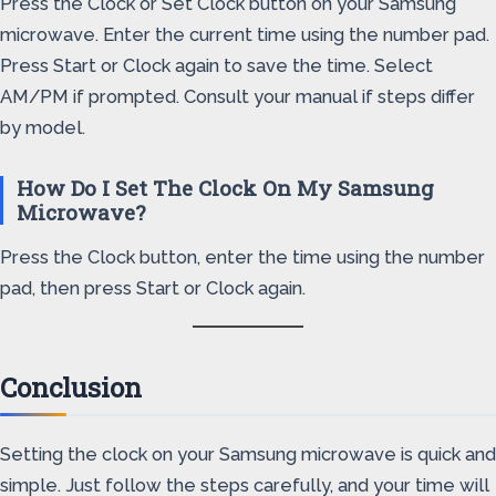
Press the Clock or Set Clock button on your Samsung
microwave. Enter the current time using the number pad.
Press Start or Clock again to save the time. Select
AM/PM if prompted. Consult your manual if steps differ
by model.
How Do I Set The Clock On My Samsung
Microwave?
Press the Clock button, enter the time using the number
pad, then press Start or Clock again.
Conclusion
Setting the clock on your Samsung microwave is quick and
simple. Just follow the steps carefully, and your time will