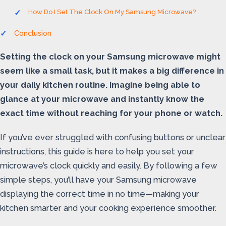
How Do I Set The Clock On My Samsung Microwave?
Conclusion
Setting the clock on your Samsung microwave might
seem like a small task, but it makes a big difference in
your daily kitchen routine. Imagine being able to
glance at your microwave and instantly know the
exact time without reaching for your phone or watch.
If you’ve ever struggled with confusing buttons or unclear
instructions, this guide is here to help you set your
microwave’s clock quickly and easily. By following a few
simple steps, you’ll have your Samsung microwave
displaying the correct time in no time—making your
kitchen smarter and your cooking experience smoother.