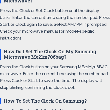
Microwave?
Press the Clock or Set Clock button until the display
blinks. Enter the current time using the number pad. Press
Start or Clock again to save. Select AM/PM if prompted.
Check your microwave manual for model-specific
instructions.
How Do I Set The Clock On My Samsung
Microwave Me21m706bag?
Press the Clock button on your Samsung ME21M706BAG
microwave. Enter the current time using the number pad.
Press Clock or Start to save the time. The display will
stop blinking, confirming the clock is set.
How To Set The Clock On Samsung?