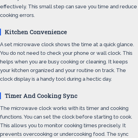
effectively. This small step can save you time and reduce
cooking errors.
Kitchen Convenience
A set microwave clock shows the time at a quick glance.
You do not need to check your phone or wall clock. This
helps when you are busy cooking or cleaning. It keeps
your kitchen organized and your routine on track. The
clock display is a handy tool during a hectic day.
Timer And Cooking Sync
The microwave clock works with its timer and cooking
functions. You can set the clock before starting to cook.
This allows you to monitor cooking times precisely. It
prevents overcooking or undercooking food. The sync