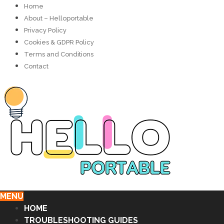
Home
About – Helloportable
Privacy Policy
Cookies & GDPR Policy
Terms and Conditions
Contact
MENU
HOME
TROUBLESHOOTING GUIDES