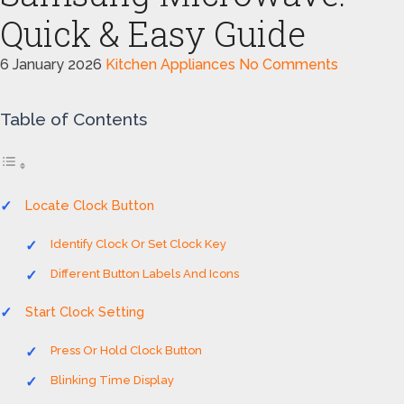
Quick & Easy Guide
6 January 2026
Kitchen Appliances
No Comments
Table of Contents
Locate Clock Button
Identify Clock Or Set Clock Key
Different Button Labels And Icons
Start Clock Setting
Press Or Hold Clock Button
Blinking Time Display