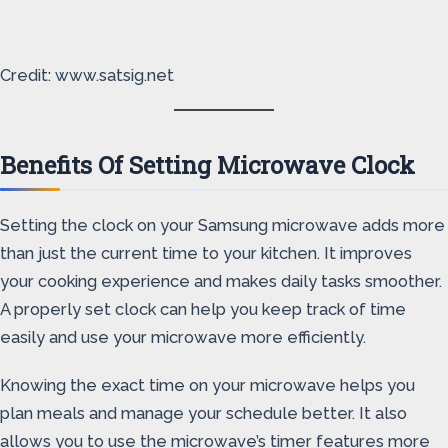
Credit: www.satsig.net
Benefits Of Setting Microwave Clock
Setting the clock on your Samsung microwave adds more
than just the current time to your kitchen. It improves
your cooking experience and makes daily tasks smoother.
A properly set clock can help you keep track of time
easily and use your microwave more efficiently.
Knowing the exact time on your microwave helps you
plan meals and manage your schedule better. It also
allows you to use the microwave’s timer features more