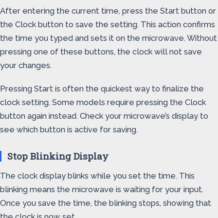
After entering the current time, press the Start button or
the Clock button to save the setting. This action confirms
the time you typed and sets it on the microwave. Without
pressing one of these buttons, the clock will not save
your changes.
Pressing Start is often the quickest way to finalize the
clock setting. Some models require pressing the Clock
button again instead. Check your microwave’s display to
see which button is active for saving.
Stop Blinking Display
The clock display blinks while you set the time. This
blinking means the microwave is waiting for your input.
Once you save the time, the blinking stops, showing that
the clock is now set.