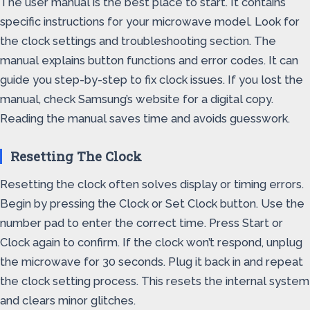
The user manual is the best place to start. It contains
specific instructions for your microwave model. Look for
the clock settings and troubleshooting section. The
manual explains button functions and error codes. It can
guide you step-by-step to fix clock issues. If you lost the
manual, check Samsung’s website for a digital copy.
Reading the manual saves time and avoids guesswork.
Resetting The Clock
Resetting the clock often solves display or timing errors.
Begin by pressing the Clock or Set Clock button. Use the
number pad to enter the correct time. Press Start or
Clock again to confirm. If the clock won’t respond, unplug
the microwave for 30 seconds. Plug it back in and repeat
the clock setting process. This resets the internal system
and clears minor glitches.