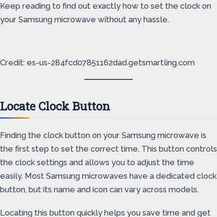
Keep reading to find out exactly how to set the clock on
your Samsung microwave without any hassle.
Credit: es-us-284fcd07851162dad.getsmartling.com
Locate Clock Button
Finding the clock button on your Samsung microwave is
the first step to set the correct time. This button controls
the clock settings and allows you to adjust the time
easily. Most Samsung microwaves have a dedicated clock
button, but its name and icon can vary across models.
Locating this button quickly helps you save time and get