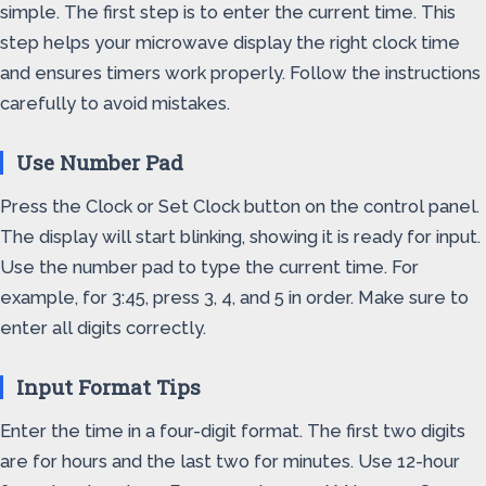
simple. The first step is to enter the current time. This
step helps your microwave display the right clock time
and ensures timers work properly. Follow the instructions
carefully to avoid mistakes.
Use Number Pad
Press the Clock or Set Clock button on the control panel.
The display will start blinking, showing it is ready for input.
Use the number pad to type the current time. For
example, for 3:45, press 3, 4, and 5 in order. Make sure to
enter all digits correctly.
Input Format Tips
Enter the time in a four-digit format. The first two digits
are for hours and the last two for minutes. Use 12-hour