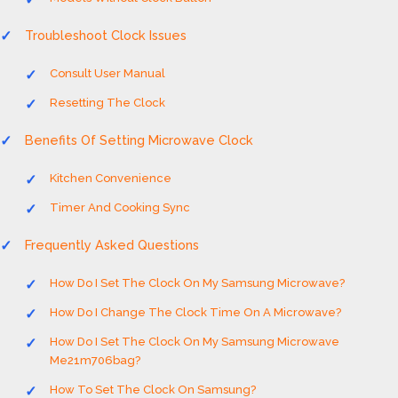
Troubleshoot Clock Issues
Consult User Manual
Resetting The Clock
Benefits Of Setting Microwave Clock
Kitchen Convenience
Timer And Cooking Sync
Frequently Asked Questions
How Do I Set The Clock On My Samsung Microwave?
How Do I Change The Clock Time On A Microwave?
How Do I Set The Clock On My Samsung Microwave
Me21m706bag?
How To Set The Clock On Samsung?