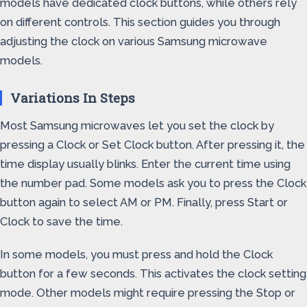
models have dedicated clock buttons, while others rely
on different controls. This section guides you through
adjusting the clock on various Samsung microwave
models.
Variations In Steps
Most Samsung microwaves let you set the clock by
pressing a Clock or Set Clock button. After pressing it, the
time display usually blinks. Enter the current time using
the number pad. Some models ask you to press the Clock
button again to select AM or PM. Finally, press Start or
Clock to save the time.
In some models, you must press and hold the Clock
button for a few seconds. This activates the clock setting
mode. Other models might require pressing the Stop or