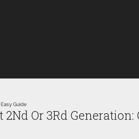
 Easy Guide
t 2Nd Or 3Rd Generation: