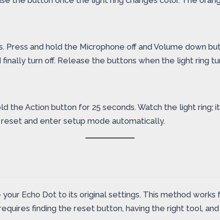
elease the button once the light ring changes color. The ora
s. Press and hold the Microphone off and Volume down but
nd finally turn off. Release the buttons when the light ring
he Action button for 25 seconds. Watch the light ring; it wi
ll reset and enter setup mode automatically.
your Echo Dot to its original settings. This method works fo
quires finding the reset button, having the right tool, and 