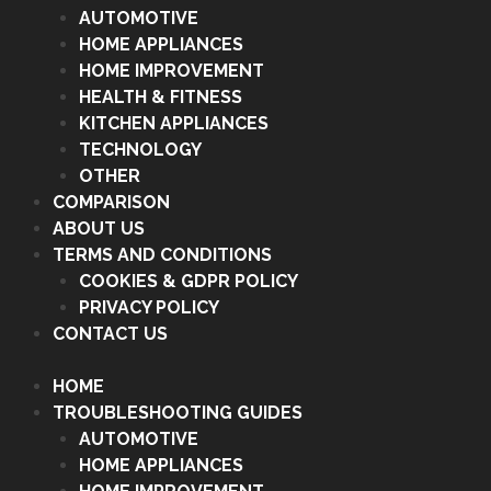
AUTOMOTIVE
HOME APPLIANCES
HOME IMPROVEMENT
HEALTH & FITNESS
KITCHEN APPLIANCES
TECHNOLOGY
OTHER
COMPARISON
ABOUT US
TERMS AND CONDITIONS
COOKIES & GDPR POLICY
PRIVACY POLICY
CONTACT US
HOME
TROUBLESHOOTING GUIDES
AUTOMOTIVE
HOME APPLIANCES