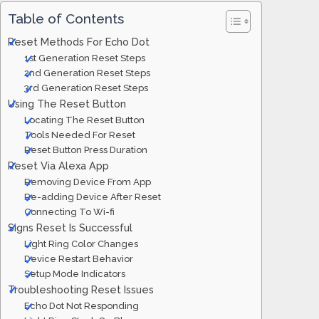
Table of Contents
Reset Methods For Echo Dot
1st Generation Reset Steps
2nd Generation Reset Steps
3rd Generation Reset Steps
Using The Reset Button
Locating The Reset Button
Tools Needed For Reset
Reset Button Press Duration
Reset Via Alexa App
Removing Device From App
Re-adding Device After Reset
Connecting To Wi-fi
Signs Reset Is Successful
Light Ring Color Changes
Device Restart Behavior
Setup Mode Indicators
Troubleshooting Reset Issues
Echo Dot Not Responding