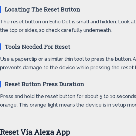
Locating The Reset Button
The reset button on Echo Dot is small and hidden. Look at t
the top or sides, so check carefully underneath.
Tools Needed For Reset
Use a paperclip or a similar thin tool to press the button. 
prevents damage to the device while pressing the reset 
Reset Button Press Duration
Press and hold the reset button for about 5 to 10 seconds. K
orange. This orange light means the device is in setup mo
Reset Via Alexa App