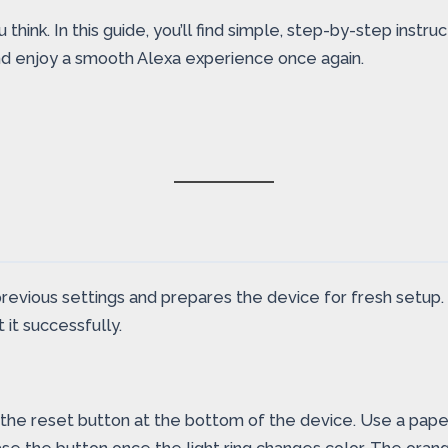
hink. In this guide, you’ll find simple, step-by-step instru
and enjoy a smooth Alexa experience once again.
previous settings and prepares the device for fresh setup.
it successfully.
the reset button at the bottom of the device. Use a paperc