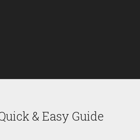
 Quick & Easy Guide