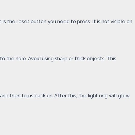
is the reset button you need to press. It is not visible on
to the hole. Avoid using sharp or thick objects. This
nd then turns back on. After this, the light ring will glow