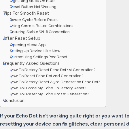
Light Ring Stuck On Blue
Reset Button Not Working
Tips For Smooth Reset
Power Cycle Before Reset
Using Correct Button Combinations
Ensuring Stable Wi-fi Connection
After Reset Setup
Opening Alexa App
Setting Up Device Like New
Customizing Settings Post Reset
Frequently Asked Questions
How To Factory Reset Echo Dot 1st Generation?
How To Reset Echo Dot 2nd Generation?
How To Factory Reset A 3rd Generation Echo Dot?
How Do I Force My Echo To Factory Reset?
How Do I Reset My Echo Dot 1st Generation?
Conclusion
If your Echo Dot isn’t working quite right or you want 
resetting your device can fix glitches, clear personal 