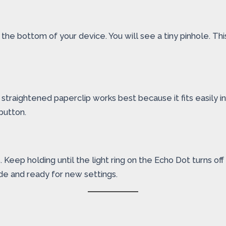
he bottom of your device. You will see a tiny pinhole. This 
A straightened paperclip works best because it fits easily in
button.
eep holding until the light ring on the Echo Dot turns off a
de and ready for new settings.