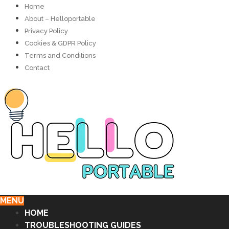
Home
About – Helloportable
Privacy Policy
Cookies & GDPR Policy
Terms and Conditions
Contact
MENU
HOME
TROUBLESHOOTING GUIDES