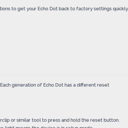
ctions to get your Echo Dot back to factory settings quickly
 Each generation of Echo Dot has a different reset
lip or similar tool to press and hold the reset button.