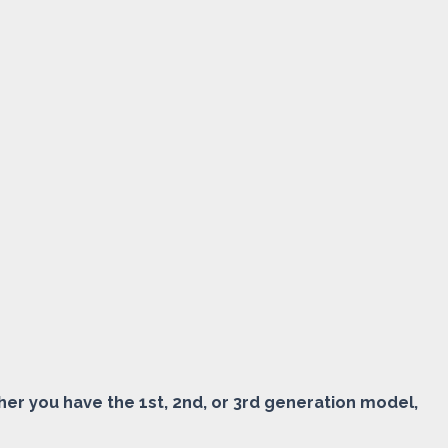
ether you have the 1st, 2nd, or 3rd generation model,