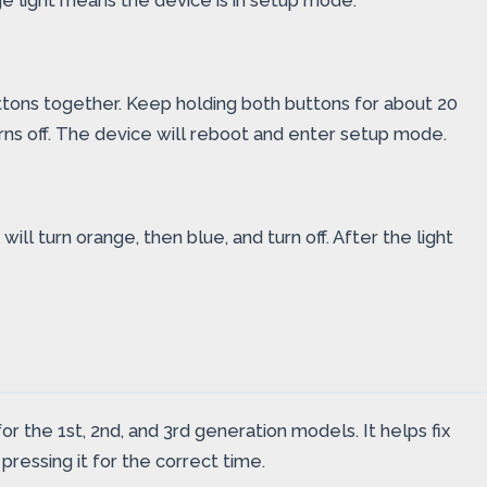
nge light means the device is in setup mode.
tons together. Keep holding both buttons for about 20
 turns off. The device will reboot and enter setup mode.
ll turn orange, then blue, and turn off. After the light
r the 1st, 2nd, and 3rd generation models. It helps fix
pressing it for the correct time.