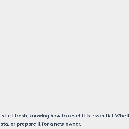
to start fresh, knowing how to reset it is essential. Wh
data, or prepare it for a new owner.