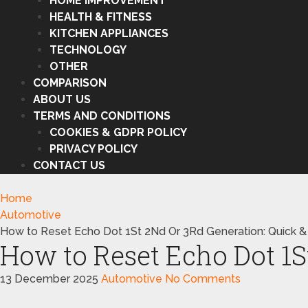
HOME IMPROVEMENT
HEALTH & FITNESS
KITCHEN APPLIANCES
TECHNOLOGY
OTHER
COMPARISON
ABOUT US
TERMS AND CONDITIONS
COOKIES & GDPR POLICY
PRIVACY POLICY
CONTACT US
Home
Automotive
How to Reset Echo Dot 1St 2Nd Or 3Rd Generation: Quick &
How to Reset Echo Dot 1S
13 December 2025
Automotive
No Comments