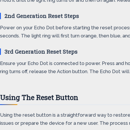
Hold it until the light ring turns off and then on again. R
2nd Generation Reset Steps
Power on your Echo Dot before starting the reset proces
seconds. The light ring will first turn orange, then blue, a
3rd Generation Reset Steps
Ensure your Echo Dot is connected to power. Press and hold t
ring turns off, release the Action button. The Echo Dot wi
Using The Reset Button
Using the reset button is a straightforward way to restore 
issues or prepare the device for a new user. The process re