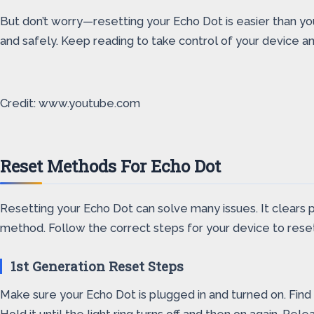
But don’t worry—resetting your Echo Dot is easier than you t
and safely. Keep reading to take control of your device 
Credit: www.youtube.com
Reset Methods For Echo Dot
Resetting your Echo Dot can solve many issues. It clears 
method. Follow the correct steps for your device to reset 
1st Generation Reset Steps
Make sure your Echo Dot is plugged in and turned on. Find 