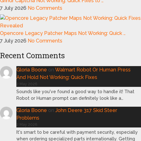
Grindr Captcha Not Working: Quick Fixes to …
7 July 2026
No Comments
Opencore Legacy Patcher Maps Not Working: Quick …
7 July 2026
No Comments
Recent Comments
Gloria Boone
on
Walmart Robot Or Human Press
And Hold Not Working: Quick Fixes
2 May 2026
Sounds like you've found a good way to handle it! That
Robot or Human prompt can definitely look like a…
Gloria Boone
on
John Deere 317 Skid Steer
Problems
2 May 2026
It's smart to be careful with payment security, especially
when ordering specialized parts internationally. Getting