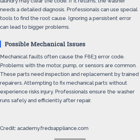
laundry may clear the code. If it returns, the washer
needs a detailed diagnosis. Professionals can use special
tools to find the root cause. Ignoring a persistent error
can lead to bigger problems.
Possible Mechanical Issues
Mechanical faults often cause the F6E3 error code.
Problems with the motor, pump, or sensors are common.
These parts need inspection and replacement by trained
repairers. Attempting to fix mechanical parts without
experience risks injury. Professionals ensure the washer
runs safely and efficiently after repair.
Credit: academy.fredsappliance.com