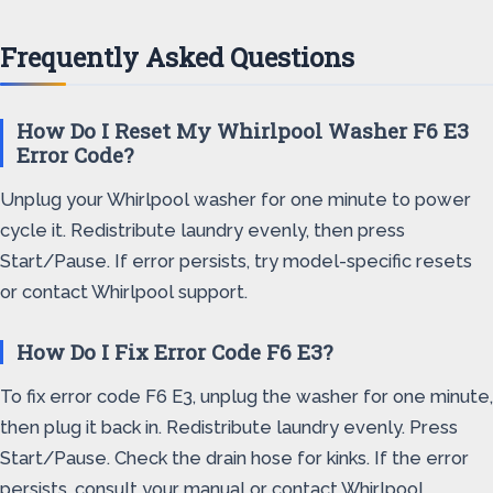
Frequently Asked Questions
How Do I Reset My Whirlpool Washer F6 E3
Error Code?
Unplug your Whirlpool washer for one minute to power
cycle it. Redistribute laundry evenly, then press
Start/Pause. If error persists, try model-specific resets
or contact Whirlpool support.
How Do I Fix Error Code F6 E3?
To fix error code F6 E3, unplug the washer for one minute,
then plug it back in. Redistribute laundry evenly. Press
Start/Pause. Check the drain hose for kinks. If the error
persists, consult your manual or contact Whirlpool