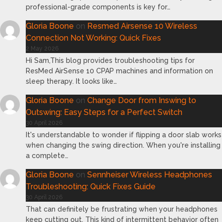
professional-grade components is key for…
Gloria Boone
on
Resmed Airsense 10 Wireless
Connection Not Working: Quick Fixes
2 May 2026
Hi Sam,This blog provides troubleshooting tips for
ResMed AirSense 10 CPAP machines and information on
sleep therapy. It looks like…
Gloria Boone
on
Change Door from Inswing to
Outswing: Easy Steps for a Perfect Switch
30 April 2026
It's understandable to wonder if flipping a door slab works
when changing the swing direction. When you're installing
a complete…
Gloria Boone
on
Sennheiser Wireless Headphones
Troubleshooting: Quick Fixes Guide
30 April 2026
That can definitely be frustrating when your headphones
keep cutting out. This kind of intermittent behavior often