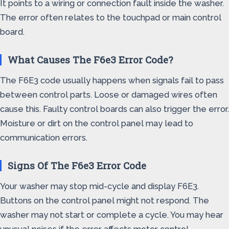
It points to a wiring or connection fault inside the washer.
The error often relates to the touchpad or main control
board.
What Causes The F6e3 Error Code?
The F6E3 code usually happens when signals fail to pass
between control parts. Loose or damaged wires often
cause this. Faulty control boards can also trigger the error.
Moisture or dirt on the control panel may lead to
communication errors.
Signs Of The F6e3 Error Code
Your washer may stop mid-cycle and display F6E3.
Buttons on the control panel might not respond. The
washer may not start or complete a cycle. You may hear