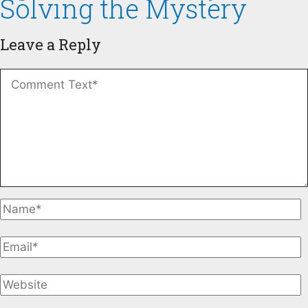
Solving the Mystery
Leave a Reply