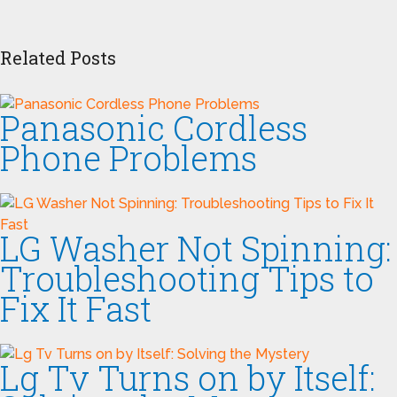
Related Posts
Panasonic Cordless
Phone Problems
LG Washer Not Spinning:
Troubleshooting Tips to
Fix It Fast
Lg Tv Turns on by Itself: