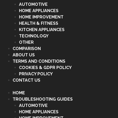
AUTOMOTIVE
HOME APPLIANCES
HOME IMPROVEMENT
HEALTH & FITNESS
KITCHEN APPLIANCES
TECHNOLOGY
OTHER
COMPARISON
ABOUT US
TERMS AND CONDITIONS
COOKIES & GDPR POLICY
PRIVACY POLICY
CONTACT US
HOME
TROUBLESHOOTING GUIDES
AUTOMOTIVE
HOME APPLIANCES