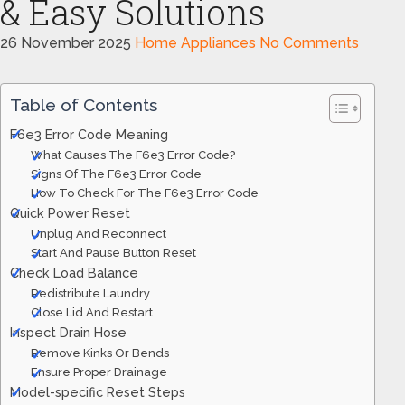
& Easy Solutions
26 November 2025
Home Appliances
No Comments
Table of Contents
F6e3 Error Code Meaning
What Causes The F6e3 Error Code?
Signs Of The F6e3 Error Code
How To Check For The F6e3 Error Code
Quick Power Reset
Unplug And Reconnect
Start And Pause Button Reset
Check Load Balance
Redistribute Laundry
Close Lid And Restart
Inspect Drain Hose
Remove Kinks Or Bends
Ensure Proper Drainage
Model-specific Reset Steps