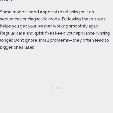
Some models need a special reset using button
sequences or diagnostic mode. Following these steps
helps you get your washer working smoothly again.
Regular care and quick fixes keep your appliance running
longer. Don’t ignore small problems—they often lead to
bigger ones later.