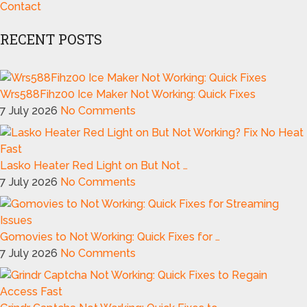
Contact
RECENT POSTS
Wrs588Fihz00 Ice Maker Not Working: Quick Fixes
7 July 2026
No Comments
Lasko Heater Red Light on But Not …
7 July 2026
No Comments
Gomovies to Not Working: Quick Fixes for …
7 July 2026
No Comments