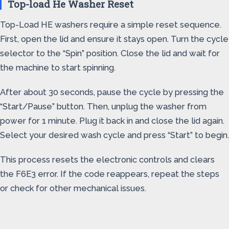
Top-load He Washer Reset
Top-Load HE washers require a simple reset sequence.
First, open the lid and ensure it stays open. Turn the cycle
selector to the “Spin” position. Close the lid and wait for
the machine to start spinning.
After about 30 seconds, pause the cycle by pressing the
“Start/Pause” button. Then, unplug the washer from
power for 1 minute. Plug it back in and close the lid again.
Select your desired wash cycle and press “Start” to begin.
This process resets the electronic controls and clears
the F6E3 error. If the code reappears, repeat the steps
or check for other mechanical issues.