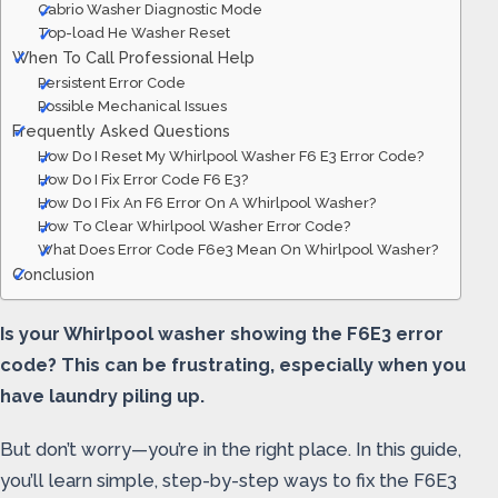
Cabrio Washer Diagnostic Mode
Top-load He Washer Reset
When To Call Professional Help
Persistent Error Code
Possible Mechanical Issues
Frequently Asked Questions
How Do I Reset My Whirlpool Washer F6 E3 Error Code?
How Do I Fix Error Code F6 E3?
How Do I Fix An F6 Error On A Whirlpool Washer?
How To Clear Whirlpool Washer Error Code?
What Does Error Code F6e3 Mean On Whirlpool Washer?
Conclusion
Is your Whirlpool washer showing the F6E3 error
code? This can be frustrating, especially when you
have laundry piling up.
But don’t worry—you’re in the right place. In this guide,
you’ll learn simple, step-by-step ways to fix the F6E3