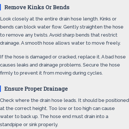
Remove Kinks Or Bends
Look closely at the entire drain hose length. Kinks or
bends can block water flow. Gently straighten the hose
to remove any twists. Avoid sharp bends that restrict
drainage. A smooth hose allows water to move freely.
If the hose is damaged or cracked, replace it. A bad hose
causes leaks and drainage problems. Secure the hose
firmly to prevent it from moving during cycles.
Ensure Proper Drainage
Check where the drain hose leads. It should be positioned
at the correct height. Too low or too high can cause
water to back up. The hose end must drain into a
standpipe or sink properly.