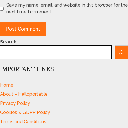
Save my name, email, and website in this browser for the
next time I comment.
Search
IMPORTANT LINKS
Home
About – Helloportable
Privacy Policy
Cookies & GDPR Policy
Terms and Conditions