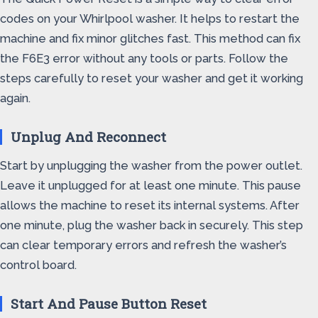
codes on your Whirlpool washer. It helps to restart the
machine and fix minor glitches fast. This method can fix
the F6E3 error without any tools or parts. Follow the
steps carefully to reset your washer and get it working
again.
Unplug And Reconnect
Start by unplugging the washer from the power outlet.
Leave it unplugged for at least one minute. This pause
allows the machine to reset its internal systems. After
one minute, plug the washer back in securely. This step
can clear temporary errors and refresh the washer’s
control board.
Start And Pause Button Reset