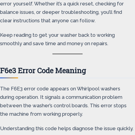
error yourself. Whether it’s a quick reset, checking for
balance issues, or deeper troubleshooting, you’ll find
clear instructions that anyone can follow.
Keep reading to get your washer back to working
smoothly and save time and money on repairs.
F6e3 Error Code Meaning
The F6E3 error code appears on Whirlpool washers
during operation. It signals a communication problem
between the washer’s control boards. This error stops
the machine from working properly.
Understanding this code helps diagnose the issue quickly.