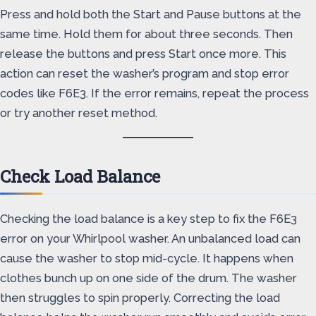
Press and hold both the Start and Pause buttons at the
same time. Hold them for about three seconds. Then
release the buttons and press Start once more. This
action can reset the washer’s program and stop error
codes like F6E3. If the error remains, repeat the process
or try another reset method.
Check Load Balance
Checking the load balance is a key step to fix the F6E3
error on your Whirlpool washer. An unbalanced load can
cause the washer to stop mid-cycle. It happens when
clothes bunch up on one side of the drum. The washer
then struggles to spin properly. Correcting the load