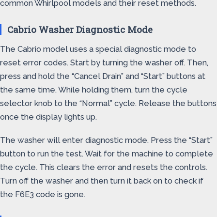
common Whirlpool models and their reset methods.
Cabrio Washer Diagnostic Mode
The Cabrio model uses a special diagnostic mode to
reset error codes. Start by turning the washer off. Then,
press and hold the “Cancel Drain” and “Start” buttons at
the same time. While holding them, turn the cycle
selector knob to the “Normal” cycle. Release the buttons
once the display lights up.
The washer will enter diagnostic mode. Press the “Start”
button to run the test. Wait for the machine to complete
the cycle. This clears the error and resets the controls.
Turn off the washer and then turn it back on to check if
the F6E3 code is gone.