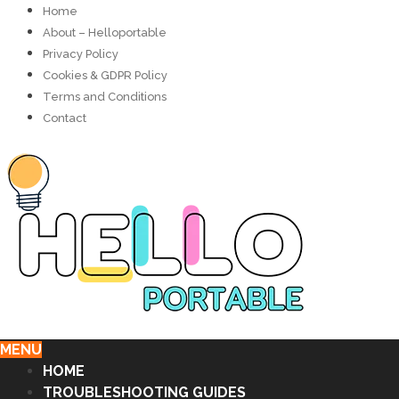
Home
About – Helloportable
Privacy Policy
Cookies & GDPR Policy
Terms and Conditions
Contact
MENU
HOME
TROUBLESHOOTING GUIDES