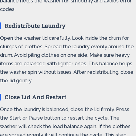
balance helps the washer run smoothly and avoids error
codes.
Redistribute Laundry
Open the washer lid carefully. Look inside the drum for
clumps of clothes. Spread the laundry evenly around the
drum. Avoid piling clothes on one side. Make sure heavy
items are balanced with lighter ones. This balance helps
the washer spin without issues. After redistributing, close
the lid gently.
Close Lid And Restart
Once the laundry is balanced, close the lid firmly. Press
the Start or Pause button to restart the cycle. The
washer will check the load balance again. If the clothes
are spread evenly, it will continue the cycle. This step