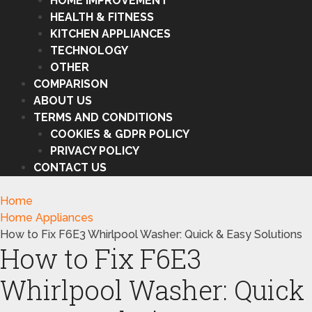
HOME IMPROVEMENT
HEALTH & FITNESS
KITCHEN APPLIANCES
TECHNOLOGY
OTHER
COMPARISON
ABOUT US
TERMS AND CONDITIONS
COOKIES & GDPR POLICY
PRIVACY POLICY
CONTACT US
Home
Home Appliances
How to Fix F6E3 Whirlpool Washer: Quick & Easy Solutions
How to Fix F6E3
Whirlpool Washer: Quick