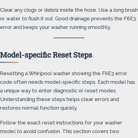
Clear any clogs or debris inside the hose. Use a long brush
or water to flush it out. Good drainage prevents the F6E3
error and keeps your washer running smoothly.
Model-specific Reset Steps
Resetting a Whirlpool washer showing the F6E3 error
code often needs model-specific steps. Each model has
a unique way to enter diagnostic or reset modes.
Understanding these steps helps clear errors and
restores normal function quickly.
Follow the exact reset instructions for your washer
model to avoid confusion. This section covers two