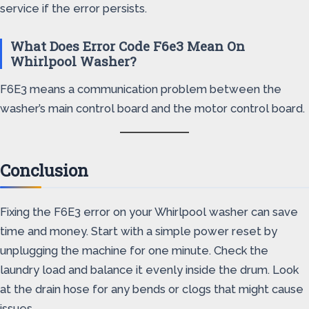
service if the error persists.
What Does Error Code F6e3 Mean On
Whirlpool Washer?
F6E3 means a communication problem between the
washer’s main control board and the motor control board.
Conclusion
Fixing the F6E3 error on your Whirlpool washer can save
time and money. Start with a simple power reset by
unplugging the machine for one minute. Check the
laundry load and balance it evenly inside the drum. Look
at the drain hose for any bends or clogs that might cause
issues.