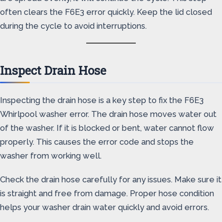
often clears the F6E3 error quickly. Keep the lid closed
during the cycle to avoid interruptions.
Inspect Drain Hose
Inspecting the drain hose is a key step to fix the F6E3
Whirlpool washer error. The drain hose moves water out
of the washer. If it is blocked or bent, water cannot flow
properly. This causes the error code and stops the
washer from working well.
Check the drain hose carefully for any issues. Make sure it
is straight and free from damage. Proper hose condition
helps your washer drain water quickly and avoid errors.