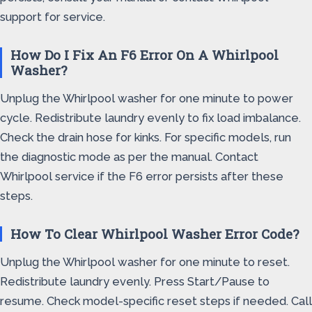
support for service.
How Do I Fix An F6 Error On A Whirlpool
Washer?
Unplug the Whirlpool washer for one minute to power
cycle. Redistribute laundry evenly to fix load imbalance.
Check the drain hose for kinks. For specific models, run
the diagnostic mode as per the manual. Contact
Whirlpool service if the F6 error persists after these
steps.
How To Clear Whirlpool Washer Error Code?
Unplug the Whirlpool washer for one minute to reset.
Redistribute laundry evenly. Press Start/Pause to
resume. Check model-specific reset steps if needed. Call