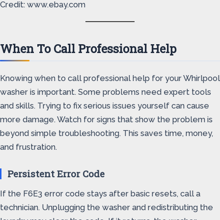
Credit: www.ebay.com
When To Call Professional Help
Knowing when to call professional help for your Whirlpool
washer is important. Some problems need expert tools
and skills. Trying to fix serious issues yourself can cause
more damage. Watch for signs that show the problem is
beyond simple troubleshooting. This saves time, money,
and frustration.
Persistent Error Code
If the F6E3 error code stays after basic resets, call a
technician. Unplugging the washer and redistributing the