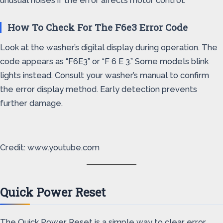
unusual noises if the error affects motor control.
How To Check For The F6e3 Error Code
Look at the washer’s digital display during operation. The
code appears as “F6E3” or “F 6 E 3.” Some models blink
lights instead. Consult your washer’s manual to confirm
the error display method. Early detection prevents
further damage.
Credit: www.youtube.com
Quick Power Reset
The Quick Power Reset is a simple way to clear error