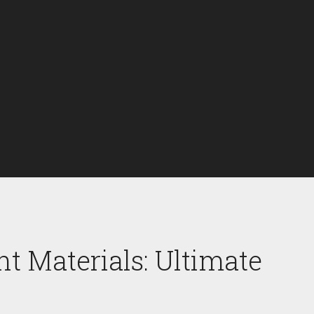
t Materials: Ultimate