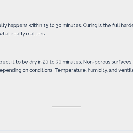
ly happens within 15 to 30 minutes. Curing is the full hard
s what really matters.
Expect it to be dry in 20 to 30 minutes. Non-porous surface
depending on conditions. Temperature, humidity, and ventila