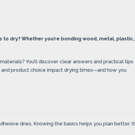
ls to dry? Whether you’re bonding wood, metal, plastic,
materials? You’ll discover clear answers and practical tips
pe, and product choice impact drying times—and how you
adhesive dries. Knowing the basics helps you plan better. It