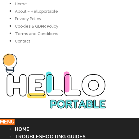
Home
About – Helloportable
Privacy Policy
Cookies & GDPR Policy
Terms and Conditions
Contact
MENU
HOME
TROUBLESHOOTING GUIDES