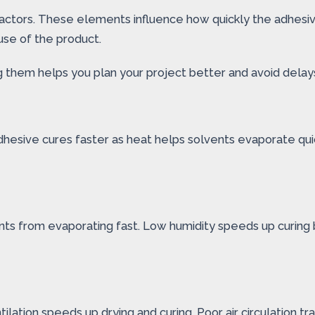
 factors. These elements influence how quickly the adhesi
use of the product.
ng them helps you plan your project better and avoid delay
esive cures faster as heat helps solvents evaporate quic
ents from evaporating fast. Low humidity speeds up curing 
tilation speeds up drying and curing. Poor air circulation