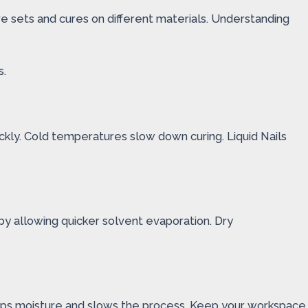
ve sets and cures on different materials. Understanding
s.
kly. Cold temperatures slow down curing. Liquid Nails
by allowing quicker solvent evaporation. Dry
 traps moisture and slows the process. Keep your workspace