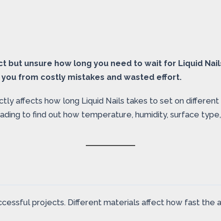
ect but unsure how long you need to wait for Liquid Nai
 you from costly mistakes and wasted effort.
ly affects how long Liquid Nails takes to set on different 
 reading to find out how temperature, humidity, surface ty
ccessful projects. Different materials affect how fast the 