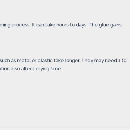
ening process. It can take hours to days. The glue gains
s such as metal or plastic take longer. They may need 1 to
tion also affect drying time.