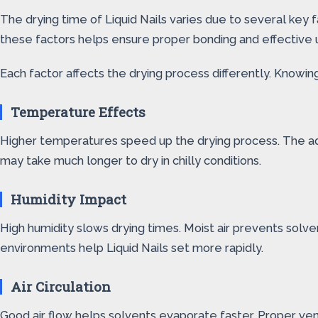
The drying time of Liquid Nails varies due to several key
these factors helps ensure proper bonding and effective 
Each factor affects the drying process differently. Knowi
Temperature Effects
Higher temperatures speed up the drying process. The adh
may take much longer to dry in chilly conditions.
Humidity Impact
High humidity slows drying times. Moist air prevents solv
environments help Liquid Nails set more rapidly.
Air Circulation
Good air flow helps solvents evaporate faster. Proper ven