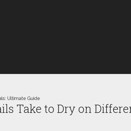
als: Ultimate Guide
s Take to Dry on Differen