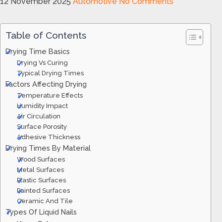
12 November 2025
Automotive
No Comments
Table of Contents
Drying Time Basics
Drying Vs Curing
Typical Drying Times
Factors Affecting Drying
Temperature Effects
Humidity Impact
Air Circulation
Surface Porosity
Adhesive Thickness
Drying Times By Material
Wood Surfaces
Metal Surfaces
Plastic Surfaces
Painted Surfaces
Ceramic And Tile
Types Of Liquid Nails