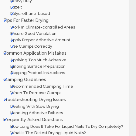
Heavy Duty
Fuzeit
Polyurethane-based
Tips For Faster Drying
Work In Climate-controlled Areas
Ensure Good Ventilation
Apply Proper Adhesive Amount
Use Clamps Correctly
Common Application Mistakes
Applying Too Much Adhesive
Ignoring Surface Preparation
Skipping Product Instructions
Clamping Guidelines
Recommended Clamping Time
When To Remove Clamps
Troubleshooting Drying Issues
Dealing With Slow Drying
Handling Adhesive Failures
Frequently Asked Questions
How Long Does It Take For Liquid Nails To Dry Completely?
What Is The Fastest Drying Liquid Nails?