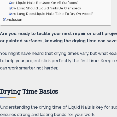
Can Liquid Nails Be Used On All Surfaces?
How Long Should Liquid Nails Be Clamped?
How Long Does Liquid Nails Take To Dry On Wood?
Conclusion
Are you ready to tackle your next repair or craft proj
or painted surfaces, knowing the drying time can save
You might have heard that drying times vary, but what exact
to help your project stick perfectly the first time. Keep
can work smarter, not harder.
Drying Time Basics
Understanding the drying time of Liquid Nails is key for su
ensures strong and lasting bonds for your work.