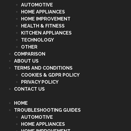
AUTOMOTIVE
HOME APPLIANCES
HOME IMPROVEMENT
HEALTH & FITNESS
KITCHEN APPLIANCES
TECHNOLOGY
OTHER
COMPARISON
ABOUT US
TERMS AND CONDITIONS
COOKIES & GDPR POLICY
PRIVACY POLICY
CONTACT US
HOME
TROUBLESHOOTING GUIDES
AUTOMOTIVE
HOME APPLIANCES