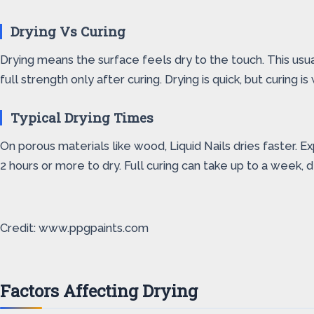
Drying Vs Curing
Drying means the surface feels dry to the touch. This usual
full strength only after curing. Drying is quick, but curing i
Typical Drying Times
On porous materials like wood, Liquid Nails dries faster. 
2 hours or more to dry. Full curing can take up to a week, 
Credit: www.ppgpaints.com
Factors Affecting Drying