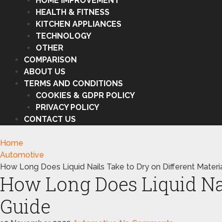
HOME IMPROVEMENT
HEALTH & FITNESS
KITCHEN APPLIANCES
TECHNOLOGY
OTHER
COMPARISON
ABOUT US
TERMS AND CONDITIONS
COOKIES & GDPR POLICY
PRIVACY POLICY
CONTACT US
Home
Automotive
How Long Does Liquid Nails Take to Dry on Different Materi
How Long Does Liquid Nail
Guide