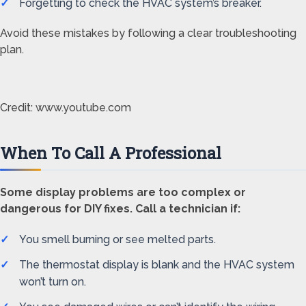
Forgetting to check the HVAC system’s breaker.
Avoid these mistakes by following a clear troubleshooting
plan.
Credit: www.youtube.com
When To Call A Professional
Some display problems are too complex or
dangerous for DIY fixes. Call a technician if:
You smell burning or see melted parts.
The thermostat display is blank and the HVAC system
won’t turn on.