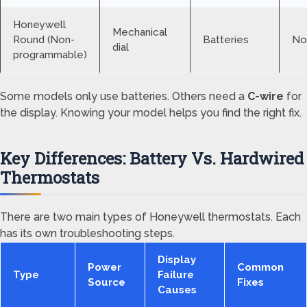
Honeywell
Mechanical
Round (Non-
Batteries
No
dial
programmable)
Some models only use batteries. Others need a
C-wire
for
the display. Knowing your model helps you find the right fix.
Key Differences: Battery Vs. Hardwired
Thermostats
There are two main types of Honeywell thermostats. Each
has its own troubleshooting steps.
Display
Power
Common
Type
Failure
Source
Fixes
Causes