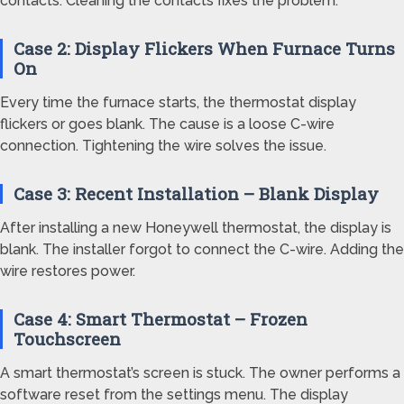
contacts. Cleaning the contacts fixes the problem.
Case 2: Display Flickers When Furnace Turns
On
Every time the furnace starts, the thermostat display
flickers or goes blank. The cause is a loose C-wire
connection. Tightening the wire solves the issue.
Case 3: Recent Installation – Blank Display
After installing a new Honeywell thermostat, the display is
blank. The installer forgot to connect the C-wire. Adding the
wire restores power.
Case 4: Smart Thermostat – Frozen
Touchscreen
A smart thermostat’s screen is stuck. The owner performs a
software reset from the settings menu. The display