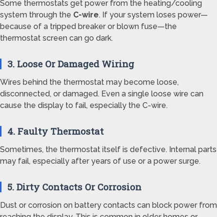
Some thermostats get power from the heating/cooling
system through the
C-wire
. If your system loses power—
because of a tripped breaker or blown fuse—the
thermostat screen can go dark.
3. Loose Or Damaged Wiring
Wires behind the thermostat may become loose,
disconnected, or damaged. Even a single loose wire can
cause the display to fail, especially the C-wire.
4. Faulty Thermostat
Sometimes, the thermostat itself is defective. Internal parts
may fail, especially after years of use or a power surge.
5. Dirty Contacts Or Corrosion
Dust or corrosion on battery contacts can block power from
reaching the display. This is common in older homes or