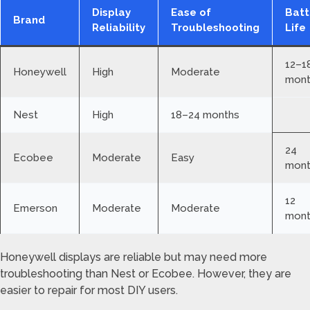
Display
Ease of
Batt
Brand
Reliability
Troubleshooting
Life
12–1
Honeywell
High
Moderate
mont
Nest
High
18–24 months
24
Ecobee
Moderate
Easy
mont
12
Emerson
Moderate
Moderate
mont
Honeywell displays are reliable but may need more
troubleshooting than Nest or Ecobee. However, they are
easier to repair for most DIY users.