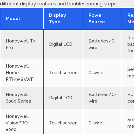
different display features and troubleshooting steps.
Display
Power
Re
Model
Type
Source
Me
Re
Honeywell T4
Batteries/C-
Digital LCD
bat
Pro
wire
for
Honeywell
Se
Home
Touchscreen
C-wire
me
RTH9585WF
Honeywell
Batteries/C-
Bu
Digital LCD
6000 Series
wire
co
Honeywell
Se
VisionPRO
Touchscreen
C-wire
me
8000