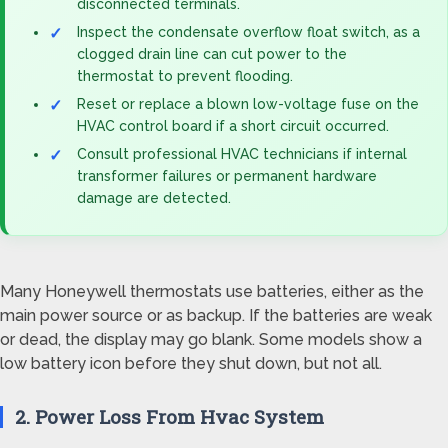
disconnected terminals.
Inspect the condensate overflow float switch, as a
clogged drain line can cut power to the
thermostat to prevent flooding.
Reset or replace a blown low-voltage fuse on the
HVAC control board if a short circuit occurred.
Consult professional HVAC technicians if internal
transformer failures or permanent hardware
damage are detected.
Many Honeywell thermostats use batteries, either as the
main power source or as backup. If the batteries are weak
or dead, the display may go blank. Some models show a
low battery icon before they shut down, but not all.
2. Power Loss From Hvac System