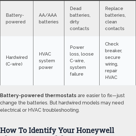
Dead
Replace
Battery-
AA/AAA
batteries,
batteries,
powered
batteries
dirty
clean
contacts
contacts
Check
Power
breaker,
HVAC
loss, loose
Hardwired
secure
system
C-wire,
(C-wire)
wiring,
power
system
repair
failure
HVAC
Battery-powered thermostats
are easier to fix—just
change the batteries. But hardwired models may need
electrical or HVAC troubleshooting.
How To Identify Your Honeywell