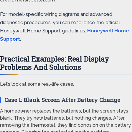
For model-specific wiring diagrams and advanced
diagnostic procedures, you can reference the official
Honeywell Home Support guidelines.
Honeywell Home
Support
.
Practical Examples: Real Display
Problems And Solutions
Let’s look at some real-life cases.
Case 1: Blank Screen After Battery Change
A homeowner replaces the batteries, but the screen stays
blank. They try new batteries, but nothing changes. After
removing the thermostat, they find corrosion on the battery