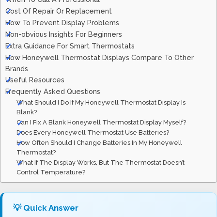
Cost Of Repair Or Replacement
How To Prevent Display Problems
Non-obvious Insights For Beginners
Extra Guidance For Smart Thermostats
How Honeywell Thermostat Displays Compare To Other
Brands
Useful Resources
Frequently Asked Questions
What Should I Do If My Honeywell Thermostat Display Is
Blank?
Can I Fix A Blank Honeywell Thermostat Display Myself?
Does Every Honeywell Thermostat Use Batteries?
How Often Should I Change Batteries In My Honeywell
Thermostat?
What If The Display Works, But The Thermostat Doesn’t
Control Temperature?
💡 Quick Answer