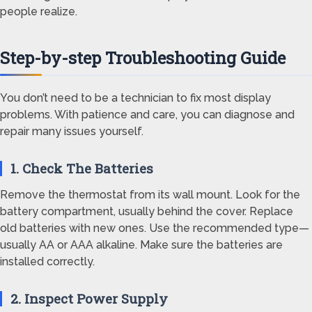
people realize.
Step-by-step Troubleshooting Guide
You don’t need to be a technician to fix most display
problems. With patience and care, you can diagnose and
repair many issues yourself.
1. Check The Batteries
Remove the thermostat from its wall mount. Look for the
battery compartment, usually behind the cover. Replace
old batteries with new ones. Use the recommended type—
usually AA or AAA alkaline. Make sure the batteries are
installed correctly.
2. Inspect Power Supply