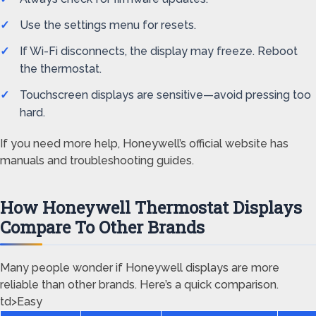
Use the settings menu for resets.
If Wi-Fi disconnects, the display may freeze. Reboot
the thermostat.
Touchscreen displays are sensitive—avoid pressing too
hard.
If you need more help, Honeywell’s official website has
manuals and troubleshooting guides.
How Honeywell Thermostat Displays
Compare To Other Brands
Many people wonder if Honeywell displays are more
reliable than other brands. Here’s a quick comparison.
td>Easy