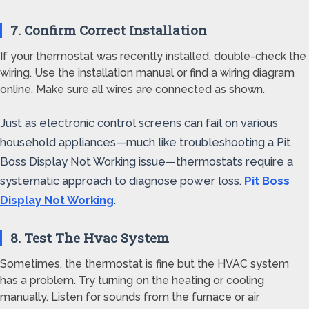
7. Confirm Correct Installation
If your thermostat was recently installed, double-check the
wiring. Use the installation manual or find a wiring diagram
online. Make sure all wires are connected as shown.
Just as electronic control screens can fail on various
household appliances—much like troubleshooting a Pit
Boss Display Not Working issue—thermostats require a
systematic approach to diagnose power loss.
Pit Boss
Display Not Working
.
8. Test The Hvac System
Sometimes, the thermostat is fine but the HVAC system
has a problem. Try turning on the heating or cooling
manually. Listen for sounds from the furnace or air