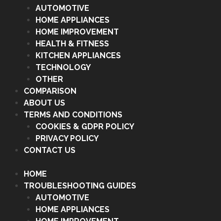
AUTOMOTIVE
HOME APPLIANCES
HOME IMPROVEMENT
HEALTH & FITNESS
KITCHEN APPLIANCES
TECHNOLOGY
OTHER
COMPARISON
ABOUT US
TERMS AND CONDITIONS
COOKIES & GDPR POLICY
PRIVACY POLICY
CONTACT US
HOME
TROUBLESHOOTING GUIDES
AUTOMOTIVE
HOME APPLIANCES