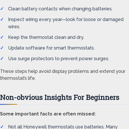
Clean battery contacts when changing batteries.
Inspect wiring every year—look for loose or damaged
wires.
Keep the thermostat clean and dry.
Update software for smart thermostats.
Use surge protectors to prevent power surges.
These steps help avoid display problems and extend your
thermostat’s life.
Non-obvious Insights For Beginners
Some important facts are often missed:
Not all Honeywell thermostats use batteries. Many