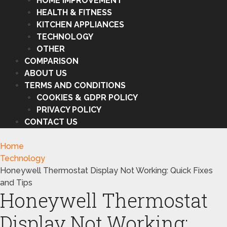
HOME IMPROVEMENT
HEALTH & FITNESS
KITCHEN APPLIANCES
TECHNOLOGY
OTHER
COMPARISON
ABOUT US
TERMS AND CONDITIONS
COOKIES & GDPR POLICY
PRIVACY POLICY
CONTACT US
Home
Technology
Honeywell Thermostat Display Not Working: Quick Fixes
and Tips
Honeywell Thermostat
Display Not Working: