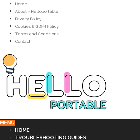
Home
About – Helloportable
Privacy Policy
Cookies & GDPR Policy
Terms and Conditions
Contact
MENU
HOME
TROUBLESHOOTING GUIDES