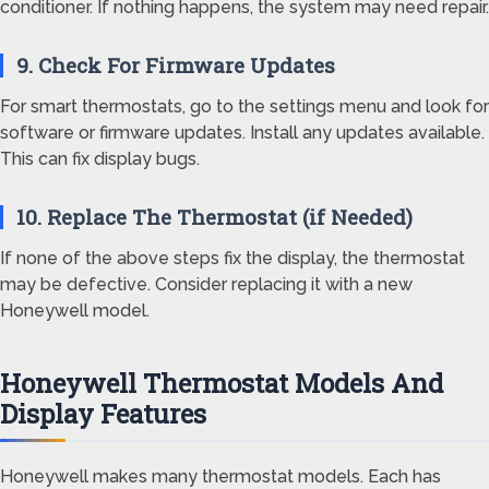
conditioner. If nothing happens, the system may need repair.
9. Check For Firmware Updates
For smart thermostats, go to the settings menu and look for
software or firmware updates. Install any updates available.
This can fix display bugs.
10. Replace The Thermostat (if Needed)
If none of the above steps fix the display, the thermostat
may be defective. Consider replacing it with a new
Honeywell model.
Honeywell Thermostat Models And
Display Features
Honeywell makes many thermostat models. Each has