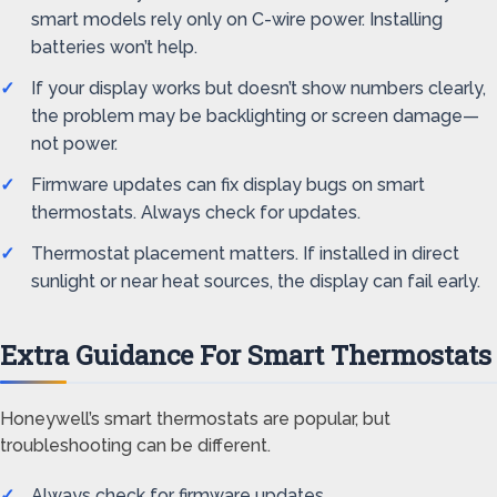
smart models rely only on C-wire power. Installing
batteries won’t help.
If your display works but doesn’t show numbers clearly,
the problem may be backlighting or screen damage—
not power.
Firmware updates can fix display bugs on smart
thermostats. Always check for updates.
Thermostat placement matters. If installed in direct
sunlight or near heat sources, the display can fail early.
Extra Guidance For Smart Thermostats
Honeywell’s smart thermostats are popular, but
troubleshooting can be different.
Always check for firmware updates.