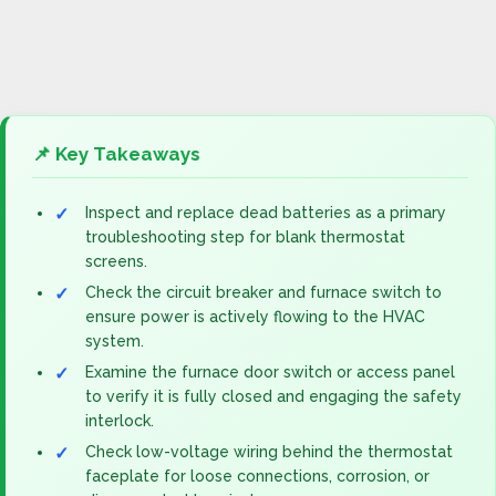
📌 Key Takeaways
Inspect and replace dead batteries as a primary
troubleshooting step for blank thermostat
screens.
Check the circuit breaker and furnace switch to
ensure power is actively flowing to the HVAC
system.
Examine the furnace door switch or access panel
to verify it is fully closed and engaging the safety
interlock.
Check low-voltage wiring behind the thermostat
faceplate for loose connections, corrosion, or