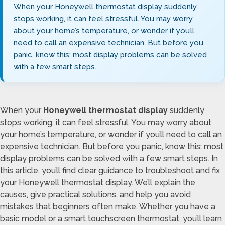
When your Honeywell thermostat display suddenly
stops working, it can feel stressful. You may worry
about your home’s temperature, or wonder if you’ll
need to call an expensive technician. But before you
panic, know this: most display problems can be solved
with a few smart steps.
When your
Honeywell thermostat display
suddenly
stops working, it can feel stressful. You may worry about
your home’s temperature, or wonder if you’ll need to call an
expensive technician. But before you panic, know this: most
display problems can be solved with a few smart steps. In
this article, you’ll find clear guidance to troubleshoot and fix
your Honeywell thermostat display. We’ll explain the
causes, give practical solutions, and help you avoid
mistakes that beginners often make. Whether you have a
basic model or a smart touchscreen thermostat, you’ll learn