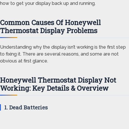
how to get your display back up and running.
Common Causes Of Honeywell
Thermostat Display Problems
Understanding why the display isn’t working is the first step
to fixing it. There are several reasons, and some are not
obvious at first glance.
Honeywell Thermostat Display Not
Working: Key Details & Overview
1. Dead Batteries