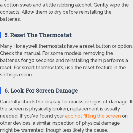
a cotton swab and a little rubbing alcohol. Gently wipe the
contacts. Allow them to dry before reinstalling the
batteries.
5. Reset The Thermostat
Many Honeywell thermostats have a reset button or option.
Check the manual. For some models, removing the
batteries for 30 seconds and reinstalling them performs a
reset. For smart thermostats, use the reset feature in the
settings menu.
6. Look For Screen Damage
Carefully check the display for cracks or signs of damage. If
the screen is physically broken, replacement is usually
needed. If you’ve found your
app not fitting the screen
on
other devices, a similar inspection of physical damage
might be warranted, though less likely the cause.