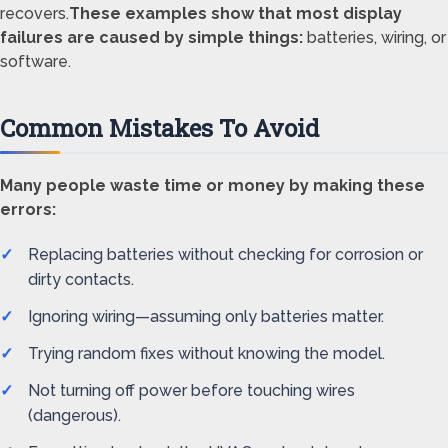
recovers.
These examples show that most display
failures are caused by simple things:
batteries, wiring, or
software.
Common Mistakes To Avoid
Many people waste time or money by making these
errors:
Replacing batteries without checking for corrosion or
dirty contacts.
Ignoring wiring—assuming only batteries matter.
Trying random fixes without knowing the model.
Not turning off power before touching wires
(dangerous).