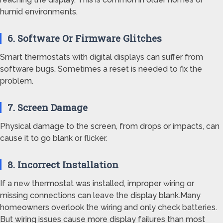
humid environments.
6. Software Or Firmware Glitches
Smart thermostats with digital displays can suffer from
software bugs. Sometimes a reset is needed to fix the
problem.
7. Screen Damage
Physical damage to the screen, from drops or impacts, can
cause it to go blank or flicker.
8. Incorrect Installation
If a new thermostat was installed, improper wiring or
missing connections can leave the display blank.Many
homeowners overlook the wiring and only check batteries.
But wiring issues cause more display failures than most