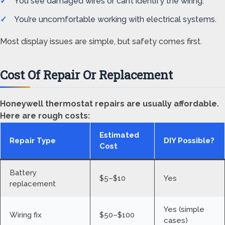
You see damaged wires or can’t identify the wiring.
You’re uncomfortable working with electrical systems.
Most display issues are simple, but safety comes first.
Cost Of Repair Or Replacement
Honeywell thermostat repairs are usually affordable.
Here are rough costs:
Estimated
Repair Type
DIY Possible?
Cost
Battery
$5–$10
Yes
replacement
Yes (simple
Wiring fix
$50–$100
cases)