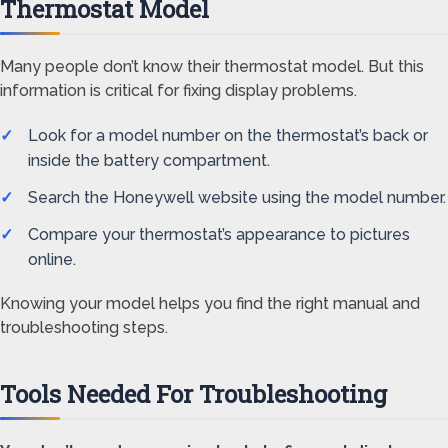
Thermostat Model
Many people don’t know their thermostat model. But this
information is critical for fixing display problems.
Look for a model number on the thermostat’s back or
inside the battery compartment.
Search the Honeywell website using the model number.
Compare your thermostat’s appearance to pictures
online.
Knowing your model helps you find the right manual and
troubleshooting steps.
Tools Needed For Troubleshooting