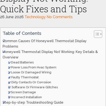
Quick Fixes and Tips
26 June 2026
Technology
No Comments
Table of Contents
Common Causes Of Honeywell Thermostat Display
Problems
Honeywell Thermostat Display Not Working: Key Details &
Overview
1. Dead Batteries
2. Power Loss From Hvac System
3. Loose Or Damaged Wiring
4. Faulty Thermostat
5. Dirty Contacts Or Corrosion
6. Software Or Firmware Glitches
7. Screen Damage
8. Incorrect Installation
Step-by-step Troubleshooting Guide