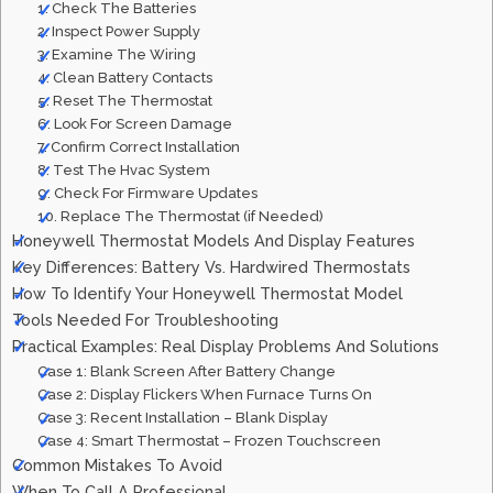
1. Check The Batteries
2. Inspect Power Supply
3. Examine The Wiring
4. Clean Battery Contacts
5. Reset The Thermostat
6. Look For Screen Damage
7. Confirm Correct Installation
8. Test The Hvac System
9. Check For Firmware Updates
10. Replace The Thermostat (if Needed)
Honeywell Thermostat Models And Display Features
Key Differences: Battery Vs. Hardwired Thermostats
How To Identify Your Honeywell Thermostat Model
Tools Needed For Troubleshooting
Practical Examples: Real Display Problems And Solutions
Case 1: Blank Screen After Battery Change
Case 2: Display Flickers When Furnace Turns On
Case 3: Recent Installation – Blank Display
Case 4: Smart Thermostat – Frozen Touchscreen
Common Mistakes To Avoid
When To Call A Professional