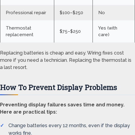
Professional repair
$100–$250
No
Thermostat
Yes (with
$75–$250
replacement
care)
Replacing batteries is cheap and easy. Wiring fixes cost
more if you need a technician. Replacing the thermostat is
a last resort.
How To Prevent Display Problems
Preventing display failures saves time and money.
Here are practical tips:
Change batteries every 12 months, even if the display
works fine.