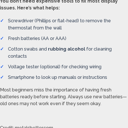
You don’t need expensive tools to fix most display
issues. Here’s what helps:
Screwdriver (Phillips or flat-head) to remove the
thermostat from the wall
Fresh batteries (AA or AAA)
Cotton swabs and
rubbing alcohol
for cleaning
contacts
Voltage tester (optional) for checking wiring
Smartphone to look up manuals or instructions
Most beginners miss the importance of having fresh
batteries ready before starting. Always use new batteries—
old ones may not work even if they seem okay.
Credit: metalsbetter.com