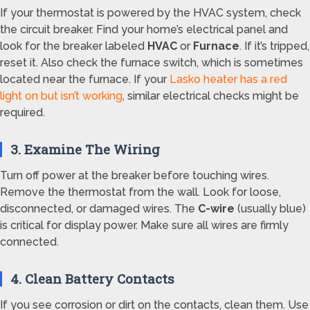
If your thermostat is powered by the HVAC system, check
the circuit breaker. Find your home’s electrical panel and
look for the breaker labeled
HVAC
or
Furnace
. If it’s tripped,
reset it. Also check the furnace switch, which is sometimes
located near the furnace. If your
Lasko heater has a red
light on but isn’t working
, similar electrical checks might be
required.
3. Examine The Wiring
Turn off power at the breaker before touching wires.
Remove the thermostat from the wall. Look for loose,
disconnected, or damaged wires. The
C-wire
(usually blue)
is critical for display power. Make sure all wires are firmly
connected.
4. Clean Battery Contacts
If you see corrosion or dirt on the contacts, clean them. Use