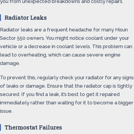
you from unexpected breakdowns and costly repairs.
Radiator Leaks
Radiator leaks are a frequent headache for many Hisun
Sector 550 owners. You might notice coolant under your
vehicle or a decrease in coolant levels. This problem can
lead to overheating, which can cause severe engine
damage.
To prevent this, regularly check your radiator for any signs
of leaks or damage. Ensure that the radiator cap is tightly
secured. If you find a leak, it’s best to get it repaired
immediately rather than waiting for it to become a bigger
issue.
Thermostat Failures