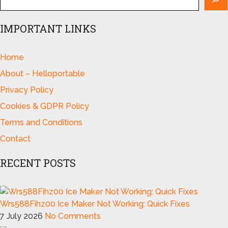
IMPORTANT LINKS
Home
About – Helloportable
Privacy Policy
Cookies & GDPR Policy
Terms and Conditions
Contact
RECENT POSTS
Wrs588Fihz00 Ice Maker Not Working: Quick Fixes
7 July 2026
No Comments