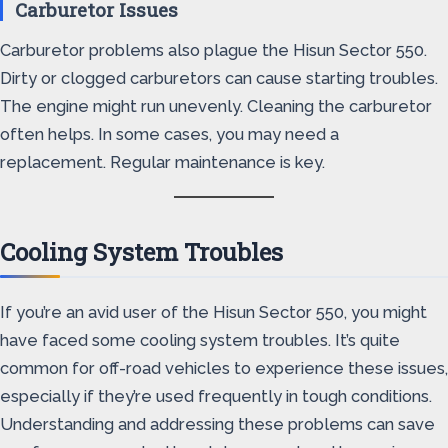
Carburetor Issues
Carburetor problems also plague the Hisun Sector 550.
Dirty or clogged carburetors can cause starting troubles.
The engine might run unevenly. Cleaning the carburetor
often helps. In some cases, you may need a
replacement. Regular maintenance is key.
Cooling System Troubles
If you’re an avid user of the Hisun Sector 550, you might
have faced some cooling system troubles. It’s quite
common for off-road vehicles to experience these issues,
especially if they’re used frequently in tough conditions.
Understanding and addressing these problems can save