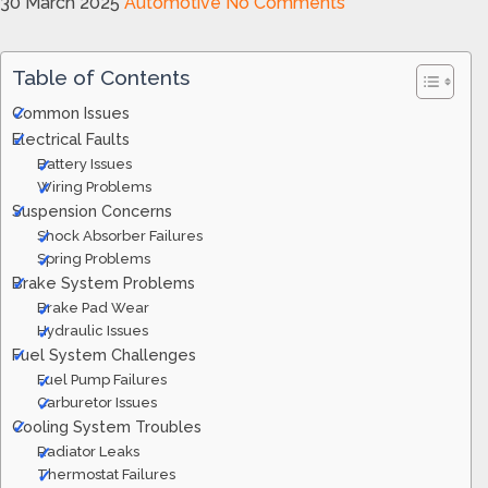
30 March 2025
Automotive
No Comments
Table of Contents
Common Issues
Electrical Faults
Battery Issues
Wiring Problems
Suspension Concerns
Shock Absorber Failures
Spring Problems
Brake System Problems
Brake Pad Wear
Hydraulic Issues
Fuel System Challenges
Fuel Pump Failures
Carburetor Issues
Cooling System Troubles
Radiator Leaks
Thermostat Failures