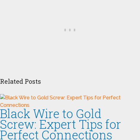
Related Posts
Black Wire to Gold
Screw: Expert Tips for
Perfect Connections