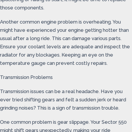
those components.
Another common engine problem is overheating. You
might have experienced your engine getting hotter than
usual after a long ride. This can damage various parts.
Ensure your coolant levels are adequate and inspect the
radiator for any blockages. Keeping an eye on the
temperature gauge can prevent costly repairs.
Transmission Problems
Transmission issues can be a real headache. Have you
ever tried shifting gears and felt a sudden jerk or heard
grinding noises? This is a sign of transmission trouble.
One common problem is gear slippage. Your Sector 550
might shift gears unexpectedly, making your ride