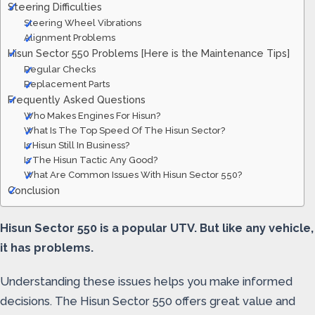
Steering Difficulties
Steering Wheel Vibrations
Alignment Problems
Hisun Sector 550 Problems [Here is the Maintenance Tips]
Regular Checks
Replacement Parts
Frequently Asked Questions
Who Makes Engines For Hisun?
What Is The Top Speed Of The Hisun Sector?
Is Hisun Still In Business?
Is The Hisun Tactic Any Good?
What Are Common Issues With Hisun Sector 550?
Conclusion
Hisun Sector 550 is a popular UTV. But like any vehicle,
it has problems.
Understanding these issues helps you make informed
decisions. The Hisun Sector 550 offers great value and