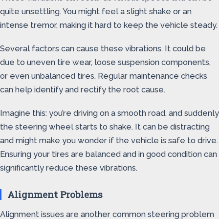
quite unsettling. You might feel a slight shake or an
intense tremor, making it hard to keep the vehicle steady.
Several factors can cause these vibrations. It could be
due to uneven tire wear, loose suspension components,
or even unbalanced tires. Regular maintenance checks
can help identify and rectify the root cause.
Imagine this: you’re driving on a smooth road, and suddenly
the steering wheel starts to shake. It can be distracting
and might make you wonder if the vehicle is safe to drive.
Ensuring your tires are balanced and in good condition can
significantly reduce these vibrations.
Alignment Problems
Alignment issues are another common steering problem