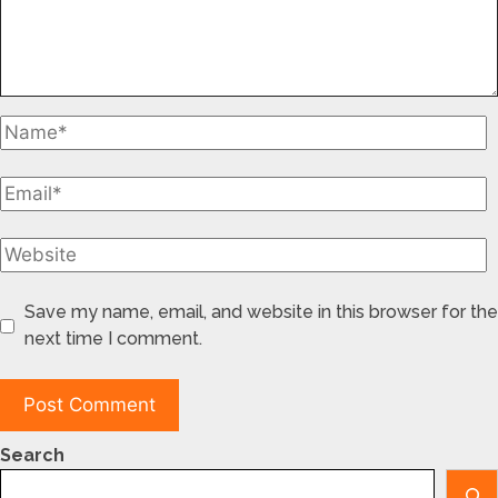
Save my name, email, and website in this browser for the
next time I comment.
Search