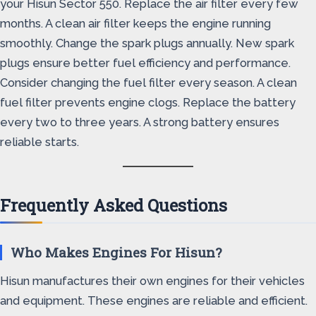
your Hisun Sector 550. Replace the air filter every few
months. A clean air filter keeps the engine running
smoothly. Change the spark plugs annually. New spark
plugs ensure better fuel efficiency and performance.
Consider changing the fuel filter every season. A clean
fuel filter prevents engine clogs. Replace the battery
every two to three years. A strong battery ensures
reliable starts.
Frequently Asked Questions
Who Makes Engines For Hisun?
Hisun manufactures their own engines for their vehicles
and equipment. These engines are reliable and efficient.