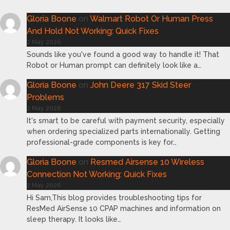
Gloria Boone
on
Walmart Robot Or Human Press
And Hold Not Working: Quick Fixes
2 May 2026
Sounds like you've found a good way to handle it! That
Robot or Human prompt can definitely look like a…
Gloria Boone
on
John Deere 317 Skid Steer
Problems
2 May 2026
It's smart to be careful with payment security, especially
when ordering specialized parts internationally. Getting
professional-grade components is key for…
Gloria Boone
on
Resmed Airsense 10 Wireless
Connection Not Working: Quick Fixes
2 May 2026
Hi Sam,This blog provides troubleshooting tips for
ResMed AirSense 10 CPAP machines and information on
sleep therapy. It looks like…