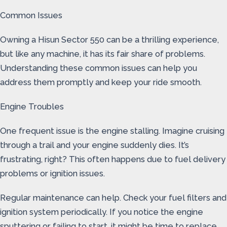
Common Issues
Owning a Hisun Sector 550 can be a thrilling experience,
but like any machine, it has its fair share of problems.
Understanding these common issues can help you
address them promptly and keep your ride smooth.
Engine Troubles
One frequent issue is the engine stalling. Imagine cruising
through a trail and your engine suddenly dies. It’s
frustrating, right? This often happens due to fuel delivery
problems or ignition issues.
Regular maintenance can help. Check your fuel filters and
ignition system periodically. If you notice the engine
sputtering or failing to start, it might be time to replace