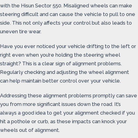
with the Hisun Sector 550. Misaligned wheels can make
steering difficult and can cause the vehicle to pull to one
side. This not only affects your control but also leads to
uneven tire wear.
Have you ever noticed your vehicle drifting to the left or
right even when you’re holding the steering wheel
straight? This is a clear sign of alignment problems.
Regularly checking and adjusting the wheel alignment
can help maintain better control over your vehicle.
Addressing these alignment problems promptly can save
you from more significant issues down the road. It’s
always a good idea to get your alignment checked if you
hit a pothole or curb, as these impacts can knock your
wheels out of alignment.