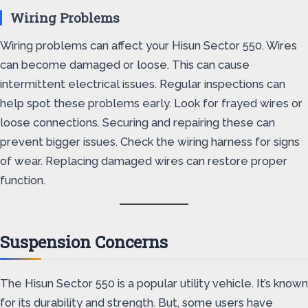
Wiring Problems
Wiring problems can affect your Hisun Sector 550. Wires
can become damaged or loose. This can cause
intermittent electrical issues. Regular inspections can
help spot these problems early. Look for frayed wires or
loose connections. Securing and repairing these can
prevent bigger issues. Check the wiring harness for signs
of wear. Replacing damaged wires can restore proper
function.
Suspension Concerns
The Hisun Sector 550 is a popular utility vehicle. It’s known
for its durability and strength. But, some users have