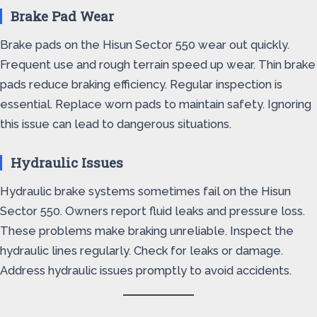
Brake Pad Wear
Brake pads on the Hisun Sector 550 wear out quickly.
Frequent use and rough terrain speed up wear. Thin brake
pads reduce braking efficiency. Regular inspection is
essential. Replace worn pads to maintain safety. Ignoring
this issue can lead to dangerous situations.
Hydraulic Issues
Hydraulic brake systems sometimes fail on the Hisun
Sector 550. Owners report fluid leaks and pressure loss.
These problems make braking unreliable. Inspect the
hydraulic lines regularly. Check for leaks or damage.
Address hydraulic issues promptly to avoid accidents.