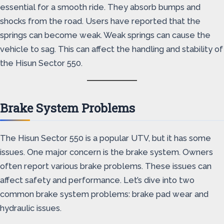
essential for a smooth ride. They absorb bumps and
shocks from the road. Users have reported that the
springs can become weak. Weak springs can cause the
vehicle to sag. This can affect the handling and stability of
the Hisun Sector 550.
Brake System Problems
The Hisun Sector 550 is a popular UTV, but it has some
issues. One major concern is the brake system. Owners
often report various brake problems. These issues can
affect safety and performance. Let’s dive into two
common brake system problems: brake pad wear and
hydraulic issues.