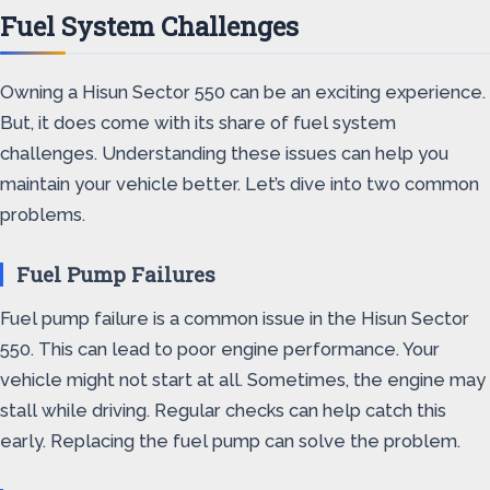
Fuel System Challenges
Owning a Hisun Sector 550 can be an exciting experience.
But, it does come with its share of fuel system
challenges. Understanding these issues can help you
maintain your vehicle better. Let’s dive into two common
problems.
Fuel Pump Failures
Fuel pump failure is a common issue in the Hisun Sector
550. This can lead to poor engine performance. Your
vehicle might not start at all. Sometimes, the engine may
stall while driving. Regular checks can help catch this
early. Replacing the fuel pump can solve the problem.