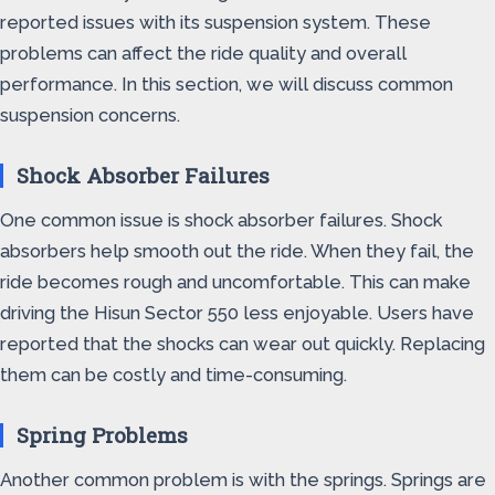
reported issues with its suspension system. These
problems can affect the ride quality and overall
performance. In this section, we will discuss common
suspension concerns.
Shock Absorber Failures
One common issue is shock absorber failures. Shock
absorbers help smooth out the ride. When they fail, the
ride becomes rough and uncomfortable. This can make
driving the Hisun Sector 550 less enjoyable. Users have
reported that the shocks can wear out quickly. Replacing
them can be costly and time-consuming.
Spring Problems
Another common problem is with the springs. Springs are