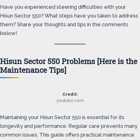
Have you experienced steering difficulties with your
Hisun Sector 550? What steps have you taken to address
them? Share your thoughts and tips in the comments
below!
Hisun Sector 550 Problems [Here is the
Maintenance Tips]
Credit:
youtube.com
Maintaining your Hisun Sector 550 is essential for its
longevity and performance. Regular care prevents many
common issues. This guide offers practical maintenance