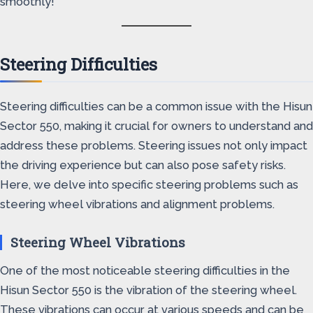
smoothly!
Steering Difficulties
Steering difficulties can be a common issue with the Hisun
Sector 550, making it crucial for owners to understand and
address these problems. Steering issues not only impact
the driving experience but can also pose safety risks.
Here, we delve into specific steering problems such as
steering wheel vibrations and alignment problems.
Steering Wheel Vibrations
One of the most noticeable steering difficulties in the
Hisun Sector 550 is the vibration of the steering wheel.
These vibrations can occur at various speeds and can be