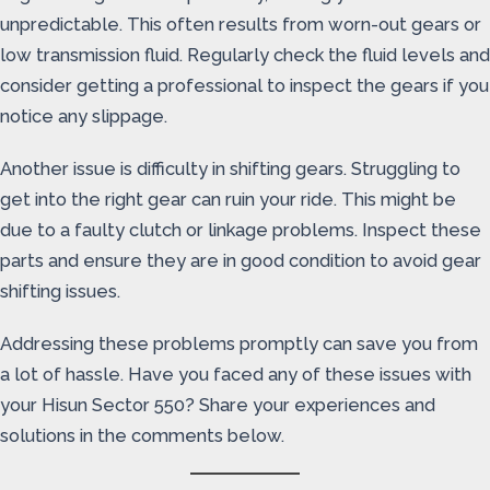
unpredictable. This often results from worn-out gears or
low transmission fluid. Regularly check the fluid levels and
consider getting a professional to inspect the gears if you
notice any slippage.
Another issue is difficulty in shifting gears. Struggling to
get into the right gear can ruin your ride. This might be
due to a faulty clutch or linkage problems. Inspect these
parts and ensure they are in good condition to avoid gear
shifting issues.
Addressing these problems promptly can save you from
a lot of hassle. Have you faced any of these issues with
your Hisun Sector 550? Share your experiences and
solutions in the comments below.