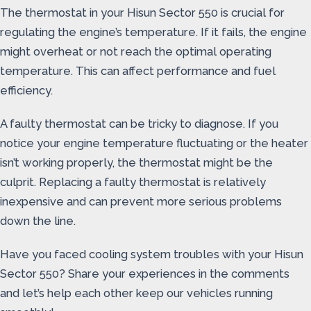
The thermostat in your Hisun Sector 550 is crucial for
regulating the engine’s temperature. If it fails, the engine
might overheat or not reach the optimal operating
temperature. This can affect performance and fuel
efficiency.
A faulty thermostat can be tricky to diagnose. If you
notice your engine temperature fluctuating or the heater
isn’t working properly, the thermostat might be the
culprit. Replacing a faulty thermostat is relatively
inexpensive and can prevent more serious problems
down the line.
Have you faced cooling system troubles with your Hisun
Sector 550? Share your experiences in the comments
and let’s help each other keep our vehicles running