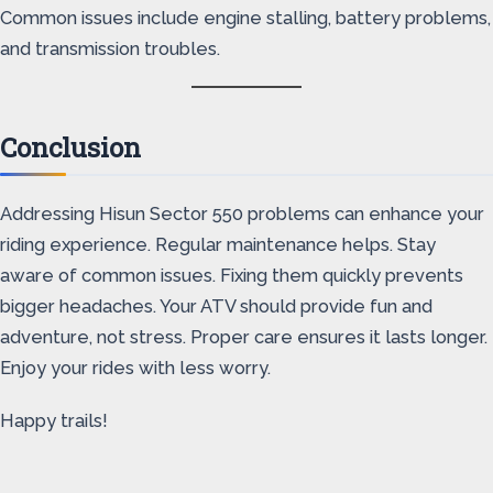
Common issues include engine stalling, battery problems,
and transmission troubles.
Conclusion
Addressing Hisun Sector 550 problems can enhance your
riding experience. Regular maintenance helps. Stay
aware of common issues. Fixing them quickly prevents
bigger headaches. Your ATV should provide fun and
adventure, not stress. Proper care ensures it lasts longer.
Enjoy your rides with less worry.
Happy trails!