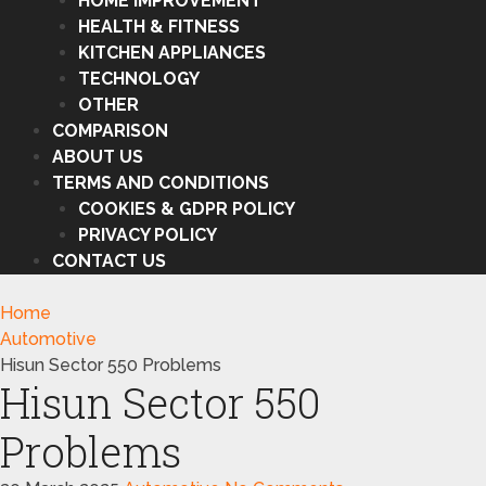
HOME IMPROVEMENT
HEALTH & FITNESS
KITCHEN APPLIANCES
TECHNOLOGY
OTHER
COMPARISON
ABOUT US
TERMS AND CONDITIONS
COOKIES & GDPR POLICY
PRIVACY POLICY
CONTACT US
Home
Automotive
Hisun Sector 550 Problems
Hisun Sector 550
Problems