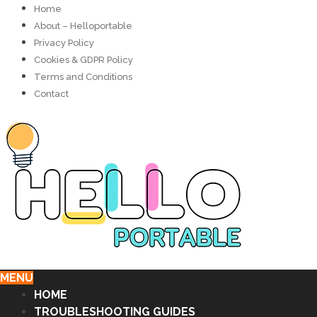
Home
About – Helloportable
Privacy Policy
Cookies & GDPR Policy
Terms and Conditions
Contact
MENU
HOME
TROUBLESHOOTING GUIDES