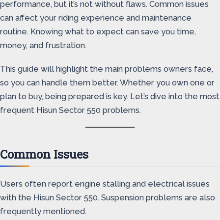
performance, but it’s not without flaws. Common issues
can affect your riding experience and maintenance
routine. Knowing what to expect can save you time,
money, and frustration.
This guide will highlight the main problems owners face,
so you can handle them better. Whether you own one or
plan to buy, being prepared is key. Let’s dive into the most
frequent Hisun Sector 550 problems.
Common Issues
Users often report engine stalling and electrical issues
with the Hisun Sector 550. Suspension problems are also
frequently mentioned.