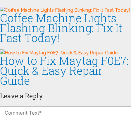
Coffee Machine Lights
Flashing Blinking: Fix It
Fast Today!
How to Fix Maytag F0E7:
Quick & Easy Repair
Guide
Leave a Reply