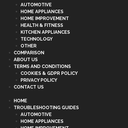
AUTOMOTIVE
HOME APPLIANCES
HOME IMPROVEMENT
HEALTH & FITNESS
KITCHEN APPLIANCES
TECHNOLOGY
OTHER
COMPARISON
ABOUT US
TERMS AND CONDITIONS
COOKIES & GDPR POLICY
PRIVACY POLICY
CONTACT US
HOME
TROUBLESHOOTING GUIDES
AUTOMOTIVE
HOME APPLIANCES