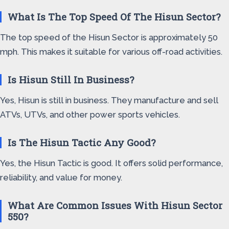
What Is The Top Speed Of The Hisun Sector?
The top speed of the Hisun Sector is approximately 50
mph. This makes it suitable for various off-road activities.
Is Hisun Still In Business?
Yes, Hisun is still in business. They manufacture and sell
ATVs, UTVs, and other power sports vehicles.
Is The Hisun Tactic Any Good?
Yes, the Hisun Tactic is good. It offers solid performance,
reliability, and value for money.
What Are Common Issues With Hisun Sector
550?