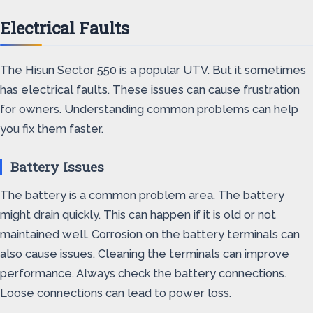
Electrical Faults
The Hisun Sector 550 is a popular UTV. But it sometimes
has electrical faults. These issues can cause frustration
for owners. Understanding common problems can help
you fix them faster.
Battery Issues
The battery is a common problem area. The battery
might drain quickly. This can happen if it is old or not
maintained well. Corrosion on the battery terminals can
also cause issues. Cleaning the terminals can improve
performance. Always check the battery connections.
Loose connections can lead to power loss.