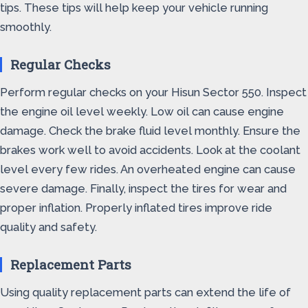
tips. These tips will help keep your vehicle running
smoothly.
Regular Checks
Perform regular checks on your Hisun Sector 550. Inspect
the engine oil level weekly. Low oil can cause engine
damage. Check the brake fluid level monthly. Ensure the
brakes work well to avoid accidents. Look at the coolant
level every few rides. An overheated engine can cause
severe damage. Finally, inspect the tires for wear and
proper inflation. Properly inflated tires improve ride
quality and safety.
Replacement Parts
Using quality replacement parts can extend the life of