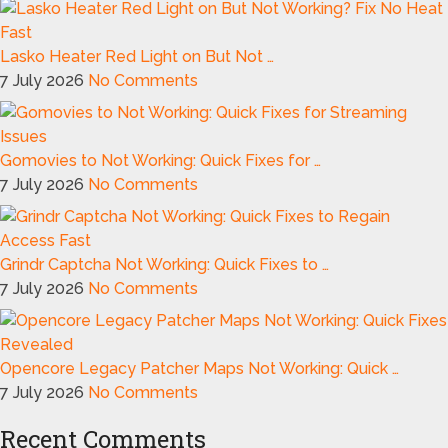
Lasko Heater Red Light on But Not …
7 July 2026
No Comments
Gomovies to Not Working: Quick Fixes for …
7 July 2026
No Comments
Grindr Captcha Not Working: Quick Fixes to …
7 July 2026
No Comments
Opencore Legacy Patcher Maps Not Working: Quick …
7 July 2026
No Comments
Recent Comments