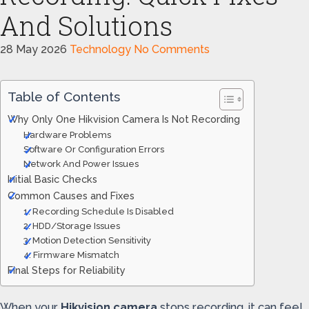
And Solutions
28 May 2026
Technology
No Comments
Table of Contents
Why Only One Hikvision Camera Is Not Recording
Hardware Problems
Software Or Configuration Errors
Network And Power Issues
Initial Basic Checks
Common Causes and Fixes
1. Recording Schedule Is Disabled
2. HDD/Storage Issues
3. Motion Detection Sensitivity
4. Firmware Mismatch
Final Steps for Reliability
When your
Hikvision camera
stops recording, it can feel