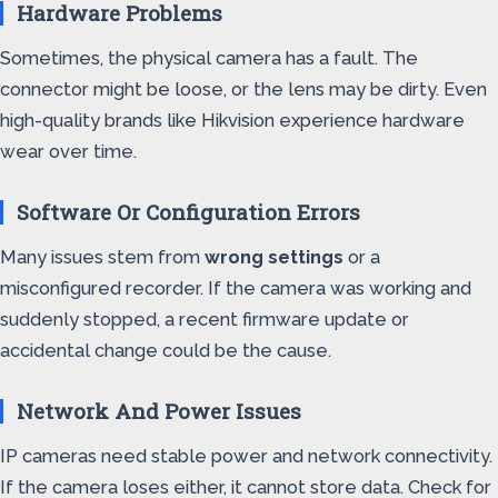
Hardware Problems
Sometimes, the physical camera has a fault. The
connector might be loose, or the lens may be dirty. Even
high-quality brands like Hikvision experience hardware
wear over time.
Software Or Configuration Errors
Many issues stem from
wrong settings
or a
misconfigured recorder. If the camera was working and
suddenly stopped, a recent firmware update or
accidental change could be the cause.
Network And Power Issues
IP cameras need stable power and network connectivity.
If the camera loses either, it cannot store data. Check for