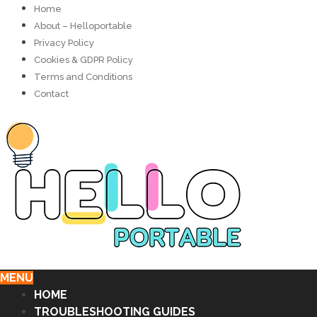
Home
About – Helloportable
Privacy Policy
Cookies & GDPR Policy
Terms and Conditions
Contact
MENU
HOME
TROUBLESHOOTING GUIDES