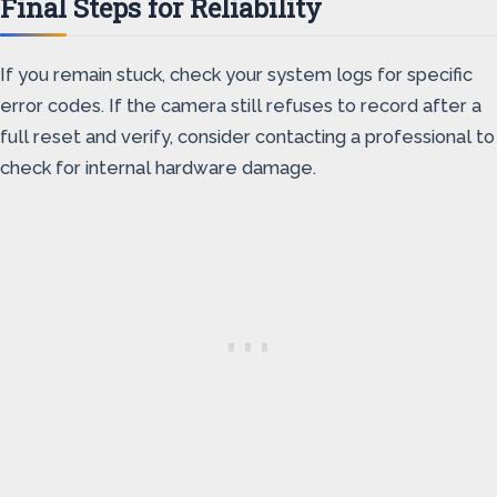
Final Steps for Reliability
If you remain stuck, check your system logs for specific
error codes. If the camera still refuses to record after a
full reset and verify, consider contacting a professional to
check for internal hardware damage.