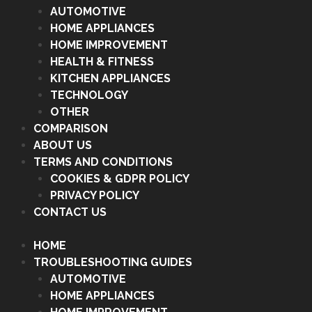
AUTOMOTIVE
HOME APPLIANCES
HOME IMPROVEMENT
HEALTH & FITNESS
KITCHEN APPLIANCES
TECHNOLOGY
OTHER
COMPARISON
ABOUT US
TERMS AND CONDITIONS
COOKIES & GDPR POLICY
PRIVACY POLICY
CONTACT US
HOME
TROUBLESHOOTING GUIDES
AUTOMOTIVE
HOME APPLIANCES