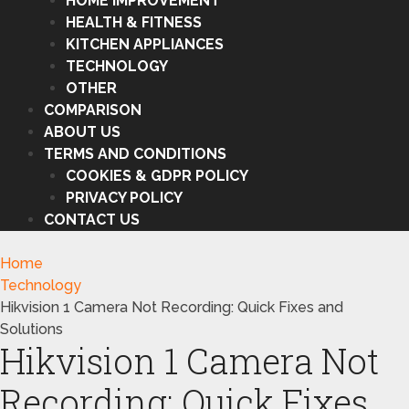
HOME IMPROVEMENT
HEALTH & FITNESS
KITCHEN APPLIANCES
TECHNOLOGY
OTHER
COMPARISON
ABOUT US
TERMS AND CONDITIONS
COOKIES & GDPR POLICY
PRIVACY POLICY
CONTACT US
Home
Technology
Hikvision 1 Camera Not Recording: Quick Fixes and
Solutions
Hikvision 1 Camera Not
Recording: Quick Fixes