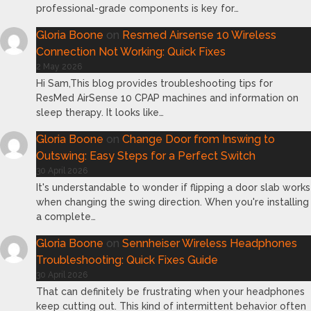
professional-grade components is key for…
Gloria Boone
on
Resmed Airsense 10 Wireless
Connection Not Working: Quick Fixes
2 May 2026
Hi Sam,This blog provides troubleshooting tips for
ResMed AirSense 10 CPAP machines and information on
sleep therapy. It looks like…
Gloria Boone
on
Change Door from Inswing to
Outswing: Easy Steps for a Perfect Switch
30 April 2026
It's understandable to wonder if flipping a door slab works
when changing the swing direction. When you're installing
a complete…
Gloria Boone
on
Sennheiser Wireless Headphones
Troubleshooting: Quick Fixes Guide
30 April 2026
That can definitely be frustrating when your headphones
keep cutting out. This kind of intermittent behavior often