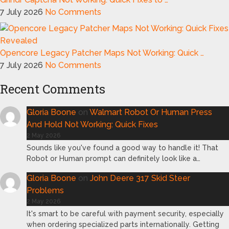
7 July 2026
No Comments
Opencore Legacy Patcher Maps Not Working: Quick …
7 July 2026
No Comments
Recent Comments
Gloria Boone
on
Walmart Robot Or Human Press
And Hold Not Working: Quick Fixes
2 May 2026
Sounds like you've found a good way to handle it! That
Robot or Human prompt can definitely look like a…
Gloria Boone
on
John Deere 317 Skid Steer
Problems
2 May 2026
It's smart to be careful with payment security, especially
when ordering specialized parts internationally. Getting