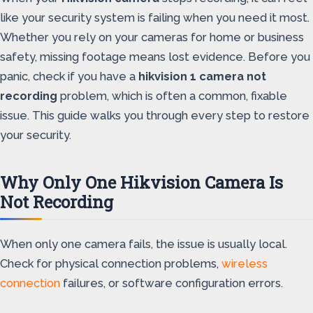
like your security system is failing when you need it most.
Whether you rely on your cameras for home or business
safety, missing footage means lost evidence. Before you
panic, check if you have a
hikvision 1 camera not
recording
problem, which is often a common, fixable
issue. This guide walks you through every step to restore
your security.
Why Only One Hikvision Camera Is
Not Recording
When only one camera fails, the issue is usually local.
Check for physical connection problems,
wireless
connection
failures, or software configuration errors.