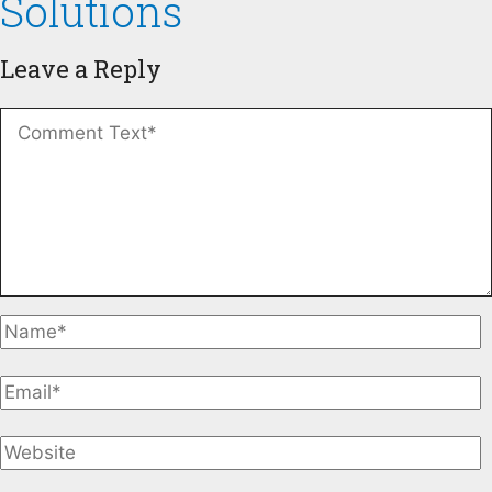
Solutions
Leave a Reply