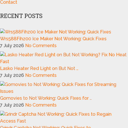
Contact
RECENT POSTS
Wrs588Fihz00 Ice Maker Not Working: Quick Fixes
7 July 2026
No Comments
Lasko Heater Red Light on But Not …
7 July 2026
No Comments
Gomovies to Not Working: Quick Fixes for …
7 July 2026
No Comments
Grindr Captcha Not Working: Quick Fixes to …