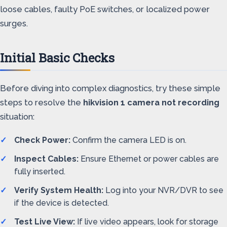
loose cables, faulty PoE switches, or localized power
surges.
Initial Basic Checks
Before diving into complex diagnostics, try these simple
steps to resolve the
hikvision 1 camera not recording
situation:
Check Power:
Confirm the camera LED is on.
Inspect Cables:
Ensure Ethernet or power cables are
fully inserted.
Verify System Health:
Log into your NVR/DVR to see
if the device is detected.
Test Live View:
If live video appears, look for storage