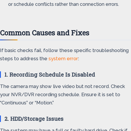
or schedule conflicts rather than connection errors.
Common Causes and Fixes
If basic checks fail, follow these specific troubleshooting
steps to address the
system error
:
1. Recording Schedule Is Disabled
The camera may show live video but not record. Check
your NVR/DVR recording schedule. Ensure it is set to
“Continuous” or “Motion.”
2. HDD/Storage Issues
The system may have a full or faulty hard drive. Check if