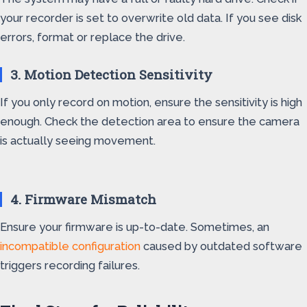
your recorder is set to overwrite old data. If you see disk
errors, format or replace the drive.
3. Motion Detection Sensitivity
If you only record on motion, ensure the sensitivity is high
enough. Check the detection area to ensure the camera
is actually seeing movement.
4. Firmware Mismatch
Ensure your firmware is up-to-date. Sometimes, an
incompatible configuration
caused by outdated software
triggers recording failures.