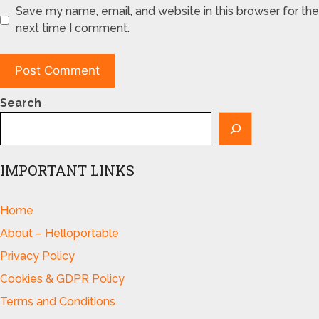
Save my name, email, and website in this browser for the
next time I comment.
Search
IMPORTANT LINKS
Home
About – Helloportable
Privacy Policy
Cookies & GDPR Policy
Terms and Conditions