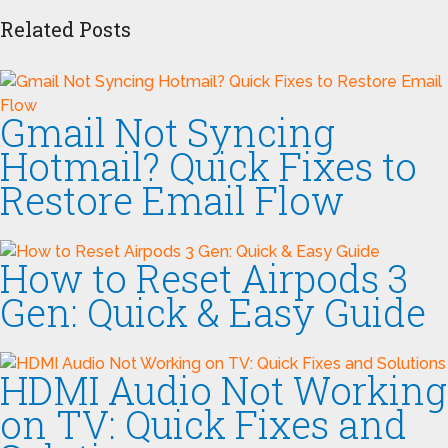
Related Posts
Gmail Not Syncing
Hotmail? Quick Fixes to
Restore Email Flow
How to Reset Airpods 3
Gen: Quick & Easy Guide
HDMI Audio Not Working
on TV: Quick Fixes and