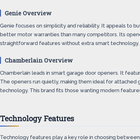
Genie Overview
Genie focuses on simplicity and reliability. It appeals to 
better motor warranties than many competitors. Its opener
straightforward features without extra smart technology.
Chamberlain Overview
Chamberlain leads in smart garage door openers. It featu
The openers run quietly, making them ideal for attached g
technology. This brand fits those wanting modern feature
Technology Features
Technology features play a key role in choosing between