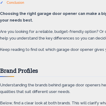
Conclusion
Choosing the right garage door opener can make a big 
your needs best.
Are you looking for a reliable, budget-friendly option? Or
help you understand the key differences so you can decid
Keep reading to find out which garage door opener gives 
Brand Profiles
Understanding the brands behind garage door openers help
qualities that suit different user needs.
Below, find a clear look at both brands. This will clarify 