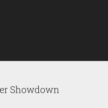
ener Showdown