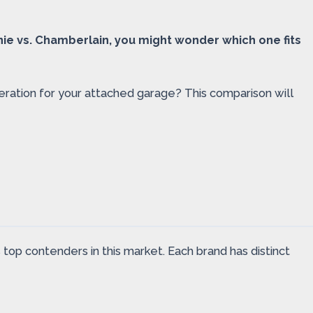
nie vs. Chamberlain, you might wonder which one fits
peration for your attached garage? This comparison will
op contenders in this market. Each brand has distinct