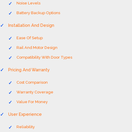
Noise Levels
Battery Backup Options
Installation And Design
Ease Of Setup
Rail And Motor Design
Compatibility With Door Types
Pricing And Warranty
Cost Comparison
Warranty Coverage
Value For Money
User Experience
Reliability