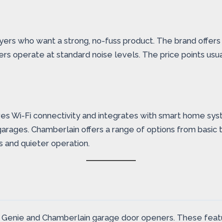
buyers who want a strong, no-fuss product. The brand offers
s operate at standard noise levels. The price points usua
res Wi-Fi connectivity and integrates with smart home sy
arages. Chamberlain offers a range of options from basic 
s and quieter operation.
 Genie and Chamberlain garage door openers. These featur