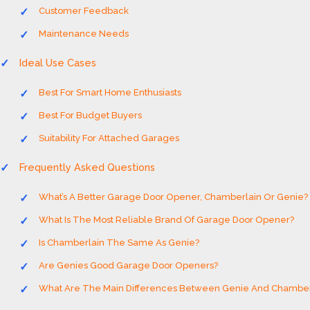
Customer Feedback
Maintenance Needs
Ideal Use Cases
Best For Smart Home Enthusiasts
Best For Budget Buyers
Suitability For Attached Garages
Frequently Asked Questions
What’s A Better Garage Door Opener, Chamberlain Or Genie?
What Is The Most Reliable Brand Of Garage Door Opener?
Is Chamberlain The Same As Genie?
Are Genies Good Garage Door Openers?
What Are The Main Differences Between Genie And Chamber