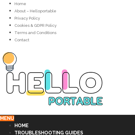
Home
About – Helloportable
Privacy Policy
Cookies & GDPR Policy
Terms and Conditions
Contact
MENU
HOME
TROUBLESHOOTING GUIDES