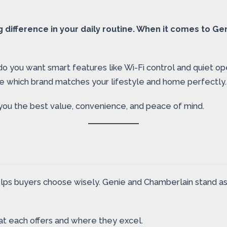
difference in your daily routine. When it comes to Ge
 do you want smart features like Wi-Fi control and quiet o
e which brand matches your lifestyle and home perfectly.
you the best value, convenience, and peace of mind.
s buyers choose wisely. Genie and Chamberlain stand as t
what each offers and where they excel.