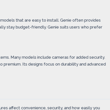
 models that are easy to install. Genie often provides
lly stay budget-friendly. Genie suits users who prefer
stems. Many models include cameras for added security.
to premium. Its designs focus on durability and advanced
es affect convenience, security, and how easily you