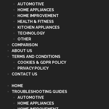
AUTOMOTIVE
HOME APPLIANCES
HOME IMPROVEMENT
HEALTH & FITNESS
KITCHEN APPLIANCES
TECHNOLOGY
OTHER
COMPARISON
ABOUT US
TERMS AND CONDITIONS
COOKIES & GDPR POLICY
PRIVACY POLICY
CONTACT US
HOME
TROUBLESHOOTING GUIDES
AUTOMOTIVE
HOME APPLIANCES