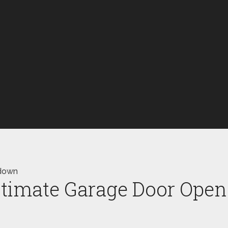
wdown
Ultimate Garage Door Op