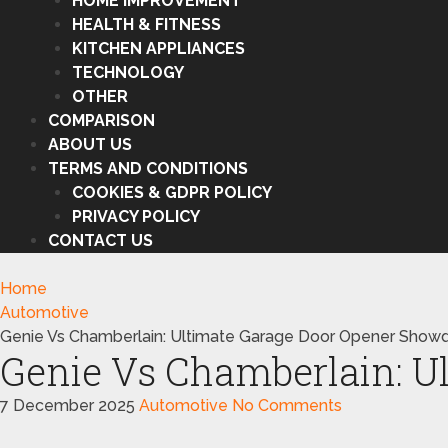
HOME IMPROVEMENT
HEALTH & FITNESS
KITCHEN APPLIANCES
TECHNOLOGY
OTHER
COMPARISON
ABOUT US
TERMS AND CONDITIONS
COOKIES & GDPR POLICY
PRIVACY POLICY
CONTACT US
Home
Automotive
Genie Vs Chamberlain: Ultimate Garage Door Opener Sho
Genie Vs Chamberlain: 
7 December 2025
Automotive
No Comments