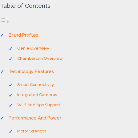
Table of Contents
Brand Profiles
Genie Overview
Chamberlain Overview
Technology Features
Smart Connectivity
Integrated Cameras
Wi-fi And App Support
Performance And Power
Motor Strength