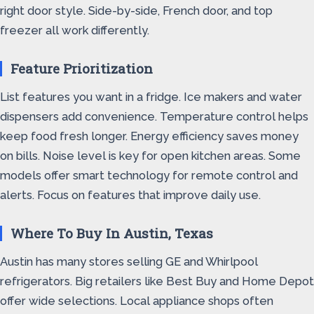
right door style. Side-by-side, French door, and top
freezer all work differently.
Feature Prioritization
List features you want in a fridge. Ice makers and water
dispensers add convenience. Temperature control helps
keep food fresh longer. Energy efficiency saves money
on bills. Noise level is key for open kitchen areas. Some
models offer smart technology for remote control and
alerts. Focus on features that improve daily use.
Where To Buy In Austin, Texas
Austin has many stores selling GE and Whirlpool
refrigerators. Big retailers like Best Buy and Home Depot
offer wide selections. Local appliance shops often