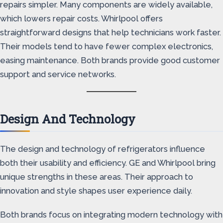
repairs simpler. Many components are widely available,
which lowers repair costs. Whirlpool offers
straightforward designs that help technicians work faster.
Their models tend to have fewer complex electronics,
easing maintenance. Both brands provide good customer
support and service networks.
Design And Technology
The design and technology of refrigerators influence
both their usability and efficiency. GE and Whirlpool bring
unique strengths in these areas. Their approach to
innovation and style shapes user experience daily.
Both brands focus on integrating modern technology with