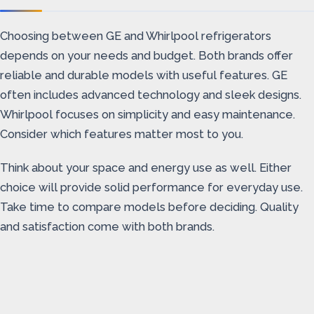
Choosing between GE and Whirlpool refrigerators
depends on your needs and budget. Both brands offer
reliable and durable models with useful features. GE
often includes advanced technology and sleek designs.
Whirlpool focuses on simplicity and easy maintenance.
Consider which features matter most to you.
Think about your space and energy use as well. Either
choice will provide solid performance for everyday use.
Take time to compare models before deciding. Quality
and satisfaction come with both brands.