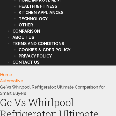
HOME IMPROVEMENT
HEALTH & FITNESS
KITCHEN APPLIANCES
TECHNOLOGY
OTHER
COMPARISON
ABOUT US
TERMS AND CONDITIONS
COOKIES & GDPR POLICY
PRIVACY POLICY
CONTACT US
Home
Automotive
Ge Vs Whirlpool Refrigerator: Ultimate Comparison for
Smart Buyers
Ge Vs Whirlpool
Refrigerator: Ultimate