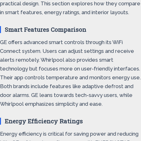
practical design. This section explores how they compare
in smart features, energy ratings, and interior layouts.
Smart Features Comparison
GE offers advanced smart controls through its WiFi
Connect system. Users can adjust settings and receive
alerts remotely. Whirlpool also provides smart
technology but focuses more on user-friendly interfaces.
Their app controls temperature and monitors energy use.
Both brands include features like adaptive defrost and
door alarms. GE leans towards tech-savvy users, while
Whirlpool emphasizes simplicity and ease.
Energy Efficiency Ratings
Energy efficiency is critical for saving power and reducing