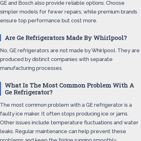
GE and Bosch also provide reliable options. Choose
simpler models for fewer repairs, while premium brands
ensure top performance but cost more.
Are Ge Refrigerators Made By Whirlpool?
No, GE refrigerators are not made by Whirlpool. They are
produced by distinct companies with separate
manufacturing processes.
What Is The Most Common Problem With A
Ge Refrigerator?
The most common problem with a GE refrigerator is a
faulty ice maker. It often stops producing ice or jams.
Other issues include temperature fluctuations and water
leaks. Regular maintenance can help prevent these
problems and keep the fridge running smoothly.