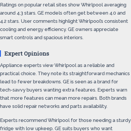
Ratings on popular retail sites show Whirlpool averaging
around 4.3 stars. GE models often get between 4.0 and
4.2 stars. User comments highlight Whirlpool’s consistent
cooling and energy efficiency. GE owners appreciate
smart controls and spacious interiors.
Expert Opinions
Appliance experts view Whirlpool as a reliable and
practical choice. They note its straightforward mechanics
lead to fewer breakdowns. GE is seen as a brand for
tech-savvy buyers wanting extra features. Experts warn
that more features can mean more repairs. Both brands
have solid repair networks and parts availability.
Experts recommend Whirlpool for those needing a sturdy
fridge with low upkeep. GE suits buyers who want