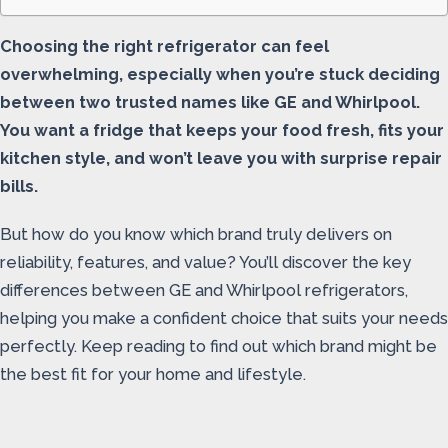
Choosing the right refrigerator can feel
overwhelming, especially when you’re stuck deciding
between two trusted names like GE and Whirlpool.
You want a fridge that keeps your food fresh, fits your
kitchen style, and won’t leave you with surprise repair
bills.
But how do you know which brand truly delivers on
reliability, features, and value? You’ll discover the key
differences between GE and Whirlpool refrigerators,
helping you make a confident choice that suits your needs
perfectly. Keep reading to find out which brand might be
the best fit for your home and lifestyle.