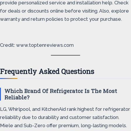
provide personalized service and installation help. Check
for deals or discounts online before visiting. Also, explore
warranty and return policies to protect your purchase.
Credit: www.toptenreviews.com
Frequently Asked Questions
Which Brand Of Refrigerator Is The Most
Reliable?
LG, Whirlpool, and KitchenAid rank highest for refrigerator
reliability due to durability and customer satisfaction.
Miele and Sub-Zero offer premium, long-lasting models.