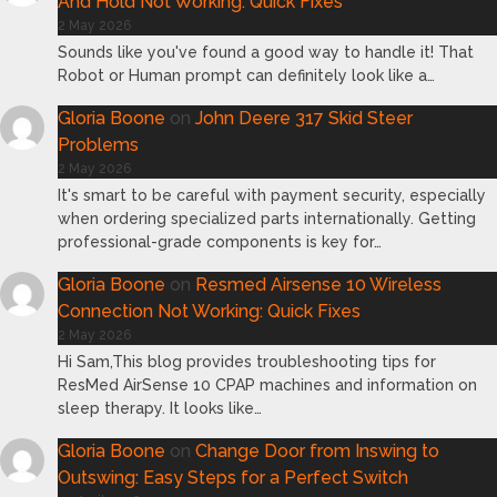
And Hold Not Working: Quick Fixes
2 May 2026
Sounds like you've found a good way to handle it! That
Robot or Human prompt can definitely look like a…
Gloria Boone
on
John Deere 317 Skid Steer
Problems
2 May 2026
It's smart to be careful with payment security, especially
when ordering specialized parts internationally. Getting
professional-grade components is key for…
Gloria Boone
on
Resmed Airsense 10 Wireless
Connection Not Working: Quick Fixes
2 May 2026
Hi Sam,This blog provides troubleshooting tips for
ResMed AirSense 10 CPAP machines and information on
sleep therapy. It looks like…
Gloria Boone
on
Change Door from Inswing to
Outswing: Easy Steps for a Perfect Switch