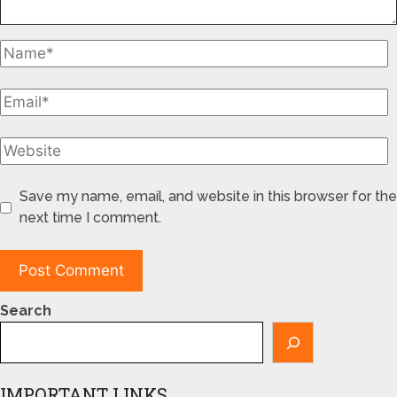
Save my name, email, and website in this browser for the
next time I comment.
Search
IMPORTANT LINKS