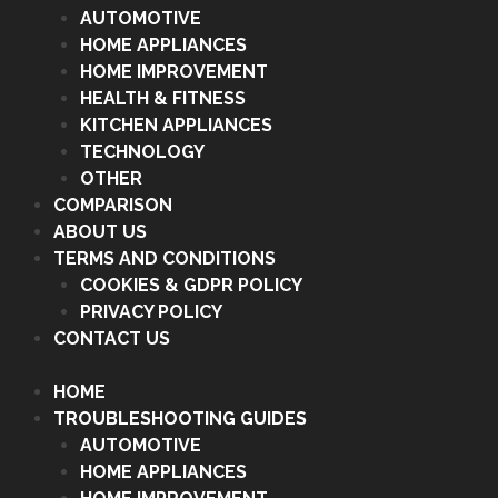
AUTOMOTIVE
HOME APPLIANCES
HOME IMPROVEMENT
HEALTH & FITNESS
KITCHEN APPLIANCES
TECHNOLOGY
OTHER
COMPARISON
ABOUT US
TERMS AND CONDITIONS
COOKIES & GDPR POLICY
PRIVACY POLICY
CONTACT US
HOME
TROUBLESHOOTING GUIDES
AUTOMOTIVE
HOME APPLIANCES