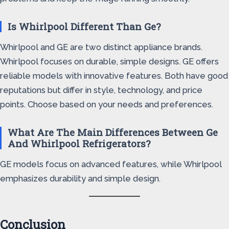
Is Whirlpool Different Than Ge?
Whirlpool and GE are two distinct appliance brands.
Whirlpool focuses on durable, simple designs. GE offers
reliable models with innovative features. Both have good
reputations but differ in style, technology, and price
points. Choose based on your needs and preferences.
What Are The Main Differences Between Ge
And Whirlpool Refrigerators?
GE models focus on advanced features, while Whirlpool
emphasizes durability and simple design.
Conclusion