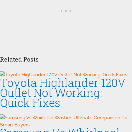
Related Posts
Toyota Highlander 120V
Outlet Not Working:
Quick Fixes