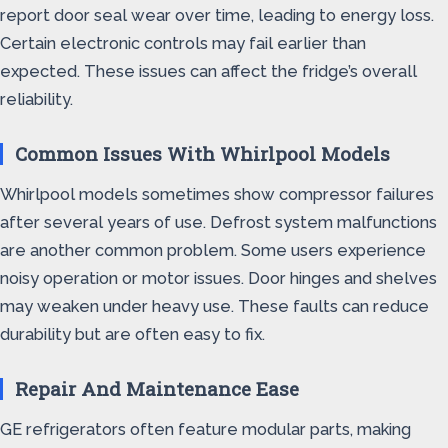
report door seal wear over time, leading to energy loss.
Certain electronic controls may fail earlier than
expected. These issues can affect the fridge’s overall
reliability.
Common Issues With Whirlpool Models
Whirlpool models sometimes show compressor failures
after several years of use. Defrost system malfunctions
are another common problem. Some users experience
noisy operation or motor issues. Door hinges and shelves
may weaken under heavy use. These faults can reduce
durability but are often easy to fix.
Repair And Maintenance Ease
GE refrigerators often feature modular parts, making