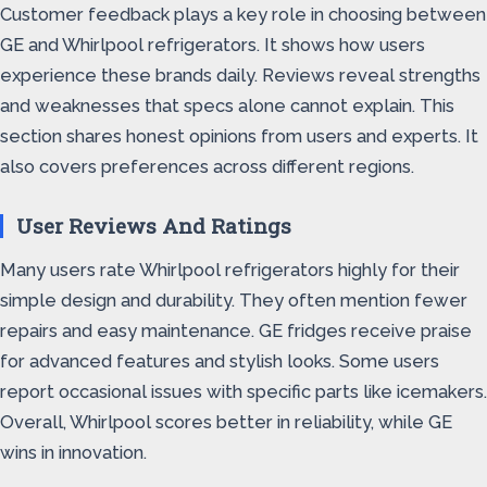
Customer feedback plays a key role in choosing between
GE and Whirlpool refrigerators. It shows how users
experience these brands daily. Reviews reveal strengths
and weaknesses that specs alone cannot explain. This
section shares honest opinions from users and experts. It
also covers preferences across different regions.
User Reviews And Ratings
Many users rate Whirlpool refrigerators highly for their
simple design and durability. They often mention fewer
repairs and easy maintenance. GE fridges receive praise
for advanced features and stylish looks. Some users
report occasional issues with specific parts like icemakers.
Overall, Whirlpool scores better in reliability, while GE
wins in innovation.