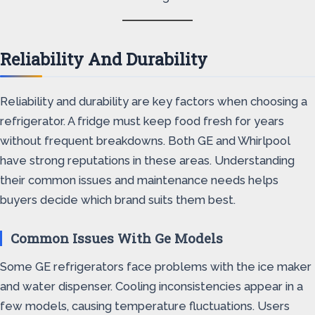
Reliability And Durability
Reliability and durability are key factors when choosing a
refrigerator. A fridge must keep food fresh for years
without frequent breakdowns. Both GE and Whirlpool
have strong reputations in these areas. Understanding
their common issues and maintenance needs helps
buyers decide which brand suits them best.
Common Issues With Ge Models
Some GE refrigerators face problems with the ice maker
and water dispenser. Cooling inconsistencies appear in a
few models, causing temperature fluctuations. Users