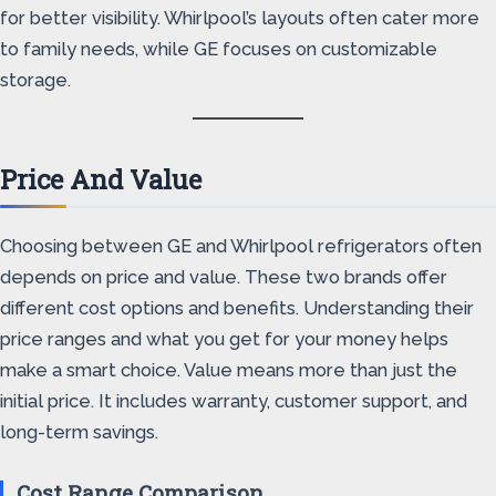
for better visibility. Whirlpool’s layouts often cater more
to family needs, while GE focuses on customizable
storage.
Price And Value
Choosing between GE and Whirlpool refrigerators often
depends on price and value. These two brands offer
different cost options and benefits. Understanding their
price ranges and what you get for your money helps
make a smart choice. Value means more than just the
initial price. It includes warranty, customer support, and
long-term savings.
Cost Range Comparison