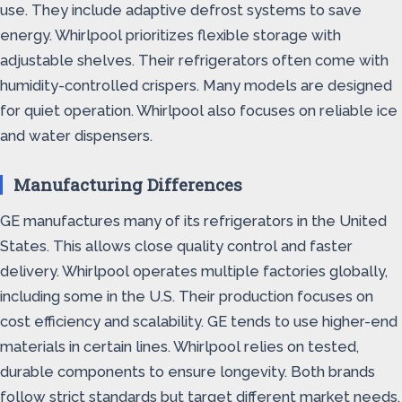
use. They include adaptive defrost systems to save
energy. Whirlpool prioritizes flexible storage with
adjustable shelves. Their refrigerators often come with
humidity-controlled crispers. Many models are designed
for quiet operation. Whirlpool also focuses on reliable ice
and water dispensers.
Manufacturing Differences
GE manufactures many of its refrigerators in the United
States. This allows close quality control and faster
delivery. Whirlpool operates multiple factories globally,
including some in the U.S. Their production focuses on
cost efficiency and scalability. GE tends to use higher-end
materials in certain lines. Whirlpool relies on tested,
durable components to ensure longevity. Both brands
follow strict standards but target different market needs.