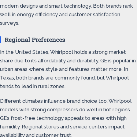
modern designs and smart technology. Both brands rank
well in energy efficiency and customer satisfaction
surveys.
Regional Preferences
In the United States, Whirlpool holds a strong market
share due to its affordability and durability. GE is popular in
urban areas where style and features matter more. In
Texas, both brands are commonly found, but Whirlpool
tends to lead in rural zones.
Different climates influence brand choice too. Whirlpool
models with strong compressors do well in hot regions.
GE’s frost-free technology appeals to areas with high
humidity. Regional stores and service centers impact
availability and customer trust.