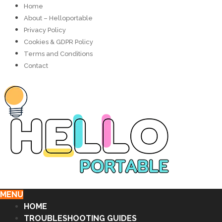
Home
About – Helloportable
Privacy Policy
Cookies & GDPR Policy
Terms and Conditions
Contact
MENU
HOME
TROUBLESHOOTING GUIDES