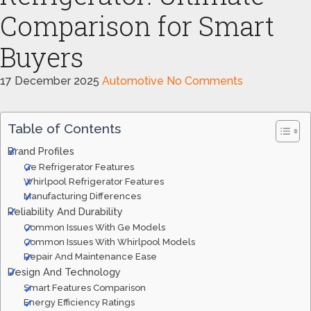
Comparison for Smart
Buyers
17 December 2025
Automotive
No Comments
Table of Contents
Brand Profiles
Ge Refrigerator Features
Whirlpool Refrigerator Features
Manufacturing Differences
Reliability And Durability
Common Issues With Ge Models
Common Issues With Whirlpool Models
Repair And Maintenance Ease
Design And Technology
Smart Features Comparison
Energy Efficiency Ratings