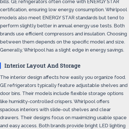
bills. GE refrigerators often come with ENERGY STAR
certification, ensuring low energy consumption. Whirlpool
models also meet ENERGY STAR standards but tend to
perform slightly better in annual energy use tests. Both
brands use efficient compressors and insulation. Choosing
between them depends on the specific model and size.
Generally, Whirlpool has a slight edge in energy savings.
Interior Layout And Storage
The interior design affects how easily you organize food.
GE refrigerators typically feature adjustable shelves and
door bins. Their models include flexible storage options
like humidity-controlled crispers. Whirlpool offers
spacious interiors with slide-out shelves and clear
drawers. Their designs focus on maximizing usable space
and easy access. Both brands provide bright LED lighting