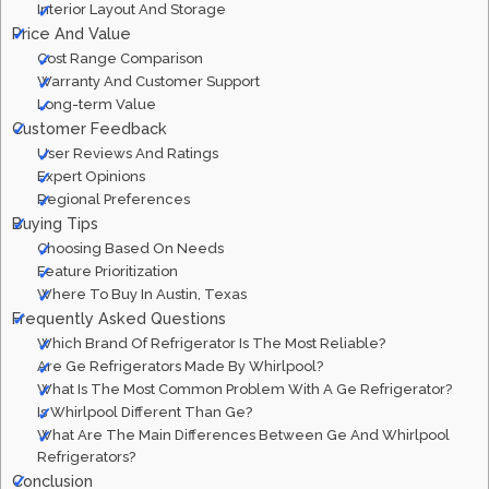
Interior Layout And Storage
Price And Value
Cost Range Comparison
Warranty And Customer Support
Long-term Value
Customer Feedback
User Reviews And Ratings
Expert Opinions
Regional Preferences
Buying Tips
Choosing Based On Needs
Feature Prioritization
Where To Buy In Austin, Texas
Frequently Asked Questions
Which Brand Of Refrigerator Is The Most Reliable?
Are Ge Refrigerators Made By Whirlpool?
What Is The Most Common Problem With A Ge Refrigerator?
Is Whirlpool Different Than Ge?
What Are The Main Differences Between Ge And Whirlpool
Refrigerators?
Conclusion