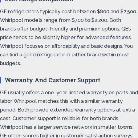
GE refrigerators typically cost between $800 and $2,500.
Whirlpool models range from $700 to $2,200. Both
brands offer budget-friendly and premium options. GE’s
price tends to be slightly higher for advanced features.
Whirlpool focuses on affordability and basic designs. You
can find a good refrigerator in either brand within most
budgets.
Warranty And Customer Support
GE usually offers a one-year limited warranty on parts and
labor. Whirlpool matches this with a similar warranty
period. Both provide extended warranty options at extra
cost. Customer support is reliable for both brands.
Whirlpool has a larger service network in smaller towns.
GE often scores higher in customer satisfaction surveys.