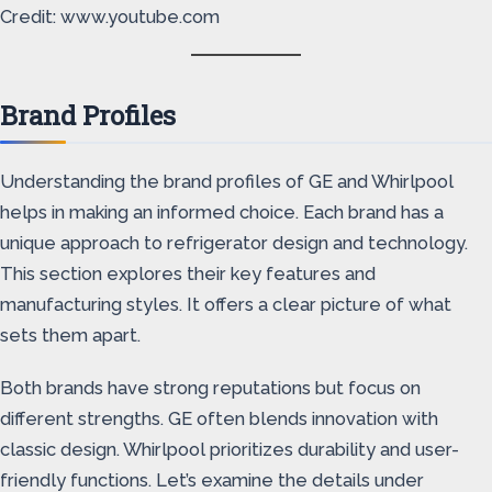
Credit: www.youtube.com
Brand Profiles
Understanding the brand profiles of GE and Whirlpool
helps in making an informed choice. Each brand has a
unique approach to refrigerator design and technology.
This section explores their key features and
manufacturing styles. It offers a clear picture of what
sets them apart.
Both brands have strong reputations but focus on
different strengths. GE often blends innovation with
classic design. Whirlpool prioritizes durability and user-
friendly functions. Let’s examine the details under