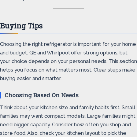
Buying Tips
Choosing the right refrigerator is important for your home
and budget. GE and Whirlpool offer strong options, but
your choice depends on your personal needs. This section
helps you focus on what matters most. Clear steps make
buying easier and smarter.
Choosing Based On Needs
Think about your kitchen size and family habits first. Small
families may want compact models. Large families might
need bigger capacity. Consider how often you shop and
store food. Also, check your kitchen layout to pick the