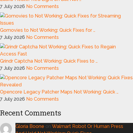
7 July 2026
No Comments
Gomovies to Not Working: Quick Fixes for …
7 July 2026
No Comments
Grindr Captcha Not Working: Quick Fixes to …
7 July 2026
No Comments
Opencore Legacy Patcher Maps Not Working: Quick …
7 July 2026
No Comments
Recent Comments
Gloria Boone
on
Walmart Robot Or Human Press