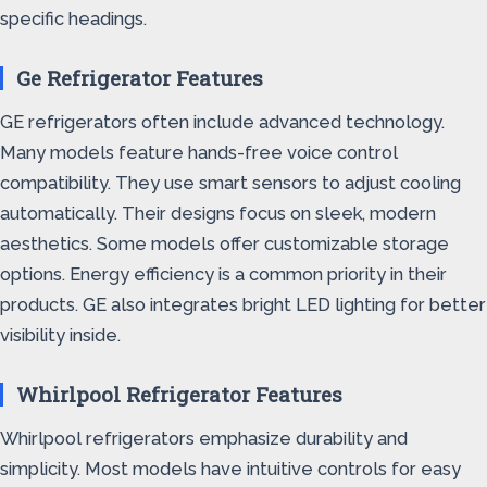
specific headings.
Ge Refrigerator Features
GE refrigerators often include advanced technology.
Many models feature hands-free voice control
compatibility. They use smart sensors to adjust cooling
automatically. Their designs focus on sleek, modern
aesthetics. Some models offer customizable storage
options. Energy efficiency is a common priority in their
products. GE also integrates bright LED lighting for better
visibility inside.
Whirlpool Refrigerator Features
Whirlpool refrigerators emphasize durability and
simplicity. Most models have intuitive controls for easy