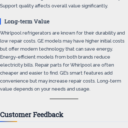
Support quality affects overall value significantly.
Long-term Value
Whirlpool refrigerators are known for their durability and
low repair costs. GE models may have higher initial costs
but offer modern technology that can save energy.
Energy-efficient models from both brands reduce
electricity bills. Repair parts for Whirlpool are often
cheaper and easier to find. GE’s smart features add
convenience but may increase repair costs. Long-term
value depends on your needs and usage.
Customer Feedback