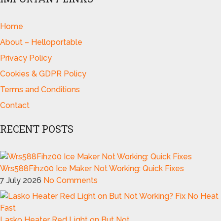
Home
About – Helloportable
Privacy Policy
Cookies & GDPR Policy
Terms and Conditions
Contact
RECENT POSTS
Wrs588Fihz00 Ice Maker Not Working: Quick Fixes
7 July 2026
No Comments
Lasko Heater Red Light on But Not …