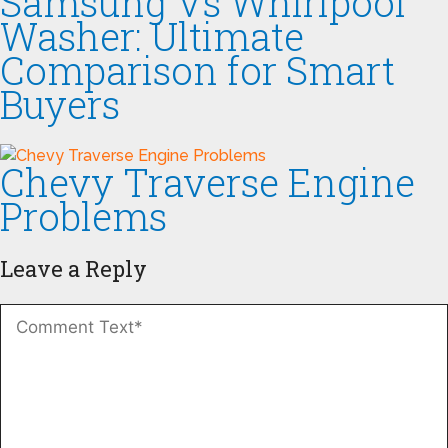
Samsung Vs Whirlpool
Washer: Ultimate
Comparison for Smart
Buyers
Chevy Traverse Engine
Problems
Leave a Reply