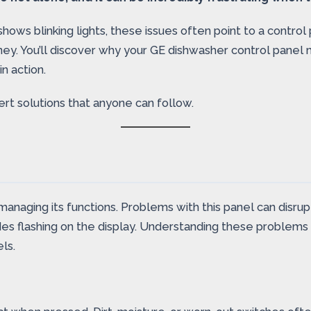
shows blinking lights, these issues often point to a contr
y. You’ll discover why your GE dishwasher control panel m
n action.
rt solutions that anyone can follow.
n managing its functions. Problems with this panel can dis
es flashing on the display. Understanding these problems h
ls.