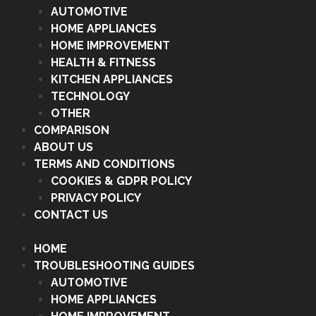
AUTOMOTIVE
HOME APPLIANCES
HOME IMPROVEMENT
HEALTH & FITNESS
KITCHEN APPLIANCES
TECHNOLOGY
OTHER
COMPARISON
ABOUT US
TERMS AND CONDITIONS
COOKIES & GDPR POLICY
PRIVACY POLICY
CONTACT US
HOME
TROUBLESHOOTING GUIDES
AUTOMOTIVE
HOME APPLIANCES