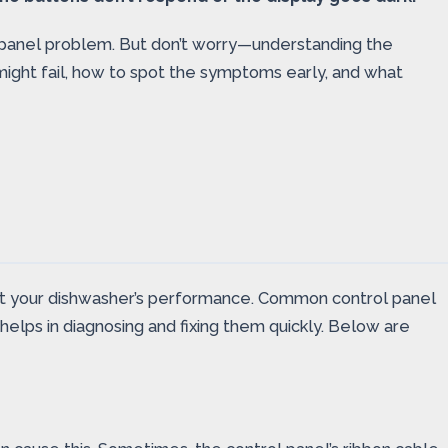
ol panel problem. But don’t worry—understanding the
ight fail, how to spot the symptoms early, and what
rupt your dishwasher’s performance. Common control panel
elps in diagnosing and fixing them quickly. Below are