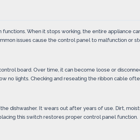
n functions. When it stops working, the entire appliance 
 common issues cause the control panel to malfunction or s
ontrol board. Over time, it can become loose or disconnec
ow no lights. Checking and reseating the ribbon cable ofte
e dishwasher. It wears out after years of use. Dirt, moist
cing this switch restores proper control panel function.