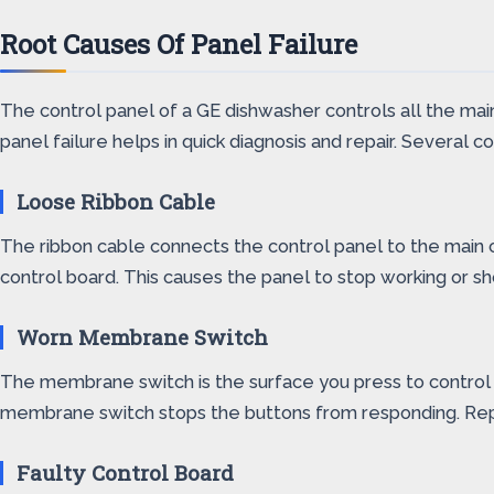
Root Causes Of Panel Failure
The control panel of a GE dishwasher controls all the mai
panel failure helps in quick diagnosis and repair. Several
Loose Ribbon Cable
The ribbon cable connects the control panel to the main c
control board. This causes the panel to stop working or sh
Worn Membrane Switch
The membrane switch is the surface you press to control th
membrane switch stops the buttons from responding. Repla
Faulty Control Board