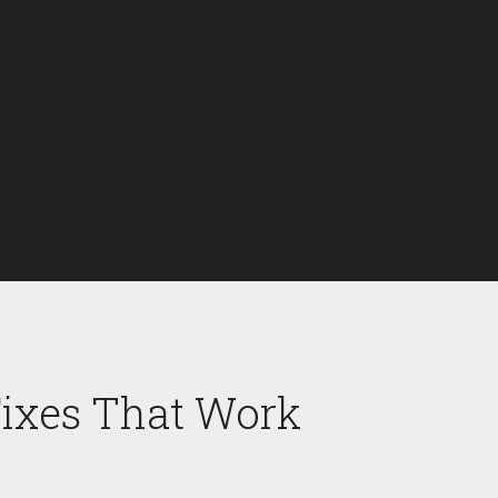
Fixes That Work