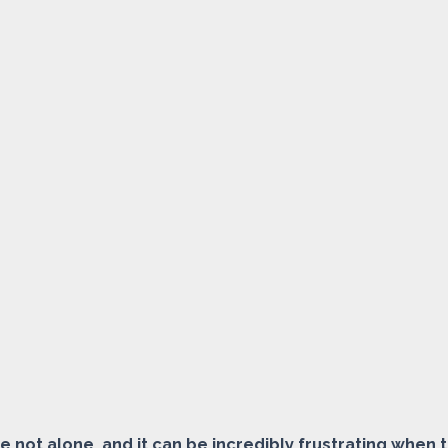
e not alone, and it can be incredibly frustrating when 