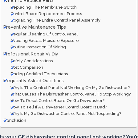
When To Replace Parts
Replacing The Membrane Switch
Control Board Replacement Process
Upgrading The Entire Control Panel Assembly
Preventive Maintenance Tips
Regular Cleaning Of Control Panel
Avoiding Excess Moisture Exposure
Routine Inspection Of Wiring
Professional Repair Vs Diy
Safety Considerations
Cost Comparison
Finding Certified Technicians
Frequently Asked Questions
Why Is The Control Panel Not Working On My Ge Dishwasher?
What Causes The Dishwasher Control Panel To Stop Working?
How To Reset Control Board On Ge Dishwasher?
How To Tell If A Dishwasher Control Board Is Bad?
Why Is My Ge Dishwasher Control Panel Not Responding?
Conclusion
Is your GE dishwasher control panel not working? You’r