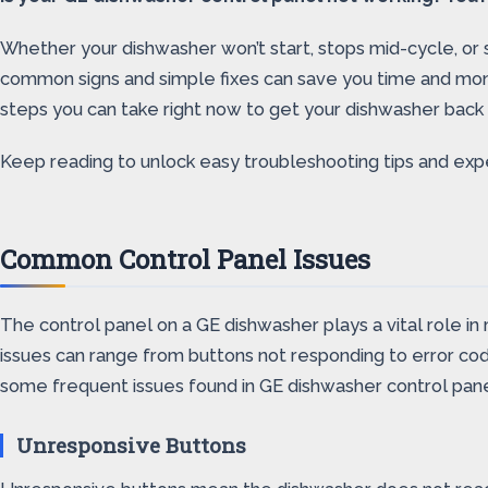
Whether your dishwasher won’t start, stops mid-cycle, or 
common signs and simple fixes can save you time and mone
steps you can take right now to get your dishwasher back i
Keep reading to unlock easy troubleshooting tips and expe
Common Control Panel Issues
The control panel on a GE dishwasher plays a vital role i
issues can range from buttons not responding to error cod
some frequent issues found in GE dishwasher control pane
Unresponsive Buttons