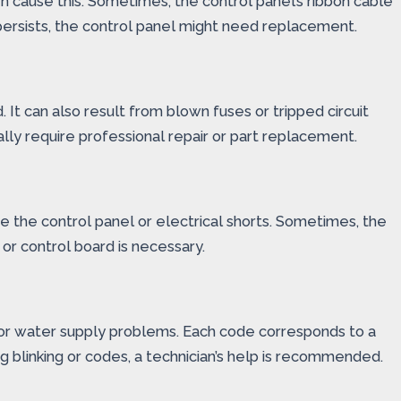
 cause this. Sometimes, the control panel’s ribbon cable
persists, the control panel might need replacement.
 It can also result from blown fuses or tripped circuit
lly require professional repair or part replacement.
e the control panel or electrical shorts. Sometimes, the
or control board is necessary.
re or water supply problems. Each code corresponds to a
g blinking or codes, a technician’s help is recommended.