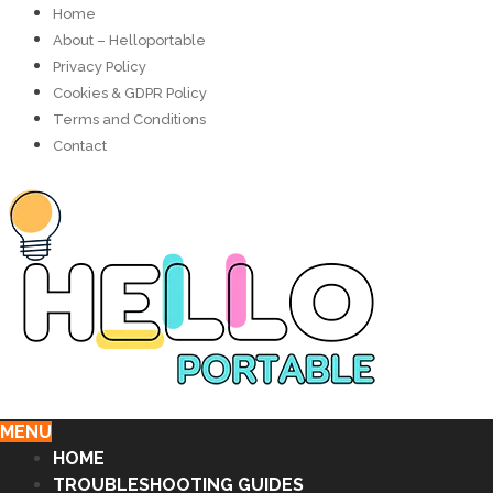
Home
About – Helloportable
Privacy Policy
Cookies & GDPR Policy
Terms and Conditions
Contact
MENU
HOME
TROUBLESHOOTING GUIDES