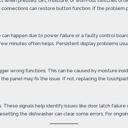
when pressed. Dirt, moisture, or worn-out switches often
connections can restore button function. If the problem 
e can happen due to power failure or a faulty control board.
 few minutes often helps. Persistent display problems usua
gger wrong functions. This can be caused by moisture insid
he panel may fix the issue. If not, replacing the touchpad 
s. These signals help identify issues like door latch failu
 Resetting the dishwasher can clear some errors. For ongoin