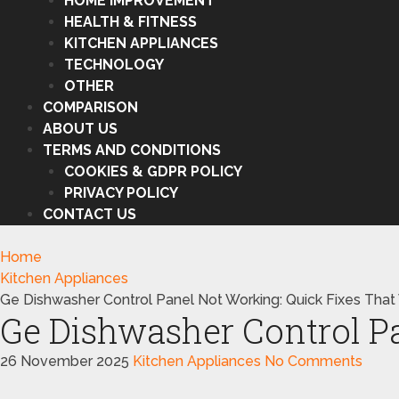
HOME IMPROVEMENT
HEALTH & FITNESS
KITCHEN APPLIANCES
TECHNOLOGY
OTHER
COMPARISON
ABOUT US
TERMS AND CONDITIONS
COOKIES & GDPR POLICY
PRIVACY POLICY
CONTACT US
Home
Kitchen Appliances
Ge Dishwasher Control Panel Not Working: Quick Fixes That
Ge Dishwasher Control P
26 November 2025
Kitchen Appliances
No Comments