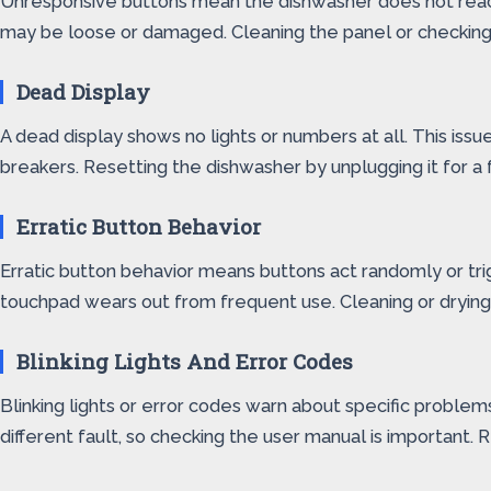
Unresponsive buttons mean the dishwasher does not react 
may be loose or damaged. Cleaning the panel or checking 
Dead Display
A dead display shows no lights or numbers at all. This issu
breakers. Resetting the dishwasher by unplugging it for a
Erratic Button Behavior
Erratic button behavior means buttons act randomly or tri
touchpad wears out from frequent use. Cleaning or drying t
Blinking Lights And Error Codes
Blinking lights or error codes warn about specific problem
different fault, so checking the user manual is important.