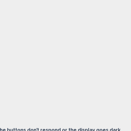
the buttons don’t respond or the display goes dark.