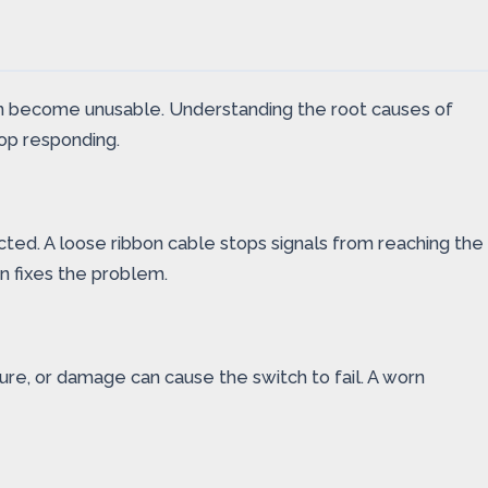
can become unusable. Understanding the root causes of
top responding.
ted. A loose ribbon cable stops signals from reaching the
n fixes the problem.
ure, or damage can cause the switch to fail. A worn