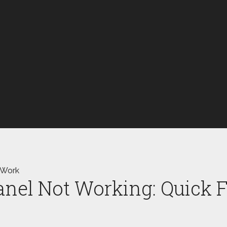
 Work
anel Not Working: Quick 