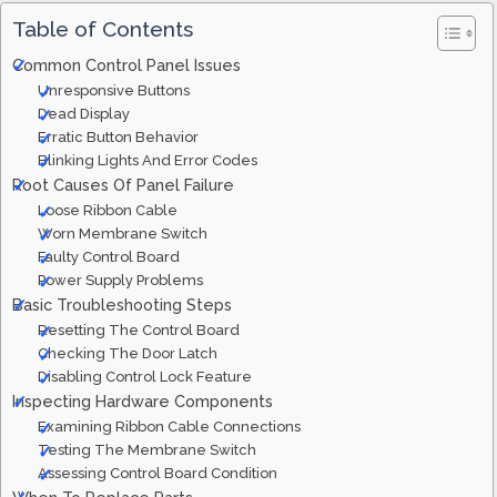
Table of Contents
Common Control Panel Issues
Unresponsive Buttons
Dead Display
Erratic Button Behavior
Blinking Lights And Error Codes
Root Causes Of Panel Failure
Loose Ribbon Cable
Worn Membrane Switch
Faulty Control Board
Power Supply Problems
Basic Troubleshooting Steps
Resetting The Control Board
Checking The Door Latch
Disabling Control Lock Feature
Inspecting Hardware Components
Examining Ribbon Cable Connections
Testing The Membrane Switch
Assessing Control Board Condition