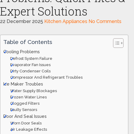
Expert Solutions
22 December 2025
Kitchen Appliances
No Comments
Table of Contents
Cooling Problems
Defrost System Failure
Evaporator Fan Issues
Dirty Condenser Coils
Compressor And Refrigerant Troubles
Ice Maker Troubles
Water Supply Blockages
Frozen Water Lines
Clogged Filters
Faulty Sensors
Door And Seal Issues
Worn Door Seals
Air Leakage Effects