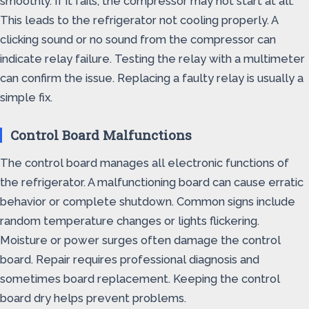
smoothly. If it fails, the compressor may not start at all.
This leads to the refrigerator not cooling properly. A
clicking sound or no sound from the compressor can
indicate relay failure. Testing the relay with a multimeter
can confirm the issue. Replacing a faulty relay is usually a
simple fix.
Control Board Malfunctions
The control board manages all electronic functions of
the refrigerator. A malfunctioning board can cause erratic
behavior or complete shutdown. Common signs include
random temperature changes or lights flickering.
Moisture or power surges often damage the control
board. Repair requires professional diagnosis and
sometimes board replacement. Keeping the control
board dry helps prevent problems.