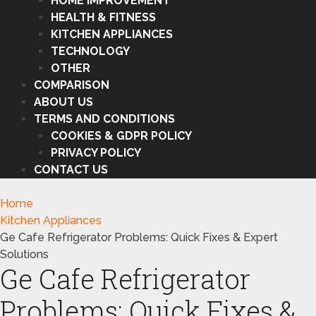
HOME IMPROVEMENT
HEALTH & FITNESS
KITCHEN APPLIANCES
TECHNOLOGY
OTHER
COMPARISON
ABOUT US
TERMS AND CONDITIONS
COOKIES & GDPR POLICY
PRIVACY POLICY
CONTACT US
Home
Kitchen Appliances
Ge Cafe Refrigerator Problems: Quick Fixes & Expert
Solutions
Ge Cafe Refrigerator
Problems: Quick Fixes &