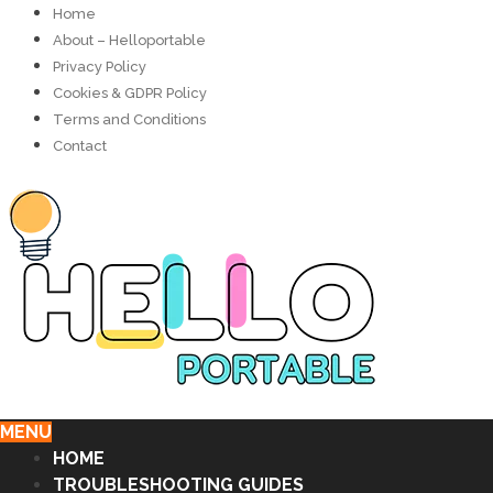
Home
About – Helloportable
Privacy Policy
Cookies & GDPR Policy
Terms and Conditions
Contact
MENU
HOME
TROUBLESHOOTING GUIDES