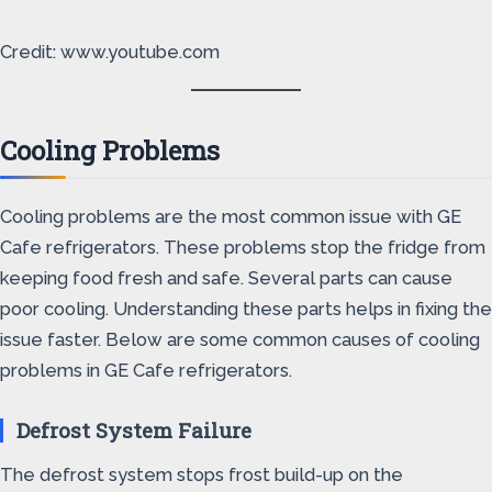
Credit: www.youtube.com
Cooling Problems
Cooling problems are the most common issue with GE
Cafe refrigerators. These problems stop the fridge from
keeping food fresh and safe. Several parts can cause
poor cooling. Understanding these parts helps in fixing the
issue faster. Below are some common causes of cooling
problems in GE Cafe refrigerators.
Defrost System Failure
The defrost system stops frost build-up on the