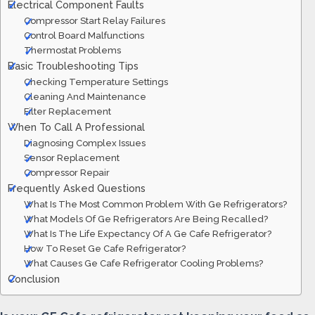
Electrical Component Faults
Compressor Start Relay Failures
Control Board Malfunctions
Thermostat Problems
Basic Troubleshooting Tips
Checking Temperature Settings
Cleaning And Maintenance
Filter Replacement
When To Call A Professional
Diagnosing Complex Issues
Sensor Replacement
Compressor Repair
Frequently Asked Questions
What Is The Most Common Problem With Ge Refrigerators?
What Models Of Ge Refrigerators Are Being Recalled?
What Is The Life Expectancy Of A Ge Cafe Refrigerator?
How To Reset Ge Cafe Refrigerator?
What Causes Ge Cafe Refrigerator Cooling Problems?
Conclusion