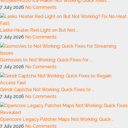
Wrs588Fihz00 Ice Maker Not Working: Quick Fixes …
7 July 2026
No Comments
Lasko Heater Red Light on But Not …
7 July 2026
No Comments
Gomovies to Not Working: Quick Fixes for …
7 July 2026
No Comments
Grindr Captcha Not Working: Quick Fixes to …
7 July 2026
No Comments
Opencore Legacy Patcher Maps Not Working: Quick …
7 July 2026
No Comments