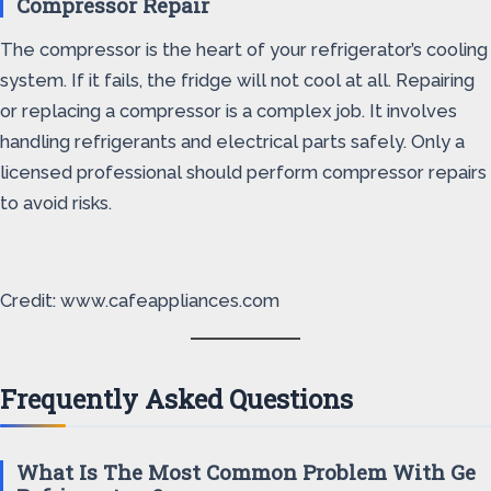
Compressor Repair
The compressor is the heart of your refrigerator’s cooling
system. If it fails, the fridge will not cool at all. Repairing
or replacing a compressor is a complex job. It involves
handling refrigerants and electrical parts safely. Only a
licensed professional should perform compressor repairs
to avoid risks.
Credit: www.cafeappliances.com
Frequently Asked Questions
What Is The Most Common Problem With Ge