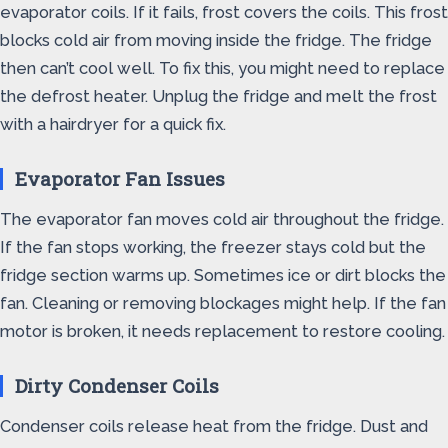
evaporator coils. If it fails, frost covers the coils. This frost
blocks cold air from moving inside the fridge. The fridge
then can’t cool well. To fix this, you might need to replace
the defrost heater. Unplug the fridge and melt the frost
with a hairdryer for a quick fix.
Evaporator Fan Issues
The evaporator fan moves cold air throughout the fridge.
If the fan stops working, the freezer stays cold but the
fridge section warms up. Sometimes ice or dirt blocks the
fan. Cleaning or removing blockages might help. If the fan
motor is broken, it needs replacement to restore cooling.
Dirty Condenser Coils
Condenser coils release heat from the fridge. Dust and