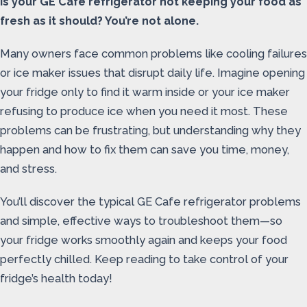
Is your GE Cafe refrigerator not keeping your food as
fresh as it should? You’re not alone.
Many owners face common problems like cooling failures
or ice maker issues that disrupt daily life. Imagine opening
your fridge only to find it warm inside or your ice maker
refusing to produce ice when you need it most. These
problems can be frustrating, but understanding why they
happen and how to fix them can save you time, money,
and stress.
You’ll discover the typical GE Cafe refrigerator problems
and simple, effective ways to troubleshoot them—so
your fridge works smoothly again and keeps your food
perfectly chilled. Keep reading to take control of your
fridge’s health today!