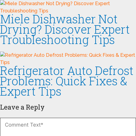
Miele Dishwasher Not
Drying? Discover Expert
Troubleshooting Tips
Refrigerator Auto Defrost
Problems: Quick Fixes &
Expert Tips
Leave a Reply