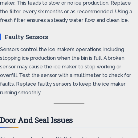
maker. This leads to slow or no ice production. Replace
the filter every six months or as recommended. Using a
fresh filter ensures a steady water flow and clean ice.
Faulty Sensors
Sensors control the ice maker’s operations, including
stopping ice production when the bin is full. A broken
sensor may cause the ice maker to stop working or
overfill. Test the sensor with a multimeter to check for
faults. Replace faulty sensors to keep the ice maker
running smoothly.
Door And Seal Issues