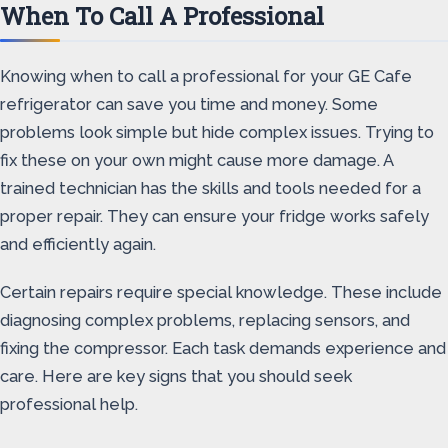
When To Call A Professional
Knowing when to call a professional for your GE Cafe
refrigerator can save you time and money. Some
problems look simple but hide complex issues. Trying to
fix these on your own might cause more damage. A
trained technician has the skills and tools needed for a
proper repair. They can ensure your fridge works safely
and efficiently again.
Certain repairs require special knowledge. These include
diagnosing complex problems, replacing sensors, and
fixing the compressor. Each task demands experience and
care. Here are key signs that you should seek
professional help.