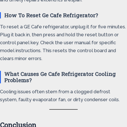
How To Reset Ge Cafe Refrigerator?
To reset a GE Cafe refrigerator, unplug it for five minutes.
Plug it back in, then press and hold the reset button or
control panel key. Check the user manual for specific
model instructions. This resets the control board and
clears minor errors.
What Causes Ge Cafe Refrigerator Cooling
Problems?
Cooling issues often stem from a clogged defrost
system, faulty evaporator fan, or dirty condenser coils.
Conclusion