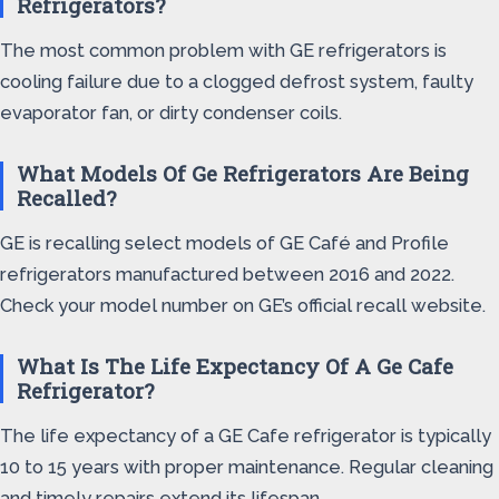
Refrigerators?
The most common problem with GE refrigerators is
cooling failure due to a clogged defrost system, faulty
evaporator fan, or dirty condenser coils.
What Models Of Ge Refrigerators Are Being
Recalled?
GE is recalling select models of GE Café and Profile
refrigerators manufactured between 2016 and 2022.
Check your model number on GE’s official recall website.
What Is The Life Expectancy Of A Ge Cafe
Refrigerator?
The life expectancy of a GE Cafe refrigerator is typically
10 to 15 years with proper maintenance. Regular cleaning
and timely repairs extend its lifespan.