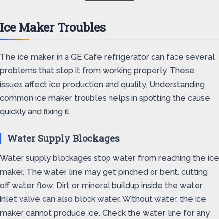
Ice Maker Troubles
The ice maker in a GE Cafe refrigerator can face several
problems that stop it from working properly. These
issues affect ice production and quality. Understanding
common ice maker troubles helps in spotting the cause
quickly and fixing it.
Water Supply Blockages
Water supply blockages stop water from reaching the ice
maker. The water line may get pinched or bent, cutting
off water flow. Dirt or mineral buildup inside the water
inlet valve can also block water. Without water, the ice
maker cannot produce ice. Check the water line for any