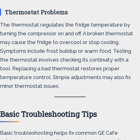
Thermostat Problems
The thermostat regulates the fridge temperature by
turning the compressor on and off. A broken thermostat
may cause the fridge to overcool or stop cooling.
Symptoms include frost buildup or warm food. Testing
the thermostat involves checking its continuity with a
tool. Replacing a bad thermostat restores proper
temperature control. Simple adjustments may also fix
minor thermostat issues.
Basic Troubleshooting Tips
Basic troubleshooting helps fix common GE Cafe