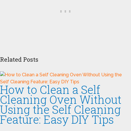
Related Posts
How to Clean a Self
Cleaning Oven Without
Using the Self Cleaning
Feature: Easy DIY Tips