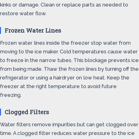
kinks or damage. Clean or replace parts as needed to
restore water flow.
Frozen Water Lines
Frozen water lines inside the freezer stop water from
moving to the ice maker. Cold temperatures cause water
to freeze in the narrow tubes. This blockage prevents ice
from being made. Thaw the frozen lines by turning off the
refrigerator or using a hairdryer on low heat. Keep the
freezer at the right temperature to avoid future
freezing.
Clogged Filters
Water filters remove impurities but can get clogged over
time. A clogged filter reduces water pressure to the ice