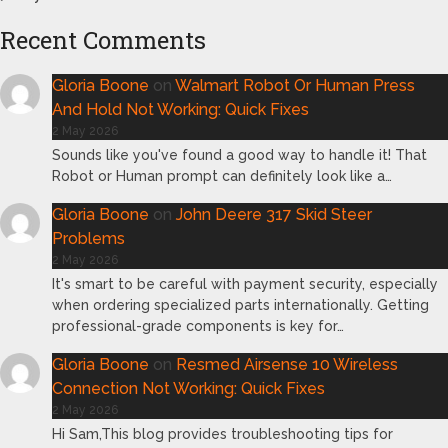
Recent Comments
Gloria Boone
on
Walmart Robot Or Human Press
And Hold Not Working: Quick Fixes
2 May 2026
Sounds like you've found a good way to handle it! That
Robot or Human prompt can definitely look like a…
Gloria Boone
on
John Deere 317 Skid Steer
Problems
2 May 2026
It's smart to be careful with payment security, especially
when ordering specialized parts internationally. Getting
professional-grade components is key for…
Gloria Boone
on
Resmed Airsense 10 Wireless
Connection Not Working: Quick Fixes
2 May 2026
Hi Sam,This blog provides troubleshooting tips for