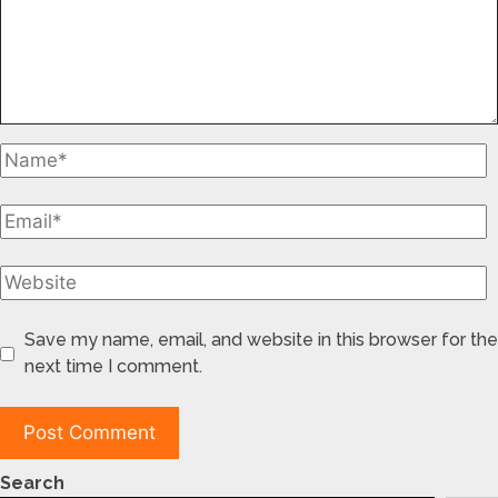
Save my name, email, and website in this browser for the
next time I comment.
Search