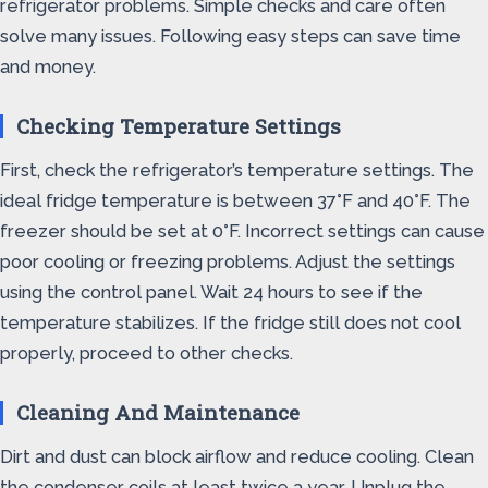
refrigerator problems. Simple checks and care often
solve many issues. Following easy steps can save time
and money.
Checking Temperature Settings
First, check the refrigerator’s temperature settings. The
ideal fridge temperature is between 37°F and 40°F. The
freezer should be set at 0°F. Incorrect settings can cause
poor cooling or freezing problems. Adjust the settings
using the control panel. Wait 24 hours to see if the
temperature stabilizes. If the fridge still does not cool
properly, proceed to other checks.
Cleaning And Maintenance
Dirt and dust can block airflow and reduce cooling. Clean
the condenser coils at least twice a year. Unplug the