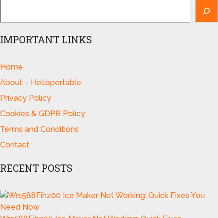
IMPORTANT LINKS
Home
About – Helloportable
Privacy Policy
Cookies & GDPR Policy
Terms and Conditions
Contact
RECENT POSTS