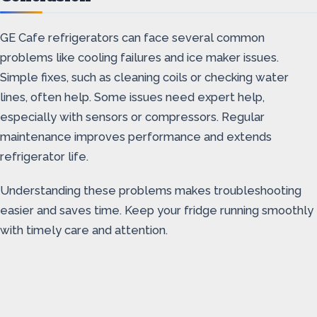
GE Cafe refrigerators can face several common
problems like cooling failures and ice maker issues.
Simple fixes, such as cleaning coils or checking water
lines, often help. Some issues need expert help,
especially with sensors or compressors. Regular
maintenance improves performance and extends
refrigerator life.
Understanding these problems makes troubleshooting
easier and saves time. Keep your fridge running smoothly
with timely care and attention.