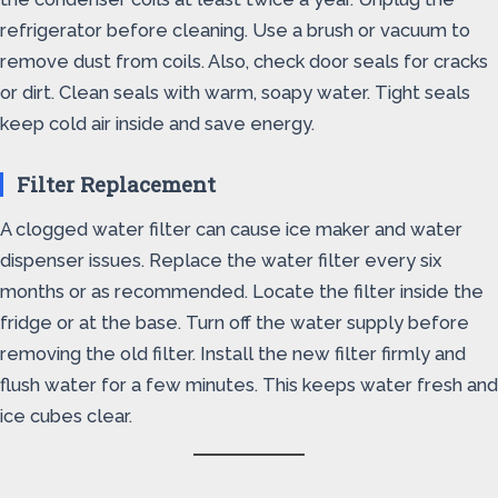
refrigerator before cleaning. Use a brush or vacuum to
remove dust from coils. Also, check door seals for cracks
or dirt. Clean seals with warm, soapy water. Tight seals
keep cold air inside and save energy.
Filter Replacement
A clogged water filter can cause ice maker and water
dispenser issues. Replace the water filter every six
months or as recommended. Locate the filter inside the
fridge or at the base. Turn off the water supply before
removing the old filter. Install the new filter firmly and
flush water for a few minutes. This keeps water fresh and
ice cubes clear.