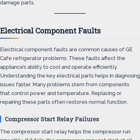
damage parts.
Electrical Component Faults
Electrical component faults are common causes of GE
Cafe refrigerator problems. These faults affect the
appliance’s ability to cool and operate efficiently.
Understanding the key electrical parts helps in diagnosing
issues faster. Many problems stem from components
that control power and temperature. Replacing or
repairing these parts often restores normal function.
Compressor Start Relay Failures
The compressor start relay helps the compressor run