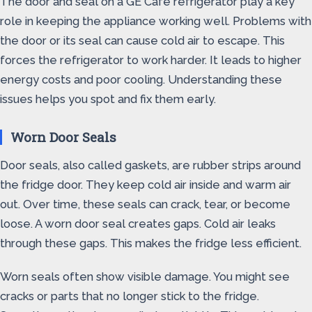
The door and seal on a GE Cafe refrigerator play a key
role in keeping the appliance working well. Problems with
the door or its seal can cause cold air to escape. This
forces the refrigerator to work harder. It leads to higher
energy costs and poor cooling. Understanding these
issues helps you spot and fix them early.
Worn Door Seals
Door seals, also called gaskets, are rubber strips around
the fridge door. They keep cold air inside and warm air
out. Over time, these seals can crack, tear, or become
loose. A worn door seal creates gaps. Cold air leaks
through these gaps. This makes the fridge less efficient.
Worn seals often show visible damage. You might see
cracks or parts that no longer stick to the fridge.