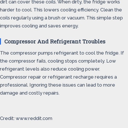
dirt can cover these coils. When dirty, the fridge works
harder to cool. This lowers cooling efficiency. Clean the
coils regularly using a brush or vacuum. This simple step
improves cooling and saves energy.
Compressor And Refrigerant Troubles
The compressor pumps refrigerant to cool the fridge. If
the compressor fails, cooling stops completely. Low
refrigerant levels also reduce cooling power.
Compressor repair or refrigerant recharge requires a
professional. Ignoring these issues can lead to more
damage and costly repairs.
Credit: www.reddit.com