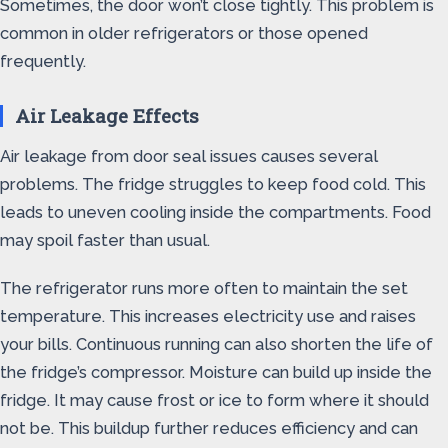
Sometimes, the door won’t close tightly. This problem is
common in older refrigerators or those opened
frequently.
Air Leakage Effects
Air leakage from door seal issues causes several
problems. The fridge struggles to keep food cold. This
leads to uneven cooling inside the compartments. Food
may spoil faster than usual.
The refrigerator runs more often to maintain the set
temperature. This increases electricity use and raises
your bills. Continuous running can also shorten the life of
the fridge’s compressor. Moisture can build up inside the
fridge. It may cause frost or ice to form where it should
not be. This buildup further reduces efficiency and can