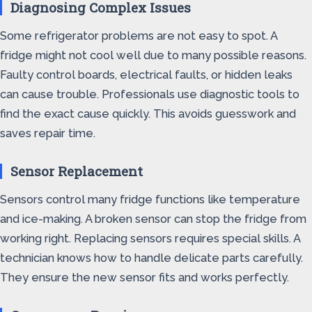
Diagnosing Complex Issues
Some refrigerator problems are not easy to spot. A
fridge might not cool well due to many possible reasons.
Faulty control boards, electrical faults, or hidden leaks
can cause trouble. Professionals use diagnostic tools to
find the exact cause quickly. This avoids guesswork and
saves repair time.
Sensor Replacement
Sensors control many fridge functions like temperature
and ice-making. A broken sensor can stop the fridge from
working right. Replacing sensors requires special skills. A
technician knows how to handle delicate parts carefully.
They ensure the new sensor fits and works perfectly.