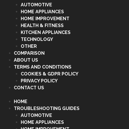
AUTOMOTIVE
HOME APPLIANCES
HOME IMPROVEMENT
HEALTH & FITNESS
KITCHEN APPLIANCES
TECHNOLOGY
OTHER
COMPARISON
ABOUT US
TERMS AND CONDITIONS
COOKIES & GDPR POLICY
PRIVACY POLICY
CONTACT US
HOME
TROUBLESHOOTING GUIDES
AUTOMOTIVE
HOME APPLIANCES