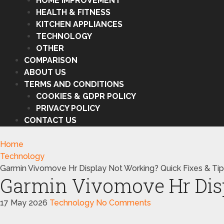
HOME IMPROVEMENT
HEALTH & FITNESS
KITCHEN APPLIANCES
TECHNOLOGY
OTHER
COMPARISON
ABOUT US
TERMS AND CONDITIONS
COOKIES & GDPR POLICY
PRIVACY POLICY
CONTACT US
Home
Technology
Garmin Vivomove Hr Display Not Working? Quick Fixes & Ti
Garmin Vivomove Hr Disp
17 May 2026
Technology
No Comments