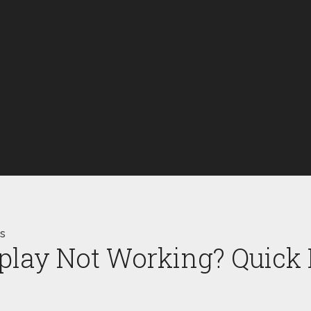
ps
lay Not Working? Quick F