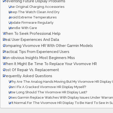
Preventing Future Display Problems
Use Original Charging Accessories
Keep The Watch Clean And Dry
Avoid Extreme Temperatures
Update Firmware Regularly
Handle With Care
When To Seek Professional Help
Real User Experiences And Data
Comparing Vivomove HR With Other Garmin Models
Practical Tips From Experienced Users
Non-obvious Insights Most Beginners Miss
When It Might Be Time To Replace Your Vivomove HR
Cost Of Repair Vs. Replacement
Frequently Asked Questions
Why Are The Analog Hands Moving But My Vivomove HR Display Is
Can I Fix A Cracked Vivomove HR Display Myself?
How Long Should The Vivomove HR Display Last?
Does Garmin Replace Watches With Display Issues Under Warran
Is It Normal For The Vivomove HR Display To Be Hard To See In Su