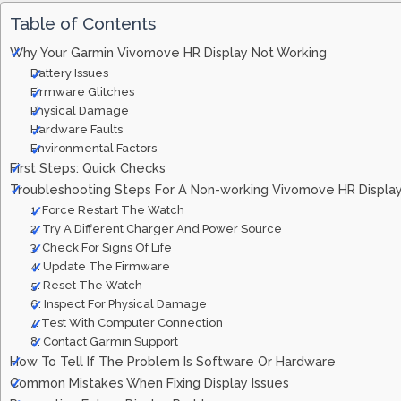
Table of Contents
Why Your Garmin Vivomove HR Display Not Working
Battery Issues
Firmware Glitches
Physical Damage
Hardware Faults
Environmental Factors
First Steps: Quick Checks
Troubleshooting Steps For A Non-working Vivomove HR Displa
1. Force Restart The Watch
2. Try A Different Charger And Power Source
3. Check For Signs Of Life
4. Update The Firmware
5. Reset The Watch
6. Inspect For Physical Damage
7. Test With Computer Connection
8. Contact Garmin Support
How To Tell If The Problem Is Software Or Hardware
Common Mistakes When Fixing Display Issues