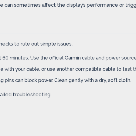
 can sometimes affect the display’s performance or trigge
ecks to rule out simple issues.
t 60 minutes. Use the official Garmin cable and power source 
e with your cable, or use another compatible cable to test 
g pins can block power. Clean gently with a dry, soft cloth.
ailed troubleshooting.