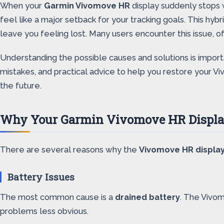
When your
Garmin Vivomove HR
display suddenly stops w
feel like a major setback for your tracking goals. This hy
leave you feeling lost. Many users encounter this issue, o
Understanding the possible causes and solutions is import
mistakes, and practical advice to help you restore your Vi
the future.
Why Your Garmin Vivomove HR Displa
There are several reasons why the
Vivomove HR displa
Battery Issues
The most common cause is a
drained battery
. The Vivom
problems less obvious.