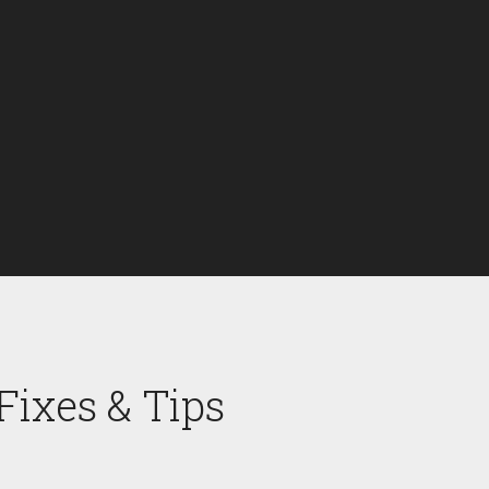
ixes & Tips