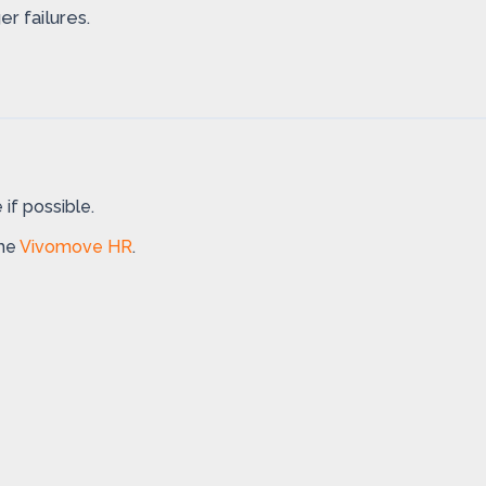
r failures.
if possible.
the
Vivomove HR
.