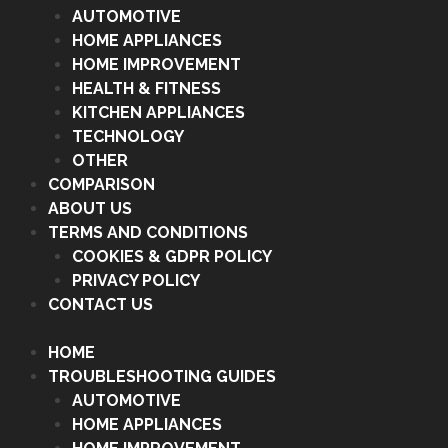
AUTOMOTIVE
HOME APPLIANCES
HOME IMPROVEMENT
HEALTH & FITNESS
KITCHEN APPLIANCES
TECHNOLOGY
OTHER
COMPARISON
ABOUT US
TERMS AND CONDITIONS
COOKIES & GDPR POLICY
PRIVACY POLICY
CONTACT US
HOME
TROUBLESHOOTING GUIDES
AUTOMOTIVE
HOME APPLIANCES