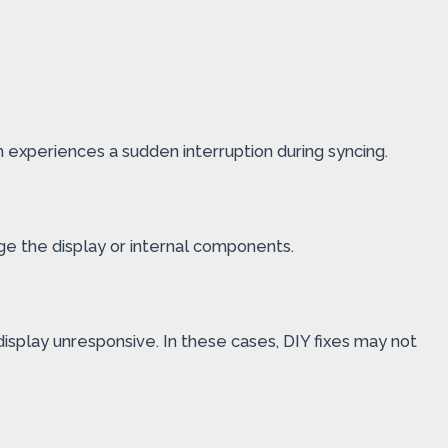
 experiences a sudden interruption during syncing.
ge the display or internal components.
display unresponsive. In these cases, DIY fixes may not