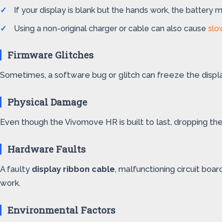
If your display is blank but the hands work, the battery
Using a non-original charger or cable can also cause
slo
Firmware Glitches
Sometimes, a software bug or glitch can freeze the displa
Physical Damage
Even though the Vivomove HR is built to last, dropping th
Hardware Faults
A faulty
display ribbon cable
, malfunctioning circuit boa
work.
Environmental Factors