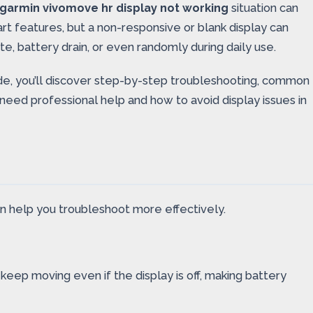
garmin vivomove hr display not working
situation can
art features, but a non-responsive or blank display can
e, battery drain, or even randomly during daily use.
uide, you’ll discover step-by-step troubleshooting, common
need professional help and how to avoid display issues in
an help you troubleshoot more effectively.
eep moving even if the display is off, making battery