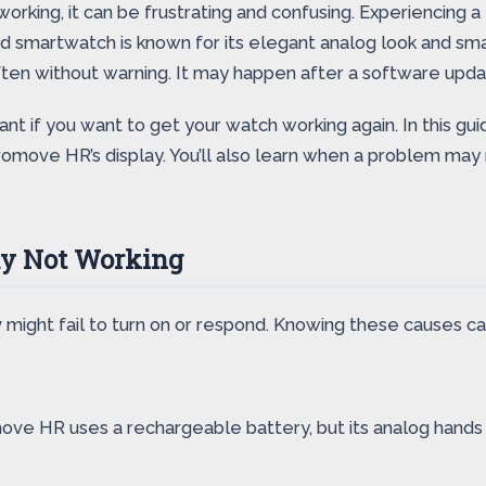
orking, it can be frustrating and confusing. Experiencing a
brid smartwatch is known for its elegant analog look and sm
ften without warning. It may happen after a software updat
ant if you want to get your watch working again. In this g
vomove HR’s display. You’ll also learn when a problem may 
y Not Working
y
might fail to turn on or respond. Knowing these causes c
ove HR uses a rechargeable battery, but its analog hands k