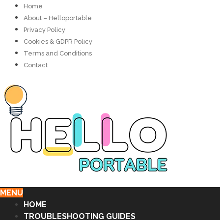
Home
About – Helloportable
Privacy Policy
Cookies & GDPR Policy
Terms and Conditions
Contact
MENU
HOME
TROUBLESHOOTING GUIDES