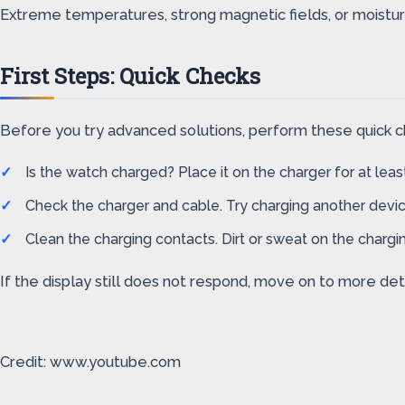
Extreme temperatures, strong magnetic fields, or moisture
First Steps: Quick Checks
Before you try advanced solutions, perform these quick ch
Is the watch charged? Place it on the charger for at leas
Check the charger and cable. Try charging another devic
Clean the charging contacts. Dirt or sweat on the chargin
If the display still does not respond, move on to more det
Credit: www.youtube.com