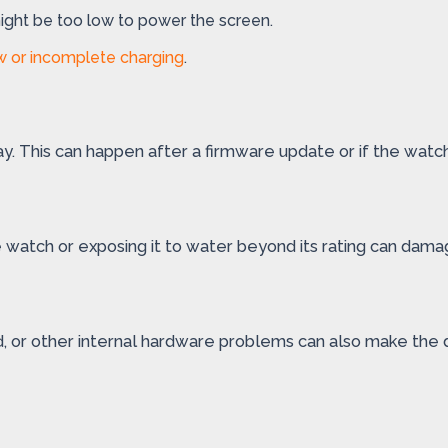
 might be too low to power the screen.
w or incomplete charging
.
y. This can happen after a firmware update or if the watch
e watch or exposing it to water beyond its rating can dama
rd, or other internal hardware problems can also make the 