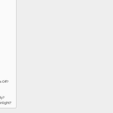
 Off?
ty?
nlight?