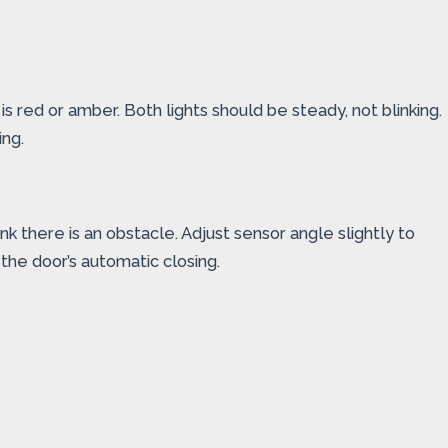
is red or amber. Both lights should be steady, not blinking.
ing.
k there is an obstacle. Adjust sensor angle slightly to
 the door’s automatic closing.