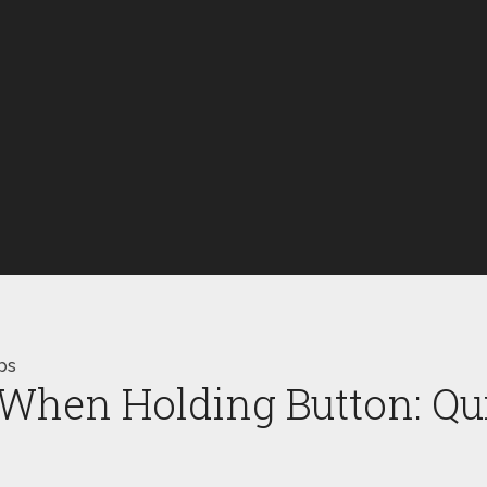
ps
When Holding Button: Qui