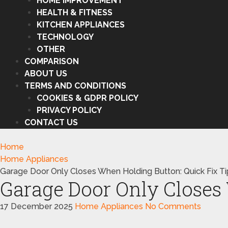
HOME IMPROVEMENT
HEALTH & FITNESS
KITCHEN APPLIANCES
TECHNOLOGY
OTHER
COMPARISON
ABOUT US
TERMS AND CONDITIONS
COOKIES & GDPR POLICY
PRIVACY POLICY
CONTACT US
Home
Home Appliances
Garage Door Only Closes When Holding Button: Quick Fix Ti
Garage Door Only Closes 
17 December 2025
Home Appliances
No Comments