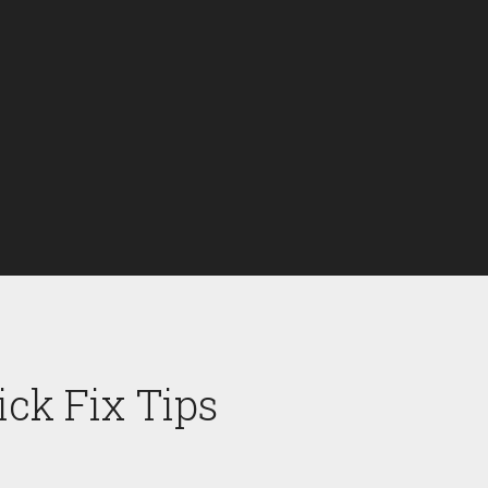
ck Fix Tips