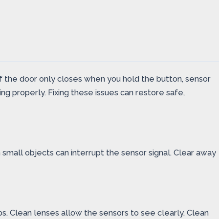
If the door only closes when you hold the button, sensor
g properly. Fixing these issues can restore safe,
small objects can interrupt the sensor signal. Clear away
bs. Clean lenses allow the sensors to see clearly. Clean