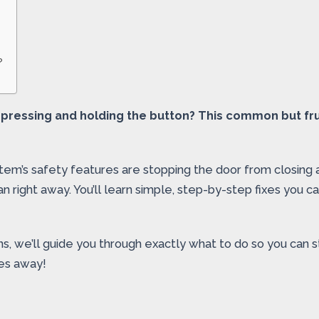
?
 pressing and holding the button? This common but fru
tem’s safety features are stopping the door from closing
cian right away. You’ll learn simple, step-by-step fixes you
s, we’ll guide you through exactly what to do so you can s
tes away!