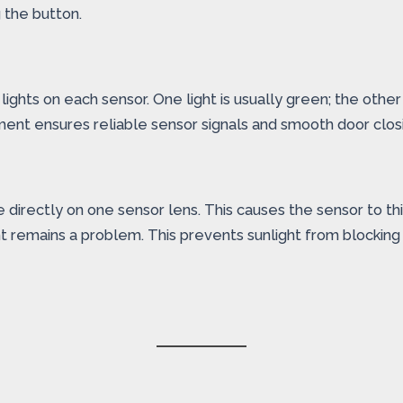
 the button.
ights on each sensor. One light is usually green; the other 
gnment ensures reliable sensor signals and smooth door clos
directly on one sensor lens. This causes the sensor to thin
ght remains a problem. This prevents sunlight from blocking