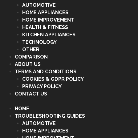
AUTOMOTIVE
HOME APPLIANCES
HOME IMPROVEMENT
HEALTH & FITNESS
KITCHEN APPLIANCES
TECHNOLOGY
OTHER
COMPARISON
ABOUT US
TERMS AND CONDITIONS
COOKIES & GDPR POLICY
PRIVACY POLICY
CONTACT US
HOME
TROUBLESHOOTING GUIDES
AUTOMOTIVE
HOME APPLIANCES