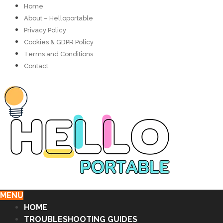
Home
About – Helloportable
Privacy Policy
Cookies & GDPR Policy
Terms and Conditions
Contact
MENU
HOME
TROUBLESHOOTING GUIDES