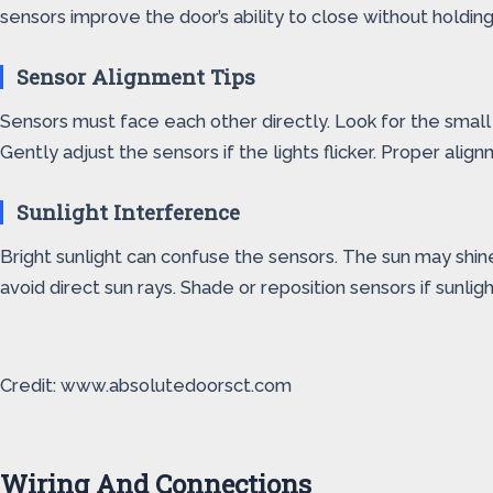
sensors improve the door’s ability to close without holding
Sensor Alignment Tips
Sensors must face each other directly. Look for the small l
Gently adjust the sensors if the lights flicker. Proper ali
Sunlight Interference
Bright sunlight can confuse the sensors. The sun may shine 
avoid direct sun rays. Shade or reposition sensors if sunli
Credit: www.absolutedoorsct.com
Wiring And Connections