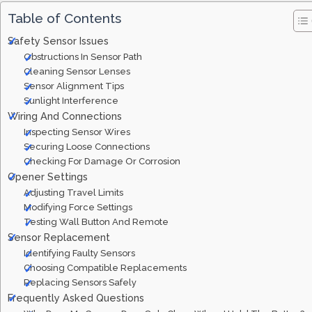
Table of Contents
Safety Sensor Issues
Obstructions In Sensor Path
Cleaning Sensor Lenses
Sensor Alignment Tips
Sunlight Interference
Wiring And Connections
Inspecting Sensor Wires
Securing Loose Connections
Checking For Damage Or Corrosion
Opener Settings
Adjusting Travel Limits
Modifying Force Settings
Testing Wall Button And Remote
Sensor Replacement
Identifying Faulty Sensors
Choosing Compatible Replacements
Replacing Sensors Safely
Frequently Asked Questions