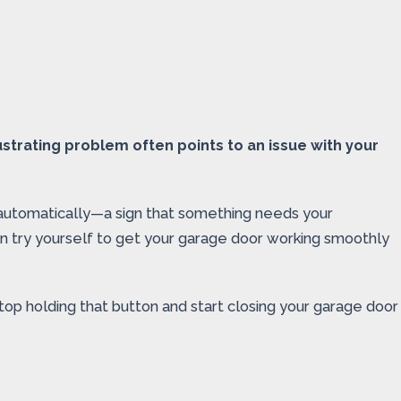
strating problem often points to an issue with your
 automatically—a sign that something needs your
 can try yourself to get your garage door working smoothly
top holding that button and start closing your garage door