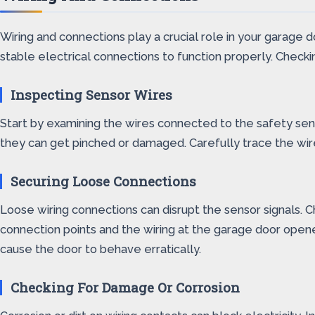
Wiring and connections play a crucial role in your garage 
stable electrical connections to function properly. Checkin
Inspecting Sensor Wires
Start by examining the wires connected to the safety senso
they can get pinched or damaged. Carefully trace the wire
Securing Loose Connections
Loose wiring connections can disrupt the sensor signals. C
connection points and the wiring at the garage door open
cause the door to behave erratically.
Checking For Damage Or Corrosion