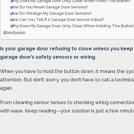
Why Does My Garage Door Only Close When I Hold The Button?
How Do You Reset Garage Door Sensors?
How Do I Realign My Garage Door Sensors?
How Can You Tell If A Garage Door Sensor Is Bad?
Why Does My Garage Door Only Close When Holding The Button
Conclusion
Is your garage door refusing to close unless you keep
garage door’s safety sensors or wiring.
When you have to hold the button down, it means the sys
attention. But don’t worry, you don’t have to call a techni
again.
From cleaning sensor lenses to checking wiring connection
with ease. Keep reading—your solution is just a few minu