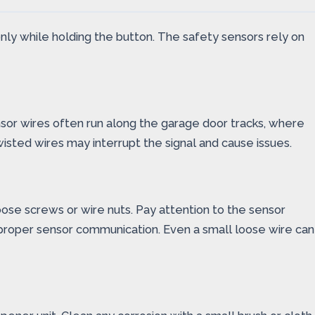
 only while holding the button. The safety sensors rely on
ensor wires often run along the garage door tracks, where
sted wires may interrupt the signal and cause issues.
oose screws or wire nuts. Pay attention to the sensor
proper sensor communication. Even a small loose wire can