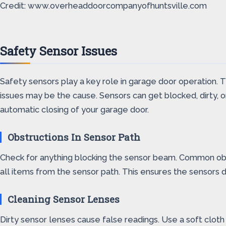
Credit: www.overheaddoorcompanyofhuntsville.com
Safety Sensor Issues
Safety sensors play a key role in garage door operation. 
issues may be the cause. Sensors can get blocked, dirty, 
automatic closing of your garage door.
Obstructions In Sensor Path
Check for anything blocking the sensor beam. Common obst
all items from the sensor path. This ensures the sensors d
Cleaning Sensor Lenses
Dirty sensor lenses cause false readings. Use a soft cloth