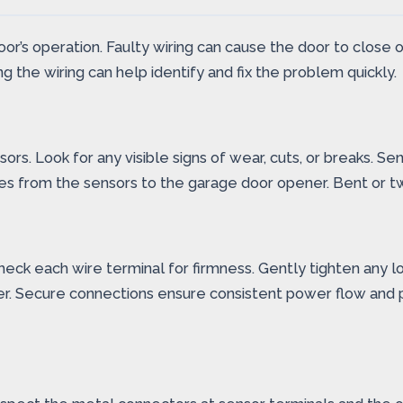
door’s operation. Faulty wiring can cause the door to close
g the wiring can help identify and fix the problem quickly.
rs. Look for any visible signs of wear, cuts, or breaks. S
s from the sensors to the garage door opener. Bent or twi
heck each wire terminal for firmness. Gently tighten any l
er. Secure connections ensure consistent power flow and 