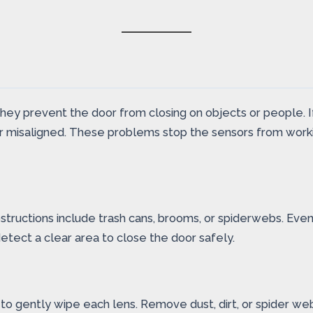
They prevent the door from closing on objects or people. 
or misaligned. These problems stop the sensors from workin
ructions include trash cans, brooms, or spiderwebs. Even 
etect a clear area to close the door safely.
 to gently wipe each lens. Remove dust, dirt, or spider we