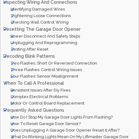
Inspecting Wiring And Connections
Identifying Damaged Wires
Tightening Loose Connections
Checking Wall Control Wiring
Resetting The Garage Door Opener
Power Disconnect And Safety Steps
Unplugging And Reprogramming
Testing After Reset
Decoding Blink Patterns
Two Flashes: Short Or Reversed Connection
Three Flashes: Control Wiring Issues
Four Flashes: Sensor Misalignment
When To Call A Professional
Persistent Issues After Diy Fixes
Complex Electrical Problems
Motor Or Control Board Replacement
Frequently Asked Questions
How Do I Stop My Garage Door Lights From Flashing?
How To Reset Garage Door Sensor?
Does Unplugging A Garage Door Opener Reset It After?
What Do Blinking Lights Mean On My Liftmaster Garage Door