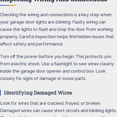
Checking the wiring and connections is a key step when
your garage door lights are blinking. Faulty wiring can
cause the lights to flash and stop the door from working
properly. Careful inspection helps find hidden issues that
affect safety and performance.
Turn off the power before you begin. This protects you
from electric shock. Use a flashlight to see wires clearly
inside the garage door opener and control box. Look
closely for signs of damage or loose parts.
Identifying Damaged Wires
Look for wires that are cracked, frayed, or broken.
Damaged wires can cause short circuits and blinking lights.