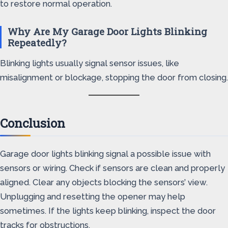
to restore normal operation.
Why Are My Garage Door Lights Blinking
Repeatedly?
Blinking lights usually signal sensor issues, like
misalignment or blockage, stopping the door from closing.
Conclusion
Garage door lights blinking signal a possible issue with
sensors or wiring. Check if sensors are clean and properly
aligned. Clear any objects blocking the sensors’ view.
Unplugging and resetting the opener may help
sometimes. If the lights keep blinking, inspect the door
tracks for obstructions.