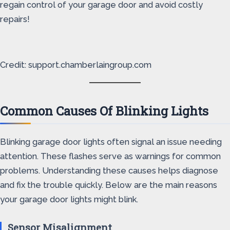
regain control of your garage door and avoid costly
repairs!
Credit: support.chamberlaingroup.com
Common Causes Of Blinking Lights
Blinking garage door lights often signal an issue needing
attention. These flashes serve as warnings for common
problems. Understanding these causes helps diagnose
and fix the trouble quickly. Below are the main reasons
your garage door lights might blink.
Sensor Misalignment