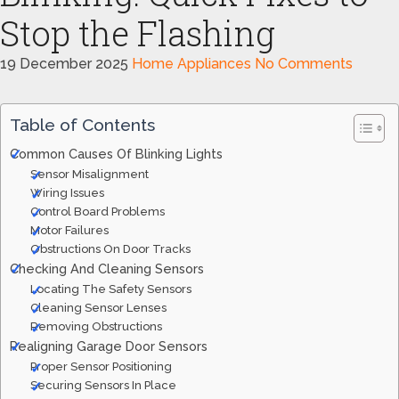
Stop the Flashing
19 December 2025
Home Appliances
No Comments
Table of Contents
Common Causes Of Blinking Lights
Sensor Misalignment
Wiring Issues
Control Board Problems
Motor Failures
Obstructions On Door Tracks
Checking And Cleaning Sensors
Locating The Safety Sensors
Cleaning Sensor Lenses
Removing Obstructions
Realigning Garage Door Sensors
Proper Sensor Positioning
Securing Sensors In Place