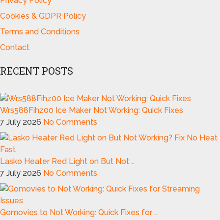
Privacy Policy
Cookies & GDPR Policy
Terms and Conditions
Contact
RECENT POSTS
Wrs588Fihz00 Ice Maker Not Working: Quick Fixes
7 July 2026
No Comments
Lasko Heater Red Light on But Not …
7 July 2026
No Comments
Gomovies to Not Working: Quick Fixes for …