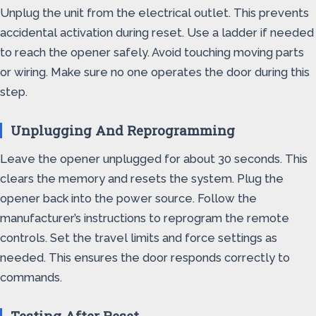
Unplug the unit from the electrical outlet. This prevents
accidental activation during reset. Use a ladder if needed
to reach the opener safely. Avoid touching moving parts
or wiring. Make sure no one operates the door during this
step.
Unplugging And Reprogramming
Leave the opener unplugged for about 30 seconds. This
clears the memory and resets the system. Plug the
opener back into the power source. Follow the
manufacturer’s instructions to reprogram the remote
controls. Set the travel limits and force settings as
needed. This ensures the door responds correctly to
commands.
Testing After Reset