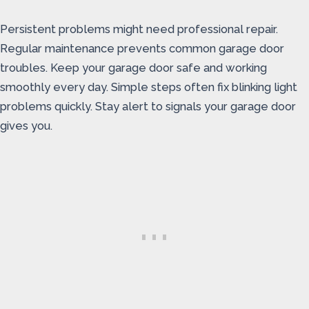
Persistent problems might need professional repair.
Regular maintenance prevents common garage door
troubles. Keep your garage door safe and working
smoothly every day. Simple steps often fix blinking light
problems quickly. Stay alert to signals your garage door
gives you.