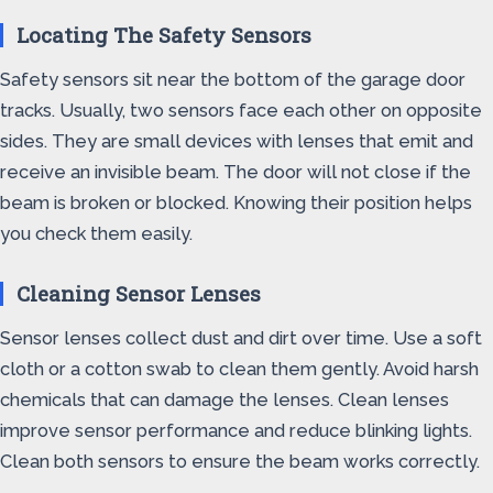
Locating The Safety Sensors
Safety sensors sit near the bottom of the garage door
tracks. Usually, two sensors face each other on opposite
sides. They are small devices with lenses that emit and
receive an invisible beam. The door will not close if the
beam is broken or blocked. Knowing their position helps
you check them easily.
Cleaning Sensor Lenses
Sensor lenses collect dust and dirt over time. Use a soft
cloth or a cotton swab to clean them gently. Avoid harsh
chemicals that can damage the lenses. Clean lenses
improve sensor performance and reduce blinking lights.
Clean both sensors to ensure the beam works correctly.