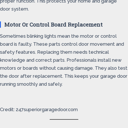
proper function. This protects your home and garage
door system.
Motor Or Control Board Replacement
Sometimes blinking lights mean the motor or control
board is faulty. These parts control door movement and
safety features. Replacing them needs technical
knowledge and correct parts. Professionals install new
motors or boards without causing damage. They also test
the door after replacement. This keeps your garage door
running smoothly and safely.
Credit: 247superiorgaragedoor.com