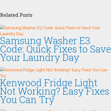
Related Posts
Samsung Washer E3
Code: Quick Fixes to Save
Your Laundry Day
Kenwood Fridge Light
Not Working? Easy Fixes
You Can Try