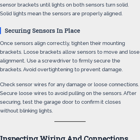
sensor brackets until lights on both sensors turn solid.
Solid lights mean the sensors are properly aligned.
Securing Sensors In Place
Once sensors align correctly, tighten their mounting
brackets. Loose brackets allow sensors to move and lose
alignment. Use a screwdriver to firmly secure the
brackets. Avoid overtightening to prevent damage.
Check sensor wires for any damage or loose connections.
Secure loose wires to avoid pulling on the sensors. After
securing, test the garage door to confirm it closes
without blinking lights.
Inspecting Wiring And Connections