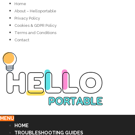
Home
About – Helloportable
Privacy Policy
Cookies & GDPR Policy
Terms and Conditions
Contact
MENU
HOME
TROUBLESHOOTING GUIDES