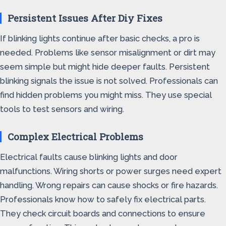
Persistent Issues After Diy Fixes
If blinking lights continue after basic checks, a pro is
needed. Problems like sensor misalignment or dirt may
seem simple but might hide deeper faults. Persistent
blinking signals the issue is not solved. Professionals can
find hidden problems you might miss. They use special
tools to test sensors and wiring.
Complex Electrical Problems
Electrical faults cause blinking lights and door
malfunctions. Wiring shorts or power surges need expert
handling. Wrong repairs can cause shocks or fire hazards.
Professionals know how to safely fix electrical parts.
They check circuit boards and connections to ensure