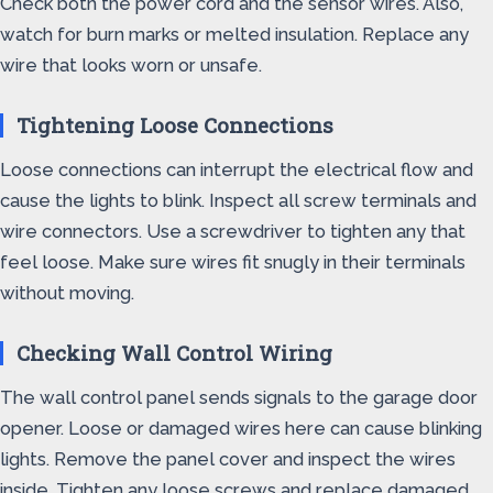
Check both the power cord and the sensor wires. Also,
watch for burn marks or melted insulation. Replace any
wire that looks worn or unsafe.
Tightening Loose Connections
Loose connections can interrupt the electrical flow and
cause the lights to blink. Inspect all screw terminals and
wire connectors. Use a screwdriver to tighten any that
feel loose. Make sure wires fit snugly in their terminals
without moving.
Checking Wall Control Wiring
The wall control panel sends signals to the garage door
opener. Loose or damaged wires here can cause blinking
lights. Remove the panel cover and inspect the wires
inside. Tighten any loose screws and replace damaged