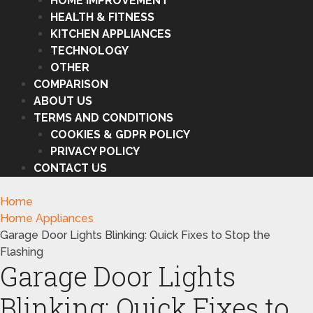
HOME IMPROVEMENT
HEALTH & FITNESS
KITCHEN APPLIANCES
TECHNOLOGY
OTHER
COMPARISON
ABOUT US
TERMS AND CONDITIONS
COOKIES & GDPR POLICY
PRIVACY POLICY
CONTACT US
Home
Home Appliances
Garage Door Lights Blinking: Quick Fixes to Stop the
Flashing
Garage Door Lights
Blinking: Quick Fixes to