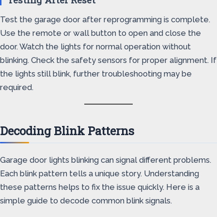
Test the garage door after reprogramming is complete.
Use the remote or wall button to open and close the
door. Watch the lights for normal operation without
blinking. Check the safety sensors for proper alignment. If
the lights still blink, further troubleshooting may be
required.
Decoding Blink Patterns
Garage door lights blinking can signal different problems.
Each blink pattern tells a unique story. Understanding
these patterns helps to fix the issue quickly. Here is a
simple guide to decode common blink signals.