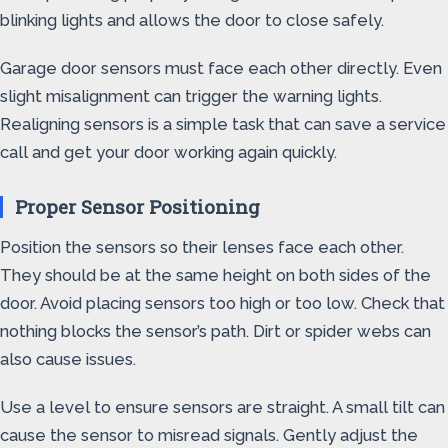
blinking lights and allows the door to close safely.
Garage door sensors must face each other directly. Even
slight misalignment can trigger the warning lights.
Realigning sensors is a simple task that can save a service
call and get your door working again quickly.
Proper Sensor Positioning
Position the sensors so their lenses face each other.
They should be at the same height on both sides of the
door. Avoid placing sensors too high or too low. Check that
nothing blocks the sensor’s path. Dirt or spider webs can
also cause issues.
Use a level to ensure sensors are straight. A small tilt can
cause the sensor to misread signals. Gently adjust the