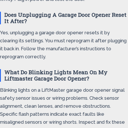
Does Unplugging A Garage Door Opener Reset
It After?
Yes, unplugging a garage door opener resets it by
clearing its settings. You must reprogram it after plugging
it back in. Follow the manufacturer’s instructions to
reprogram correctly.
What Do Blinking Lights Mean On My
Liftmaster Garage Door Opener?
Blinking lights on a LiftMaster garage door opener signal
safety sensor issues or wiring problems. Check sensor
alignment, clean lenses, and remove obstructions.
Specific flash patterns indicate exact faults like
misaligned sensors or wiring shorts. Inspect and fix these