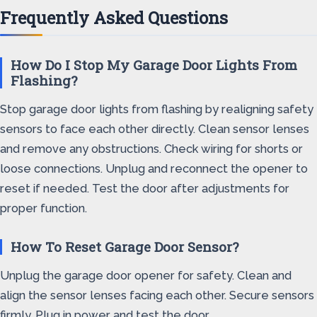
Frequently Asked Questions
How Do I Stop My Garage Door Lights From
Flashing?
Stop garage door lights from flashing by realigning safety
sensors to face each other directly. Clean sensor lenses
and remove any obstructions. Check wiring for shorts or
loose connections. Unplug and reconnect the opener to
reset if needed. Test the door after adjustments for
proper function.
How To Reset Garage Door Sensor?
Unplug the garage door opener for safety. Clean and
align the sensor lenses facing each other. Secure sensors
firmly. Plug in power and test the door.