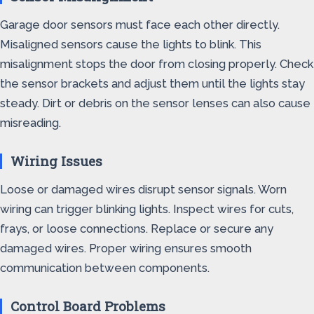
Garage door sensors must face each other directly.
Misaligned sensors cause the lights to blink. This
misalignment stops the door from closing properly. Check
the sensor brackets and adjust them until the lights stay
steady. Dirt or debris on the sensor lenses can also cause
misreading.
Wiring Issues
Loose or damaged wires disrupt sensor signals. Worn
wiring can trigger blinking lights. Inspect wires for cuts,
frays, or loose connections. Replace or secure any
damaged wires. Proper wiring ensures smooth
communication between components.
Control Board Problems