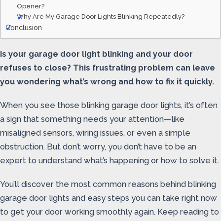
Opener?
Why Are My Garage Door Lights Blinking Repeatedly?
Conclusion
Is your garage door light blinking and your door
refuses to close? This frustrating problem can leave
you wondering what’s wrong and how to fix it quickly.
When you see those blinking garage door lights, it’s often
a sign that something needs your attention—like
misaligned sensors, wiring issues, or even a simple
obstruction. But don’t worry, you don’t have to be an
expert to understand what’s happening or how to solve it.
You’ll discover the most common reasons behind blinking
garage door lights and easy steps you can take right now
to get your door working smoothly again. Keep reading to