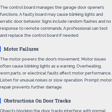
The control board manages the garage door opener’s
functions. A faulty board may cause blinking lights and
erratic door behavior. Signs include random flashes and no
response to remote commands. A professional can test
and replace the control board if needed.
Motor Failures
The motor powers the door’s movement. Motor issues
often cause blinking lights as a warning. Overheating,
worn parts, or electrical faults affect motor performance.
Listen for unusual noises or slow operation. Prompt motor
repair prevents further damage.
Obstructions On Door Tracks
Objects blocking the door tracks interfere with normal