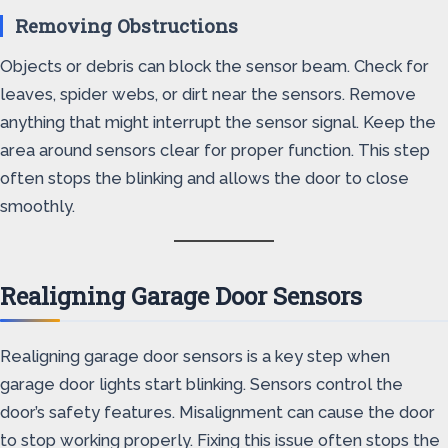
Removing Obstructions
Objects or debris can block the sensor beam. Check for
leaves, spider webs, or dirt near the sensors. Remove
anything that might interrupt the sensor signal. Keep the
area around sensors clear for proper function. This step
often stops the blinking and allows the door to close
smoothly.
Realigning Garage Door Sensors
Realigning garage door sensors is a key step when
garage door lights start blinking. Sensors control the
door’s safety features. Misalignment can cause the door
to stop working properly. Fixing this issue often stops the