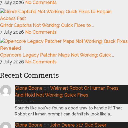
7 July 2026
No Comments
Grindr Captcha Not Working: Quick Fixes to …
7 July 2026
No Comments
Opencore Legacy Patcher Maps Not Working: Quick …
7 July 2026
No Comments
Recent Comments
Gloria Boone
on
Walmart Robot Or Human Press
And Hold Not Working: Quick Fixes
2 May 2026
Sounds like you've found a good way to handle it! That
Robot or Human prompt can definitely look like a…
Gloria Boone
on
John Deere 317 Skid Steer