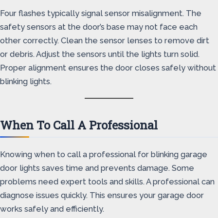
Four flashes typically signal sensor misalignment. The
safety sensors at the door’s base may not face each
other correctly. Clean the sensor lenses to remove dirt
or debris. Adjust the sensors until the lights turn solid.
Proper alignment ensures the door closes safely without
blinking lights.
When To Call A Professional
Knowing when to call a professional for blinking garage
door lights saves time and prevents damage. Some
problems need expert tools and skills. A professional can
diagnose issues quickly. This ensures your garage door
works safely and efficiently.