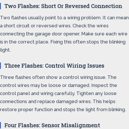
Two Flashes: Short Or Reversed Connection
Two flashes usually point to a wiring problem. It can mean
a short circuit or reversed wires. Check the wires
connecting the garage door opener. Make sure each wire
is in the correct place. Fixing this often stops the blinking
light.
Three Flashes: Control Wiring Issues
Three flashes often show a control wiring issue. The
control wires may be loose or damaged. Inspect the
control panel and wiring carefully. Tighten any loose
connections and replace damaged wires. This helps
restore proper function and stops the light from blinking.
Four Flashes: Sensor Misalignment