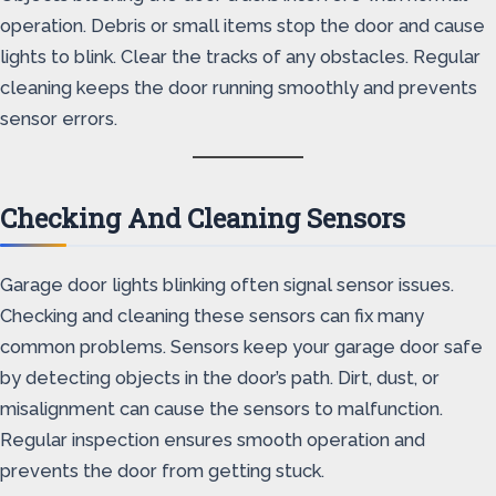
operation. Debris or small items stop the door and cause
lights to blink. Clear the tracks of any obstacles. Regular
cleaning keeps the door running smoothly and prevents
sensor errors.
Checking And Cleaning Sensors
Garage door lights blinking often signal sensor issues.
Checking and cleaning these sensors can fix many
common problems. Sensors keep your garage door safe
by detecting objects in the door’s path. Dirt, dust, or
misalignment can cause the sensors to malfunction.
Regular inspection ensures smooth operation and
prevents the door from getting stuck.