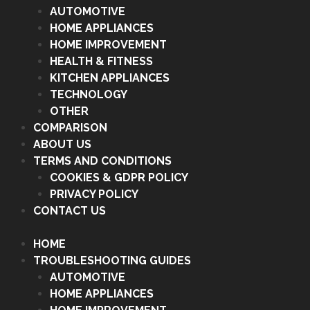
AUTOMOTIVE
HOME APPLIANCES
HOME IMPROVEMENT
HEALTH & FITNESS
KITCHEN APPLIANCES
TECHNOLOGY
OTHER
COMPARISON
ABOUT US
TERMS AND CONDITIONS
COOKIES & GDPR POLICY
PRIVACY POLICY
CONTACT US
HOME
TROUBLESHOOTING GUIDES
AUTOMOTIVE
HOME APPLIANCES