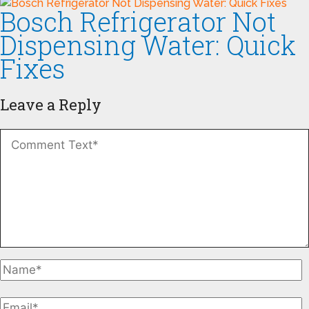
Bosch Refrigerator Not
Dispensing Water: Quick
Fixes
Leave a Reply