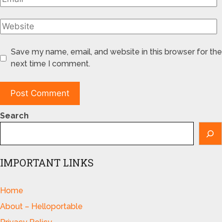
Save my name, email, and website in this browser for the
next time I comment.
Search
IMPORTANT LINKS
Home
About – Helloportable