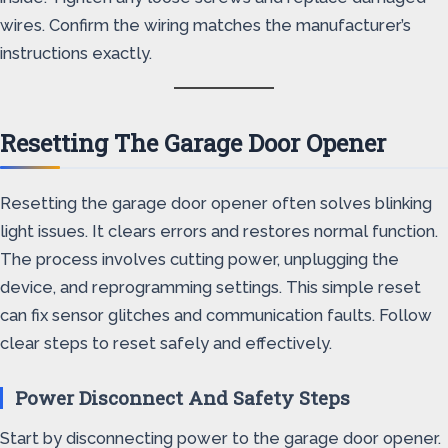
wires. Confirm the wiring matches the manufacturer’s
instructions exactly.
Resetting The Garage Door Opener
Resetting the garage door opener often solves blinking
light issues. It clears errors and restores normal function.
The process involves cutting power, unplugging the
device, and reprogramming settings. This simple reset
can fix sensor glitches and communication faults. Follow
clear steps to reset safely and effectively.
Power Disconnect And Safety Steps
Start by disconnecting power to the garage door opener.