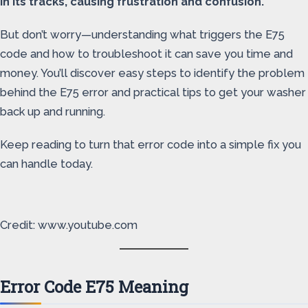
in its tracks, causing frustration and confusion.
But don’t worry—understanding what triggers the E75
code and how to troubleshoot it can save you time and
money. You’ll discover easy steps to identify the problem
behind the E75 error and practical tips to get your washer
back up and running.
Keep reading to turn that error code into a simple fix you
can handle today.
Credit: www.youtube.com
Error Code E75 Meaning