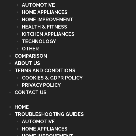
AUTOMOTIVE
HOME APPLIANCES
HOME IMPROVEMENT
HEALTH & FITNESS
KITCHEN APPLIANCES
TECHNOLOGY
OTHER
COMPARISON
ABOUT US
TERMS AND CONDITIONS
COOKIES & GDPR POLICY
PRIVACY POLICY
CONTACT US
HOME
TROUBLESHOOTING GUIDES
AUTOMOTIVE
HOME APPLIANCES