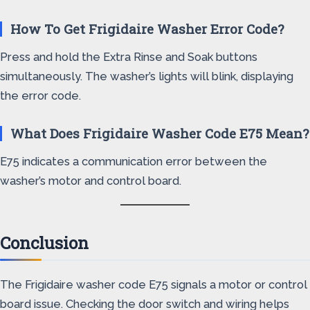
How To Get Frigidaire Washer Error Code?
Press and hold the Extra Rinse and Soak buttons
simultaneously. The washer’s lights will blink, displaying
the error code.
What Does Frigidaire Washer Code E75 Mean?
E75 indicates a communication error between the
washer’s motor and control board.
Conclusion
The Frigidaire washer code E75 signals a motor or control
board issue. Checking the door switch and wiring helps