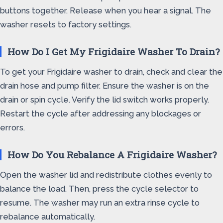
buttons together. Release when you hear a signal. The
washer resets to factory settings.
How Do I Get My Frigidaire Washer To Drain?
To get your Frigidaire washer to drain, check and clear the
drain hose and pump filter. Ensure the washer is on the
drain or spin cycle. Verify the lid switch works properly.
Restart the cycle after addressing any blockages or
errors.
How Do You Rebalance A Frigidaire Washer?
Open the washer lid and redistribute clothes evenly to
balance the load. Then, press the cycle selector to
resume. The washer may run an extra rinse cycle to
rebalance automatically.