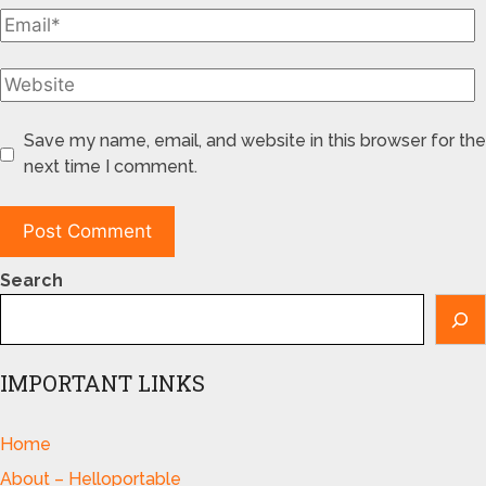
Save my name, email, and website in this browser for the
next time I comment.
Search
IMPORTANT LINKS
Home
About – Helloportable