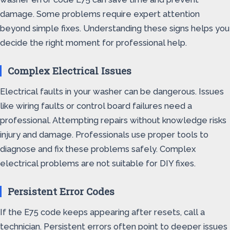
damage. Some problems require expert attention
beyond simple fixes. Understanding these signs helps you
decide the right moment for professional help.
Complex Electrical Issues
Electrical faults in your washer can be dangerous. Issues
like wiring faults or control board failures need a
professional. Attempting repairs without knowledge risks
injury and damage. Professionals use proper tools to
diagnose and fix these problems safely. Complex
electrical problems are not suitable for DIY fixes.
Persistent Error Codes
If the E75 code keeps appearing after resets, call a
technician. Persistent errors often point to deeper issues