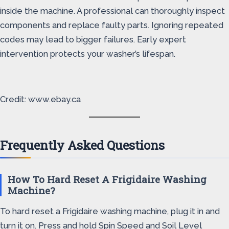
inside the machine. A professional can thoroughly inspect
components and replace faulty parts. Ignoring repeated
codes may lead to bigger failures. Early expert
intervention protects your washer’s lifespan.
Credit: www.ebay.ca
Frequently Asked Questions
How To Hard Reset A Frigidaire Washing
Machine?
To hard reset a Frigidaire washing machine, plug it in and
turn it on. Press and hold Spin Speed and Soil Level