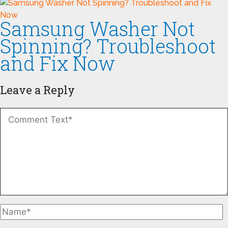
Samsung Washer Not
Spinning? Troubleshoot
and Fix Now
Leave a Reply