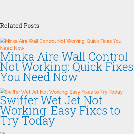
Related Posts
Minka Aire Wall Control
Not Working: Quick Fixes
You Need Now
Swiffer Wet Jet Not
Working: Easy Fixes to
Try Today