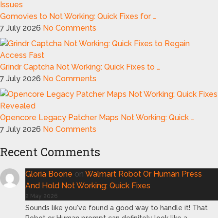
Gomovies to Not Working: Quick Fixes for …
7 July 2026
No Comments
Grindr Captcha Not Working: Quick Fixes to …
7 July 2026
No Comments
Opencore Legacy Patcher Maps Not Working: Quick …
7 July 2026
No Comments
Recent Comments
Gloria Boone
on
Walmart Robot Or Human Press
And Hold Not Working: Quick Fixes
2 May 2026
Sounds like you've found a good way to handle it! That