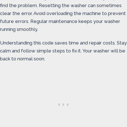
find the problem. Resetting the washer can sometimes
clear the error. Avoid overloading the machine to prevent
future errors. Regular maintenance keeps your washer
running smoothly.
Understanding this code saves time and repair costs. Stay
calm and follow simple steps to fix it. Your washer will be
back to normal soon.