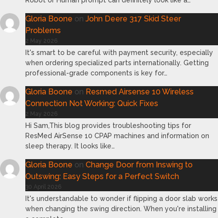
Robot or Human prompt can definitely look like a…
Gloria Boone
on
John Deere 317 Skid Steer
Problems
2 May 2026
It's smart to be careful with payment security, especially
when ordering specialized parts internationally. Getting
professional-grade components is key for…
Gloria Boone
on
Resmed Airsense 10 Wireless
Connection Not Working: Quick Fixes
2 May 2026
Hi Sam,This blog provides troubleshooting tips for
ResMed AirSense 10 CPAP machines and information on
sleep therapy. It looks like…
Gloria Boone
on
Change Door from Inswing to
Outswing: Easy Steps for a Perfect Switch
30 April 2026
It's understandable to wonder if flipping a door slab works
when changing the swing direction. When you're installing