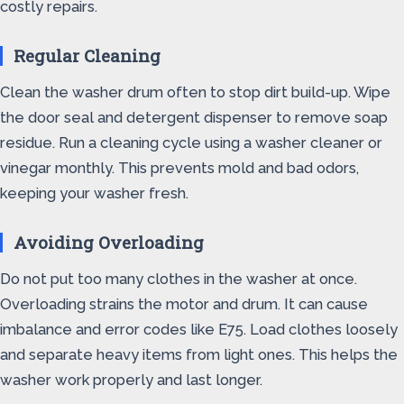
costly repairs.
Regular Cleaning
Clean the washer drum often to stop dirt build-up. Wipe
the door seal and detergent dispenser to remove soap
residue. Run a cleaning cycle using a washer cleaner or
vinegar monthly. This prevents mold and bad odors,
keeping your washer fresh.
Avoiding Overloading
Do not put too many clothes in the washer at once.
Overloading strains the motor and drum. It can cause
imbalance and error codes like E75. Load clothes loosely
and separate heavy items from light ones. This helps the
washer work properly and last longer.