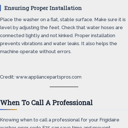
Ensuring Proper Installation
Place the washer on a flat, stable surface. Make sure it is
level by adjusting the feet. Check that water hoses are
connected tightly and not kinked. Proper installation
prevents vibrations and water leaks. It also helps the
machine operate without errors.
Credit: www.appliancepartspros.com
When To Call A Professional
Knowing when to call a professional for your Frigidaire
washer error code E75 can save time and prevent