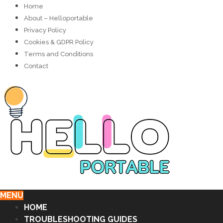
Home
About – Helloportable
Privacy Policy
Cookies & GDPR Policy
Terms and Conditions
Contact
MENU
HOME
TROUBLESHOOTING GUIDES