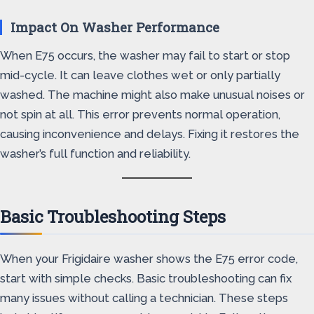
Impact On Washer Performance
When E75 occurs, the washer may fail to start or stop
mid-cycle. It can leave clothes wet or only partially
washed. The machine might also make unusual noises or
not spin at all. This error prevents normal operation,
causing inconvenience and delays. Fixing it restores the
washer’s full function and reliability.
Basic Troubleshooting Steps
When your Frigidaire washer shows the E75 error code,
start with simple checks. Basic troubleshooting can fix
many issues without calling a technician. These steps