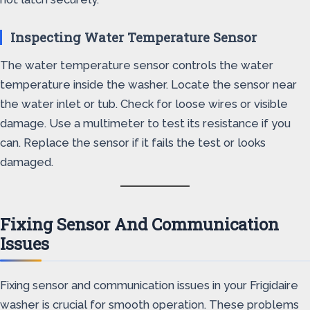
Inspecting Water Temperature Sensor
The water temperature sensor controls the water
temperature inside the washer. Locate the sensor near
the water inlet or tub. Check for loose wires or visible
damage. Use a multimeter to test its resistance if you
can. Replace the sensor if it fails the test or looks
damaged.
Fixing Sensor And Communication
Issues
Fixing sensor and communication issues in your Frigidaire
washer is crucial for smooth operation. These problems