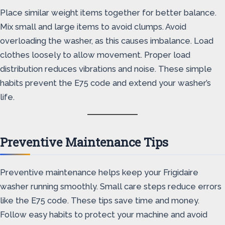
Place similar weight items together for better balance.
Mix small and large items to avoid clumps. Avoid
overloading the washer, as this causes imbalance. Load
clothes loosely to allow movement. Proper load
distribution reduces vibrations and noise. These simple
habits prevent the E75 code and extend your washer’s
life.
Preventive Maintenance Tips
Preventive maintenance helps keep your Frigidaire
washer running smoothly. Small care steps reduce errors
like the E75 code. These tips save time and money.
Follow easy habits to protect your machine and avoid