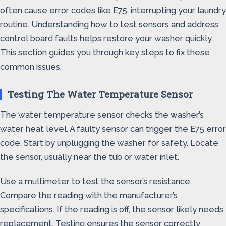
often cause error codes like E75, interrupting your laundry
routine. Understanding how to test sensors and address
control board faults helps restore your washer quickly.
This section guides you through key steps to fix these
common issues.
Testing The Water Temperature Sensor
The water temperature sensor checks the washer’s
water heat level. A faulty sensor can trigger the E75 error
code. Start by unplugging the washer for safety. Locate
the sensor, usually near the tub or water inlet.
Use a multimeter to test the sensor’s resistance.
Compare the reading with the manufacturer’s
specifications. If the reading is off, the sensor likely needs
replacement. Testing ensures the sensor correctly