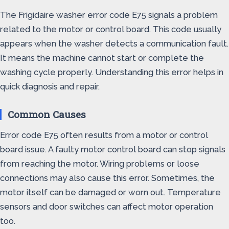
The Frigidaire washer error code E75 signals a problem
related to the motor or control board. This code usually
appears when the washer detects a communication fault.
It means the machine cannot start or complete the
washing cycle properly. Understanding this error helps in
quick diagnosis and repair.
Common Causes
Error code E75 often results from a motor or control
board issue. A faulty motor control board can stop signals
from reaching the motor. Wiring problems or loose
connections may also cause this error. Sometimes, the
motor itself can be damaged or worn out. Temperature
sensors and door switches can affect motor operation
too.