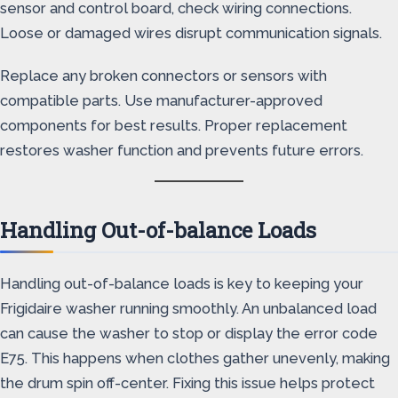
sensor and control board, check wiring connections.
Loose or damaged wires disrupt communication signals.
Replace any broken connectors or sensors with
compatible parts. Use manufacturer-approved
components for best results. Proper replacement
restores washer function and prevents future errors.
Handling Out-of-balance Loads
Handling out-of-balance loads is key to keeping your
Frigidaire washer running smoothly. An unbalanced load
can cause the washer to stop or display the error code
E75. This happens when clothes gather unevenly, making
the drum spin off-center. Fixing this issue helps protect