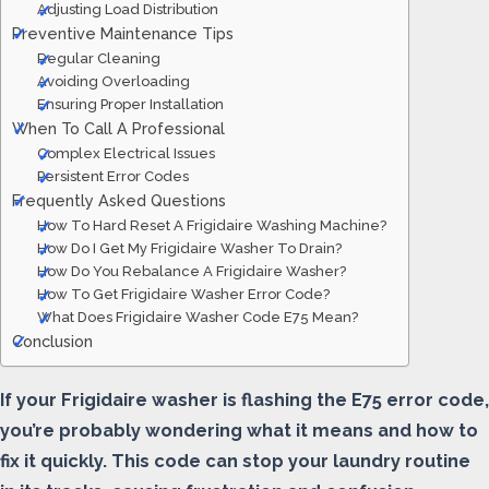
Adjusting Load Distribution
Preventive Maintenance Tips
Regular Cleaning
Avoiding Overloading
Ensuring Proper Installation
When To Call A Professional
Complex Electrical Issues
Persistent Error Codes
Frequently Asked Questions
How To Hard Reset A Frigidaire Washing Machine?
How Do I Get My Frigidaire Washer To Drain?
How Do You Rebalance A Frigidaire Washer?
How To Get Frigidaire Washer Error Code?
What Does Frigidaire Washer Code E75 Mean?
Conclusion
If your Frigidaire washer is flashing the E75 error code,
you’re probably wondering what it means and how to
fix it quickly. This code can stop your laundry routine