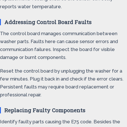
reports water temperature.
Addressing Control Board Faults
The control board manages communication between
washer parts. Faults here can cause sensor errors and
communication failures. Inspect the board for visible
damage or burnt components.
Reset the control board by unplugging the washer for a
few minutes. Plug it back in and check if the error clears.
Persistent faults may require board replacement or
professional repair.
Replacing Faulty Components
Identify faulty parts causing the E75 code. Besides the