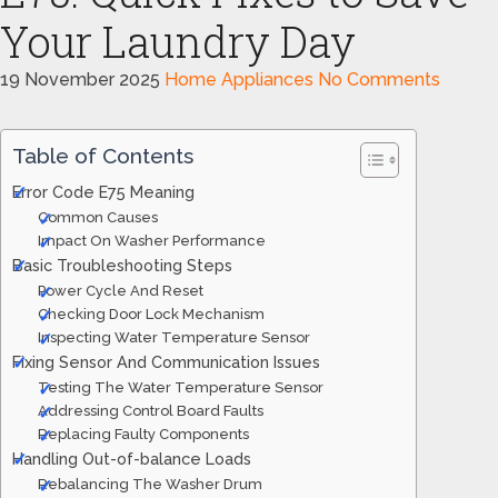
Your Laundry Day
19 November 2025
Home Appliances
No Comments
Table of Contents
Error Code E75 Meaning
Common Causes
Impact On Washer Performance
Basic Troubleshooting Steps
Power Cycle And Reset
Checking Door Lock Mechanism
Inspecting Water Temperature Sensor
Fixing Sensor And Communication Issues
Testing The Water Temperature Sensor
Addressing Control Board Faults
Replacing Faulty Components
Handling Out-of-balance Loads
Rebalancing The Washer Drum