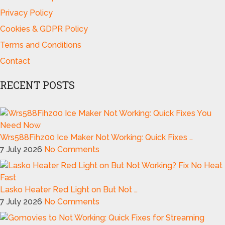
Privacy Policy
Cookies & GDPR Policy
Terms and Conditions
Contact
RECENT POSTS
Wrs588Fihz00 Ice Maker Not Working: Quick Fixes …
7 July 2026
No Comments
Lasko Heater Red Light on But Not …
7 July 2026
No Comments