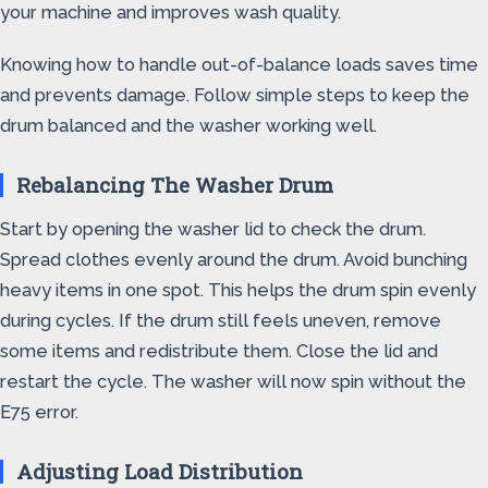
your machine and improves wash quality.
Knowing how to handle out-of-balance loads saves time
and prevents damage. Follow simple steps to keep the
drum balanced and the washer working well.
Rebalancing The Washer Drum
Start by opening the washer lid to check the drum.
Spread clothes evenly around the drum. Avoid bunching
heavy items in one spot. This helps the drum spin evenly
during cycles. If the drum still feels uneven, remove
some items and redistribute them. Close the lid and
restart the cycle. The washer will now spin without the
E75 error.
Adjusting Load Distribution