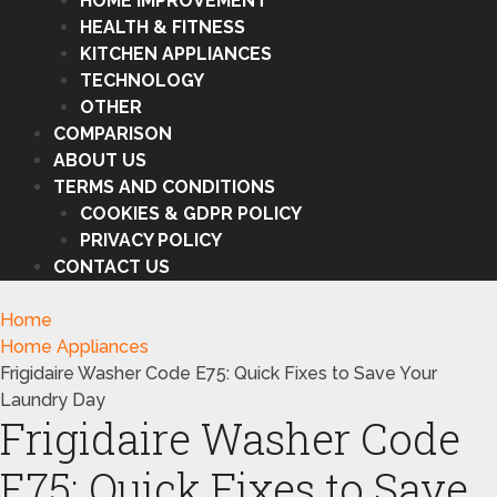
HOME IMPROVEMENT
HEALTH & FITNESS
KITCHEN APPLIANCES
TECHNOLOGY
OTHER
COMPARISON
ABOUT US
TERMS AND CONDITIONS
COOKIES & GDPR POLICY
PRIVACY POLICY
CONTACT US
Home
Home Appliances
Frigidaire Washer Code E75: Quick Fixes to Save Your
Laundry Day
Frigidaire Washer Code
E75: Quick Fixes to Save