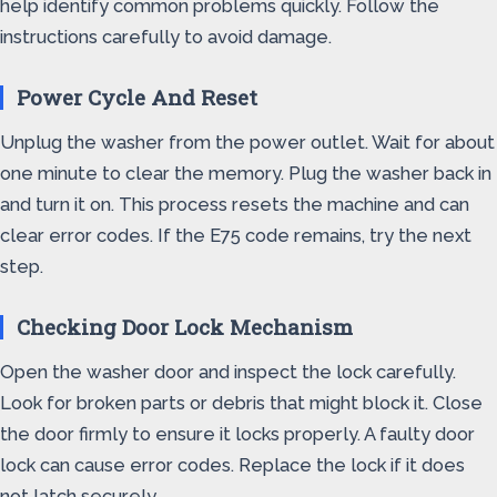
help identify common problems quickly. Follow the
instructions carefully to avoid damage.
Power Cycle And Reset
Unplug the washer from the power outlet. Wait for about
one minute to clear the memory. Plug the washer back in
and turn it on. This process resets the machine and can
clear error codes. If the E75 code remains, try the next
step.
Checking Door Lock Mechanism
Open the washer door and inspect the lock carefully.
Look for broken parts or debris that might block it. Close
the door firmly to ensure it locks properly. A faulty door
lock can cause error codes. Replace the lock if it does
not latch securely.