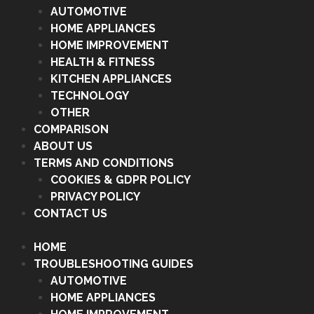
AUTOMOTIVE
HOME APPLIANCES
HOME IMPROVEMENT
HEALTH & FITNESS
KITCHEN APPLIANCES
TECHNOLOGY
OTHER
COMPARISON
ABOUT US
TERMS AND CONDITIONS
COOKIES & GDPR POLICY
PRIVACY POLICY
CONTACT US
HOME
TROUBLESHOOTING GUIDES
AUTOMOTIVE
HOME APPLIANCES