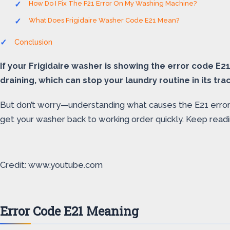
How Do I Fix The F21 Error On My Washing Machine?
What Does Frigidaire Washer Code E21 Mean?
Conclusion
If your Frigidaire washer is showing the error code E2
draining, which can stop your laundry routine in its tra
But don’t worry—understanding what causes the E21 error an
get your washer back to working order quickly. Keep readin
Credit: www.youtube.com
Error Code E21 Meaning