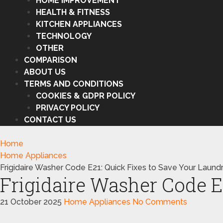
HOME IMPROVEMENT
HEALTH & FITNESS
KITCHEN APPLIANCES
TECHNOLOGY
OTHER
COMPARISON
ABOUT US
TERMS AND CONDITIONS
COOKIES & GDPR POLICY
PRIVACY POLICY
CONTACT US
Home
Home Appliances
Frigidaire Washer Code E21: Quick Fixes to Save Your Laund
Frigidaire Washer Code E
21 October 2025
Home Appliances
No Comments