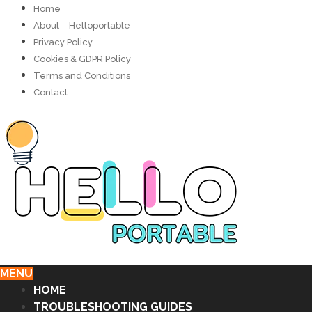
Home
About – Helloportable
Privacy Policy
Cookies & GDPR Policy
Terms and Conditions
Contact
MENU
HOME
TROUBLESHOOTING GUIDES