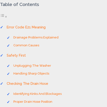
Table of Contents
Error Code E21 Meaning
Drainage Problems Explained
Common Causes
Safety First
Unplugging The Washer
Handling Sharp Objects
Checking The Drain Hose
Identifying Kinks And Blockages
Proper Drain Hose Position