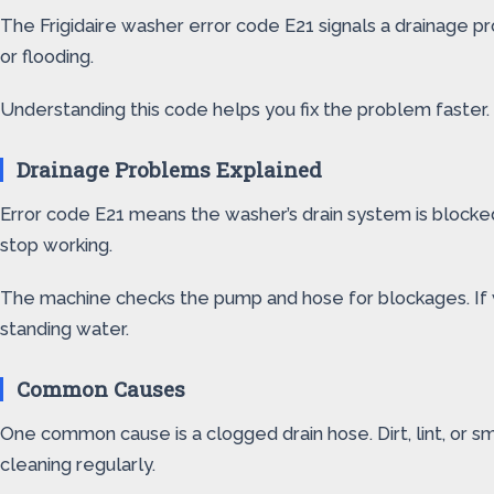
The Frigidaire washer error code E21 signals a drainage 
or flooding.
Understanding this code helps you fix the problem faster.
Drainage Problems Explained
Error code E21 means the washer’s drain system is blocked
stop working.
The machine checks the pump and hose for blockages. If 
standing water.
Common Causes
One common cause is a clogged drain hose. Dirt, lint, or sm
cleaning regularly.