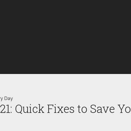
ry Day
21: Quick Fixes to Save Y