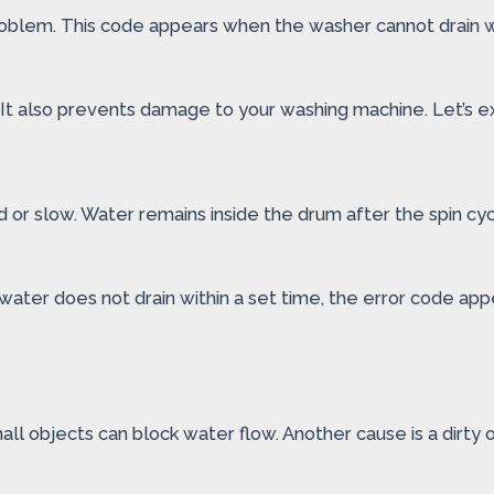
problem. This code appears when the washer cannot drain 
 It also prevents damage to your washing machine. Let’s ex
 or slow. Water remains inside the drum after the spin cy
water does not drain within a set time, the error code a
all objects can block water flow. Another cause is a dirty 