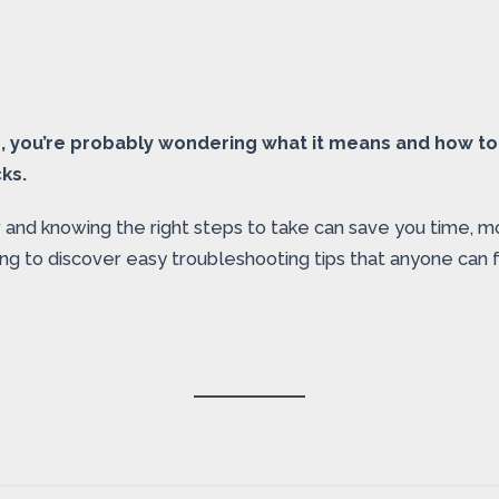
1, you’re probably wondering what it means and how to f
cks.
d knowing the right steps to take can save you time, money
g to discover easy troubleshooting tips that anyone can fo