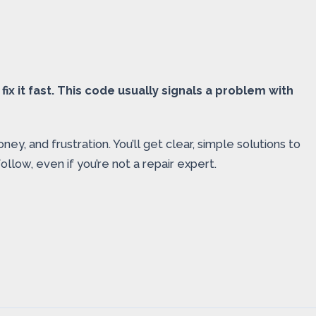
ix it fast. This code usually signals a problem with
, and frustration. You’ll get clear, simple solutions to
llow, even if you’re not a repair expert.