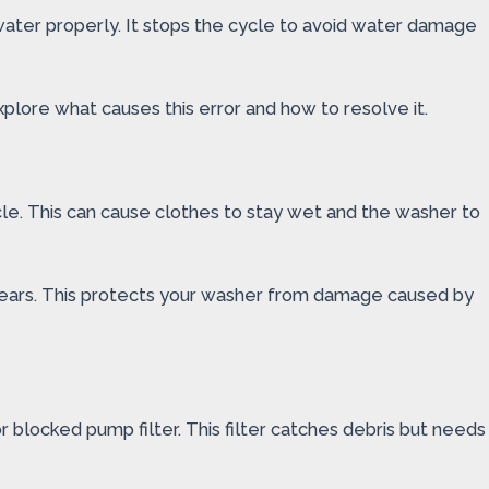
water properly. It stops the cycle to avoid water damage
plore what causes this error and how to resolve it.
cle. This can cause clothes to stay wet and the washer to
ppears. This protects your washer from damage caused by
or blocked pump filter. This filter catches debris but needs