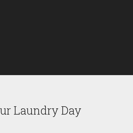
our Laundry Day