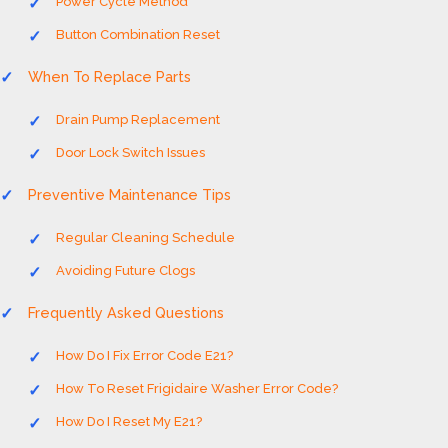
Power Cycle Method
Button Combination Reset
When To Replace Parts
Drain Pump Replacement
Door Lock Switch Issues
Preventive Maintenance Tips
Regular Cleaning Schedule
Avoiding Future Clogs
Frequently Asked Questions
How Do I Fix Error Code E21?
How To Reset Frigidaire Washer Error Code?
How Do I Reset My E21?