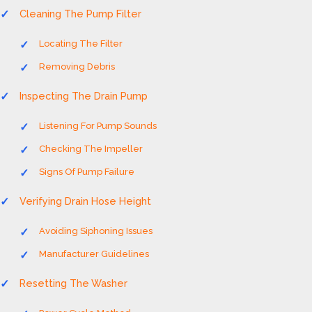
Cleaning The Pump Filter
Locating The Filter
Removing Debris
Inspecting The Drain Pump
Listening For Pump Sounds
Checking The Impeller
Signs Of Pump Failure
Verifying Drain Hose Height
Avoiding Siphoning Issues
Manufacturer Guidelines
Resetting The Washer