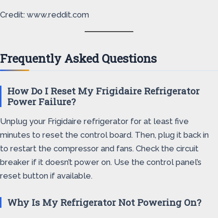
Credit: www.reddit.com
Frequently Asked Questions
How Do I Reset My Frigidaire Refrigerator
Power Failure?
Unplug your Frigidaire refrigerator for at least five
minutes to reset the control board. Then, plug it back in
to restart the compressor and fans. Check the circuit
breaker if it doesn’t power on. Use the control panel’s
reset button if available.
Why Is My Refrigerator Not Powering On?