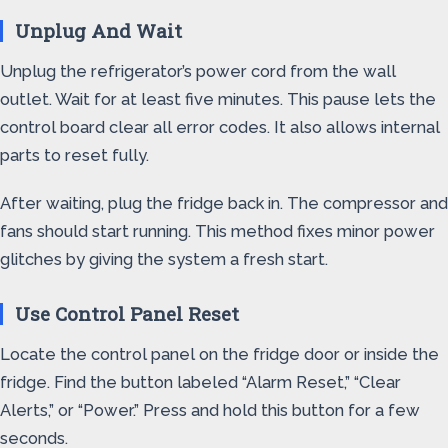
Unplug And Wait
Unplug the refrigerator’s power cord from the wall
outlet. Wait for at least five minutes. This pause lets the
control board clear all error codes. It also allows internal
parts to reset fully.
After waiting, plug the fridge back in. The compressor and
fans should start running. This method fixes minor power
glitches by giving the system a fresh start.
Use Control Panel Reset
Locate the control panel on the fridge door or inside the
fridge. Find the button labeled “Alarm Reset,” “Clear
Alerts,” or “Power.” Press and hold this button for a few
seconds.