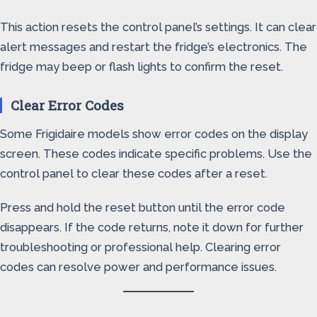
This action resets the control panel’s settings. It can clear
alert messages and restart the fridge’s electronics. The
fridge may beep or flash lights to confirm the reset.
Clear Error Codes
Some Frigidaire models show error codes on the display
screen. These codes indicate specific problems. Use the
control panel to clear these codes after a reset.
Press and hold the reset button until the error code
disappears. If the code returns, note it down for further
troubleshooting or professional help. Clearing error
codes can resolve power and performance issues.