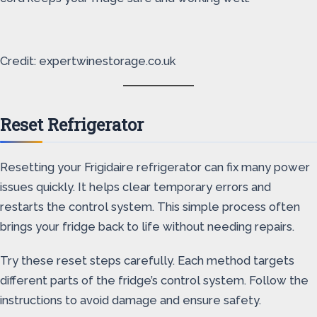
Credit: expertwinestorage.co.uk
Reset Refrigerator
Resetting your Frigidaire refrigerator can fix many power
issues quickly. It helps clear temporary errors and
restarts the control system. This simple process often
brings your fridge back to life without needing repairs.
Try these reset steps carefully. Each method targets
different parts of the fridge’s control system. Follow the
instructions to avoid damage and ensure safety.