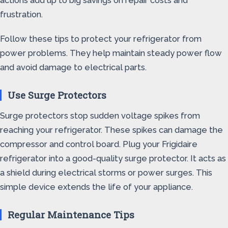
actions add up to big savings on repair costs and
frustration.
Follow these tips to protect your refrigerator from
power problems. They help maintain steady power flow
and avoid damage to electrical parts.
Use Surge Protectors
Surge protectors stop sudden voltage spikes from
reaching your refrigerator. These spikes can damage the
compressor and control board. Plug your Frigidaire
refrigerator into a good-quality surge protector. It acts as
a shield during electrical storms or power surges. This
simple device extends the life of your appliance.
Regular Maintenance Tips