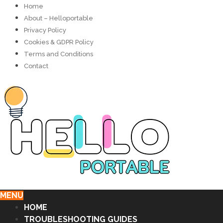
Home
About – Helloportable
Privacy Policy
Cookies & GDPR Policy
Terms and Conditions
Contact
MENU
HOME
TROUBLESHOOTING GUIDES