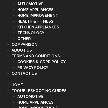
AUTOMOTIVE
HOME APPLIANCES
HOME IMPROVEMENT
HEALTH & FITNESS
KITCHEN APPLIANCES
TECHNOLOGY
OTHER
COMPARISON
ABOUT US
TERMS AND CONDITIONS
COOKIES & GDPR POLICY
PRIVACY POLICY
CONTACT US
HOME
TROUBLESHOOTING GUIDES
AUTOMOTIVE
HOME APPLIANCES