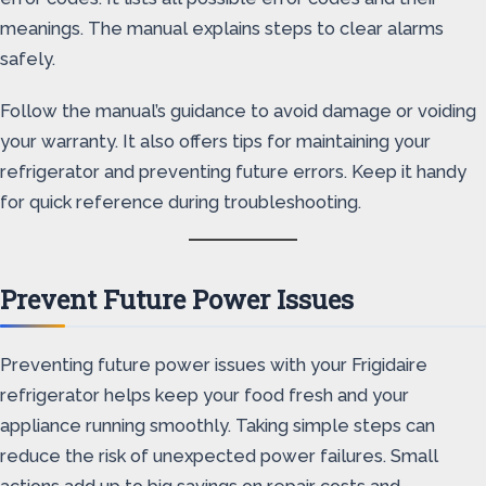
meanings. The manual explains steps to clear alarms
safely.
Follow the manual’s guidance to avoid damage or voiding
your warranty. It also offers tips for maintaining your
refrigerator and preventing future errors. Keep it handy
for quick reference during troubleshooting.
Prevent Future Power Issues
Preventing future power issues with your Frigidaire
refrigerator helps keep your food fresh and your
appliance running smoothly. Taking simple steps can
reduce the risk of unexpected power failures. Small