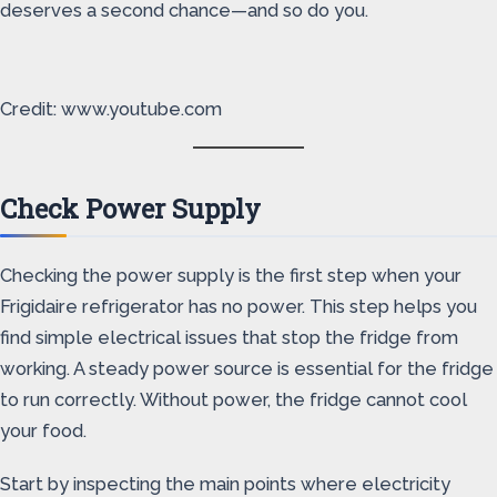
deserves a second chance—and so do you.
Credit: www.youtube.com
Check Power Supply
Checking the power supply is the first step when your
Frigidaire refrigerator has no power. This step helps you
find simple electrical issues that stop the fridge from
working. A steady power source is essential for the fridge
to run correctly. Without power, the fridge cannot cool
your food.
Start by inspecting the main points where electricity