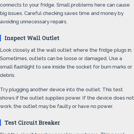
connects to your fridge. Small problems here can cause
big issues. Careful checking saves time and money by
avoiding unnecessary repairs.
Inspect Wall Outlet
Look closely at the wall outlet where the fridge plugs in.
Sometimes, outlets can be loose or damaged. Use a
small flashlight to see inside the socket for burn marks or
debris.
Try plugging another device into the outlet. This test
shows if the outlet supplies power. If the device does not
work, the outlet may be faulty or have no power.
Test Circuit Breaker