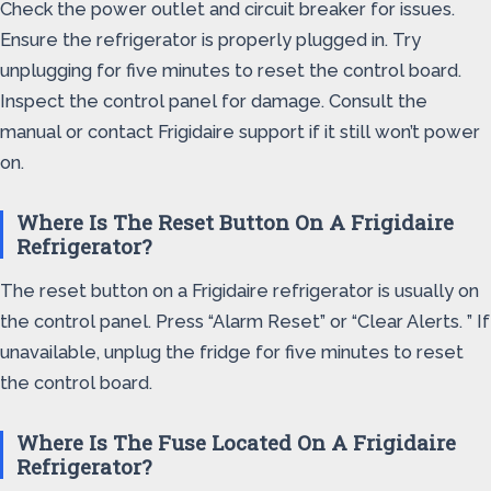
Check the power outlet and circuit breaker for issues.
Ensure the refrigerator is properly plugged in. Try
unplugging for five minutes to reset the control board.
Inspect the control panel for damage. Consult the
manual or contact Frigidaire support if it still won’t power
on.
Where Is The Reset Button On A Frigidaire
Refrigerator?
The reset button on a Frigidaire refrigerator is usually on
the control panel. Press “Alarm Reset” or “Clear Alerts. ” If
unavailable, unplug the fridge for five minutes to reset
the control board.
Where Is The Fuse Located On A Frigidaire
Refrigerator?