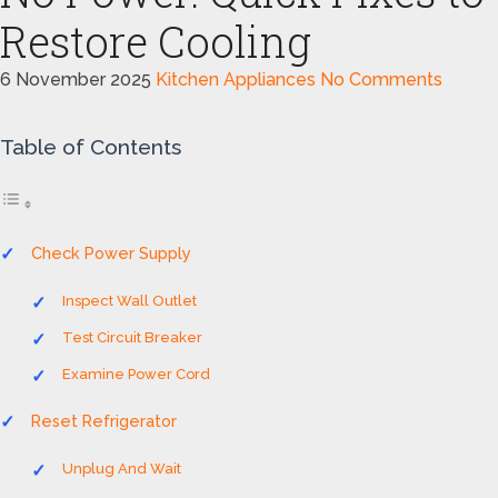
Restore Cooling
6 November 2025
Kitchen Appliances
No Comments
Table of Contents
Check Power Supply
Inspect Wall Outlet
Test Circuit Breaker
Examine Power Cord
Reset Refrigerator
Unplug And Wait