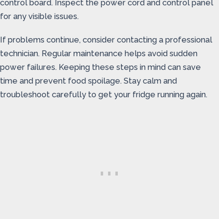
control board. Inspect the power cord and control panel
for any visible issues.
If problems continue, consider contacting a professional
technician. Regular maintenance helps avoid sudden
power failures. Keeping these steps in mind can save
time and prevent food spoilage. Stay calm and
troubleshoot carefully to get your fridge running again.