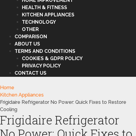
HOME IMPROVEMENT
HEALTH & FITNESS
KITCHEN APPLIANCES
TECHNOLOGY
OTHER
COMPARISON
ABOUT US
TERMS AND CONDITIONS
COOKIES & GDPR POLICY
PRIVACY POLICY
CONTACT US
Home
Kitchen Appliances
Frigidaire Refrigerator No Power: Quick Fixes to Restore
Cooling
Frigidaire Refrigerator
No Power: Quick Fixes to