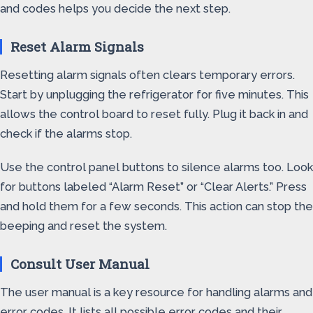
and codes helps you decide the next step.
Reset Alarm Signals
Resetting alarm signals often clears temporary errors.
Start by unplugging the refrigerator for five minutes. This
allows the control board to reset fully. Plug it back in and
check if the alarms stop.
Use the control panel buttons to silence alarms too. Look
for buttons labeled “Alarm Reset” or “Clear Alerts.” Press
and hold them for a few seconds. This action can stop the
beeping and reset the system.
Consult User Manual
The user manual is a key resource for handling alarms and
error codes. It lists all possible error codes and their