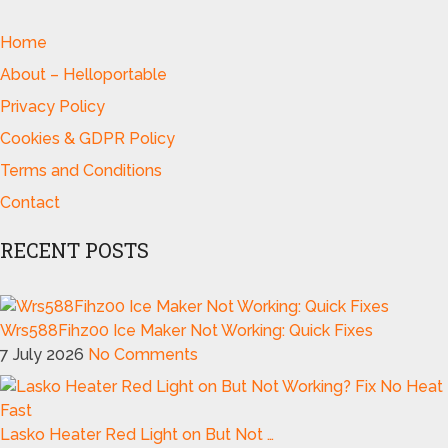
Home
About – Helloportable
Privacy Policy
Cookies & GDPR Policy
Terms and Conditions
Contact
RECENT POSTS
Wrs588Fihz00 Ice Maker Not Working: Quick Fixes
7 July 2026
No Comments
Lasko Heater Red Light on But Not …