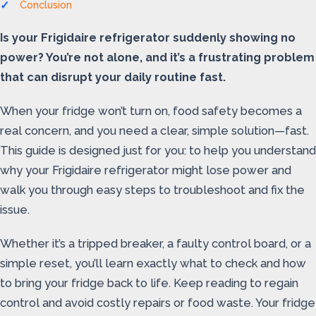
Conclusion
Is your Frigidaire refrigerator suddenly showing no
power? You’re not alone, and it’s a frustrating problem
that can disrupt your daily routine fast.
When your fridge won’t turn on, food safety becomes a
real concern, and you need a clear, simple solution—fast.
This guide is designed just for you: to help you understand
why your Frigidaire refrigerator might lose power and
walk you through easy steps to troubleshoot and fix the
issue.
Whether it’s a tripped breaker, a faulty control board, or a
simple reset, you’ll learn exactly what to check and how
to bring your fridge back to life. Keep reading to regain
control and avoid costly repairs or food waste. Your fridge