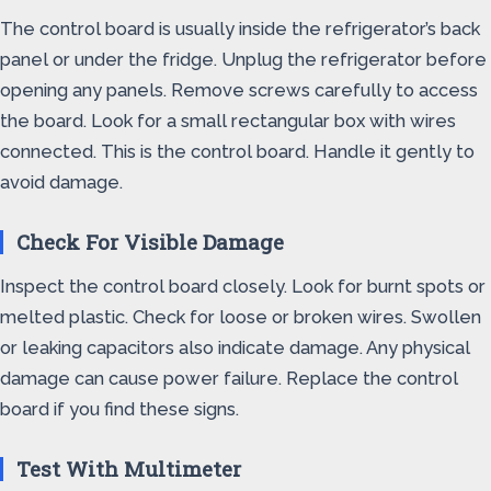
The control board is usually inside the refrigerator’s back
panel or under the fridge. Unplug the refrigerator before
opening any panels. Remove screws carefully to access
the board. Look for a small rectangular box with wires
connected. This is the control board. Handle it gently to
avoid damage.
Check For Visible Damage
Inspect the control board closely. Look for burnt spots or
melted plastic. Check for loose or broken wires. Swollen
or leaking capacitors also indicate damage. Any physical
damage can cause power failure. Replace the control
board if you find these signs.
Test With Multimeter