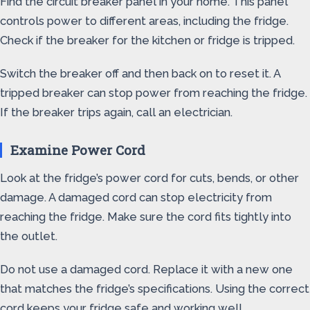
Find the circuit breaker panel in your home. This panel
controls power to different areas, including the fridge.
Check if the breaker for the kitchen or fridge is tripped.
Switch the breaker off and then back on to reset it. A
tripped breaker can stop power from reaching the fridge.
If the breaker trips again, call an electrician.
Examine Power Cord
Look at the fridge’s power cord for cuts, bends, or other
damage. A damaged cord can stop electricity from
reaching the fridge. Make sure the cord fits tightly into
the outlet.
Do not use a damaged cord. Replace it with a new one
that matches the fridge’s specifications. Using the correct
cord keeps your fridge safe and working well.