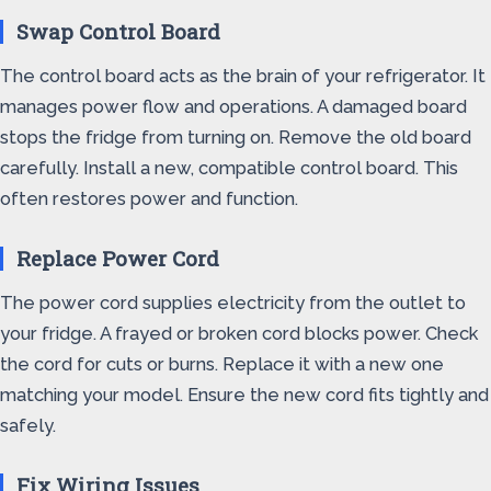
Swap Control Board
The control board acts as the brain of your refrigerator. It
manages power flow and operations. A damaged board
stops the fridge from turning on. Remove the old board
carefully. Install a new, compatible control board. This
often restores power and function.
Replace Power Cord
The power cord supplies electricity from the outlet to
your fridge. A frayed or broken cord blocks power. Check
the cord for cuts or burns. Replace it with a new one
matching your model. Ensure the new cord fits tightly and
safely.
Fix Wiring Issues