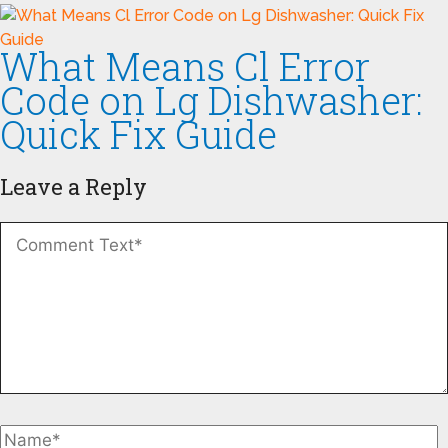
What Means Cl Error
Code on Lg Dishwasher:
Quick Fix Guide
Leave a Reply