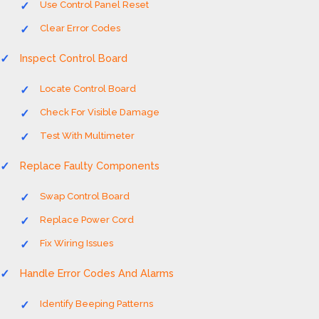
Use Control Panel Reset
Clear Error Codes
Inspect Control Board
Locate Control Board
Check For Visible Damage
Test With Multimeter
Replace Faulty Components
Swap Control Board
Replace Power Cord
Fix Wiring Issues
Handle Error Codes And Alarms
Identify Beeping Patterns