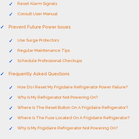
Reset Alarm Signals
Consult User Manual
Prevent Future Power Issues
Use Surge Protectors
Regular Maintenance Tips
Schedule Professional Checkups
Frequently Asked Questions
How Do I Reset My Frigidaire Refrigerator Power Failure?
Why Is My Refrigerator Not Powering On?
Where Is The Reset Button On A Frigidaire Refrigerator?
Where Is The Fuse Located On A Frigidaire Refrigerator?
Why Is My Frigidaire Refrigerator Not Powering On?