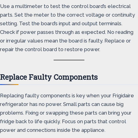
Use a multimeter to test the control board’s electrical
parts. Set the meter to the correct voltage or continuity
setting. Test the board’s input and output terminals.
Check if power passes through as expected. No reading
or irregular values mean the board is faulty. Replace or
repair the control board to restore power.
Replace Faulty Components
Replacing faulty components is key when your Frigidaire
refrigerator has no power. Small parts can cause big
problems. Fixing or swapping these parts can bring your
fridge back to life quickly. Focus on parts that control
power and connections inside the appliance.