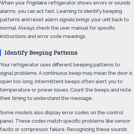
When your Frigidaire refrigerator shows errors or sounds
alarms, you can act fast. Learning to identify beeping
patterns and reset alarm signals brings your unit back to
normal. Always check the user manual for specific
instructions and error code meanings.
Identify Beeping Patterns
Your refrigerator uses different beeping patterns to
signal problems. A continuous beep may mean the door is
open too long. Intermittent beeps often alert you to
temperature or power issues. Count the beeps and note
their timing to understand the message.
Some models also display error codes on the control
panel. These codes match specific problems like sensor
faults or compressor failure. Recognizing these sounds