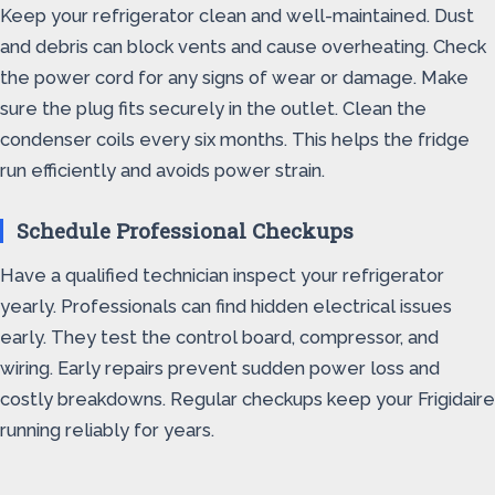
Keep your refrigerator clean and well-maintained. Dust
and debris can block vents and cause overheating. Check
the power cord for any signs of wear or damage. Make
sure the plug fits securely in the outlet. Clean the
condenser coils every six months. This helps the fridge
run efficiently and avoids power strain.
Schedule Professional Checkups
Have a qualified technician inspect your refrigerator
yearly. Professionals can find hidden electrical issues
early. They test the control board, compressor, and
wiring. Early repairs prevent sudden power loss and
costly breakdowns. Regular checkups keep your Frigidaire
running reliably for years.