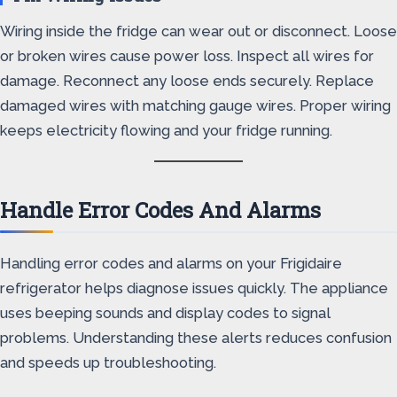
Wiring inside the fridge can wear out or disconnect. Loose
or broken wires cause power loss. Inspect all wires for
damage. Reconnect any loose ends securely. Replace
damaged wires with matching gauge wires. Proper wiring
keeps electricity flowing and your fridge running.
Handle Error Codes And Alarms
Handling error codes and alarms on your Frigidaire
refrigerator helps diagnose issues quickly. The appliance
uses beeping sounds and display codes to signal
problems. Understanding these alerts reduces confusion
and speeds up troubleshooting.