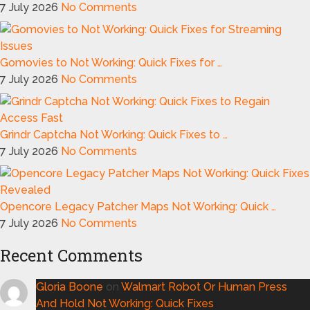
7 July 2026
No Comments
Gomovies to Not Working: Quick Fixes for …
7 July 2026
No Comments
Grindr Captcha Not Working: Quick Fixes to …
7 July 2026
No Comments
Opencore Legacy Patcher Maps Not Working: Quick …
7 July 2026
No Comments
Recent Comments
Gloria Boone
on
Walmart Robot Or Human Press
And Hold Not Working: Quick Fixes