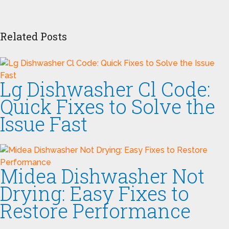
Related Posts
Lg Dishwasher Cl Code:
Quick Fixes to Solve the
Issue Fast
Midea Dishwasher Not
Drying: Easy Fixes to
Restore Performance