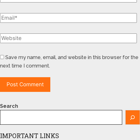
Save my name, email, and website in this browser for the
next time I comment.
Search
IMPORTANT LINKS