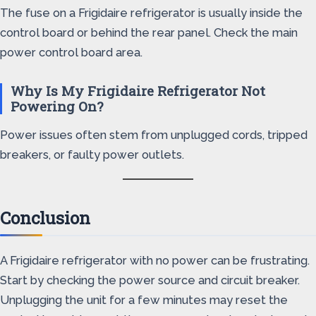
The fuse on a Frigidaire refrigerator is usually inside the
control board or behind the rear panel. Check the main
power control board area.
Why Is My Frigidaire Refrigerator Not
Powering On?
Power issues often stem from unplugged cords, tripped
breakers, or faulty power outlets.
Conclusion
A Frigidaire refrigerator with no power can be frustrating.
Start by checking the power source and circuit breaker.
Unplugging the unit for a few minutes may reset the