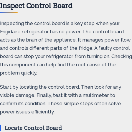
Inspect Control Board
Inspecting the control board is a key step when your
Frigidaire refrigerator has no power. The control board
acts as the brain of the appliance. It manages power flow
and controls different parts of the fridge. A faulty control
board can stop your refrigerator from turning on. Checking
this component can help find the root cause of the
problem quickly.
Start by locating the control board. Then look for any
visible damage. Finally, test it with a multimeter to
confirm its condition. These simple steps often solve
power issues efficiently.
Locate Control Board