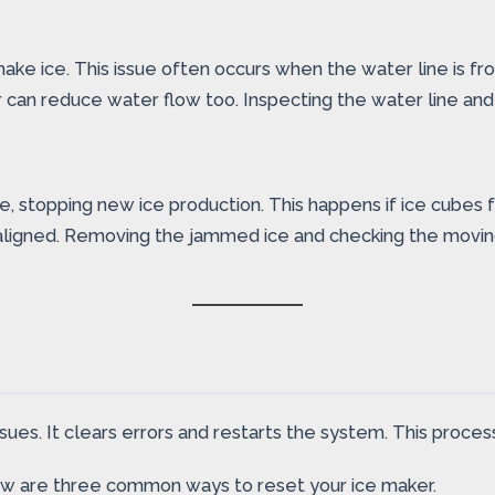
make ice. This issue often occurs when the water line is f
r can reduce water flow too. Inspecting the water line and 
 stopping new ice production. This happens if ice cubes f
igned. Removing the jammed ice and checking the moving par
ues. It clears errors and restarts the system. This process
ow are three common ways to reset your ice maker.