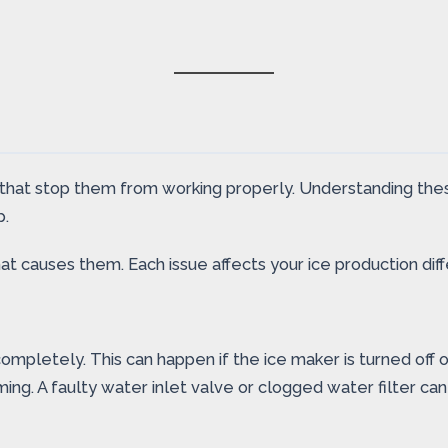
that stop them from working properly. Understanding thes
p.
causes them. Each issue affects your ice production diff
mpletely. This can happen if the ice maker is turned off 
ing. A faulty water inlet valve or clogged water filter ca