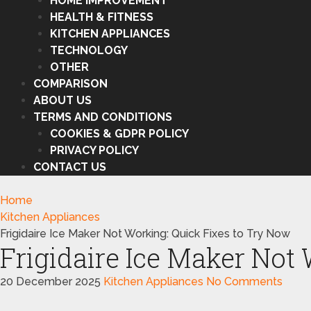
HOME IMPROVEMENT
HEALTH & FITNESS
KITCHEN APPLIANCES
TECHNOLOGY
OTHER
COMPARISON
ABOUT US
TERMS AND CONDITIONS
COOKIES & GDPR POLICY
PRIVACY POLICY
CONTACT US
Home
Kitchen Appliances
Frigidaire Ice Maker Not Working: Quick Fixes to Try Now
Frigidaire Ice Maker Not
20 December 2025
Kitchen Appliances
No Comments