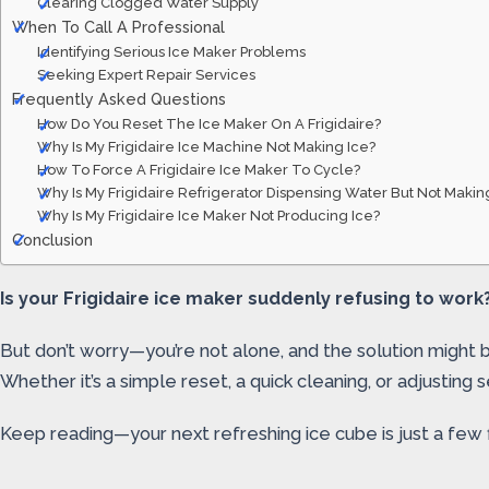
Clearing Clogged Water Supply
When To Call A Professional
Identifying Serious Ice Maker Problems
Seeking Expert Repair Services
Frequently Asked Questions
How Do You Reset The Ice Maker On A Frigidaire?
Why Is My Frigidaire Ice Machine Not Making Ice?
How To Force A Frigidaire Ice Maker To Cycle?
Why Is My Frigidaire Refrigerator Dispensing Water But Not Makin
Why Is My Frigidaire Ice Maker Not Producing Ice?
Conclusion
Is your Frigidaire ice maker suddenly refusing to work?
But don’t worry—you’re not alone, and the solution might be 
Whether it’s a simple reset, a quick cleaning, or adjusting s
Keep reading—your next refreshing ice cube is just a few 