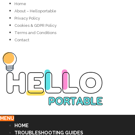
Home
About – Helloportable
Privacy Policy
Cookies & GDPR Policy
Terms and Conditions
Contact
MENU
HOME
TROUBLESHOOTING GUIDES