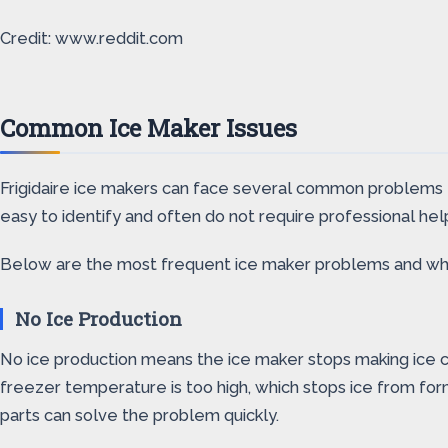
Credit: www.reddit.com
Common Ice Maker Issues
Frigidaire ice makers can face several common problems 
easy to identify and often do not require professional hel
Below are the most frequent ice maker problems and what 
No Ice Production
No ice production means the ice maker stops making ice co
freezer temperature is too high, which stops ice from form
parts can solve the problem quickly.