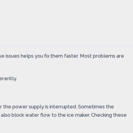
e issues helps you fix them faster. Most problems are
erently.
or the power supply is interrupted. Sometimes the
n also block water flow to the ice maker. Checking these