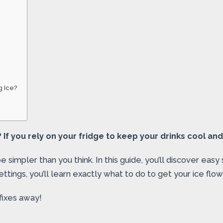
g Ice?
 If you rely on your fridge to keep your drinks cool and
simpler than you think. In this guide, you’ll discover easy 
ettings, you’ll learn exactly what to do to get your ice flow
fixes away!