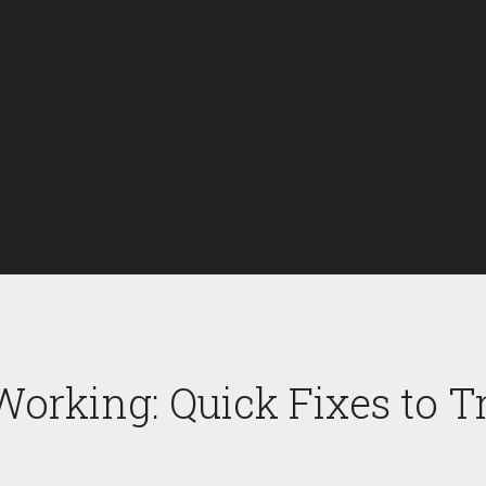
 Working: Quick Fixes to 