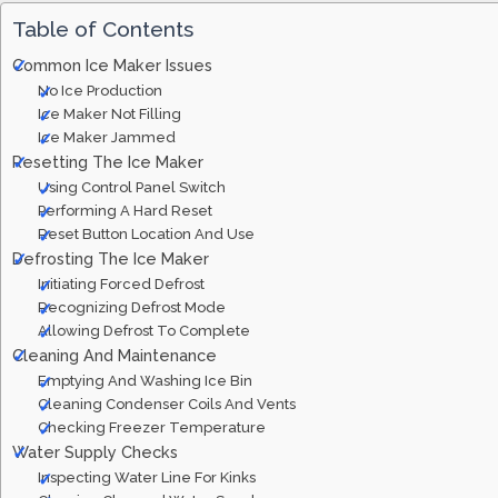
Table of Contents
Common Ice Maker Issues
No Ice Production
Ice Maker Not Filling
Ice Maker Jammed
Resetting The Ice Maker
Using Control Panel Switch
Performing A Hard Reset
Reset Button Location And Use
Defrosting The Ice Maker
Initiating Forced Defrost
Recognizing Defrost Mode
Allowing Defrost To Complete
Cleaning And Maintenance
Emptying And Washing Ice Bin
Cleaning Condenser Coils And Vents
Checking Freezer Temperature
Water Supply Checks
Inspecting Water Line For Kinks