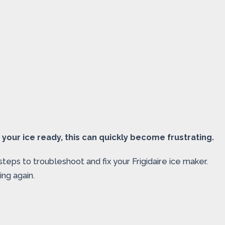
 your ice ready, this can quickly become frustrating.
steps to troubleshoot and fix your Frigidaire ice maker.
ing again.