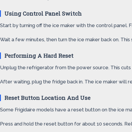
Using Control Panel Switch
Start by turning off the ice maker with the control panel. F
Wait a few minutes, then turn the ice maker back on. This s
Performing A Hard Reset
Unplug the refrigerator from the power source. This cuts 
After waiting, plug the fridge back in. The ice maker will r
Reset Button Location And Use
Some Frigidaire models have a reset button on the ice maker
Press and hold the reset button for about 10 seconds. Rel