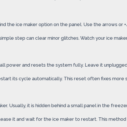
ind the ice maker option on the panel. Use the arrows or +/-
imple step can clear minor glitches. Watch your ice maker c
all power and resets the system fully. Leave it unplugged
estart its cycle automatically. This reset often fixes more 
. Usually, it is hidden behind a small panel in the freezer.
ease it and wait for the ice maker to restart. This metho