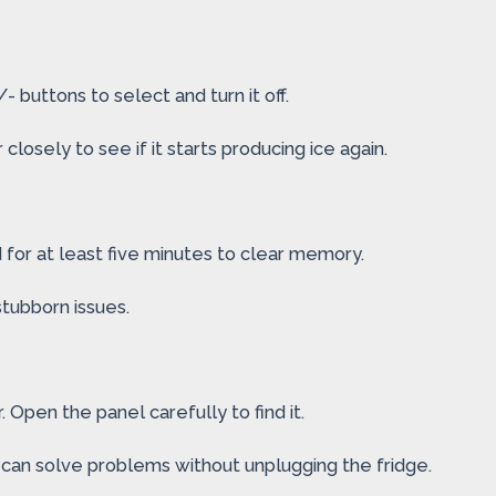
 buttons to select and turn it off.
losely to see if it starts producing ice again.
 for at least five minutes to clear memory.
stubborn issues.
 Open the panel carefully to find it.
d can solve problems without unplugging the fridge.