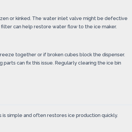
rozen or kinked. The water inlet valve might be defective
filter can help restore water flow to the ice maker.
reeze together or if broken cubes block the dispenser.
ts can fix this issue. Regularly clearing the ice bin
 is simple and often restores ice production quickly.