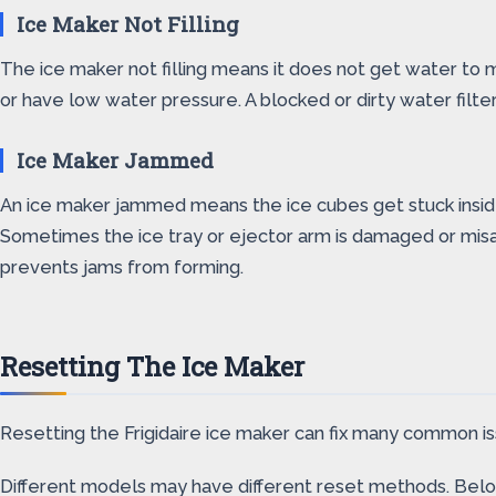
Ice Maker Not Filling
The ice maker not filling means it does not get water to 
or have low water pressure. A blocked or dirty water filte
Ice Maker Jammed
An ice maker jammed means the ice cubes get stuck inside,
Sometimes the ice tray or ejector arm is damaged or misal
prevents jams from forming.
Resetting The Ice Maker
Resetting the Frigidaire ice maker can fix many common iss
Different models may have different reset methods. Bel