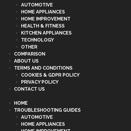
AUTOMOTIVE
HOME APPLIANCES
HOME IMPROVEMENT
HEALTH & FITNESS
KITCHEN APPLIANCES
TECHNOLOGY
OTHER
COMPARISON
ABOUT US
TERMS AND CONDITIONS
COOKIES & GDPR POLICY
PRIVACY POLICY
CONTACT US
HOME
TROUBLESHOOTING GUIDES
AUTOMOTIVE
HOME APPLIANCES